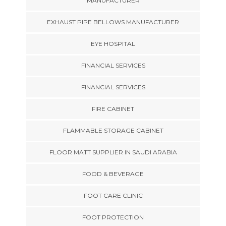
MANUFACTURER
EXHAUST PIPE BELLOWS MANUFACTURER
EYE HOSPITAL
FINANCIAL SERVICES
FINANCIAL SERVICES
FIRE CABINET
FLAMMABLE STORAGE CABINET
FLOOR MATT SUPPLIER IN SAUDI ARABIA
FOOD & BEVERAGE
FOOT CARE CLINIC
FOOT PROTECTION