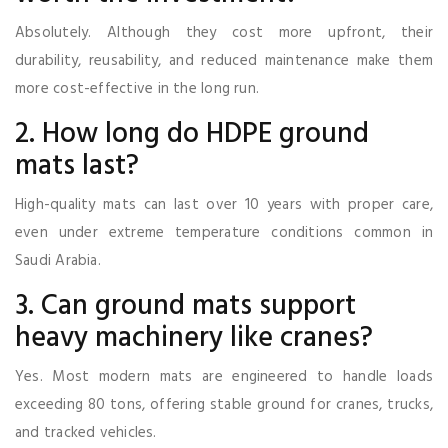
Absolutely. Although they cost more upfront, their
durability, reusability, and reduced maintenance make them
more cost-effective in the long run.
2. How long do HDPE ground
mats last?
High-quality mats can last over 10 years with proper care,
even under extreme temperature conditions common in
Saudi Arabia.
3. Can ground mats support
heavy machinery like cranes?
Yes. Most modern mats are engineered to handle loads
exceeding 80 tons, offering stable ground for cranes, trucks,
and tracked vehicles.