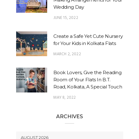
Wedding Day
JUNE 15, 2022
Create a Safe Yet Cute Nursery
for Your Kids in Kolkata Flats
MARCH 2, 2022
Book Lovers, Give the Reading
Room of Your Flats In B.T.
Road, Kolkata, A Special Touch
MAY 8, 2022
ARCHIVES
AUGUST 2026