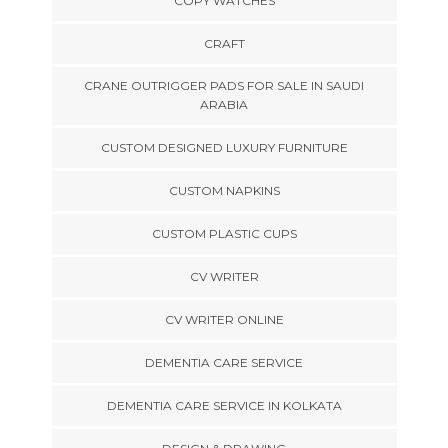
COPY WATCHES
CRAFT
CRANE OUTRIGGER PADS FOR SALE IN SAUDI
ARABIA
CUSTOM DESIGNED LUXURY FURNITURE
CUSTOM NAPKINS
CUSTOM PLASTIC CUPS
CV WRITER
CV WRITER ONLINE
DEMENTIA CARE SERVICE
DEMENTIA CARE SERVICE IN KOLKATA