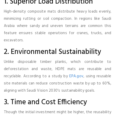
1. Superior Load Distribution
High-density composite mats distribute heavy loads evenly,
minimizing rutting or soil compaction. In regions like Saudi
Arabia where sandy and uneven terrains are common this
feature ensures stable operations for cranes, trucks, and
excavators.
2. Environmental Sustainability
Unlike disposable timber planks, which contribute to
deforestation and waste, HDPE mats are reusable and
recyclable. According to a study by
EPA.gov
, using reusable
site materials can reduce construction waste by up to 60%,
aligning with Saudi Vision 2030’s sustainability goals.
3. Time and Cost Efficiency
Though the initial investment might be higher, the reusability