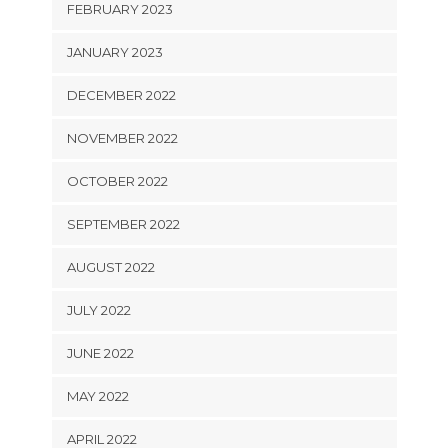
FEBRUARY 2023
JANUARY 2023
DECEMBER 2022
NOVEMBER 2022
OCTOBER 2022
SEPTEMBER 2022
AUGUST 2022
JULY 2022
JUNE 2022
MAY 2022
APRIL 2022