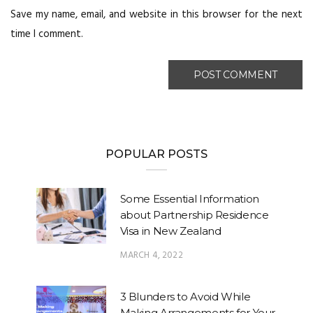
Save my name, email, and website in this browser for the next
time I comment.
POPULAR POSTS
Some Essential Information
about Partnership Residence
Visa in New Zealand
MARCH 4, 2022
3 Blunders to Avoid While
Making Arrangements for Your