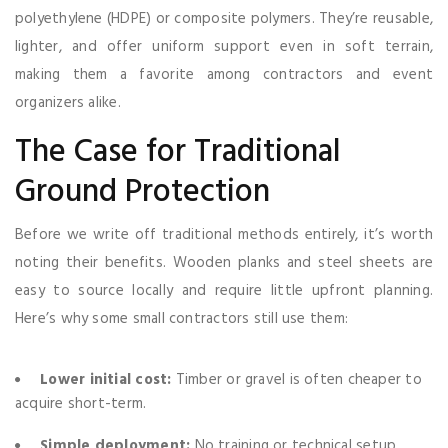
polyethylene (HDPE) or composite polymers. They’re reusable,
lighter, and offer uniform support even in soft terrain,
making them a favorite among contractors and event
organizers alike.
The Case for Traditional
Ground Protection
Before we write off traditional methods entirely, it’s worth
noting their benefits. Wooden planks and steel sheets are
easy to source locally and require little upfront planning.
Here’s why some small contractors still use them:
Lower initial cost:
Timber or gravel is often cheaper to
acquire short-term.
Simple deployment:
No training or technical setup