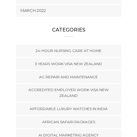
MARCH 2022
CATEGORIES
24-HOUR NURSING CARE AT HOME
3 YEARS WORK VISA NEW ZEALAND
AC REPAIR AND MAINTENANCE
ACCREDITED EMPLOYER WORK VISA NEW
ZEALAND
AFFORDABLE LUXURY WATCHES IN INDIA
AFRICAN SAFARI PACKAGES
AI DIGITAL MARKETING AGENCY