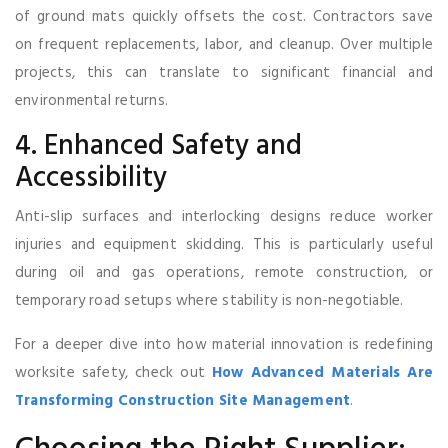
of ground mats quickly offsets the cost. Contractors save
on frequent replacements, labor, and cleanup. Over multiple
projects, this can translate to significant financial and
environmental returns.
4. Enhanced Safety and
Accessibility
Anti-slip surfaces and interlocking designs reduce worker
injuries and equipment skidding. This is particularly useful
during oil and gas operations, remote construction, or
temporary road setups where stability is non-negotiable.
For a deeper dive into how material innovation is redefining
worksite safety, check out
How Advanced Materials Are
Transforming Construction Site Management
.