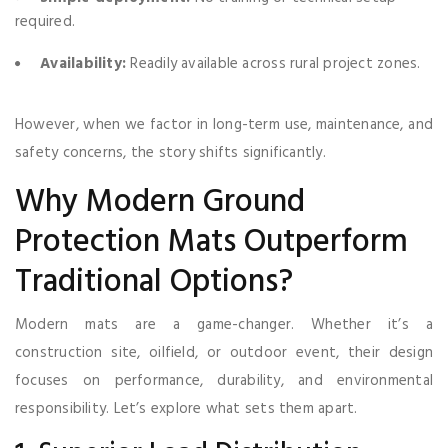
required.
Availability:
Readily available across rural project zones.
However, when we factor in long-term use, maintenance, and
safety concerns, the story shifts significantly.
Why Modern Ground
Protection Mats Outperform
Traditional Options?
Modern mats are a game-changer. Whether it’s a
construction site, oilfield, or outdoor event, their design
focuses on performance, durability, and environmental
responsibility. Let’s explore what sets them apart.