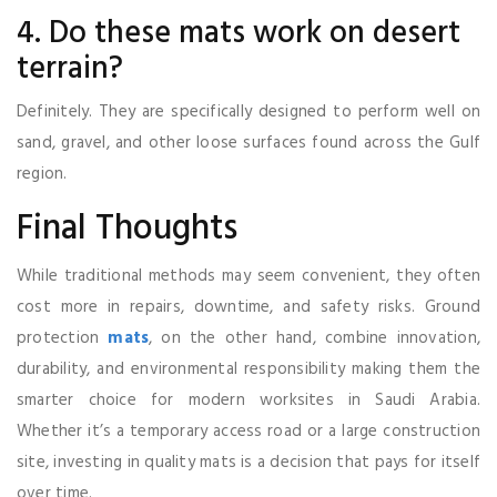
4. Do these mats work on desert
terrain?
Definitely. They are specifically designed to perform well on
sand, gravel, and other loose surfaces found across the Gulf
region.
Final Thoughts
While traditional methods may seem convenient, they often
cost more in repairs, downtime, and safety risks. Ground
protection
mats
, on the other hand, combine innovation,
durability, and environmental responsibility making them the
smarter choice for modern worksites in Saudi Arabia.
Whether it’s a temporary access road or a large construction
site, investing in quality mats is a decision that pays for itself
over time.