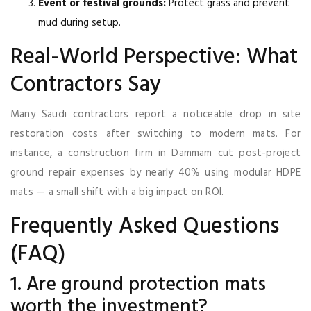
Event or festival grounds:
Protect grass and prevent
mud during setup.
Real-World Perspective: What
Contractors Say
Many Saudi contractors report a noticeable drop in site
restoration costs after switching to modern mats. For
instance, a construction firm in Dammam cut post-project
ground repair expenses by nearly 40% using modular HDPE
mats — a small shift with a big impact on ROI.
Frequently Asked Questions
(FAQ)
1. Are ground protection mats
worth the investment?