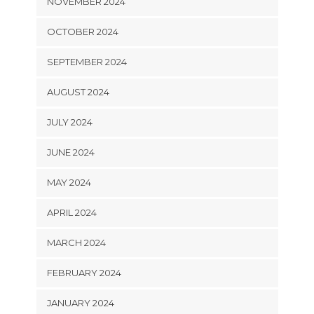
NOVEMBER 2024
OCTOBER 2024
SEPTEMBER 2024
AUGUST 2024
JULY 2024
JUNE 2024
MAY 2024
APRIL 2024
MARCH 2024
FEBRUARY 2024
JANUARY 2024