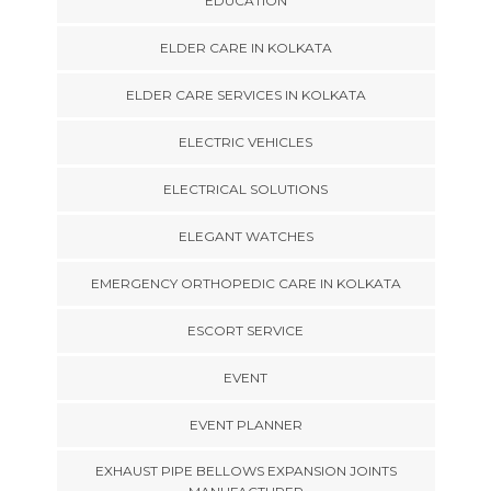
EDUCATION
ELDER CARE IN KOLKATA
ELDER CARE SERVICES IN KOLKATA
ELECTRIC VEHICLES
ELECTRICAL SOLUTIONS
ELEGANT WATCHES
EMERGENCY ORTHOPEDIC CARE IN KOLKATA
ESCORT SERVICE
EVENT
EVENT PLANNER
EXHAUST PIPE BELLOWS EXPANSION JOINTS