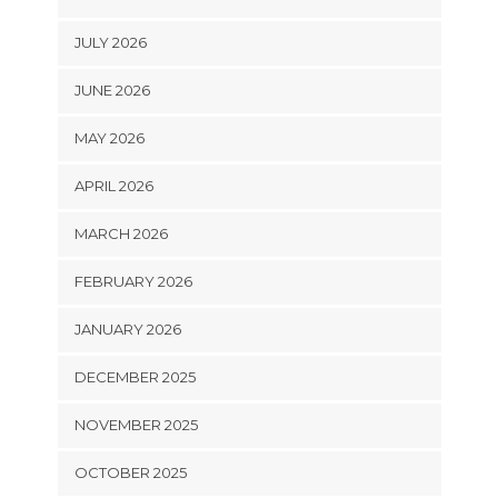
JULY 2026
JUNE 2026
MAY 2026
APRIL 2026
MARCH 2026
FEBRUARY 2026
JANUARY 2026
DECEMBER 2025
NOVEMBER 2025
OCTOBER 2025