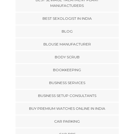
MANUFACTURERS
BEST SEXOLOGIST IN INDIA
BLOG
BLOUSE MANUFACTURER
BODY SCRUB
BOOKKEEPING
BUSINESS SERVICES
BUSINESS SETUP CONSULTANTS
BUY PREMIUM WATCHES ONLINE IN INDIA
CAR PARKING