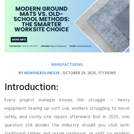
MANUFACTURING
BY
NEWSHEADLINES24
OCTOBER 29, 2025
171 VIEWS
Introduction:
Every project manager knows the struggle — heavy
equipment tearing up soft soil, workers struggling to move
safely, and costly site repairs afterward. But in 2025, one
question still divides the industry: should you stick with
traditional timber and gravel pathways, or shift to modern