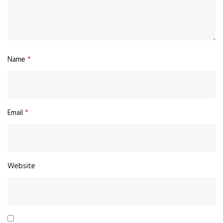
Name
*
Email
*
Website