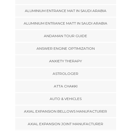
ALUMINIUM ENTRANCE MAT IN SAUDI ARABIA
ALUMINIUM ENTRANCE MATT IN SAUDI ARABIA
ANDAMAN TOUR GUIDE
ANSWER ENGINE OPTIMIZATION
ANXIETY THERAPY
ASTROLOGER
ATTA CHAKKI
AUTO & VEHICLES
AXIAL EXPANSION BELLOWS MANUFACTURER
AXIAL EXPANSION JOINT MANUFACTURER