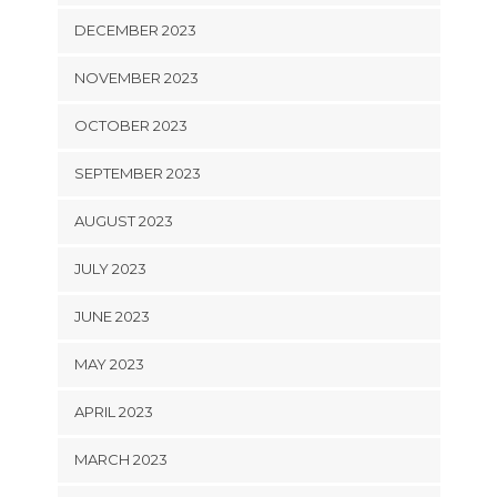
DECEMBER 2023
NOVEMBER 2023
OCTOBER 2023
SEPTEMBER 2023
AUGUST 2023
JULY 2023
JUNE 2023
MAY 2023
APRIL 2023
MARCH 2023