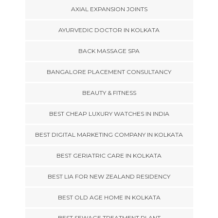
AXIAL EXPANSION JOINTS
AYURVEDIC DOCTOR IN KOLKATA
BACK MASSAGE SPA
BANGALORE PLACEMENT CONSULTANCY
BEAUTY & FITNESS
BEST CHEAP LUXURY WATCHES IN INDIA
BEST DIGITAL MARKETING COMPANY IN KOLKATA
BEST GERIATRIC CARE IN KOLKATA
BEST LIA FOR NEW ZEALAND RESIDENCY
BEST OLD AGE HOME IN KOLKATA
BEST SEWAGE TREATMENT PLANT