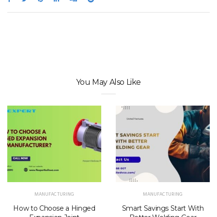
You May Also Like
MANUFACTURING
MANUFACTURING
How to Choose a Hinged
Smart Savings Start With