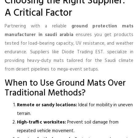
Choosing the Right Supplier:
A Critical Factor
Partnering with a reliable
ground protection mats
manufacturer in saudi arabia
ensures you get products
tested for load-bearing capacity, UV resistance, and weather
endurance. Suppliers like Diode Trading EST. specialize in
providing heavy-duty mats tailored for the Saudi climate
from desert pipelines to mega-event setups.
When to Use Ground Mats Over
Traditional Methods?
Remote or sandy locations:
Ideal for mobility in uneven
terrain.
High-traffic worksites:
Prevent soil damage from
repeated vehicle movement.