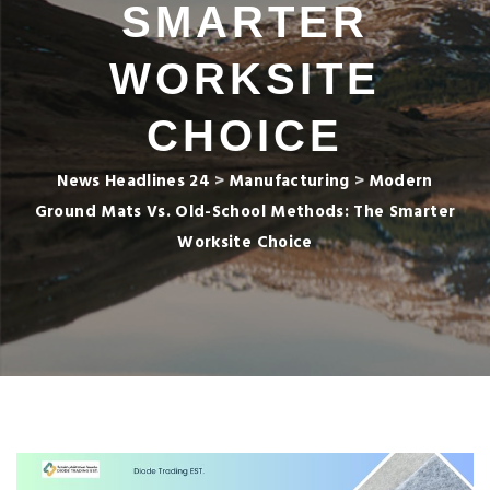
SMARTER
WORKSITE
CHOICE
News Headlines 24
>
Manufacturing
>
Modern
Ground Mats Vs. Old-School Methods: The Smarter
Worksite Choice