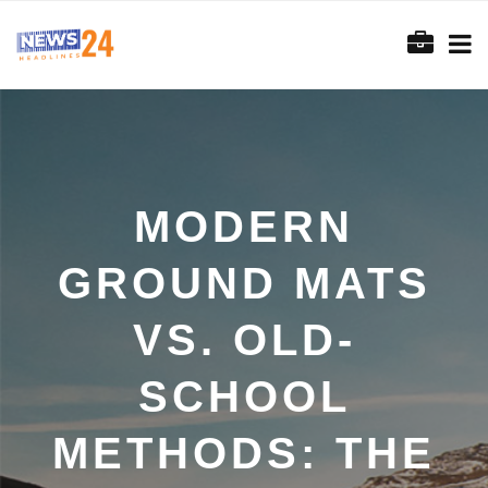
MODERN
GROUND MATS
VS. OLD-
SCHOOL
METHODS: THE