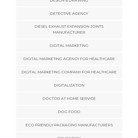
DESIGN & DRAWING
DETECTIVE AGENCY
DIESEL EXHAUST EXPANSION JOINTS
MANUFACTURER
DIGITAL MARKETING
DIGITAL MARKETING AGENCY FOR HEALTHCARE
DIGITAL MARKETING COMPANY FOR HEALTHCARE
DIGITALIZATION
DOCTOR AT HOME SERVICE
DOG FOOD
ECO FRIENDLY PACKAGING MANUFACTURERS