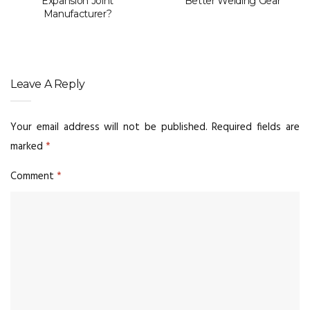
Expansion Joint
Better Welding Gear
Manufacturer?
Leave A Reply
Your email address will not be published.
Required fields are
marked
*
Comment
*