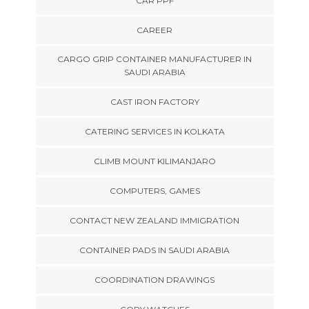
CAR PPF
CAREER
CARGO GRIP CONTAINER MANUFACTURER IN
SAUDI ARABIA
CAST IRON FACTORY
CATERING SERVICES IN KOLKATA
CLIMB MOUNT KILIMANJARO
COMPUTERS, GAMES
CONTACT NEW ZEALAND IMMIGRATION
CONTAINER PADS IN SAUDI ARABIA
COORDINATION DRAWINGS