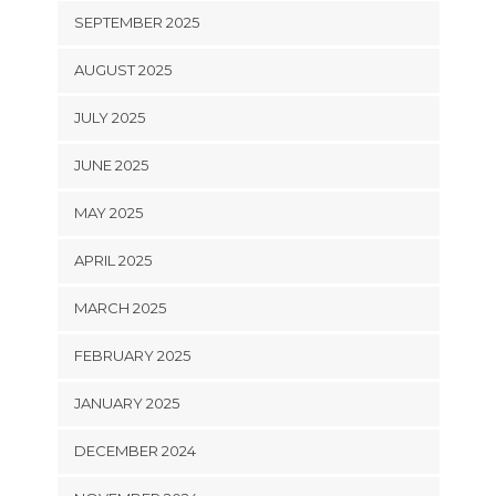
SEPTEMBER 2025
AUGUST 2025
JULY 2025
JUNE 2025
MAY 2025
APRIL 2025
MARCH 2025
FEBRUARY 2025
JANUARY 2025
DECEMBER 2024