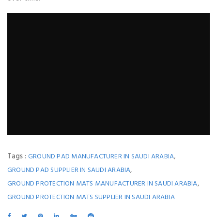
Tags :
,
GROUND PAD MANUFACTURER IN SAUDI ARABIA
,
GROUND PAD SUPPLIER IN SAUDI ARABIA
,
GROUND PROTECTION MATS MANUFACTURER IN SAUDI ARABIA
GROUND PROTECTION MATS SUPPLIER IN SAUDI ARABIA