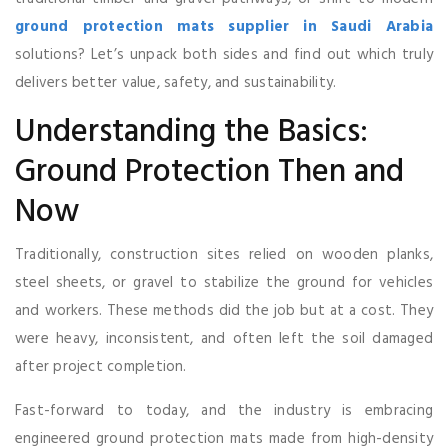
ground protection mats supplier in Saudi Arabia
solutions? Let’s unpack both sides and find out which truly
delivers better value, safety, and sustainability.
Understanding the Basics:
Ground Protection Then and
Now
Traditionally, construction sites relied on wooden planks,
steel sheets, or gravel to stabilize the ground for vehicles
and workers. These methods did the job but at a cost. They
were heavy, inconsistent, and often left the soil damaged
after project completion.
Fast-forward to today, and the industry is embracing
engineered ground protection mats made from high-density