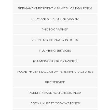
PERMANENT RESIDENT VISA APPLICATION FORM
PERMANENT RESIDENT VISA NZ
PHOTOGRAPHER
PLUMBING COMPANY IN DUBAI
PLUMBING SERVICES
PLUMBING SHOP DRAWINGS
POLYETHYLENE DOCK BUMPERS MANUFACTURER
PPC SERVICE
PREMIER BAND WATCHES IN INDIA
PREMIUM FIRST COPY WATCHES