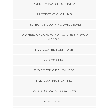
PREMIUM WATCHES IN INDIA
PROTECTIVE CLOTHING
PROTECTIVE CLOTHING WHOLESALE
PU WHEEL CHOCKS MANUFACTURER IN SAUDI
ARABIA
PVD COATED FURNITURE
PVD COATING
PVD COATING BANGALORE
PVD COATING NEAR ME
PVD DECORATIVE COATINGS
REAL ESTATE