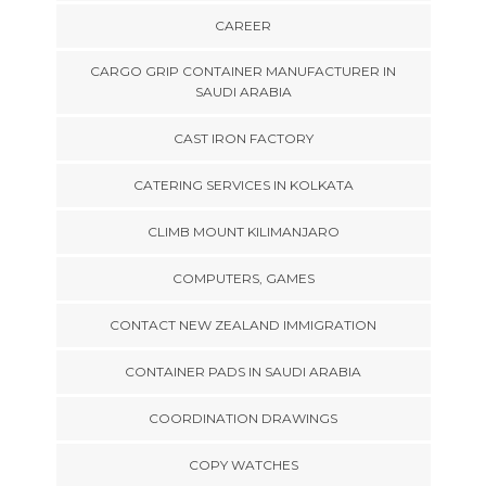
CAREER
CARGO GRIP CONTAINER MANUFACTURER IN
SAUDI ARABIA
CAST IRON FACTORY
CATERING SERVICES IN KOLKATA
CLIMB MOUNT KILIMANJARO
COMPUTERS, GAMES
CONTACT NEW ZEALAND IMMIGRATION
CONTAINER PADS IN SAUDI ARABIA
COORDINATION DRAWINGS
COPY WATCHES