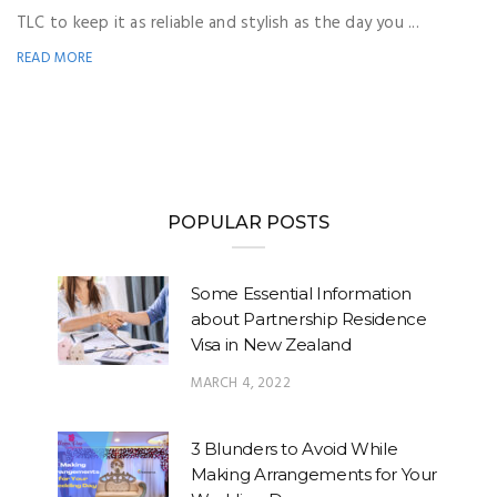
TLC to keep it as reliable and stylish as the day you ...
READ MORE
POPULAR POSTS
Some Essential Information
about Partnership Residence
Visa in New Zealand
MARCH 4, 2022
3 Blunders to Avoid While
Making Arrangements for Your