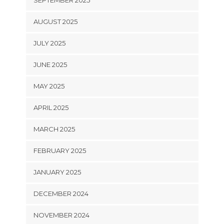
SEPTEMBER 2025
AUGUST 2025
JULY 2025
JUNE 2025
MAY 2025
APRIL 2025
MARCH 2025
FEBRUARY 2025
JANUARY 2025
DECEMBER 2024
NOVEMBER 2024