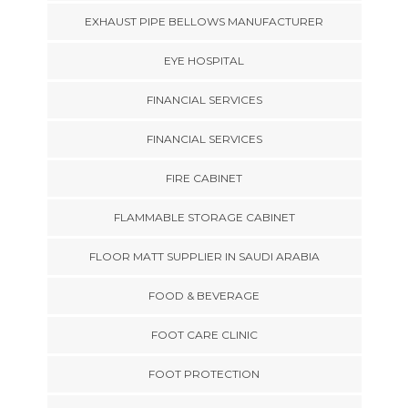
EXHAUST PIPE BELLOWS MANUFACTURER
EYE HOSPITAL
FINANCIAL SERVICES
FINANCIAL SERVICES
FIRE CABINET
FLAMMABLE STORAGE CABINET
FLOOR MATT SUPPLIER IN SAUDI ARABIA
FOOD & BEVERAGE
FOOT CARE CLINIC
FOOT PROTECTION