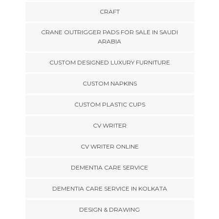
CRAFT
CRANE OUTRIGGER PADS FOR SALE IN SAUDI
ARABIA
CUSTOM DESIGNED LUXURY FURNITURE
CUSTOM NAPKINS
CUSTOM PLASTIC CUPS
CV WRITER
CV WRITER ONLINE
DEMENTIA CARE SERVICE
DEMENTIA CARE SERVICE IN KOLKATA
DESIGN & DRAWING