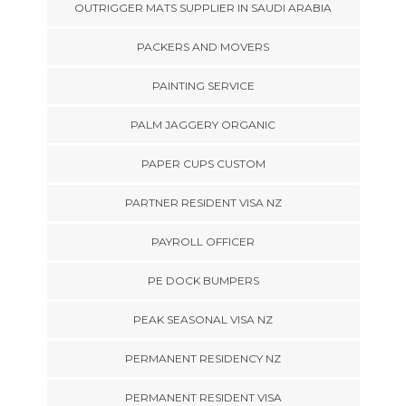
OUTRIGGER MATS SUPPLIER IN SAUDI ARABIA
PACKERS AND MOVERS
PAINTING SERVICE
PALM JAGGERY ORGANIC
PAPER CUPS CUSTOM
PARTNER RESIDENT VISA NZ
PAYROLL OFFICER
PE DOCK BUMPERS
PEAK SEASONAL VISA NZ
PERMANENT RESIDENCY NZ
PERMANENT RESIDENT VISA