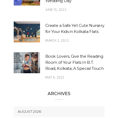
Wedding Day
JUNE 15, 2022
Create a Safe Yet Cute Nursery
for Your Kids in Kolkata Flats
MARCH 2, 2022
Book Lovers, Give the Reading
Room of Your Flats In B.T.
Road, Kolkata, A Special Touch
MAY 8, 2022
ARCHIVES
AUGUST 2026