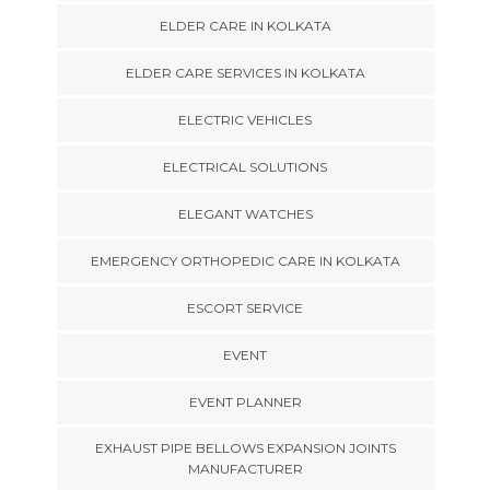
ELDER CARE IN KOLKATA
ELDER CARE SERVICES IN KOLKATA
ELECTRIC VEHICLES
ELECTRICAL SOLUTIONS
ELEGANT WATCHES
EMERGENCY ORTHOPEDIC CARE IN KOLKATA
ESCORT SERVICE
EVENT
EVENT PLANNER
EXHAUST PIPE BELLOWS EXPANSION JOINTS
MANUFACTURER