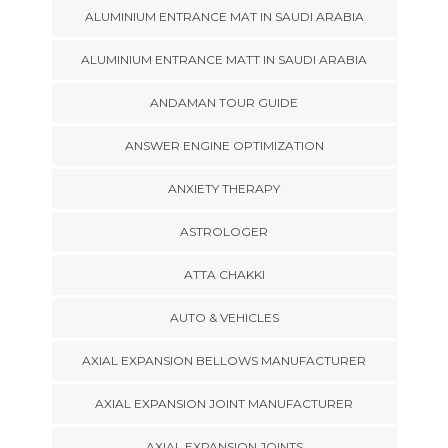
ALUMINIUM ENTRANCE MAT IN SAUDI ARABIA
ALUMINIUM ENTRANCE MATT IN SAUDI ARABIA
ANDAMAN TOUR GUIDE
ANSWER ENGINE OPTIMIZATION
ANXIETY THERAPY
ASTROLOGER
ATTA CHAKKI
AUTO & VEHICLES
AXIAL EXPANSION BELLOWS MANUFACTURER
AXIAL EXPANSION JOINT MANUFACTURER
AXIAL EXPANSION JOINTS