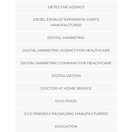
DETECTIVE AGENCY
DIESEL EXHAUST EXPANSION JOINTS
MANUFACTURER
DIGITAL MARKETING
DIGITAL MARKETING AGENCY FOR HEALTHCARE
DIGITAL MARKETING COMPANY FOR HEALTHCARE
DIGITALIZATION
DOCTOR AT HOME SERVICE
DOG FOOD
ECO FRIENDLY PACKAGING MANUFACTURERS
EDUCATION