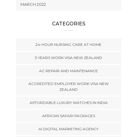
MARCH 2022
CATEGORIES
24-HOUR NURSING CARE AT HOME
3 YEARS WORK VISA NEW ZEALAND
AC REPAIR AND MAINTENANCE
ACCREDITED EMPLOYER WORK VISA NEW
ZEALAND
AFFORDABLE LUXURY WATCHES IN INDIA
AFRICAN SAFARI PACKAGES
AI DIGITAL MARKETING AGENCY