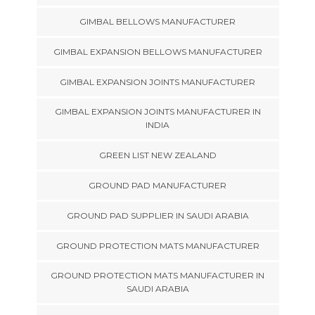
GIMBAL BELLOWS MANUFACTURER
GIMBAL EXPANSION BELLOWS MANUFACTURER
GIMBAL EXPANSION JOINTS MANUFACTURER
GIMBAL EXPANSION JOINTS MANUFACTURER IN
INDIA
GREEN LIST NEW ZEALAND
GROUND PAD MANUFACTURER
GROUND PAD SUPPLIER IN SAUDI ARABIA
GROUND PROTECTION MATS MANUFACTURER
GROUND PROTECTION MATS MANUFACTURER IN
SAUDI ARABIA