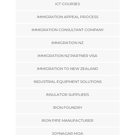
ICT COURSES
IMMIGRATION APPEAL PROCESS
IMMIGRATION CONSULTANT COMPANY
IMMIGRATION NZ
IMMIGRATION NZ PARTNER VISA
IMMIGRATION TO NEW ZEALAND
INDUSTRIAL EQUIPMENT SOLUTIONS
INSULATOR SUPPLIERS
IRON FOUNDRY
IRON PIPE MANUFACTURER
JOYNAGAR MOA