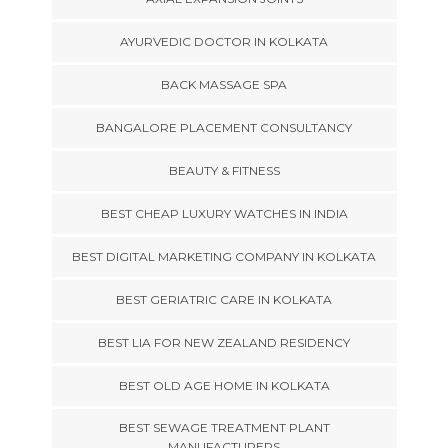
AYURVEDIC DOCTOR IN KOLKATA
BACK MASSAGE SPA
BANGALORE PLACEMENT CONSULTANCY
BEAUTY & FITNESS
BEST CHEAP LUXURY WATCHES IN INDIA
BEST DIGITAL MARKETING COMPANY IN KOLKATA
BEST GERIATRIC CARE IN KOLKATA
BEST LIA FOR NEW ZEALAND RESIDENCY
BEST OLD AGE HOME IN KOLKATA
BEST SEWAGE TREATMENT PLANT
MANUFACTURERS