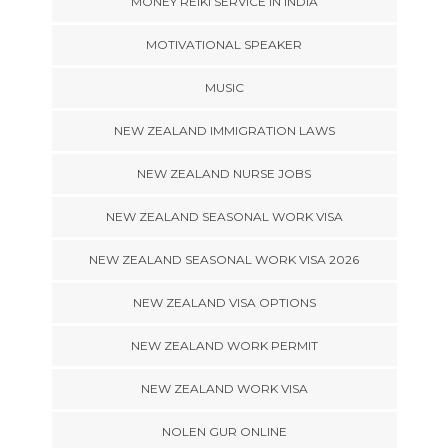
MONEY REIKI SERVICE IN INDIA
MOTIVATIONAL SPEAKER
MUSIC
NEW ZEALAND IMMIGRATION LAWS
NEW ZEALAND NURSE JOBS
NEW ZEALAND SEASONAL WORK VISA
NEW ZEALAND SEASONAL WORK VISA 2026
NEW ZEALAND VISA OPTIONS
NEW ZEALAND WORK PERMIT
NEW ZEALAND WORK VISA
NOLEN GUR ONLINE