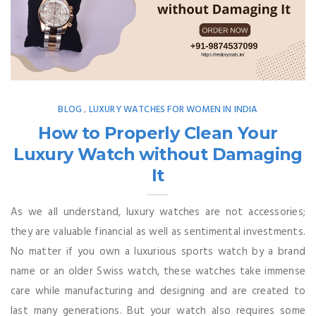
BLOG
LUXURY WATCHES FOR WOMEN IN INDIA
,
How to Properly Clean Your
Luxury Watch without Damaging
It
As we all understand, luxury watches are not accessories;
they are valuable financial as well as sentimental investments.
No matter if you own a luxurious sports watch by a brand
name or an older Swiss watch, these watches take immense
care while manufacturing and designing and are created to
last many generations. But your watch also requires some