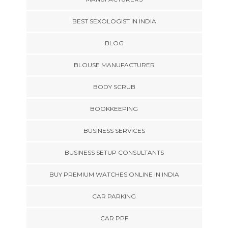
BEST SEXOLOGIST IN INDIA
BLOG
BLOUSE MANUFACTURER
BODY SCRUB
BOOKKEEPING
BUSINESS SERVICES
BUSINESS SETUP CONSULTANTS
BUY PREMIUM WATCHES ONLINE IN INDIA
CAR PARKING
CAR PPF