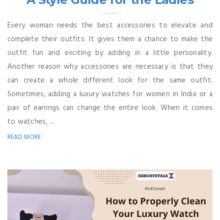
Every woman needs the best accessories to elevate and
complete their outfits. It gives them a chance to make the
outfit fun and exciting by adding in a little personality.
Another reason why accessories are necessary is that they
can create a whole different look for the same outfit.
Sometimes, adding a luxury watches for women in India or a
pair of earrings can change the entire look. When it comes
to watches, ...
READ MORE