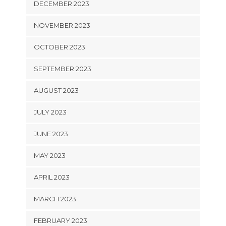
DECEMBER 2023
NOVEMBER 2023
OCTOBER 2023
SEPTEMBER 2023
AUGUST 2023
JULY 2023
JUNE 2023
MAY 2023
APRIL 2023
MARCH 2023
FEBRUARY 2023