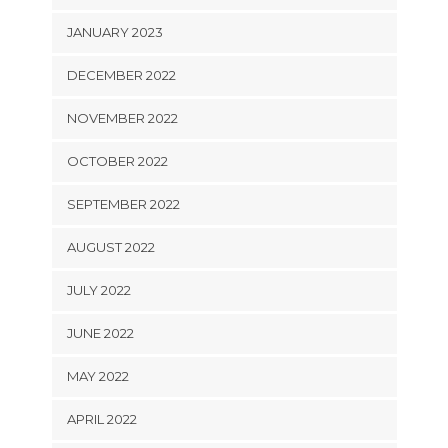
JANUARY 2023
DECEMBER 2022
NOVEMBER 2022
OCTOBER 2022
SEPTEMBER 2022
AUGUST 2022
JULY 2022
JUNE 2022
MAY 2022
APRIL 2022