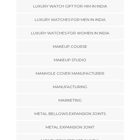
LUXURY WATCH GIFT FOR HIM IN INDIA
LUXURY WATCHES FOR MEN IN INDIA
LUXURY WATCHES FOR WOMEN IN INDIA
MAKEUP COURSE
MAKEUP STUDIO
MANHOLE COVER MANUFACTURER
MANUFACTURING
MARKETING
METAL BELLOWS EXPANSION JOINTS
METAL EXPANSION JOINT