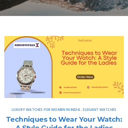
LUXURY WATCHES FOR WOMEN IN INDIA
ELEGANT WATCHES
,
Techniques to Wear Your Watch:
A Style Guide for the Ladies