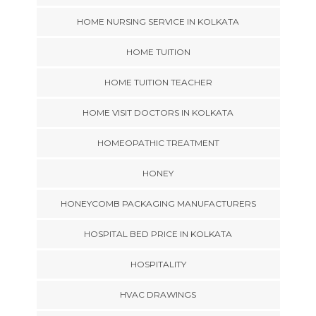
HOME NURSING SERVICE IN KOLKATA
HOME TUITION
HOME TUITION TEACHER
HOME VISIT DOCTORS IN KOLKATA
HOMEOPATHIC TREATMENT
HONEY
HONEYCOMB PACKAGING MANUFACTURERS
HOSPITAL BED PRICE IN KOLKATA
HOSPITALITY
HVAC DRAWINGS