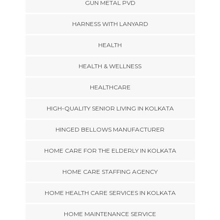
GUN METAL PVD
HARNESS WITH LANYARD
HEALTH
HEALTH & WELLNESS
HEALTHCARE
HIGH-QUALITY SENIOR LIVING IN KOLKATA
HINGED BELLOWS MANUFACTURER
HOME CARE FOR THE ELDERLY IN KOLKATA
HOME CARE STAFFING AGENCY
HOME HEALTH CARE SERVICES IN KOLKATA
HOME MAINTENANCE SERVICE