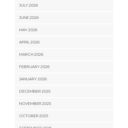
JULY 2026
JUNE 2026
MAY 2026
APRIL 2026
MARCH 2026
FEBRUARY 2026
JANUARY 2026
DECEMBER 2025
NOVEMBER 2025
OCTOBER 2025