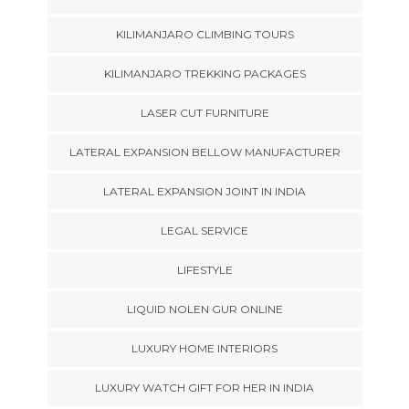
KILIMANJARO CLIMBING TOURS
KILIMANJARO TREKKING PACKAGES
LASER CUT FURNITURE
LATERAL EXPANSION BELLOW MANUFACTURER
LATERAL EXPANSION JOINT IN INDIA
LEGAL SERVICE
LIFESTYLE
LIQUID NOLEN GUR ONLINE
LUXURY HOME INTERIORS
LUXURY WATCH GIFT FOR HER IN INDIA