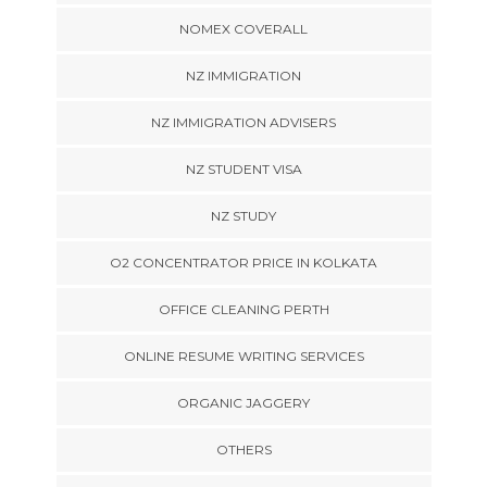
NOMEX COVERALL
NZ IMMIGRATION
NZ IMMIGRATION ADVISERS
NZ STUDENT VISA
NZ STUDY
O2 CONCENTRATOR PRICE IN KOLKATA
OFFICE CLEANING PERTH
ONLINE RESUME WRITING SERVICES
ORGANIC JAGGERY
OTHERS