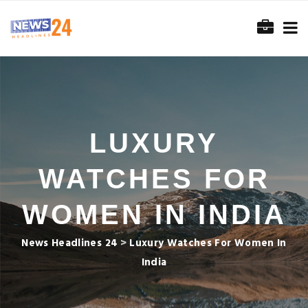
LUXURY
WATCHES FOR
WOMEN IN INDIA
News Headlines 24
>
Luxury Watches For Women In
India