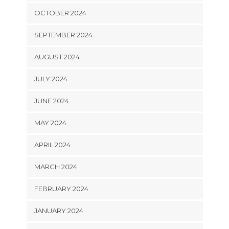
OCTOBER 2024
SEPTEMBER 2024
AUGUST 2024
JULY 2024
JUNE 2024
MAY 2024
APRIL 2024
MARCH 2024
FEBRUARY 2024
JANUARY 2024