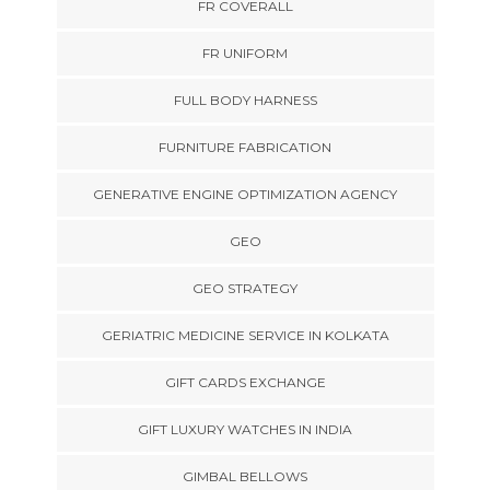
FR COVERALL
FR UNIFORM
FULL BODY HARNESS
FURNITURE FABRICATION
GENERATIVE ENGINE OPTIMIZATION AGENCY
GEO
GEO STRATEGY
GERIATRIC MEDICINE SERVICE IN KOLKATA
GIFT CARDS EXCHANGE
GIFT LUXURY WATCHES IN INDIA
GIMBAL BELLOWS