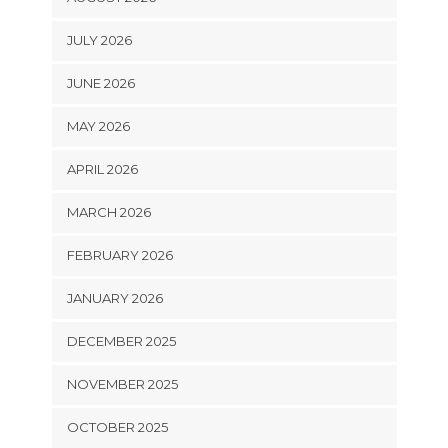
JULY 2026
JUNE 2026
MAY 2026
APRIL 2026
MARCH 2026
FEBRUARY 2026
JANUARY 2026
DECEMBER 2025
NOVEMBER 2025
OCTOBER 2025