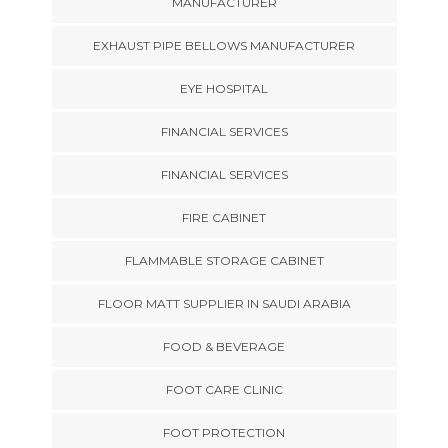
MANUFACTURER
EXHAUST PIPE BELLOWS MANUFACTURER
EYE HOSPITAL
FINANCIAL SERVICES
FINANCIAL SERVICES
FIRE CABINET
FLAMMABLE STORAGE CABINET
FLOOR MATT SUPPLIER IN SAUDI ARABIA
FOOD & BEVERAGE
FOOT CARE CLINIC
FOOT PROTECTION