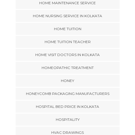
HOME MAINTENANCE SERVICE
HOME NURSING SERVICE IN KOLKATA
HOME TUITION
HOME TUITION TEACHER
HOME VISIT DOCTORS IN KOLKATA
HOMEOPATHIC TREATMENT
HONEY
HONEYCOMB PACKAGING MANUFACTURERS
HOSPITAL BED PRICE IN KOLKATA
HOSPITALITY
HVAC DRAWINGS