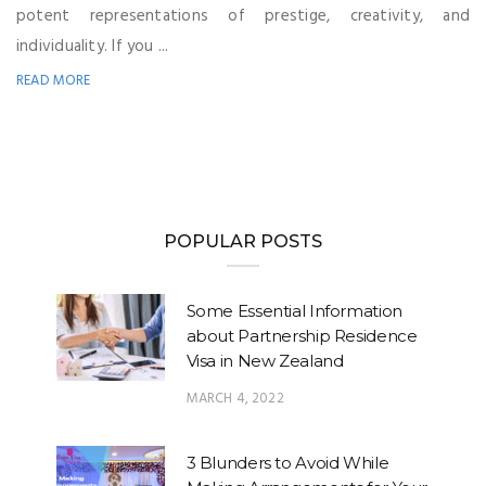
potent representations of prestige, creativity, and
individuality. If you ...
READ MORE
POPULAR POSTS
Some Essential Information
about Partnership Residence
Visa in New Zealand
MARCH 4, 2022
3 Blunders to Avoid While