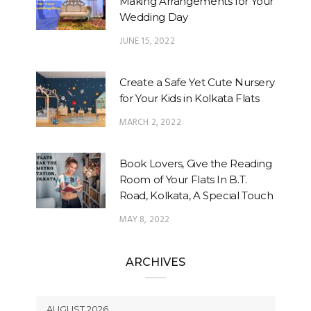
Making Arrangements for Your
Wedding Day
JUNE 15, 2022
Create a Safe Yet Cute Nursery
for Your Kids in Kolkata Flats
MARCH 2, 2022
Book Lovers, Give the Reading
Room of Your Flats In B.T.
Road, Kolkata, A Special Touch
MAY 8, 2022
ARCHIVES
AUGUST 2026