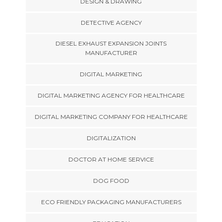
DESIGN & DRAWING
DETECTIVE AGENCY
DIESEL EXHAUST EXPANSION JOINTS
MANUFACTURER
DIGITAL MARKETING
DIGITAL MARKETING AGENCY FOR HEALTHCARE
DIGITAL MARKETING COMPANY FOR HEALTHCARE
DIGITALIZATION
DOCTOR AT HOME SERVICE
DOG FOOD
ECO FRIENDLY PACKAGING MANUFACTURERS