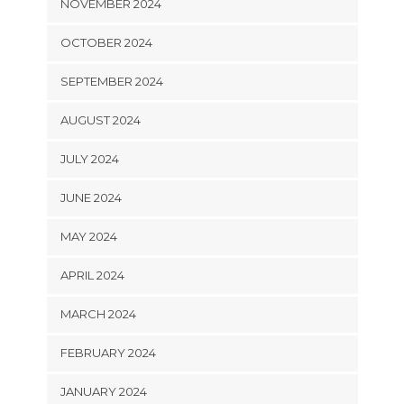
NOVEMBER 2024
OCTOBER 2024
SEPTEMBER 2024
AUGUST 2024
JULY 2024
JUNE 2024
MAY 2024
APRIL 2024
MARCH 2024
FEBRUARY 2024
JANUARY 2024