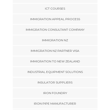
ICT COURSES
IMMIGRATION APPEAL PROCESS
IMMIGRATION CONSULTANT COMPANY
IMMIGRATION NZ
IMMIGRATION NZ PARTNER VISA
IMMIGRATION TO NEW ZEALAND
INDUSTRIAL EQUIPMENT SOLUTIONS
INSULATOR SUPPLIERS
IRON FOUNDRY
IRON PIPE MANUFACTURER