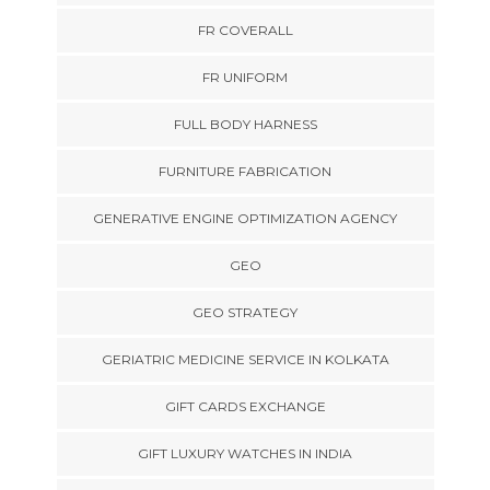
FR COVERALL
FR UNIFORM
FULL BODY HARNESS
FURNITURE FABRICATION
GENERATIVE ENGINE OPTIMIZATION AGENCY
GEO
GEO STRATEGY
GERIATRIC MEDICINE SERVICE IN KOLKATA
GIFT CARDS EXCHANGE
GIFT LUXURY WATCHES IN INDIA