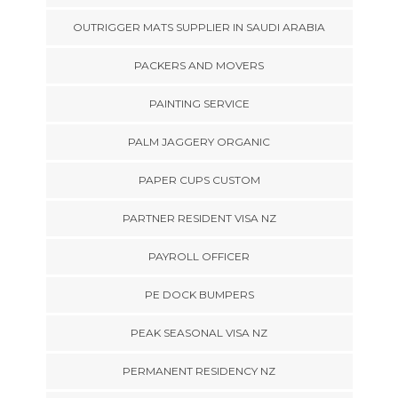
OUTRIGGER MATS SUPPLIER IN SAUDI ARABIA
PACKERS AND MOVERS
PAINTING SERVICE
PALM JAGGERY ORGANIC
PAPER CUPS CUSTOM
PARTNER RESIDENT VISA NZ
PAYROLL OFFICER
PE DOCK BUMPERS
PEAK SEASONAL VISA NZ
PERMANENT RESIDENCY NZ