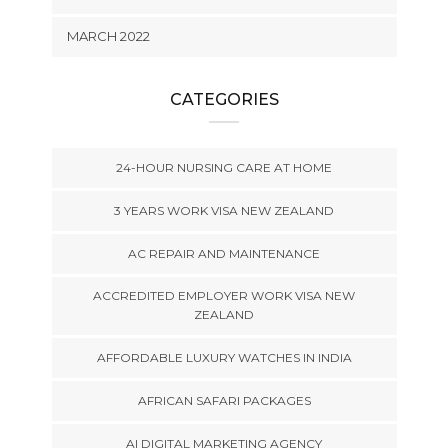
MARCH 2022
CATEGORIES
24-HOUR NURSING CARE AT HOME
3 YEARS WORK VISA NEW ZEALAND
AC REPAIR AND MAINTENANCE
ACCREDITED EMPLOYER WORK VISA NEW
ZEALAND
AFFORDABLE LUXURY WATCHES IN INDIA
AFRICAN SAFARI PACKAGES
AI DIGITAL MARKETING AGENCY