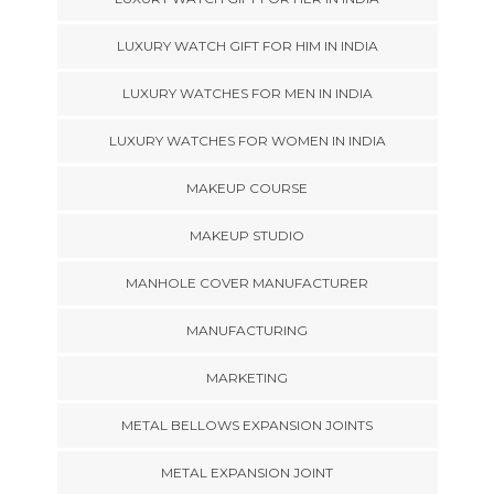
LUXURY WATCH GIFT FOR HIM IN INDIA
LUXURY WATCHES FOR MEN IN INDIA
LUXURY WATCHES FOR WOMEN IN INDIA
MAKEUP COURSE
MAKEUP STUDIO
MANHOLE COVER MANUFACTURER
MANUFACTURING
MARKETING
METAL BELLOWS EXPANSION JOINTS
METAL EXPANSION JOINT