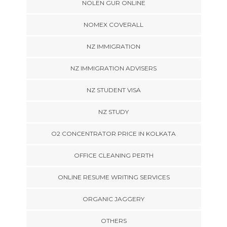
NOLEN GUR ONLINE
NOMEX COVERALL
NZ IMMIGRATION
NZ IMMIGRATION ADVISERS
NZ STUDENT VISA
NZ STUDY
O2 CONCENTRATOR PRICE IN KOLKATA
OFFICE CLEANING PERTH
ONLINE RESUME WRITING SERVICES
ORGANIC JAGGERY
OTHERS