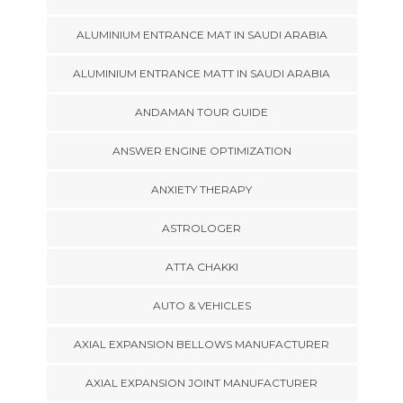
ALUMINIUM ENTRANCE MAT IN SAUDI ARABIA
ALUMINIUM ENTRANCE MATT IN SAUDI ARABIA
ANDAMAN TOUR GUIDE
ANSWER ENGINE OPTIMIZATION
ANXIETY THERAPY
ASTROLOGER
ATTA CHAKKI
AUTO & VEHICLES
AXIAL EXPANSION BELLOWS MANUFACTURER
AXIAL EXPANSION JOINT MANUFACTURER