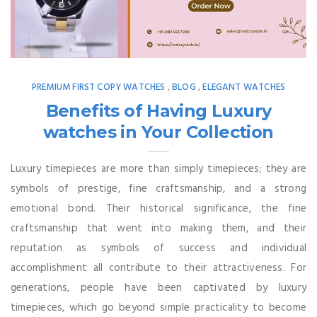
PREMIUM FIRST COPY WATCHES
BLOG
ELEGANT WATCHES
,
,
Benefits of Having Luxury
watches in Your Collection
Luxury timepieces are more than simply timepieces; they are
symbols of prestige, fine craftsmanship, and a strong
emotional bond. Their historical significance, the fine
craftsmanship that went into making them, and their
reputation as symbols of success and individual
accomplishment all contribute to their attractiveness. For
generations, people have been captivated by luxury
timepieces, which go beyond simple practicality to become