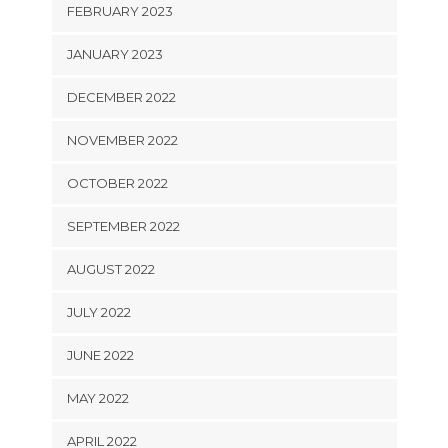
FEBRUARY 2023
JANUARY 2023
DECEMBER 2022
NOVEMBER 2022
OCTOBER 2022
SEPTEMBER 2022
AUGUST 2022
JULY 2022
JUNE 2022
MAY 2022
APRIL 2022