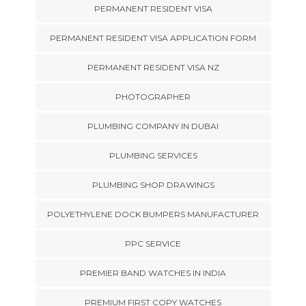
PERMANENT RESIDENT VISA
PERMANENT RESIDENT VISA APPLICATION FORM
PERMANENT RESIDENT VISA NZ
PHOTOGRAPHER
PLUMBING COMPANY IN DUBAI
PLUMBING SERVICES
PLUMBING SHOP DRAWINGS
POLYETHYLENE DOCK BUMPERS MANUFACTURER
PPC SERVICE
PREMIER BAND WATCHES IN INDIA
PREMIUM FIRST COPY WATCHES