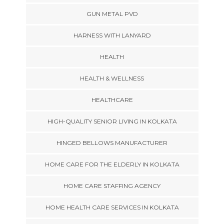
GUN METAL PVD
HARNESS WITH LANYARD
HEALTH
HEALTH & WELLNESS
HEALTHCARE
HIGH-QUALITY SENIOR LIVING IN KOLKATA
HINGED BELLOWS MANUFACTURER
HOME CARE FOR THE ELDERLY IN KOLKATA
HOME CARE STAFFING AGENCY
HOME HEALTH CARE SERVICES IN KOLKATA