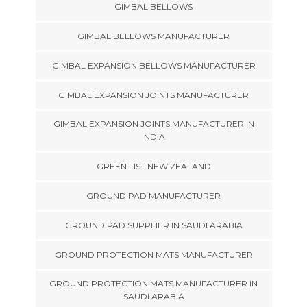
GIMBAL BELLOWS
GIMBAL BELLOWS MANUFACTURER
GIMBAL EXPANSION BELLOWS MANUFACTURER
GIMBAL EXPANSION JOINTS MANUFACTURER
GIMBAL EXPANSION JOINTS MANUFACTURER IN
INDIA
GREEN LIST NEW ZEALAND
GROUND PAD MANUFACTURER
GROUND PAD SUPPLIER IN SAUDI ARABIA
GROUND PROTECTION MATS MANUFACTURER
GROUND PROTECTION MATS MANUFACTURER IN
SAUDI ARABIA