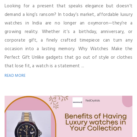
Looking for a present that speaks elegance but doesn’t
demand a king’s ransom? In today’s market, affordable luxury
watches in India are no longer an oxymoron—they’re a
growing reality. Whether it’s a birthday, anniversary, or
corporate gift, a finely crafted timepiece can turn any
occasion into a lasting memory. Why Watches Make the
Perfect Gift Unlike gadgets that go out of style or clothes
that lose fit, a watch is a statement ...
READ MORE