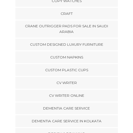
COPY WATCHES
CRAFT
CRANE OUTRIGGER PADS FOR SALE IN SAUDI
ARABIA
CUSTOM DESIGNED LUXURY FURNITURE
CUSTOM NAPKINS
CUSTOM PLASTIC CUPS
CV WRITER
CV WRITER ONLINE
DEMENTIA CARE SERVICE
DEMENTIA CARE SERVICE IN KOLKATA