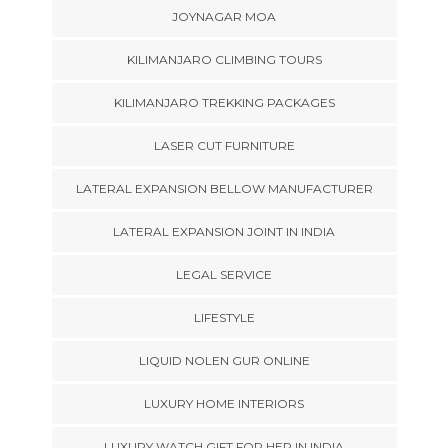
JOYNAGAR MOA
KILIMANJARO CLIMBING TOURS
KILIMANJARO TREKKING PACKAGES
LASER CUT FURNITURE
LATERAL EXPANSION BELLOW MANUFACTURER
LATERAL EXPANSION JOINT IN INDIA
LEGAL SERVICE
LIFESTYLE
LIQUID NOLEN GUR ONLINE
LUXURY HOME INTERIORS
LUXURY WATCH GIFT FOR HER IN INDIA