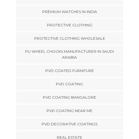
PREMIUM WATCHES IN INDIA
PROTECTIVE CLOTHING
PROTECTIVE CLOTHING WHOLESALE
PU WHEEL CHOCKS MANUFACTURER IN SAUDI
ARABIA
PVD COATED FURNITURE
PVD COATING
PVD COATING BANGALORE
PVD COATING NEAR ME
PVD DECORATIVE COATINGS
REAL ESTATE