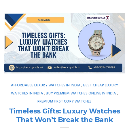
AFFORDABLE LUXURY WATCHES IN INDIA
BEST CHEAP LUXURY
,
WATCHES IN INDIA
BUY PREMIUM WATCHES ONLINE IN INDIA
,
,
PREMIUM FIRST COPY WATCHES
Timeless Gifts: Luxury Watches
That Won’t Break the Bank