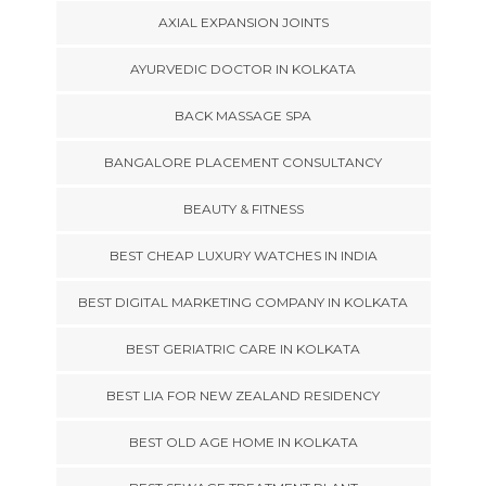
AXIAL EXPANSION JOINTS
AYURVEDIC DOCTOR IN KOLKATA
BACK MASSAGE SPA
BANGALORE PLACEMENT CONSULTANCY
BEAUTY & FITNESS
BEST CHEAP LUXURY WATCHES IN INDIA
BEST DIGITAL MARKETING COMPANY IN KOLKATA
BEST GERIATRIC CARE IN KOLKATA
BEST LIA FOR NEW ZEALAND RESIDENCY
BEST OLD AGE HOME IN KOLKATA