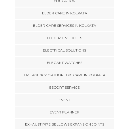
EDUCATION
ELDER CARE IN KOLKATA
ELDER CARE SERVICES IN KOLKATA
ELECTRIC VEHICLES
ELECTRICAL SOLUTIONS
ELEGANT WATCHES
EMERGENCY ORTHOPEDIC CARE IN KOLKATA
ESCORT SERVICE
EVENT
EVENT PLANNER
EXHAUST PIPE BELLOWS EXPANSION JOINTS