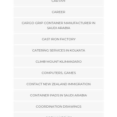
CAR PPF
CAREER
CARGO GRIP CONTAINER MANUFACTURER IN
SAUDI ARABIA
CAST IRON FACTORY
CATERING SERVICES IN KOLKATA
CLIMB MOUNT KILIMANJARO
COMPUTERS, GAMES
CONTACT NEW ZEALAND IMMIGRATION
CONTAINER PADS IN SAUDI ARABIA
COORDINATION DRAWINGS