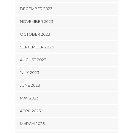
DECEMBER 2023
NOVEMBER 2023
OCTOBER 2023
SEPTEMBER 2023
AUGUST 2023
JULY 2023
JUNE 2023
MAY 2023
APRIL 2023
MARCH 2023