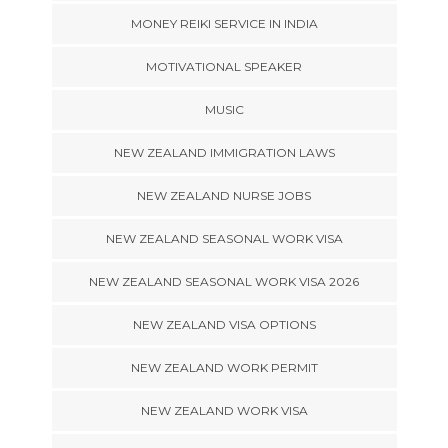
MONEY REIKI SERVICE IN INDIA
MOTIVATIONAL SPEAKER
MUSIC
NEW ZEALAND IMMIGRATION LAWS
NEW ZEALAND NURSE JOBS
NEW ZEALAND SEASONAL WORK VISA
NEW ZEALAND SEASONAL WORK VISA 2026
NEW ZEALAND VISA OPTIONS
NEW ZEALAND WORK PERMIT
NEW ZEALAND WORK VISA