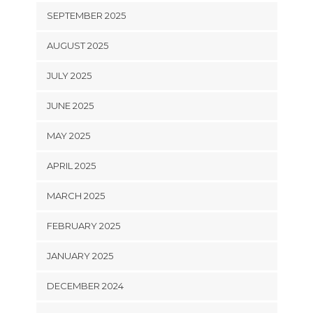
SEPTEMBER 2025
AUGUST 2025
JULY 2025
JUNE 2025
MAY 2025
APRIL 2025
MARCH 2025
FEBRUARY 2025
JANUARY 2025
DECEMBER 2024