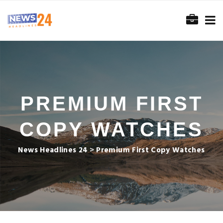
PREMIUM FIRST
COPY WATCHES
News Headlines 24
>
Premium First Copy Watches