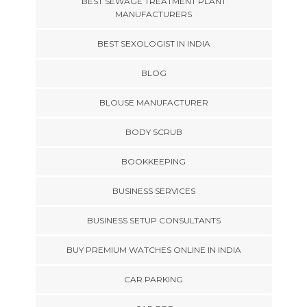
BEST SEWAGE TREATMENT PLANT
MANUFACTURERS
BEST SEXOLOGIST IN INDIA
BLOG
BLOUSE MANUFACTURER
BODY SCRUB
BOOKKEEPING
BUSINESS SERVICES
BUSINESS SETUP CONSULTANTS
BUY PREMIUM WATCHES ONLINE IN INDIA
CAR PARKING