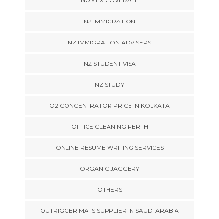
NOMEX COVERALL
NZ IMMIGRATION
NZ IMMIGRATION ADVISERS
NZ STUDENT VISA
NZ STUDY
O2 CONCENTRATOR PRICE IN KOLKATA
OFFICE CLEANING PERTH
ONLINE RESUME WRITING SERVICES
ORGANIC JAGGERY
OTHERS
OUTRIGGER MATS SUPPLIER IN SAUDI ARABIA