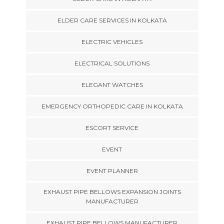
ELDER CARE SERVICES IN KOLKATA
ELECTRIC VEHICLES
ELECTRICAL SOLUTIONS
ELEGANT WATCHES
EMERGENCY ORTHOPEDIC CARE IN KOLKATA
ESCORT SERVICE
EVENT
EVENT PLANNER
EXHAUST PIPE BELLOWS EXPANSION JOINTS
MANUFACTURER
EXHAUST PIPE BELLOWS MANUFACTURER