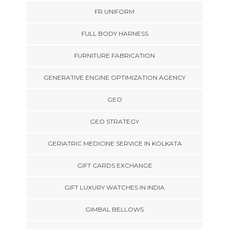
FR UNIFORM
FULL BODY HARNESS
FURNITURE FABRICATION
GENERATIVE ENGINE OPTIMIZATION AGENCY
GEO
GEO STRATEGY
GERIATRIC MEDICINE SERVICE IN KOLKATA
GIFT CARDS EXCHANGE
GIFT LUXURY WATCHES IN INDIA
GIMBAL BELLOWS