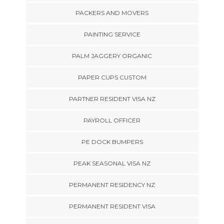
PACKERS AND MOVERS
PAINTING SERVICE
PALM JAGGERY ORGANIC
PAPER CUPS CUSTOM
PARTNER RESIDENT VISA NZ
PAYROLL OFFICER
PE DOCK BUMPERS
PEAK SEASONAL VISA NZ
PERMANENT RESIDENCY NZ
PERMANENT RESIDENT VISA