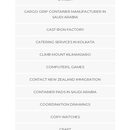
CARGO GRIP CONTAINER MANUFACTURER IN
SAUDI ARABIA
CAST IRON FACTORY
CATERING SERVICES IN KOLKATA
CLIMB MOUNT KILIMANJARO
COMPUTERS, GAMES
CONTACT NEW ZEALAND IMMIGRATION
CONTAINER PADS IN SAUDI ARABIA
COORDINATION DRAWINGS
COPY WATCHES
CRAFT