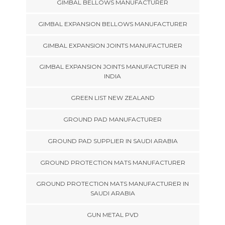
GIMBAL BELLOWS MANUFACTURER
GIMBAL EXPANSION BELLOWS MANUFACTURER
GIMBAL EXPANSION JOINTS MANUFACTURER
GIMBAL EXPANSION JOINTS MANUFACTURER IN
INDIA
GREEN LIST NEW ZEALAND
GROUND PAD MANUFACTURER
GROUND PAD SUPPLIER IN SAUDI ARABIA
GROUND PROTECTION MATS MANUFACTURER
GROUND PROTECTION MATS MANUFACTURER IN
SAUDI ARABIA
GUN METAL PVD