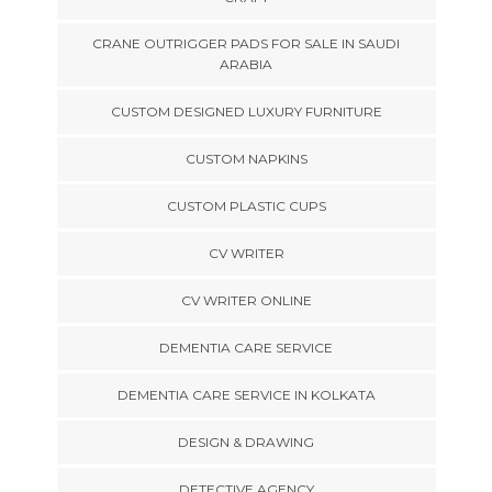
CRANE OUTRIGGER PADS FOR SALE IN SAUDI
ARABIA
CUSTOM DESIGNED LUXURY FURNITURE
CUSTOM NAPKINS
CUSTOM PLASTIC CUPS
CV WRITER
CV WRITER ONLINE
DEMENTIA CARE SERVICE
DEMENTIA CARE SERVICE IN KOLKATA
DESIGN & DRAWING
DETECTIVE AGENCY