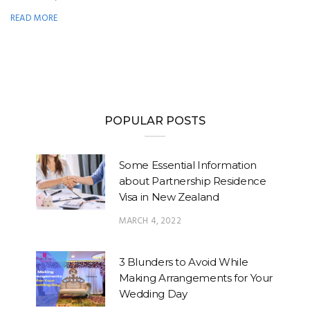
READ MORE
POPULAR POSTS
Some Essential Information
about Partnership Residence
Visa in New Zealand
MARCH 4, 2022
3 Blunders to Avoid While
Making Arrangements for Your
Wedding Day