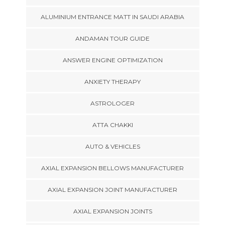
ALUMINIUM ENTRANCE MATT IN SAUDI ARABIA
ANDAMAN TOUR GUIDE
ANSWER ENGINE OPTIMIZATION
ANXIETY THERAPY
ASTROLOGER
ATTA CHAKKI
AUTO & VEHICLES
AXIAL EXPANSION BELLOWS MANUFACTURER
AXIAL EXPANSION JOINT MANUFACTURER
AXIAL EXPANSION JOINTS