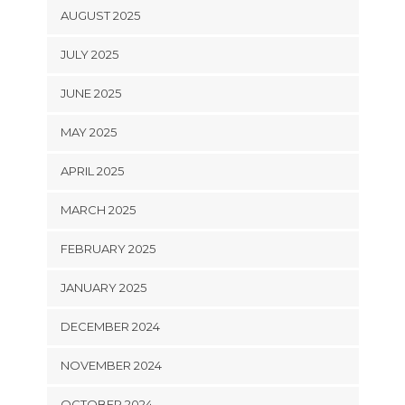
AUGUST 2025
JULY 2025
JUNE 2025
MAY 2025
APRIL 2025
MARCH 2025
FEBRUARY 2025
JANUARY 2025
DECEMBER 2024
NOVEMBER 2024
OCTOBER 2024