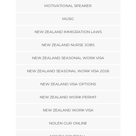
MOTIVATIONAL SPEAKER
MUSIC
NEW ZEALAND IMMIGRATION LAWS
NEW ZEALAND NURSE JOBS
NEW ZEALAND SEASONAL WORK VISA
NEW ZEALAND SEASONAL WORK VISA 2026
NEW ZEALAND VISA OPTIONS
NEW ZEALAND WORK PERMIT
NEW ZEALAND WORK VISA
NOLEN GUR ONLINE