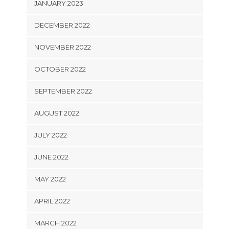
JANUARY 2023
DECEMBER 2022
NOVEMBER 2022
OCTOBER 2022
SEPTEMBER 2022
AUGUST 2022
JULY 2022
JUNE 2022
MAY 2022
APRIL 2022
MARCH 2022