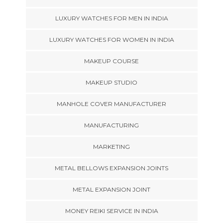
LUXURY WATCHES FOR MEN IN INDIA
LUXURY WATCHES FOR WOMEN IN INDIA
MAKEUP COURSE
MAKEUP STUDIO
MANHOLE COVER MANUFACTURER
MANUFACTURING
MARKETING
METAL BELLOWS EXPANSION JOINTS
METAL EXPANSION JOINT
MONEY REIKI SERVICE IN INDIA