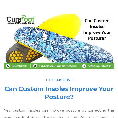
FOOT CARE CLINIC
Can Custom Insoles Improve Your
Posture?
Yes, custom insoles can improve posture by correcting the