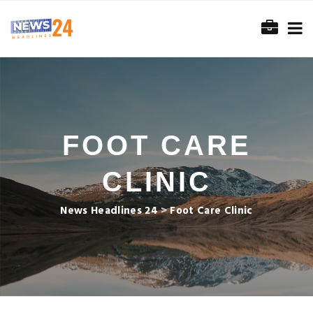
FOOT CARE
CLINIC
News Headlines 24
>
Foot Care Clinic