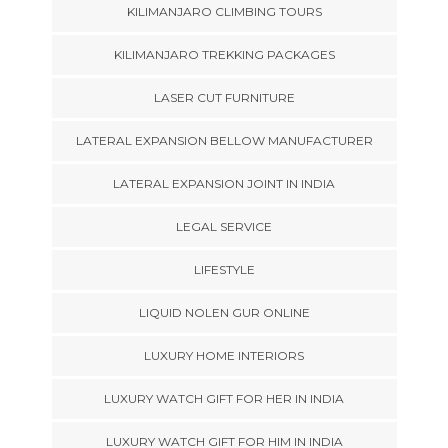
KILIMANJARO CLIMBING TOURS
KILIMANJARO TREKKING PACKAGES
LASER CUT FURNITURE
LATERAL EXPANSION BELLOW MANUFACTURER
LATERAL EXPANSION JOINT IN INDIA
LEGAL SERVICE
LIFESTYLE
LIQUID NOLEN GUR ONLINE
LUXURY HOME INTERIORS
LUXURY WATCH GIFT FOR HER IN INDIA
LUXURY WATCH GIFT FOR HIM IN INDIA