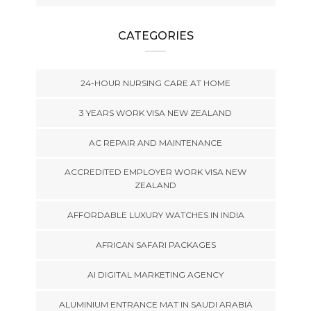
CATEGORIES
24-HOUR NURSING CARE AT HOME
3 YEARS WORK VISA NEW ZEALAND
AC REPAIR AND MAINTENANCE
ACCREDITED EMPLOYER WORK VISA NEW
ZEALAND
AFFORDABLE LUXURY WATCHES IN INDIA
AFRICAN SAFARI PACKAGES
AI DIGITAL MARKETING AGENCY
ALUMINIUM ENTRANCE MAT IN SAUDI ARABIA