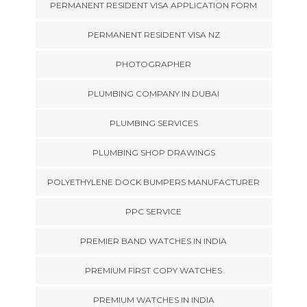
PERMANENT RESIDENT VISA APPLICATION FORM
PERMANENT RESIDENT VISA NZ
PHOTOGRAPHER
PLUMBING COMPANY IN DUBAI
PLUMBING SERVICES
PLUMBING SHOP DRAWINGS
POLYETHYLENE DOCK BUMPERS MANUFACTURER
PPC SERVICE
PREMIER BAND WATCHES IN INDIA
PREMIUM FIRST COPY WATCHES
PREMIUM WATCHES IN INDIA