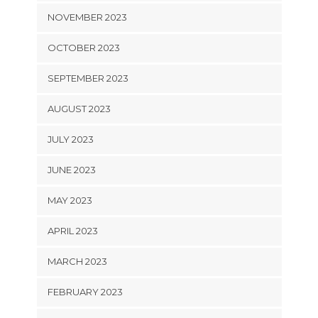
NOVEMBER 2023
OCTOBER 2023
SEPTEMBER 2023
AUGUST 2023
JULY 2023
JUNE 2023
MAY 2023
APRIL 2023
MARCH 2023
FEBRUARY 2023