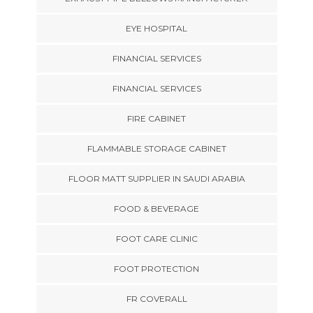
EYE HOSPITAL
FINANCIAL SERVICES
FINANCIAL SERVICES
FIRE CABINET
FLAMMABLE STORAGE CABINET
FLOOR MATT SUPPLIER IN SAUDI ARABIA
FOOD & BEVERAGE
FOOT CARE CLINIC
FOOT PROTECTION
FR COVERALL