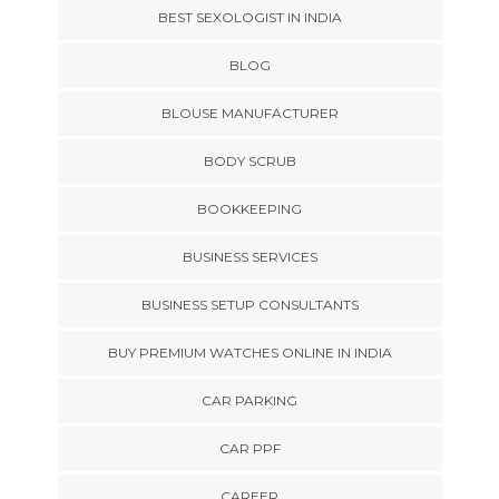
BEST SEXOLOGIST IN INDIA
BLOG
BLOUSE MANUFACTURER
BODY SCRUB
BOOKKEEPING
BUSINESS SERVICES
BUSINESS SETUP CONSULTANTS
BUY PREMIUM WATCHES ONLINE IN INDIA
CAR PARKING
CAR PPF
CAREER