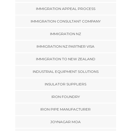
IMMIGRATION APPEAL PROCESS
IMMIGRATION CONSULTANT COMPANY
IMMIGRATION NZ
IMMIGRATION NZ PARTNER VISA
IMMIGRATION TO NEW ZEALAND
INDUSTRIAL EQUIPMENT SOLUTIONS
INSULATOR SUPPLIERS
IRON FOUNDRY
IRON PIPE MANUFACTURER
JOYNAGAR MOA