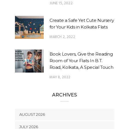
JUNE 15, 2022
Create a Safe Yet Cute Nursery
for Your Kids in Kolkata Flats
MARCH 2, 2022
Book Lovers, Give the Reading
Room of Your Flats In B.T.
Road, Kolkata, A Special Touch
MAY 8, 2022
ARCHIVES
AUGUST 2026
JULY 2026