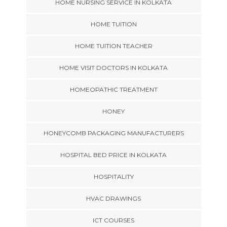
HOME NURSING SERVICE IN KOLKATA
HOME TUITION
HOME TUITION TEACHER
HOME VISIT DOCTORS IN KOLKATA
HOMEOPATHIC TREATMENT
HONEY
HONEYCOMB PACKAGING MANUFACTURERS
HOSPITAL BED PRICE IN KOLKATA
HOSPITALITY
HVAC DRAWINGS
ICT COURSES