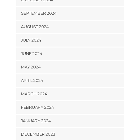
SEPTEMBER 2024
AUGUST 2024
JULY 2024
JUNE 2024
MAY 2024
APRIL 2024
MARCH 2024
FEBRUARY 2024
JANUARY 2024
DECEMBER 2023