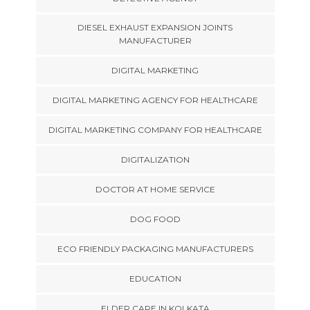
DIESEL EXHAUST EXPANSION JOINTS
MANUFACTURER
DIGITAL MARKETING
DIGITAL MARKETING AGENCY FOR HEALTHCARE
DIGITAL MARKETING COMPANY FOR HEALTHCARE
DIGITALIZATION
DOCTOR AT HOME SERVICE
DOG FOOD
ECO FRIENDLY PACKAGING MANUFACTURERS
EDUCATION
ELDER CARE IN KOLKATA