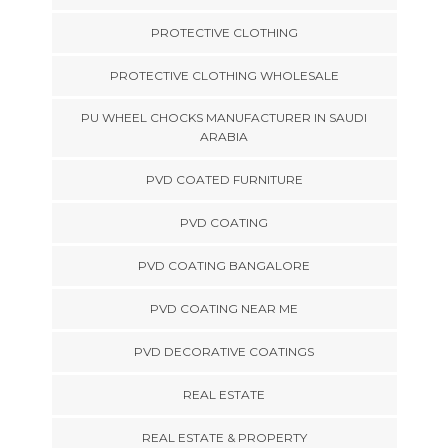
PROTECTIVE CLOTHING
PROTECTIVE CLOTHING WHOLESALE
PU WHEEL CHOCKS MANUFACTURER IN SAUDI
ARABIA
PVD COATED FURNITURE
PVD COATING
PVD COATING BANGALORE
PVD COATING NEAR ME
PVD DECORATIVE COATINGS
REAL ESTATE
REAL ESTATE & PROPERTY