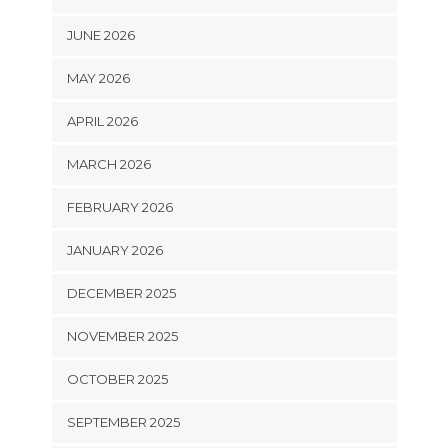
JUNE 2026
MAY 2026
APRIL 2026
MARCH 2026
FEBRUARY 2026
JANUARY 2026
DECEMBER 2025
NOVEMBER 2025
OCTOBER 2025
SEPTEMBER 2025