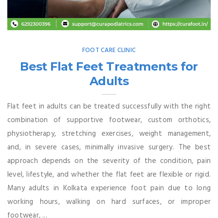
FOOT CARE CLINIC
Best Flat Feet Treatments for
Adults
Flat feet in adults can be treated successfully with the right
combination of supportive footwear, custom orthotics,
physiotherapy, stretching exercises, weight management,
and, in severe cases, minimally invasive surgery. The best
approach depends on the severity of the condition, pain
level, lifestyle, and whether the flat feet are flexible or rigid.
Many adults in Kolkata experience foot pain due to long
working hours, walking on hard surfaces, or improper
footwear, ...