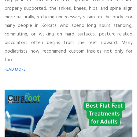
way your feet interact with the ground. When the feet are
properly supported, the ankles, knees, hips, and spine align
more naturally, reducing unnecessary strain on the body. For
many people in Kolkata who spend long hours standing,
commuting, or walking on hard surfaces, posture-related
discomfort often begins from the feet upward. Many
podiatrists now recommend custom insoles not only for
foot ...
READ MORE