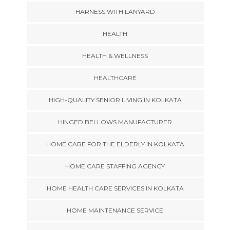
HARNESS WITH LANYARD
HEALTH
HEALTH & WELLNESS
HEALTHCARE
HIGH-QUALITY SENIOR LIVING IN KOLKATA
HINGED BELLOWS MANUFACTURER
HOME CARE FOR THE ELDERLY IN KOLKATA
HOME CARE STAFFING AGENCY
HOME HEALTH CARE SERVICES IN KOLKATA
HOME MAINTENANCE SERVICE