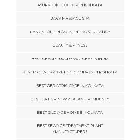
AYURVEDIC DOCTOR IN KOLKATA
BACK MASSAGE SPA
BANGALORE PLACEMENT CONSULTANCY
BEAUTY & FITNESS
BEST CHEAP LUXURY WATCHES IN INDIA
BEST DIGITAL MARKETING COMPANY IN KOLKATA
BEST GERIATRIC CARE IN KOLKATA
BEST LIA FOR NEW ZEALAND RESIDENCY
BEST OLD AGE HOME IN KOLKATA
BEST SEWAGE TREATMENT PLANT
MANUFACTURERS