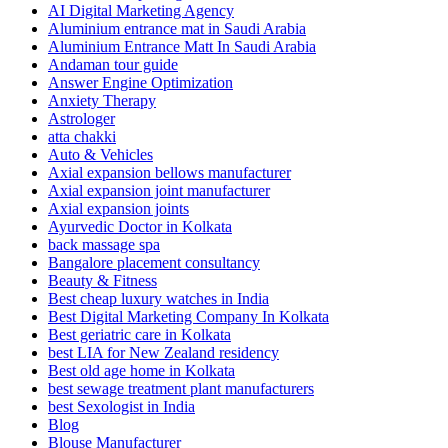
AI Digital Marketing Agency
Aluminium entrance mat in Saudi Arabia
Aluminium Entrance Matt In Saudi Arabia
Andaman tour guide
Answer Engine Optimization
Anxiety Therapy
Astrologer
atta chakki
Auto & Vehicles
Axial expansion bellows manufacturer
Axial expansion joint manufacturer
Axial expansion joints
Ayurvedic Doctor in Kolkata
back massage spa
Bangalore placement consultancy
Beauty & Fitness
Best cheap luxury watches in India
Best Digital Marketing Company In Kolkata
Best geriatric care in Kolkata
best LIA for New Zealand residency
Best old age home in Kolkata
best sewage treatment plant manufacturers
best Sexologist in India
Blog
Blouse Manufacturer