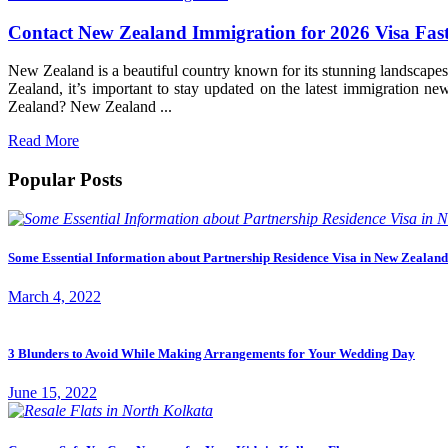
Contact New Zealand Immigration for 2026 Visa Fas
New Zealand is a beautiful country known for its stunning landscapes
Zealand, it’s important to stay updated on the latest immigration
Zealand? New Zealand ...
Read More
Popular Posts
Some Essential Information about Partnership Residence Visa in New Zealand
March 4, 2022
3 Blunders to Avoid While Making Arrangements for Your Wedding Day
June 15, 2022