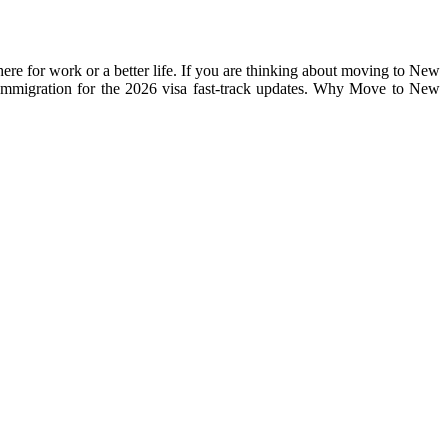
re for work or a better life. If you are thinking about moving to New
 Immigration for the 2026 visa fast-track updates. Why Move to New