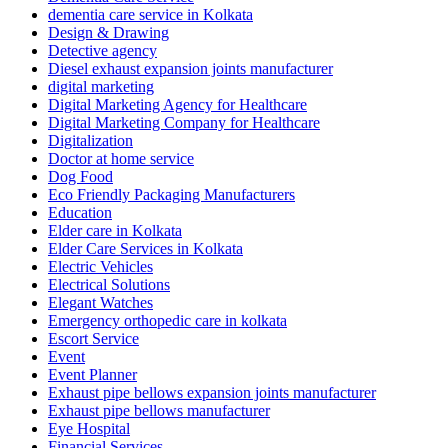
dementia care service in Kolkata
Design & Drawing
Detective agency
Diesel exhaust expansion joints manufacturer
digital marketing
Digital Marketing Agency for Healthcare
Digital Marketing Company for Healthcare
Digitalization
Doctor at home service
Dog Food
Eco Friendly Packaging Manufacturers
Education
Elder care in Kolkata
Elder Care Services in Kolkata
Electric Vehicles
Electrical Solutions
Elegant Watches
Emergency orthopedic care in kolkata
Escort Service
Event
Event Planner
Exhaust pipe bellows expansion joints manufacturer
Exhaust pipe bellows manufacturer
Eye Hospital
Financial Services