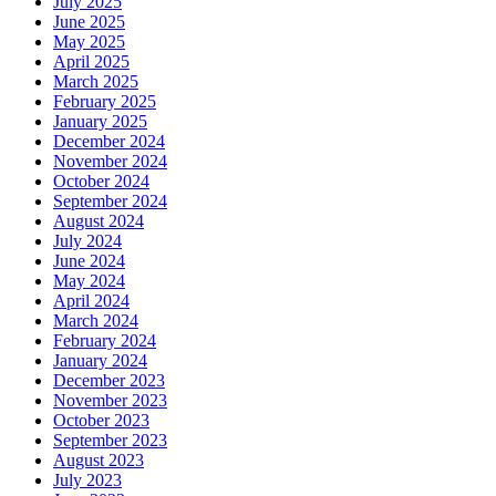
July 2025
June 2025
May 2025
April 2025
March 2025
February 2025
January 2025
December 2024
November 2024
October 2024
September 2024
August 2024
July 2024
June 2024
May 2024
April 2024
March 2024
February 2024
January 2024
December 2023
November 2023
October 2023
September 2023
August 2023
July 2023