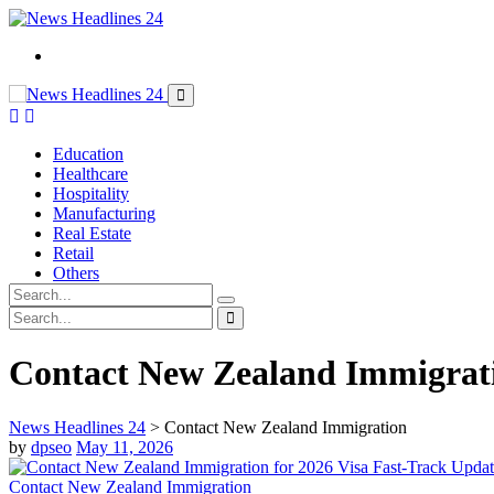
Education
Healthcare
Hospitality
Manufacturing
Real Estate
Retail
Others
Contact New Zealand Immigrat
News Headlines 24
>
Contact New Zealand Immigration
by
dpseo
May 11, 2026
Contact New Zealand Immigration