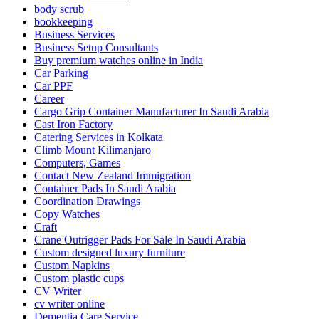
body scrub
bookkeeping
Business Services
Business Setup Consultants
Buy premium watches online in India
Car Parking
Car PPF
Career
Cargo Grip Container Manufacturer In Saudi Arabia
Cast Iron Factory
Catering Services in Kolkata
Climb Mount Kilimanjaro
Computers, Games
Contact New Zealand Immigration
Container Pads In Saudi Arabia
Coordination Drawings
Copy Watches
Craft
Crane Outrigger Pads For Sale In Saudi Arabia
Custom designed luxury furniture
Custom Napkins
Custom plastic cups
CV Writer
cv writer online
Dementia Care Service