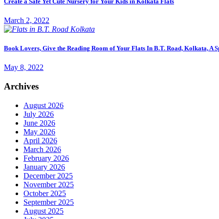
Create a Safe Yet Cute Nursery for Your Kids in Kolkata Flats
March 2, 2022
Book Lovers, Give the Reading Room of Your Flats In B.T. Road, Kolkata, A S
May 8, 2022
Archives
August 2026
July 2026
June 2026
May 2026
April 2026
March 2026
February 2026
January 2026
December 2025
November 2025
October 2025
September 2025
August 2025