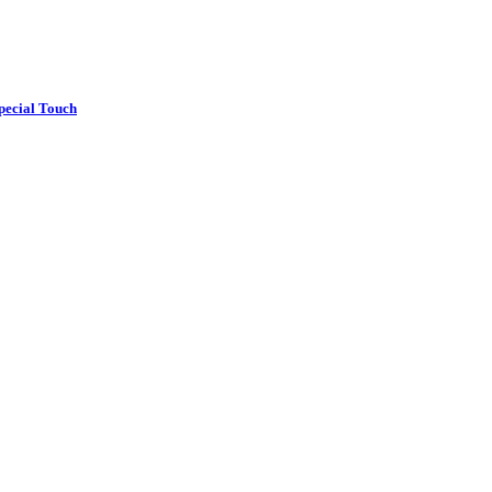
pecial Touch