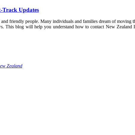
t-Track Updates
 and friendly people. Many individuals and families dream of moving the
 news. This blog will help you understand how to contact New Zealand