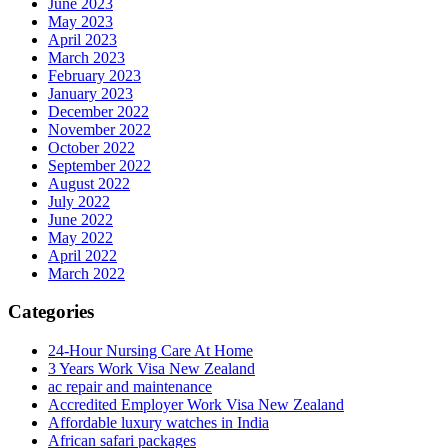
June 2023
May 2023
April 2023
March 2023
February 2023
January 2023
December 2022
November 2022
October 2022
September 2022
August 2022
July 2022
June 2022
May 2022
April 2022
March 2022
Categories
24-Hour Nursing Care At Home
3 Years Work Visa New Zealand
ac repair and maintenance
Accredited Employer Work Visa New Zealand
Affordable luxury watches in India
African safari packages