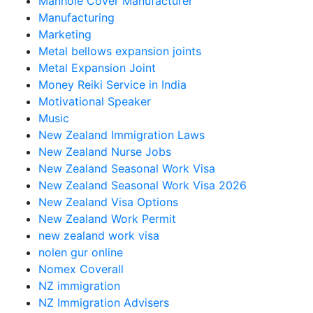
Manhole Cover Manufacturer
Manufacturing
Marketing
Metal bellows expansion joints
Metal Expansion Joint
Money Reiki Service in India
Motivational Speaker
Music
New Zealand Immigration Laws
New Zealand Nurse Jobs
New Zealand Seasonal Work Visa
New Zealand Seasonal Work Visa 2026
New Zealand Visa Options
New Zealand Work Permit
new zealand work visa
nolen gur online
Nomex Coverall
NZ immigration
NZ Immigration Advisers