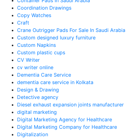
Container Pads In Saudi Arabia
Coordination Drawings
Copy Watches
Craft
Crane Outrigger Pads For Sale In Saudi Arabia
Custom designed luxury furniture
Custom Napkins
Custom plastic cups
CV Writer
cv writer online
Dementia Care Service
dementia care service in Kolkata
Design & Drawing
Detective agency
Diesel exhaust expansion joints manufacturer
digital marketing
Digital Marketing Agency for Healthcare
Digital Marketing Company for Healthcare
Digitalization