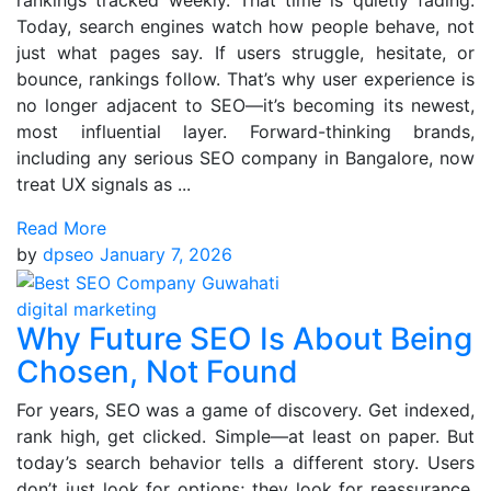
rankings tracked weekly. That time is quietly fading.
Today, search engines watch how people behave, not
just what pages say. If users struggle, hesitate, or
bounce, rankings follow. That’s why user experience is
no longer adjacent to SEO—it’s becoming its newest,
most influential layer. Forward-thinking brands,
including any serious SEO company in Bangalore, now
treat UX signals as ...
Read More
by
dpseo
January 7, 2026
digital marketing
Why Future SEO Is About Being
Chosen, Not Found
For years, SEO was a game of discovery. Get indexed,
rank high, get clicked. Simple—at least on paper. But
today’s search behavior tells a different story. Users
don’t just look for options; they look for reassurance.