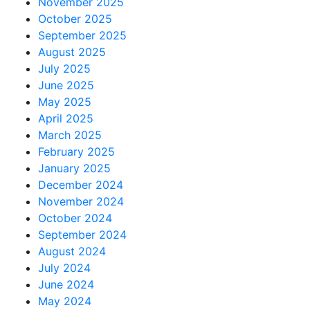
November 2025
October 2025
September 2025
August 2025
July 2025
June 2025
May 2025
April 2025
March 2025
February 2025
January 2025
December 2024
November 2024
October 2024
September 2024
August 2024
July 2024
June 2024
May 2024