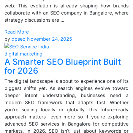
web. This evolution is already shaping how brands
collaborate with an SEO company in Bangalore, where
strategy discussions are ...
Read More
by
dpseo
November 24, 2025
digital marketing
A Smarter SEO Blueprint Built
for 2026
The digital landscape is about to experience one of its
biggest shifts yet. As search engines evolve toward
deeper intent understanding, businesses need a
modern SEO framework that adapts fast. Whether
you're scaling locally or globally, this future-ready
approach matters—even more so if you're exploring
advanced SEO services in Bangalore for competitive
markets. In 2026, SEO isn’t just about keywords or