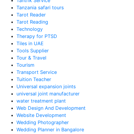
Tantrik Service
Tanzania safari tours
Tarot Reader
Tarot Reading
Technology
Therapy for PTSD
Tiles in UAE
Tools Supplier
Tour & Travel
Tourism
Transport Service
Tuition Teacher
Universal expansion joints
universal joint manufacturer
water treatment plant
Web Design And Development
Website Development
Wedding Photographer
Wedding Planner in Bangalore