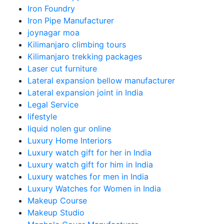
Iron Foundry
Iron Pipe Manufacturer
joynagar moa
Kilimanjaro climbing tours
Kilimanjaro trekking packages
Laser cut furniture
Lateral expansion bellow manufacturer
Lateral expansion joint in India
Legal Service
lifestyle
liquid nolen gur online
Luxury Home Interiors
Luxury watch gift for her in India
Luxury watch gift for him in India
Luxury watches for men in India
Luxury Watches for Women in India
Makeup Course
Makeup Studio