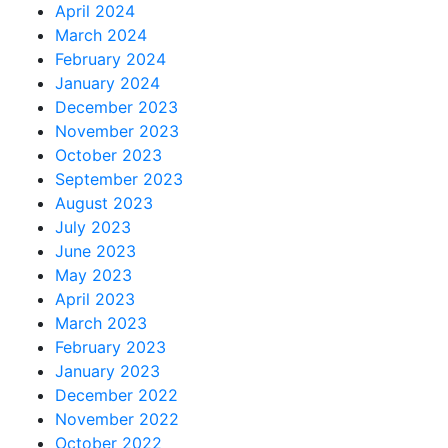
April 2024
March 2024
February 2024
January 2024
December 2023
November 2023
October 2023
September 2023
August 2023
July 2023
June 2023
May 2023
April 2023
March 2023
February 2023
January 2023
December 2022
November 2022
October 2022