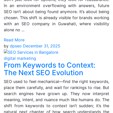
In an environment overflowing with answers, future
SEO isn’t about being found anymore. It’s about being
chosen. This shift is already visible for brands working
with an SEO company in Guwahati, where visibility
alone no ...
Read More
by
dpseo
December 31, 2025
digital marketing
From Keywords to Context:
The Next SEO Evolution
SEO used to feel mechanical—find the right keywords,
place them carefully, and wait for rankings to rise. But
search engines have grown up. They now interpret
meaning, intent, and nuance much like humans do. The
shift from keywords to context isn’t sudden; it’s the
natural next chapter of how search understands the