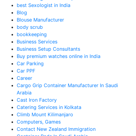
best Sexologist in India
Blog
Blouse Manufacturer
body scrub
bookkeeping
Business Services
Business Setup Consultants
Buy premium watches online in India
Car Parking
Car PPF
Career
Cargo Grip Container Manufacturer In Saudi
Arabia
Cast Iron Factory
Catering Services in Kolkata
Climb Mount Kilimanjaro
Computers, Games
Contact New Zealand Immigration