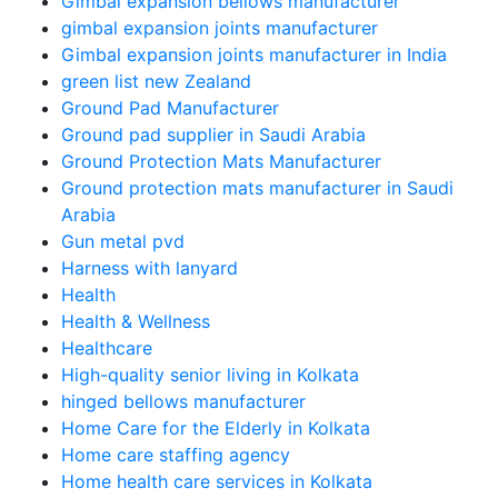
Gimbal expansion bellows manufacturer
gimbal expansion joints manufacturer
Gimbal expansion joints manufacturer in India
green list new Zealand
Ground Pad Manufacturer
Ground pad supplier in Saudi Arabia
Ground Protection Mats Manufacturer
Ground protection mats manufacturer in Saudi
Arabia
Gun metal pvd
Harness with lanyard
Health
Health & Wellness
Healthcare
High-quality senior living in Kolkata
hinged bellows manufacturer
Home Care for the Elderly in Kolkata
Home care staffing agency
Home health care services in Kolkata