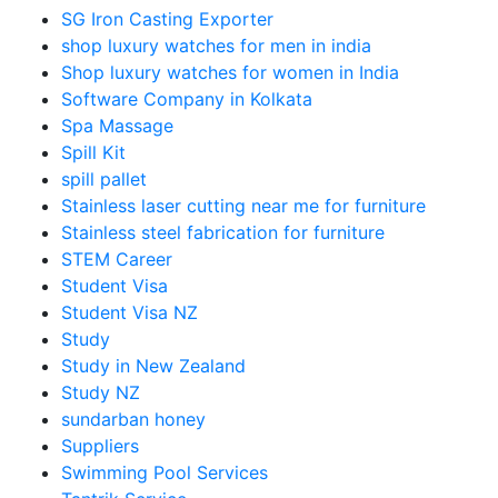
SG Iron Casting Exporter
shop luxury watches for men in india
Shop luxury watches for women in India
Software Company in Kolkata
Spa Massage
Spill Kit
spill pallet
Stainless laser cutting near me for furniture
Stainless steel fabrication for furniture
STEM Career
Student Visa
Student Visa NZ
Study
Study in New Zealand
Study NZ
sundarban honey
Suppliers
Swimming Pool Services