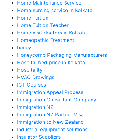
Home Maintenance Service
Home nursing service in Kolkata
Home Tuition
Home Tuition Teacher
Home visit doctors in Kolkata
Homeopathic Treatment
honey
Honeycomb Packaging Manufacturers
Hospital bed price in Kolkata
Hospitality
HVAC Drawings
ICT Courses
Immigration Appeal Process
Immigration Consultant Company
Immigration NZ
Immigration NZ Partner Visa
Immigration to New Zealand
Industrial equipment solutions
Insulator Suppliers