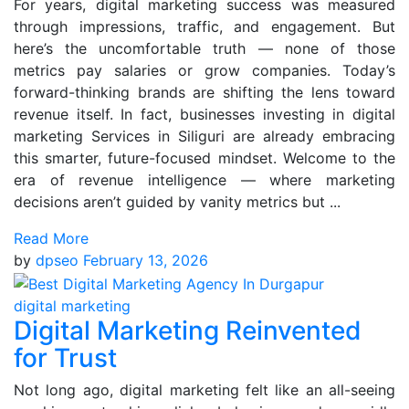
For years, digital marketing success was measured
through impressions, traffic, and engagement. But
here’s the uncomfortable truth — none of those
metrics pay salaries or grow companies. Today’s
forward-thinking brands are shifting the lens toward
revenue itself. In fact, businesses investing in digital
marketing Services in Siliguri are already embracing
this smarter, future-focused mindset. Welcome to the
era of revenue intelligence — where marketing
decisions aren’t guided by vanity metrics but ...
Read More
by
dpseo
February 13, 2026
digital marketing
Digital Marketing Reinvented
for Trust
Not long ago, digital marketing felt like an all-seeing