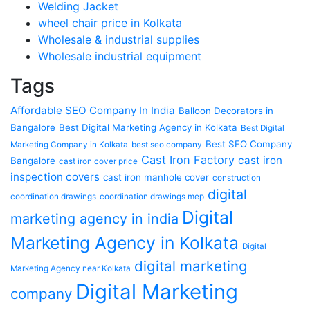
Welding Jacket
wheel chair price in Kolkata
Wholesale & industrial supplies
Wholesale industrial equipment
Tags
Affordable SEO Company In India
Balloon Decorators in
Bangalore
Best Digital Marketing Agency in Kolkata
Best Digital
Best SEO Company
Marketing Company in Kolkata
best seo company
Cast Iron Factory
cast iron
Bangalore
cast iron cover price
inspection covers
cast iron manhole cover
construction
digital
coordination drawings
coordination drawings mep
Digital
marketing agency in india
Marketing Agency in Kolkata
Digital
digital marketing
Marketing Agency near Kolkata
Digital Marketing
company