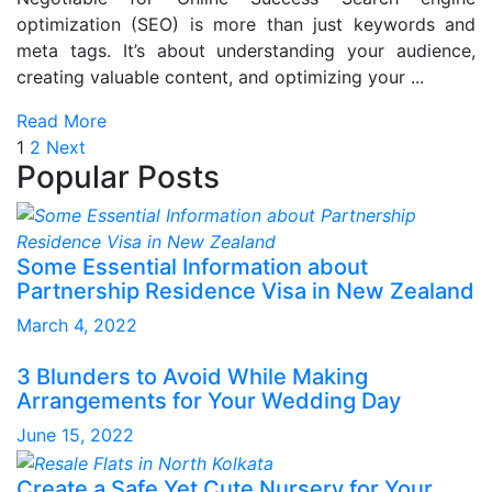
optimization (SEO) is more than just keywords and
meta tags. It’s about understanding your audience,
creating valuable content, and optimizing your ...
Read More
Posts
Page
Page
1
2
Next
Popular Posts
pagination
Some Essential Information about
Partnership Residence Visa in New Zealand
March 4, 2022
3 Blunders to Avoid While Making
Arrangements for Your Wedding Day
June 15, 2022
Create a Safe Yet Cute Nursery for Your