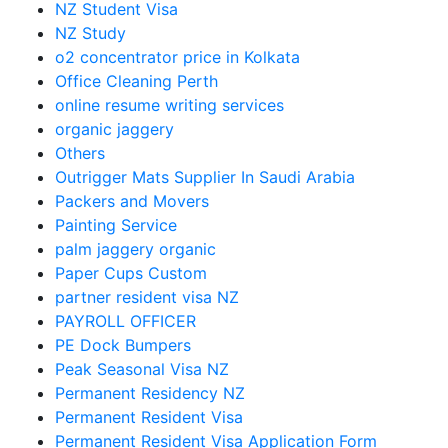
NZ Student Visa
NZ Study
o2 concentrator price in Kolkata
Office Cleaning Perth
online resume writing services
organic jaggery
Others
Outrigger Mats Supplier In Saudi Arabia
Packers and Movers
Painting Service
palm jaggery organic
Paper Cups Custom
partner resident visa NZ
PAYROLL OFFICER
PE Dock Bumpers
Peak Seasonal Visa NZ
Permanent Residency NZ
Permanent Resident Visa
Permanent Resident Visa Application Form