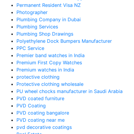
Permanent Resident Visa NZ
Photographer
Plumbing Company in Dubai
Plumbing Services
Plumbing Shop Drawings
Polyethylene Dock Bumpers Manufacturer
PPC Service
Premier band watches in India
Premium First Copy Watches
Premium watches in India
protective clothing
Protective clothing wholesale
PU wheel chocks manufacturer in Saudi Arabia
PVD coated furniture
PVD Coating
PVD coating bangalore
PVD coating near me
pvd decorative coatings