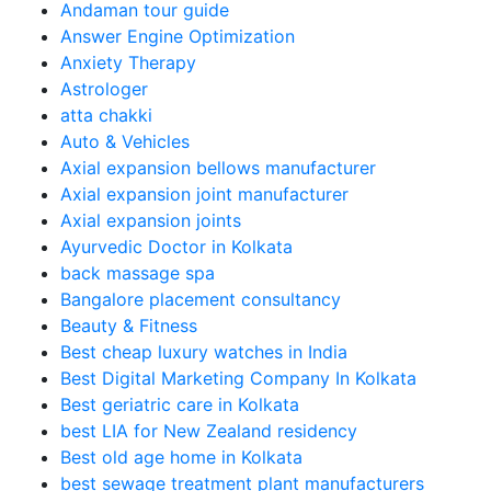
Andaman tour guide
Answer Engine Optimization
Anxiety Therapy
Astrologer
atta chakki
Auto & Vehicles
Axial expansion bellows manufacturer
Axial expansion joint manufacturer
Axial expansion joints
Ayurvedic Doctor in Kolkata
back massage spa
Bangalore placement consultancy
Beauty & Fitness
Best cheap luxury watches in India
Best Digital Marketing Company In Kolkata
Best geriatric care in Kolkata
best LIA for New Zealand residency
Best old age home in Kolkata
best sewage treatment plant manufacturers