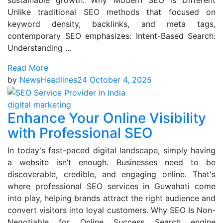
sustainable growth. Why Modern SEO is Different
Unlike traditional SEO methods that focused on
keyword density, backlinks, and meta tags,
contemporary SEO emphasizes: Intent-Based Search:
Understanding ...
Read More
by
NewsHeadlines24
October 4, 2025
digital marketing
Enhance Your Online Visibility
with Professional SEO
In today's fast-paced digital landscape, simply having
a website isn’t enough. Businesses need to be
discoverable, credible, and engaging online. That's
where professional SEO services in Guwahati come
into play, helping brands attract the right audience and
convert visitors into loyal customers. Why SEO Is Non-
Negotiable for Online Success Search engine