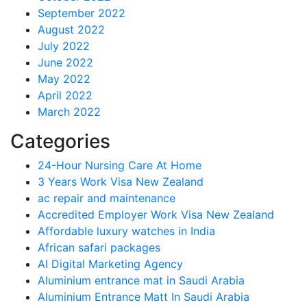
September 2022
August 2022
July 2022
June 2022
May 2022
April 2022
March 2022
Categories
24-Hour Nursing Care At Home
3 Years Work Visa New Zealand
ac repair and maintenance
Accredited Employer Work Visa New Zealand
Affordable luxury watches in India
African safari packages
AI Digital Marketing Agency
Aluminium entrance mat in Saudi Arabia
Aluminium Entrance Matt In Saudi Arabia