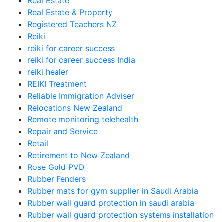
Real Estate
Real Estate & Property
Registered Teachers NZ
Reiki
reiki for career success
reiki for career success India
reiki healer
REIKI Treatment
Reliable Immigration Adviser
Relocations New Zealand
Remote monitoring telehealth
Repair and Service
Retail
Retirement to New Zealand
Rose Gold PVD
Rubber Fenders
Rubber mats for gym supplier in Saudi Arabia
Rubber wall guard protection in saudi arabia
Rubber wall guard protection systems installation