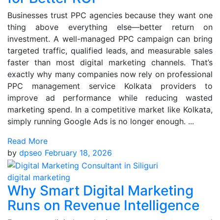
Businesses trust PPC agencies because they want one
thing above everything else—better return on
investment. A well-managed PPC campaign can bring
targeted traffic, qualified leads, and measurable sales
faster than most digital marketing channels. That’s
exactly why many companies now rely on professional
PPC management service Kolkata providers to
improve ad performance while reducing wasted
marketing spend. In a competitive market like Kolkata,
simply running Google Ads is no longer enough. ...
Read More
by
dpseo
February 18, 2026
digital marketing
Why Smart Digital Marketing
Runs on Revenue Intelligence