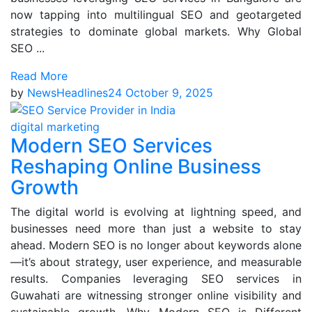
now tapping into multilingual SEO and geotargeted
strategies to dominate global markets. Why Global
SEO ...
Read More
by
NewsHeadlines24
October 9, 2025
digital marketing
Modern SEO Services
Reshaping Online Business
Growth
The digital world is evolving at lightning speed, and
businesses need more than just a website to stay
ahead. Modern SEO is no longer about keywords alone
—it’s about strategy, user experience, and measurable
results. Companies leveraging SEO services in
Guwahati are witnessing stronger online visibility and