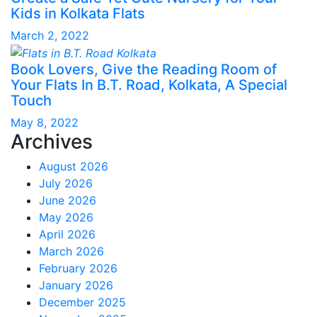
Kids in Kolkata Flats
March 2, 2022
Book Lovers, Give the Reading Room of
Your Flats In B.T. Road, Kolkata, A Special
Touch
May 8, 2022
Archives
August 2026
July 2026
June 2026
May 2026
April 2026
March 2026
February 2026
January 2026
December 2025