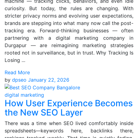
machine — tracking clicks, behaviors, and even idle
curiosity. But today, the rules are changing. With
stricter privacy norms and evolving user expectations,
brands are stepping into what many now call the post-
tracking era. Forward-thinking businesses — often
partnering with a digital marketing company in
Durgapur — are reimagining marketing strategies
rooted not in surveillance, but in trust. Why Tracking Is
Losing ...
Read More
by
dpseo
January 22, 2026
digital marketing
How User Experience Becomes
the New SEO Layer
There was a time when SEO lived comfortably inside
spreadsheets—keywords here, backlinks there,