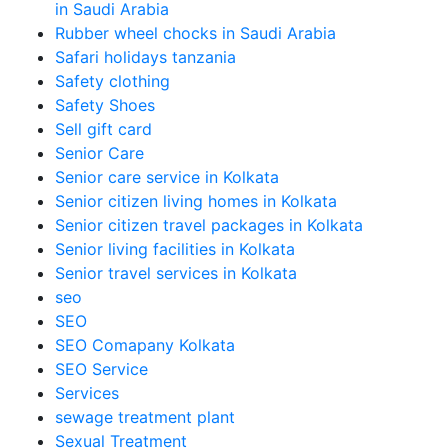
in Saudi Arabia
Rubber wheel chocks in Saudi Arabia
Safari holidays tanzania
Safety clothing
Safety Shoes
Sell gift card
Senior Care
Senior care service in Kolkata
Senior citizen living homes in Kolkata
Senior citizen travel packages in Kolkata
Senior living facilities in Kolkata
Senior travel services in Kolkata
seo
SEO
SEO Comapany Kolkata
SEO Service
Services
sewage treatment plant
Sexual Treatment