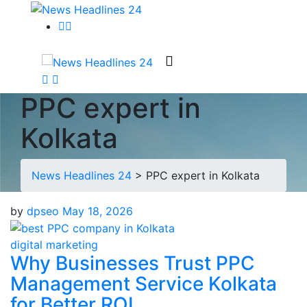
PPC expert in
Kolkata
News Headlines 24
>
PPC expert in Kolkata
by
dpseo
May 18, 2026
digital marketing
Why Businesses Trust PPC
Management Service Kolkata
for Better ROI