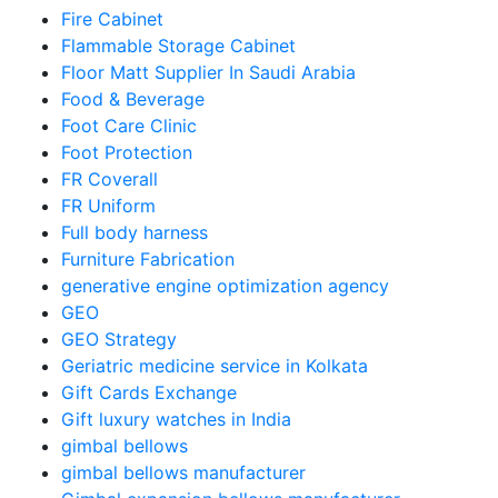
Fire Cabinet
Flammable Storage Cabinet
Floor Matt Supplier In Saudi Arabia
Food & Beverage
Foot Care Clinic
Foot Protection
FR Coverall
FR Uniform
Full body harness
Furniture Fabrication
generative engine optimization agency
GEO
GEO Strategy
Geriatric medicine service in Kolkata
Gift Cards Exchange
Gift luxury watches in India
gimbal bellows
gimbal bellows manufacturer