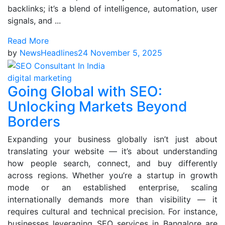
backlinks; it’s a blend of intelligence, automation, user
signals, and ...
Read More
by
NewsHeadlines24
November 5, 2025
digital marketing
Going Global with SEO:
Unlocking Markets Beyond
Borders
Expanding your business globally isn’t just about
translating your website — it’s about understanding
how people search, connect, and buy differently
across regions. Whether you’re a startup in growth
mode or an established enterprise, scaling
internationally demands more than visibility — it
requires cultural and technical precision. For instance,
businesses leveraging SEO services in Bangalore are