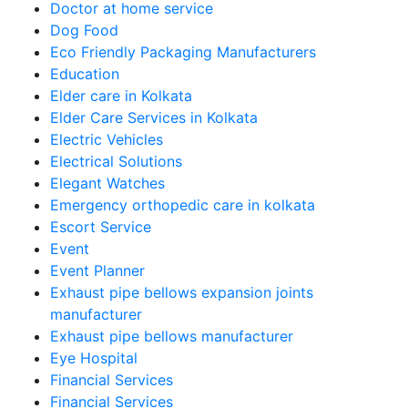
Doctor at home service
Dog Food
Eco Friendly Packaging Manufacturers
Education
Elder care in Kolkata
Elder Care Services in Kolkata
Electric Vehicles
Electrical Solutions
Elegant Watches
Emergency orthopedic care in kolkata
Escort Service
Event
Event Planner
Exhaust pipe bellows expansion joints
manufacturer
Exhaust pipe bellows manufacturer
Eye Hospital
Financial Services
Financial Services