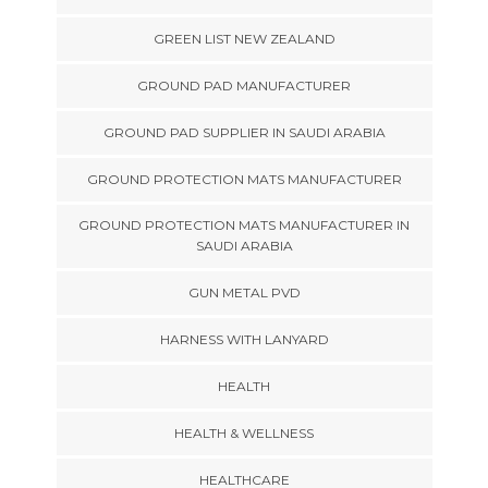
GREEN LIST NEW ZEALAND
GROUND PAD MANUFACTURER
GROUND PAD SUPPLIER IN SAUDI ARABIA
GROUND PROTECTION MATS MANUFACTURER
GROUND PROTECTION MATS MANUFACTURER IN
SAUDI ARABIA
GUN METAL PVD
HARNESS WITH LANYARD
HEALTH
HEALTH & WELLNESS
HEALTHCARE