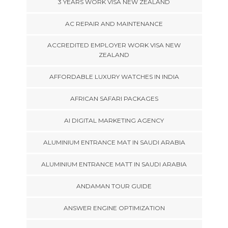
3 YEARS WORK VISA NEW ZEALAND
AC REPAIR AND MAINTENANCE
ACCREDITED EMPLOYER WORK VISA NEW
ZEALAND
AFFORDABLE LUXURY WATCHES IN INDIA
AFRICAN SAFARI PACKAGES
AI DIGITAL MARKETING AGENCY
ALUMINIUM ENTRANCE MAT IN SAUDI ARABIA
ALUMINIUM ENTRANCE MATT IN SAUDI ARABIA
ANDAMAN TOUR GUIDE
ANSWER ENGINE OPTIMIZATION