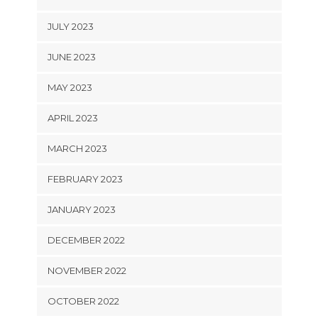
JULY 2023
JUNE 2023
MAY 2023
APRIL 2023
MARCH 2023
FEBRUARY 2023
JANUARY 2023
DECEMBER 2022
NOVEMBER 2022
OCTOBER 2022