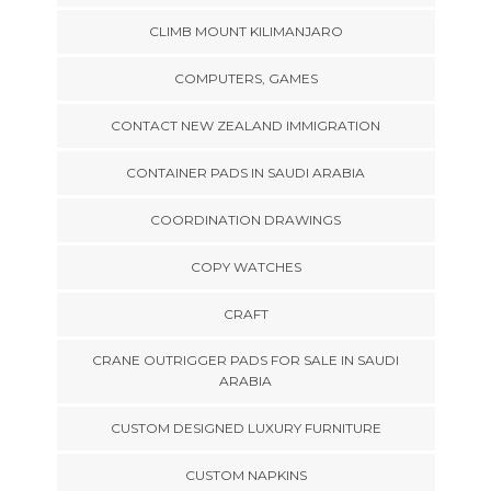
CLIMB MOUNT KILIMANJARO
COMPUTERS, GAMES
CONTACT NEW ZEALAND IMMIGRATION
CONTAINER PADS IN SAUDI ARABIA
COORDINATION DRAWINGS
COPY WATCHES
CRAFT
CRANE OUTRIGGER PADS FOR SALE IN SAUDI
ARABIA
CUSTOM DESIGNED LUXURY FURNITURE
CUSTOM NAPKINS