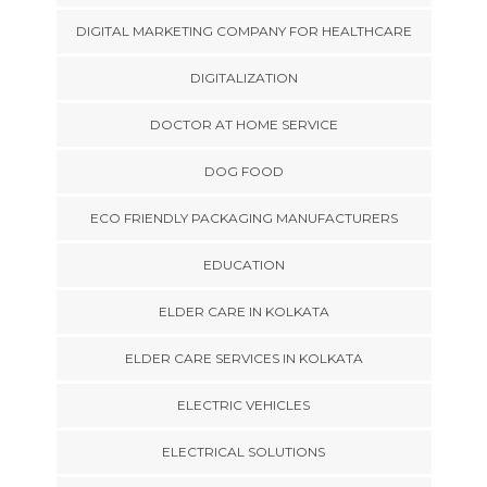
DIGITAL MARKETING COMPANY FOR HEALTHCARE
DIGITALIZATION
DOCTOR AT HOME SERVICE
DOG FOOD
ECO FRIENDLY PACKAGING MANUFACTURERS
EDUCATION
ELDER CARE IN KOLKATA
ELDER CARE SERVICES IN KOLKATA
ELECTRIC VEHICLES
ELECTRICAL SOLUTIONS