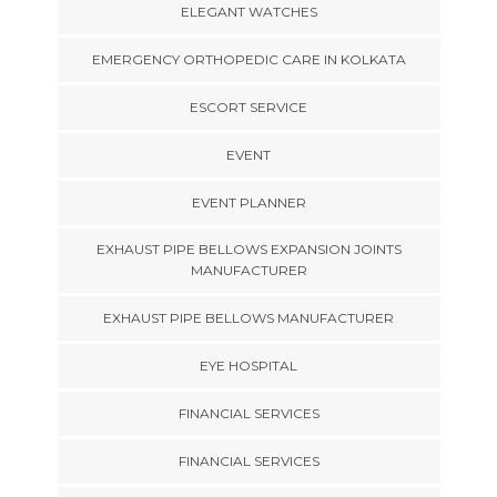
ELEGANT WATCHES
EMERGENCY ORTHOPEDIC CARE IN KOLKATA
ESCORT SERVICE
EVENT
EVENT PLANNER
EXHAUST PIPE BELLOWS EXPANSION JOINTS
MANUFACTURER
EXHAUST PIPE BELLOWS MANUFACTURER
EYE HOSPITAL
FINANCIAL SERVICES
FINANCIAL SERVICES