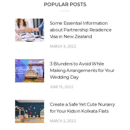
POPULAR POSTS
Some Essential Information
about Partnership Residence
Visa in New Zealand
MARCH 4, 2022
3 Blunders to Avoid While
Making Arrangements for Your
Wedding Day
JUNE 15, 2022
Create a Safe Yet Cute Nursery
for Your Kids in Kolkata Flats
MARCH 2, 2022