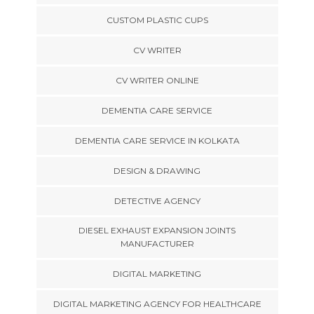
CUSTOM PLASTIC CUPS
CV WRITER
CV WRITER ONLINE
DEMENTIA CARE SERVICE
DEMENTIA CARE SERVICE IN KOLKATA
DESIGN & DRAWING
DETECTIVE AGENCY
DIESEL EXHAUST EXPANSION JOINTS
MANUFACTURER
DIGITAL MARKETING
DIGITAL MARKETING AGENCY FOR HEALTHCARE