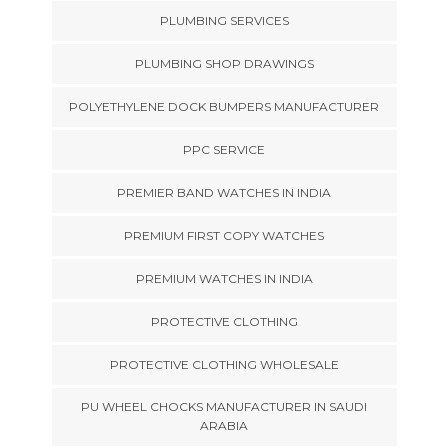
PLUMBING SERVICES
PLUMBING SHOP DRAWINGS
POLYETHYLENE DOCK BUMPERS MANUFACTURER
PPC SERVICE
PREMIER BAND WATCHES IN INDIA
PREMIUM FIRST COPY WATCHES
PREMIUM WATCHES IN INDIA
PROTECTIVE CLOTHING
PROTECTIVE CLOTHING WHOLESALE
PU WHEEL CHOCKS MANUFACTURER IN SAUDI
ARABIA