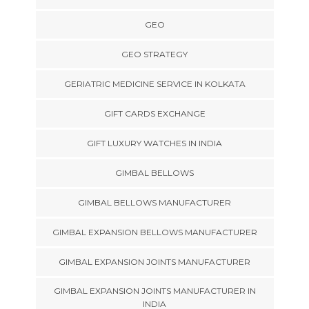
GEO
GEO STRATEGY
GERIATRIC MEDICINE SERVICE IN KOLKATA
GIFT CARDS EXCHANGE
GIFT LUXURY WATCHES IN INDIA
GIMBAL BELLOWS
GIMBAL BELLOWS MANUFACTURER
GIMBAL EXPANSION BELLOWS MANUFACTURER
GIMBAL EXPANSION JOINTS MANUFACTURER
GIMBAL EXPANSION JOINTS MANUFACTURER IN
INDIA