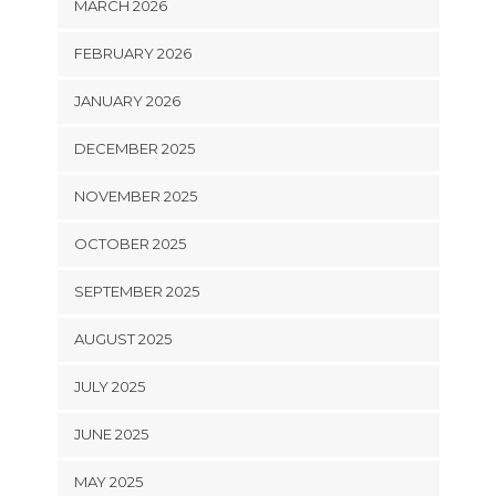
MARCH 2026
FEBRUARY 2026
JANUARY 2026
DECEMBER 2025
NOVEMBER 2025
OCTOBER 2025
SEPTEMBER 2025
AUGUST 2025
JULY 2025
JUNE 2025
MAY 2025