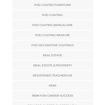
PVD COATED FURNITURE
PVD COATING
PVD COATING BANGALORE
PVD COATING NEAR ME
PVD DECORATIVE COATINGS
REAL ESTATE
REAL ESTATE & PROPERTY
REGISTERED TEACHERS NZ
REIKI
REIKI FOR CAREER SUCCESS