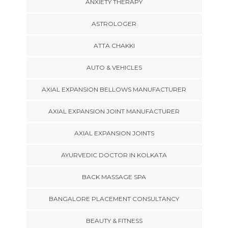
ANXIETY THERAPY
ASTROLOGER
ATTA CHAKKI
AUTO & VEHICLES
AXIAL EXPANSION BELLOWS MANUFACTURER
AXIAL EXPANSION JOINT MANUFACTURER
AXIAL EXPANSION JOINTS
AYURVEDIC DOCTOR IN KOLKATA
BACK MASSAGE SPA
BANGALORE PLACEMENT CONSULTANCY
BEAUTY & FITNESS