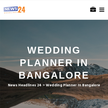
WEDDING
PLANNER IN
BANGALORE
News Headlines 24
>
Wedding Planner In Bangalore