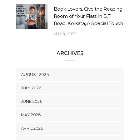
Book Lovers, Give the Reading
Room of Your Flats In B.T.
Road, Kolkata, A Special Touch
MAY 8, 2022
ARCHIVES
AUGUST 2026
JULY 2026
JUNE 2026
MAY 2026
APRIL 2026