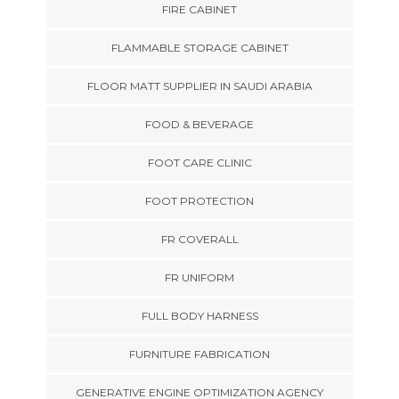
FIRE CABINET
FLAMMABLE STORAGE CABINET
FLOOR MATT SUPPLIER IN SAUDI ARABIA
FOOD & BEVERAGE
FOOT CARE CLINIC
FOOT PROTECTION
FR COVERALL
FR UNIFORM
FULL BODY HARNESS
FURNITURE FABRICATION
GENERATIVE ENGINE OPTIMIZATION AGENCY