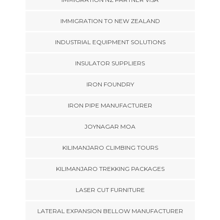
IMMIGRATION TO NEW ZEALAND
INDUSTRIAL EQUIPMENT SOLUTIONS
INSULATOR SUPPLIERS
IRON FOUNDRY
IRON PIPE MANUFACTURER
JOYNAGAR MOA
KILIMANJARO CLIMBING TOURS
KILIMANJARO TREKKING PACKAGES
LASER CUT FURNITURE
LATERAL EXPANSION BELLOW MANUFACTURER