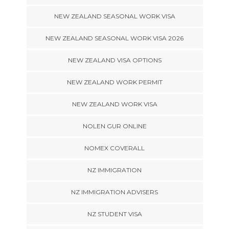
NEW ZEALAND SEASONAL WORK VISA
NEW ZEALAND SEASONAL WORK VISA 2026
NEW ZEALAND VISA OPTIONS
NEW ZEALAND WORK PERMIT
NEW ZEALAND WORK VISA
NOLEN GUR ONLINE
NOMEX COVERALL
NZ IMMIGRATION
NZ IMMIGRATION ADVISERS
NZ STUDENT VISA