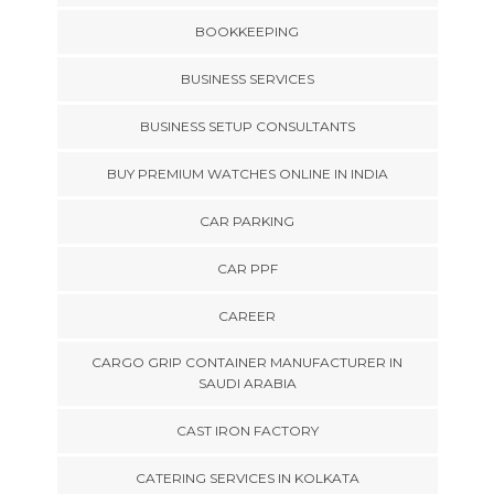
BOOKKEEPING
BUSINESS SERVICES
BUSINESS SETUP CONSULTANTS
BUY PREMIUM WATCHES ONLINE IN INDIA
CAR PARKING
CAR PPF
CAREER
CARGO GRIP CONTAINER MANUFACTURER IN
SAUDI ARABIA
CAST IRON FACTORY
CATERING SERVICES IN KOLKATA