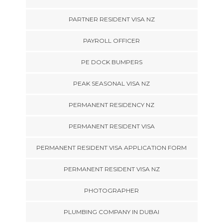
PARTNER RESIDENT VISA NZ
PAYROLL OFFICER
PE DOCK BUMPERS
PEAK SEASONAL VISA NZ
PERMANENT RESIDENCY NZ
PERMANENT RESIDENT VISA
PERMANENT RESIDENT VISA APPLICATION FORM
PERMANENT RESIDENT VISA NZ
PHOTOGRAPHER
PLUMBING COMPANY IN DUBAI