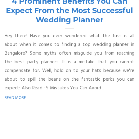
4 Prominent Benefits You Can
Expect From the Most Successful
Wedding Planner
Hey there! Have you ever wondered what the fuss is all
about when it comes to finding a top wedding planner in
Bangalore? Some myths often misguide you from reaching
the best party planners. It is a mistake that you cannot
compensate for. Well, hold on to your hats because we're
about to spill the beans on the fantastic perks you can
expect: Also Read : 5 Mistakes You Can Avoid ...
READ MORE