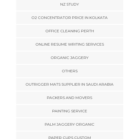
NZ STUDY
O2 CONCENTRATOR PRICE IN KOLKATA
OFFICE CLEANING PERTH
ONLINE RESUME WRITING SERVICES
ORGANIC JAGGERY
OTHERS
OUTRIGGER MATS SUPPLIER IN SAUDI ARABIA
PACKERS AND MOVERS
PAINTING SERVICE
PALM JAGGERY ORGANIC
PAPER CUPS CUSTOM