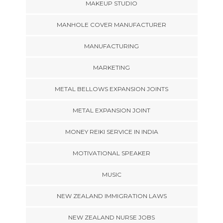
MAKEUP STUDIO
MANHOLE COVER MANUFACTURER
MANUFACTURING
MARKETING
METAL BELLOWS EXPANSION JOINTS
METAL EXPANSION JOINT
MONEY REIKI SERVICE IN INDIA
MOTIVATIONAL SPEAKER
MUSIC
NEW ZEALAND IMMIGRATION LAWS
NEW ZEALAND NURSE JOBS