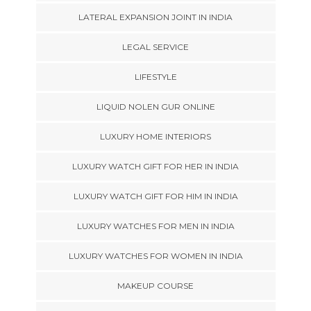
LATERAL EXPANSION JOINT IN INDIA
LEGAL SERVICE
LIFESTYLE
LIQUID NOLEN GUR ONLINE
LUXURY HOME INTERIORS
LUXURY WATCH GIFT FOR HER IN INDIA
LUXURY WATCH GIFT FOR HIM IN INDIA
LUXURY WATCHES FOR MEN IN INDIA
LUXURY WATCHES FOR WOMEN IN INDIA
MAKEUP COURSE