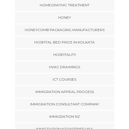
HOMEOPATHIC TREATMENT
HONEY
HONEYCOMB PACKAGING MANUFACTURERS
HOSPITAL BED PRICE IN KOLKATA
HOSPITALITY
HVAC DRAWINGS
ICT COURSES
IMMIGRATION APPEAL PROCESS
IMMIGRATION CONSULTANT COMPANY
IMMIGRATION NZ
IMMIGRATION NZ PARTNER VISA