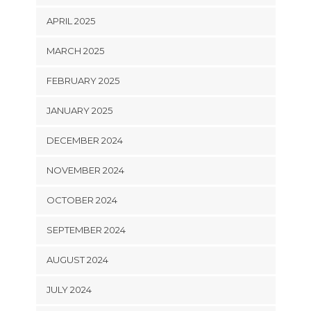
APRIL 2025
MARCH 2025
FEBRUARY 2025
JANUARY 2025
DECEMBER 2024
NOVEMBER 2024
OCTOBER 2024
SEPTEMBER 2024
AUGUST 2024
JULY 2024