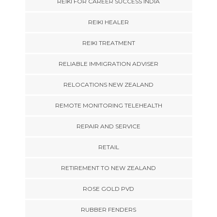
REIKI FOR CAREER SUCCESS INDIA
REIKI HEALER
REIKI TREATMENT
RELIABLE IMMIGRATION ADVISER
RELOCATIONS NEW ZEALAND
REMOTE MONITORING TELEHEALTH
REPAIR AND SERVICE
RETAIL
RETIREMENT TO NEW ZEALAND
ROSE GOLD PVD
RUBBER FENDERS