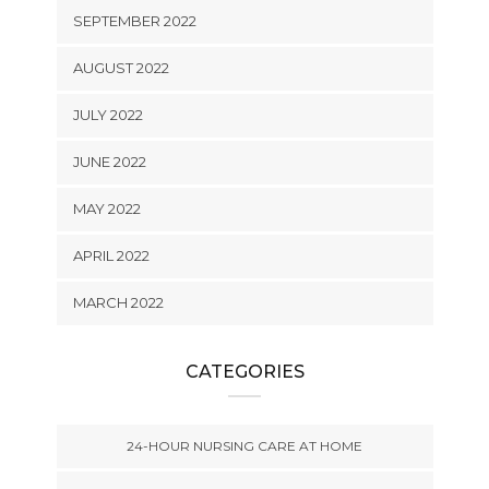
SEPTEMBER 2022
AUGUST 2022
JULY 2022
JUNE 2022
MAY 2022
APRIL 2022
MARCH 2022
CATEGORIES
24-HOUR NURSING CARE AT HOME