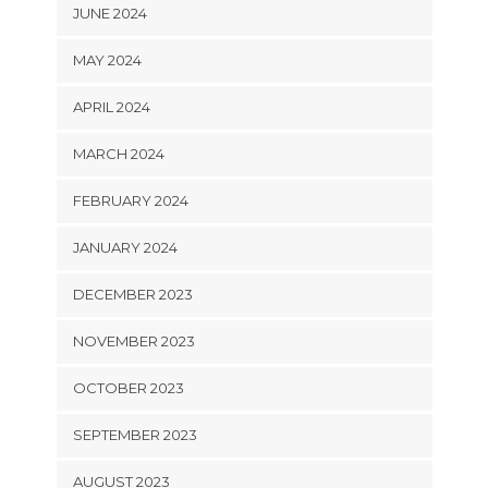
JUNE 2024
MAY 2024
APRIL 2024
MARCH 2024
FEBRUARY 2024
JANUARY 2024
DECEMBER 2023
NOVEMBER 2023
OCTOBER 2023
SEPTEMBER 2023
AUGUST 2023