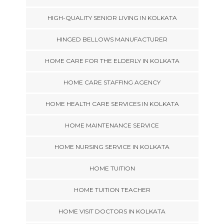
HIGH-QUALITY SENIOR LIVING IN KOLKATA
HINGED BELLOWS MANUFACTURER
HOME CARE FOR THE ELDERLY IN KOLKATA
HOME CARE STAFFING AGENCY
HOME HEALTH CARE SERVICES IN KOLKATA
HOME MAINTENANCE SERVICE
HOME NURSING SERVICE IN KOLKATA
HOME TUITION
HOME TUITION TEACHER
HOME VISIT DOCTORS IN KOLKATA