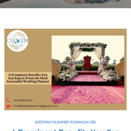
WEDDING PLANNER IN BANGALORE