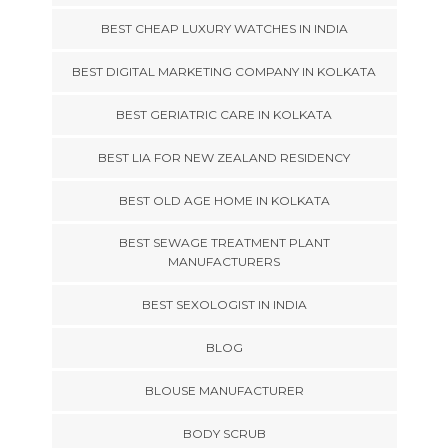
BEST CHEAP LUXURY WATCHES IN INDIA
BEST DIGITAL MARKETING COMPANY IN KOLKATA
BEST GERIATRIC CARE IN KOLKATA
BEST LIA FOR NEW ZEALAND RESIDENCY
BEST OLD AGE HOME IN KOLKATA
BEST SEWAGE TREATMENT PLANT
MANUFACTURERS
BEST SEXOLOGIST IN INDIA
BLOG
BLOUSE MANUFACTURER
BODY SCRUB