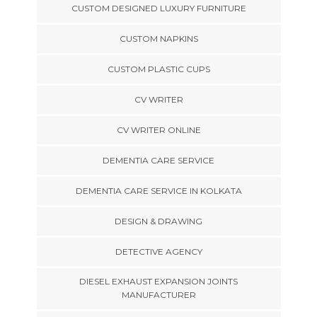
CUSTOM DESIGNED LUXURY FURNITURE
CUSTOM NAPKINS
CUSTOM PLASTIC CUPS
CV WRITER
CV WRITER ONLINE
DEMENTIA CARE SERVICE
DEMENTIA CARE SERVICE IN KOLKATA
DESIGN & DRAWING
DETECTIVE AGENCY
DIESEL EXHAUST EXPANSION JOINTS
MANUFACTURER