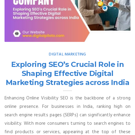
DIGITAL MARKETING
Exploring SEO’s Crucial Role in
Shaping Effective Digital
Marketing Strategies across India
Enhancing Online Visibility SEO is the backbone of a strong
online presence. For businesses in India, ranking high on
search engine results pages (SERPs) can significantly enhance
visibility. With more consumers turning to search engines to
find products or services, appearing at the top of these