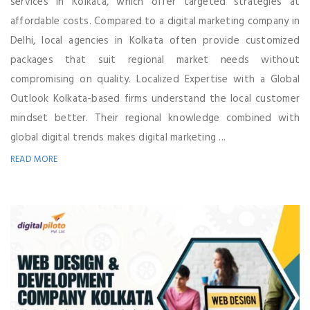
services in Kolkata, which offer targeted strategies at
affordable costs. Compared to a digital marketing company in
Delhi, local agencies in Kolkata often provide customized
packages that suit regional market needs without
compromising on quality. Localized Expertise with a Global
Outlook Kolkata-based firms understand the local customer
mindset better. Their regional knowledge combined with
global digital trends makes digital marketing ...
READ MORE