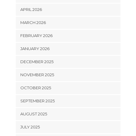
APRIL 2026
MARCH 2026
FEBRUARY 2026
JANUARY 2026
DECEMBER 2025
NOVEMBER 2025
OCTOBER 2025
SEPTEMBER 2025
AUGUST 2025
JULY 2025