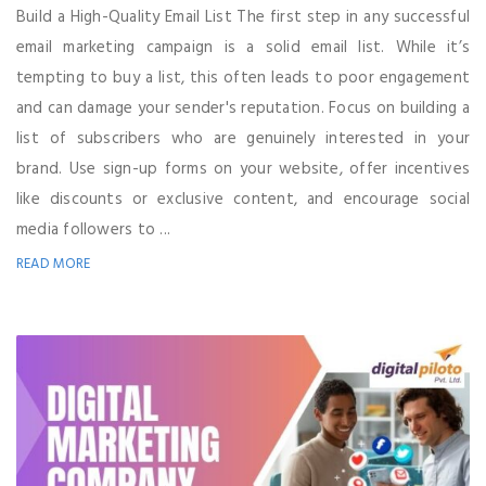
Build a High-Quality Email List The first step in any successful
email marketing campaign is a solid email list. While it’s
tempting to buy a list, this often leads to poor engagement
and can damage your sender's reputation. Focus on building a
list of subscribers who are genuinely interested in your
brand. Use sign-up forms on your website, offer incentives
like discounts or exclusive content, and encourage social
media followers to ...
READ MORE