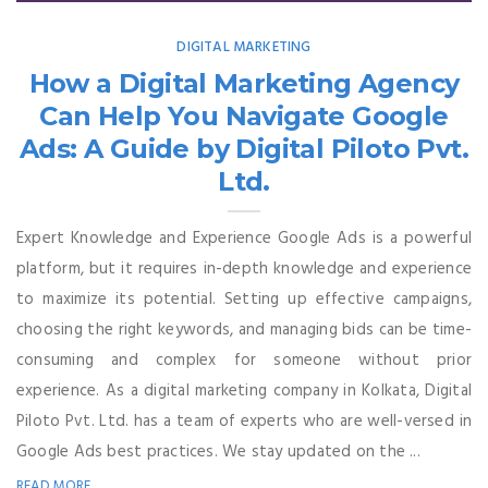
DIGITAL MARKETING
How a Digital Marketing Agency
Can Help You Navigate Google
Ads: A Guide by Digital Piloto Pvt.
Ltd.
Expert Knowledge and Experience Google Ads is a powerful
platform, but it requires in-depth knowledge and experience
to maximize its potential. Setting up effective campaigns,
choosing the right keywords, and managing bids can be time-
consuming and complex for someone without prior
experience. As a digital marketing company in Kolkata, Digital
Piloto Pvt. Ltd. has a team of experts who are well-versed in
Google Ads best practices. We stay updated on the ...
READ MORE