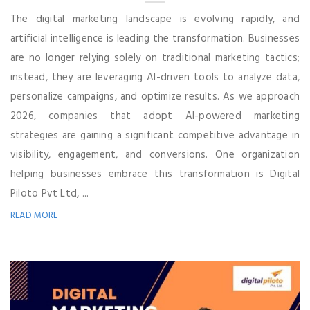
The digital marketing landscape is evolving rapidly, and
artificial intelligence is leading the transformation. Businesses
are no longer relying solely on traditional marketing tactics;
instead, they are leveraging AI-driven tools to analyze data,
personalize campaigns, and optimize results. As we approach
2026, companies that adopt AI-powered marketing
strategies are gaining a significant competitive advantage in
visibility, engagement, and conversions. One organization
helping businesses embrace this transformation is Digital
Piloto Pvt Ltd, ...
READ MORE