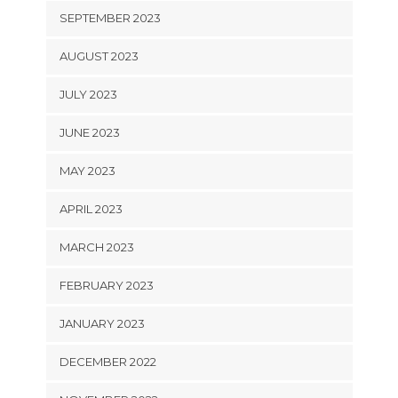
SEPTEMBER 2023
AUGUST 2023
JULY 2023
JUNE 2023
MAY 2023
APRIL 2023
MARCH 2023
FEBRUARY 2023
JANUARY 2023
DECEMBER 2022