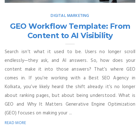
DIGITAL MARKETING
GEO Workflow Template: From
Content to AI Visibility
Search isn’t what it used to be. Users no longer scroll
endlessly—they ask, and AI answers. So, how does your
content make it into those answers? That’s where GEO
comes in. If you’re working with a Best SEO Agency in
Kolkata, you’ve likely heard the shift already: it’s no longer
about ranking pages, but about being understood. What is
GEO and Why It Matters Generative Engine Optimization
(GEO) focuses on making your ...
READ MORE