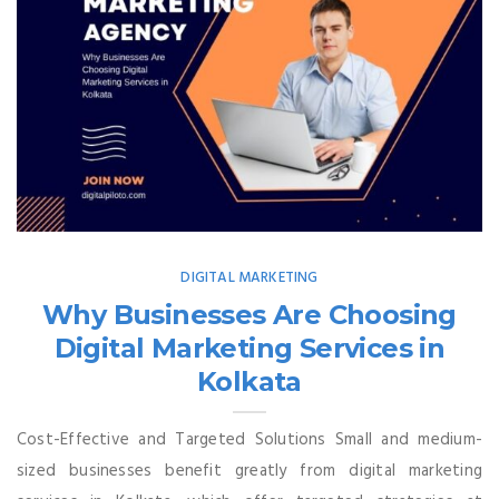
DIGITAL MARKETING
Why Businesses Are Choosing
Digital Marketing Services in
Kolkata
Cost-Effective and Targeted Solutions Small and medium-
sized businesses benefit greatly from digital marketing