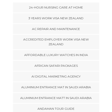
24-HOUR NURSING CARE AT HOME
3 YEARS WORK VISA NEW ZEALAND
AC REPAIR AND MAINTENANCE
ACCREDITED EMPLOYER WORK VISA NEW
ZEALAND
AFFORDABLE LUXURY WATCHES IN INDIA
AFRICAN SAFARI PACKAGES
AI DIGITAL MARKETING AGENCY
ALUMINIUM ENTRANCE MAT IN SAUDI ARABIA
ALUMINIUM ENTRANCE MATT IN SAUDI ARABIA
ANDAMAN TOUR GUIDE