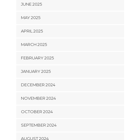
JUNE 2025
MAY 2025
APRIL 2025
MARCH 2025
FEBRUARY 2025
JANUARY 2025
DECEMBER 2024
NOVEMBER 2024
OCTOBER 2024
SEPTEMBER 2024
AUGUST 2024