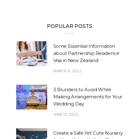
POPULAR POSTS
Some Essential Information
about Partnership Residence
Visa in New Zealand
MARCH 4, 2022
3 Blunders to Avoid While
Making Arrangements for Your
Wedding Day
JUNE 15, 2022
Create a Safe Yet Cute Nursery