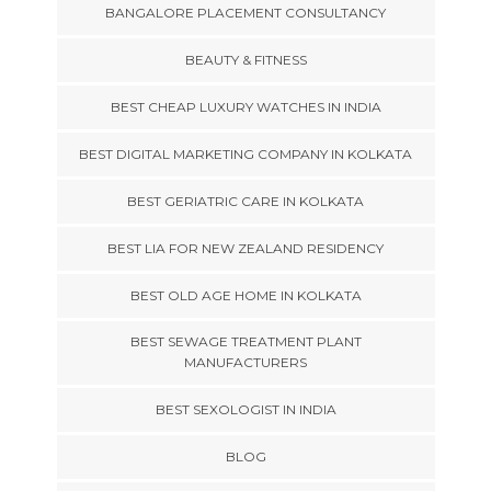
BANGALORE PLACEMENT CONSULTANCY
BEAUTY & FITNESS
BEST CHEAP LUXURY WATCHES IN INDIA
BEST DIGITAL MARKETING COMPANY IN KOLKATA
BEST GERIATRIC CARE IN KOLKATA
BEST LIA FOR NEW ZEALAND RESIDENCY
BEST OLD AGE HOME IN KOLKATA
BEST SEWAGE TREATMENT PLANT
MANUFACTURERS
BEST SEXOLOGIST IN INDIA
BLOG