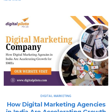
DIGITAL MARKETING
How Digital Marketing Agencies
in India Are Accelerating Growth