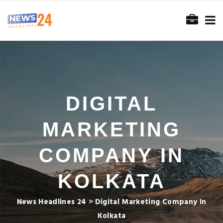
DIGITAL
MARKETING
COMPANY IN
KOLKATA
News Headlines 24
>
Digital Marketing Company In
Kolkata