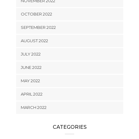
NOVEMBER 2022
OCTOBER 2022
SEPTEMBER 2022
AUGUST 2022
JULY 2022
JUNE 2022
MAY 2022
APRIL 2022
MARCH 2022
CATEGORIES