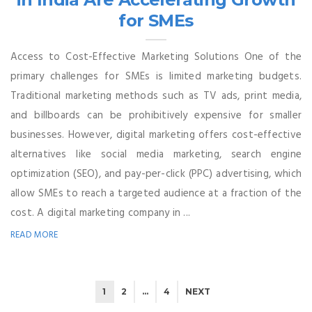
for SMEs
Access to Cost-Effective Marketing Solutions One of the
primary challenges for SMEs is limited marketing budgets.
Traditional marketing methods such as TV ads, print media,
and billboards can be prohibitively expensive for smaller
businesses. However, digital marketing offers cost-effective
alternatives like social media marketing, search engine
optimization (SEO), and pay-per-click (PPC) advertising, which
allow SMEs to reach a targeted audience at a fraction of the
cost. A digital marketing company in ...
READ MORE
1
2
…
4
NEXT