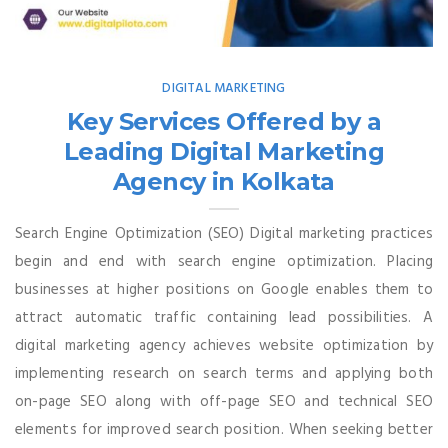
DIGITAL MARKETING
Key Services Offered by a
Leading Digital Marketing
Agency in Kolkata
Search Engine Optimization (SEO) Digital marketing practices
begin and end with search engine optimization. Placing
businesses at higher positions on Google enables them to
attract automatic traffic containing lead possibilities. A
digital marketing agency achieves website optimization by
implementing research on search terms and applying both
on-page SEO along with off-page SEO and technical SEO
elements for improved search position. When seeking better