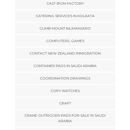
CAST IRON FACTORY
CATERING SERVICES IN KOLKATA
CLIMB MOUNT KILIMANJARO
COMPUTERS, GAMES
CONTACT NEW ZEALAND IMMIGRATION
CONTAINER PADS IN SAUDI ARABIA
COORDINATION DRAWINGS
COPY WATCHES
CRAFT
CRANE OUTRIGGER PADS FOR SALE IN SAUDI
ARABIA