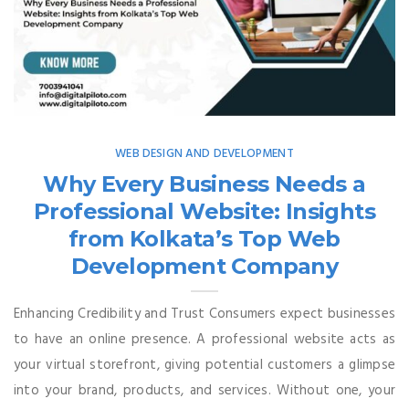
WEB DESIGN AND DEVELOPMENT
Why Every Business Needs a
Professional Website: Insights
from Kolkata’s Top Web
Development Company
Enhancing Credibility and Trust Consumers expect businesses
to have an online presence. A professional website acts as
your virtual storefront, giving potential customers a glimpse
into your brand, products, and services. Without one, your