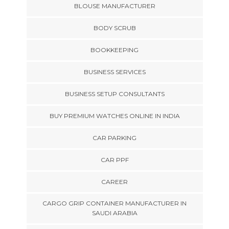
BLOUSE MANUFACTURER
BODY SCRUB
BOOKKEEPING
BUSINESS SERVICES
BUSINESS SETUP CONSULTANTS
BUY PREMIUM WATCHES ONLINE IN INDIA
CAR PARKING
CAR PPF
CAREER
CARGO GRIP CONTAINER MANUFACTURER IN
SAUDI ARABIA