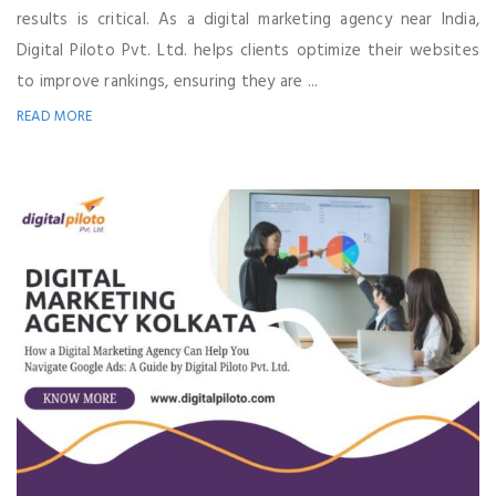
results is critical. As a digital marketing agency near India,
Digital Piloto Pvt. Ltd. helps clients optimize their websites
to improve rankings, ensuring they are ...
READ MORE