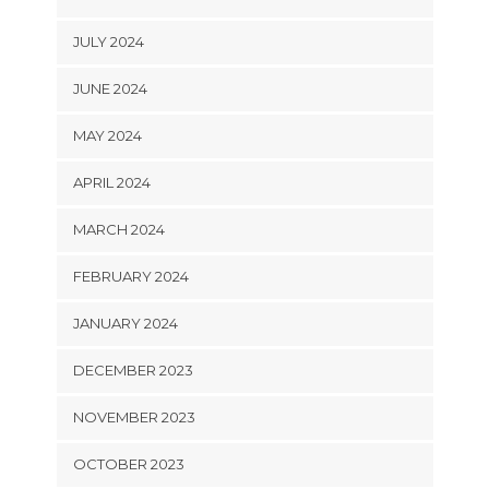
JULY 2024
JUNE 2024
MAY 2024
APRIL 2024
MARCH 2024
FEBRUARY 2024
JANUARY 2024
DECEMBER 2023
NOVEMBER 2023
OCTOBER 2023