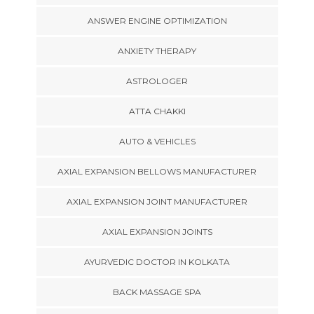
ANSWER ENGINE OPTIMIZATION
ANXIETY THERAPY
ASTROLOGER
ATTA CHAKKI
AUTO & VEHICLES
AXIAL EXPANSION BELLOWS MANUFACTURER
AXIAL EXPANSION JOINT MANUFACTURER
AXIAL EXPANSION JOINTS
AYURVEDIC DOCTOR IN KOLKATA
BACK MASSAGE SPA