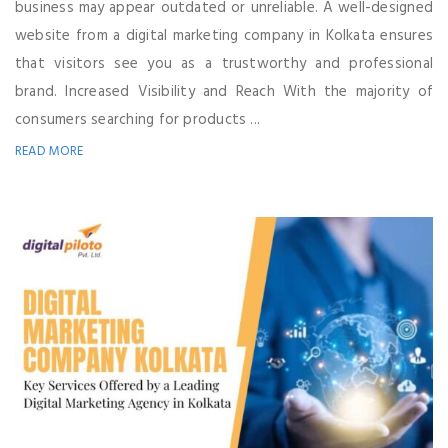
business may appear outdated or unreliable. A well-designed
website from a digital marketing company in Kolkata ensures
that visitors see you as a trustworthy and professional
brand. Increased Visibility and Reach With the majority of
consumers searching for products ...
READ MORE