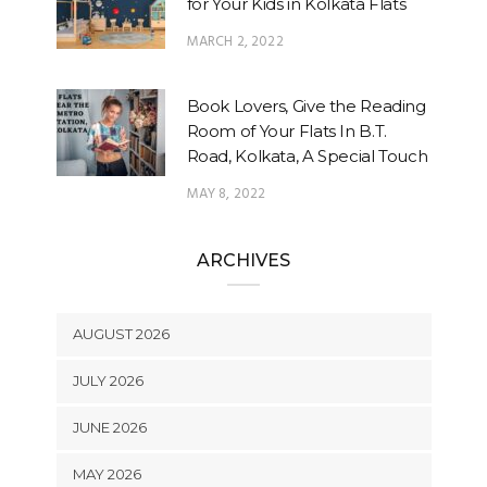
for Your Kids in Kolkata Flats
MARCH 2, 2022
Book Lovers, Give the Reading
Room of Your Flats In B.T.
Road, Kolkata, A Special Touch
MAY 8, 2022
ARCHIVES
AUGUST 2026
JULY 2026
JUNE 2026
MAY 2026