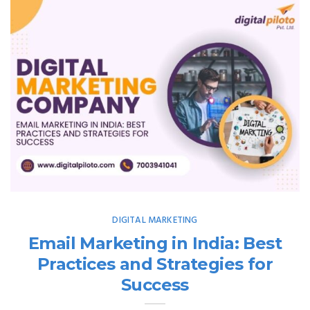
DIGITAL MARKETING
Email Marketing in India: Best
Practices and Strategies for
Success