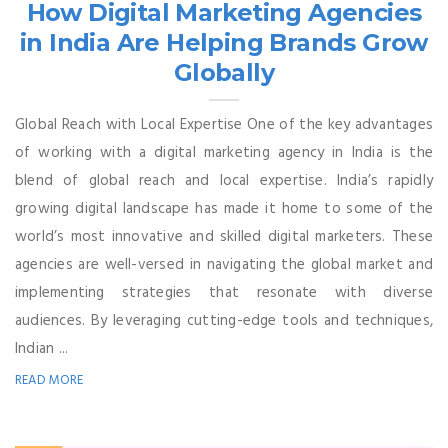
How Digital Marketing Agencies
in India Are Helping Brands Grow
Globally
Global Reach with Local Expertise One of the key advantages
of working with a digital marketing agency in India is the
blend of global reach and local expertise. India’s rapidly
growing digital landscape has made it home to some of the
world’s most innovative and skilled digital marketers. These
agencies are well-versed in navigating the global market and
implementing strategies that resonate with diverse
audiences. By leveraging cutting-edge tools and techniques,
Indian ...
READ MORE