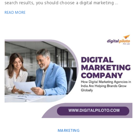
search results, you should choose a digital marketing ...
READ MORE
MARKETING