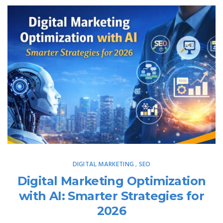
DIGITAL MARKETING
SEO
,
Digital Marketing Optimization
with AI: Smarter Strategies for
2026