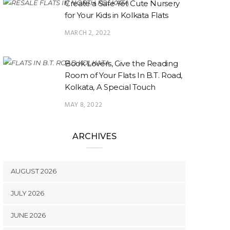
Create a Safe Yet Cute Nursery
for Your Kids in Kolkata Flats
MARCH 2, 2022
Book Lovers, Give the Reading
Room of Your Flats In B.T. Road,
Kolkata, A Special Touch
MAY 8, 2022
ARCHIVES
AUGUST 2026
JULY 2026
JUNE 2026