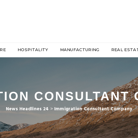
RE
HOSPITALITY
MANUFACTURING
REAL ESTA
TION CONSULTANT
News Headlines 24
>
Immigration Consultant Company