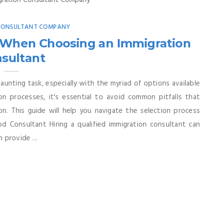
 CONSULTANT COMPANY
 When Choosing an Immigration
sultant
aunting task, especially with the myriad of options available
on processes, it's essential to avoid common pitfalls that
on. This guide will help you navigate the selection process
d Consultant Hiring a qualified immigration consultant can
 provide ...