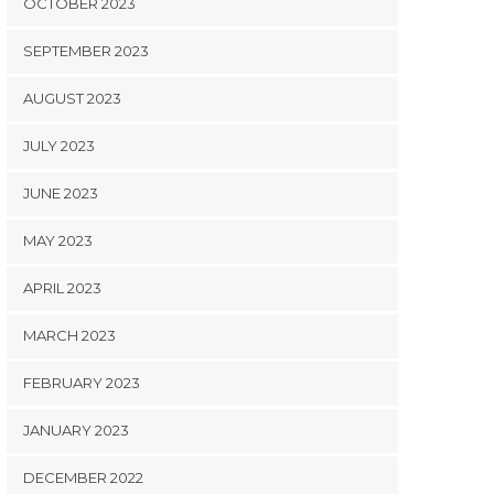
OCTOBER 2023
SEPTEMBER 2023
AUGUST 2023
JULY 2023
JUNE 2023
MAY 2023
APRIL 2023
MARCH 2023
FEBRUARY 2023
JANUARY 2023
DECEMBER 2022