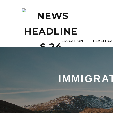
EDUCATION
HEALTHCA
IMMIGRA