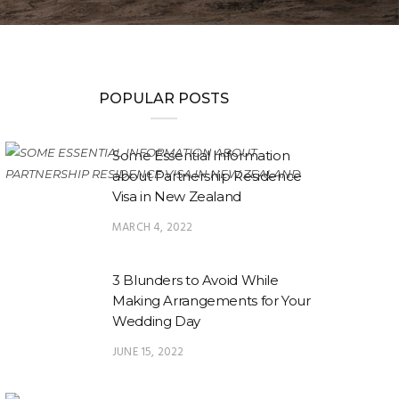
POPULAR POSTS
Some Essential Information
about Partnership Residence
Visa in New Zealand
MARCH 4, 2022
3 Blunders to Avoid While
Making Arrangements for Your
Wedding Day
JUNE 15, 2022