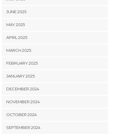
JUNE 2025
MAY 2025
APRIL 2025
MARCH 2025
FEBRUARY 2025
JANUARY 2025
DECEMBER 2024
NOVEMBER 2024
OCTOBER 2024
SEPTEMBER 2024