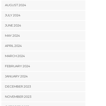
AUGUST 2024
JULY 2024
JUNE 2024
MAY 2024
APRIL 2024
MARCH 2024
FEBRUARY 2024
JANUARY 2024
DECEMBER 2023
NOVEMBER 2023