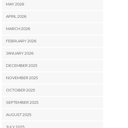
MAY 2026
APRIL 2026
MARCH 2026
FEBRUARY 2026
JANUARY 2026
DECEMBER 2025
NOVEMBER 2025
OCTOBER 2025
SEPTEMBER 2025
AUGUST 2025
JULY 2025