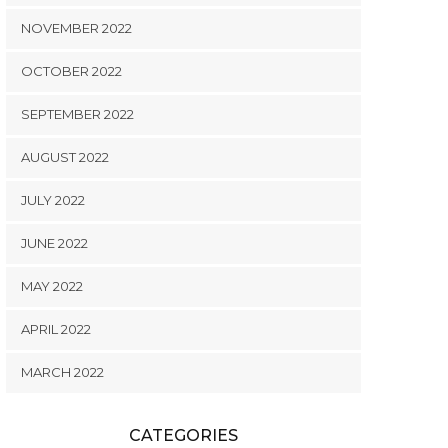
NOVEMBER 2022
OCTOBER 2022
SEPTEMBER 2022
AUGUST 2022
JULY 2022
JUNE 2022
MAY 2022
APRIL 2022
MARCH 2022
CATEGORIES