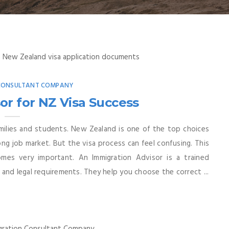
 CONSULTANT COMPANY
or for NZ Visa Success
milies and students. New Zealand is one of the top choices
rong job market. But the visa process can feel confusing. This
mes very important. An Immigration Advisor is a trained
and legal requirements. They help you choose the correct ...