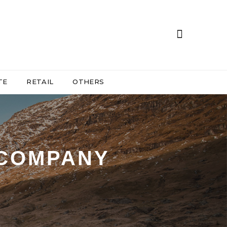
TE
RETAIL
OTHERS
 COMPANY