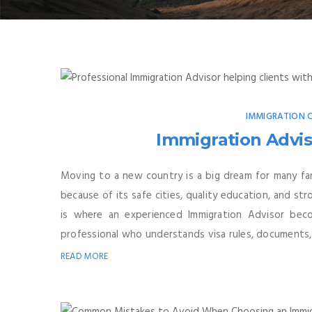
IMMIGRATION
Immigration Advis
Moving to a new country is a big dream for many fa
because of its safe cities, quality education, and st
is where an experienced Immigration Advisor beco
professional who understands visa rules, documents, 
READ MORE