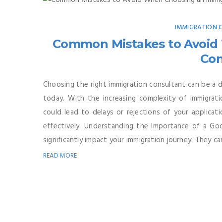
IMMIGRATION
Common Mistakes to Avoid
Con
Choosing the right immigration consultant can be a d
today. With the increasing complexity of immigrati
could lead to delays or rejections of your applicati
effectively. Understanding the Importance of a Goo
significantly impact your immigration journey. They can
READ MORE