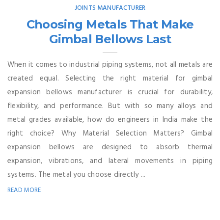
JOINTS MANUFACTURER
Choosing Metals That Make
Gimbal Bellows Last
When it comes to industrial piping systems, not all metals are
created equal. Selecting the right material for gimbal
expansion bellows manufacturer is crucial for durability,
flexibility, and performance. But with so many alloys and
metal grades available, how do engineers in India make the
right choice? Why Material Selection Matters? Gimbal
expansion bellows are designed to absorb thermal
expansion, vibrations, and lateral movements in piping
systems. The metal you choose directly ...
READ MORE