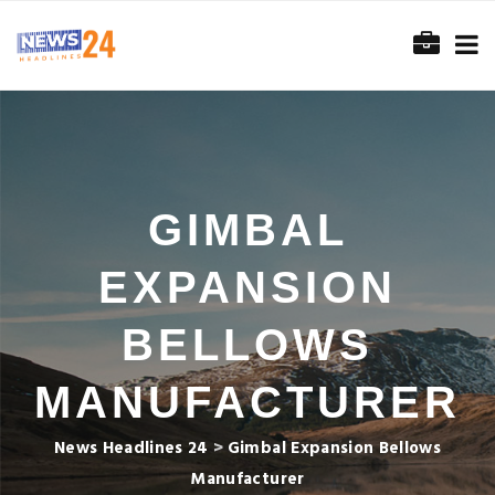
GIMBAL
EXPANSION
BELLOWS
MANUFACTURER
News Headlines 24
>
Gimbal Expansion Bellows
Manufacturer