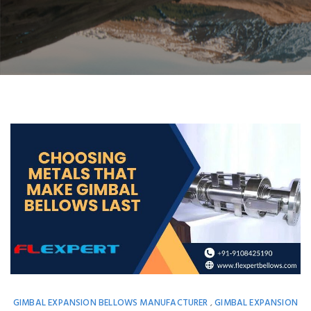
GIMBAL EXPANSION BELLOWS MANUFACTURER
GIMBAL EXPANSION
,