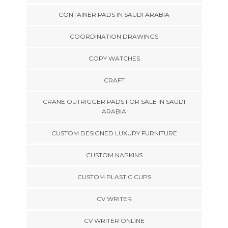
CONTAINER PADS IN SAUDI ARABIA
COORDINATION DRAWINGS
COPY WATCHES
CRAFT
CRANE OUTRIGGER PADS FOR SALE IN SAUDI
ARABIA
CUSTOM DESIGNED LUXURY FURNITURE
CUSTOM NAPKINS
CUSTOM PLASTIC CUPS
CV WRITER
CV WRITER ONLINE