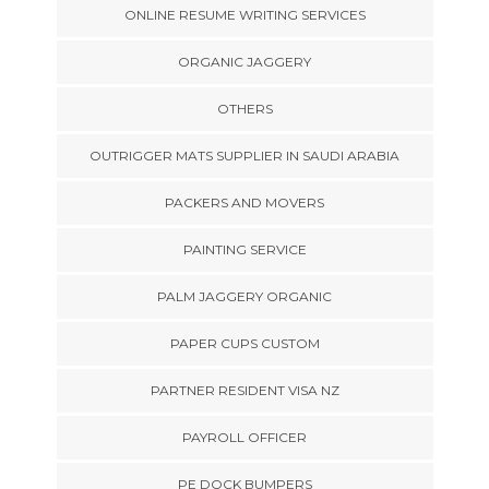
ONLINE RESUME WRITING SERVICES
ORGANIC JAGGERY
OTHERS
OUTRIGGER MATS SUPPLIER IN SAUDI ARABIA
PACKERS AND MOVERS
PAINTING SERVICE
PALM JAGGERY ORGANIC
PAPER CUPS CUSTOM
PARTNER RESIDENT VISA NZ
PAYROLL OFFICER
PE DOCK BUMPERS