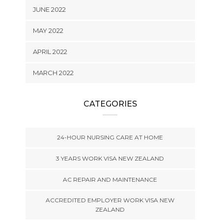
JUNE 2022
MAY 2022
APRIL 2022
MARCH 2022
CATEGORIES
24-HOUR NURSING CARE AT HOME
3 YEARS WORK VISA NEW ZEALAND
AC REPAIR AND MAINTENANCE
ACCREDITED EMPLOYER WORK VISA NEW
ZEALAND