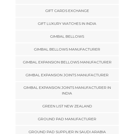
GIFT CARDS EXCHANGE
GIFT LUXURY WATCHES IN INDIA
GIMBAL BELLOWS
GIMBAL BELLOWS MANUFACTURER
GIMBAL EXPANSION BELLOWS MANUFACTURER
GIMBAL EXPANSION JOINTS MANUFACTURER
GIMBAL EXPANSION JOINTS MANUFACTURER IN
INDIA
GREEN LIST NEW ZEALAND
GROUND PAD MANUFACTURER
GROUND PAD SUPPLIER IN SAUDI ARABIA