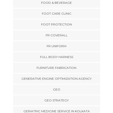
FOOD & BEVERAGE
FOOT CARE CLINIC
FOOT PROTECTION
FR COVERALL
FR UNIFORM
FULL BODY HARNESS
FURNITURE FABRICATION
GENERATIVE ENGINE OPTIMIZATION AGENCY
GEO
GEO STRATEGY
GERIATRIC MEDICINE SERVICE IN KOLKATA