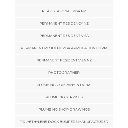
PEAK SEASONAL VISA NZ
PERMANENT RESIDENCY NZ
PERMANENT RESIDENT VISA
PERMANENT RESIDENT VISA APPLICATION FORM
PERMANENT RESIDENT VISA NZ
PHOTOGRAPHER
PLUMBING COMPANY IN DUBAI
PLUMBING SERVICES
PLUMBING SHOP DRAWINGS
POLYETHYLENE DOCK BUMPERS MANUFACTURER