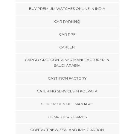
BUY PREMIUM WATCHES ONLINE IN INDIA
CAR PARKING
CAR PPF
CAREER
CARGO GRIP CONTAINER MANUFACTURER IN
SAUDI ARABIA
CAST IRON FACTORY
CATERING SERVICES IN KOLKATA
CLIMB MOUNT KILIMANJARO
COMPUTERS, GAMES
CONTACT NEW ZEALAND IMMIGRATION