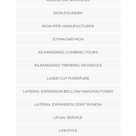
IRON FOUNDRY
IRON PIPE MANUFACTURER
JOYNAGAR MOA
KILIMANJARO CLIMBING TOURS
KILIMANJARO TREKKING PACKAGES
LASER CUT FURNITURE
LATERAL EXPANSION BELLOW MANUFACTURER
LATERAL EXPANSION JOINT IN INDIA
LEGAL SERVICE
LIFESTYLE