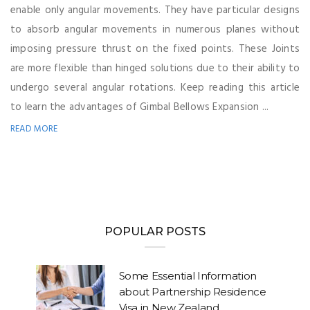
enable only angular movements. They have particular designs
to absorb angular movements in numerous planes without
imposing pressure thrust on the fixed points. These Joints
are more flexible than hinged solutions due to their ability to
undergo several angular rotations. Keep reading this article
to learn the advantages of Gimbal Bellows Expansion ...
READ MORE
POPULAR POSTS
Some Essential Information
about Partnership Residence
Visa in New Zealand