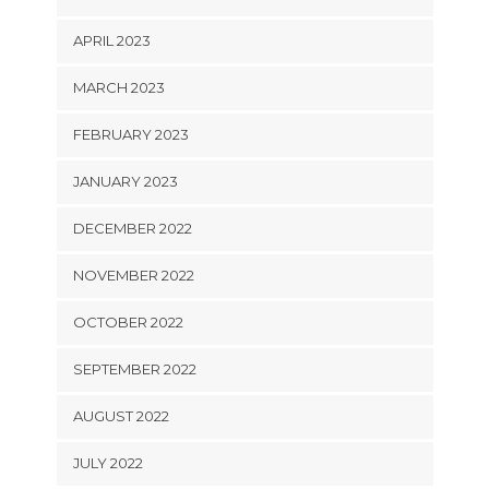
APRIL 2023
MARCH 2023
FEBRUARY 2023
JANUARY 2023
DECEMBER 2022
NOVEMBER 2022
OCTOBER 2022
SEPTEMBER 2022
AUGUST 2022
JULY 2022