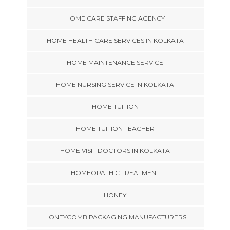
HOME CARE STAFFING AGENCY
HOME HEALTH CARE SERVICES IN KOLKATA
HOME MAINTENANCE SERVICE
HOME NURSING SERVICE IN KOLKATA
HOME TUITION
HOME TUITION TEACHER
HOME VISIT DOCTORS IN KOLKATA
HOMEOPATHIC TREATMENT
HONEY
HONEYCOMB PACKAGING MANUFACTURERS