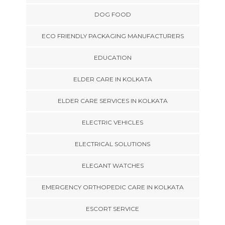
DOG FOOD
ECO FRIENDLY PACKAGING MANUFACTURERS
EDUCATION
ELDER CARE IN KOLKATA
ELDER CARE SERVICES IN KOLKATA
ELECTRIC VEHICLES
ELECTRICAL SOLUTIONS
ELEGANT WATCHES
EMERGENCY ORTHOPEDIC CARE IN KOLKATA
ESCORT SERVICE