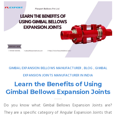
GIMBAL EXPANSION BELLOWS MANUFACTURER
BLOG
GIMBAL
,
,
EXPANSION JOINTS MANUFACTURER IN INDIA
Learn the Benefits of Using
Gimbal Bellows Expansion Joints
Do you know what Gimbal Bellows Expansion Joints are?
They are a specific category of Angular Expansion Joints that