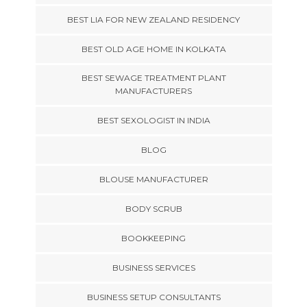
BEST LIA FOR NEW ZEALAND RESIDENCY
BEST OLD AGE HOME IN KOLKATA
BEST SEWAGE TREATMENT PLANT
MANUFACTURERS
BEST SEXOLOGIST IN INDIA
BLOG
BLOUSE MANUFACTURER
BODY SCRUB
BOOKKEEPING
BUSINESS SERVICES
BUSINESS SETUP CONSULTANTS