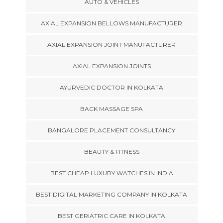
AUTO & VEHICLES
AXIAL EXPANSION BELLOWS MANUFACTURER
AXIAL EXPANSION JOINT MANUFACTURER
AXIAL EXPANSION JOINTS
AYURVEDIC DOCTOR IN KOLKATA
BACK MASSAGE SPA
BANGALORE PLACEMENT CONSULTANCY
BEAUTY & FITNESS
BEST CHEAP LUXURY WATCHES IN INDIA
BEST DIGITAL MARKETING COMPANY IN KOLKATA
BEST GERIATRIC CARE IN KOLKATA