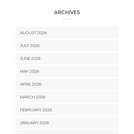
ARCHIVES
AUGUST 2026
JULY 2026
JUNE 2026
MAY 2026
APRIL 2026
MARCH 2026
FEBRUARY 2026
JANUARY 2026