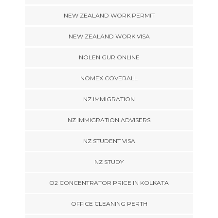
NEW ZEALAND WORK PERMIT
NEW ZEALAND WORK VISA
NOLEN GUR ONLINE
NOMEX COVERALL
NZ IMMIGRATION
NZ IMMIGRATION ADVISERS
NZ STUDENT VISA
NZ STUDY
O2 CONCENTRATOR PRICE IN KOLKATA
OFFICE CLEANING PERTH