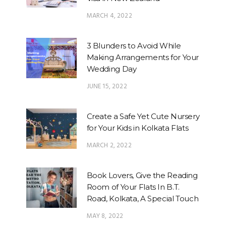
MARCH 4, 2022
3 Blunders to Avoid While
Making Arrangements for Your
Wedding Day
JUNE 15, 2022
Create a Safe Yet Cute Nursery
for Your Kids in Kolkata Flats
MARCH 2, 2022
Book Lovers, Give the Reading
Room of Your Flats In B.T.
Road, Kolkata, A Special Touch
MAY 8, 2022