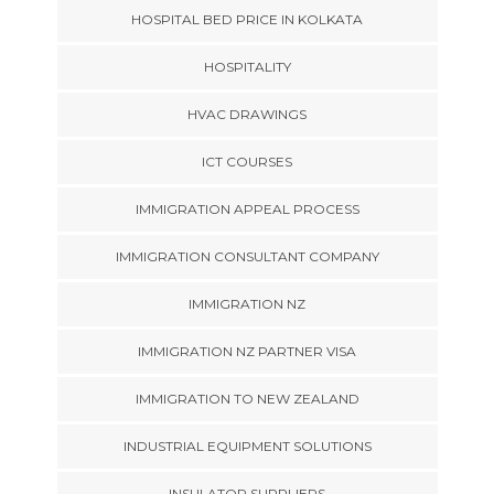
HOSPITAL BED PRICE IN KOLKATA
HOSPITALITY
HVAC DRAWINGS
ICT COURSES
IMMIGRATION APPEAL PROCESS
IMMIGRATION CONSULTANT COMPANY
IMMIGRATION NZ
IMMIGRATION NZ PARTNER VISA
IMMIGRATION TO NEW ZEALAND
INDUSTRIAL EQUIPMENT SOLUTIONS
INSULATOR SUPPLIERS