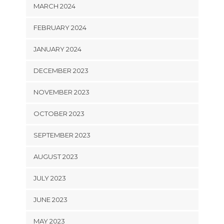
MARCH 2024
FEBRUARY 2024
JANUARY 2024
DECEMBER 2023
NOVEMBER 2023
OCTOBER 2023
SEPTEMBER 2023
AUGUST 2023
JULY 2023
JUNE 2023
MAY 2023