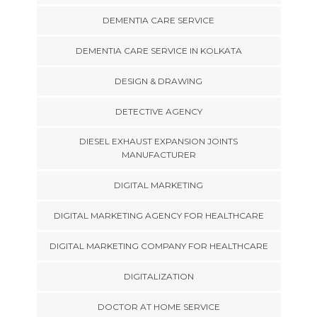
DEMENTIA CARE SERVICE
DEMENTIA CARE SERVICE IN KOLKATA
DESIGN & DRAWING
DETECTIVE AGENCY
DIESEL EXHAUST EXPANSION JOINTS
MANUFACTURER
DIGITAL MARKETING
DIGITAL MARKETING AGENCY FOR HEALTHCARE
DIGITAL MARKETING COMPANY FOR HEALTHCARE
DIGITALIZATION
DOCTOR AT HOME SERVICE