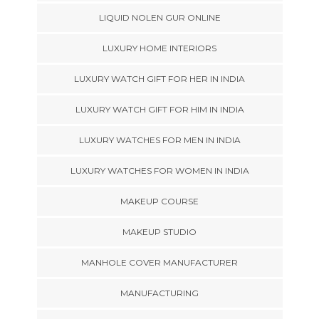
LIQUID NOLEN GUR ONLINE
LUXURY HOME INTERIORS
LUXURY WATCH GIFT FOR HER IN INDIA
LUXURY WATCH GIFT FOR HIM IN INDIA
LUXURY WATCHES FOR MEN IN INDIA
LUXURY WATCHES FOR WOMEN IN INDIA
MAKEUP COURSE
MAKEUP STUDIO
MANHOLE COVER MANUFACTURER
MANUFACTURING