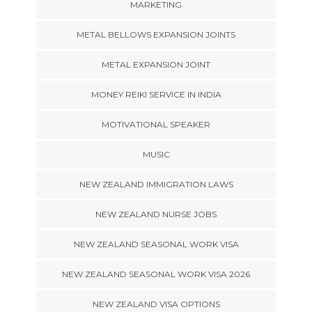
MARKETING
METAL BELLOWS EXPANSION JOINTS
METAL EXPANSION JOINT
MONEY REIKI SERVICE IN INDIA
MOTIVATIONAL SPEAKER
MUSIC
NEW ZEALAND IMMIGRATION LAWS
NEW ZEALAND NURSE JOBS
NEW ZEALAND SEASONAL WORK VISA
NEW ZEALAND SEASONAL WORK VISA 2026
NEW ZEALAND VISA OPTIONS