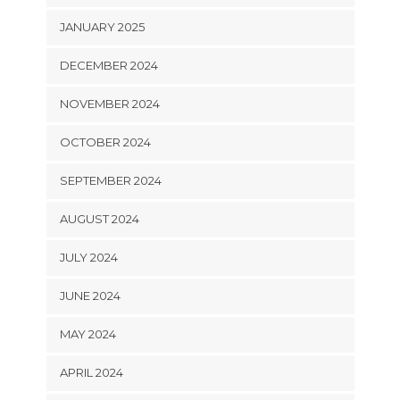
JANUARY 2025
DECEMBER 2024
NOVEMBER 2024
OCTOBER 2024
SEPTEMBER 2024
AUGUST 2024
JULY 2024
JUNE 2024
MAY 2024
APRIL 2024