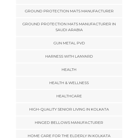
GROUND PROTECTION MATS MANUFACTURER
GROUND PROTECTION MATS MANUFACTURER IN
SAUDI ARABIA
GUN METAL PVD
HARNESS WITH LANYARD
HEALTH
HEALTH & WELLNESS
HEALTHCARE
HIGH-QUALITY SENIOR LIVING IN KOLKATA
HINGED BELLOWS MANUFACTURER
HOME CARE FOR THE ELDERLY IN KOLKATA