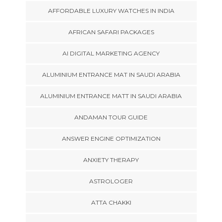
AFFORDABLE LUXURY WATCHES IN INDIA
AFRICAN SAFARI PACKAGES
AI DIGITAL MARKETING AGENCY
ALUMINIUM ENTRANCE MAT IN SAUDI ARABIA
ALUMINIUM ENTRANCE MATT IN SAUDI ARABIA
ANDAMAN TOUR GUIDE
ANSWER ENGINE OPTIMIZATION
ANXIETY THERAPY
ASTROLOGER
ATTA CHAKKI