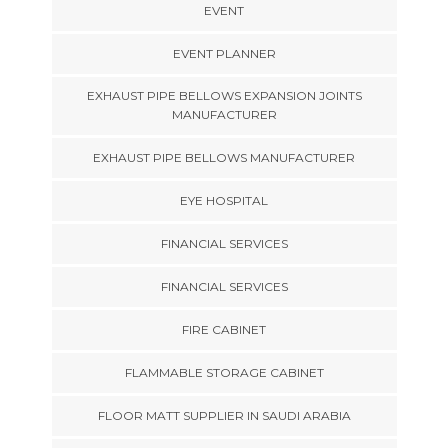
EVENT
EVENT PLANNER
EXHAUST PIPE BELLOWS EXPANSION JOINTS
MANUFACTURER
EXHAUST PIPE BELLOWS MANUFACTURER
EYE HOSPITAL
FINANCIAL SERVICES
FINANCIAL SERVICES
FIRE CABINET
FLAMMABLE STORAGE CABINET
FLOOR MATT SUPPLIER IN SAUDI ARABIA