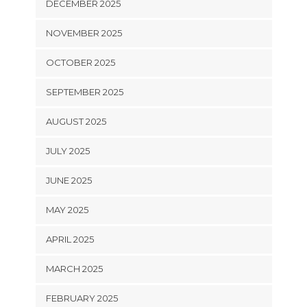
DECEMBER 2025
NOVEMBER 2025
OCTOBER 2025
SEPTEMBER 2025
AUGUST 2025
JULY 2025
JUNE 2025
MAY 2025
APRIL 2025
MARCH 2025
FEBRUARY 2025