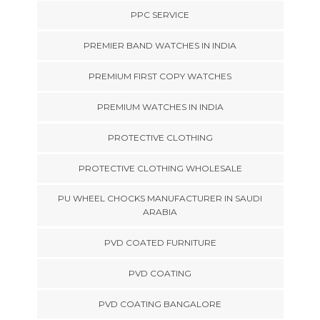
PPC SERVICE
PREMIER BAND WATCHES IN INDIA
PREMIUM FIRST COPY WATCHES
PREMIUM WATCHES IN INDIA
PROTECTIVE CLOTHING
PROTECTIVE CLOTHING WHOLESALE
PU WHEEL CHOCKS MANUFACTURER IN SAUDI
ARABIA
PVD COATED FURNITURE
PVD COATING
PVD COATING BANGALORE