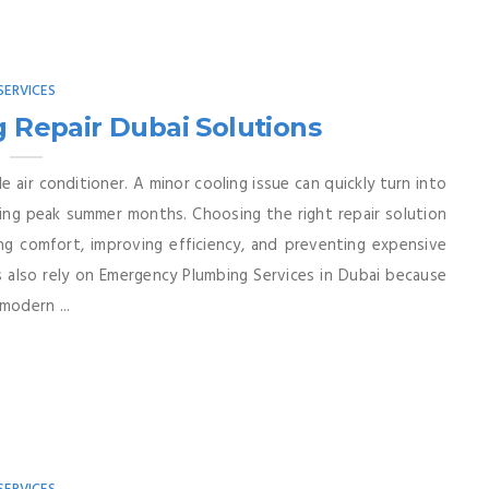
SERVICES
g Repair Dubai Solutions
le air conditioner. A minor cooling issue can quickly turn into
ing peak summer months. Choosing the right repair solution
ing comfort, improving efficiency, and preventing expensive
lso rely on Emergency Plumbing Services in Dubai because
odern ...