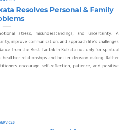
SERVICES
kata Resolves Personal & Family
oblems
tional stress, misunderstandings, and uncertainty. A
larity, improve communication, and approach life's challenges
nce from the Best Tantrik In Kolkata not only for spiritual
s healthier relationships and better decision-making. Rather
titioners encourage self-reflection, patience, and positive
SERVICES