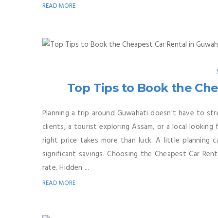
READ MORE
Top Tips to Book the Che
Planning a trip around Guwahati doesn't have to str
clients, a tourist exploring Assam, or a local looking
right price takes more than luck. A little planning
significant savings. Choosing the Cheapest Car Renta
rate. Hidden ...
READ MORE