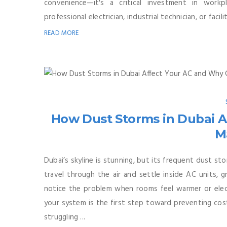
convenience—it's a critical investment in workp
professional electrician, industrial technician, or facil
READ MORE
How Dust Storms in Dubai A
M
Dubai’s skyline is stunning, but its frequent dust st
travel through the air and settle inside AC units, 
notice the problem when rooms feel warmer or electr
your system is the first step toward preventing cost
struggling ...