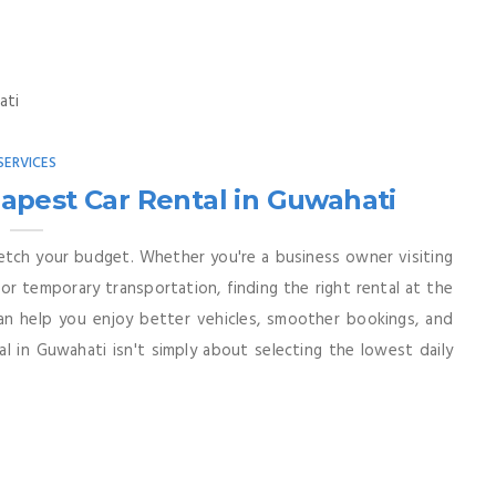
SERVICES
apest Car Rental in Guwahati
etch your budget. Whether you're a business owner visiting
 for temporary transportation, finding the right rental at the
 can help you enjoy better vehicles, smoother bookings, and
l in Guwahati isn't simply about selecting the lowest daily