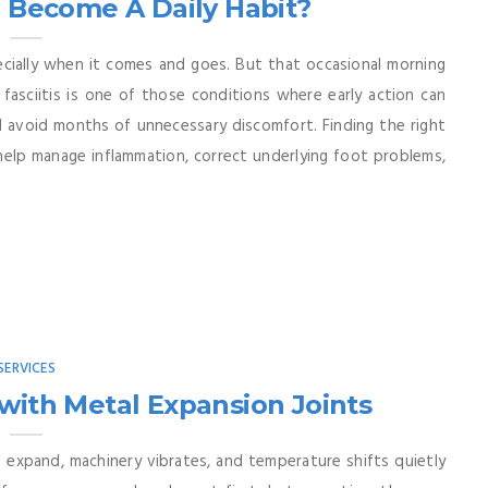
n Become A Daily Habit?
pecially when it comes and goes. But that occasional morning
fasciitis is one of those conditions where early action can
 avoid months of unnecessary discomfort. Finding the right
n help manage inflammation, correct underlying foot problems,
SERVICES
with Metal Expansion Joints
 expand, machinery vibrates, and temperature shifts quietly