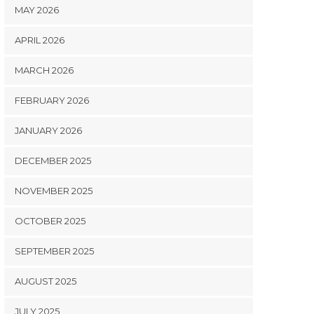
MAY 2026
APRIL 2026
MARCH 2026
FEBRUARY 2026
JANUARY 2026
DECEMBER 2025
NOVEMBER 2025
OCTOBER 2025
SEPTEMBER 2025
AUGUST 2025
JULY 2025