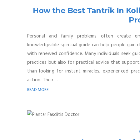
How the Best Tantrik In Kol
Pr
Personal and family problems often create emo
knowledgeable spiritual guide can help people gain c
with renewed confidence. Many individuals seek guida
practices but also for practical advice that support
than looking for instant miracles, experienced prac
action. Their ...
READ MORE