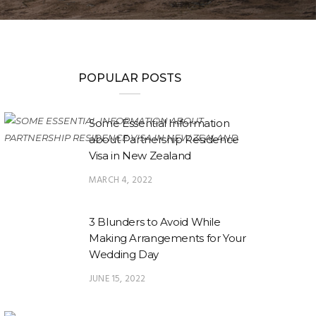
POPULAR POSTS
Some Essential Information
about Partnership Residence
Visa in New Zealand
MARCH 4, 2022
3 Blunders to Avoid While
Making Arrangements for Your
Wedding Day
JUNE 15, 2022