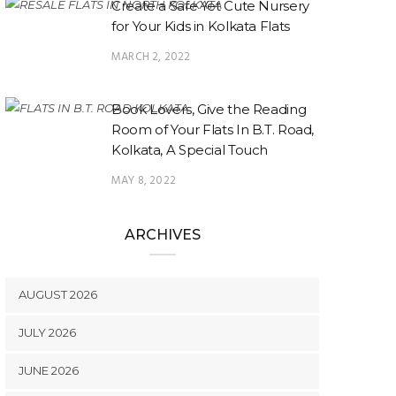
Create a Safe Yet Cute Nursery
for Your Kids in Kolkata Flats
MARCH 2, 2022
Book Lovers, Give the Reading
Room of Your Flats In B.T. Road,
Kolkata, A Special Touch
MAY 8, 2022
ARCHIVES
AUGUST 2026
JULY 2026
JUNE 2026