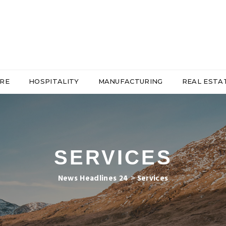
RE
HOSPITALITY
MANUFACTURING
REAL ESTA
SERVICES
News Headlines 24
>
Services