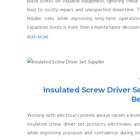
place stress on valuable equipment. Ignoring these
lead to costly repairs and unexpected downtime. Th
hidden risks while improving long-term operation
Expansion Joints is more than a maintenance decision—
READ MORE
Insulated Screw Driver Se
Be
Working with electrical systems always carries a level 
insulated screw driver set protects electricians an
while improving precision and confidence during liv