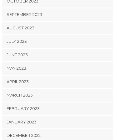
OCTOBER 2023
SEPTEMBER 2023
AUGUST 2023
JULY 2023
JUNE 2023
MAY 2023
APRIL 2023
MARCH 2023
FEBRUARY 2023
JANUARY 2023
DECEMBER 2022