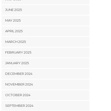
JUNE 2025
MAY 2025
APRIL 2025
MARCH 2025
FEBRUARY 2025
JANUARY 2025
DECEMBER 2024
NOVEMBER 2024
OCTOBER 2024
SEPTEMBER 2024