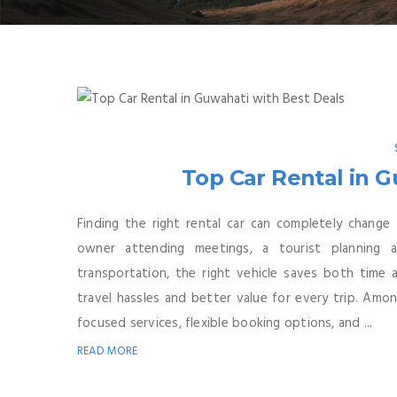
Top Car Rental in G
Finding the right rental car can completely change
owner attending meetings, a tourist planning
transportation, the right vehicle saves both time
travel hassles and better value for every trip. Amo
focused services, flexible booking options, and ...
READ MORE