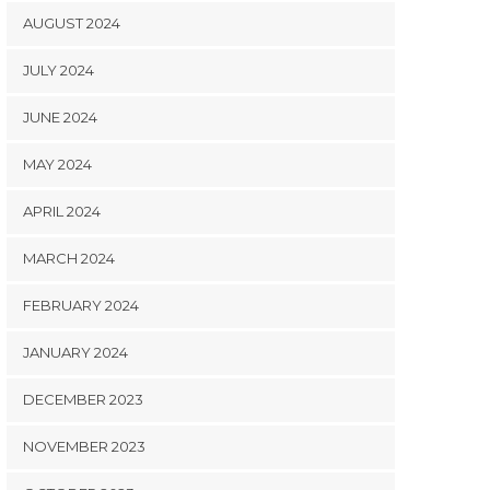
AUGUST 2024
JULY 2024
JUNE 2024
MAY 2024
APRIL 2024
MARCH 2024
FEBRUARY 2024
JANUARY 2024
DECEMBER 2023
NOVEMBER 2023