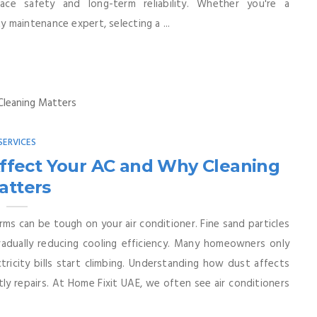
lace safety and long-term reliability. Whether you're a
ity maintenance expert, selecting a ...
SERVICES
ffect Your AC and Why Cleaning
atters
orms can be tough on your air conditioner. Fine sand particles
gradually reducing cooling efficiency. Many homeowners only
icity bills start climbing. Understanding how dust affects
ly repairs. At Home Fixit UAE, we often see air conditioners