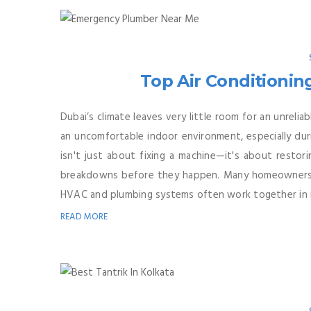
Top Air Conditionin
Dubai’s climate leaves very little room for an unreliab
an uncomfortable indoor environment, especially dur
isn't just about fixing a machine—it's about restor
breakdowns before they happen. Many homeowners a
HVAC and plumbing systems often work together in m
READ MORE