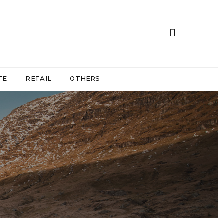
TE
RETAIL
OTHERS