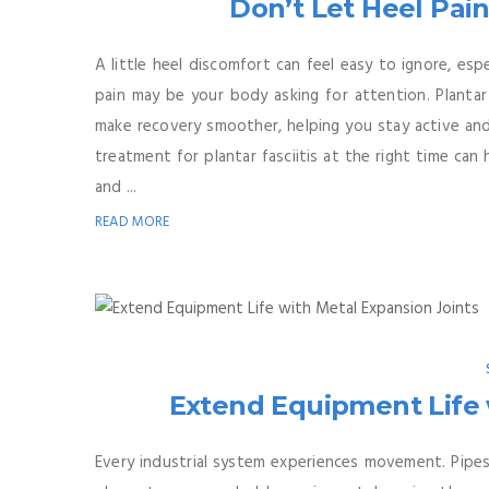
Don’t Let Heel Pai
A little heel discomfort can feel easy to ignore, es
pain may be your body asking for attention. Plantar 
make recovery smoother, helping you stay active and
treatment for plantar fasciitis at the right time ca
and ...
READ MORE
Extend Equipment Life 
Every industrial system experiences movement. Pipes