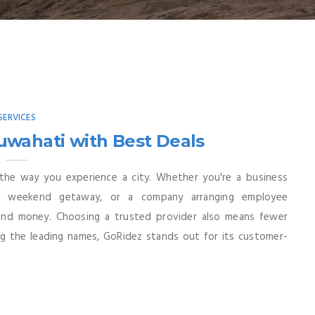
SERVICES
uwahati with Best Deals
 the way you experience a city. Whether you're a business
 a weekend getaway, or a company arranging employee
 and money. Choosing a trusted provider also means fewer
ng the leading names, GoRidez stands out for its customer-