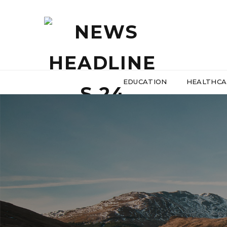
EDUCATION
HEALTHCA