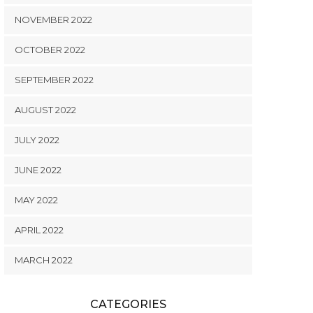
NOVEMBER 2022
OCTOBER 2022
SEPTEMBER 2022
AUGUST 2022
JULY 2022
JUNE 2022
MAY 2022
APRIL 2022
MARCH 2022
CATEGORIES