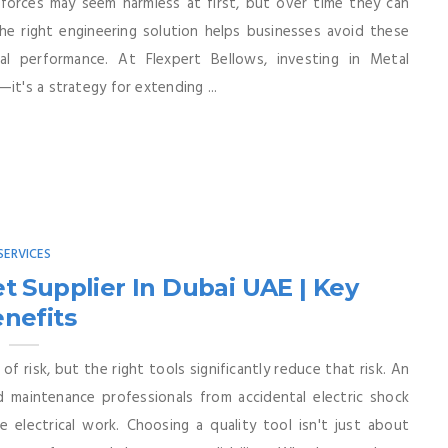
 forces may seem harmless at first, but over time they can
e right engineering solution helps businesses avoid these
al performance. At Flexpert Bellows, investing in Metal
it's a strategy for extending ...
SERVICES
t Supplier In Dubai UAE | Key
nefits
of risk, but the right tools significantly reduce that risk. An
d maintenance professionals from accidental electric shock
e electrical work. Choosing a quality tool isn't just about