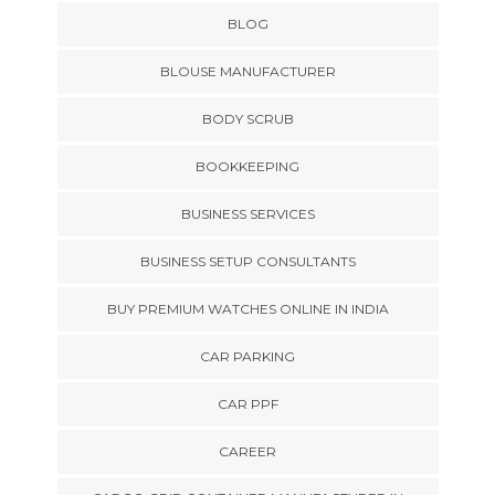
BLOG
BLOUSE MANUFACTURER
BODY SCRUB
BOOKKEEPING
BUSINESS SERVICES
BUSINESS SETUP CONSULTANTS
BUY PREMIUM WATCHES ONLINE IN INDIA
CAR PARKING
CAR PPF
CAREER