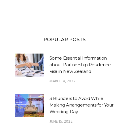
POPULAR POSTS
Some Essential Information
about Partnership Residence
Visa in New Zealand
MARCH 4, 2022
3 Blunders to Avoid While
Making Arrangements for Your
Wedding Day
JUNE 15, 2022