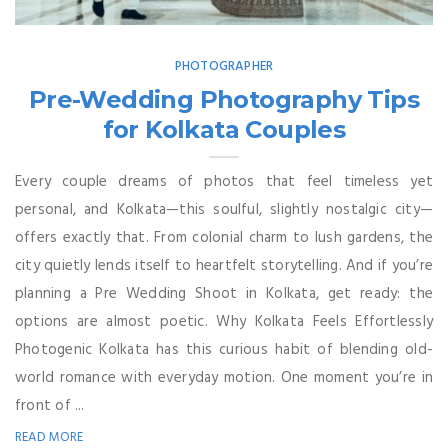
PHOTOGRAPHER
Pre-Wedding Photography Tips
for Kolkata Couples
Every couple dreams of photos that feel timeless yet
personal, and Kolkata—this soulful, slightly nostalgic city—
offers exactly that. From colonial charm to lush gardens, the
city quietly lends itself to heartfelt storytelling. And if you’re
planning a Pre Wedding Shoot in Kolkata, get ready: the
options are almost poetic. Why Kolkata Feels Effortlessly
Photogenic Kolkata has this curious habit of blending old-
world romance with everyday motion. One moment you’re in
front of ...
READ MORE