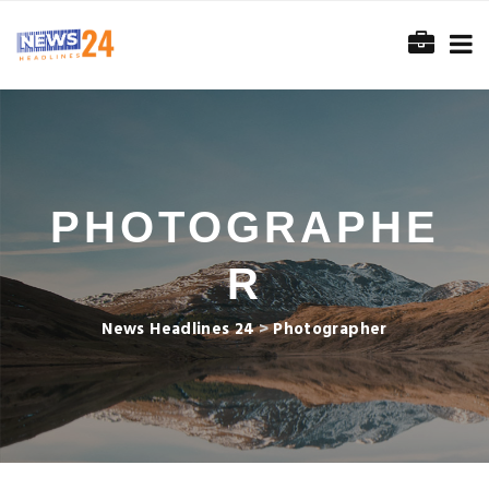
PHOTOGRAPHE
R
News Headlines 24
>
Photographer