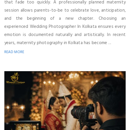
that fade too quickly. A professionally planned maternity
session allows parents-to-be to celebrate love, anticipation,
and the beginning of a new chapter. Choosing an
experienced Wedding Photographer In Kolkata ensures every
emotion is documented naturally and artistically. In recent
years, maternity photography in Kolkata has become ...
READ MORE