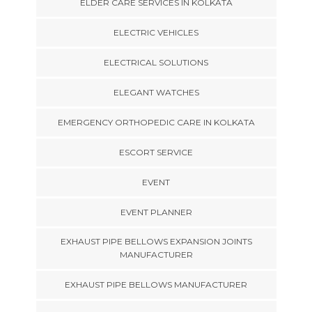
ELDER CARE SERVICES IN KOLKATA
ELECTRIC VEHICLES
ELECTRICAL SOLUTIONS
ELEGANT WATCHES
EMERGENCY ORTHOPEDIC CARE IN KOLKATA
ESCORT SERVICE
EVENT
EVENT PLANNER
EXHAUST PIPE BELLOWS EXPANSION JOINTS
MANUFACTURER
EXHAUST PIPE BELLOWS MANUFACTURER