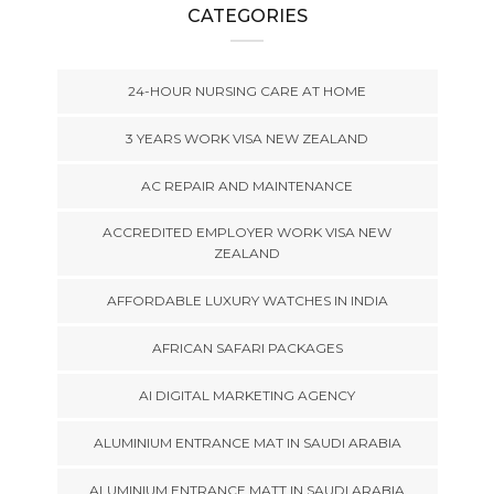
CATEGORIES
24-HOUR NURSING CARE AT HOME
3 YEARS WORK VISA NEW ZEALAND
AC REPAIR AND MAINTENANCE
ACCREDITED EMPLOYER WORK VISA NEW
ZEALAND
AFFORDABLE LUXURY WATCHES IN INDIA
AFRICAN SAFARI PACKAGES
AI DIGITAL MARKETING AGENCY
ALUMINIUM ENTRANCE MAT IN SAUDI ARABIA
ALUMINIUM ENTRANCE MATT IN SAUDI ARABIA