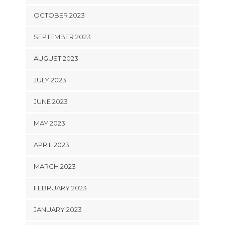
OCTOBER 2023
SEPTEMBER 2023
AUGUST 2023
JULY 2023
JUNE 2023
MAY 2023
APRIL 2023
MARCH 2023
FEBRUARY 2023
JANUARY 2023