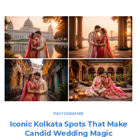
PHOTOGRAPHER
Iconic Kolkata Spots That Make
Candid Wedding Magic