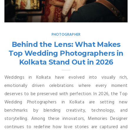
PHOTOGRAPHER
Behind the Lens: What Makes
Top Wedding Photographers in
Kolkata Stand Out in 2026
Weddings in Kolkata have evolved into visually rich,
emotionally driven celebrations where every moment
deserves to be preserved with perfection. In 2026, the Top
Wedding Photographers in Kolkata are setting new
benchmarks by blending creativity, technology, and
storytelling. Among these innovators, Memories Designer
continues to redefine how love stories are captured and