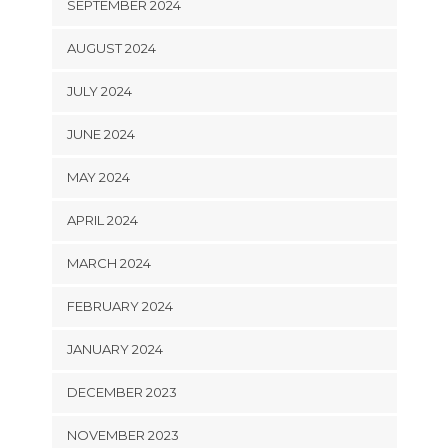
SEPTEMBER 2024
AUGUST 2024
JULY 2024
JUNE 2024
MAY 2024
APRIL 2024
MARCH 2024
FEBRUARY 2024
JANUARY 2024
DECEMBER 2023
NOVEMBER 2023