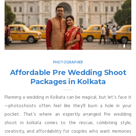
PHOTOGRAPHER
Affordable Pre Wedding Shoot
Packages in Kolkata
Planning a wedding in Kolkata can be magical, but let’s face it
—photoshoots often feel like they’ll burn a hole in your
pocket. That’s where an expertly arranged Pre wedding
shoot in kolkata comes to the rescue, combining style,
creativity, and affordability for couples who want memories