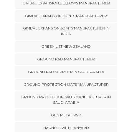
GIMBAL EXPANSION BELLOWS MANUFACTURER
GIMBAL EXPANSION JOINTS MANUFACTURER
GIMBAL EXPANSION JOINTS MANUFACTURER IN
INDIA
GREEN LIST NEW ZEALAND
GROUND PAD MANUFACTURER
GROUND PAD SUPPLIER IN SAUDI ARABIA
GROUND PROTECTION MATS MANUFACTURER
GROUND PROTECTION MATS MANUFACTURER IN
SAUDI ARABIA
GUN METAL PVD
HARNESS WITH LANYARD