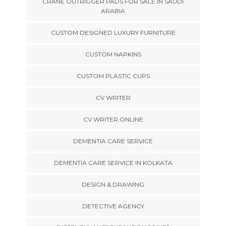
CRANE OUTRIGGER PADS FOR SALE IN SAUDI
ARABIA
CUSTOM DESIGNED LUXURY FURNITURE
CUSTOM NAPKINS
CUSTOM PLASTIC CUPS
CV WRITER
CV WRITER ONLINE
DEMENTIA CARE SERVICE
DEMENTIA CARE SERVICE IN KOLKATA
DESIGN & DRAWING
DETECTIVE AGENCY