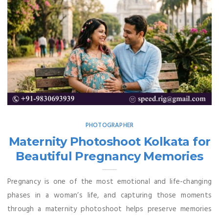
PHOTOGRAPHER
Maternity Photoshoot Kolkata for
Beautiful Pregnancy Memories
Pregnancy is one of the most emotional and life-changing
phases in a woman’s life, and capturing those moments
through a maternity photoshoot helps preserve memories