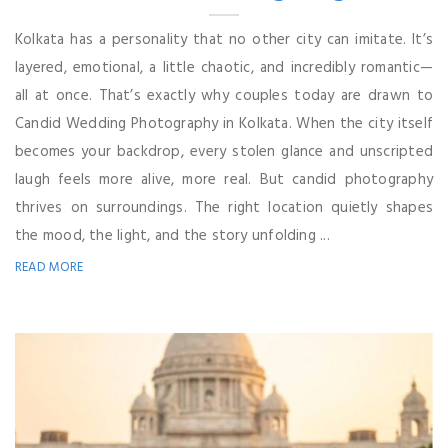
Kolkata has a personality that no other city can imitate. It’s
layered, emotional, a little chaotic, and incredibly romantic—
all at once. That’s exactly why couples today are drawn to
Candid Wedding Photography in Kolkata. When the city itself
becomes your backdrop, every stolen glance and unscripted
laugh feels more alive, more real. But candid photography
thrives on surroundings. The right location quietly shapes
the mood, the light, and the story unfolding ...
READ MORE