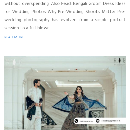
without overspending. Also Read: Bengali Groom Dress Ideas
for Wedding Photos Why Pre-Wedding Shoots Matter Pre-
wedding photography has evolved from a simple portrait
session to a full-blown ...
READ MORE