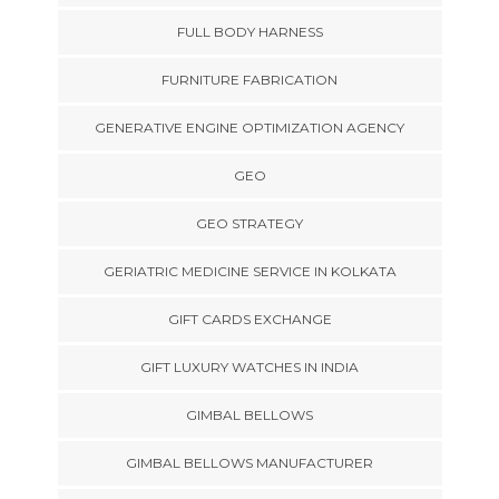
FULL BODY HARNESS
FURNITURE FABRICATION
GENERATIVE ENGINE OPTIMIZATION AGENCY
GEO
GEO STRATEGY
GERIATRIC MEDICINE SERVICE IN KOLKATA
GIFT CARDS EXCHANGE
GIFT LUXURY WATCHES IN INDIA
GIMBAL BELLOWS
GIMBAL BELLOWS MANUFACTURER