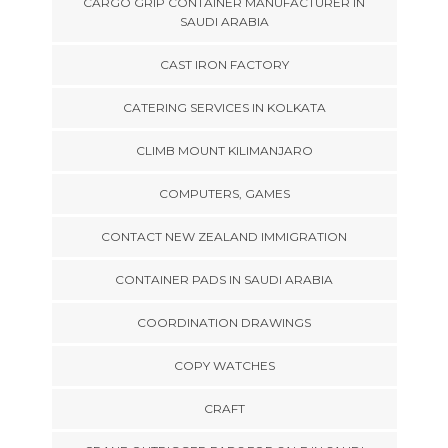
CARGO GRIP CONTAINER MANUFACTURER IN
SAUDI ARABIA
CAST IRON FACTORY
CATERING SERVICES IN KOLKATA
CLIMB MOUNT KILIMANJARO
COMPUTERS, GAMES
CONTACT NEW ZEALAND IMMIGRATION
CONTAINER PADS IN SAUDI ARABIA
COORDINATION DRAWINGS
COPY WATCHES
CRAFT