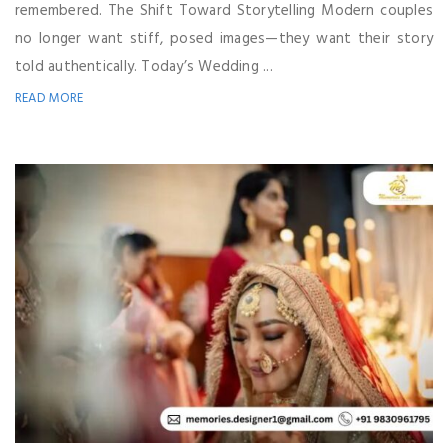
remembered. The Shift Toward Storytelling Modern couples
no longer want stiff, posed images—they want their story
told authentically. Today’s Wedding ...
READ MORE