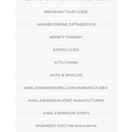
ANDAMAN TOUR GUIDE
ANSWER ENGINE OPTIMIZATION
ANXIETY THERAPY
ASTROLOGER
ATTA CHAKKI
AUTO & VEHICLES
AXIAL EXPANSION BELLOWS MANUFACTURER
AXIAL EXPANSION JOINT MANUFACTURER
AXIAL EXPANSION JOINTS
AYURVEDIC DOCTOR IN KOLKATA