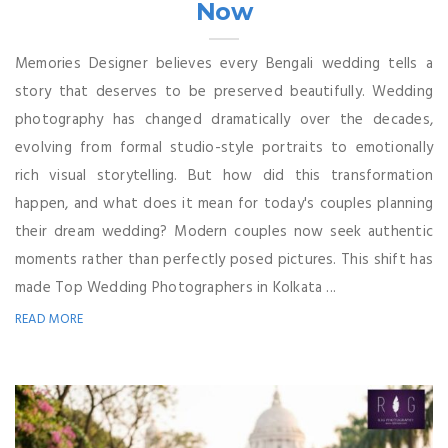
Now
Memories Designer believes every Bengali wedding tells a
story that deserves to be preserved beautifully. Wedding
photography has changed dramatically over the decades,
evolving from formal studio-style portraits to emotionally
rich visual storytelling. But how did this transformation
happen, and what does it mean for today's couples planning
their dream wedding? Modern couples now seek authentic
moments rather than perfectly posed pictures. This shift has
made Top Wedding Photographers in Kolkata ...
READ MORE