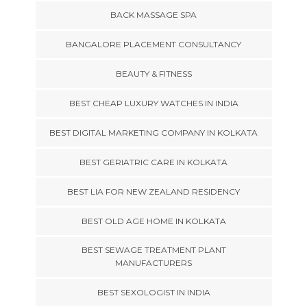
BACK MASSAGE SPA
BANGALORE PLACEMENT CONSULTANCY
BEAUTY & FITNESS
BEST CHEAP LUXURY WATCHES IN INDIA
BEST DIGITAL MARKETING COMPANY IN KOLKATA
BEST GERIATRIC CARE IN KOLKATA
BEST LIA FOR NEW ZEALAND RESIDENCY
BEST OLD AGE HOME IN KOLKATA
BEST SEWAGE TREATMENT PLANT
MANUFACTURERS
BEST SEXOLOGIST IN INDIA