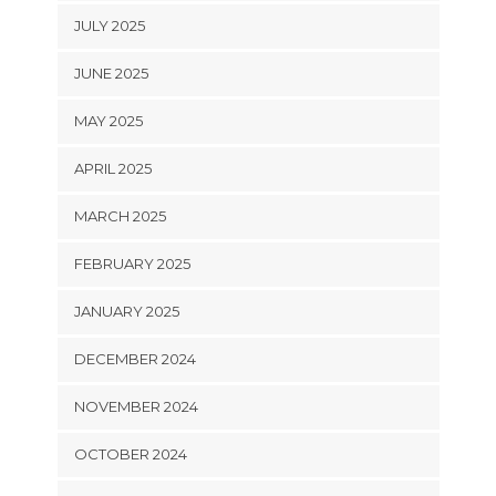
JULY 2025
JUNE 2025
MAY 2025
APRIL 2025
MARCH 2025
FEBRUARY 2025
JANUARY 2025
DECEMBER 2024
NOVEMBER 2024
OCTOBER 2024