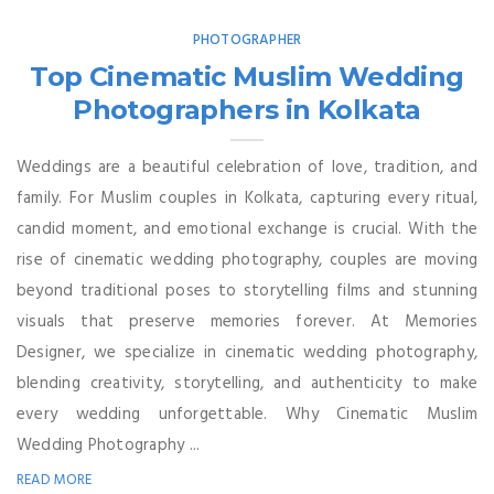
PHOTOGRAPHER
Top Cinematic Muslim Wedding
Photographers in Kolkata
Weddings are a beautiful celebration of love, tradition, and
family. For Muslim couples in Kolkata, capturing every ritual,
candid moment, and emotional exchange is crucial. With the
rise of cinematic wedding photography, couples are moving
beyond traditional poses to storytelling films and stunning
visuals that preserve memories forever. At Memories
Designer, we specialize in cinematic wedding photography,
blending creativity, storytelling, and authenticity to make
every wedding unforgettable. Why Cinematic Muslim
Wedding Photography ...
READ MORE