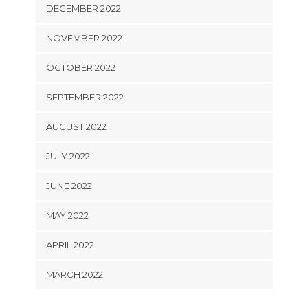
DECEMBER 2022
NOVEMBER 2022
OCTOBER 2022
SEPTEMBER 2022
AUGUST 2022
JULY 2022
JUNE 2022
MAY 2022
APRIL 2022
MARCH 2022