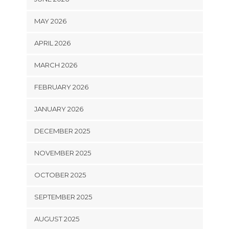
MAY 2026
APRIL 2026
MARCH 2026
FEBRUARY 2026
JANUARY 2026
DECEMBER 2025
NOVEMBER 2025
OCTOBER 2025
SEPTEMBER 2025
AUGUST 2025