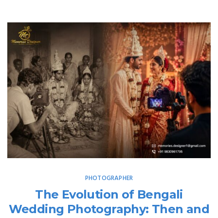
PHOTOGRAPHER
The Evolution of Bengali
Wedding Photography: Then and