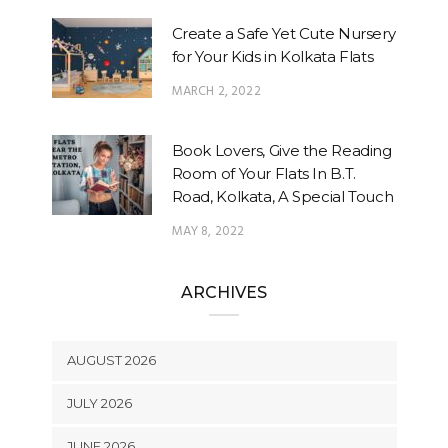
Create a Safe Yet Cute Nursery
for Your Kids in Kolkata Flats
MARCH 2, 2022
Book Lovers, Give the Reading
Room of Your Flats In B.T.
Road, Kolkata, A Special Touch
MAY 8, 2022
ARCHIVES
AUGUST 2026
JULY 2026
JUNE 2026