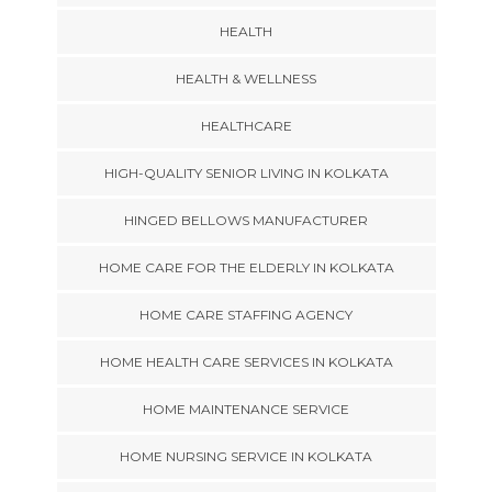
HEALTH
HEALTH & WELLNESS
HEALTHCARE
HIGH-QUALITY SENIOR LIVING IN KOLKATA
HINGED BELLOWS MANUFACTURER
HOME CARE FOR THE ELDERLY IN KOLKATA
HOME CARE STAFFING AGENCY
HOME HEALTH CARE SERVICES IN KOLKATA
HOME MAINTENANCE SERVICE
HOME NURSING SERVICE IN KOLKATA