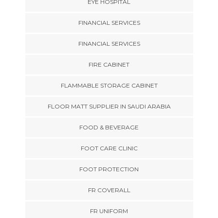
EYE HOSPITAL
FINANCIAL SERVICES
FINANCIAL SERVICES
FIRE CABINET
FLAMMABLE STORAGE CABINET
FLOOR MATT SUPPLIER IN SAUDI ARABIA
FOOD & BEVERAGE
FOOT CARE CLINIC
FOOT PROTECTION
FR COVERALL
FR UNIFORM