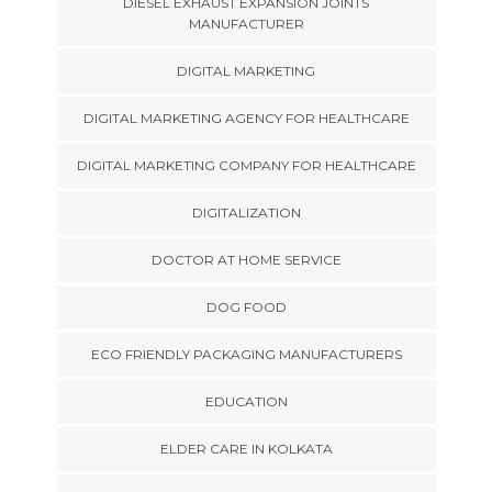
DIESEL EXHAUST EXPANSION JOINTS
MANUFACTURER
DIGITAL MARKETING
DIGITAL MARKETING AGENCY FOR HEALTHCARE
DIGITAL MARKETING COMPANY FOR HEALTHCARE
DIGITALIZATION
DOCTOR AT HOME SERVICE
DOG FOOD
ECO FRIENDLY PACKAGING MANUFACTURERS
EDUCATION
ELDER CARE IN KOLKATA