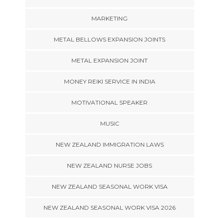
MARKETING
METAL BELLOWS EXPANSION JOINTS
METAL EXPANSION JOINT
MONEY REIKI SERVICE IN INDIA
MOTIVATIONAL SPEAKER
MUSIC
NEW ZEALAND IMMIGRATION LAWS
NEW ZEALAND NURSE JOBS
NEW ZEALAND SEASONAL WORK VISA
NEW ZEALAND SEASONAL WORK VISA 2026