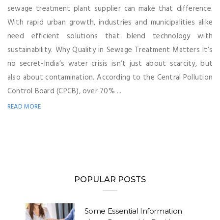
sewage treatment plant supplier can make that difference.
With rapid urban growth, industries and municipalities alike
need efficient solutions that blend technology with
sustainability. Why Quality in Sewage Treatment Matters It’s
no secret-India’s water crisis isn’t just about scarcity, but
also about contamination. According to the Central Pollution
Control Board (CPCB), over 70% ...
READ MORE
POPULAR POSTS
Some Essential Information