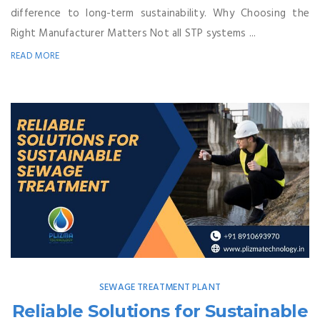
difference to long-term sustainability. Why Choosing the
Right Manufacturer Matters Not all STP systems ...
READ MORE
SEWAGE TREATMENT PLANT
Reliable Solutions for Sustainable