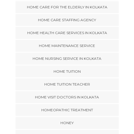
HOME CARE FOR THE ELDERLY IN KOLKATA
HOME CARE STAFFING AGENCY
HOME HEALTH CARE SERVICES IN KOLKATA
HOME MAINTENANCE SERVICE
HOME NURSING SERVICE IN KOLKATA
HOME TUITION
HOME TUITION TEACHER
HOME VISIT DOCTORS IN KOLKATA
HOMEOPATHIC TREATMENT
HONEY