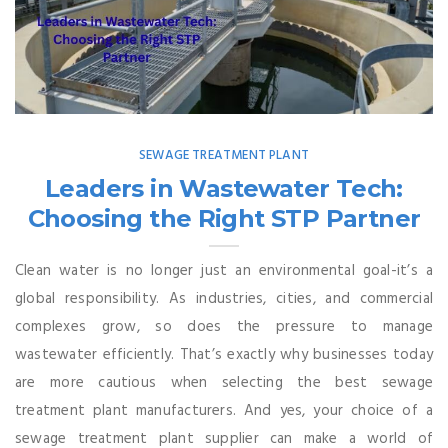
SEWAGE TREATMENT PLANT
Leaders in Wastewater Tech:
Choosing the Right STP Partner
Clean water is no longer just an environmental goal-it’s a
global responsibility. As industries, cities, and commercial
complexes grow, so does the pressure to manage
wastewater efficiently. That’s exactly why businesses today
are more cautious when selecting the best sewage
treatment plant manufacturers. And yes, your choice of a
sewage treatment plant supplier can make a world of