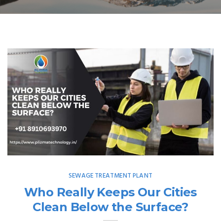
SEWAGE TREATMENT PLANT
Who Really Keeps Our Cities
Clean Below the Surface?