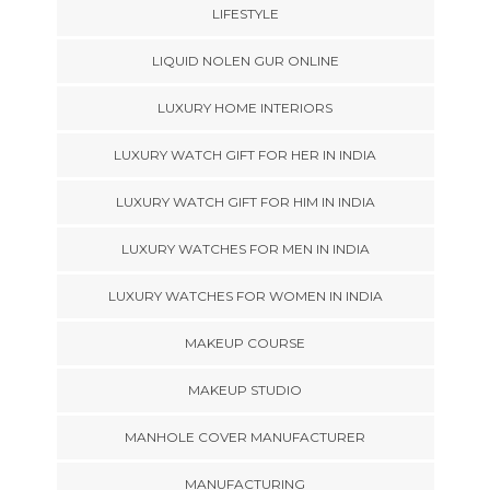
LIFESTYLE
LIQUID NOLEN GUR ONLINE
LUXURY HOME INTERIORS
LUXURY WATCH GIFT FOR HER IN INDIA
LUXURY WATCH GIFT FOR HIM IN INDIA
LUXURY WATCHES FOR MEN IN INDIA
LUXURY WATCHES FOR WOMEN IN INDIA
MAKEUP COURSE
MAKEUP STUDIO
MANHOLE COVER MANUFACTURER
MANUFACTURING