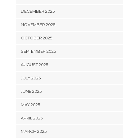
DECEMBER 2025
NOVEMBER 2025
OCTOBER 2025
SEPTEMBER 2025
AUGUST 2025
JULY 2025
JUNE 2025
MAY 2025
APRIL 2025
MARCH 2025