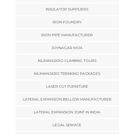
INSULATOR SUPPLIERS
IRON FOUNDRY
IRON PIPE MANUFACTURER
JOYNAGAR MOA
KILIMANJARO CLIMBING TOURS
KILIMANJARO TREKKING PACKAGES
LASER CUT FURNITURE
LATERAL EXPANSION BELLOW MANUFACTURER
LATERAL EXPANSION JOINT IN INDIA
LEGAL SERVICE