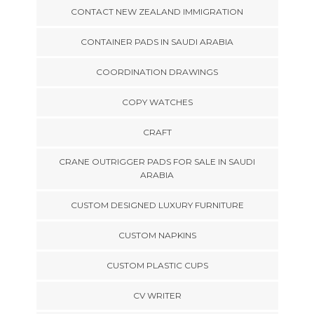
CONTACT NEW ZEALAND IMMIGRATION
CONTAINER PADS IN SAUDI ARABIA
COORDINATION DRAWINGS
COPY WATCHES
CRAFT
CRANE OUTRIGGER PADS FOR SALE IN SAUDI
ARABIA
CUSTOM DESIGNED LUXURY FURNITURE
CUSTOM NAPKINS
CUSTOM PLASTIC CUPS
CV WRITER