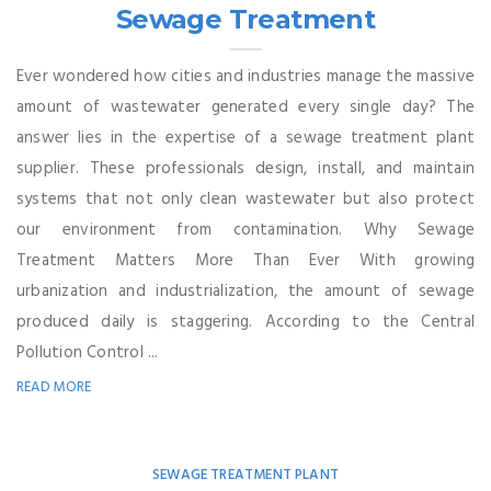
Sewage Treatment
Ever wondered how cities and industries manage the massive
amount of wastewater generated every single day? The
answer lies in the expertise of a sewage treatment plant
supplier. These professionals design, install, and maintain
systems that not only clean wastewater but also protect
our environment from contamination. Why Sewage
Treatment Matters More Than Ever With growing
urbanization and industrialization, the amount of sewage
produced daily is staggering. According to the Central
Pollution Control ...
READ MORE
SEWAGE TREATMENT PLANT