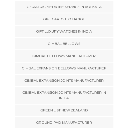
GERIATRIC MEDICINE SERVICE IN KOLKATA
GIFT CARDS EXCHANGE
GIFT LUXURY WATCHES IN INDIA
GIMBAL BELLOWS
GIMBAL BELLOWS MANUFACTURER
GIMBAL EXPANSION BELLOWS MANUFACTURER
GIMBAL EXPANSION JOINTS MANUFACTURER
GIMBAL EXPANSION JOINTS MANUFACTURER IN
INDIA
GREEN LIST NEW ZEALAND
GROUND PAD MANUFACTURER