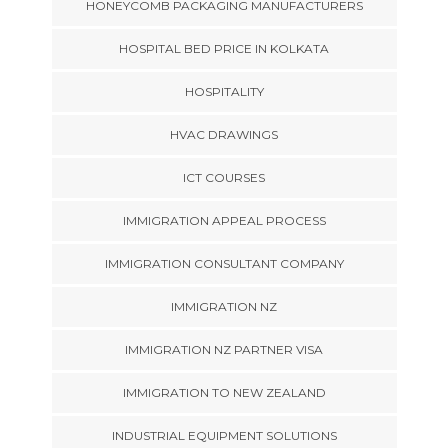
HONEYCOMB PACKAGING MANUFACTURERS
HOSPITAL BED PRICE IN KOLKATA
HOSPITALITY
HVAC DRAWINGS
ICT COURSES
IMMIGRATION APPEAL PROCESS
IMMIGRATION CONSULTANT COMPANY
IMMIGRATION NZ
IMMIGRATION NZ PARTNER VISA
IMMIGRATION TO NEW ZEALAND
INDUSTRIAL EQUIPMENT SOLUTIONS