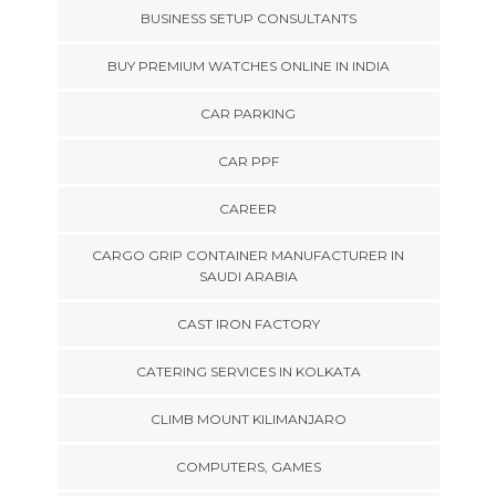
BUSINESS SETUP CONSULTANTS
BUY PREMIUM WATCHES ONLINE IN INDIA
CAR PARKING
CAR PPF
CAREER
CARGO GRIP CONTAINER MANUFACTURER IN
SAUDI ARABIA
CAST IRON FACTORY
CATERING SERVICES IN KOLKATA
CLIMB MOUNT KILIMANJARO
COMPUTERS, GAMES