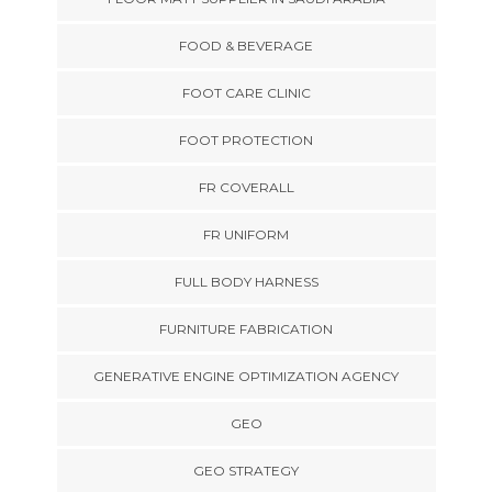
FOOD & BEVERAGE
FOOT CARE CLINIC
FOOT PROTECTION
FR COVERALL
FR UNIFORM
FULL BODY HARNESS
FURNITURE FABRICATION
GENERATIVE ENGINE OPTIMIZATION AGENCY
GEO
GEO STRATEGY