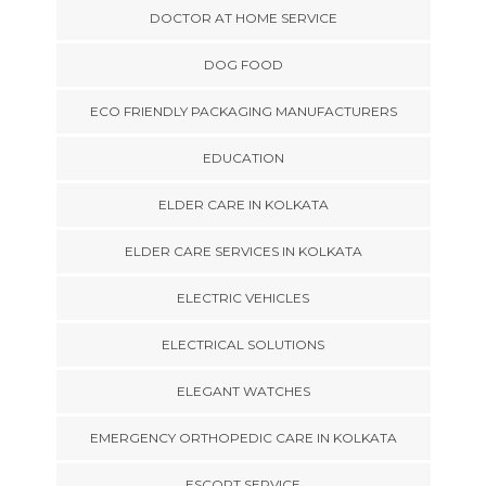
DOCTOR AT HOME SERVICE
DOG FOOD
ECO FRIENDLY PACKAGING MANUFACTURERS
EDUCATION
ELDER CARE IN KOLKATA
ELDER CARE SERVICES IN KOLKATA
ELECTRIC VEHICLES
ELECTRICAL SOLUTIONS
ELEGANT WATCHES
EMERGENCY ORTHOPEDIC CARE IN KOLKATA
ESCORT SERVICE