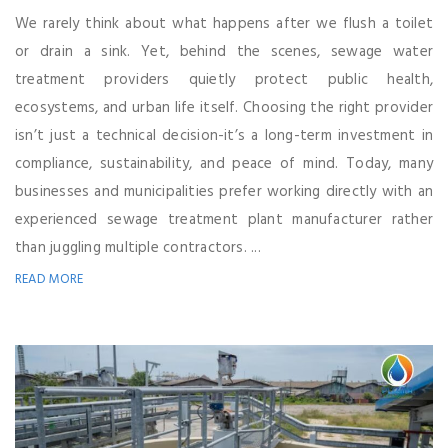
We rarely think about what happens after we flush a toilet
or drain a sink. Yet, behind the scenes, sewage water
treatment providers quietly protect public health,
ecosystems, and urban life itself. Choosing the right provider
isn’t just a technical decision-it’s a long-term investment in
compliance, sustainability, and peace of mind. Today, many
businesses and municipalities prefer working directly with an
experienced sewage treatment plant manufacturer rather
than juggling multiple contractors. ...
READ MORE