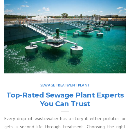
SEWAGE TREATMENT PLANT
Top-Rated Sewage Plant Experts
You Can Trust
Every drop of wastewater has a story-it either pollutes or
gets a second life through treatment. Choosing the right