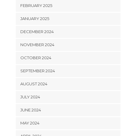
FEBRUARY 2025
JANUARY 2025
DECEMBER 2024
NOVEMBER 2024
OCTOBER 2024
SEPTEMBER 2024
AUGUST 2024
JULY 2024
JUNE 2024
MAY 2024