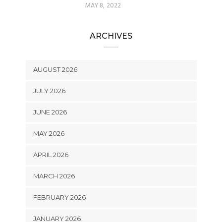
MAY 8, 2022
ARCHIVES
AUGUST 2026
JULY 2026
JUNE 2026
MAY 2026
APRIL 2026
MARCH 2026
FEBRUARY 2026
JANUARY 2026