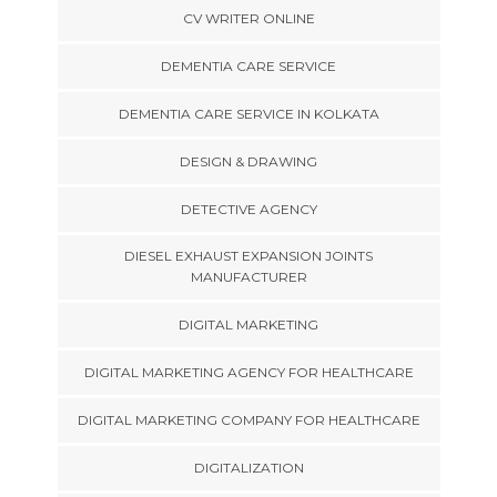
CV WRITER ONLINE
DEMENTIA CARE SERVICE
DEMENTIA CARE SERVICE IN KOLKATA
DESIGN & DRAWING
DETECTIVE AGENCY
DIESEL EXHAUST EXPANSION JOINTS
MANUFACTURER
DIGITAL MARKETING
DIGITAL MARKETING AGENCY FOR HEALTHCARE
DIGITAL MARKETING COMPANY FOR HEALTHCARE
DIGITALIZATION