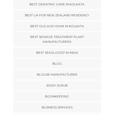
BEST GERIATRIC CARE IN KOLKATA
BEST LIA FOR NEW ZEALAND RESIDENCY
BEST OLD AGE HOME IN KOLKATA
BEST SEWAGE TREATMENT PLANT
MANUFACTURERS
BEST SEXOLOGIST IN INDIA
BLOG
BLOUSE MANUFACTURER
BODY SCRUB
BOOKKEEPING
BUSINESS SERVICES