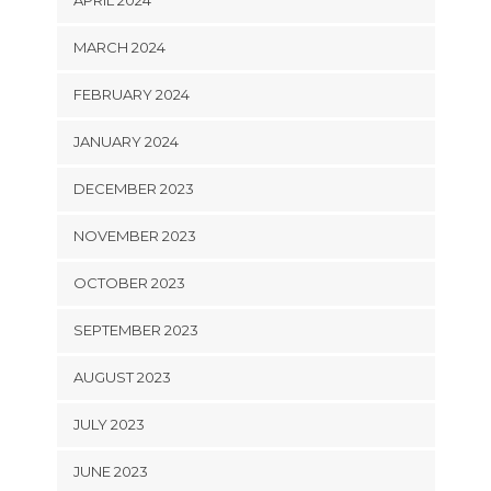
APRIL 2024
MARCH 2024
FEBRUARY 2024
JANUARY 2024
DECEMBER 2023
NOVEMBER 2023
OCTOBER 2023
SEPTEMBER 2023
AUGUST 2023
JULY 2023
JUNE 2023