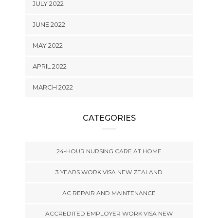
JULY 2022
JUNE 2022
MAY 2022
APRIL 2022
MARCH 2022
CATEGORIES
24-HOUR NURSING CARE AT HOME
3 YEARS WORK VISA NEW ZEALAND
AC REPAIR AND MAINTENANCE
ACCREDITED EMPLOYER WORK VISA NEW