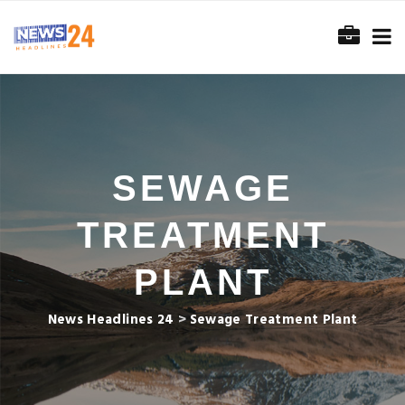
SEWAGE
TREATMENT
PLANT
News Headlines 24
>
Sewage Treatment Plant