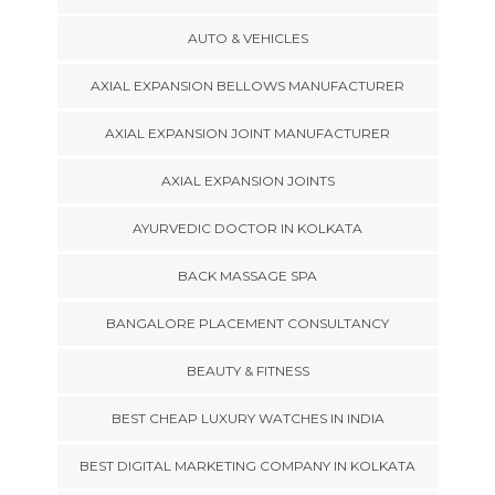
AUTO & VEHICLES
AXIAL EXPANSION BELLOWS MANUFACTURER
AXIAL EXPANSION JOINT MANUFACTURER
AXIAL EXPANSION JOINTS
AYURVEDIC DOCTOR IN KOLKATA
BACK MASSAGE SPA
BANGALORE PLACEMENT CONSULTANCY
BEAUTY & FITNESS
BEST CHEAP LUXURY WATCHES IN INDIA
BEST DIGITAL MARKETING COMPANY IN KOLKATA