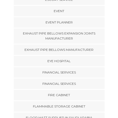
EVENT
EVENT PLANNER
EXHAUST PIPE BELLOWS EXPANSION JOINTS
MANUFACTURER
EXHAUST PIPE BELLOWS MANUFACTURER
EYE HOSPITAL
FINANCIAL SERVICES
FINANCIAL SERVICES
FIRE CABINET
FLAMMABLE STORAGE CABINET
FLOOR MATT SUPPLIER IN SAUDI ARABIA