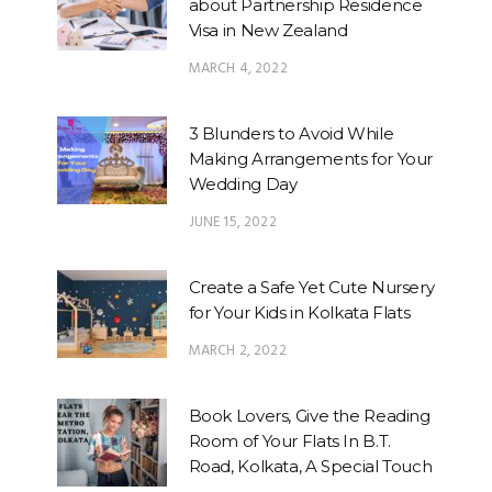
about Partnership Residence
Visa in New Zealand
MARCH 4, 2022
3 Blunders to Avoid While
Making Arrangements for Your
Wedding Day
JUNE 15, 2022
Create a Safe Yet Cute Nursery
for Your Kids in Kolkata Flats
MARCH 2, 2022
Book Lovers, Give the Reading
Room of Your Flats In B.T.
Road, Kolkata, A Special Touch