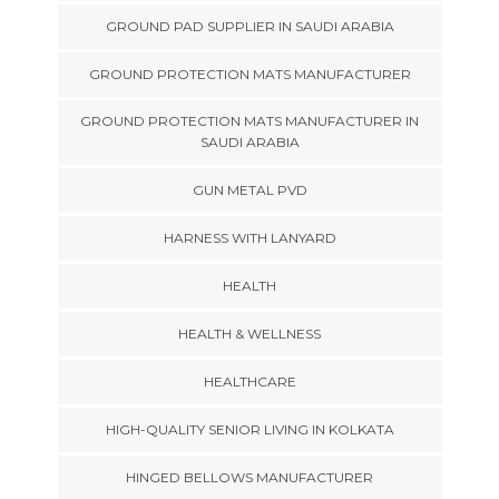
GROUND PAD SUPPLIER IN SAUDI ARABIA
GROUND PROTECTION MATS MANUFACTURER
GROUND PROTECTION MATS MANUFACTURER IN
SAUDI ARABIA
GUN METAL PVD
HARNESS WITH LANYARD
HEALTH
HEALTH & WELLNESS
HEALTHCARE
HIGH-QUALITY SENIOR LIVING IN KOLKATA
HINGED BELLOWS MANUFACTURER