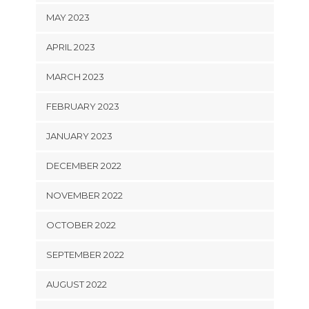
MAY 2023
APRIL 2023
MARCH 2023
FEBRUARY 2023
JANUARY 2023
DECEMBER 2022
NOVEMBER 2022
OCTOBER 2022
SEPTEMBER 2022
AUGUST 2022