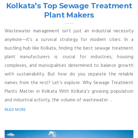
Kolkata’s Top Sewage Treatment
Plant Makers
Wastewater management isn’t just an industrial necessity
anymore—it’s a survival strategy for modern cities. In a
bustling hub like Kolkata, finding the best sewage treatment
plant manufacturers is crucial for industries, housing
complexes, and municipalities determined to balance growth
with sustainability. But how do you separate the reliable
names from the rest? Let’s explore. Why Sewage Treatment
Plants Matter in Kolkata With Kolkata’s growing population
and industrial activity, the volume of wastewater ...
READ MORE