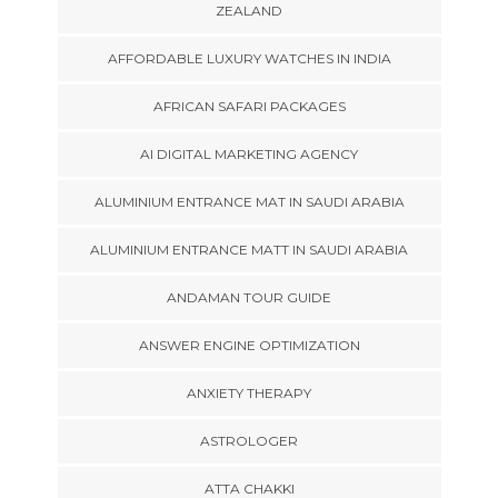
ZEALAND
AFFORDABLE LUXURY WATCHES IN INDIA
AFRICAN SAFARI PACKAGES
AI DIGITAL MARKETING AGENCY
ALUMINIUM ENTRANCE MAT IN SAUDI ARABIA
ALUMINIUM ENTRANCE MATT IN SAUDI ARABIA
ANDAMAN TOUR GUIDE
ANSWER ENGINE OPTIMIZATION
ANXIETY THERAPY
ASTROLOGER
ATTA CHAKKI