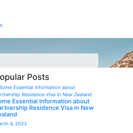
s
opular Posts
ome Essential Information about
artnership Residence Visa in New
ealand
rch 4, 2022