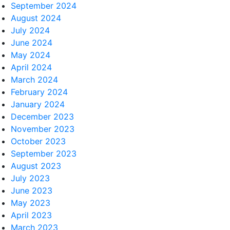
September 2024
August 2024
July 2024
June 2024
May 2024
April 2024
March 2024
February 2024
January 2024
December 2023
November 2023
October 2023
September 2023
August 2023
July 2023
June 2023
May 2023
April 2023
March 2023