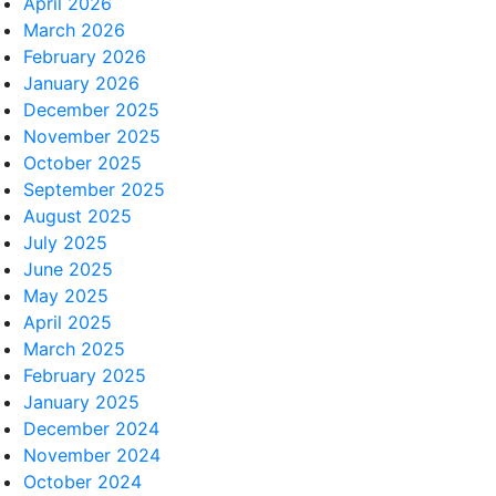
April 2026
March 2026
February 2026
January 2026
December 2025
November 2025
October 2025
September 2025
August 2025
July 2025
June 2025
May 2025
April 2025
March 2025
February 2025
January 2025
December 2024
November 2024
October 2024