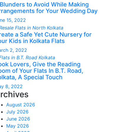
 Blunders to Avoid While Making
rrangements for Your Wedding Day
ne 15, 2022
reate a Safe Yet Cute Nursery for
ur Kids in Kolkata Flats
rch 2, 2022
ook Lovers, Give the Reading
om of Your Flats In B.T. Road,
olkata, A Special Touch
y 8, 2022
rchives
August 2026
July 2026
June 2026
May 2026