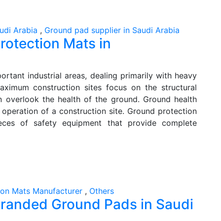
udi Arabia
,
Ground pad supplier in Saudi Arabia
rotection Mats in
rtant industrial areas, dealing primarily with heavy
Maximum construction sites focus on the structural
en overlook the health of the ground. Ground health
 operation of a construction site. Ground protection
eces of safety equipment that provide complete
ion Mats Manufacturer
,
Others
f Branded Ground Pads in Saudi