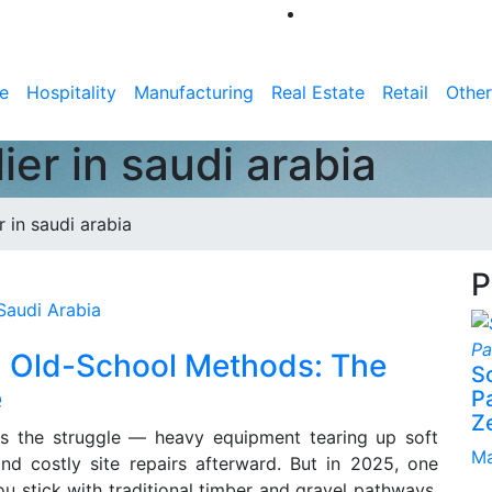
e
Hospitality
Manufacturing
Real Estate
Retail
Other
er in saudi arabia
 in saudi arabia
P
 Old-School Methods: The
S
e
P
Z
ws the struggle — heavy equipment tearing up soft
Ma
and costly site repairs afterward. But in 2025, one
you stick with traditional timber and gravel pathways,