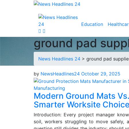
Education
Healthcar
ground pad suppli
News Headlines 24
>
ground pad supplier
by
NewsHeadlines24
October 29, 2025
Manufacturing
Modern Ground Mats Vs.
Smarter Worksite Choic
Introduction: Every project manager kno
soil, workers struggling to move safely, 
question still divides the industry: should 