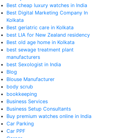
Best cheap luxury watches in India
Best Digital Marketing Company In
Kolkata
Best geriatric care in Kolkata
best LIA for New Zealand residency
Best old age home in Kolkata
best sewage treatment plant
manufacturers
best Sexologist in India
Blog
Blouse Manufacturer
body scrub
bookkeeping
Business Services
Business Setup Consultants
Buy premium watches online in India
Car Parking
Car PPF