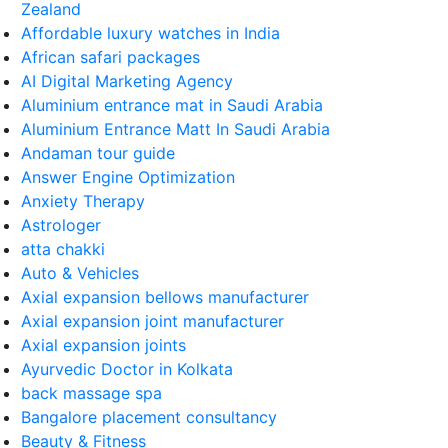
Zealand
Affordable luxury watches in India
African safari packages
AI Digital Marketing Agency
Aluminium entrance mat in Saudi Arabia
Aluminium Entrance Matt In Saudi Arabia
Andaman tour guide
Answer Engine Optimization
Anxiety Therapy
Astrologer
atta chakki
Auto & Vehicles
Axial expansion bellows manufacturer
Axial expansion joint manufacturer
Axial expansion joints
Ayurvedic Doctor in Kolkata
back massage spa
Bangalore placement consultancy
Beauty & Fitness