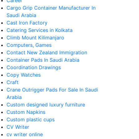
Career
Cargo Grip Container Manufacturer In
Saudi Arabia
Cast Iron Factory
Catering Services in Kolkata
Climb Mount Kilimanjaro
Computers, Games
Contact New Zealand Immigration
Container Pads In Saudi Arabia
Coordination Drawings
Copy Watches
Craft
Crane Outrigger Pads For Sale In Saudi
Arabia
Custom designed luxury furniture
Custom Napkins
Custom plastic cups
CV Writer
cv writer online