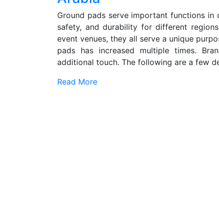
Ground pads serve important functions in di
safety, and durability for different region
event venues, they all serve a unique purpo
pads has increased multiple times. Br
additional touch. The following are a few dec
Read More