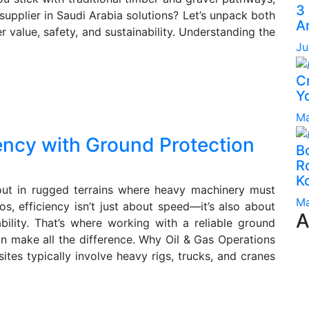
3
upplier in Saudi Arabia solutions? Let’s unpack both
A
er value, safety, and sustainability. Understanding the
Ju
C
Yo
Ma
iency with Ground Protection
B
Ro
K
 out in rugged terrains where heavy machinery must
Ma
s, efficiency isn’t just about speed—it’s also about
A
bility. That’s where working with a reliable ground
an make all the difference. Why Oil & Gas Operations
tes typically involve heavy rigs, trucks, and cranes