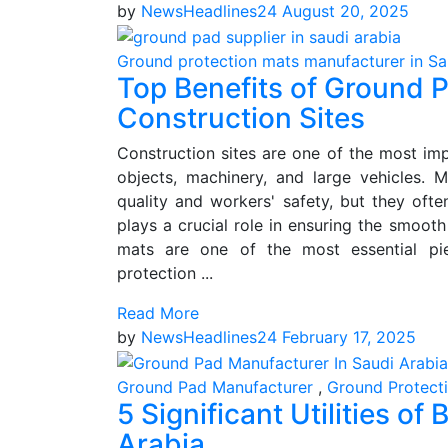
by
NewsHeadlines24
August 20, 2025
Ground protection mats manufacturer in Sa
Top Benefits of Ground P
Construction Sites
Construction sites are one of the most impo
objects, machinery, and large vehicles. 
quality and workers' safety, but they oft
plays a crucial role in ensuring the smooth
mats are one of the most essential pi
protection ...
Read More
by
NewsHeadlines24
February 17, 2025
Ground Pad Manufacturer
,
Ground Protect
5 Significant Utilities o
Arabia