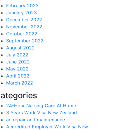
February 2023
January 2023
December 2022
November 2022
October 2022
September 2022
August 2022
July 2022
June 2022
May 2022
April 2022
March 2022
ategories
24-Hour Nursing Care At Home
3 Years Work Visa New Zealand
ac repair and maintenance
Accredited Employer Work Visa New