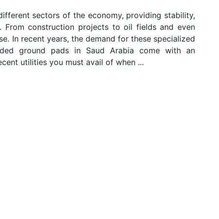
fferent sectors of the economy, providing stability,
s. From construction projects to oil fields and even
se. In recent years, the demand for these specialized
anded ground pads in Saud Arabia come with an
ent utilities you must avail of when ...