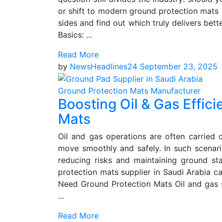
or shift to modern ground protection mats s
sides and find out which truly delivers bett
Basics: ...
Read More
by
NewsHeadlines24
September 23, 2025
Ground Protection Mats Manufacturer
Boosting Oil & Gas Effic
Mats
Oil and gas operations are often carried
move smoothly and safely. In such scenario
reducing risks and maintaining ground sta
protection mats supplier in Saudi Arabia c
Need Ground Protection Mats Oil and gas si
...
Read More