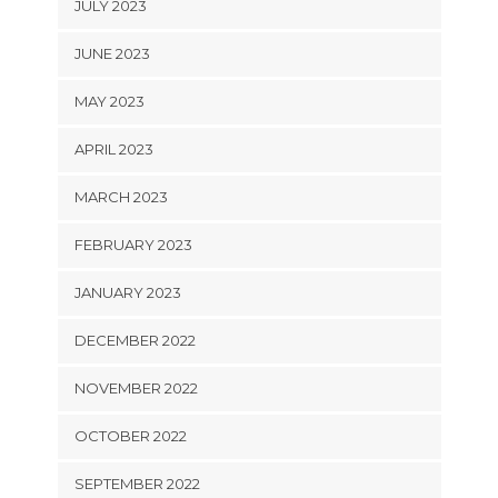
JULY 2023
JUNE 2023
MAY 2023
APRIL 2023
MARCH 2023
FEBRUARY 2023
JANUARY 2023
DECEMBER 2022
NOVEMBER 2022
OCTOBER 2022
SEPTEMBER 2022