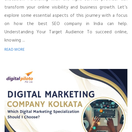
transform your online visibility and business growth. Let’s
explore some essential aspects of this journey with a focus
on how the best SEO company in India can help.
Understanding Your Target Audience To succeed online,
knowing ...
READ MORE