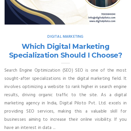
DIGITAL MARKETING
Which Digital Marketing
Specialization Should I Choose?
Search Engine Optimization (SEO) SEO is one of the most
sought-after specializations in the digital marketing field. It
involves optimizing a website to rank higher in search engine
results, driving organic traffic to the site. As a digital
marketing agency in India, Digital Piloto Pvt. Ltd. excels in
providing SEO services, making this a valuable skill for
businesses aiming to increase their online visibility. If you
have an interest in data ...