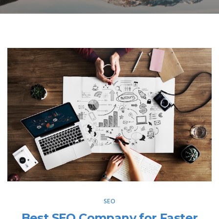
SEO
Best SEO Company for Faster