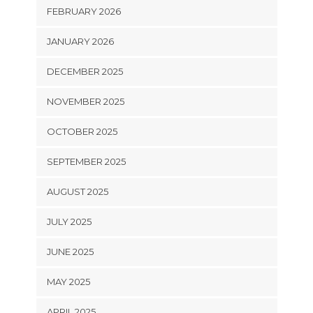
FEBRUARY 2026
JANUARY 2026
DECEMBER 2025
NOVEMBER 2025
OCTOBER 2025
SEPTEMBER 2025
AUGUST 2025
JULY 2025
JUNE 2025
MAY 2025
APRIL 2025