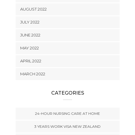
AUGUST 2022
JULY 2022
JUNE 2022
MAY 2022
APRIL 2022
MARCH 2022
CATEGORIES
24-HOUR NURSING CARE AT HOME
3 YEARS WORK VISA NEW ZEALAND