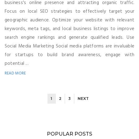
business's online presence and attracting organic traffic.
Focus on local SEO strategies to effectively target your
geographic audience. Optimize your website with relevant
keywords, meta tags, and local business listings to improve
search engine rankings and generate qualified leads. Use
Social Media Marketing Social media platforms are invaluable
for startups to build brand awareness, engage with
potential ...
READ MORE
1
2
3
NEXT
POPULAR POSTS