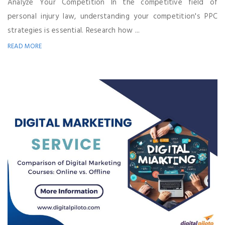
Analyze Your Competition In the competitive field of
personal injury law, understanding your competition's PPC
strategies is essential. Research how ...
READ MORE