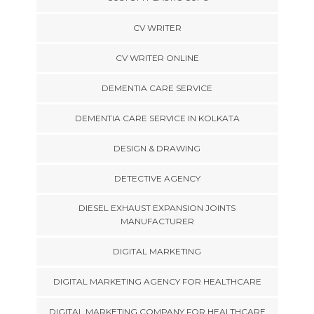
CV WRITER
CV WRITER ONLINE
DEMENTIA CARE SERVICE
DEMENTIA CARE SERVICE IN KOLKATA
DESIGN & DRAWING
DETECTIVE AGENCY
DIESEL EXHAUST EXPANSION JOINTS
MANUFACTURER
DIGITAL MARKETING
DIGITAL MARKETING AGENCY FOR HEALTHCARE
DIGITAL MARKETING COMPANY FOR HEALTHCARE