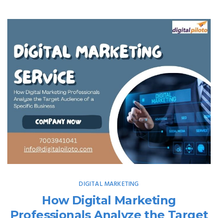
DIGITAL MARKETING
How Digital Marketing
Professionals Analyze the Target