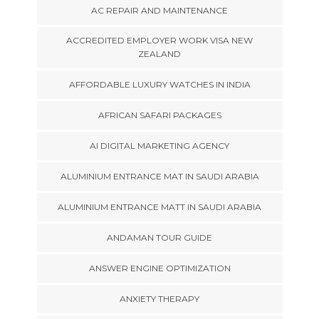
AC REPAIR AND MAINTENANCE
ACCREDITED EMPLOYER WORK VISA NEW
ZEALAND
AFFORDABLE LUXURY WATCHES IN INDIA
AFRICAN SAFARI PACKAGES
AI DIGITAL MARKETING AGENCY
ALUMINIUM ENTRANCE MAT IN SAUDI ARABIA
ALUMINIUM ENTRANCE MATT IN SAUDI ARABIA
ANDAMAN TOUR GUIDE
ANSWER ENGINE OPTIMIZATION
ANXIETY THERAPY