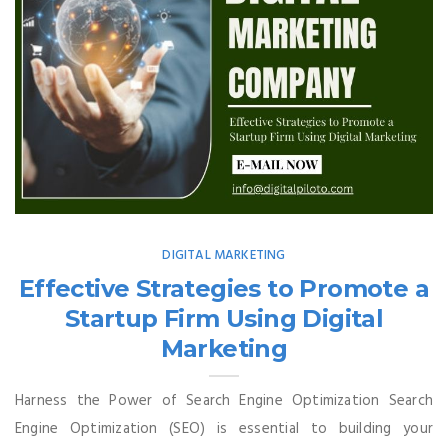
DIGITAL MARKETING
Effective Strategies to Promote a
Startup Firm Using Digital
Marketing
Harness the Power of Search Engine Optimization Search
Engine Optimization (SEO) is essential to building your