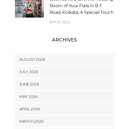
Room of Your Flats In B.T.
Road, Kolkata, A Special Touch
MAY 8, 2022
ARCHIVES
AUGUST 2026
JULY 2026
JUNE 2026
MAY 2026
APRIL 2026
MARCH 2026