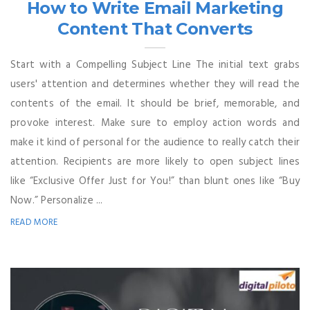
How to Write Email Marketing
Content That Converts
Start with a Compelling Subject Line The initial text grabs
users' attention and determines whether they will read the
contents of the email. It should be brief, memorable, and
provoke interest. Make sure to employ action words and
make it kind of personal for the audience to really catch their
attention. Recipients are more likely to open subject lines
like “Exclusive Offer Just for You!” than blunt ones like “Buy
Now.” Personalize ...
READ MORE