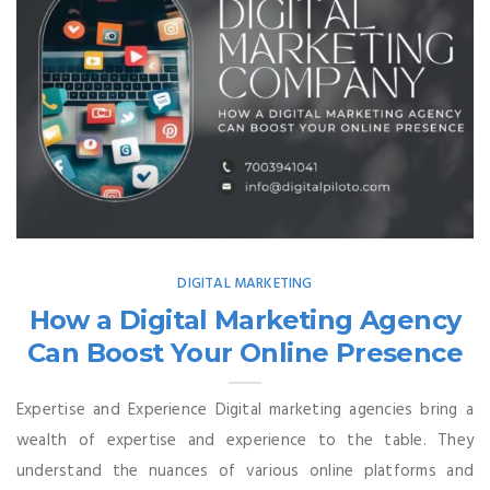
DIGITAL MARKETING
How a Digital Marketing Agency
Can Boost Your Online Presence
Expertise and Experience Digital marketing agencies bring a
wealth of expertise and experience to the table. They
understand the nuances of various online platforms and