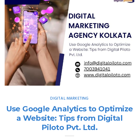
DIGITAL MARKETING
Use Google Analytics to Optimize
a Website: Tips from Digital
Piloto Pvt. Ltd.