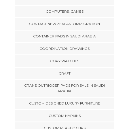
COMPUTERS, GAMES
CONTACT NEW ZEALAND IMMIGRATION
CONTAINER PADS IN SAUDI ARABIA
COORDINATION DRAWINGS
COPY WATCHES
CRAFT
CRANE OUTRIGGER PADS FOR SALE IN SAUDI
ARABIA
CUSTOM DESIGNED LUXURY FURNITURE
CUSTOM NAPKINS
CUSTOM PLASTIC CUPS