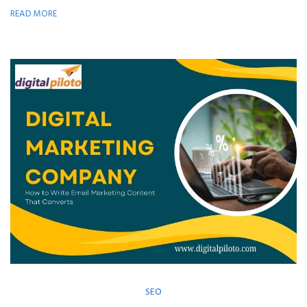
READ MORE
SEO