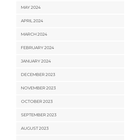
MAY 2024
APRIL 2024
MARCH 2024
FEBRUARY 2024
JANUARY 2024
DECEMBER 2023
NOVEMBER 2023
OCTOBER 2023
SEPTEMBER 2023
AUGUST 2023