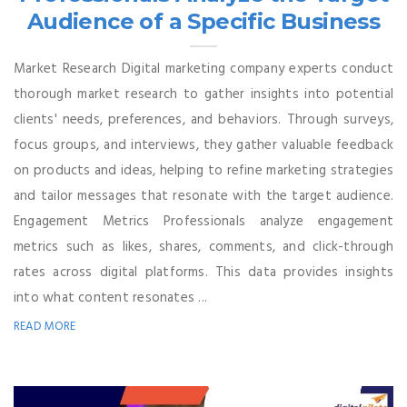
Audience of a Specific Business
Market Research Digital marketing company experts conduct
thorough market research to gather insights into potential
clients' needs, preferences, and behaviors. Through surveys,
focus groups, and interviews, they gather valuable feedback
on products and ideas, helping to refine marketing strategies
and tailor messages that resonate with the target audience.
Engagement Metrics Professionals analyze engagement
metrics such as likes, shares, comments, and click-through
rates across digital platforms. This data provides insights
into what content resonates ...
READ MORE