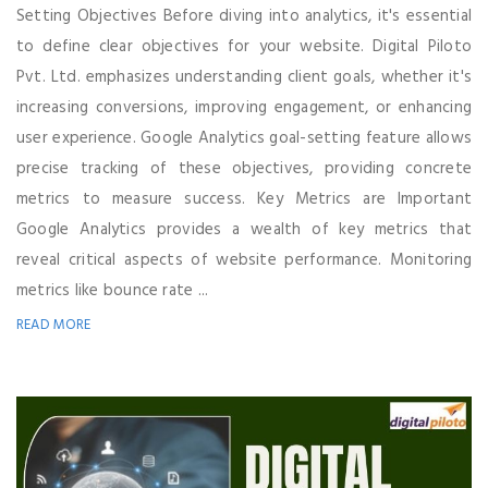
Setting Objectives Before diving into analytics, it's essential
to define clear objectives for your website. Digital Piloto
Pvt. Ltd. emphasizes understanding client goals, whether it's
increasing conversions, improving engagement, or enhancing
user experience. Google Analytics goal-setting feature allows
precise tracking of these objectives, providing concrete
metrics to measure success. Key Metrics are Important
Google Analytics provides a wealth of key metrics that
reveal critical aspects of website performance. Monitoring
metrics like bounce rate ...
READ MORE