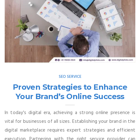
SEO SERVICE
Proven Strategies to Enhance
Your Brand’s Online Success
In today's digital era, achieving a strong online presence is
vital for businesses of all sizes. Establishing your brand in the
digital marketplace requires expert strategies and efficient
execution. Partnering with the right service provider can