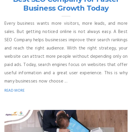
Business Growth Today
Every business wants more visitors, more leads, and more
sales. But getting noticed online is not always easy. A Best
SEO Company helps businesses improve their search rankings
and reach the right audience. With the right strategy, your
website can attract more people without depending only on
paid ads. Today, search engines focus on websites that offer
useful information and a great user experience. This is why
many businesses now choose ...
READ MORE