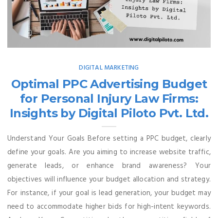
DIGITAL MARKETING
Optimal PPC Advertising Budget
for Personal Injury Law Firms:
Insights by Digital Piloto Pvt. Ltd.
Understand Your Goals Before setting a PPC budget, clearly
define your goals. Are you aiming to increase website traffic,
generate leads, or enhance brand awareness? Your
objectives will influence your budget allocation and strategy.
For instance, if your goal is lead generation, your budget may
need to accommodate higher bids for high-intent keywords.