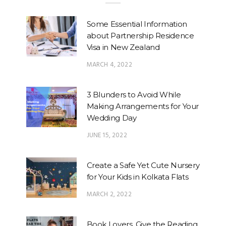
Some Essential Information
about Partnership Residence
Visa in New Zealand
MARCH 4, 2022
3 Blunders to Avoid While
Making Arrangements for Your
Wedding Day
JUNE 15, 2022
Create a Safe Yet Cute Nursery
for Your Kids in Kolkata Flats
MARCH 2, 2022
Book Lovers, Give the Reading