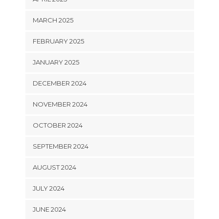
MARCH 2025
FEBRUARY 2025
JANUARY 2025
DECEMBER 2024
NOVEMBER 2024
OCTOBER 2024
SEPTEMBER 2024
AUGUST 2024
JULY 2024
JUNE 2024