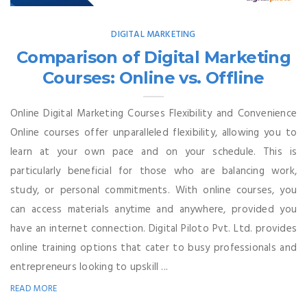
DIGITAL MARKETING
Comparison of Digital Marketing
Courses: Online vs. Offline
Online Digital Marketing Courses Flexibility and Convenience
Online courses offer unparalleled flexibility, allowing you to
learn at your own pace and on your schedule. This is
particularly beneficial for those who are balancing work,
study, or personal commitments. With online courses, you
can access materials anytime and anywhere, provided you
have an internet connection. Digital Piloto Pvt. Ltd. provides
online training options that cater to busy professionals and
entrepreneurs looking to upskill ...
READ MORE