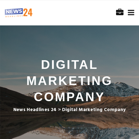
DIGITAL
MARKETING
COMPANY
News Headlines 24
>
Digital Marketing Company