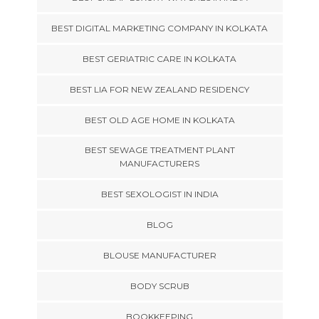
BEST DIGITAL MARKETING COMPANY IN KOLKATA
BEST GERIATRIC CARE IN KOLKATA
BEST LIA FOR NEW ZEALAND RESIDENCY
BEST OLD AGE HOME IN KOLKATA
BEST SEWAGE TREATMENT PLANT
MANUFACTURERS
BEST SEXOLOGIST IN INDIA
BLOG
BLOUSE MANUFACTURER
BODY SCRUB
BOOKKEEPING