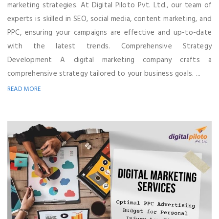
marketing strategies. At Digital Piloto Pvt. Ltd., our team of
experts is skilled in SEO, social media, content marketing, and
PPC, ensuring your campaigns are effective and up-to-date
with the latest trends. Comprehensive Strategy
Development A digital marketing company crafts a
comprehensive strategy tailored to your business goals. ...
READ MORE