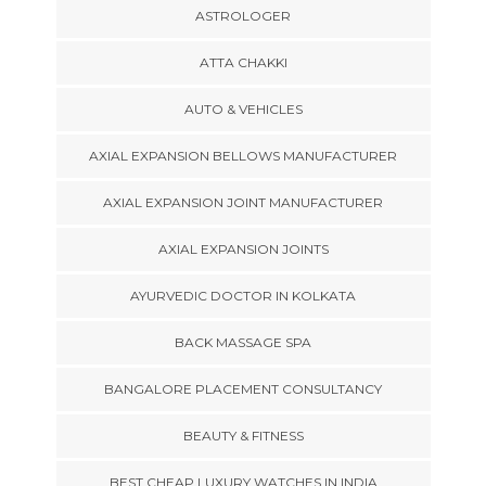
ASTROLOGER
ATTA CHAKKI
AUTO & VEHICLES
AXIAL EXPANSION BELLOWS MANUFACTURER
AXIAL EXPANSION JOINT MANUFACTURER
AXIAL EXPANSION JOINTS
AYURVEDIC DOCTOR IN KOLKATA
BACK MASSAGE SPA
BANGALORE PLACEMENT CONSULTANCY
BEAUTY & FITNESS
BEST CHEAP LUXURY WATCHES IN INDIA