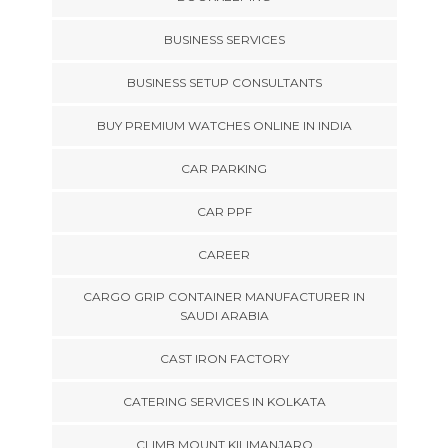
BUSINESS SERVICES
BUSINESS SETUP CONSULTANTS
BUY PREMIUM WATCHES ONLINE IN INDIA
CAR PARKING
CAR PPF
CAREER
CARGO GRIP CONTAINER MANUFACTURER IN
SAUDI ARABIA
CAST IRON FACTORY
CATERING SERVICES IN KOLKATA
CLIMB MOUNT KILIMANJARO