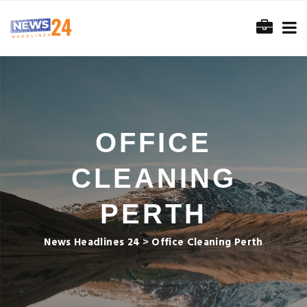
OFFICE
CLEANING
PERTH
News Headlines 24
>
Office Cleaning Perth