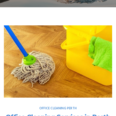
OFFICE CLEANING PERTH