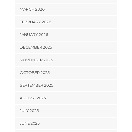
MARCH 2026
FEBRUARY 2026
JANUARY 2026
DECEMBER 2025
NOVEMBER 2025
OCTOBER 2025
SEPTEMBER 2025
AUGUST 2025
JULY 2025
JUNE 2025