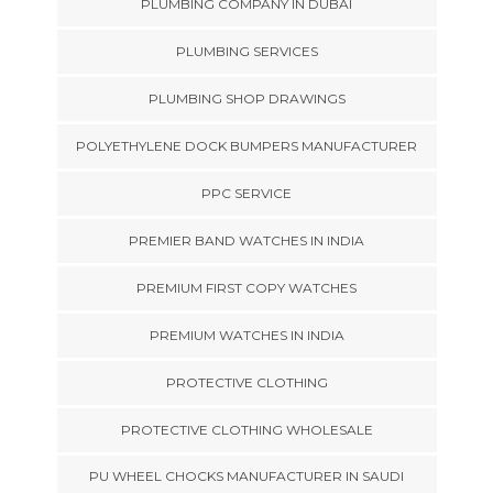
PLUMBING COMPANY IN DUBAI
PLUMBING SERVICES
PLUMBING SHOP DRAWINGS
POLYETHYLENE DOCK BUMPERS MANUFACTURER
PPC SERVICE
PREMIER BAND WATCHES IN INDIA
PREMIUM FIRST COPY WATCHES
PREMIUM WATCHES IN INDIA
PROTECTIVE CLOTHING
PROTECTIVE CLOTHING WHOLESALE
PU WHEEL CHOCKS MANUFACTURER IN SAUDI