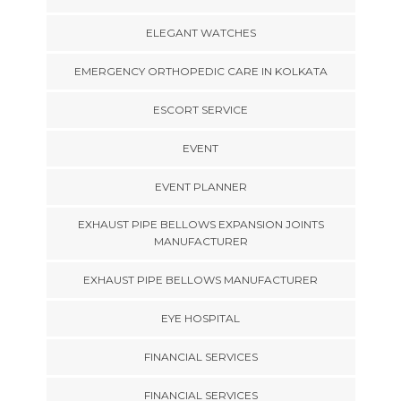
ELEGANT WATCHES
EMERGENCY ORTHOPEDIC CARE IN KOLKATA
ESCORT SERVICE
EVENT
EVENT PLANNER
EXHAUST PIPE BELLOWS EXPANSION JOINTS
MANUFACTURER
EXHAUST PIPE BELLOWS MANUFACTURER
EYE HOSPITAL
FINANCIAL SERVICES
FINANCIAL SERVICES