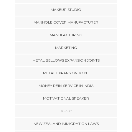
MAKEUP STUDIO
MANHOLE COVER MANUFACTURER
MANUFACTURING
MARKETING
METAL BELLOWS EXPANSION JOINTS
METAL EXPANSION JOINT
MONEY REIKI SERVICE IN INDIA
MOTIVATIONAL SPEAKER
MUSIC
NEW ZEALAND IMMIGRATION LAWS