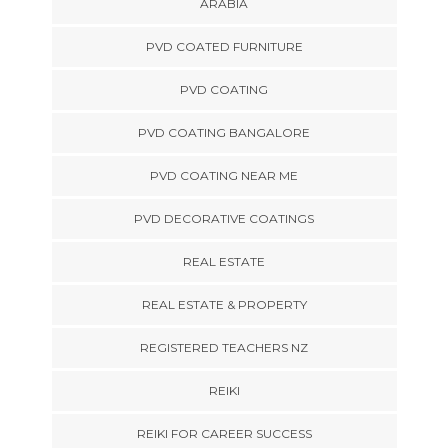
ARABIA
PVD COATED FURNITURE
PVD COATING
PVD COATING BANGALORE
PVD COATING NEAR ME
PVD DECORATIVE COATINGS
REAL ESTATE
REAL ESTATE & PROPERTY
REGISTERED TEACHERS NZ
REIKI
REIKI FOR CAREER SUCCESS