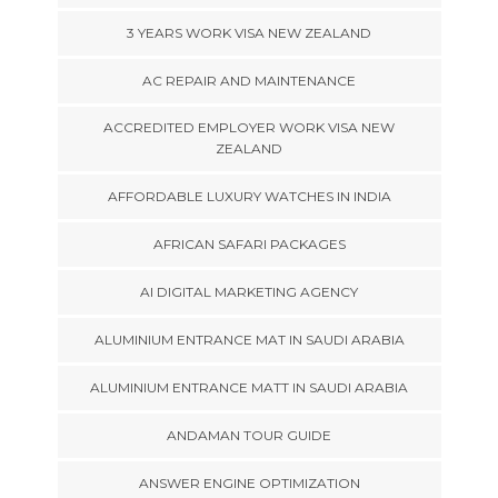
3 YEARS WORK VISA NEW ZEALAND
AC REPAIR AND MAINTENANCE
ACCREDITED EMPLOYER WORK VISA NEW
ZEALAND
AFFORDABLE LUXURY WATCHES IN INDIA
AFRICAN SAFARI PACKAGES
AI DIGITAL MARKETING AGENCY
ALUMINIUM ENTRANCE MAT IN SAUDI ARABIA
ALUMINIUM ENTRANCE MATT IN SAUDI ARABIA
ANDAMAN TOUR GUIDE
ANSWER ENGINE OPTIMIZATION