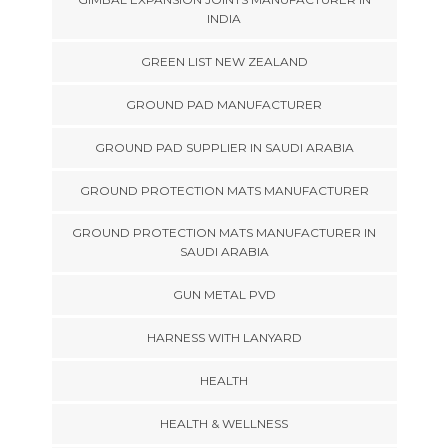
INDIA
GREEN LIST NEW ZEALAND
GROUND PAD MANUFACTURER
GROUND PAD SUPPLIER IN SAUDI ARABIA
GROUND PROTECTION MATS MANUFACTURER
GROUND PROTECTION MATS MANUFACTURER IN
SAUDI ARABIA
GUN METAL PVD
HARNESS WITH LANYARD
HEALTH
HEALTH & WELLNESS