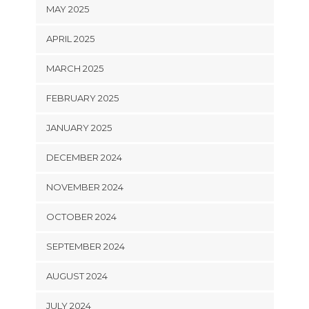
MAY 2025
APRIL 2025
MARCH 2025
FEBRUARY 2025
JANUARY 2025
DECEMBER 2024
NOVEMBER 2024
OCTOBER 2024
SEPTEMBER 2024
AUGUST 2024
JULY 2024