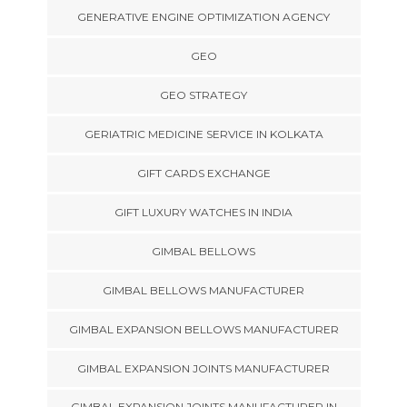
GENERATIVE ENGINE OPTIMIZATION AGENCY
GEO
GEO STRATEGY
GERIATRIC MEDICINE SERVICE IN KOLKATA
GIFT CARDS EXCHANGE
GIFT LUXURY WATCHES IN INDIA
GIMBAL BELLOWS
GIMBAL BELLOWS MANUFACTURER
GIMBAL EXPANSION BELLOWS MANUFACTURER
GIMBAL EXPANSION JOINTS MANUFACTURER
GIMBAL EXPANSION JOINTS MANUFACTURER IN