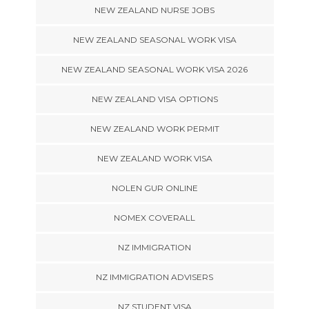
NEW ZEALAND NURSE JOBS
NEW ZEALAND SEASONAL WORK VISA
NEW ZEALAND SEASONAL WORK VISA 2026
NEW ZEALAND VISA OPTIONS
NEW ZEALAND WORK PERMIT
NEW ZEALAND WORK VISA
NOLEN GUR ONLINE
NOMEX COVERALL
NZ IMMIGRATION
NZ IMMIGRATION ADVISERS
NZ STUDENT VISA