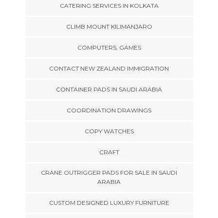
CATERING SERVICES IN KOLKATA
CLIMB MOUNT KILIMANJARO
COMPUTERS, GAMES
CONTACT NEW ZEALAND IMMIGRATION
CONTAINER PADS IN SAUDI ARABIA
COORDINATION DRAWINGS
COPY WATCHES
CRAFT
CRANE OUTRIGGER PADS FOR SALE IN SAUDI
ARABIA
CUSTOM DESIGNED LUXURY FURNITURE