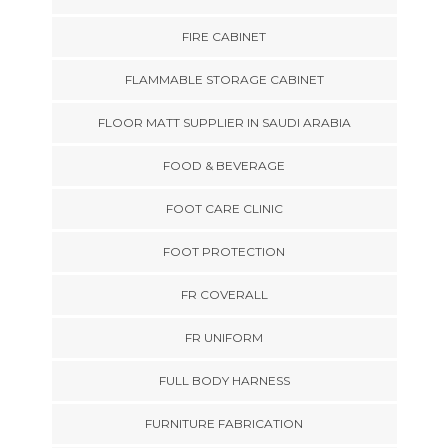
FIRE CABINET
FLAMMABLE STORAGE CABINET
FLOOR MATT SUPPLIER IN SAUDI ARABIA
FOOD & BEVERAGE
FOOT CARE CLINIC
FOOT PROTECTION
FR COVERALL
FR UNIFORM
FULL BODY HARNESS
FURNITURE FABRICATION