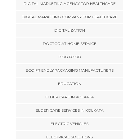
DIGITAL MARKETING AGENCY FOR HEALTHCARE
DIGITAL MARKETING COMPANY FOR HEALTHCARE
DIGITALIZATION
DOCTOR AT HOME SERVICE
DOG FOOD
ECO FRIENDLY PACKAGING MANUFACTURERS
EDUCATION
ELDER CARE IN KOLKATA
ELDER CARE SERVICES IN KOLKATA
ELECTRIC VEHICLES
ELECTRICAL SOLUTIONS