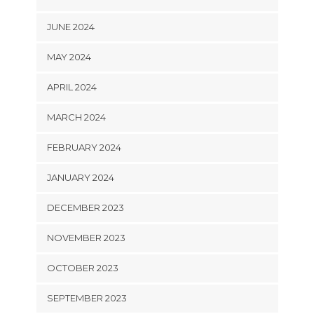
JUNE 2024
MAY 2024
APRIL 2024
MARCH 2024
FEBRUARY 2024
JANUARY 2024
DECEMBER 2023
NOVEMBER 2023
OCTOBER 2023
SEPTEMBER 2023