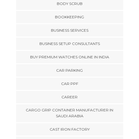
BODY SCRUB
BOOKKEEPING
BUSINESS SERVICES
BUSINESS SETUP CONSULTANTS
BUY PREMIUM WATCHES ONLINE IN INDIA
CAR PARKING
CAR PPF
CAREER
CARGO GRIP CONTAINER MANUFACTURER IN
SAUDI ARABIA
CAST IRON FACTORY