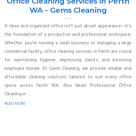
Office Cleaning Services in Perth
WA – Gems Cleaning
A clean and organized office isn’t just about appearance—it’s
the foundation of a productive and professional workspace.
Whether you're running a small business or managing a large
commercial facility, office cleaning services in Perth are crucial
for maintaining hygiene, impressing clients, and boosting
employee morale. At Gems Cleaning, we provide reliable and
affordable cleaning solutions tailored to suit every office
space across Perth WA. Also Read: Professional Office
Cleaning in ...
READ MORE