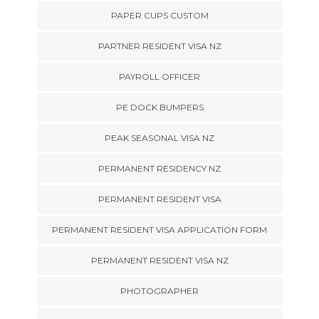
PAPER CUPS CUSTOM
PARTNER RESIDENT VISA NZ
PAYROLL OFFICER
PE DOCK BUMPERS
PEAK SEASONAL VISA NZ
PERMANENT RESIDENCY NZ
PERMANENT RESIDENT VISA
PERMANENT RESIDENT VISA APPLICATION FORM
PERMANENT RESIDENT VISA NZ
PHOTOGRAPHER