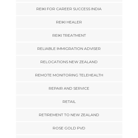
REIKI FOR CAREER SUCCESS INDIA
REIKI HEALER
REIKI TREATMENT
RELIABLE IMMIGRATION ADVISER
RELOCATIONS NEW ZEALAND
REMOTE MONITORING TELEHEALTH
REPAIR AND SERVICE
RETAIL
RETIREMENT TO NEW ZEALAND
ROSE GOLD PVD