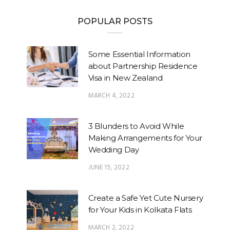
POPULAR POSTS
Some Essential Information
about Partnership Residence
Visa in New Zealand
MARCH 4, 2022
3 Blunders to Avoid While
Making Arrangements for Your
Wedding Day
JUNE 15, 2022
Create a Safe Yet Cute Nursery
for Your Kids in Kolkata Flats
MARCH 2, 2022