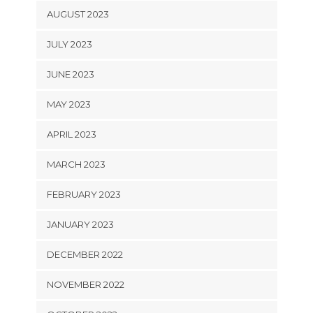
AUGUST 2023
JULY 2023
JUNE 2023
MAY 2023
APRIL 2023
MARCH 2023
FEBRUARY 2023
JANUARY 2023
DECEMBER 2022
NOVEMBER 2022