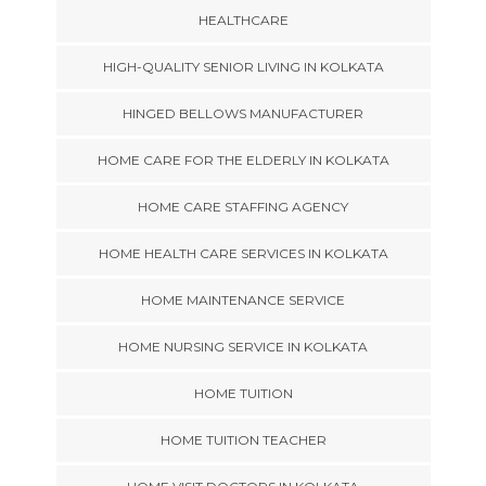
HEALTHCARE
HIGH-QUALITY SENIOR LIVING IN KOLKATA
HINGED BELLOWS MANUFACTURER
HOME CARE FOR THE ELDERLY IN KOLKATA
HOME CARE STAFFING AGENCY
HOME HEALTH CARE SERVICES IN KOLKATA
HOME MAINTENANCE SERVICE
HOME NURSING SERVICE IN KOLKATA
HOME TUITION
HOME TUITION TEACHER