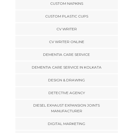
CUSTOM NAPKINS
CUSTOM PLASTIC CUPS
CV WRITER
CV WRITER ONLINE
DEMENTIA CARE SERVICE
DEMENTIA CARE SERVICE IN KOLKATA
DESIGN & DRAWING
DETECTIVE AGENCY
DIESEL EXHAUST EXPANSION JOINTS
MANUFACTURER
DIGITAL MARKETING