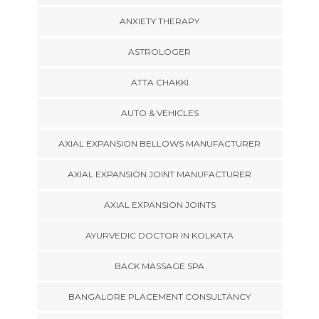
ANXIETY THERAPY
ASTROLOGER
ATTA CHAKKI
AUTO & VEHICLES
AXIAL EXPANSION BELLOWS MANUFACTURER
AXIAL EXPANSION JOINT MANUFACTURER
AXIAL EXPANSION JOINTS
AYURVEDIC DOCTOR IN KOLKATA
BACK MASSAGE SPA
BANGALORE PLACEMENT CONSULTANCY