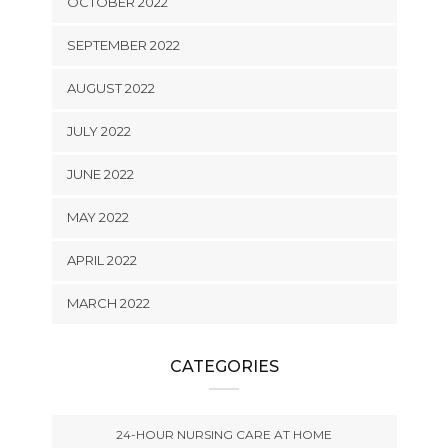
OCTOBER 2022
SEPTEMBER 2022
AUGUST 2022
JULY 2022
JUNE 2022
MAY 2022
APRIL 2022
MARCH 2022
CATEGORIES
24-HOUR NURSING CARE AT HOME