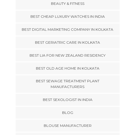
BEAUTY & FITNESS
BEST CHEAP LUXURY WATCHES IN INDIA
BEST DIGITAL MARKETING COMPANY IN KOLKATA
BEST GERIATRIC CARE IN KOLKATA
BEST LIA FOR NEW ZEALAND RESIDENCY
BEST OLD AGE HOME IN KOLKATA
BEST SEWAGE TREATMENT PLANT
MANUFACTURERS
BEST SEXOLOGIST IN INDIA
BLOG
BLOUSE MANUFACTURER