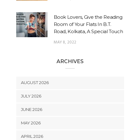
Book Lovers, Give the Reading
Room of Your Flats In B.T.
Road, Kolkata, A Special Touch
MAY 8, 2022
ARCHIVES
AUGUST 2026
JULY 2026
JUNE 2026
MAY 2026
APRIL 2026