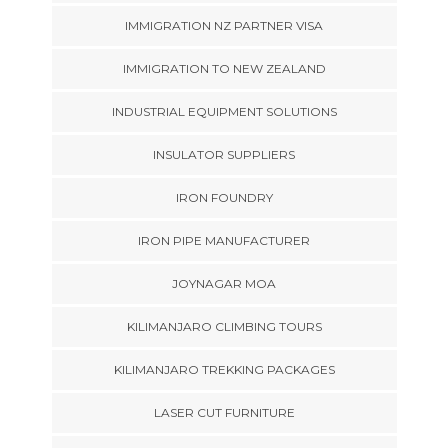
IMMIGRATION NZ PARTNER VISA
IMMIGRATION TO NEW ZEALAND
INDUSTRIAL EQUIPMENT SOLUTIONS
INSULATOR SUPPLIERS
IRON FOUNDRY
IRON PIPE MANUFACTURER
JOYNAGAR MOA
KILIMANJARO CLIMBING TOURS
KILIMANJARO TREKKING PACKAGES
LASER CUT FURNITURE