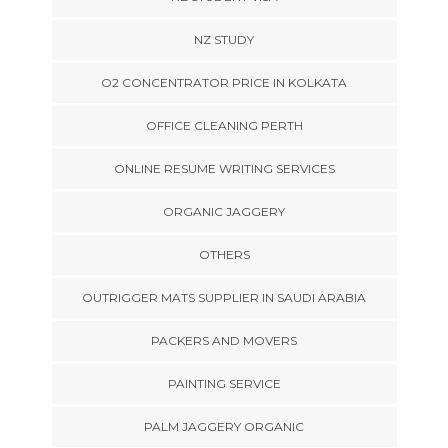
NZ STUDY
O2 CONCENTRATOR PRICE IN KOLKATA
OFFICE CLEANING PERTH
ONLINE RESUME WRITING SERVICES
ORGANIC JAGGERY
OTHERS
OUTRIGGER MATS SUPPLIER IN SAUDI ARABIA
PACKERS AND MOVERS
PAINTING SERVICE
PALM JAGGERY ORGANIC