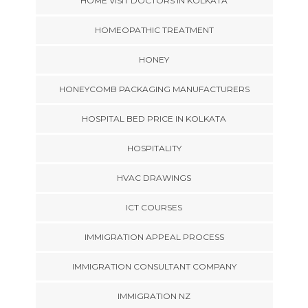
HOME VISIT DOCTORS IN KOLKATA
HOMEOPATHIC TREATMENT
HONEY
HONEYCOMB PACKAGING MANUFACTURERS
HOSPITAL BED PRICE IN KOLKATA
HOSPITALITY
HVAC DRAWINGS
ICT COURSES
IMMIGRATION APPEAL PROCESS
IMMIGRATION CONSULTANT COMPANY
IMMIGRATION NZ