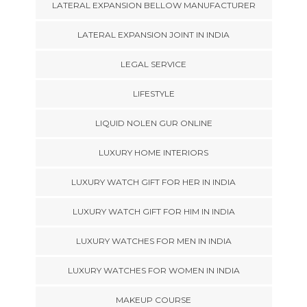
LATERAL EXPANSION BELLOW MANUFACTURER
LATERAL EXPANSION JOINT IN INDIA
LEGAL SERVICE
LIFESTYLE
LIQUID NOLEN GUR ONLINE
LUXURY HOME INTERIORS
LUXURY WATCH GIFT FOR HER IN INDIA
LUXURY WATCH GIFT FOR HIM IN INDIA
LUXURY WATCHES FOR MEN IN INDIA
LUXURY WATCHES FOR WOMEN IN INDIA
MAKEUP COURSE