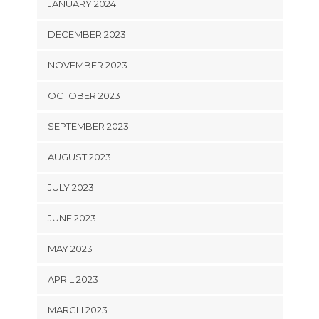
JANUARY 2024
DECEMBER 2023
NOVEMBER 2023
OCTOBER 2023
SEPTEMBER 2023
AUGUST 2023
JULY 2023
JUNE 2023
MAY 2023
APRIL 2023
MARCH 2023