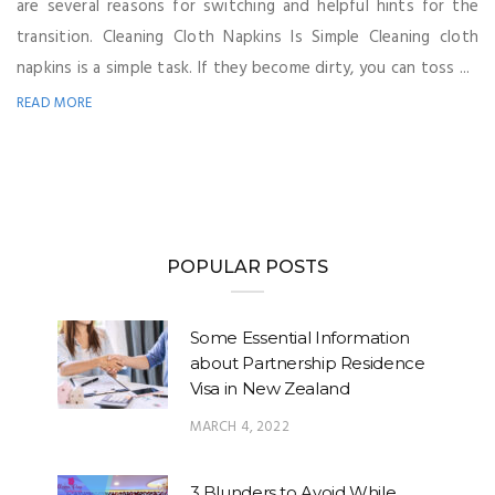
are several reasons for switching and helpful hints for the
transition. Cleaning Cloth Napkins Is Simple Cleaning cloth
napkins is a simple task. If they become dirty, you can toss ...
READ MORE
POPULAR POSTS
Some Essential Information
about Partnership Residence
Visa in New Zealand
MARCH 4, 2022
3 Blunders to Avoid While