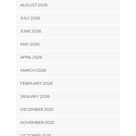
AUGUST 2026
JULY 2026
JUNE 2026
MAY 2026
APRIL 2026
MARCH 2026
FEBRUARY 2026
JANUARY 2026
DECEMBER 2025
NOVEMBER 2025
OCTOBER 2025