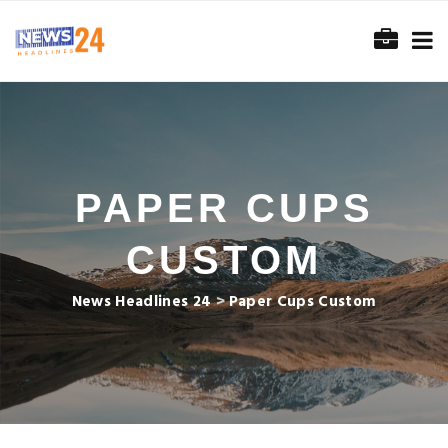
PAPER CUPS
CUSTOM
News Headlines 24
>
Paper Cups Custom