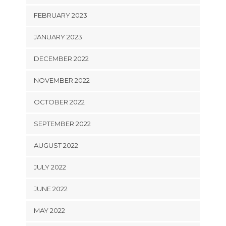
FEBRUARY 2023
JANUARY 2023
DECEMBER 2022
NOVEMBER 2022
OCTOBER 2022
SEPTEMBER 2022
AUGUST 2022
JULY 2022
JUNE 2022
MAY 2022