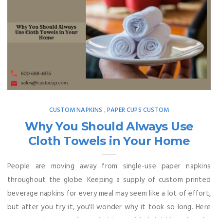
CUSTOM NAPKINS
PAPER CUPS CUSTOM
,
Why You Should Always Use
Cloth Towels in Your Home
People are moving away from single-use paper napkins
throughout the globe. Keeping a supply of custom printed
beverage napkins for every meal may seem like a lot of effort,
but after you try it, you'll wonder why it took so long. Here