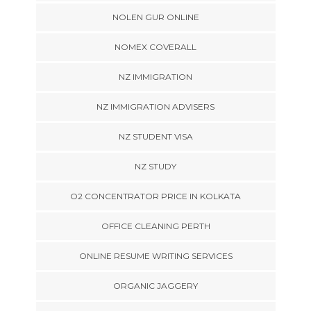
NOLEN GUR ONLINE
NOMEX COVERALL
NZ IMMIGRATION
NZ IMMIGRATION ADVISERS
NZ STUDENT VISA
NZ STUDY
O2 CONCENTRATOR PRICE IN KOLKATA
OFFICE CLEANING PERTH
ONLINE RESUME WRITING SERVICES
ORGANIC JAGGERY