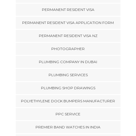
PERMANENT RESIDENT VISA
PERMANENT RESIDENT VISA APPLICATION FORM
PERMANENT RESIDENT VISA NZ
PHOTOGRAPHER
PLUMBING COMPANY IN DUBAI
PLUMBING SERVICES
PLUMBING SHOP DRAWINGS
POLYETHYLENE DOCK BUMPERS MANUFACTURER
PPC SERVICE
PREMIER BAND WATCHES IN INDIA