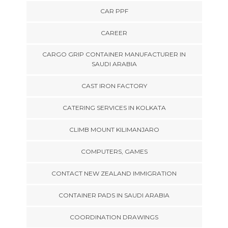
CAR PPF
CAREER
CARGO GRIP CONTAINER MANUFACTURER IN
SAUDI ARABIA
CAST IRON FACTORY
CATERING SERVICES IN KOLKATA
CLIMB MOUNT KILIMANJARO
COMPUTERS, GAMES
CONTACT NEW ZEALAND IMMIGRATION
CONTAINER PADS IN SAUDI ARABIA
COORDINATION DRAWINGS