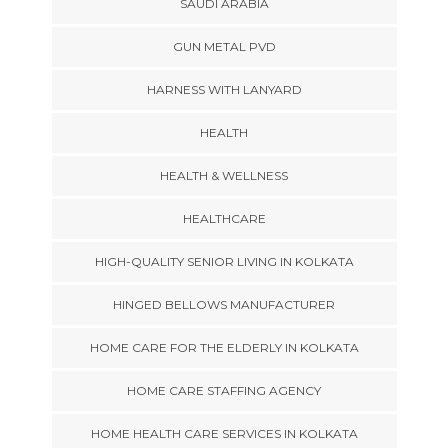
SAUDI ARABIA
GUN METAL PVD
HARNESS WITH LANYARD
HEALTH
HEALTH & WELLNESS
HEALTHCARE
HIGH-QUALITY SENIOR LIVING IN KOLKATA
HINGED BELLOWS MANUFACTURER
HOME CARE FOR THE ELDERLY IN KOLKATA
HOME CARE STAFFING AGENCY
HOME HEALTH CARE SERVICES IN KOLKATA