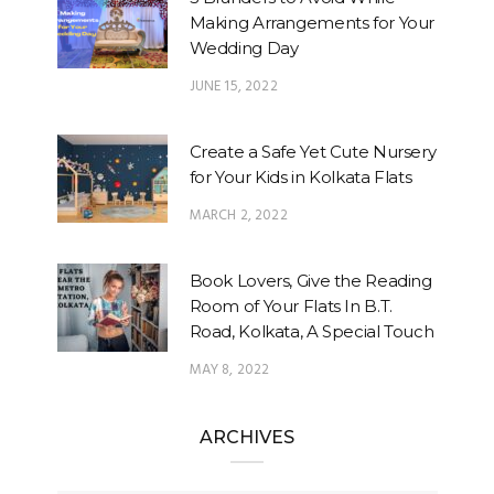
Making Arrangements for Your
Wedding Day
JUNE 15, 2022
Create a Safe Yet Cute Nursery
for Your Kids in Kolkata Flats
MARCH 2, 2022
Book Lovers, Give the Reading
Room of Your Flats In B.T.
Road, Kolkata, A Special Touch
MAY 8, 2022
ARCHIVES