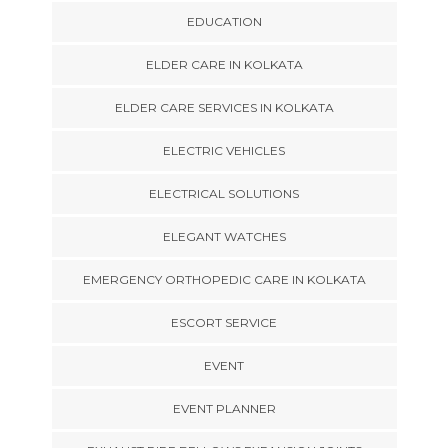
EDUCATION
ELDER CARE IN KOLKATA
ELDER CARE SERVICES IN KOLKATA
ELECTRIC VEHICLES
ELECTRICAL SOLUTIONS
ELEGANT WATCHES
EMERGENCY ORTHOPEDIC CARE IN KOLKATA
ESCORT SERVICE
EVENT
EVENT PLANNER