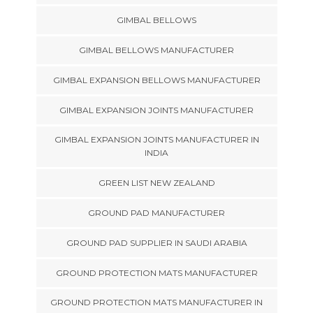
GIMBAL BELLOWS
GIMBAL BELLOWS MANUFACTURER
GIMBAL EXPANSION BELLOWS MANUFACTURER
GIMBAL EXPANSION JOINTS MANUFACTURER
GIMBAL EXPANSION JOINTS MANUFACTURER IN
INDIA
GREEN LIST NEW ZEALAND
GROUND PAD MANUFACTURER
GROUND PAD SUPPLIER IN SAUDI ARABIA
GROUND PROTECTION MATS MANUFACTURER
GROUND PROTECTION MATS MANUFACTURER IN