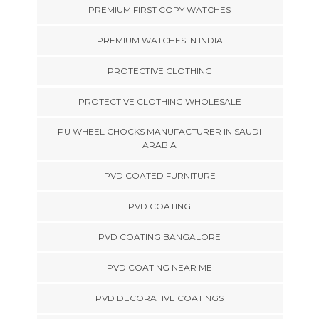
PREMIUM FIRST COPY WATCHES
PREMIUM WATCHES IN INDIA
PROTECTIVE CLOTHING
PROTECTIVE CLOTHING WHOLESALE
PU WHEEL CHOCKS MANUFACTURER IN SAUDI
ARABIA
PVD COATED FURNITURE
PVD COATING
PVD COATING BANGALORE
PVD COATING NEAR ME
PVD DECORATIVE COATINGS