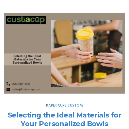
PAPER CUPS CUSTOM
Selecting the Ideal Materials for
Your Personalized Bowls