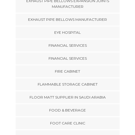
EXHAUST PIPE BELLOWS EXPANSION JOINTS
MANUFACTURER
EXHAUST PIPE BELLOWS MANUFACTURER
EYE HOSPITAL
FINANCIAL SERVICES
FINANCIAL SERVICES
FIRE CABINET
FLAMMABLE STORAGE CABINET
FLOOR MATT SUPPLIER IN SAUDI ARABIA
FOOD & BEVERAGE
FOOT CARE CLINIC