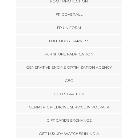
FOOT PROTECTION
FR COVERALL
FR UNIFORM
FULL BODY HARNESS
FURNITURE FABRICATION
GENERATIVE ENGINE OPTIMIZATION AGENCY
GEO
GEO STRATEGY
GERIATRIC MEDICINE SERVICE IN KOLKATA
GIFT CARDS EXCHANGE
GIFT LUXURY WATCHES IN INDIA