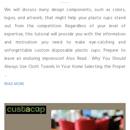
We will discuss many design components, such as colors,
logos, and artwork, that might help your plastic cups stand
out from the competition. Regardless of your level of
expertise, this tutorial will provide you with the information
and motivation you need to make eye-catching and
unforgettable custom disposable plastic cups. Prepare to
leave an enduring impression! Also Read : Why You Should
Always Use Cloth Towels In Your Home Selecting the Proper
...
READ MORE