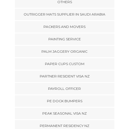
OTHERS
OUTRIGGER MATS SUPPLIER IN SAUDI ARABIA
PACKERS AND MOVERS
PAINTING SERVICE
PALM JAGGERY ORGANIC
PAPER CUPS CUSTOM
PARTNER RESIDENT VISA NZ
PAYROLL OFFICER
PE DOCK BUMPERS
PEAK SEASONAL VISA NZ
PERMANENT RESIDENCY NZ