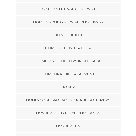
HOME MAINTENANCE SERVICE
HOME NURSING SERVICE IN KOLKATA
HOME TUITION
HOME TUITION TEACHER
HOME VISIT DOCTORS IN KOLKATA
HOMEOPATHIC TREATMENT
HONEY
HONEYCOMB PACKAGING MANUFACTURERS
HOSPITAL BED PRICE IN KOLKATA
HOSPITALITY