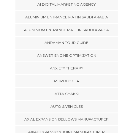
AI DIGITAL MARKETING AGENCY
ALUMINIUM ENTRANCE MAT IN SAUDI ARABIA
ALUMINIUM ENTRANCE MATT IN SAUDI ARABIA
ANDAMAN TOUR GUIDE
ANSWER ENGINE OPTIMIZATION
ANXIETY THERAPY
ASTROLOGER
ATTA CHAKKI
AUTO & VEHICLES
AXIAL EXPANSION BELLOWS MANUFACTURER
AXIAL EXPANSION JOINT MANUFACTURER