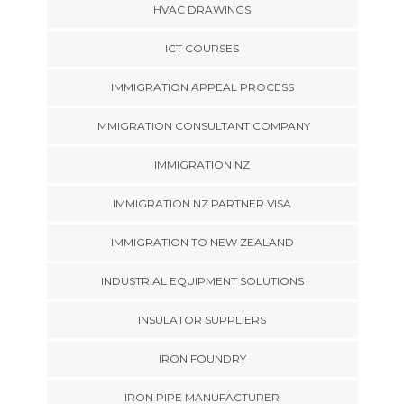
HVAC DRAWINGS
ICT COURSES
IMMIGRATION APPEAL PROCESS
IMMIGRATION CONSULTANT COMPANY
IMMIGRATION NZ
IMMIGRATION NZ PARTNER VISA
IMMIGRATION TO NEW ZEALAND
INDUSTRIAL EQUIPMENT SOLUTIONS
INSULATOR SUPPLIERS
IRON FOUNDRY
IRON PIPE MANUFACTURER