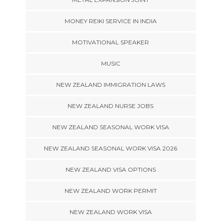
MONEY REIKI SERVICE IN INDIA
MOTIVATIONAL SPEAKER
MUSIC
NEW ZEALAND IMMIGRATION LAWS
NEW ZEALAND NURSE JOBS
NEW ZEALAND SEASONAL WORK VISA
NEW ZEALAND SEASONAL WORK VISA 2026
NEW ZEALAND VISA OPTIONS
NEW ZEALAND WORK PERMIT
NEW ZEALAND WORK VISA