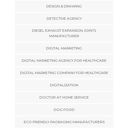
DESIGN & DRAWING
DETECTIVE AGENCY
DIESEL EXHAUST EXPANSION JOINTS
MANUFACTURER
DIGITAL MARKETING
DIGITAL MARKETING AGENCY FOR HEALTHCARE
DIGITAL MARKETING COMPANY FOR HEALTHCARE
DIGITALIZATION
DOCTOR AT HOME SERVICE
DOG FOOD
ECO FRIENDLY PACKAGING MANUFACTURERS