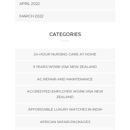
APRIL 2022
MARCH 2022
CATEGORIES
24-HOUR NURSING CARE AT HOME
3 YEARS WORK VISA NEW ZEALAND
AC REPAIR AND MAINTENANCE
ACCREDITED EMPLOYER WORK VISA NEW
ZEALAND
AFFORDABLE LUXURY WATCHES IN INDIA
AFRICAN SAFARI PACKAGES