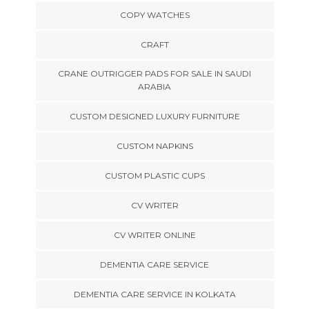
COPY WATCHES
CRAFT
CRANE OUTRIGGER PADS FOR SALE IN SAUDI
ARABIA
CUSTOM DESIGNED LUXURY FURNITURE
CUSTOM NAPKINS
CUSTOM PLASTIC CUPS
CV WRITER
CV WRITER ONLINE
DEMENTIA CARE SERVICE
DEMENTIA CARE SERVICE IN KOLKATA