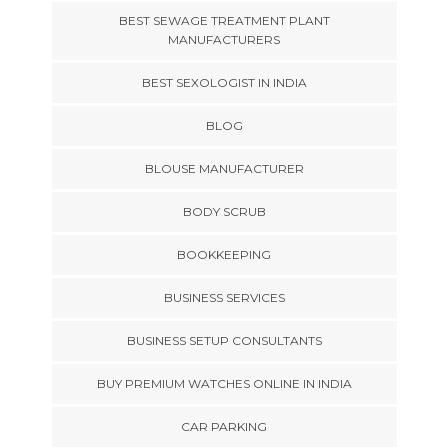
BEST SEWAGE TREATMENT PLANT
MANUFACTURERS
BEST SEXOLOGIST IN INDIA
BLOG
BLOUSE MANUFACTURER
BODY SCRUB
BOOKKEEPING
BUSINESS SERVICES
BUSINESS SETUP CONSULTANTS
BUY PREMIUM WATCHES ONLINE IN INDIA
CAR PARKING