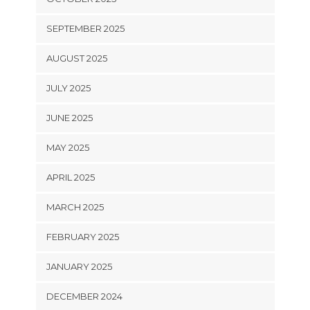
SEPTEMBER 2025
AUGUST 2025
JULY 2025
JUNE 2025
MAY 2025
APRIL 2025
MARCH 2025
FEBRUARY 2025
JANUARY 2025
DECEMBER 2024