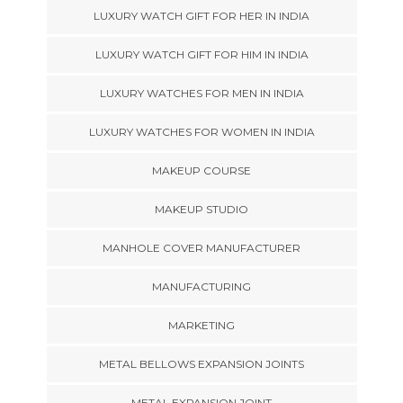
LUXURY WATCH GIFT FOR HER IN INDIA
LUXURY WATCH GIFT FOR HIM IN INDIA
LUXURY WATCHES FOR MEN IN INDIA
LUXURY WATCHES FOR WOMEN IN INDIA
MAKEUP COURSE
MAKEUP STUDIO
MANHOLE COVER MANUFACTURER
MANUFACTURING
MARKETING
METAL BELLOWS EXPANSION JOINTS
METAL EXPANSION JOINT