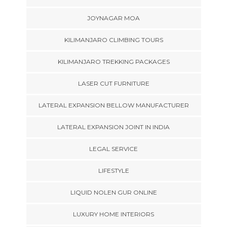
JOYNAGAR MOA
KILIMANJARO CLIMBING TOURS
KILIMANJARO TREKKING PACKAGES
LASER CUT FURNITURE
LATERAL EXPANSION BELLOW MANUFACTURER
LATERAL EXPANSION JOINT IN INDIA
LEGAL SERVICE
LIFESTYLE
LIQUID NOLEN GUR ONLINE
LUXURY HOME INTERIORS