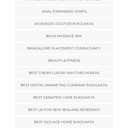
AXIAL EXPANSION JOINTS
AYURVEDIC DOCTOR IN KOLKATA
BACK MASSAGE SPA
BANGALORE PLACEMENT CONSULTANCY
BEAUTY & FITNESS
BEST CHEAP LUXURY WATCHES IN INDIA
BEST DIGITAL MARKETING COMPANY IN KOLKATA
BEST GERIATRIC CARE IN KOLKATA
BEST LIA FOR NEW ZEALAND RESIDENCY
BEST OLD AGE HOME IN KOLKATA