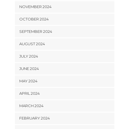
NOVEMBER 2024
OCTOBER 2024
SEPTEMBER 2024
AUGUST 2024
JULY 2024
JUNE 2024
MAY 2024
APRIL 2024
MARCH 2024
FEBRUARY 2024