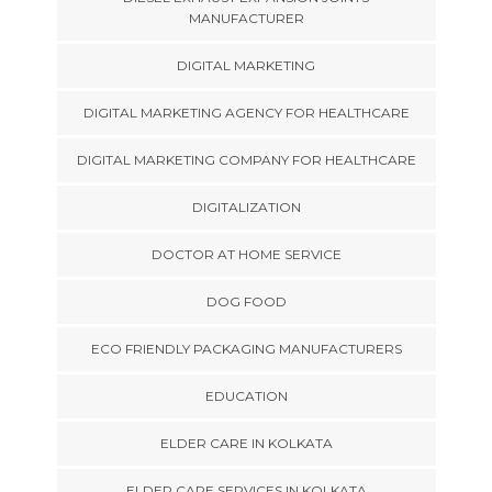
MANUFACTURER
DIGITAL MARKETING
DIGITAL MARKETING AGENCY FOR HEALTHCARE
DIGITAL MARKETING COMPANY FOR HEALTHCARE
DIGITALIZATION
DOCTOR AT HOME SERVICE
DOG FOOD
ECO FRIENDLY PACKAGING MANUFACTURERS
EDUCATION
ELDER CARE IN KOLKATA
ELDER CARE SERVICES IN KOLKATA