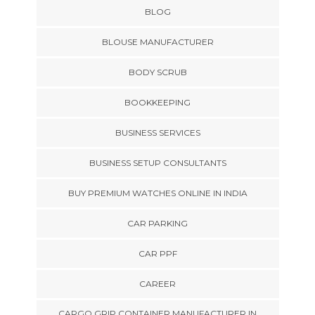
BLOG
BLOUSE MANUFACTURER
BODY SCRUB
BOOKKEEPING
BUSINESS SERVICES
BUSINESS SETUP CONSULTANTS
BUY PREMIUM WATCHES ONLINE IN INDIA
CAR PARKING
CAR PPF
CAREER
CARGO GRIP CONTAINER MANUFACTURER IN