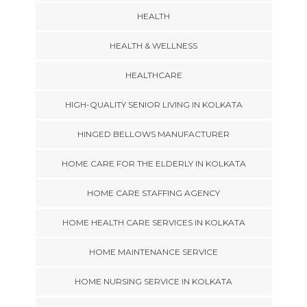
HEALTH
HEALTH & WELLNESS
HEALTHCARE
HIGH-QUALITY SENIOR LIVING IN KOLKATA
HINGED BELLOWS MANUFACTURER
HOME CARE FOR THE ELDERLY IN KOLKATA
HOME CARE STAFFING AGENCY
HOME HEALTH CARE SERVICES IN KOLKATA
HOME MAINTENANCE SERVICE
HOME NURSING SERVICE IN KOLKATA