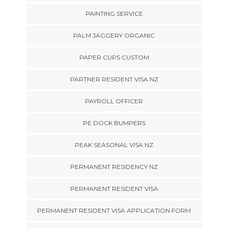
PAINTING SERVICE
PALM JAGGERY ORGANIC
PAPER CUPS CUSTOM
PARTNER RESIDENT VISA NZ
PAYROLL OFFICER
PE DOCK BUMPERS
PEAK SEASONAL VISA NZ
PERMANENT RESIDENCY NZ
PERMANENT RESIDENT VISA
PERMANENT RESIDENT VISA APPLICATION FORM