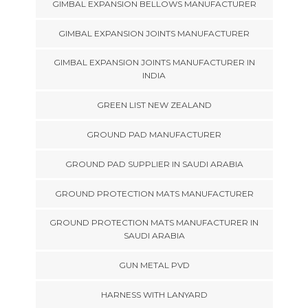
GIMBAL EXPANSION BELLOWS MANUFACTURER
GIMBAL EXPANSION JOINTS MANUFACTURER
GIMBAL EXPANSION JOINTS MANUFACTURER IN
INDIA
GREEN LIST NEW ZEALAND
GROUND PAD MANUFACTURER
GROUND PAD SUPPLIER IN SAUDI ARABIA
GROUND PROTECTION MATS MANUFACTURER
GROUND PROTECTION MATS MANUFACTURER IN
SAUDI ARABIA
GUN METAL PVD
HARNESS WITH LANYARD