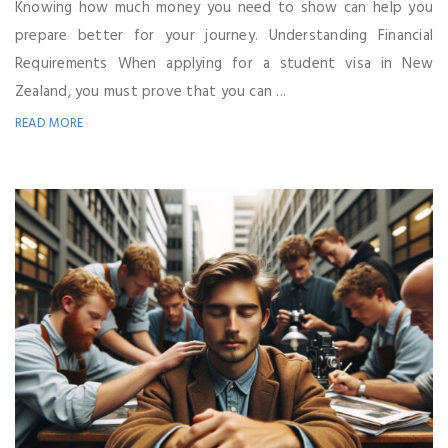
Knowing how much money you need to show can help you
prepare better for your journey. Understanding Financial
Requirements When applying for a student visa in New
Zealand, you must prove that you can ...
READ MORE