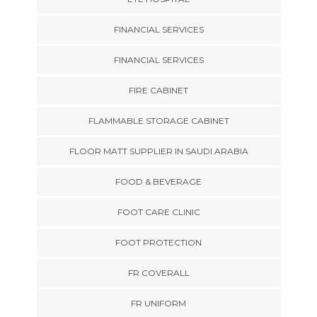
FINANCIAL SERVICES
FINANCIAL SERVICES
FIRE CABINET
FLAMMABLE STORAGE CABINET
FLOOR MATT SUPPLIER IN SAUDI ARABIA
FOOD & BEVERAGE
FOOT CARE CLINIC
FOOT PROTECTION
FR COVERALL
FR UNIFORM