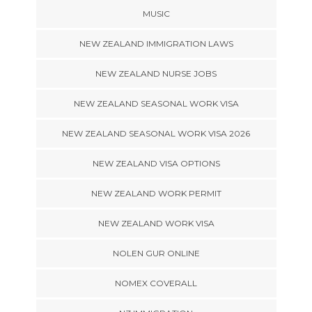
MUSIC
NEW ZEALAND IMMIGRATION LAWS
NEW ZEALAND NURSE JOBS
NEW ZEALAND SEASONAL WORK VISA
NEW ZEALAND SEASONAL WORK VISA 2026
NEW ZEALAND VISA OPTIONS
NEW ZEALAND WORK PERMIT
NEW ZEALAND WORK VISA
NOLEN GUR ONLINE
NOMEX COVERALL