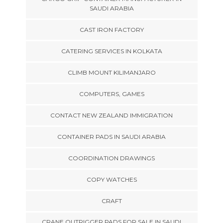
SAUDI ARABIA
CAST IRON FACTORY
CATERING SERVICES IN KOLKATA
CLIMB MOUNT KILIMANJARO
COMPUTERS, GAMES
CONTACT NEW ZEALAND IMMIGRATION
CONTAINER PADS IN SAUDI ARABIA
COORDINATION DRAWINGS
COPY WATCHES
CRAFT
CRANE OUTRIGGER PADS FOR SALE IN SAUDI