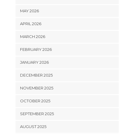
MAY 2026
APRIL 2026
MARCH 2026
FEBRUARY 2026
JANUARY 2026
DECEMBER 2025
NOVEMBER 2025
OCTOBER 2025
SEPTEMBER 2025
AUGUST 2025