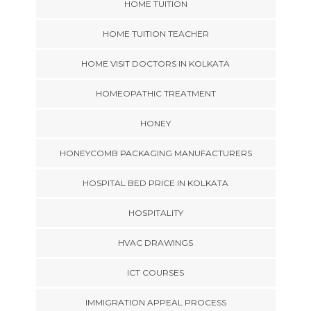
HOME TUITION
HOME TUITION TEACHER
HOME VISIT DOCTORS IN KOLKATA
HOMEOPATHIC TREATMENT
HONEY
HONEYCOMB PACKAGING MANUFACTURERS
HOSPITAL BED PRICE IN KOLKATA
HOSPITALITY
HVAC DRAWINGS
ICT COURSES
IMMIGRATION APPEAL PROCESS