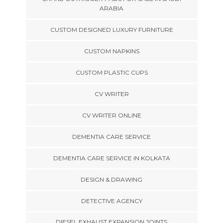
ARABIA
CUSTOM DESIGNED LUXURY FURNITURE
CUSTOM NAPKINS
CUSTOM PLASTIC CUPS
CV WRITER
CV WRITER ONLINE
DEMENTIA CARE SERVICE
DEMENTIA CARE SERVICE IN KOLKATA
DESIGN & DRAWING
DETECTIVE AGENCY
DIESEL EXHAUST EXPANSION JOINTS