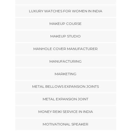
LUXURY WATCHES FOR WOMEN IN INDIA
MAKEUP COURSE
MAKEUP STUDIO
MANHOLE COVER MANUFACTURER
MANUFACTURING
MARKETING
METAL BELLOWS EXPANSION JOINTS
METAL EXPANSION JOINT
MONEY REIKI SERVICE IN INDIA
MOTIVATIONAL SPEAKER