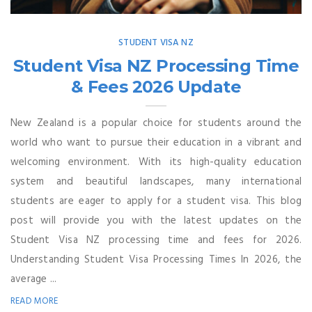
STUDENT VISA NZ
Student Visa NZ Processing Time
& Fees 2026 Update
New Zealand is a popular choice for students around the
world who want to pursue their education in a vibrant and
welcoming environment. With its high-quality education
system and beautiful landscapes, many international
students are eager to apply for a student visa. This blog
post will provide you with the latest updates on the
Student Visa NZ processing time and fees for 2026.
Understanding Student Visa Processing Times In 2026, the
average ...
READ MORE