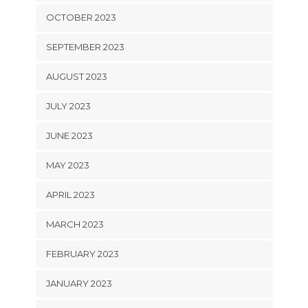
OCTOBER 2023
SEPTEMBER 2023
AUGUST 2023
JULY 2023
JUNE 2023
MAY 2023
APRIL 2023
MARCH 2023
FEBRUARY 2023
JANUARY 2023