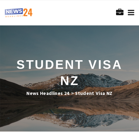
STUDENT VISA
NZ
News Headlines 24
>
Student Visa NZ