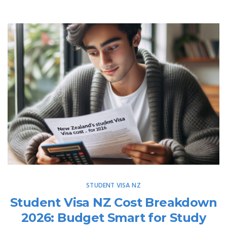
STUDENT VISA NZ
Student Visa NZ Cost Breakdown
2026: Budget Smart for Study