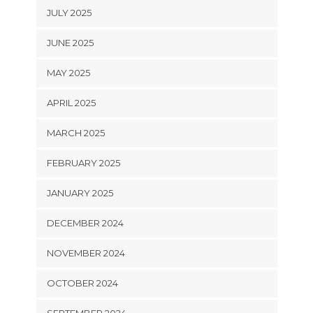
JULY 2025
JUNE 2025
MAY 2025
APRIL 2025
MARCH 2025
FEBRUARY 2025
JANUARY 2025
DECEMBER 2024
NOVEMBER 2024
OCTOBER 2024
SEPTEMBER 2024