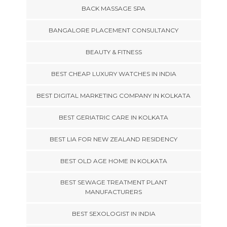
BACK MASSAGE SPA
BANGALORE PLACEMENT CONSULTANCY
BEAUTY & FITNESS
BEST CHEAP LUXURY WATCHES IN INDIA
BEST DIGITAL MARKETING COMPANY IN KOLKATA
BEST GERIATRIC CARE IN KOLKATA
BEST LIA FOR NEW ZEALAND RESIDENCY
BEST OLD AGE HOME IN KOLKATA
BEST SEWAGE TREATMENT PLANT
MANUFACTURERS
BEST SEXOLOGIST IN INDIA