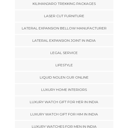
KILIMANJARO TREKKING PACKAGES
LASER CUT FURNITURE
LATERAL EXPANSION BELLOW MANUFACTURER
LATERAL EXPANSION JOINT IN INDIA
LEGAL SERVICE
LIFESTYLE
LIQUID NOLEN GUR ONLINE
LUXURY HOME INTERIORS
LUXURY WATCH GIFT FOR HER IN INDIA
LUXURY WATCH GIFT FOR HIM IN INDIA
LUXURY WATCHES FOR MEN IN INDIA