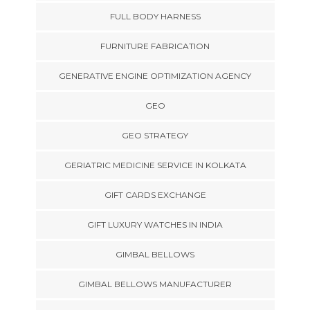
FULL BODY HARNESS
FURNITURE FABRICATION
GENERATIVE ENGINE OPTIMIZATION AGENCY
GEO
GEO STRATEGY
GERIATRIC MEDICINE SERVICE IN KOLKATA
GIFT CARDS EXCHANGE
GIFT LUXURY WATCHES IN INDIA
GIMBAL BELLOWS
GIMBAL BELLOWS MANUFACTURER