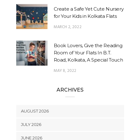
Create a Safe Yet Cute Nursery
for Your Kids in Kolkata Flats
MARCH 2, 2022
Book Lovers, Give the Reading
Room of Your Flats In B.T.
Road, Kolkata, A Special Touch
MAY 8, 2022
ARCHIVES
AUGUST 2026
JULY 2026
JUNE 2026