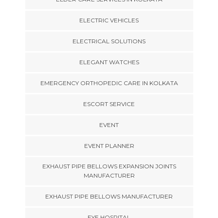
ELECTRIC VEHICLES
ELECTRICAL SOLUTIONS
ELEGANT WATCHES
EMERGENCY ORTHOPEDIC CARE IN KOLKATA
ESCORT SERVICE
EVENT
EVENT PLANNER
EXHAUST PIPE BELLOWS EXPANSION JOINTS
MANUFACTURER
EXHAUST PIPE BELLOWS MANUFACTURER
EYE HOSPITAL