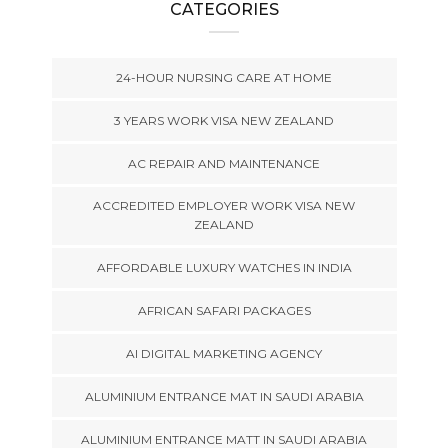
CATEGORIES
24-HOUR NURSING CARE AT HOME
3 YEARS WORK VISA NEW ZEALAND
AC REPAIR AND MAINTENANCE
ACCREDITED EMPLOYER WORK VISA NEW
ZEALAND
AFFORDABLE LUXURY WATCHES IN INDIA
AFRICAN SAFARI PACKAGES
AI DIGITAL MARKETING AGENCY
ALUMINIUM ENTRANCE MAT IN SAUDI ARABIA
ALUMINIUM ENTRANCE MATT IN SAUDI ARABIA