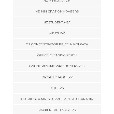
NZ IMMIGRATION
NZ IMMIGRATION ADVISERS
NZ STUDENT VISA
NZ STUDY
O2 CONCENTRATOR PRICE IN KOLKATA
OFFICE CLEANING PERTH
ONLINE RESUME WRITING SERVICES
ORGANIC JAGGERY
OTHERS
OUTRIGGER MATS SUPPLIER IN SAUDI ARABIA
PACKERS AND MOVERS