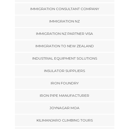
IMMIGRATION CONSULTANT COMPANY
IMMIGRATION NZ
IMMIGRATION NZ PARTNER VISA
IMMIGRATION TO NEW ZEALAND
INDUSTRIAL EQUIPMENT SOLUTIONS
INSULATOR SUPPLIERS
IRON FOUNDRY
IRON PIPE MANUFACTURER
JOYNAGAR MOA
KILIMANJARO CLIMBING TOURS