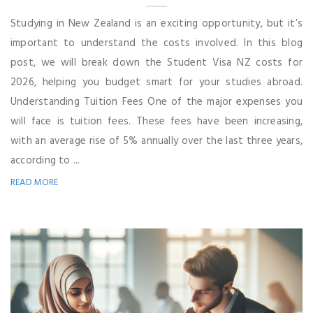
Studying in New Zealand is an exciting opportunity, but it’s
important to understand the costs involved. In this blog
post, we will break down the Student Visa NZ costs for
2026, helping you budget smart for your studies abroad.
Understanding Tuition Fees One of the major expenses you
will face is tuition fees. These fees have been increasing,
with an average rise of 5% annually over the last three years,
according to ...
READ MORE