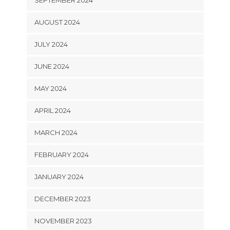
AUGUST 2024
JULY 2024
JUNE 2024
MAY 2024
APRIL 2024
MARCH 2024
FEBRUARY 2024
JANUARY 2024
DECEMBER 2023
NOVEMBER 2023