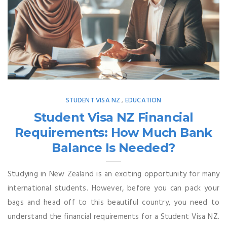
STUDENT VISA NZ
EDUCATION
,
Student Visa NZ Financial
Requirements: How Much Bank
Balance Is Needed?
Studying in New Zealand is an exciting opportunity for many
international students. However, before you can pack your
bags and head off to this beautiful country, you need to
understand the financial requirements for a Student Visa NZ.