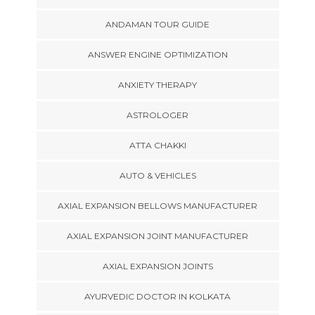
ANDAMAN TOUR GUIDE
ANSWER ENGINE OPTIMIZATION
ANXIETY THERAPY
ASTROLOGER
ATTA CHAKKI
AUTO & VEHICLES
AXIAL EXPANSION BELLOWS MANUFACTURER
AXIAL EXPANSION JOINT MANUFACTURER
AXIAL EXPANSION JOINTS
AYURVEDIC DOCTOR IN KOLKATA