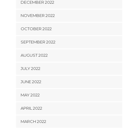
DECEMBER 2022
NOVEMBER 2022
OCTOBER 2022
SEPTEMBER 2022
AUGUST 2022
JULY 2022
JUNE 2022
MAY 2022
APRIL 2022
MARCH 2022