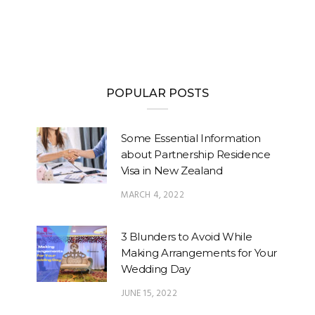
POPULAR POSTS
Some Essential Information
about Partnership Residence
Visa in New Zealand
MARCH 4, 2022
3 Blunders to Avoid While
Making Arrangements for Your
Wedding Day
JUNE 15, 2022