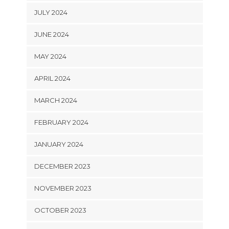
JULY 2024
JUNE 2024
MAY 2024
APRIL 2024
MARCH 2024
FEBRUARY 2024
JANUARY 2024
DECEMBER 2023
NOVEMBER 2023
OCTOBER 2023