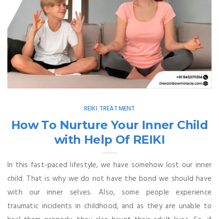
REIKI TREATMENT
How To Nurture Your Inner Child
with Help Of REIKI
In this fast-paced lifestyle, we have somehow lost our inner
child. That is why we do not have the bond we should have
with our inner selves. Also, some people experience
traumatic incidents in childhood, and as they are unable to