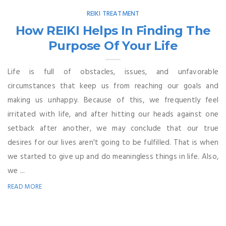
REIKI TREATMENT
How REIKI Helps In Finding The
Purpose Of Your Life
Life is full of obstacles, issues, and unfavorable
circumstances that keep us from reaching our goals and
making us unhappy. Because of this, we frequently feel
irritated with life, and after hitting our heads against one
setback after another, we may conclude that our true
desires for our lives aren't going to be fulfilled. That is when
we started to give up and do meaningless things in life. Also,
we ...
READ MORE