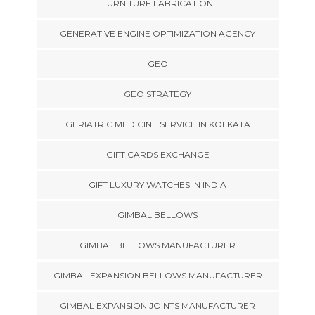
FURNITURE FABRICATION
GENERATIVE ENGINE OPTIMIZATION AGENCY
GEO
GEO STRATEGY
GERIATRIC MEDICINE SERVICE IN KOLKATA
GIFT CARDS EXCHANGE
GIFT LUXURY WATCHES IN INDIA
GIMBAL BELLOWS
GIMBAL BELLOWS MANUFACTURER
GIMBAL EXPANSION BELLOWS MANUFACTURER
GIMBAL EXPANSION JOINTS MANUFACTURER