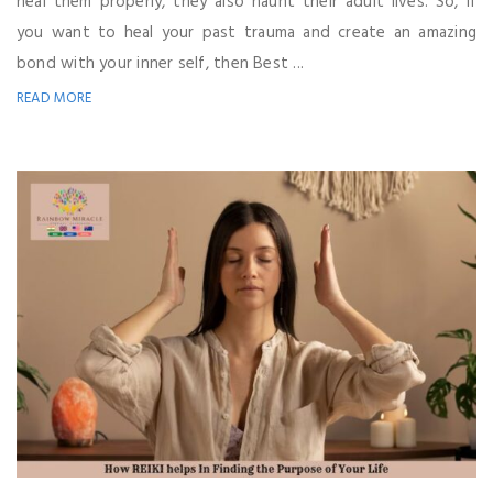
heal them properly, they also haunt their adult lives. So, if
you want to heal your past trauma and create an amazing
bond with your inner self, then Best ...
READ MORE