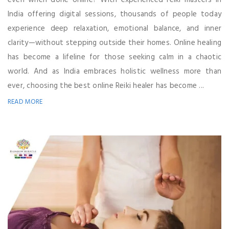
even when done online? With experienced reiki masters in
India offering digital sessions, thousands of people today
experience deep relaxation, emotional balance, and inner
clarity—without stepping outside their homes. Online healing
has become a lifeline for those seeking calm in a chaotic
world. And as India embraces holistic wellness more than
ever, choosing the best online Reiki healer has become ...
READ MORE