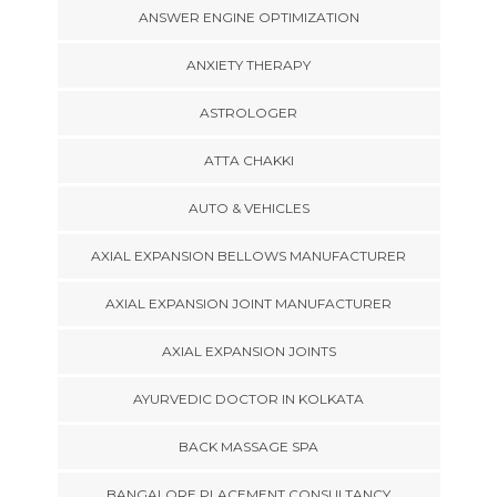
ANSWER ENGINE OPTIMIZATION
ANXIETY THERAPY
ASTROLOGER
ATTA CHAKKI
AUTO & VEHICLES
AXIAL EXPANSION BELLOWS MANUFACTURER
AXIAL EXPANSION JOINT MANUFACTURER
AXIAL EXPANSION JOINTS
AYURVEDIC DOCTOR IN KOLKATA
BACK MASSAGE SPA
BANGALORE PLACEMENT CONSULTANCY