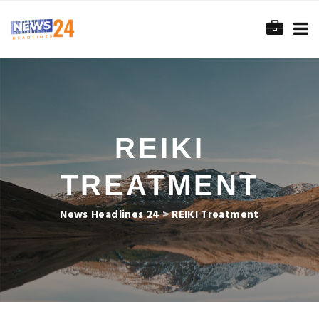
REIKI
TREATMENT
News Headlines 24
>
REIKI Treatment