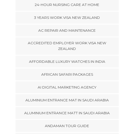
24-HOUR NURSING CARE AT HOME
3 YEARS WORK VISA NEW ZEALAND
AC REPAIR AND MAINTENANCE
ACCREDITED EMPLOYER WORK VISA NEW
ZEALAND
AFFORDABLE LUXURY WATCHES IN INDIA
AFRICAN SAFARI PACKAGES
AI DIGITAL MARKETING AGENCY
ALUMINIUM ENTRANCE MAT IN SAUDI ARABIA
ALUMINIUM ENTRANCE MATT IN SAUDI ARABIA
ANDAMAN TOUR GUIDE