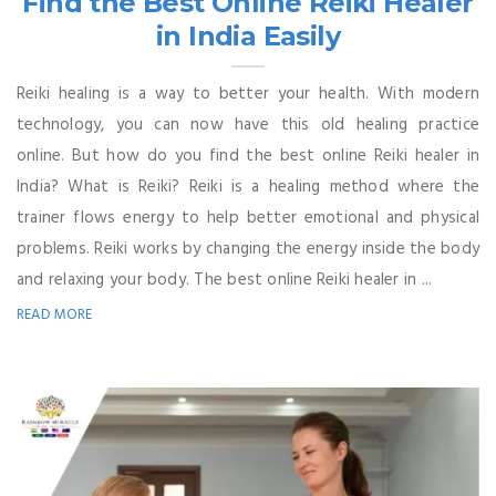
Find the Best Online Reiki Healer
in India Easily
Reiki healing is a way to better your health. With modern
technology, you can now have this old healing practice
online. But how do you find the best online Reiki healer in
India? What is Reiki? Reiki is a healing method where the
trainer flows energy to help better emotional and physical
problems. Reiki works by changing the energy inside the body
and relaxing your body. The best online Reiki healer in ...
READ MORE