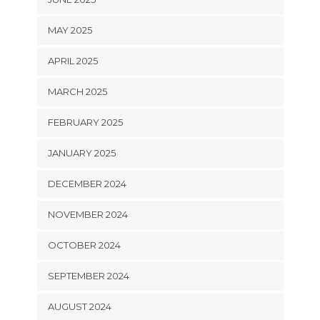
MAY 2025
APRIL 2025
MARCH 2025
FEBRUARY 2025
JANUARY 2025
DECEMBER 2024
NOVEMBER 2024
OCTOBER 2024
SEPTEMBER 2024
AUGUST 2024