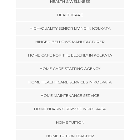
HEALTH & WELLNESS
HEALTHCARE
HIGH-QUALITY SENIOR LIVING IN KOLKATA
HINGED BELLOWS MANUFACTURER
HOME CARE FOR THE ELDERLY IN KOLKATA
HOME CARE STAFFING AGENCY
HOME HEALTH CARE SERVICES IN KOLKATA
HOME MAINTENANCE SERVICE
HOME NURSING SERVICE IN KOLKATA
HOME TUITION
HOME TUITION TEACHER