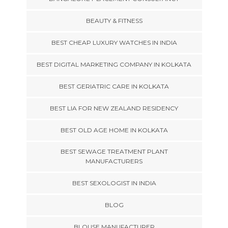
BEAUTY & FITNESS
BEST CHEAP LUXURY WATCHES IN INDIA
BEST DIGITAL MARKETING COMPANY IN KOLKATA
BEST GERIATRIC CARE IN KOLKATA
BEST LIA FOR NEW ZEALAND RESIDENCY
BEST OLD AGE HOME IN KOLKATA
BEST SEWAGE TREATMENT PLANT
MANUFACTURERS
BEST SEXOLOGIST IN INDIA
BLOG
BLOUSE MANUFACTURER