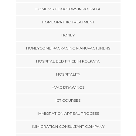
HOME VISIT DOCTORS IN KOLKATA
HOMEOPATHIC TREATMENT
HONEY
HONEYCOMB PACKAGING MANUFACTURERS
HOSPITAL BED PRICE IN KOLKATA
HOSPITALITY
HVAC DRAWINGS
ICT COURSES
IMMIGRATION APPEAL PROCESS
IMMIGRATION CONSULTANT COMPANY