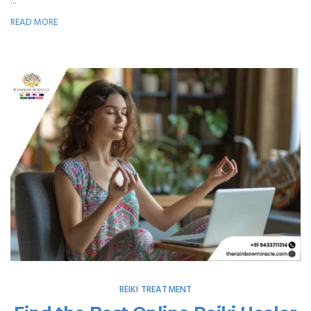
...
READ MORE
REIKI TREATMENT