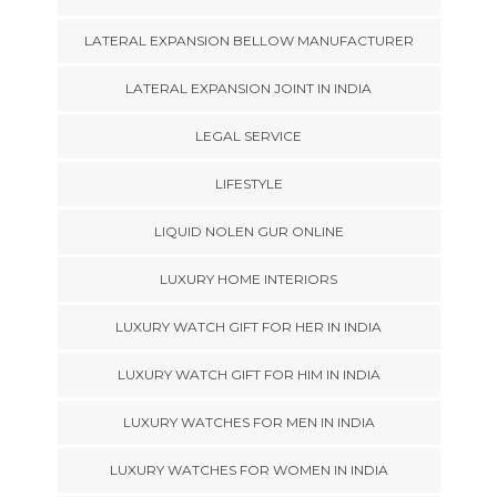
LATERAL EXPANSION BELLOW MANUFACTURER
LATERAL EXPANSION JOINT IN INDIA
LEGAL SERVICE
LIFESTYLE
LIQUID NOLEN GUR ONLINE
LUXURY HOME INTERIORS
LUXURY WATCH GIFT FOR HER IN INDIA
LUXURY WATCH GIFT FOR HIM IN INDIA
LUXURY WATCHES FOR MEN IN INDIA
LUXURY WATCHES FOR WOMEN IN INDIA