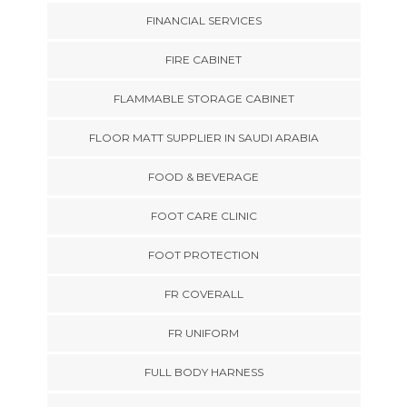
FINANCIAL SERVICES
FIRE CABINET
FLAMMABLE STORAGE CABINET
FLOOR MATT SUPPLIER IN SAUDI ARABIA
FOOD & BEVERAGE
FOOT CARE CLINIC
FOOT PROTECTION
FR COVERALL
FR UNIFORM
FULL BODY HARNESS