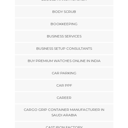
BODY SCRUB
BOOKKEEPING
BUSINESS SERVICES
BUSINESS SETUP CONSULTANTS
BUY PREMIUM WATCHES ONLINE IN INDIA
CAR PARKING
CAR PPF
CAREER
CARGO GRIP CONTAINER MANUFACTURER IN
SAUDI ARABIA
CAST IRON FACTORY