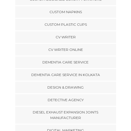
CUSTOM NAPKINS
CUSTOM PLASTIC CUPS
CV WRITER
CV WRITER ONLINE
DEMENTIA CARE SERVICE
DEMENTIA CARE SERVICE IN KOLKATA
DESIGN & DRAWING
DETECTIVE AGENCY
DIESEL EXHAUST EXPANSION JOINTS
MANUFACTURER
DIGITAL MARKETING