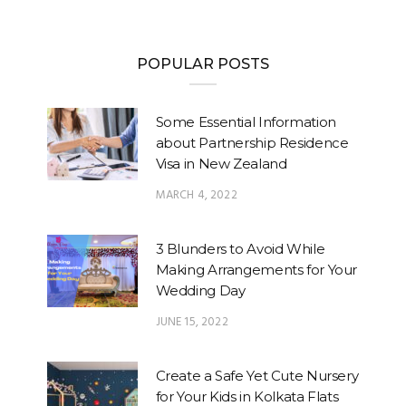
POPULAR POSTS
Some Essential Information
about Partnership Residence
Visa in New Zealand
MARCH 4, 2022
3 Blunders to Avoid While
Making Arrangements for Your
Wedding Day
JUNE 15, 2022
Create a Safe Yet Cute Nursery
for Your Kids in Kolkata Flats