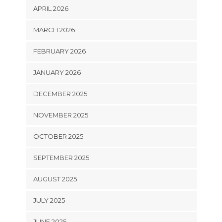
APRIL 2026
MARCH 2026
FEBRUARY 2026
JANUARY 2026
DECEMBER 2025
NOVEMBER 2025
OCTOBER 2025
SEPTEMBER 2025
AUGUST 2025
JULY 2025
JUNE 2025