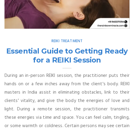
REIKI TREATMENT
Essential Guide to Getting Ready
for a REIKI Session
During an in-person REIKI session, the practitioner puts their
hands on or a few inches away from the client's body. REIKI
masters in India assist in eliminating obstacles, link to their
clients' vitality, and give the body the energies of love and
light. During a remote session, the practitioner transmits
these energies via time and space. You can feel calm, tingling,
or some warmth or coldness. Certain persons may see certain