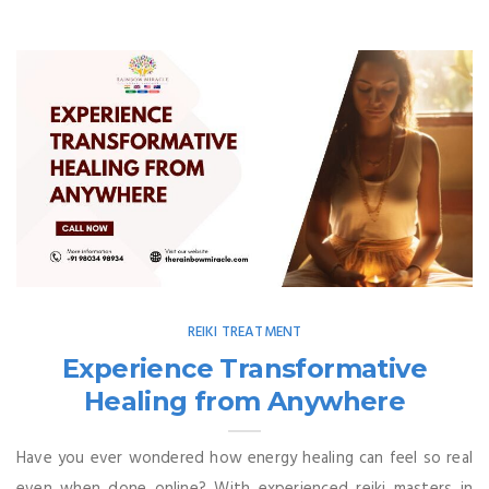
REIKI TREATMENT
Experience Transformative
Healing from Anywhere
Have you ever wondered how energy healing can feel so real