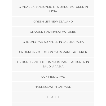
GIMBAL EXPANSION JOINTS MANUFACTURER IN
INDIA
GREEN LIST NEW ZEALAND
GROUND PAD MANUFACTURER
GROUND PAD SUPPLIER IN SAUDI ARABIA
GROUND PROTECTION MATS MANUFACTURER
GROUND PROTECTION MATS MANUFACTURER IN
SAUDI ARABIA
GUN METAL PVD
HARNESS WITH LANYARD
HEALTH