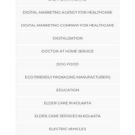
DIGITAL MARKETING AGENCY FOR HEALTHCARE
DIGITAL MARKETING COMPANY FOR HEALTHCARE
DIGITALIZATION
DOCTOR AT HOME SERVICE
DOG FOOD
ECO FRIENDLY PACKAGING MANUFACTURERS
EDUCATION
ELDER CARE IN KOLKATA
ELDER CARE SERVICES IN KOLKATA
ELECTRIC VEHICLES