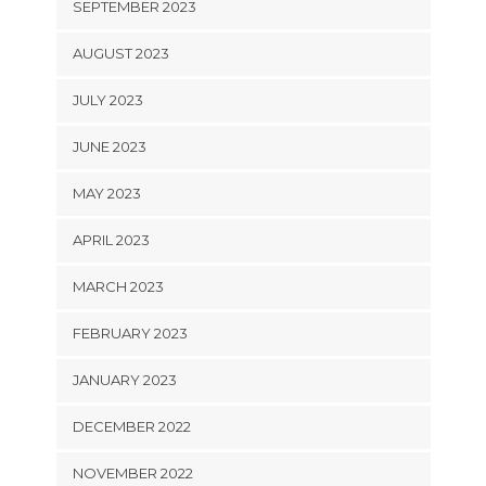
SEPTEMBER 2023
AUGUST 2023
JULY 2023
JUNE 2023
MAY 2023
APRIL 2023
MARCH 2023
FEBRUARY 2023
JANUARY 2023
DECEMBER 2022
NOVEMBER 2022