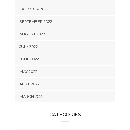
OCTOBER 2022
SEPTEMBER 2022
AUGUST 2022
JULY 2022
JUNE 2022
MAY 2022
APRIL 2022
MARCH 2022
CATEGORIES