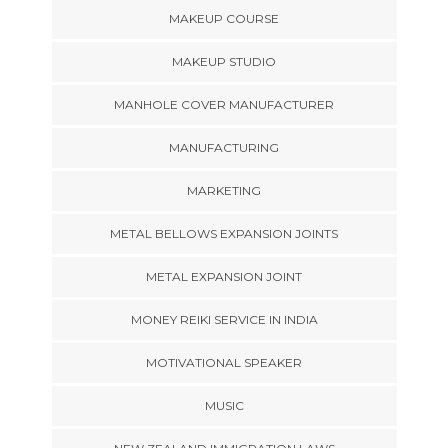
MAKEUP COURSE
MAKEUP STUDIO
MANHOLE COVER MANUFACTURER
MANUFACTURING
MARKETING
METAL BELLOWS EXPANSION JOINTS
METAL EXPANSION JOINT
MONEY REIKI SERVICE IN INDIA
MOTIVATIONAL SPEAKER
MUSIC