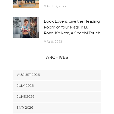
MARCH 2, 2022
Book Lovers, Give the Reading
Room of Your Flats In B.T.
Road, Kolkata, A Special Touch
MAY 8, 2022
ARCHIVES
AUGUST 2026
JULY 2026
JUNE 2026
MAY 2026