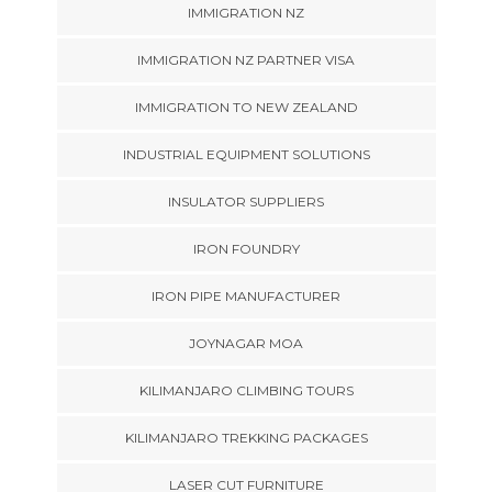
IMMIGRATION NZ
IMMIGRATION NZ PARTNER VISA
IMMIGRATION TO NEW ZEALAND
INDUSTRIAL EQUIPMENT SOLUTIONS
INSULATOR SUPPLIERS
IRON FOUNDRY
IRON PIPE MANUFACTURER
JOYNAGAR MOA
KILIMANJARO CLIMBING TOURS
KILIMANJARO TREKKING PACKAGES
LASER CUT FURNITURE