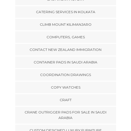
CATERING SERVICES IN KOLKATA
CLIMB MOUNT KILIMANJARO
COMPUTERS, GAMES
CONTACT NEW ZEALAND IMMIGRATION
CONTAINER PADS IN SAUDI ARABIA
COORDINATION DRAWINGS
COPY WATCHES
CRAFT
CRANE OUTRIGGER PADS FOR SALE IN SAUDI
ARABIA
CUSTOM DESIGNED LUXURY FURNITURE