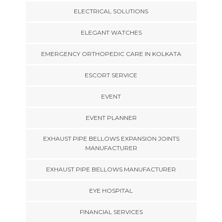
ELECTRICAL SOLUTIONS
ELEGANT WATCHES
EMERGENCY ORTHOPEDIC CARE IN KOLKATA
ESCORT SERVICE
EVENT
EVENT PLANNER
EXHAUST PIPE BELLOWS EXPANSION JOINTS
MANUFACTURER
EXHAUST PIPE BELLOWS MANUFACTURER
EYE HOSPITAL
FINANCIAL SERVICES