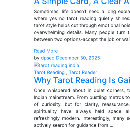
A Simple Card, A Clear A
Sometimes, life doesn’t need a long explan
where yes no tarot reading quietly shines
tarot style helps cut through emotional nois
overwhelming details. Many people turn t
between two options-accept the job or wait
Read More
by
dpseo
December 30, 2025
Tarot Reading
,
Tarot Reader
Why Tarot Reading Is Gai
Once whispered about in quiet corners, t
Indian mainstream. From bustling metros to 
of curiosity, but for clarity, reassuranc
spirituality have always held space alo
refreshingly modern. Interestingly, many
actively search for guidance from ...