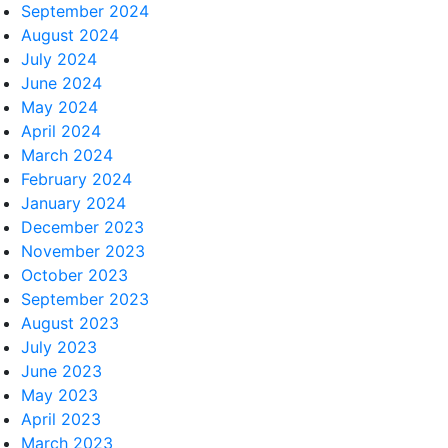
September 2024
August 2024
July 2024
June 2024
May 2024
April 2024
March 2024
February 2024
January 2024
December 2023
November 2023
October 2023
September 2023
August 2023
July 2023
June 2023
May 2023
April 2023
March 2023