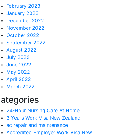
February 2023
January 2023
December 2022
November 2022
October 2022
September 2022
August 2022
July 2022
June 2022
May 2022
April 2022
March 2022
ategories
24-Hour Nursing Care At Home
3 Years Work Visa New Zealand
ac repair and maintenance
Accredited Employer Work Visa New