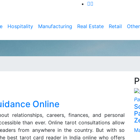
e
Hospitality
Manufacturing
Real Estate
Retail
Other
P
uidance Online
S
P
ut relationships, careers, finances, and personal
Z
essible than ever. Online tarot consultations allow
readers from anywhere in the country. But with so
Ma
e best tarot card reader in India online who offers