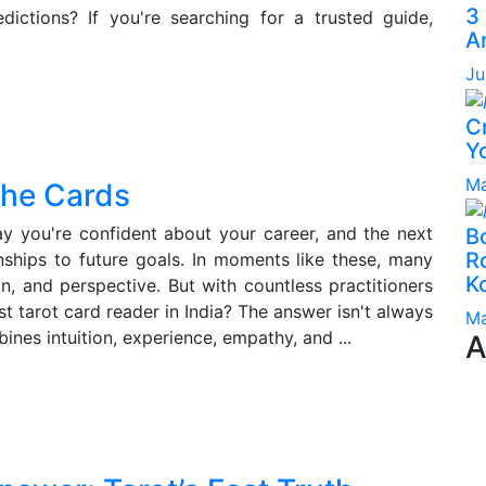
3
edictions? If you're searching for a trusted guide,
A
Ju
C
Yo
Ma
the Cards
day you're confident about your career, and the next
B
Ro
nships to future goals. In moments like these, many
K
on, and perspective. But with countless practitioners
st tarot card reader in India? The answer isn't always
Ma
bines intuition, experience, empathy, and ...
A