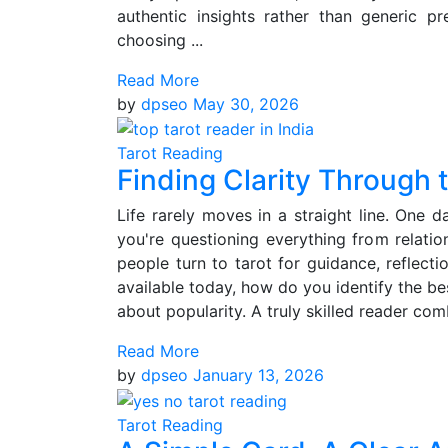
authentic insights rather than generic pr
choosing ...
Read More
by
dpseo
May 30, 2026
Tarot Reading
Finding Clarity Through 
Life rarely moves in a straight line. One 
you're questioning everything from relatio
people turn to tarot for guidance, reflecti
available today, how do you identify the be
about popularity. A truly skilled reader com
Read More
by
dpseo
January 13, 2026
Tarot Reading