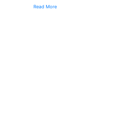
Read More