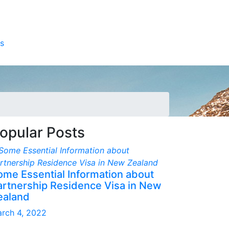
s
opular Posts
ome Essential Information about
artnership Residence Visa in New
ealand
rch 4, 2022