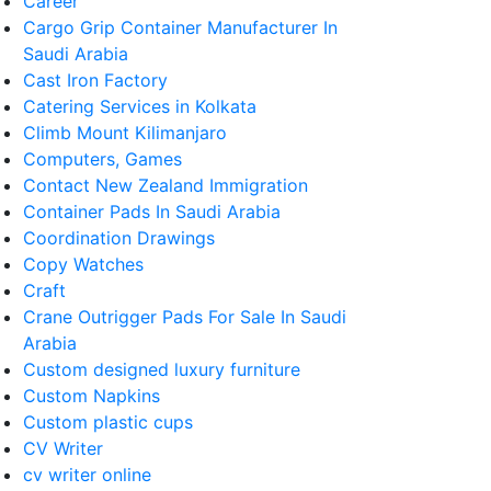
Career
Cargo Grip Container Manufacturer In
Saudi Arabia
Cast Iron Factory
Catering Services in Kolkata
Climb Mount Kilimanjaro
Computers, Games
Contact New Zealand Immigration
Container Pads In Saudi Arabia
Coordination Drawings
Copy Watches
Craft
Crane Outrigger Pads For Sale In Saudi
Arabia
Custom designed luxury furniture
Custom Napkins
Custom plastic cups
CV Writer
cv writer online