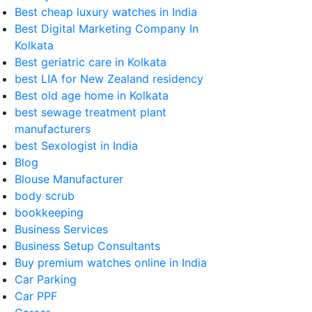
Best cheap luxury watches in India
Best Digital Marketing Company In
Kolkata
Best geriatric care in Kolkata
best LIA for New Zealand residency
Best old age home in Kolkata
best sewage treatment plant
manufacturers
best Sexologist in India
Blog
Blouse Manufacturer
body scrub
bookkeeping
Business Services
Business Setup Consultants
Buy premium watches online in India
Car Parking
Car PPF