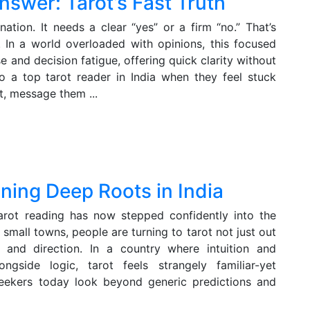
nswer: Tarot’s Fast Truth
ation. It needs a clear “yes” or a firm “no.” That’s
. In a world overloaded with opinions, this focused
e and decision fatigue, offering quick clarity without
o a top tarot reader in India when they feel stuck
, message them ...
ning Deep Roots in India
arot reading has now stepped confidently into the
small towns, people are turning to tarot not just out
e, and direction. In a country where intuition and
ngside logic, tarot feels strangely familiar-yet
 seekers today look beyond generic predictions and