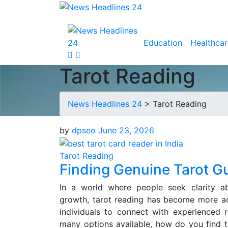
Education
Healthcar
Tarot Reading
News Headlines 24
>
Tarot Reading
by
dpseo
June 23, 2026
Tarot Reading
Finding Genuine Tarot G
In a world where people seek clarity abo
growth, tarot reading has become more acc
individuals to connect with experienced 
many options available, how do you find th