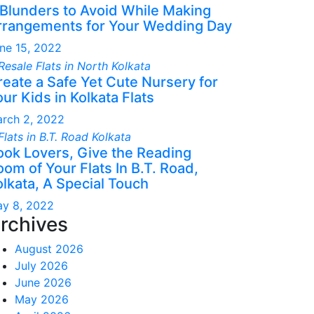
 Blunders to Avoid While Making
rrangements for Your Wedding Day
ne 15, 2022
reate a Safe Yet Cute Nursery for
ur Kids in Kolkata Flats
rch 2, 2022
ook Lovers, Give the Reading
om of Your Flats In B.T. Road,
olkata, A Special Touch
y 8, 2022
rchives
August 2026
July 2026
June 2026
May 2026