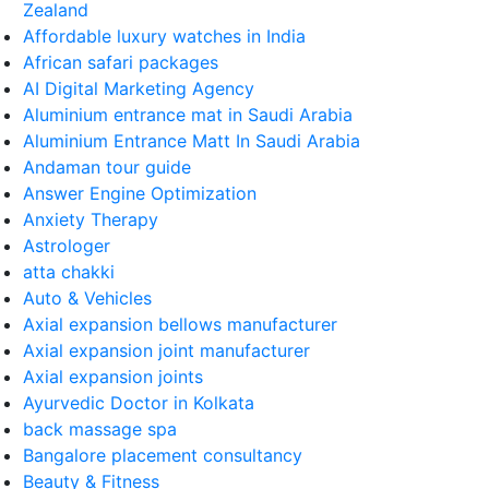
Zealand
Affordable luxury watches in India
African safari packages
AI Digital Marketing Agency
Aluminium entrance mat in Saudi Arabia
Aluminium Entrance Matt In Saudi Arabia
Andaman tour guide
Answer Engine Optimization
Anxiety Therapy
Astrologer
atta chakki
Auto & Vehicles
Axial expansion bellows manufacturer
Axial expansion joint manufacturer
Axial expansion joints
Ayurvedic Doctor in Kolkata
back massage spa
Bangalore placement consultancy
Beauty & Fitness