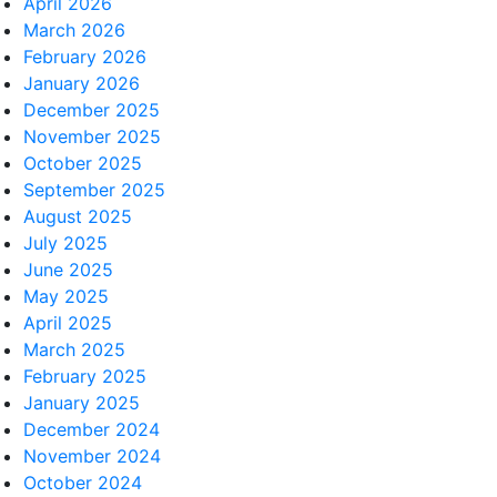
April 2026
March 2026
February 2026
January 2026
December 2025
November 2025
October 2025
September 2025
August 2025
July 2025
June 2025
May 2025
April 2025
March 2025
February 2025
January 2025
December 2024
November 2024
October 2024