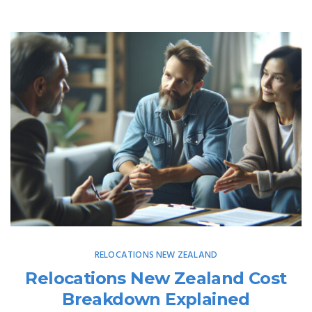
RELOCATIONS NEW ZEALAND
Relocations New Zealand Cost
Breakdown Explained