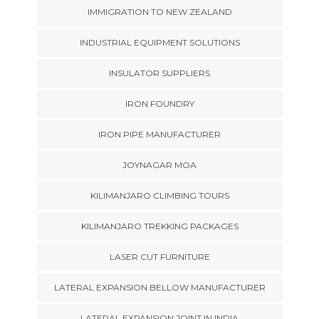
IMMIGRATION TO NEW ZEALAND
INDUSTRIAL EQUIPMENT SOLUTIONS
INSULATOR SUPPLIERS
IRON FOUNDRY
IRON PIPE MANUFACTURER
JOYNAGAR MOA
KILIMANJARO CLIMBING TOURS
KILIMANJARO TREKKING PACKAGES
LASER CUT FURNITURE
LATERAL EXPANSION BELLOW MANUFACTURER
LATERAL EXPANSION JOINT IN INDIA