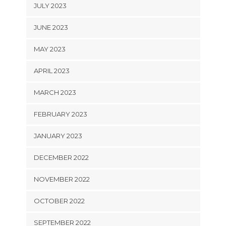
JULY 2023
JUNE 2023
MAY 2023
APRIL 2023
MARCH 2023
FEBRUARY 2023
JANUARY 2023
DECEMBER 2022
NOVEMBER 2022
OCTOBER 2022
SEPTEMBER 2022