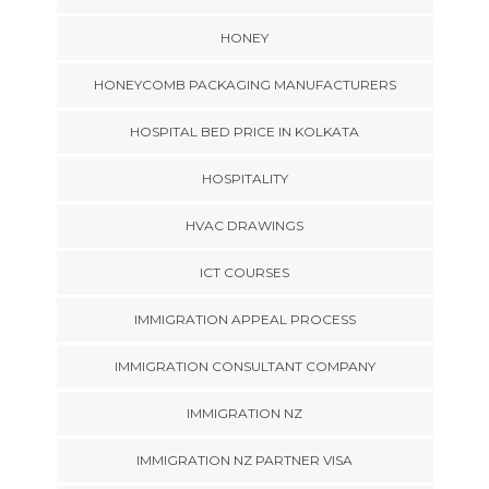
HONEY
HONEYCOMB PACKAGING MANUFACTURERS
HOSPITAL BED PRICE IN KOLKATA
HOSPITALITY
HVAC DRAWINGS
ICT COURSES
IMMIGRATION APPEAL PROCESS
IMMIGRATION CONSULTANT COMPANY
IMMIGRATION NZ
IMMIGRATION NZ PARTNER VISA