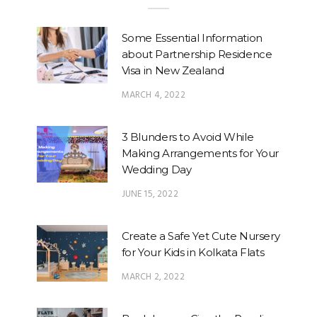
Some Essential Information
about Partnership Residence
Visa in New Zealand
MARCH 4, 2022
3 Blunders to Avoid While
Making Arrangements for Your
Wedding Day
JUNE 15, 2022
Create a Safe Yet Cute Nursery
for Your Kids in Kolkata Flats
MARCH 2, 2022