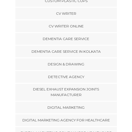
CUSTOM PLASTIC CUPS
CV WRITER
CV WRITER ONLINE
DEMENTIA CARE SERVICE
DEMENTIA CARE SERVICE IN KOLKATA
DESIGN & DRAWING
DETECTIVE AGENCY
DIESEL EXHAUST EXPANSION JOINTS
MANUFACTURER
DIGITAL MARKETING
DIGITAL MARKETING AGENCY FOR HEALTHCARE