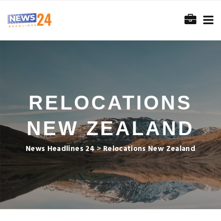
RELOCATIONS
NEW ZEALAND
News Headlines 24
>
Relocations New Zealand