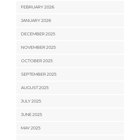
FEBRUARY 2026
JANUARY 2026
DECEMBER 2025
NOVEMBER 2025
OCTOBER 2025
SEPTEMBER 2025
AUGUST 2025
JULY 2025
JUNE 2025
MAY 2025