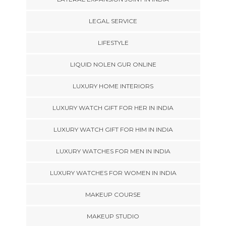
LEGAL SERVICE
LIFESTYLE
LIQUID NOLEN GUR ONLINE
LUXURY HOME INTERIORS
LUXURY WATCH GIFT FOR HER IN INDIA
LUXURY WATCH GIFT FOR HIM IN INDIA
LUXURY WATCHES FOR MEN IN INDIA
LUXURY WATCHES FOR WOMEN IN INDIA
MAKEUP COURSE
MAKEUP STUDIO