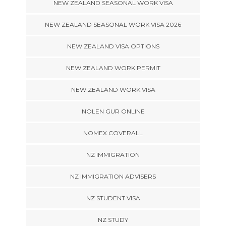
NEW ZEALAND SEASONAL WORK VISA
NEW ZEALAND SEASONAL WORK VISA 2026
NEW ZEALAND VISA OPTIONS
NEW ZEALAND WORK PERMIT
NEW ZEALAND WORK VISA
NOLEN GUR ONLINE
NOMEX COVERALL
NZ IMMIGRATION
NZ IMMIGRATION ADVISERS
NZ STUDENT VISA
NZ STUDY