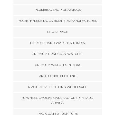
PLUMBING SHOP DRAWINGS
POLYETHYLENE DOCK BUMPERS MANUFACTURER
PPC SERVICE
PREMIER BAND WATCHES IN INDIA
PREMIUM FIRST COPY WATCHES
PREMIUM WATCHES IN INDIA
PROTECTIVE CLOTHING
PROTECTIVE CLOTHING WHOLESALE
PU WHEEL CHOCKS MANUFACTURER IN SAUDI
ARABIA
PVD COATED FURNITURE