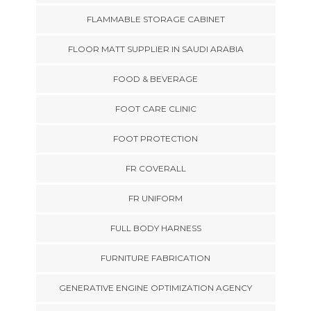
FLAMMABLE STORAGE CABINET
FLOOR MATT SUPPLIER IN SAUDI ARABIA
FOOD & BEVERAGE
FOOT CARE CLINIC
FOOT PROTECTION
FR COVERALL
FR UNIFORM
FULL BODY HARNESS
FURNITURE FABRICATION
GENERATIVE ENGINE OPTIMIZATION AGENCY