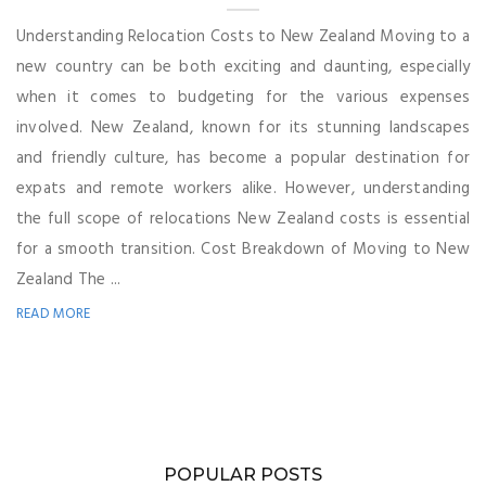
Understanding Relocation Costs to New Zealand Moving to a
new country can be both exciting and daunting, especially
when it comes to budgeting for the various expenses
involved. New Zealand, known for its stunning landscapes
and friendly culture, has become a popular destination for
expats and remote workers alike. However, understanding
the full scope of relocations New Zealand costs is essential
for a smooth transition. Cost Breakdown of Moving to New
Zealand The ...
READ MORE
POPULAR POSTS