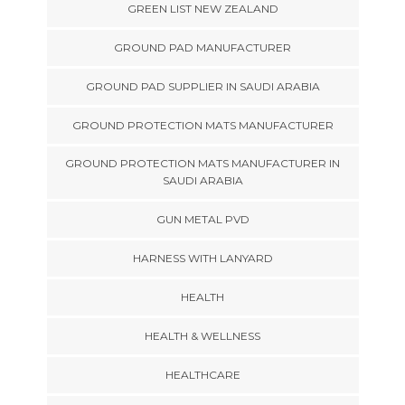
GREEN LIST NEW ZEALAND
GROUND PAD MANUFACTURER
GROUND PAD SUPPLIER IN SAUDI ARABIA
GROUND PROTECTION MATS MANUFACTURER
GROUND PROTECTION MATS MANUFACTURER IN
SAUDI ARABIA
GUN METAL PVD
HARNESS WITH LANYARD
HEALTH
HEALTH & WELLNESS
HEALTHCARE