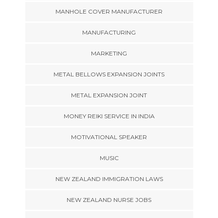
MANHOLE COVER MANUFACTURER
MANUFACTURING
MARKETING
METAL BELLOWS EXPANSION JOINTS
METAL EXPANSION JOINT
MONEY REIKI SERVICE IN INDIA
MOTIVATIONAL SPEAKER
MUSIC
NEW ZEALAND IMMIGRATION LAWS
NEW ZEALAND NURSE JOBS