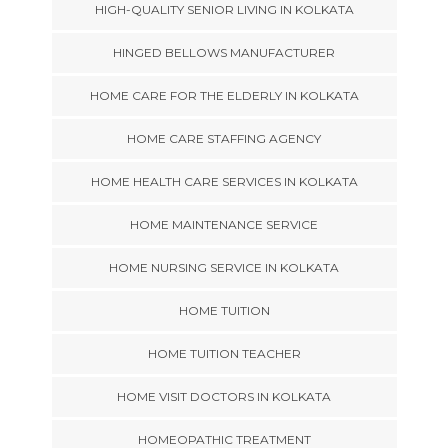
HIGH-QUALITY SENIOR LIVING IN KOLKATA
HINGED BELLOWS MANUFACTURER
HOME CARE FOR THE ELDERLY IN KOLKATA
HOME CARE STAFFING AGENCY
HOME HEALTH CARE SERVICES IN KOLKATA
HOME MAINTENANCE SERVICE
HOME NURSING SERVICE IN KOLKATA
HOME TUITION
HOME TUITION TEACHER
HOME VISIT DOCTORS IN KOLKATA
HOMEOPATHIC TREATMENT