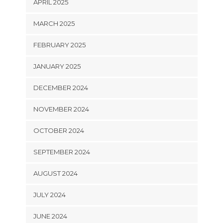
APRIL 2025
MARCH 2025
FEBRUARY 2025
JANUARY 2025
DECEMBER 2024
NOVEMBER 2024
OCTOBER 2024
SEPTEMBER 2024
AUGUST 2024
JULY 2024
JUNE 2024