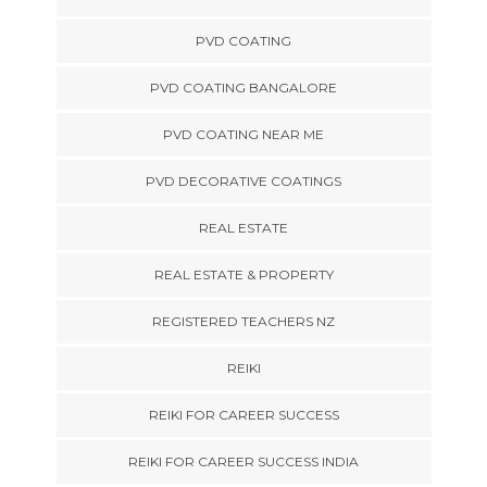
PVD COATING
PVD COATING BANGALORE
PVD COATING NEAR ME
PVD DECORATIVE COATINGS
REAL ESTATE
REAL ESTATE & PROPERTY
REGISTERED TEACHERS NZ
REIKI
REIKI FOR CAREER SUCCESS
REIKI FOR CAREER SUCCESS INDIA