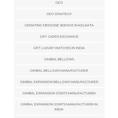
GEO
GEO STRATEGY
GERIATRIC MEDICINE SERVICE IN KOLKATA
GIFT CARDS EXCHANGE
GIFT LUXURY WATCHES IN INDIA
GIMBAL BELLOWS
GIMBAL BELLOWS MANUFACTURER
GIMBAL EXPANSION BELLOWS MANUFACTURER
GIMBAL EXPANSION JOINTS MANUFACTURER
GIMBAL EXPANSION JOINTS MANUFACTURER IN
INDIA