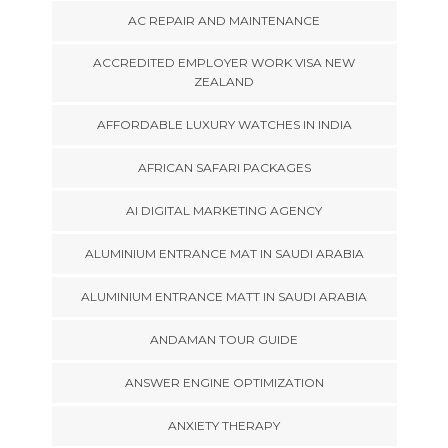
AC REPAIR AND MAINTENANCE
ACCREDITED EMPLOYER WORK VISA NEW
ZEALAND
AFFORDABLE LUXURY WATCHES IN INDIA
AFRICAN SAFARI PACKAGES
AI DIGITAL MARKETING AGENCY
ALUMINIUM ENTRANCE MAT IN SAUDI ARABIA
ALUMINIUM ENTRANCE MATT IN SAUDI ARABIA
ANDAMAN TOUR GUIDE
ANSWER ENGINE OPTIMIZATION
ANXIETY THERAPY