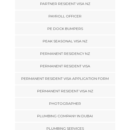
PARTNER RESIDENT VISA NZ
PAYROLL OFFICER
PE DOCK BUMPERS
PEAK SEASONAL VISA NZ
PERMANENT RESIDENCY NZ
PERMANENT RESIDENT VISA
PERMANENT RESIDENT VISA APPLICATION FORM
PERMANENT RESIDENT VISA NZ
PHOTOGRAPHER
PLUMBING COMPANY IN DUBAI
PLUMBING SERVICES