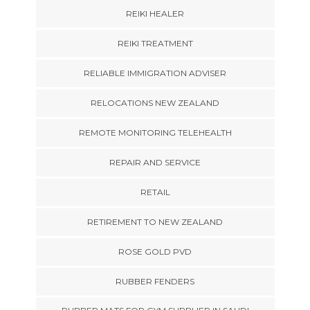
REIKI HEALER
REIKI TREATMENT
RELIABLE IMMIGRATION ADVISER
RELOCATIONS NEW ZEALAND
REMOTE MONITORING TELEHEALTH
REPAIR AND SERVICE
RETAIL
RETIREMENT TO NEW ZEALAND
ROSE GOLD PVD
RUBBER FENDERS