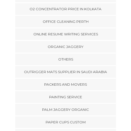
O2 CONCENTRATOR PRICE IN KOLKATA
OFFICE CLEANING PERTH
ONLINE RESUME WRITING SERVICES
ORGANIC JAGGERY
OTHERS
OUTRIGGER MATS SUPPLIER IN SAUDI ARABIA
PACKERS AND MOVERS
PAINTING SERVICE
PALM JAGGERY ORGANIC
PAPER CUPS CUSTOM