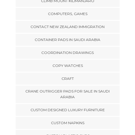
CLIMB MOUNT KILIMANJARO
COMPUTERS, GAMES
CONTACT NEW ZEALAND IMMIGRATION
CONTAINER PADS IN SAUDI ARABIA
COORDINATION DRAWINGS
COPY WATCHES
CRAFT
CRANE OUTRIGGER PADS FOR SALE IN SAUDI
ARABIA
CUSTOM DESIGNED LUXURY FURNITURE
CUSTOM NAPKINS