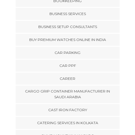
BOOKKEEPING
BUSINESS SERVICES
BUSINESS SETUP CONSULTANTS
BUY PREMIUM WATCHES ONLINE IN INDIA
CAR PARKING
CAR PPF
CAREER
CARGO GRIP CONTAINER MANUFACTURER IN
SAUDI ARABIA
CAST IRON FACTORY
CATERING SERVICES IN KOLKATA