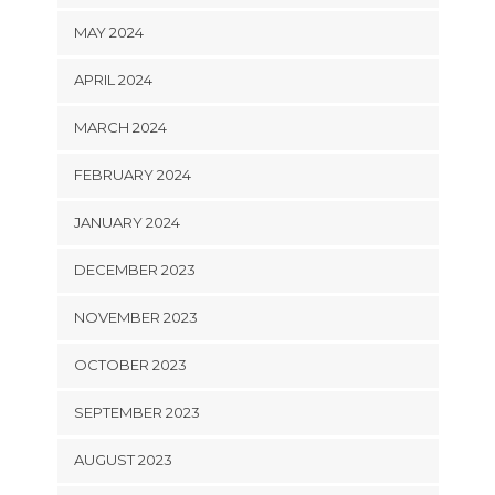
MAY 2024
APRIL 2024
MARCH 2024
FEBRUARY 2024
JANUARY 2024
DECEMBER 2023
NOVEMBER 2023
OCTOBER 2023
SEPTEMBER 2023
AUGUST 2023