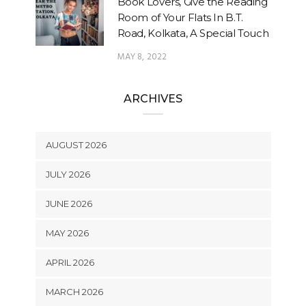
Book Lovers, Give the Reading
Room of Your Flats In B.T.
Road, Kolkata, A Special Touch
MAY 8, 2022
ARCHIVES
AUGUST 2026
JULY 2026
JUNE 2026
MAY 2026
APRIL 2026
MARCH 2026