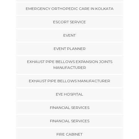
EMERGENCY ORTHOPEDIC CARE IN KOLKATA
ESCORT SERVICE
EVENT
EVENT PLANNER
EXHAUST PIPE BELLOWS EXPANSION JOINTS
MANUFACTURER
EXHAUST PIPE BELLOWS MANUFACTURER
EYE HOSPITAL
FINANCIAL SERVICES
FINANCIAL SERVICES
FIRE CABINET