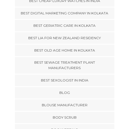
BEST CHEAP LUXURY WATCHES IN INDIA
BEST DIGITAL MARKETING COMPANY IN KOLKATA
BEST GERIATRIC CARE IN KOLKATA
BEST LIA FOR NEW ZEALAND RESIDENCY
BEST OLD AGE HOME IN KOLKATA
BEST SEWAGE TREATMENT PLANT
MANUFACTURERS
BEST SEXOLOGIST IN INDIA
BLOG
BLOUSE MANUFACTURER
BODY SCRUB