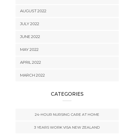
AUGUST 2022
JULY 2022
JUNE 2022
MAY 2022
APRIL 2022
MARCH 2022
CATEGORIES
24-HOUR NURSING CARE AT HOME
3 YEARS WORK VISA NEW ZEALAND