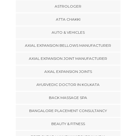
ASTROLOGER
ATTA CHAKKI
AUTO & VEHICLES
AXIAL EXPANSION BELLOWS MANUFACTURER
AXIAL EXPANSION JOINT MANUFACTURER
AXIAL EXPANSION JOINTS
AYURVEDIC DOCTOR IN KOLKATA
BACK MASSAGE SPA
BANGALORE PLACEMENT CONSULTANCY
BEAUTY & FITNESS