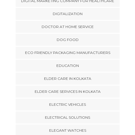
DIGITAL MARKETING COMPANY FOR HEALTHCARE
DIGITALIZATION
DOCTOR AT HOME SERVICE
DOG FOOD
ECO FRIENDLY PACKAGING MANUFACTURERS
EDUCATION
ELDER CARE IN KOLKATA
ELDER CARE SERVICES IN KOLKATA
ELECTRIC VEHICLES
ELECTRICAL SOLUTIONS
ELEGANT WATCHES