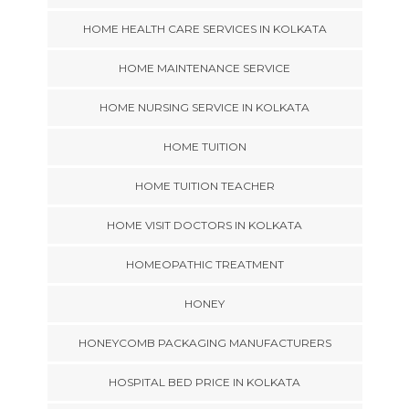
HOME HEALTH CARE SERVICES IN KOLKATA
HOME MAINTENANCE SERVICE
HOME NURSING SERVICE IN KOLKATA
HOME TUITION
HOME TUITION TEACHER
HOME VISIT DOCTORS IN KOLKATA
HOMEOPATHIC TREATMENT
HONEY
HONEYCOMB PACKAGING MANUFACTURERS
HOSPITAL BED PRICE IN KOLKATA