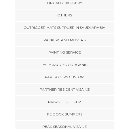
ORGANIC JAGGERY
OTHERS
OUTRIGGER MATS SUPPLIER IN SAUDI ARABIA
PACKERS AND MOVERS
PAINTING SERVICE
PALM JAGGERY ORGANIC
PAPER CUPS CUSTOM
PARTNER RESIDENT VISA NZ
PAYROLL OFFICER
PE DOCK BUMPERS
PEAK SEASONAL VISA NZ