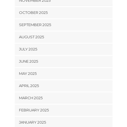
NOVEMBER 2025
OCTOBER 2025
SEPTEMBER 2025
AUGUST 2025
JULY 2025
JUNE 2025
MAY 2025
APRIL 2025
MARCH 2025
FEBRUARY 2025
JANUARY 2025