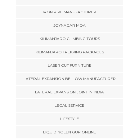
IRON PIPE MANUFACTURER
JOYNAGAR MOA
KILIMANJARO CLIMBING TOURS
KILIMANJARO TREKKING PACKAGES
LASER CUT FURNITURE
LATERAL EXPANSION BELLOW MANUFACTURER
LATERAL EXPANSION JOINT IN INDIA
LEGAL SERVICE
LIFESTYLE
LIQUID NOLEN GUR ONLINE