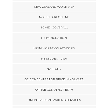
NEW ZEALAND WORK VISA
NOLEN GUR ONLINE
NOMEX COVERALL
NZ IMMIGRATION
NZ IMMIGRATION ADVISERS
NZ STUDENT VISA
NZ STUDY
O2 CONCENTRATOR PRICE IN KOLKATA
OFFICE CLEANING PERTH
ONLINE RESUME WRITING SERVICES