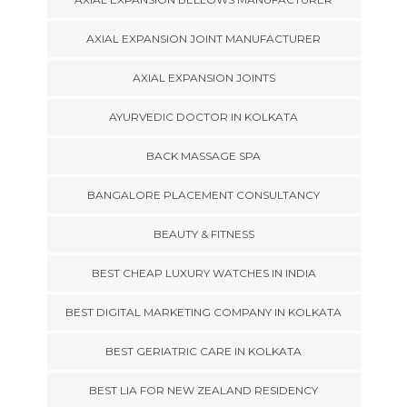
AXIAL EXPANSION JOINT MANUFACTURER
AXIAL EXPANSION JOINTS
AYURVEDIC DOCTOR IN KOLKATA
BACK MASSAGE SPA
BANGALORE PLACEMENT CONSULTANCY
BEAUTY & FITNESS
BEST CHEAP LUXURY WATCHES IN INDIA
BEST DIGITAL MARKETING COMPANY IN KOLKATA
BEST GERIATRIC CARE IN KOLKATA
BEST LIA FOR NEW ZEALAND RESIDENCY