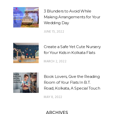
3 Blunders to Avoid While
Making Arrangements for Your
Wedding Day
JUNE 15, 2022
Create a Safe Yet Cute Nursery
for Your Kids in Kolkata Flats
MARCH 2, 2022
Book Lovers, Give the Reading
Room of Your Flats In B.T.
Road, Kolkata, A Special Touch
MAY 8, 2022
ARCHIVES