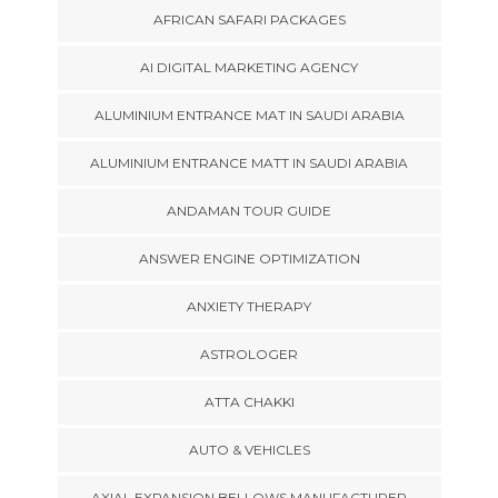
AFRICAN SAFARI PACKAGES
AI DIGITAL MARKETING AGENCY
ALUMINIUM ENTRANCE MAT IN SAUDI ARABIA
ALUMINIUM ENTRANCE MATT IN SAUDI ARABIA
ANDAMAN TOUR GUIDE
ANSWER ENGINE OPTIMIZATION
ANXIETY THERAPY
ASTROLOGER
ATTA CHAKKI
AUTO & VEHICLES
AXIAL EXPANSION BELLOWS MANUFACTURER