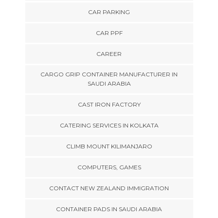
CAR PARKING
CAR PPF
CAREER
CARGO GRIP CONTAINER MANUFACTURER IN
SAUDI ARABIA
CAST IRON FACTORY
CATERING SERVICES IN KOLKATA
CLIMB MOUNT KILIMANJARO
COMPUTERS, GAMES
CONTACT NEW ZEALAND IMMIGRATION
CONTAINER PADS IN SAUDI ARABIA