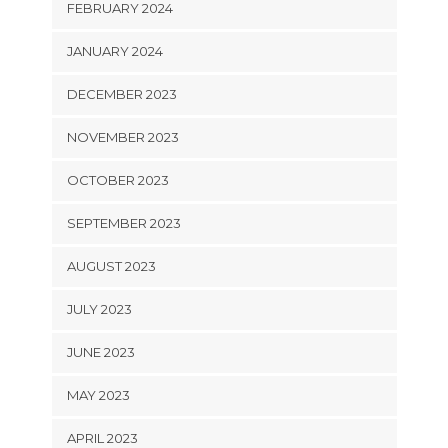
FEBRUARY 2024
JANUARY 2024
DECEMBER 2023
NOVEMBER 2023
OCTOBER 2023
SEPTEMBER 2023
AUGUST 2023
JULY 2023
JUNE 2023
MAY 2023
APRIL 2023