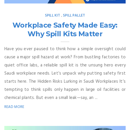
SPILL KIT
SPILL PALLET
,
Workplace Safety Made Easy:
Why Spill Kits Matter
Have you ever paused to think how a simple oversight could
cause a major spill hazard at work? From bustling factories to
quiet office labs, a reliable spill kit is the unsung hero every
Saudi workplace needs. Let’s unpack why putting safety first
starts here. The Hidden Risks Lurking in Saudi Workplaces It’s
tempting to think spills only happen in large oil facilities or
chemical plants. But even a small leak—say, an ...
READ MORE