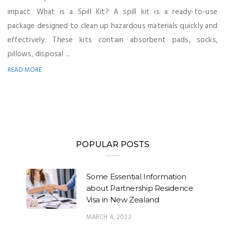
impact. What is a Spill Kit? A spill kit is a ready-to-use
package designed to clean up hazardous materials quickly and
effectively. These kits contain absorbent pads, socks,
pillows, disposal ...
READ MORE
POPULAR POSTS
Some Essential Information
about Partnership Residence
Visa in New Zealand
MARCH 4, 2022