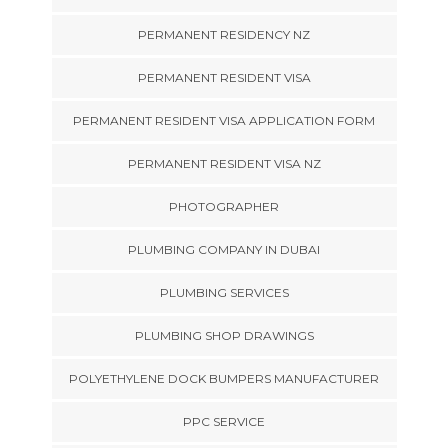
PERMANENT RESIDENCY NZ
PERMANENT RESIDENT VISA
PERMANENT RESIDENT VISA APPLICATION FORM
PERMANENT RESIDENT VISA NZ
PHOTOGRAPHER
PLUMBING COMPANY IN DUBAI
PLUMBING SERVICES
PLUMBING SHOP DRAWINGS
POLYETHYLENE DOCK BUMPERS MANUFACTURER
PPC SERVICE