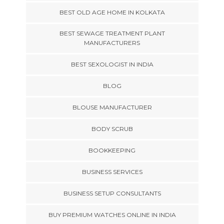
BEST OLD AGE HOME IN KOLKATA
BEST SEWAGE TREATMENT PLANT
MANUFACTURERS
BEST SEXOLOGIST IN INDIA
BLOG
BLOUSE MANUFACTURER
BODY SCRUB
BOOKKEEPING
BUSINESS SERVICES
BUSINESS SETUP CONSULTANTS
BUY PREMIUM WATCHES ONLINE IN INDIA