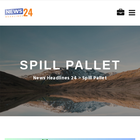
SPILL PALLET
News Headlines 24
>
Spill Pallet