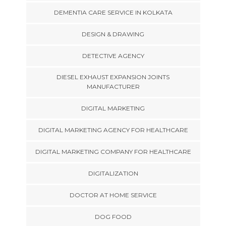
DEMENTIA CARE SERVICE IN KOLKATA
DESIGN & DRAWING
DETECTIVE AGENCY
DIESEL EXHAUST EXPANSION JOINTS
MANUFACTURER
DIGITAL MARKETING
DIGITAL MARKETING AGENCY FOR HEALTHCARE
DIGITAL MARKETING COMPANY FOR HEALTHCARE
DIGITALIZATION
DOCTOR AT HOME SERVICE
DOG FOOD