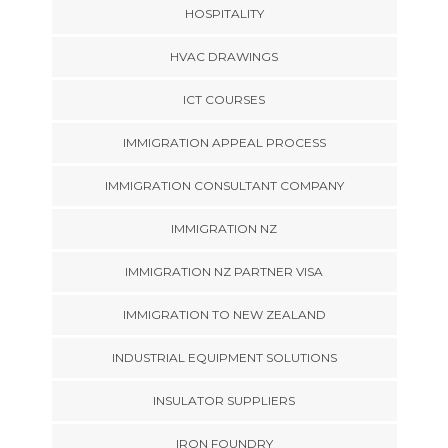
HOSPITALITY
HVAC DRAWINGS
ICT COURSES
IMMIGRATION APPEAL PROCESS
IMMIGRATION CONSULTANT COMPANY
IMMIGRATION NZ
IMMIGRATION NZ PARTNER VISA
IMMIGRATION TO NEW ZEALAND
INDUSTRIAL EQUIPMENT SOLUTIONS
INSULATOR SUPPLIERS
IRON FOUNDRY