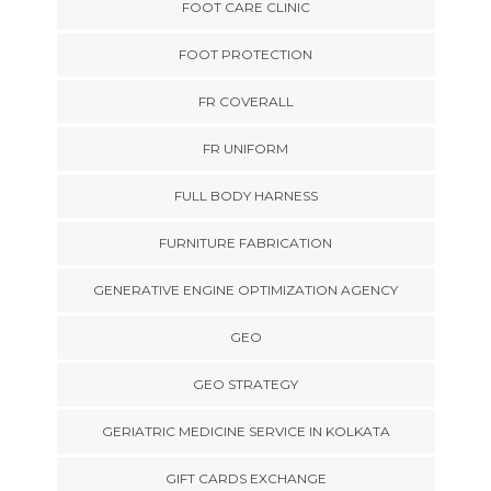
FOOT CARE CLINIC
FOOT PROTECTION
FR COVERALL
FR UNIFORM
FULL BODY HARNESS
FURNITURE FABRICATION
GENERATIVE ENGINE OPTIMIZATION AGENCY
GEO
GEO STRATEGY
GERIATRIC MEDICINE SERVICE IN KOLKATA
GIFT CARDS EXCHANGE