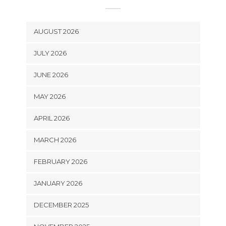
AUGUST 2026
JULY 2026
JUNE 2026
MAY 2026
APRIL 2026
MARCH 2026
FEBRUARY 2026
JANUARY 2026
DECEMBER 2025