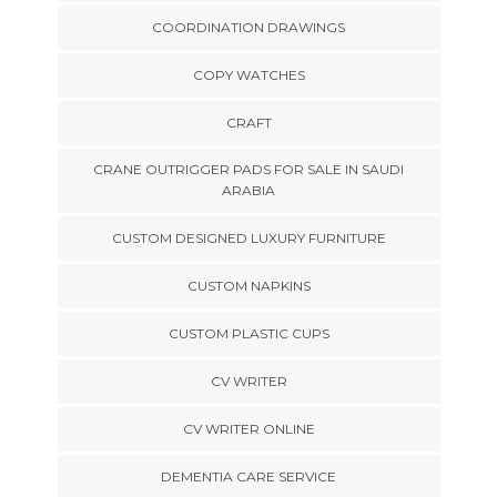
COORDINATION DRAWINGS
COPY WATCHES
CRAFT
CRANE OUTRIGGER PADS FOR SALE IN SAUDI
ARABIA
CUSTOM DESIGNED LUXURY FURNITURE
CUSTOM NAPKINS
CUSTOM PLASTIC CUPS
CV WRITER
CV WRITER ONLINE
DEMENTIA CARE SERVICE