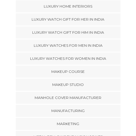
LUXURY HOME INTERIORS
LUXURY WATCH GIFT FOR HER IN INDIA
LUXURY WATCH GIFT FOR HIM IN INDIA
LUXURY WATCHES FOR MEN IN INDIA
LUXURY WATCHES FOR WOMEN IN INDIA
MAKEUP COURSE
MAKEUP STUDIO
MANHOLE COVER MANUFACTURER
MANUFACTURING
MARKETING