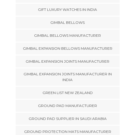
GIFT LUXURY WATCHES IN INDIA
GIMBAL BELLOWS
GIMBAL BELLOWS MANUFACTURER
GIMBAL EXPANSION BELLOWS MANUFACTURER
GIMBAL EXPANSION JOINTS MANUFACTURER
GIMBAL EXPANSION JOINTS MANUFACTURER IN
INDIA
GREEN LIST NEW ZEALAND
GROUND PAD MANUFACTURER
GROUND PAD SUPPLIER IN SAUDI ARABIA
GROUND PROTECTION MATS MANUFACTURER