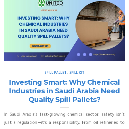
SPILL PALLET
SPILL KIT
,
Investing Smart: Why Chemical
Industries in Saudi Arabia Need
Quality Spill Pallets?
In Saudi Arabia’s fast-growing chemical sector, safety isn’t
just a regulation—it’s a responsibility. From oil refineries to