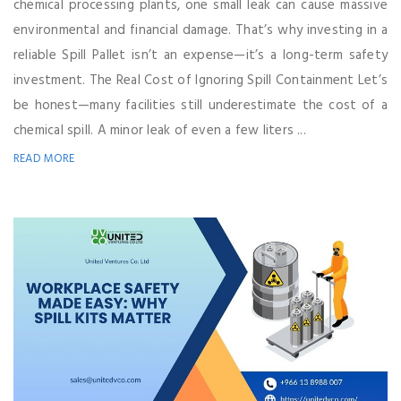
chemical processing plants, one small leak can cause massive
environmental and financial damage. That’s why investing in a
reliable Spill Pallet isn’t an expense—it’s a long-term safety
investment. The Real Cost of Ignoring Spill Containment Let’s
be honest—many facilities still underestimate the cost of a
chemical spill. A minor leak of even a few liters ...
READ MORE