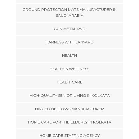
GROUND PROTECTION MATS MANUFACTURER IN
SAUDI ARABIA
GUN METAL PVD
HARNESS WITH LANYARD
HEALTH
HEALTH & WELLNESS
HEALTHCARE
HIGH-QUALITY SENIOR LIVING IN KOLKATA
HINGED BELLOWS MANUFACTURER
HOME CARE FOR THE ELDERLY IN KOLKATA
HOME CARE STAFFING AGENCY