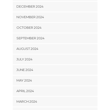
DECEMBER 2024
NOVEMBER 2024
OCTOBER 2024
SEPTEMBER 2024
AUGUST 2024
JULY 2024
JUNE 2024
MAY 2024
APRIL 2024
MARCH 2024