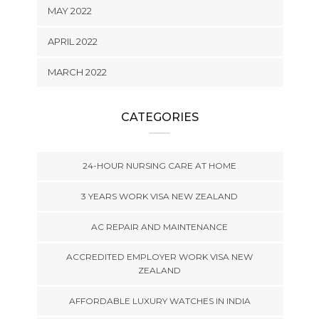
MAY 2022
APRIL 2022
MARCH 2022
CATEGORIES
24-HOUR NURSING CARE AT HOME
3 YEARS WORK VISA NEW ZEALAND
AC REPAIR AND MAINTENANCE
ACCREDITED EMPLOYER WORK VISA NEW
ZEALAND
AFFORDABLE LUXURY WATCHES IN INDIA