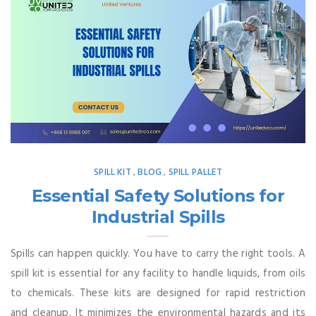
SPILL KIT
BLOG
SPILL PALLET
,
,
Essential Safety Solutions for
Industrial Spills
Spills can happen quickly. You have to carry the right tools. A
spill kit is essential for any facility to handle liquids, from oils
to chemicals. These kits are designed for rapid restriction
and cleanup. It minimizes the environmental hazards and its