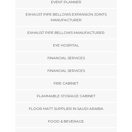
EVENT PLANNER
EXHAUST PIPE BELLOWS EXPANSION JOINTS
MANUFACTURER
EXHAUST PIPE BELLOWS MANUFACTURER
EYE HOSPITAL
FINANCIAL SERVICES
FINANCIAL SERVICES
FIRE CABINET
FLAMMABLE STORAGE CABINET
FLOOR MATT SUPPLIER IN SAUDI ARABIA
FOOD & BEVERAGE