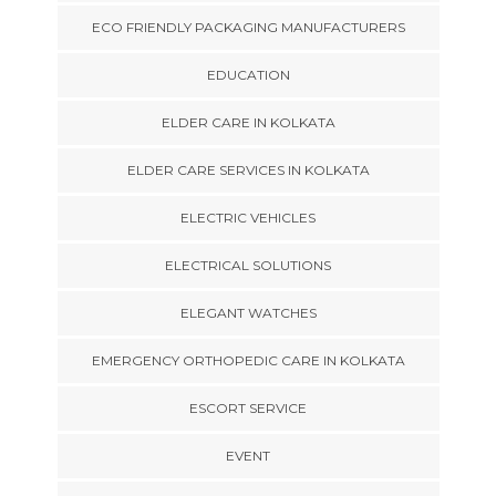
ECO FRIENDLY PACKAGING MANUFACTURERS
EDUCATION
ELDER CARE IN KOLKATA
ELDER CARE SERVICES IN KOLKATA
ELECTRIC VEHICLES
ELECTRICAL SOLUTIONS
ELEGANT WATCHES
EMERGENCY ORTHOPEDIC CARE IN KOLKATA
ESCORT SERVICE
EVENT