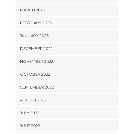
MARCH 2023
FEBRUARY 2023
JANUARY 2023
DECEMBER 2022
NOVEMBER 2022
OCTOBER 2022
SEPTEMBER 2022
AUGUST 2022
JULY 2022
JUNE 2022