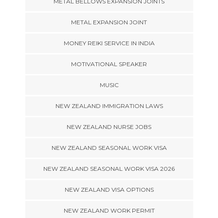
METAL BELLOWS EXPANSION JOINTS
METAL EXPANSION JOINT
MONEY REIKI SERVICE IN INDIA
MOTIVATIONAL SPEAKER
MUSIC
NEW ZEALAND IMMIGRATION LAWS
NEW ZEALAND NURSE JOBS
NEW ZEALAND SEASONAL WORK VISA
NEW ZEALAND SEASONAL WORK VISA 2026
NEW ZEALAND VISA OPTIONS
NEW ZEALAND WORK PERMIT