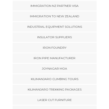
IMMIGRATION NZ PARTNER VISA
IMMIGRATION TO NEW ZEALAND
INDUSTRIAL EQUIPMENT SOLUTIONS
INSULATOR SUPPLIERS
IRON FOUNDRY
IRON PIPE MANUFACTURER
JOYNAGAR MOA
KILIMANJARO CLIMBING TOURS
KILIMANJARO TREKKING PACKAGES
LASER CUT FURNITURE