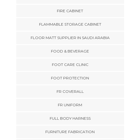
FIRE CABINET
FLAMMABLE STORAGE CABINET
FLOOR MATT SUPPLIER IN SAUDI ARABIA
FOOD & BEVERAGE
FOOT CARE CLINIC
FOOT PROTECTION
FR COVERALL
FR UNIFORM
FULL BODY HARNESS
FURNITURE FABRICATION