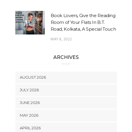
Book Lovers, Give the Reading
Room of Your Flats In B.T.
Road, Kolkata, A Special Touch
MAY 8, 2022
ARCHIVES
AUGUST 2026
JULY 2026
JUNE 2026
MAY 2026
APRIL 2026