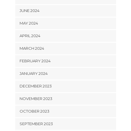
JUNE 2024
MAY 2024
APRIL 2024
MARCH 2024
FEBRUARY 2024
JANUARY 2024
DECEMBER 2023
NOVEMBER 2023
OCTOBER 2023
SEPTEMBER 2023