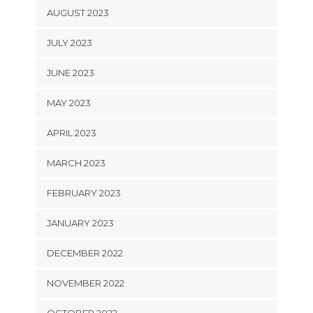
AUGUST 2023
JULY 2023
JUNE 2023
MAY 2023
APRIL 2023
MARCH 2023
FEBRUARY 2023
JANUARY 2023
DECEMBER 2022
NOVEMBER 2022