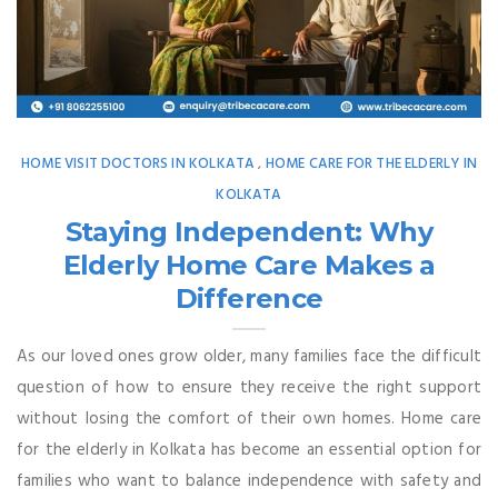
HOME VISIT DOCTORS IN KOLKATA
HOME CARE FOR THE ELDERLY IN
,
KOLKATA
Staying Independent: Why
Elderly Home Care Makes a
Difference
As our loved ones grow older, many families face the difficult
question of how to ensure they receive the right support
without losing the comfort of their own homes. Home care
for the elderly in Kolkata has become an essential option for
families who want to balance independence with safety and