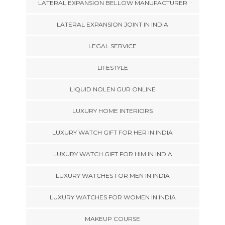
LATERAL EXPANSION BELLOW MANUFACTURER
LATERAL EXPANSION JOINT IN INDIA
LEGAL SERVICE
LIFESTYLE
LIQUID NOLEN GUR ONLINE
LUXURY HOME INTERIORS
LUXURY WATCH GIFT FOR HER IN INDIA
LUXURY WATCH GIFT FOR HIM IN INDIA
LUXURY WATCHES FOR MEN IN INDIA
LUXURY WATCHES FOR WOMEN IN INDIA
MAKEUP COURSE