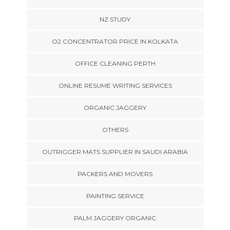
NZ STUDY
O2 CONCENTRATOR PRICE IN KOLKATA
OFFICE CLEANING PERTH
ONLINE RESUME WRITING SERVICES
ORGANIC JAGGERY
OTHERS
OUTRIGGER MATS SUPPLIER IN SAUDI ARABIA
PACKERS AND MOVERS
PAINTING SERVICE
PALM JAGGERY ORGANIC