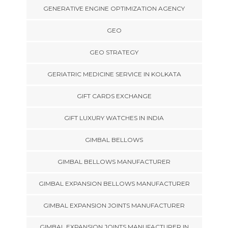
GENERATIVE ENGINE OPTIMIZATION AGENCY
GEO
GEO STRATEGY
GERIATRIC MEDICINE SERVICE IN KOLKATA
GIFT CARDS EXCHANGE
GIFT LUXURY WATCHES IN INDIA
GIMBAL BELLOWS
GIMBAL BELLOWS MANUFACTURER
GIMBAL EXPANSION BELLOWS MANUFACTURER
GIMBAL EXPANSION JOINTS MANUFACTURER
GIMBAL EXPANSION JOINTS MANUFACTURER IN