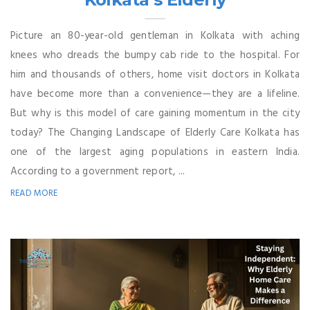
Picture an 80-year-old gentleman in Kolkata with aching
knees who dreads the bumpy cab ride to the hospital. For
him and thousands of others, home visit doctors in Kolkata
have become more than a convenience—they are a lifeline.
But why is this model of care gaining momentum in the city
today? The Changing Landscape of Elderly Care Kolkata has
one of the largest aging populations in eastern India.
According to a government report, ...
READ MORE