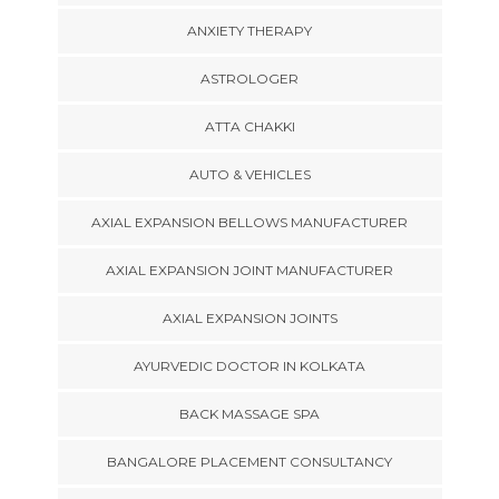
ANXIETY THERAPY
ASTROLOGER
ATTA CHAKKI
AUTO & VEHICLES
AXIAL EXPANSION BELLOWS MANUFACTURER
AXIAL EXPANSION JOINT MANUFACTURER
AXIAL EXPANSION JOINTS
AYURVEDIC DOCTOR IN KOLKATA
BACK MASSAGE SPA
BANGALORE PLACEMENT CONSULTANCY