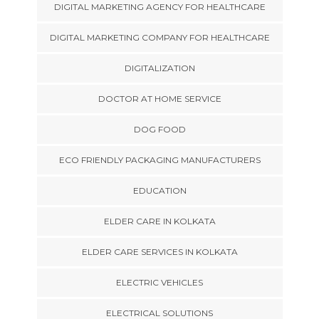
DIGITAL MARKETING AGENCY FOR HEALTHCARE
DIGITAL MARKETING COMPANY FOR HEALTHCARE
DIGITALIZATION
DOCTOR AT HOME SERVICE
DOG FOOD
ECO FRIENDLY PACKAGING MANUFACTURERS
EDUCATION
ELDER CARE IN KOLKATA
ELDER CARE SERVICES IN KOLKATA
ELECTRIC VEHICLES
ELECTRICAL SOLUTIONS