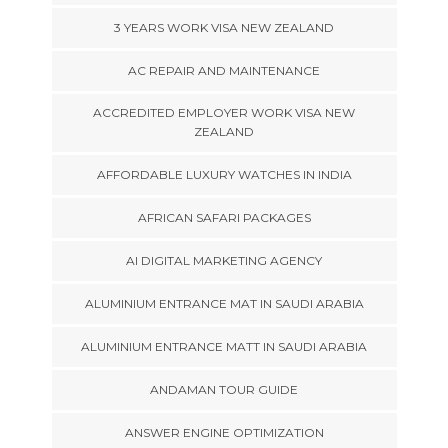
3 YEARS WORK VISA NEW ZEALAND
AC REPAIR AND MAINTENANCE
ACCREDITED EMPLOYER WORK VISA NEW
ZEALAND
AFFORDABLE LUXURY WATCHES IN INDIA
AFRICAN SAFARI PACKAGES
AI DIGITAL MARKETING AGENCY
ALUMINIUM ENTRANCE MAT IN SAUDI ARABIA
ALUMINIUM ENTRANCE MATT IN SAUDI ARABIA
ANDAMAN TOUR GUIDE
ANSWER ENGINE OPTIMIZATION