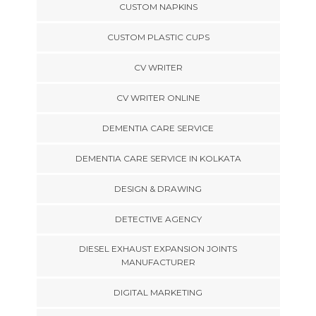
CUSTOM NAPKINS
CUSTOM PLASTIC CUPS
CV WRITER
CV WRITER ONLINE
DEMENTIA CARE SERVICE
DEMENTIA CARE SERVICE IN KOLKATA
DESIGN & DRAWING
DETECTIVE AGENCY
DIESEL EXHAUST EXPANSION JOINTS
MANUFACTURER
DIGITAL MARKETING