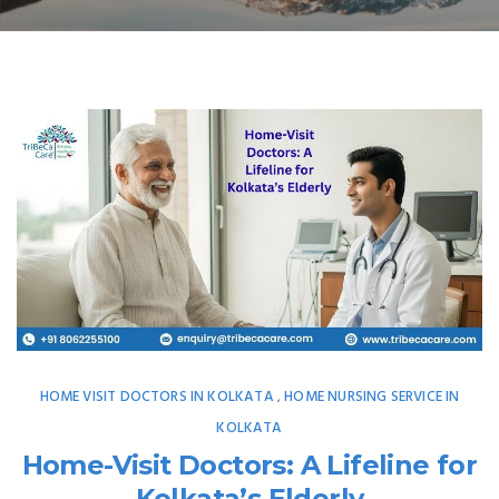
HOME VISIT DOCTORS IN KOLKATA
HOME NURSING SERVICE IN
,
KOLKATA
Home-Visit Doctors: A Lifeline for
Kolkata’s Elderly