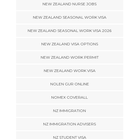
NEW ZEALAND NURSE JOBS
NEW ZEALAND SEASONAL WORK VISA
NEW ZEALAND SEASONAL WORK VISA 2026
NEW ZEALAND VISA OPTIONS
NEW ZEALAND WORK PERMIT
NEW ZEALAND WORK VISA
NOLEN GUR ONLINE
NOMEX COVERALL
NZ IMMIGRATION
NZ IMMIGRATION ADVISERS
NZ STUDENT VISA