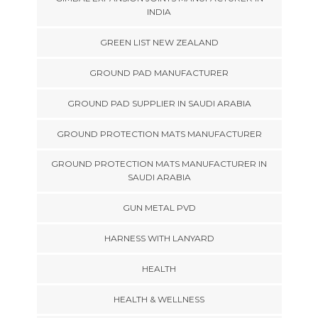
INDIA
GREEN LIST NEW ZEALAND
GROUND PAD MANUFACTURER
GROUND PAD SUPPLIER IN SAUDI ARABIA
GROUND PROTECTION MATS MANUFACTURER
GROUND PROTECTION MATS MANUFACTURER IN
SAUDI ARABIA
GUN METAL PVD
HARNESS WITH LANYARD
HEALTH
HEALTH & WELLNESS