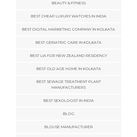
BEAUTY & FITNESS
BEST CHEAP LUXURY WATCHES IN INDIA
BEST DIGITAL MARKETING COMPANY IN KOLKATA
BEST GERIATRIC CARE IN KOLKATA
BEST LIA FOR NEW ZEALAND RESIDENCY
BEST OLD AGE HOME IN KOLKATA
BEST SEWAGE TREATMENT PLANT
MANUFACTURERS
BEST SEXOLOGIST IN INDIA
BLOG
BLOUSE MANUFACTURER