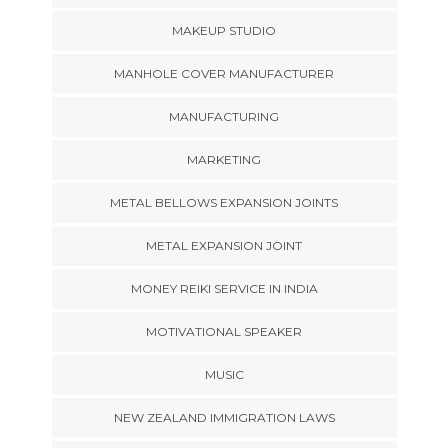
MAKEUP STUDIO
MANHOLE COVER MANUFACTURER
MANUFACTURING
MARKETING
METAL BELLOWS EXPANSION JOINTS
METAL EXPANSION JOINT
MONEY REIKI SERVICE IN INDIA
MOTIVATIONAL SPEAKER
MUSIC
NEW ZEALAND IMMIGRATION LAWS