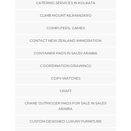
CATERING SERVICES IN KOLKATA
CLIMB MOUNT KILIMANJARO
COMPUTERS, GAMES
CONTACT NEW ZEALAND IMMIGRATION
CONTAINER PADS IN SAUDI ARABIA
COORDINATION DRAWINGS
COPY WATCHES
CRAFT
CRANE OUTRIGGER PADS FOR SALE IN SAUDI
ARABIA
CUSTOM DESIGNED LUXURY FURNITURE