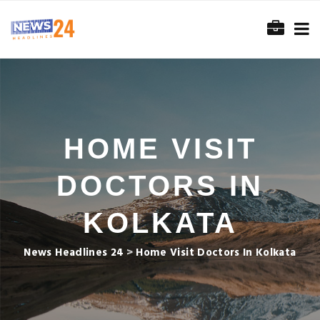
HOME VISIT
DOCTORS IN
KOLKATA
News Headlines 24
>
Home Visit Doctors In Kolkata