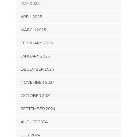
MAY 2025
APRIL 2025
MARCH 2025
FEBRUARY 2025
JANUARY 2025
DECEMBER 2024
NOVEMBER 2024
OCTOBER 2024
SEPTEMBER 2024
AUGUST 2024
JULY 2024