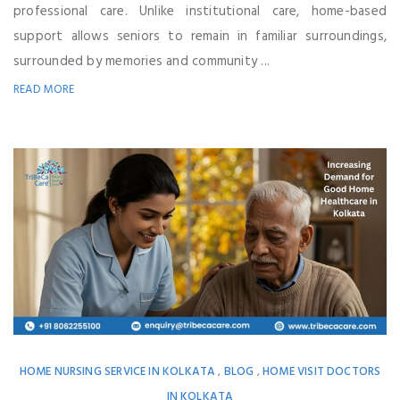
professional care. Unlike institutional care, home-based
support allows seniors to remain in familiar surroundings,
surrounded by memories and community ...
READ MORE
HOME NURSING SERVICE IN KOLKATA
BLOG
HOME VISIT DOCTORS
,
,
IN KOLKATA