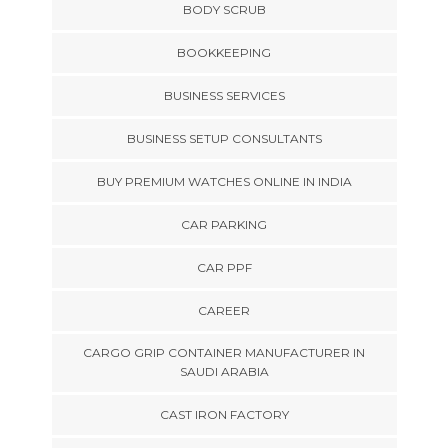
BODY SCRUB
BOOKKEEPING
BUSINESS SERVICES
BUSINESS SETUP CONSULTANTS
BUY PREMIUM WATCHES ONLINE IN INDIA
CAR PARKING
CAR PPF
CAREER
CARGO GRIP CONTAINER MANUFACTURER IN
SAUDI ARABIA
CAST IRON FACTORY