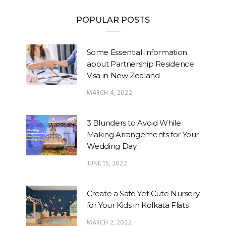
POPULAR POSTS
Some Essential Information
about Partnership Residence
Visa in New Zealand
MARCH 4, 2022
3 Blunders to Avoid While
Making Arrangements for Your
Wedding Day
JUNE 15, 2022
Create a Safe Yet Cute Nursery
for Your Kids in Kolkata Flats
MARCH 2, 2022