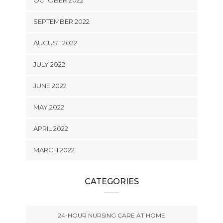
OCTOBER 2022
SEPTEMBER 2022
AUGUST 2022
JULY 2022
JUNE 2022
MAY 2022
APRIL 2022
MARCH 2022
CATEGORIES
24-HOUR NURSING CARE AT HOME