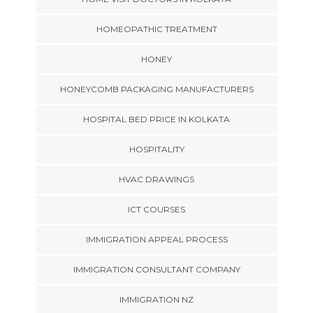
HOMEOPATHIC TREATMENT
HONEY
HONEYCOMB PACKAGING MANUFACTURERS
HOSPITAL BED PRICE IN KOLKATA
HOSPITALITY
HVAC DRAWINGS
ICT COURSES
IMMIGRATION APPEAL PROCESS
IMMIGRATION CONSULTANT COMPANY
IMMIGRATION NZ