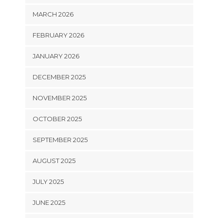
MARCH 2026
FEBRUARY 2026
JANUARY 2026
DECEMBER 2025
NOVEMBER 2025
OCTOBER 2025
SEPTEMBER 2025
AUGUST 2025
JULY 2025
JUNE 2025