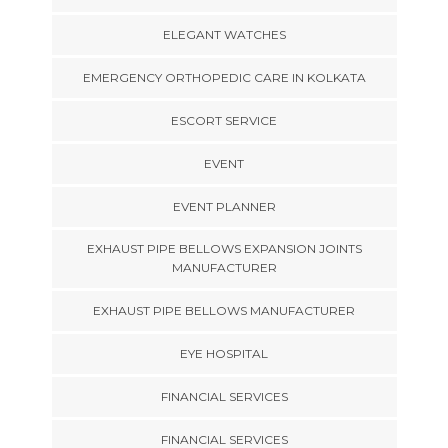
ELEGANT WATCHES
EMERGENCY ORTHOPEDIC CARE IN KOLKATA
ESCORT SERVICE
EVENT
EVENT PLANNER
EXHAUST PIPE BELLOWS EXPANSION JOINTS
MANUFACTURER
EXHAUST PIPE BELLOWS MANUFACTURER
EYE HOSPITAL
FINANCIAL SERVICES
FINANCIAL SERVICES