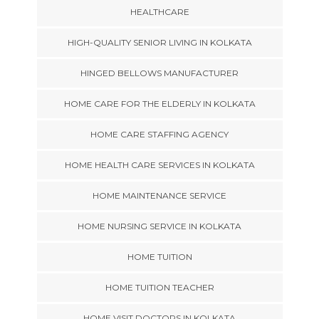
HEALTHCARE
HIGH-QUALITY SENIOR LIVING IN KOLKATA
HINGED BELLOWS MANUFACTURER
HOME CARE FOR THE ELDERLY IN KOLKATA
HOME CARE STAFFING AGENCY
HOME HEALTH CARE SERVICES IN KOLKATA
HOME MAINTENANCE SERVICE
HOME NURSING SERVICE IN KOLKATA
HOME TUITION
HOME TUITION TEACHER
HOME VISIT DOCTORS IN KOLKATA