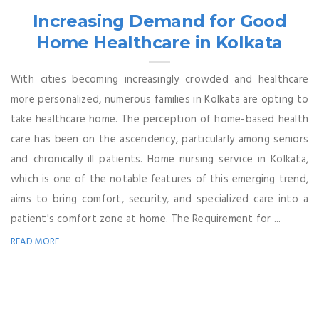
Increasing Demand for Good
Home Healthcare in Kolkata
With cities becoming increasingly crowded and healthcare
more personalized, numerous families in Kolkata are opting to
take healthcare home. The perception of home-based health
care has been on the ascendency, particularly among seniors
and chronically ill patients. Home nursing service in Kolkata,
which is one of the notable features of this emerging trend,
aims to bring comfort, security, and specialized care into a
patient's comfort zone at home. The Requirement for ...
READ MORE