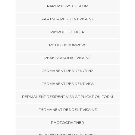
PAPER CUPS CUSTOM
PARTNER RESIDENT VISA NZ
PAYROLL OFFICER
PE DOCK BUMPERS
PEAK SEASONAL VISA NZ
PERMANENT RESIDENCY NZ
PERMANENT RESIDENT VISA
PERMANENT RESIDENT VISA APPLICATION FORM
PERMANENT RESIDENT VISA NZ
PHOTOGRAPHER