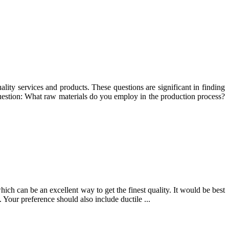
ality services and products. These questions are significant in finding
Question: What raw materials do you employ in the production process?
ich can be an excellent way to get the finest quality. It would be best
 Your preference should also include ductile ...