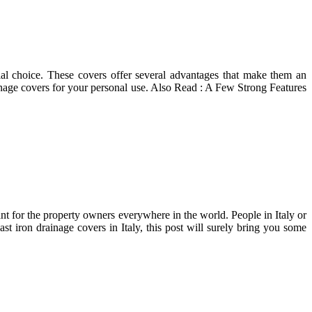
ial choice. These covers offer several advantages that make them an
nage covers for your personal use. Also Read : A Few Strong Features
nt for the property owners everywhere in the world. People in Italy or
ast iron drainage covers in Italy, this post will surely bring you some