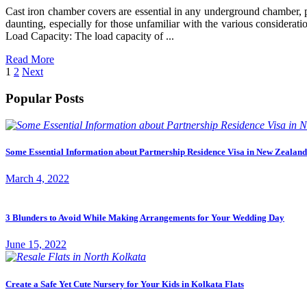
Cast iron chamber covers are essential in any underground chamber, pr
daunting, especially for those unfamiliar with the various considerat
Load Capacity: The load capacity of ...
Read More
Posts
Page
Page
1
2
Next
pagination
Popular Posts
Some Essential Information about Partnership Residence Visa in New Zealand
March 4, 2022
3 Blunders to Avoid While Making Arrangements for Your Wedding Day
June 15, 2022
Create a Safe Yet Cute Nursery for Your Kids in Kolkata Flats