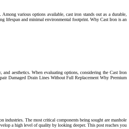
t. Among various options available, cast iron stands out as a durable,
ong lifespan and minimal environmental footprint. Why Cast Iron is an
y, and aesthetics. When evaluating options, considering the Cast Iron
to Repair Damaged Drain Lines Without Full Replacement Why Premium
ction industries. The most critical components being sought are manhole
elop a high level of quality by looking deeper. This post reaches you