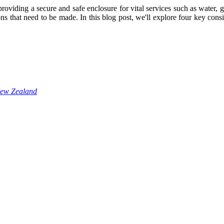
oviding a secure and safe enclosure for vital services such as water, 
ions that need to be made. In this blog post, we'll explore four key co