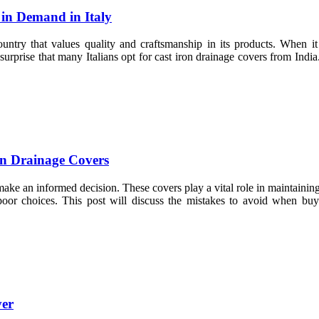
in Demand in Italy
a country that values quality and craftsmanship in its products. When i
 surprise that many Italians opt for cast iron drainage covers from Indi
n Drainage Covers
 make an informed decision. These covers play a vital role in maintainin
oor choices. This post will discuss the mistakes to avoid when bu
ver