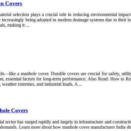
on Covers
material selection plays a crucial role in reducing environmental impac
e increasingly being adopted in modern drainage systems due to their l
s, making it ...
ls—like a manhole cover. Durable covers are crucial for safety, utilit
cision, essential factors for long-term performance. Also Read: How 
weather extremes, and industrial loads. A ...
nhole Covers
ial sector has surged rapidly and largely in infrastructure and constru
se demands. Learn more about how manhole cover manufacturer India dev