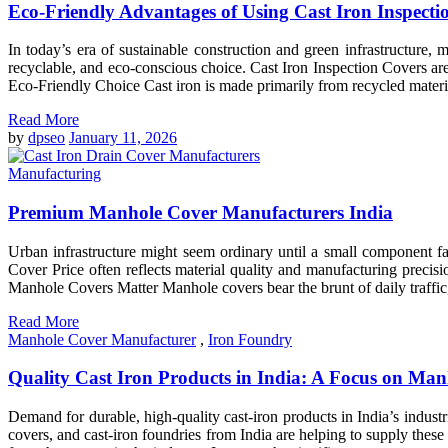
Eco-Friendly Advantages of Using Cast Iron Inspecti
In today’s era of sustainable construction and green infrastructure, 
recyclable, and eco-conscious choice. Cast Iron Inspection Covers ar
Eco-Friendly Choice Cast iron is made primarily from recycled material
Read More
by
dpseo
January 11, 2026
Manufacturing
Premium Manhole Cover Manufacturers India
Urban infrastructure might seem ordinary until a small component fai
Cover Price often reflects material quality and manufacturing pre
Manhole Covers Matter Manhole covers bear the brunt of daily traffic, 
Read More
Manhole Cover Manufacturer
,
Iron Foundry
Quality Cast Iron Products in India: A Focus on Ma
Demand for durable, high-quality cast-iron products in India’s industr
covers, and cast-iron foundries from India are helping to supply the