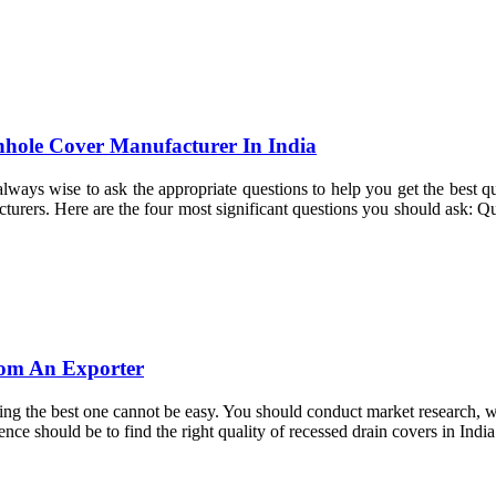
hole Cover Manufacturer In India
lways wise to ask the appropriate questions to help you get the best qu
acturers. Here are the four most significant questions you should ask: 
rom An Exporter
ding the best one cannot be easy. You should conduct market research, wh
ce should be to find the right quality of recessed drain covers in India.