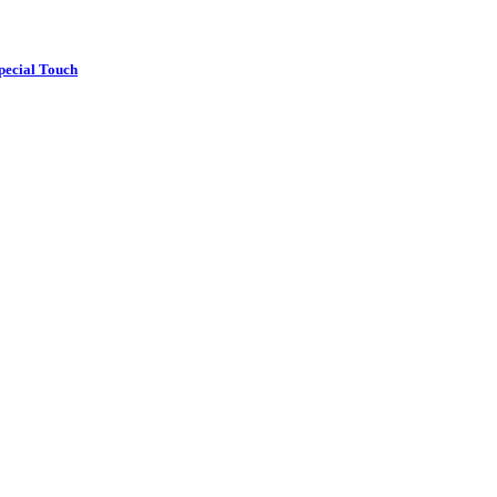
pecial Touch