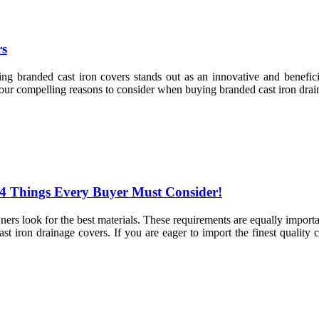
rs
ing branded cast iron covers stands out as an innovative and benefic
four compelling reasons to consider when buying branded cast iron drai
 4 Things Every Buyer Must Consider!
ners look for the best materials. These requirements are equally importa
t iron drainage covers. If you are eager to import the finest quality c