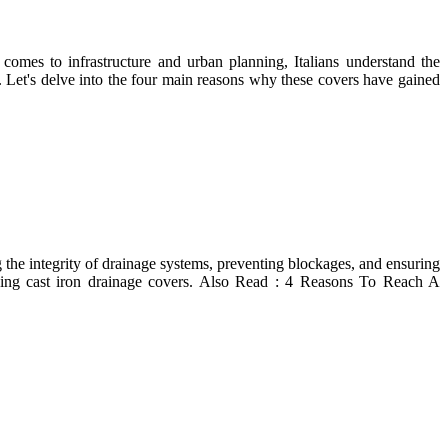
t comes to infrastructure and urban planning, Italians understand the
a. Let's delve into the four main reasons why these covers have gained
g the integrity of drainage systems, preventing blockages, and ensuring
ying cast iron drainage covers. Also Read : 4 Reasons To Reach A