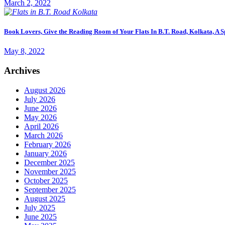
March 2, 2022
Book Lovers, Give the Reading Room of Your Flats In B.T. Road, Kolkata, A S
May 8, 2022
Archives
August 2026
July 2026
June 2026
May 2026
April 2026
March 2026
February 2026
January 2026
December 2025
November 2025
October 2025
September 2025
August 2025
July 2025
June 2025