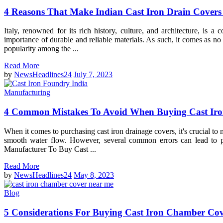
4 Reasons That Make Indian Cast Iron Drain Covers 
Italy, renowned for its rich history, culture, and architecture, is 
importance of durable and reliable materials. As such, it comes as no
popularity among the ...
Read More
by
NewsHeadlines24
July 7, 2023
Manufacturing
4 Common Mistakes To Avoid When Buying Cast Iro
When it comes to purchasing cast iron drainage covers, it's crucial to
smooth water flow. However, several common errors can lead to p
Manufacturer To Buy Cast ...
Read More
by
NewsHeadlines24
May 8, 2023
Blog
5 Considerations For Buying Cast Iron Chamber Co