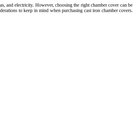
gas, and electricity. However, choosing the right chamber cover can be
nsiderations to keep in mind when purchasing cast iron chamber covers.