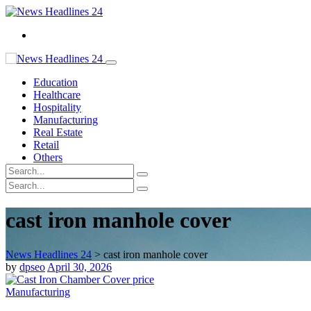
Education
Healthcare
Hospitality
Manufacturing
Real Estate
Retail
Others
cast iron manhole cover
News Headlines 24
>
cast iron manhole cover
by
dpseo
April 30, 2026
Manufacturing