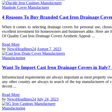
Manhole Cover Manufacturer
4 Reasons To Buy Branded Cast Iron Drainage Cove
When it comes to selecting drainage covers for personal use, choos
excellent investment for homeowners and businesses alike. Here are 
Of Quality Cast Iron Drainage Covers Aesthetic Appeal: ...
Read More
by
NewsHeadlines24
August 7, 2023
Manufacturing
Want To Import Cast Iron Drainage Covers in Italy?
Infrastructural requirements are always important as most property ow
any other country are always in search of the top manufacturers of cas
decent ...
Read More
by
NewsHeadlines24
July 24, 2023
Manufacturing