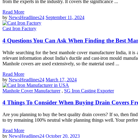
from the experts in the industry. It covers the significance ...
Read More
by
NewsHeadlines24
September 11, 2024
Cast Iron Factory
4 Questions You Can Ask When Finding the Best Man
While searching for the best manhole cover manufacturer India, it is a
relevant information about India's ductile and cast-iron mould manuf
Manhole covers are used extensively, so the material used ...
Read More
by
NewsHeadlines24
March 17, 2024
Manhole Cover Manufacturer
,
SG Iron Casting Exporter
4 Things To Consider When Buying Drain Covers F
Are you planning to buy the best quality drain covers? If so, then fin
to try remaining 100% neutral while planning things well. Your preferen
Read More
by
NewsHeadlines24
October 20, 2023