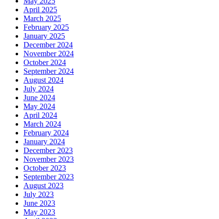
May 2025
April 2025
March 2025
February 2025
January 2025
December 2024
November 2024
October 2024
September 2024
August 2024
July 2024
June 2024
May 2024
April 2024
March 2024
February 2024
January 2024
December 2023
November 2023
October 2023
September 2023
August 2023
July 2023
June 2023
May 2023