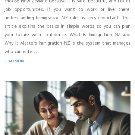
choose New Zealand because it is safe, beautiful, and full of
job opportunities. If you want to work or live there,
understanding Immigration NZ rules is very important. This
article explains the basics in simple words so you can plan
your future with confidence. What Is Immigration NZ and
Why It Matters Immigration NZ is the system that manages
who can enter, ...
READ MORE