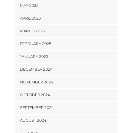
MAY 2025
APRIL 2025
MARCH 2025
FEBRUARY 2025
JANUARY 2025
DECEMBER 2024
NOVEMBER 2024
OCTOBER 2024
SEPTEMBER 2024
AUGUST 2024