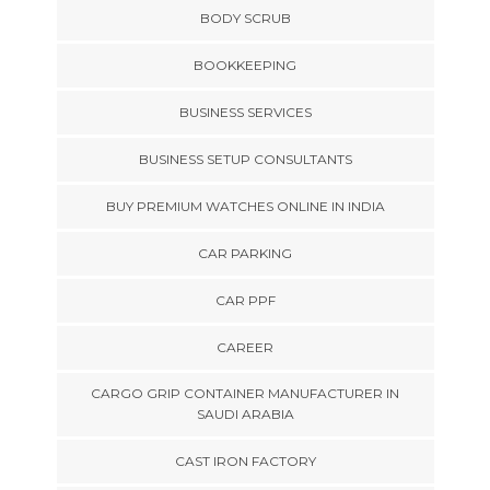
BODY SCRUB
BOOKKEEPING
BUSINESS SERVICES
BUSINESS SETUP CONSULTANTS
BUY PREMIUM WATCHES ONLINE IN INDIA
CAR PARKING
CAR PPF
CAREER
CARGO GRIP CONTAINER MANUFACTURER IN
SAUDI ARABIA
CAST IRON FACTORY