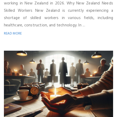
working in New Zealand in 2026. Why New Zealand Needs
Skilled Workers New Zealand is currently experiencing a
shortage of skilled workers in various fields, including
healthcare, construction, and technology. In ...
READ MORE