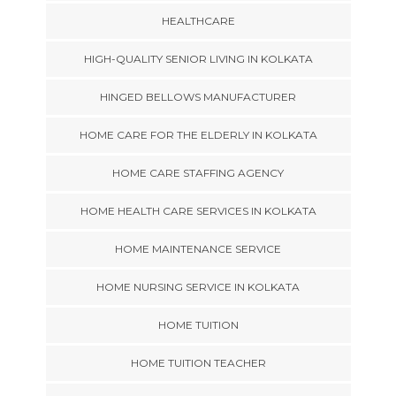
HEALTHCARE
HIGH-QUALITY SENIOR LIVING IN KOLKATA
HINGED BELLOWS MANUFACTURER
HOME CARE FOR THE ELDERLY IN KOLKATA
HOME CARE STAFFING AGENCY
HOME HEALTH CARE SERVICES IN KOLKATA
HOME MAINTENANCE SERVICE
HOME NURSING SERVICE IN KOLKATA
HOME TUITION
HOME TUITION TEACHER