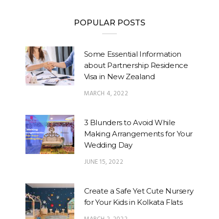
POPULAR POSTS
Some Essential Information
about Partnership Residence
Visa in New Zealand
MARCH 4, 2022
3 Blunders to Avoid While
Making Arrangements for Your
Wedding Day
JUNE 15, 2022
Create a Safe Yet Cute Nursery
for Your Kids in Kolkata Flats