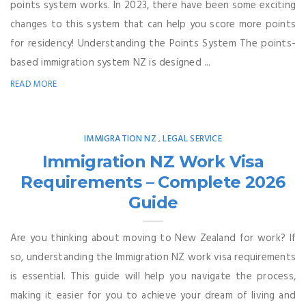
points system works. In 2023, there have been some exciting
changes to this system that can help you score more points
for residency! Understanding the Points System The points-
based immigration system NZ is designed ...
READ MORE
IMMIGRATION NZ
LEGAL SERVICE
,
Immigration NZ Work Visa
Requirements – Complete 2026
Guide
Are you thinking about moving to New Zealand for work? If
so, understanding the Immigration NZ work visa requirements
is essential. This guide will help you navigate the process,
making it easier for you to achieve your dream of living and