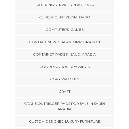
CATERING SERVICES IN KOLKATA
CLIMB MOUNT KILIMANJARO
COMPUTERS, GAMES
CONTACT NEW ZEALAND IMMIGRATION
CONTAINER PADS IN SAUDI ARABIA
COORDINATION DRAWINGS
COPY WATCHES
CRAFT
CRANE OUTRIGGER PADS FOR SALE IN SAUDI
ARABIA
CUSTOM DESIGNED LUXURY FURNITURE