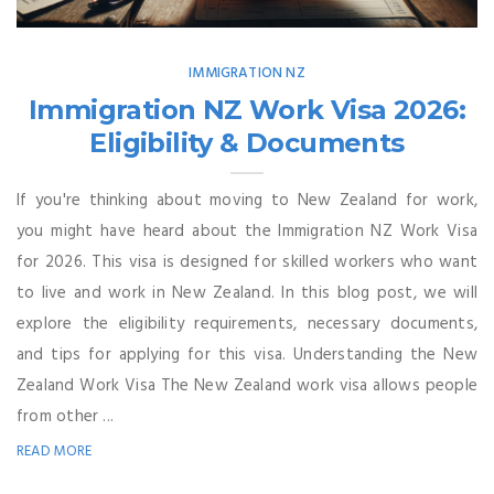
IMMIGRATION NZ
Immigration NZ Work Visa 2026:
Eligibility & Documents
If you're thinking about moving to New Zealand for work,
you might have heard about the Immigration NZ Work Visa
for 2026. This visa is designed for skilled workers who want
to live and work in New Zealand. In this blog post, we will
explore the eligibility requirements, necessary documents,
and tips for applying for this visa. Understanding the New
Zealand Work Visa The New Zealand work visa allows people
from other ...
READ MORE