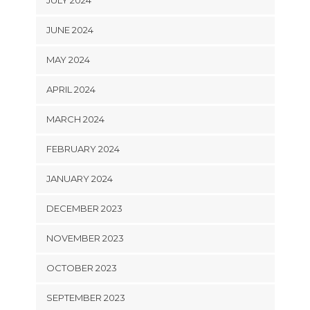
JULY 2024
JUNE 2024
MAY 2024
APRIL 2024
MARCH 2024
FEBRUARY 2024
JANUARY 2024
DECEMBER 2023
NOVEMBER 2023
OCTOBER 2023
SEPTEMBER 2023