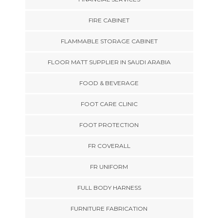
FIRE CABINET
FLAMMABLE STORAGE CABINET
FLOOR MATT SUPPLIER IN SAUDI ARABIA
FOOD & BEVERAGE
FOOT CARE CLINIC
FOOT PROTECTION
FR COVERALL
FR UNIFORM
FULL BODY HARNESS
FURNITURE FABRICATION