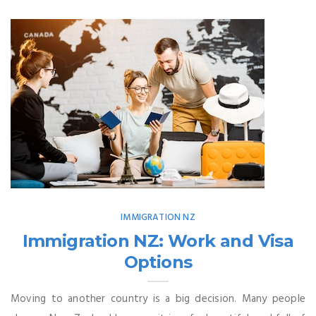
IMMIGRATION NZ
Immigration NZ: Work and Visa
Options
Moving to another country is a big decision. Many people