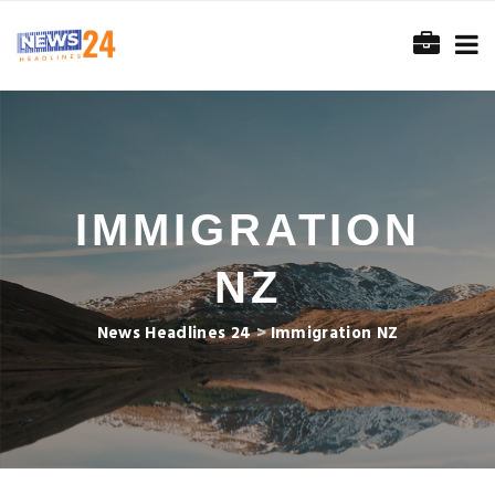
IMMIGRATION
NZ
News Headlines 24
>
Immigration NZ