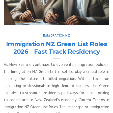
IMMIGRATION NZ
Immigration NZ Green List Roles
2026 – Fast Track Residency
As New Zealand continues to evolve its immigration policies,
the Immigration NZ Green List is set to play a crucial role in
shaping the future of skilled migration. With a focus on
attracting professionals in high-demand sectors, the Green
List aims to streamline residency pathways for those looking
to contribute to New Zealand's economy. Current Trends in
Immigration NZ Green List Roles The landscape of immigration