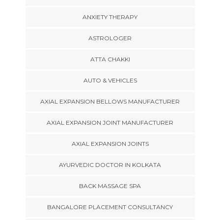
ANXIETY THERAPY
ASTROLOGER
ATTA CHAKKI
AUTO & VEHICLES
AXIAL EXPANSION BELLOWS MANUFACTURER
AXIAL EXPANSION JOINT MANUFACTURER
AXIAL EXPANSION JOINTS
AYURVEDIC DOCTOR IN KOLKATA
BACK MASSAGE SPA
BANGALORE PLACEMENT CONSULTANCY