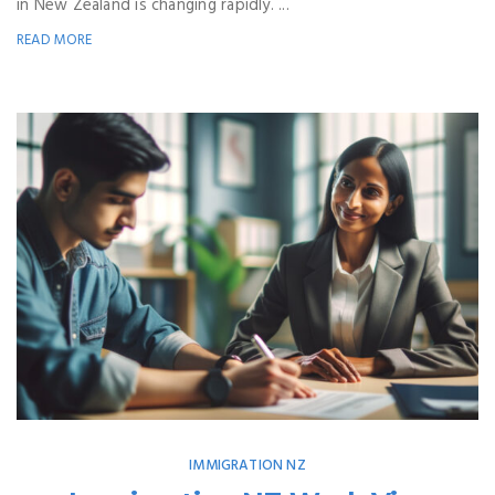
in New Zealand is changing rapidly. ...
READ MORE
IMMIGRATION NZ