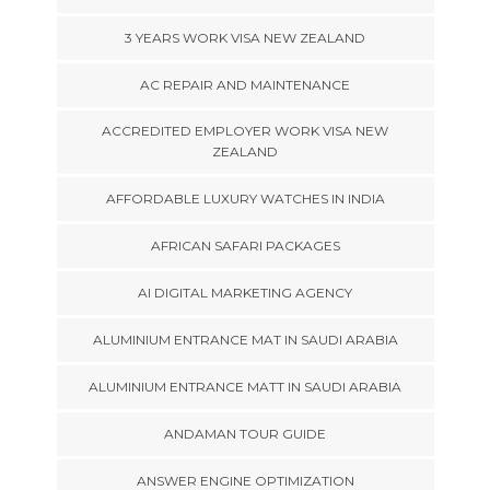
3 YEARS WORK VISA NEW ZEALAND
AC REPAIR AND MAINTENANCE
ACCREDITED EMPLOYER WORK VISA NEW
ZEALAND
AFFORDABLE LUXURY WATCHES IN INDIA
AFRICAN SAFARI PACKAGES
AI DIGITAL MARKETING AGENCY
ALUMINIUM ENTRANCE MAT IN SAUDI ARABIA
ALUMINIUM ENTRANCE MATT IN SAUDI ARABIA
ANDAMAN TOUR GUIDE
ANSWER ENGINE OPTIMIZATION