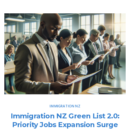
IMMIGRATION NZ
Immigration NZ Green List 2.0:
Priority Jobs Expansion Surge