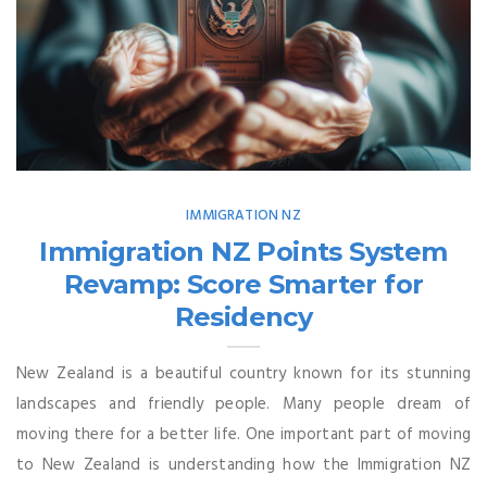
IMMIGRATION NZ
Immigration NZ Points System
Revamp: Score Smarter for
Residency
New Zealand is a beautiful country known for its stunning
landscapes and friendly people. Many people dream of
moving there for a better life. One important part of moving
to New Zealand is understanding how the Immigration NZ