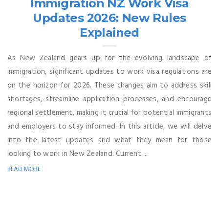
Immigration NZ Work Visa
Updates 2026: New Rules
Explained
As New Zealand gears up for the evolving landscape of
immigration, significant updates to work visa regulations are
on the horizon for 2026. These changes aim to address skill
shortages, streamline application processes, and encourage
regional settlement, making it crucial for potential immigrants
and employers to stay informed. In this article, we will delve
into the latest updates and what they mean for those
looking to work in New Zealand. Current ...
READ MORE