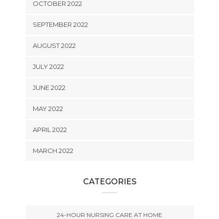
OCTOBER 2022
SEPTEMBER 2022
AUGUST 2022
JULY 2022
JUNE 2022
MAY 2022
APRIL 2022
MARCH 2022
CATEGORIES
24-HOUR NURSING CARE AT HOME