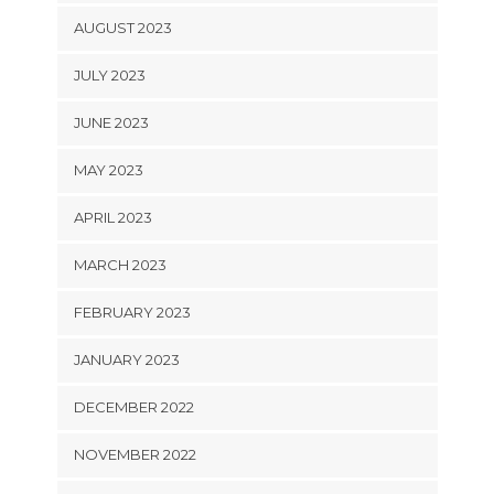
AUGUST 2023
JULY 2023
JUNE 2023
MAY 2023
APRIL 2023
MARCH 2023
FEBRUARY 2023
JANUARY 2023
DECEMBER 2022
NOVEMBER 2022