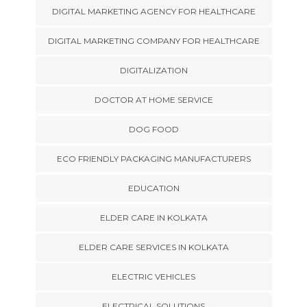
DIGITAL MARKETING AGENCY FOR HEALTHCARE
DIGITAL MARKETING COMPANY FOR HEALTHCARE
DIGITALIZATION
DOCTOR AT HOME SERVICE
DOG FOOD
ECO FRIENDLY PACKAGING MANUFACTURERS
EDUCATION
ELDER CARE IN KOLKATA
ELDER CARE SERVICES IN KOLKATA
ELECTRIC VEHICLES
ELECTRICAL SOLUTIONS