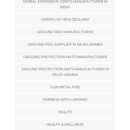
GIMBAL EXPANSION JOINTS MANUFACTURER IN
INDIA
GREEN LIST NEW ZEALAND
GROUND PAD MANUFACTURER
GROUND PAD SUPPLIER IN SAUDI ARABIA
GROUND PROTECTION MATS MANUFACTURER
GROUND PROTECTION MATS MANUFACTURER IN
SAUDI ARABIA
GUN METAL PVD
HARNESS WITH LANYARD
HEALTH
HEALTH & WELLNESS