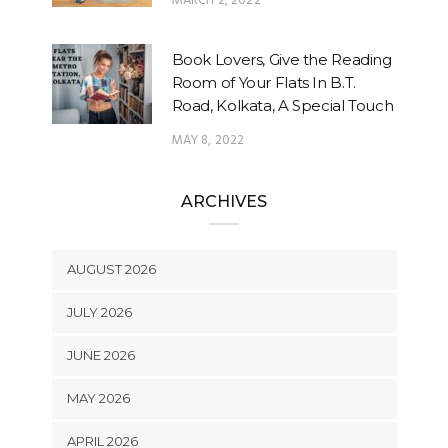
MARCH 2, 2022
Book Lovers, Give the Reading
Room of Your Flats In B.T.
Road, Kolkata, A Special Touch
MAY 8, 2022
ARCHIVES
AUGUST 2026
JULY 2026
JUNE 2026
MAY 2026
APRIL 2026