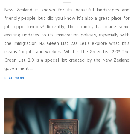
New Zealand is known for its beautiful landscapes and
friendly people, but did you know it’s also a great place for
job opportunities? Recently, the country has made some
exciting updates to its immigration policies, especially with
the Immigration NZ Green List 2.0. Let’s explore what this
means for jobs and workers! What is the Green List 2.0? The
Green List 2.0 is a special list created by the New Zealand
government ...
READ MORE