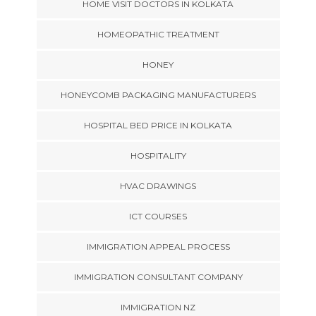
HOME VISIT DOCTORS IN KOLKATA
HOMEOPATHIC TREATMENT
HONEY
HONEYCOMB PACKAGING MANUFACTURERS
HOSPITAL BED PRICE IN KOLKATA
HOSPITALITY
HVAC DRAWINGS
ICT COURSES
IMMIGRATION APPEAL PROCESS
IMMIGRATION CONSULTANT COMPANY
IMMIGRATION NZ