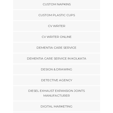
CUSTOM NAPKINS
CUSTOM PLASTIC CUPS
CV WRITER
CV WRITER ONLINE
DEMENTIA CARE SERVICE
DEMENTIA CARE SERVICE IN KOLKATA
DESIGN & DRAWING
DETECTIVE AGENCY
DIESEL EXHAUST EXPANSION JOINTS
MANUFACTURER
DIGITAL MARKETING