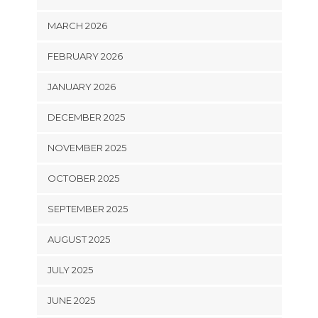
MARCH 2026
FEBRUARY 2026
JANUARY 2026
DECEMBER 2025
NOVEMBER 2025
OCTOBER 2025
SEPTEMBER 2025
AUGUST 2025
JULY 2025
JUNE 2025