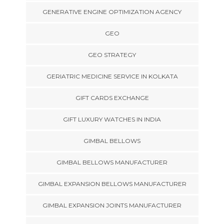
GENERATIVE ENGINE OPTIMIZATION AGENCY
GEO
GEO STRATEGY
GERIATRIC MEDICINE SERVICE IN KOLKATA
GIFT CARDS EXCHANGE
GIFT LUXURY WATCHES IN INDIA
GIMBAL BELLOWS
GIMBAL BELLOWS MANUFACTURER
GIMBAL EXPANSION BELLOWS MANUFACTURER
GIMBAL EXPANSION JOINTS MANUFACTURER