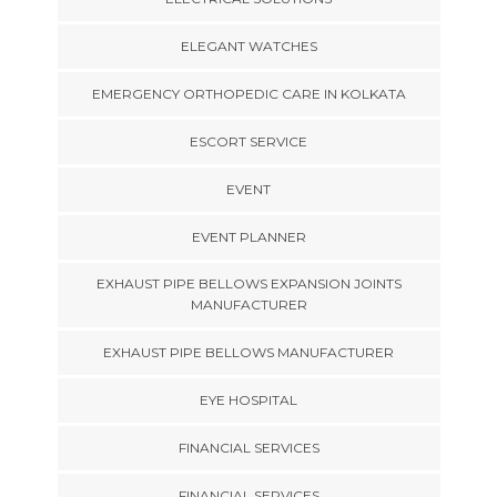
ELEGANT WATCHES
EMERGENCY ORTHOPEDIC CARE IN KOLKATA
ESCORT SERVICE
EVENT
EVENT PLANNER
EXHAUST PIPE BELLOWS EXPANSION JOINTS
MANUFACTURER
EXHAUST PIPE BELLOWS MANUFACTURER
EYE HOSPITAL
FINANCIAL SERVICES
FINANCIAL SERVICES