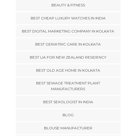
BEAUTY & FITNESS
BEST CHEAP LUXURY WATCHES IN INDIA
BEST DIGITAL MARKETING COMPANY IN KOLKATA
BEST GERIATRIC CARE IN KOLKATA
BEST LIA FOR NEW ZEALAND RESIDENCY
BEST OLD AGE HOME IN KOLKATA
BEST SEWAGE TREATMENT PLANT
MANUFACTURERS
BEST SEXOLOGIST IN INDIA
BLOG
BLOUSE MANUFACTURER