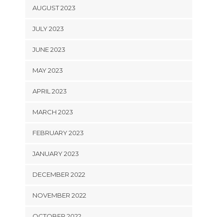
AUGUST 2023
JULY 2023
JUNE 2023
MAY 2023
APRIL 2023
MARCH 2023
FEBRUARY 2023
JANUARY 2023
DECEMBER 2022
NOVEMBER 2022
OCTOBER 2022