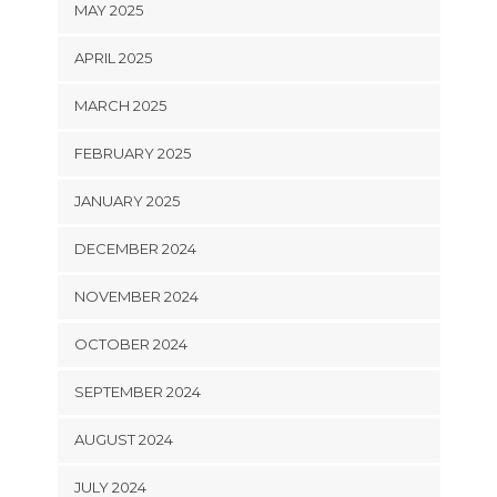
MAY 2025
APRIL 2025
MARCH 2025
FEBRUARY 2025
JANUARY 2025
DECEMBER 2024
NOVEMBER 2024
OCTOBER 2024
SEPTEMBER 2024
AUGUST 2024
JULY 2024