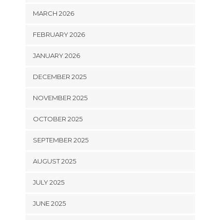
MARCH 2026
FEBRUARY 2026
JANUARY 2026
DECEMBER 2025
NOVEMBER 2025
OCTOBER 2025
SEPTEMBER 2025
AUGUST 2025
JULY 2025
JUNE 2025