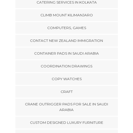
CATERING SERVICES IN KOLKATA
CLIMB MOUNT KILIMANJARO
COMPUTERS, GAMES
CONTACT NEW ZEALAND IMMIGRATION
CONTAINER PADS IN SAUDI ARABIA
COORDINATION DRAWINGS
COPY WATCHES
CRAFT
CRANE OUTRIGGER PADS FOR SALE IN SAUDI
ARABIA
CUSTOM DESIGNED LUXURY FURNITURE