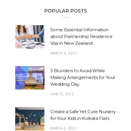
POPULAR POSTS
Some Essential Information
about Partnership Residence
Visa in New Zealand
MARCH 4, 2022
3 Blunders to Avoid While
Making Arrangements for Your
Wedding Day
JUNE 15, 2022
Create a Safe Yet Cute Nursery
for Your Kids in Kolkata Flats
MARCH 2, 2022