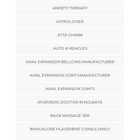
ANXIETY THERAPY
ASTROLOGER
ATTA CHAKKI
AUTO & VEHICLES
AXIAL EXPANSION BELLOWS MANUFACTURER
AXIAL EXPANSION JOINT MANUFACTURER
AXIAL EXPANSION JOINTS
AYURVEDIC DOCTOR IN KOLKATA
BACK MASSAGE SPA
BANGALORE PLACEMENT CONSULTANCY