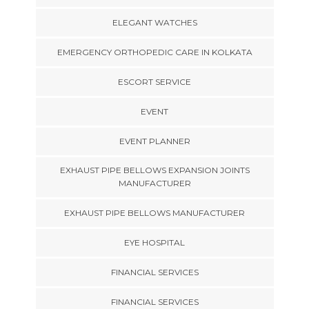
ELEGANT WATCHES
EMERGENCY ORTHOPEDIC CARE IN KOLKATA
ESCORT SERVICE
EVENT
EVENT PLANNER
EXHAUST PIPE BELLOWS EXPANSION JOINTS
MANUFACTURER
EXHAUST PIPE BELLOWS MANUFACTURER
EYE HOSPITAL
FINANCIAL SERVICES
FINANCIAL SERVICES