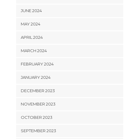
JUNE 2024
MAY 2024
APRIL 2024
MARCH 2024
FEBRUARY 2024
JANUARY 2024
DECEMBER 2023
NOVEMBER 2023
OCTOBER 2023
SEPTEMBER 2023