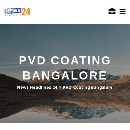
PVD COATING
BANGALORE
News Headlines 24
>
PVD Coating Bangalore