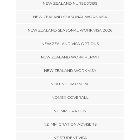
NEW ZEALAND NURSE JOBS
NEW ZEALAND SEASONAL WORK VISA
NEW ZEALAND SEASONAL WORK VISA 2026
NEW ZEALAND VISA OPTIONS
NEW ZEALAND WORK PERMIT
NEW ZEALAND WORK VISA
NOLEN GUR ONLINE
NOMEX COVERALL
NZ IMMIGRATION
NZ IMMIGRATION ADVISERS
NZ STUDENT VISA