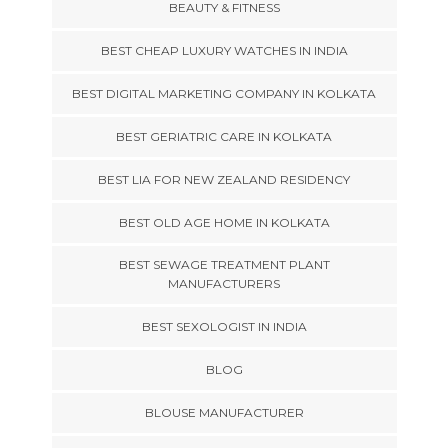
BEAUTY & FITNESS
BEST CHEAP LUXURY WATCHES IN INDIA
BEST DIGITAL MARKETING COMPANY IN KOLKATA
BEST GERIATRIC CARE IN KOLKATA
BEST LIA FOR NEW ZEALAND RESIDENCY
BEST OLD AGE HOME IN KOLKATA
BEST SEWAGE TREATMENT PLANT
MANUFACTURERS
BEST SEXOLOGIST IN INDIA
BLOG
BLOUSE MANUFACTURER