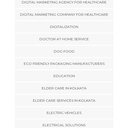
DIGITAL MARKETING AGENCY FOR HEALTHCARE
DIGITAL MARKETING COMPANY FOR HEALTHCARE
DIGITALIZATION
DOCTOR AT HOME SERVICE
DOG FOOD
ECO FRIENDLY PACKAGING MANUFACTURERS
EDUCATION
ELDER CARE IN KOLKATA
ELDER CARE SERVICES IN KOLKATA
ELECTRIC VEHICLES
ELECTRICAL SOLUTIONS