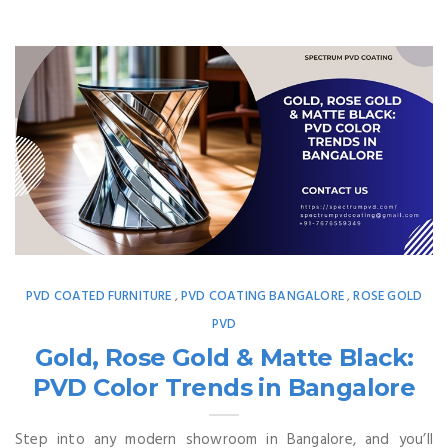
PVD COATED FURNITURE
PVD COATING BANGALORE
ROSE GOLD
,
,
PVD
Gold, Rose Gold & Matte Black:
PVD Color Trends in Bangalore
Step into any modern showroom in Bangalore, and you’ll