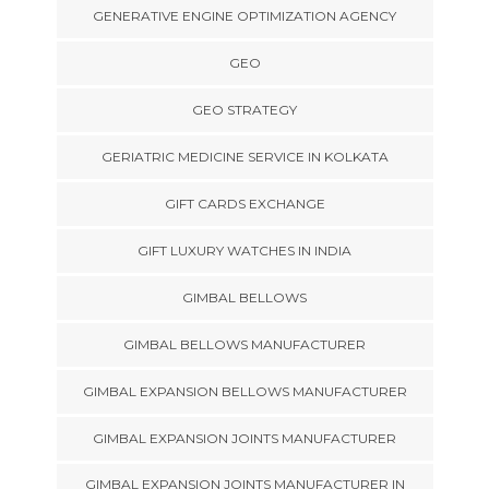
GENERATIVE ENGINE OPTIMIZATION AGENCY
GEO
GEO STRATEGY
GERIATRIC MEDICINE SERVICE IN KOLKATA
GIFT CARDS EXCHANGE
GIFT LUXURY WATCHES IN INDIA
GIMBAL BELLOWS
GIMBAL BELLOWS MANUFACTURER
GIMBAL EXPANSION BELLOWS MANUFACTURER
GIMBAL EXPANSION JOINTS MANUFACTURER
GIMBAL EXPANSION JOINTS MANUFACTURER IN