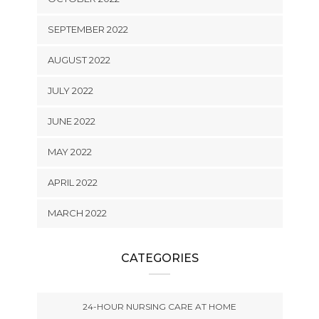
SEPTEMBER 2022
AUGUST 2022
JULY 2022
JUNE 2022
MAY 2022
APRIL 2022
MARCH 2022
CATEGORIES
24-HOUR NURSING CARE AT HOME