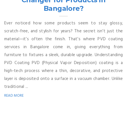
Bangalore?
Ever noticed how some products seem to stay glossy,
scratch-free, and stylish for years? The secret isn’t just the
material—it’s often the finish. That’s where PVD coating
services in Bangalore come in, giving everything from
furniture to fixtures a sleek, durable upgrade. Understanding
PVD Coating PVD (Physical Vapor Deposition) coating is a
high-tech process where a thin, decorative, and protective
layer is deposited onto a surface in a vacuum chamber. Unlike
traditional ...
READ MORE