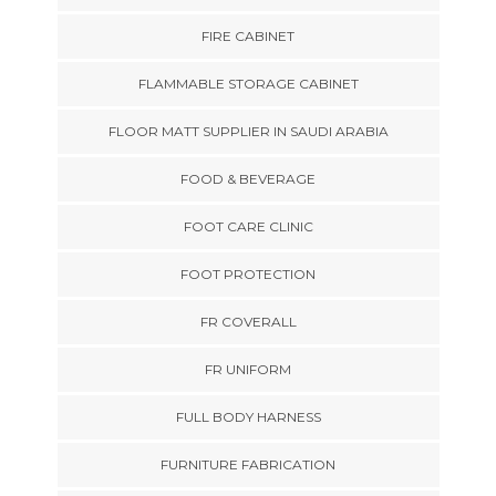
FIRE CABINET
FLAMMABLE STORAGE CABINET
FLOOR MATT SUPPLIER IN SAUDI ARABIA
FOOD & BEVERAGE
FOOT CARE CLINIC
FOOT PROTECTION
FR COVERALL
FR UNIFORM
FULL BODY HARNESS
FURNITURE FABRICATION