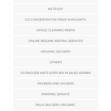
NZ STUDY
O2 CONCENTRATOR PRICE IN KOLKATA
OFFICE CLEANING PERTH
ONLINE RESUME WRITING SERVICES
ORGANIC JAGGERY
OTHERS
OUTRIGGER MATS SUPPLIER IN SAUDI ARABIA
PACKERS AND MOVERS
PAINTING SERVICE
PALM JAGGERY ORGANIC