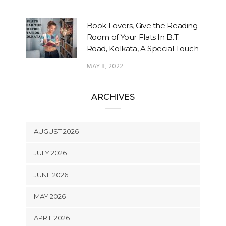
Book Lovers, Give the Reading
Room of Your Flats In B.T.
Road, Kolkata, A Special Touch
MAY 8, 2022
ARCHIVES
AUGUST 2026
JULY 2026
JUNE 2026
MAY 2026
APRIL 2026