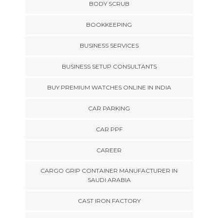
BODY SCRUB
BOOKKEEPING
BUSINESS SERVICES
BUSINESS SETUP CONSULTANTS
BUY PREMIUM WATCHES ONLINE IN INDIA
CAR PARKING
CAR PPF
CAREER
CARGO GRIP CONTAINER MANUFACTURER IN
SAUDI ARABIA
CAST IRON FACTORY