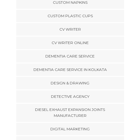
CUSTOM NAPKINS
CUSTOM PLASTIC CUPS
CV WRITER
CV WRITER ONLINE
DEMENTIA CARE SERVICE
DEMENTIA CARE SERVICE IN KOLKATA
DESIGN & DRAWING
DETECTIVE AGENCY
DIESEL EXHAUST EXPANSION JOINTS
MANUFACTURER
DIGITAL MARKETING