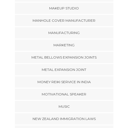
MAKEUP STUDIO
MANHOLE COVER MANUFACTURER
MANUFACTURING
MARKETING
METAL BELLOWS EXPANSION JOINTS
METAL EXPANSION JOINT
MONEY REIKI SERVICE IN INDIA
MOTIVATIONAL SPEAKER
MUSIC
NEW ZEALAND IMMIGRATION LAWS