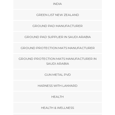
INDIA
GREEN LIST NEW ZEALAND
GROUND PAD MANUFACTURER
GROUND PAD SUPPLIER IN SAUDI ARABIA
GROUND PROTECTION MATS MANUFACTURER
GROUND PROTECTION MATS MANUFACTURER IN
SAUDI ARABIA
GUN METAL PVD
HARNESS WITH LANYARD
HEALTH
HEALTH & WELLNESS