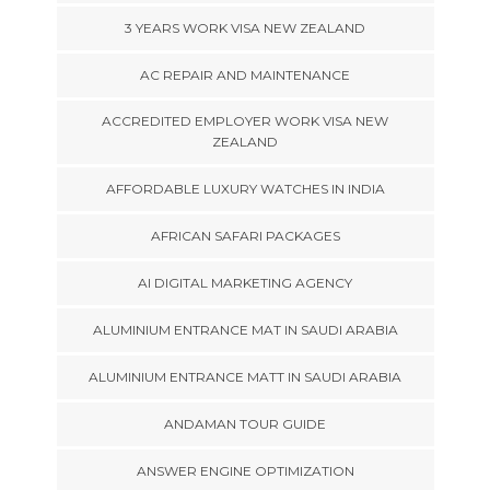
3 YEARS WORK VISA NEW ZEALAND
AC REPAIR AND MAINTENANCE
ACCREDITED EMPLOYER WORK VISA NEW
ZEALAND
AFFORDABLE LUXURY WATCHES IN INDIA
AFRICAN SAFARI PACKAGES
AI DIGITAL MARKETING AGENCY
ALUMINIUM ENTRANCE MAT IN SAUDI ARABIA
ALUMINIUM ENTRANCE MATT IN SAUDI ARABIA
ANDAMAN TOUR GUIDE
ANSWER ENGINE OPTIMIZATION