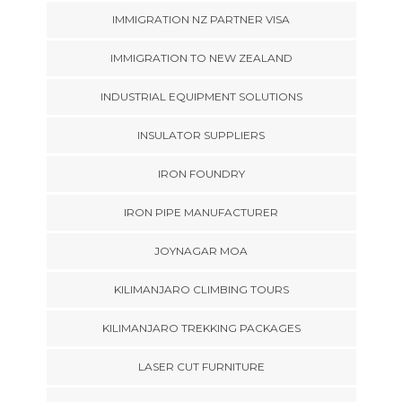
IMMIGRATION NZ PARTNER VISA
IMMIGRATION TO NEW ZEALAND
INDUSTRIAL EQUIPMENT SOLUTIONS
INSULATOR SUPPLIERS
IRON FOUNDRY
IRON PIPE MANUFACTURER
JOYNAGAR MOA
KILIMANJARO CLIMBING TOURS
KILIMANJARO TREKKING PACKAGES
LASER CUT FURNITURE