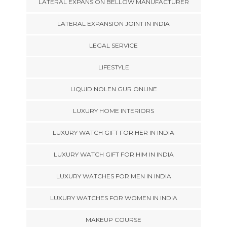
LATERAL EXPANSION BELLOW MANUFACTURER
LATERAL EXPANSION JOINT IN INDIA
LEGAL SERVICE
LIFESTYLE
LIQUID NOLEN GUR ONLINE
LUXURY HOME INTERIORS
LUXURY WATCH GIFT FOR HER IN INDIA
LUXURY WATCH GIFT FOR HIM IN INDIA
LUXURY WATCHES FOR MEN IN INDIA
LUXURY WATCHES FOR WOMEN IN INDIA
MAKEUP COURSE