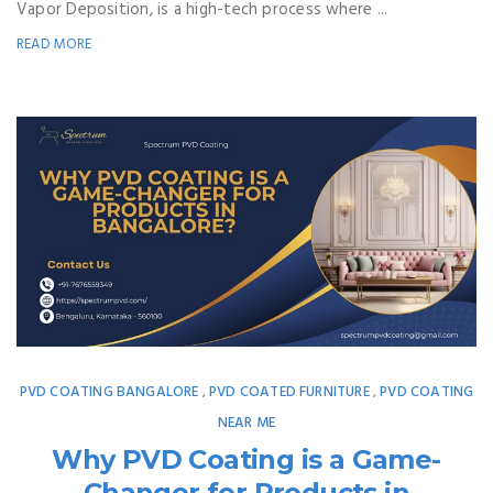
Vapor Deposition, is a high-tech process where ...
READ MORE
PVD COATING BANGALORE
PVD COATED FURNITURE
PVD COATING
,
,
NEAR ME
Why PVD Coating is a Game-
Changer for Products in