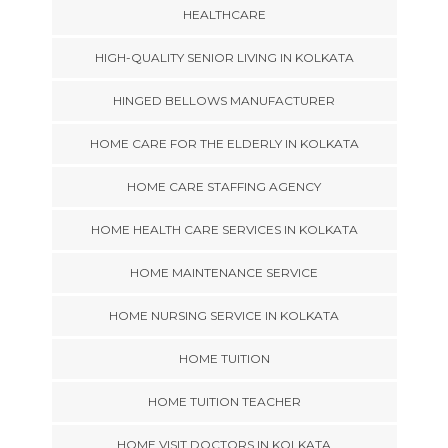
HEALTHCARE
HIGH-QUALITY SENIOR LIVING IN KOLKATA
HINGED BELLOWS MANUFACTURER
HOME CARE FOR THE ELDERLY IN KOLKATA
HOME CARE STAFFING AGENCY
HOME HEALTH CARE SERVICES IN KOLKATA
HOME MAINTENANCE SERVICE
HOME NURSING SERVICE IN KOLKATA
HOME TUITION
HOME TUITION TEACHER
HOME VISIT DOCTORS IN KOLKATA