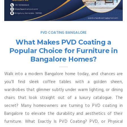
PVD COATING BANGALORE
What Makes PVD Coating a
Popular Choice for Furniture in
Bangalore Homes?
Walk into a modern Bangalore home today, and chances are
you'll find sleek coffee tables with a golden sheen,
wardrobes that glimmer subtly under warm lighting, or dining
chairs that look straight out of a luxury catalogue. The
secret? Many homeowners are turning to PVD coating in
Bangalore to elevate the durability and aesthetics of their
furniture. What Exactly Is PVD Coating? PVD, or Physical