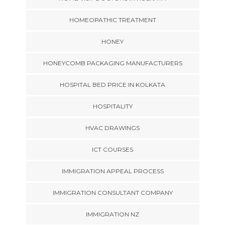
HOMEOPATHIC TREATMENT
HONEY
HONEYCOMB PACKAGING MANUFACTURERS
HOSPITAL BED PRICE IN KOLKATA
HOSPITALITY
HVAC DRAWINGS
ICT COURSES
IMMIGRATION APPEAL PROCESS
IMMIGRATION CONSULTANT COMPANY
IMMIGRATION NZ