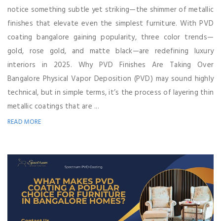
notice something subtle yet striking—the shimmer of metallic
finishes that elevate even the simplest furniture. With PVD
coating bangalore gaining popularity, three color trends—
gold, rose gold, and matte black—are redefining luxury
interiors in 2025. Why PVD Finishes Are Taking Over
Bangalore Physical Vapor Deposition (PVD) may sound highly
technical, but in simple terms, it’s the process of layering thin
metallic coatings that are ...
READ MORE