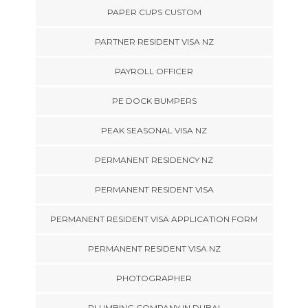
PAPER CUPS CUSTOM
PARTNER RESIDENT VISA NZ
PAYROLL OFFICER
PE DOCK BUMPERS
PEAK SEASONAL VISA NZ
PERMANENT RESIDENCY NZ
PERMANENT RESIDENT VISA
PERMANENT RESIDENT VISA APPLICATION FORM
PERMANENT RESIDENT VISA NZ
PHOTOGRAPHER
PLUMBING COMPANY IN DUBAI