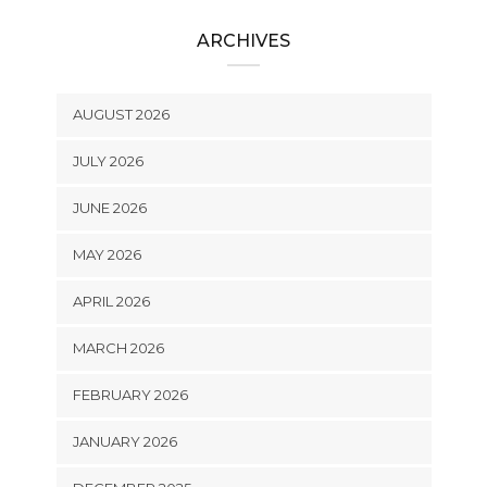
ARCHIVES
AUGUST 2026
JULY 2026
JUNE 2026
MAY 2026
APRIL 2026
MARCH 2026
FEBRUARY 2026
JANUARY 2026