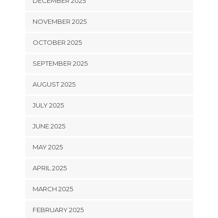
DECEMBER 2025
NOVEMBER 2025
OCTOBER 2025
SEPTEMBER 2025
AUGUST 2025
JULY 2025
JUNE 2025
MAY 2025
APRIL 2025
MARCH 2025
FEBRUARY 2025