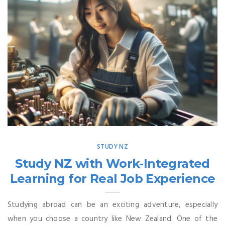
STUDY NZ
Study NZ with Work-Integrated
Learning for Real Job Experience
Studying abroad can be an exciting adventure, especially
when you choose a country like New Zealand. One of the