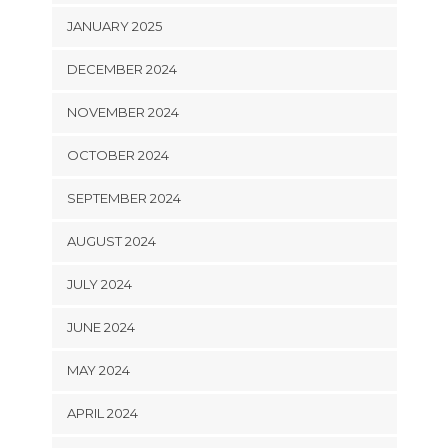
JANUARY 2025
DECEMBER 2024
NOVEMBER 2024
OCTOBER 2024
SEPTEMBER 2024
AUGUST 2024
JULY 2024
JUNE 2024
MAY 2024
APRIL 2024