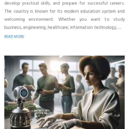
develop practical skills, and prepare for successful careers.
The country is known for its modern education system and
welcoming environment. Whether you want to study
business, engineering, healthcare, information technology, ...
READ MORE