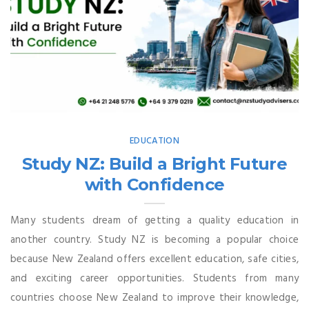
EDUCATION
Study NZ: Build a Bright Future
with Confidence
Many students dream of getting a quality education in
another country. Study NZ is becoming a popular choice
because New Zealand offers excellent education, safe cities,
and exciting career opportunities. Students from many
countries choose New Zealand to improve their knowledge,