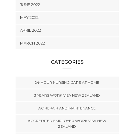
JUNE 2022
MAY 2022
APRIL 2022
MARCH 2022
CATEGORIES
24-HOUR NURSING CARE AT HOME
3 YEARS WORK VISA NEW ZEALAND
AC REPAIR AND MAINTENANCE
ACCREDITED EMPLOYER WORK VISA NEW
ZEALAND