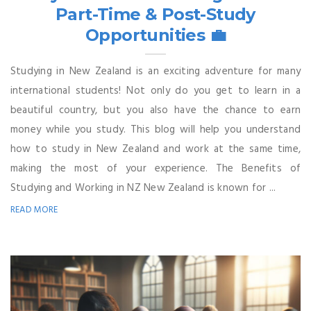
Part-Time & Post-Study
Opportunities 💼
Studying in New Zealand is an exciting adventure for many
international students! Not only do you get to learn in a
beautiful country, but you also have the chance to earn
money while you study. This blog will help you understand
how to study in New Zealand and work at the same time,
making the most of your experience. The Benefits of
Studying and Working in NZ New Zealand is known for ...
READ MORE