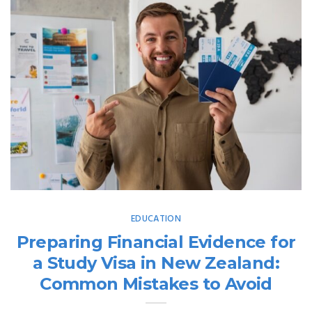
EDUCATION
Preparing Financial Evidence for
a Study Visa in New Zealand:
Common Mistakes to Avoid