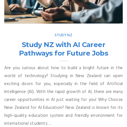
STUDY NZ
Study NZ with AI Career
Pathways for Future Jobs
Are you curious about how to build a bright future in the
world of technology? Studying in New Zealand can open
exciting doors for you, especially in the field of Artificial
Intelligence (AI). With the rapid growth of AI, there are many
career opportunities in AI just waiting for you! Why Choose
New Zealand for AI Education? New Zealand is known for its
high-quality education system and friendly environment for
international students ...