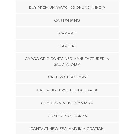
BUY PREMIUM WATCHES ONLINE IN INDIA
CAR PARKING
CAR PPF
CAREER
CARGO GRIP CONTAINER MANUFACTURER IN
SAUDI ARABIA
CAST IRON FACTORY
CATERING SERVICES IN KOLKATA
CLIMB MOUNT KILIMANJARO
COMPUTERS, GAMES
CONTACT NEW ZEALAND IMMIGRATION