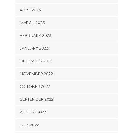
APRIL 2023
MARCH 2023
FEBRUARY 2023
JANUARY 2023
DECEMBER 2022
NOVEMBER 2022
OCTOBER 2022
SEPTEMBER 2022
AUGUST 2022
JULY 2022