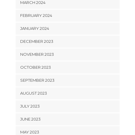
MARCH 2024
FEBRUARY 2024
JANUARY 2024
DECEMBER 2023
NOVEMBER 2023
OCTOBER 2023
SEPTEMBER 2023
AUGUST 2023
JULY 2023
JUNE 2023
MAY 2023