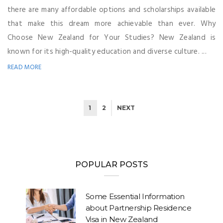
there are many affordable options and scholarships available
that make this dream more achievable than ever. Why
Choose New Zealand for Your Studies? New Zealand is
known for its high-quality education and diverse culture. ...
READ MORE
1
2
NEXT
POPULAR POSTS
Some Essential Information
about Partnership Residence
Visa in New Zealand