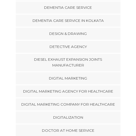
DEMENTIA CARE SERVICE
DEMENTIA CARE SERVICE IN KOLKATA
DESIGN & DRAWING
DETECTIVE AGENCY
DIESEL EXHAUST EXPANSION JOINTS
MANUFACTURER
DIGITAL MARKETING
DIGITAL MARKETING AGENCY FOR HEALTHCARE
DIGITAL MARKETING COMPANY FOR HEALTHCARE
DIGITALIZATION
DOCTOR AT HOME SERVICE