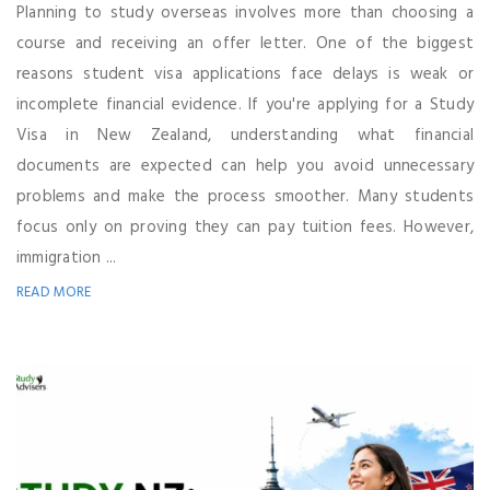
Planning to study overseas involves more than choosing a
course and receiving an offer letter. One of the biggest
reasons student visa applications face delays is weak or
incomplete financial evidence. If you're applying for a Study
Visa in New Zealand, understanding what financial
documents are expected can help you avoid unnecessary
problems and make the process smoother. Many students
focus only on proving they can pay tuition fees. However,
immigration ...
READ MORE