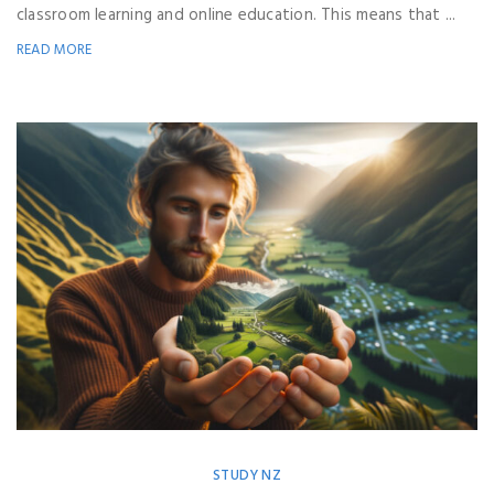
classroom learning and online education. This means that ...
READ MORE
STUDY NZ