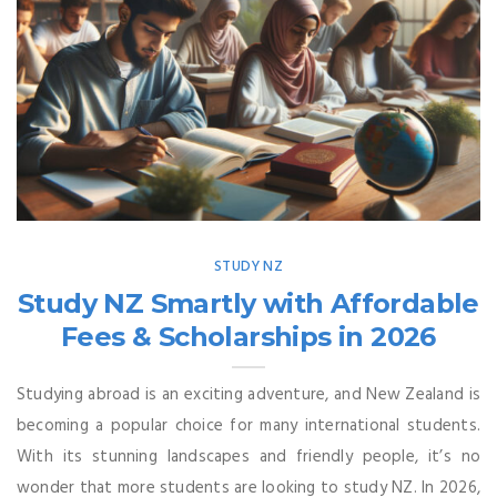
STUDY NZ
Study NZ Smartly with Affordable
Fees & Scholarships in 2026
Studying abroad is an exciting adventure, and New Zealand is
becoming a popular choice for many international students.
With its stunning landscapes and friendly people, it’s no
wonder that more students are looking to study NZ. In 2026,