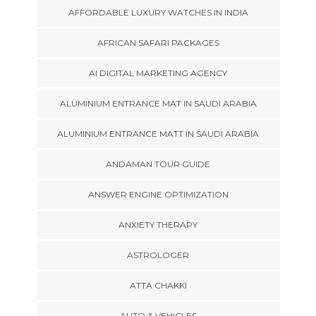
AFFORDABLE LUXURY WATCHES IN INDIA
AFRICAN SAFARI PACKAGES
AI DIGITAL MARKETING AGENCY
ALUMINIUM ENTRANCE MAT IN SAUDI ARABIA
ALUMINIUM ENTRANCE MATT IN SAUDI ARABIA
ANDAMAN TOUR GUIDE
ANSWER ENGINE OPTIMIZATION
ANXIETY THERAPY
ASTROLOGER
ATTA CHAKKI
AUTO & VEHICLES