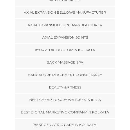
AXIAL EXPANSION BELLOWS MANUFACTURER
AXIAL EXPANSION JOINT MANUFACTURER
AXIAL EXPANSION JOINTS
AYURVEDIC DOCTOR IN KOLKATA
BACK MASSAGE SPA
BANGALORE PLACEMENT CONSULTANCY
BEAUTY & FITNESS
BEST CHEAP LUXURY WATCHES IN INDIA
BEST DIGITAL MARKETING COMPANY IN KOLKATA
BEST GERIATRIC CARE IN KOLKATA