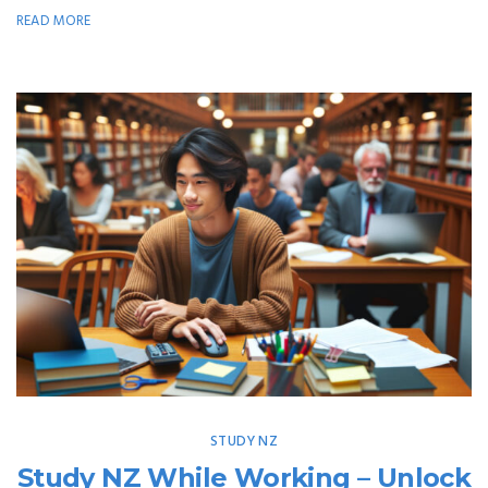
READ MORE
STUDY NZ
Study NZ While Working – Unlock