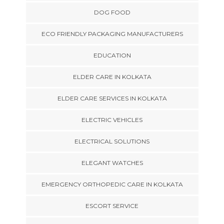
DOG FOOD
ECO FRIENDLY PACKAGING MANUFACTURERS
EDUCATION
ELDER CARE IN KOLKATA
ELDER CARE SERVICES IN KOLKATA
ELECTRIC VEHICLES
ELECTRICAL SOLUTIONS
ELEGANT WATCHES
EMERGENCY ORTHOPEDIC CARE IN KOLKATA
ESCORT SERVICE