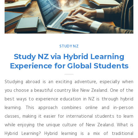
STUDY NZ
Study NZ via Hybrid Learning
Experience for Global Students
Studying abroad is an exciting adventure, especially when
you choose a beautiful country like New Zealand. One of the
best ways to experience education in NZ is through hybrid
learning. This approach combines online and in-person
classes, making it easier for international students to learn
while enjoying the unique culture of New Zealand. What is
Hybrid Learning? Hybrid learning is a mix of traditional