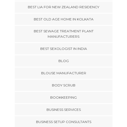
BEST LIA FOR NEW ZEALAND RESIDENCY
BEST OLD AGE HOME IN KOLKATA
BEST SEWAGE TREATMENT PLANT
MANUFACTURERS
BEST SEXOLOGIST IN INDIA
BLOG
BLOUSE MANUFACTURER
BODY SCRUB
BOOKKEEPING
BUSINESS SERVICES
BUSINESS SETUP CONSULTANTS