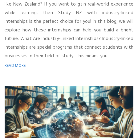
like New Zealand? If you want to gain real-world experience
while learning, then Study NZ with industry-linked
internships is the perfect choice for you! In this blog, we will
explore how these internships can help you build a bright
future. What Are Industry-Linked Internships? Industry-linked
internships are special programs that connect students with
businesses in their field of study. This means you ...
READ MORE