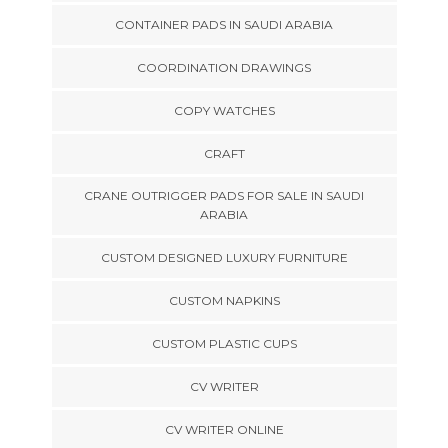
CONTAINER PADS IN SAUDI ARABIA
COORDINATION DRAWINGS
COPY WATCHES
CRAFT
CRANE OUTRIGGER PADS FOR SALE IN SAUDI
ARABIA
CUSTOM DESIGNED LUXURY FURNITURE
CUSTOM NAPKINS
CUSTOM PLASTIC CUPS
CV WRITER
CV WRITER ONLINE