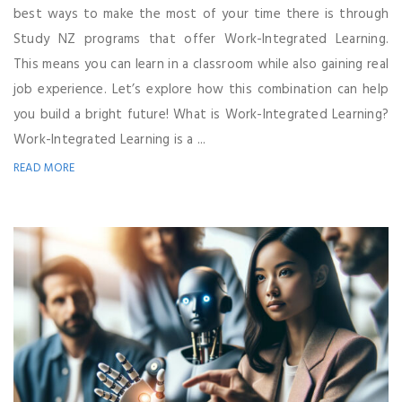
best ways to make the most of your time there is through
Study NZ programs that offer Work-Integrated Learning.
This means you can learn in a classroom while also gaining real
job experience. Let’s explore how this combination can help
you build a bright future! What is Work-Integrated Learning?
Work-Integrated Learning is a ...
READ MORE