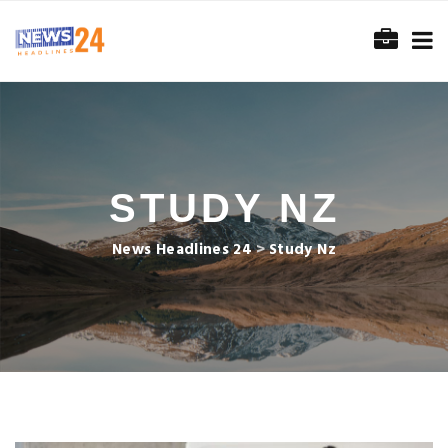
STUDY NZ
News Headlines 24
>
Study Nz