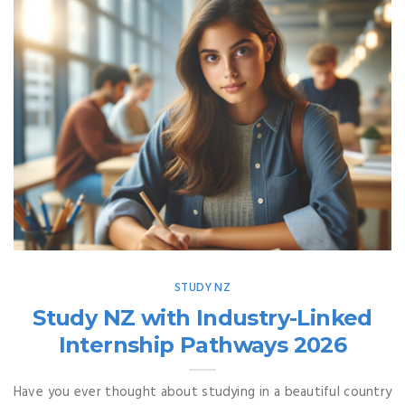
STUDY NZ
Study NZ with Industry-Linked
Internship Pathways 2026
Have you ever thought about studying in a beautiful country