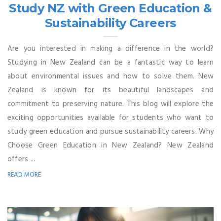
Study NZ with Green Education &
Sustainability Careers
Are you interested in making a difference in the world?
Studying in New Zealand can be a fantastic way to learn
about environmental issues and how to solve them. New
Zealand is known for its beautiful landscapes and
commitment to preserving nature. This blog will explore the
exciting opportunities available for students who want to
study green education and pursue sustainability careers. Why
Choose Green Education in New Zealand? New Zealand
offers ...
READ MORE