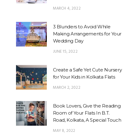
MARCH 4, 2022
3 Blunders to Avoid While
Making Arrangements for Your
Wedding Day
JUNE 15, 2022
Create a Safe Yet Cute Nursery
for Your Kids in Kolkata Flats
MARCH 2, 2022
Book Lovers, Give the Reading
Room of Your Flats In B.T.
Road, Kolkata, A Special Touch
MAY 8, 2022