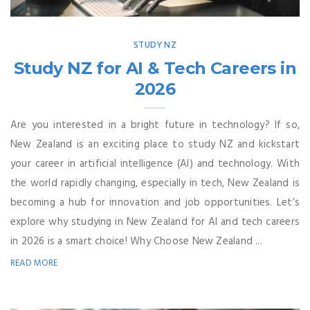
STUDY NZ
Study NZ for AI & Tech Careers in
2026
Are you interested in a bright future in technology? If so,
New Zealand is an exciting place to study NZ and kickstart
your career in artificial intelligence (AI) and technology. With
the world rapidly changing, especially in tech, New Zealand is
becoming a hub for innovation and job opportunities. Let’s
explore why studying in New Zealand for AI and tech careers
in 2026 is a smart choice! Why Choose New Zealand ...
READ MORE