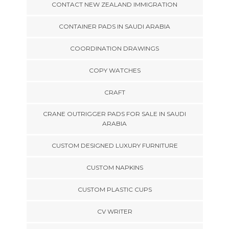
CONTACT NEW ZEALAND IMMIGRATION
CONTAINER PADS IN SAUDI ARABIA
COORDINATION DRAWINGS
COPY WATCHES
CRAFT
CRANE OUTRIGGER PADS FOR SALE IN SAUDI
ARABIA
CUSTOM DESIGNED LUXURY FURNITURE
CUSTOM NAPKINS
CUSTOM PLASTIC CUPS
CV WRITER