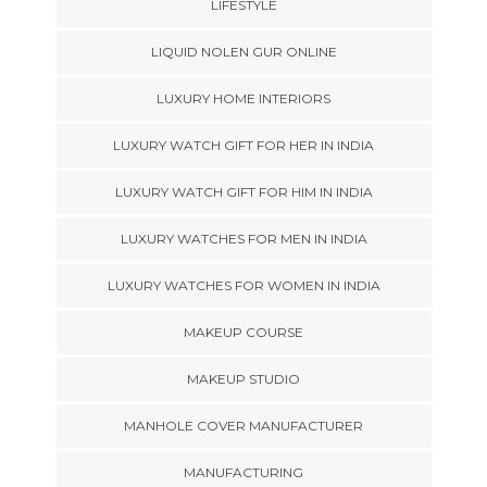
LIFESTYLE
LIQUID NOLEN GUR ONLINE
LUXURY HOME INTERIORS
LUXURY WATCH GIFT FOR HER IN INDIA
LUXURY WATCH GIFT FOR HIM IN INDIA
LUXURY WATCHES FOR MEN IN INDIA
LUXURY WATCHES FOR WOMEN IN INDIA
MAKEUP COURSE
MAKEUP STUDIO
MANHOLE COVER MANUFACTURER
MANUFACTURING