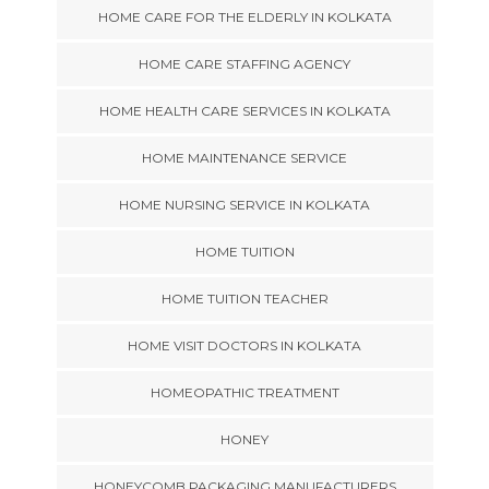
HOME CARE FOR THE ELDERLY IN KOLKATA
HOME CARE STAFFING AGENCY
HOME HEALTH CARE SERVICES IN KOLKATA
HOME MAINTENANCE SERVICE
HOME NURSING SERVICE IN KOLKATA
HOME TUITION
HOME TUITION TEACHER
HOME VISIT DOCTORS IN KOLKATA
HOMEOPATHIC TREATMENT
HONEY
HONEYCOMB PACKAGING MANUFACTURERS