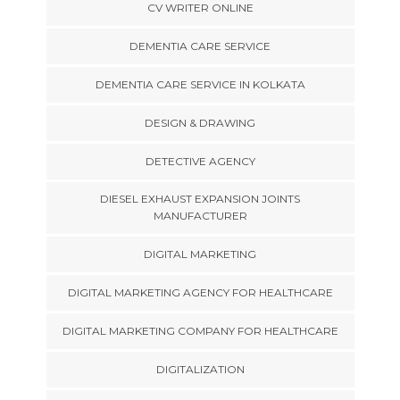
CV WRITER ONLINE
DEMENTIA CARE SERVICE
DEMENTIA CARE SERVICE IN KOLKATA
DESIGN & DRAWING
DETECTIVE AGENCY
DIESEL EXHAUST EXPANSION JOINTS
MANUFACTURER
DIGITAL MARKETING
DIGITAL MARKETING AGENCY FOR HEALTHCARE
DIGITAL MARKETING COMPANY FOR HEALTHCARE
DIGITALIZATION