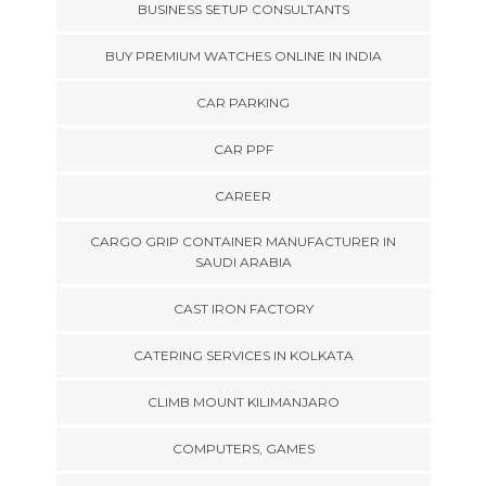
BUSINESS SETUP CONSULTANTS
BUY PREMIUM WATCHES ONLINE IN INDIA
CAR PARKING
CAR PPF
CAREER
CARGO GRIP CONTAINER MANUFACTURER IN
SAUDI ARABIA
CAST IRON FACTORY
CATERING SERVICES IN KOLKATA
CLIMB MOUNT KILIMANJARO
COMPUTERS, GAMES