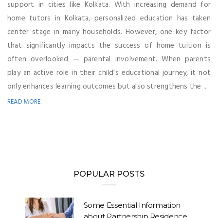
support in cities like Kolkata. With increasing demand for
home tutors in Kolkata, personalized education has taken
center stage in many households. However, one key factor
that significantly impacts the success of home tuition is
often overlooked — parental involvement. When parents
play an active role in their child’s educational journey, it not
only enhances learning outcomes but also strengthens the ...
READ MORE
POPULAR POSTS
Some Essential Information
about Partnership Residence