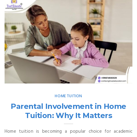
HOME TUITION
Parental Involvement in Home
Tuition: Why It Matters
Home tuition is becoming a popular choice for academic