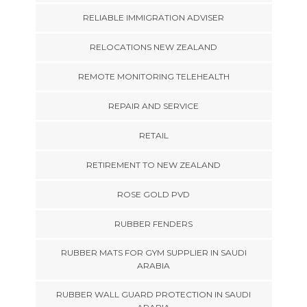
RELIABLE IMMIGRATION ADVISER
RELOCATIONS NEW ZEALAND
REMOTE MONITORING TELEHEALTH
REPAIR AND SERVICE
RETAIL
RETIREMENT TO NEW ZEALAND
ROSE GOLD PVD
RUBBER FENDERS
RUBBER MATS FOR GYM SUPPLIER IN SAUDI
ARABIA
RUBBER WALL GUARD PROTECTION IN SAUDI