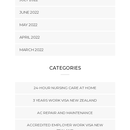
JUNE 2022
MAY 2022
APRIL 2022
MARCH 2022
CATEGORIES
24-HOUR NURSING CARE AT HOME
3 YEARS WORK VISA NEW ZEALAND
AC REPAIR AND MAINTENANCE
ACCREDITED EMPLOYER WORK VISA NEW