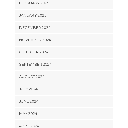
FEBRUARY 2025
JANUARY 2025
DECEMBER 2024
NOVEMBER 2024
OCTOBER 2024
SEPTEMBER 2024
AUGUST 2024
JULY 2024
JUNE 2024
MAY 2024
APRIL 2024