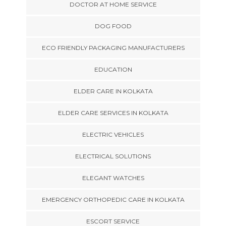
DOCTOR AT HOME SERVICE
DOG FOOD
ECO FRIENDLY PACKAGING MANUFACTURERS
EDUCATION
ELDER CARE IN KOLKATA
ELDER CARE SERVICES IN KOLKATA
ELECTRIC VEHICLES
ELECTRICAL SOLUTIONS
ELEGANT WATCHES
EMERGENCY ORTHOPEDIC CARE IN KOLKATA
ESCORT SERVICE