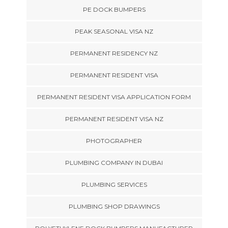
PE DOCK BUMPERS
PEAK SEASONAL VISA NZ
PERMANENT RESIDENCY NZ
PERMANENT RESIDENT VISA
PERMANENT RESIDENT VISA APPLICATION FORM
PERMANENT RESIDENT VISA NZ
PHOTOGRAPHER
PLUMBING COMPANY IN DUBAI
PLUMBING SERVICES
PLUMBING SHOP DRAWINGS