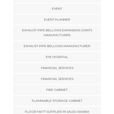
EVENT
EVENT PLANNER
EXHAUST PIPE BELLOWS EXPANSION JOINTS
MANUFACTURER
EXHAUST PIPE BELLOWS MANUFACTURER
EYE HOSPITAL
FINANCIAL SERVICES
FINANCIAL SERVICES
FIRE CABINET
FLAMMABLE STORAGE CABINET
FLOOR MATT SUPPLIER IN SAUDI ARABIA