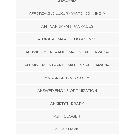
ZEALAND
AFFORDABLE LUXURY WATCHES IN INDIA
AFRICAN SAFARI PACKAGES
AI DIGITAL MARKETING AGENCY
ALUMINIUM ENTRANCE MAT IN SAUDI ARABIA
ALUMINIUM ENTRANCE MATT IN SAUDI ARABIA
ANDAMAN TOUR GUIDE
ANSWER ENGINE OPTIMIZATION
ANXIETY THERAPY
ASTROLOGER
ATTA CHAKKI