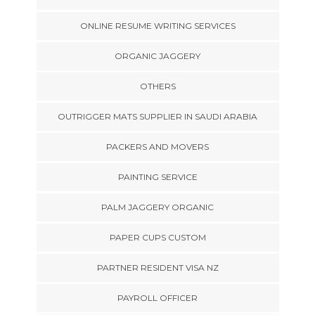
ONLINE RESUME WRITING SERVICES
ORGANIC JAGGERY
OTHERS
OUTRIGGER MATS SUPPLIER IN SAUDI ARABIA
PACKERS AND MOVERS
PAINTING SERVICE
PALM JAGGERY ORGANIC
PAPER CUPS CUSTOM
PARTNER RESIDENT VISA NZ
PAYROLL OFFICER