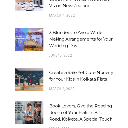
Visa in New Zealand
MARCH 4, 2022
3 Blunders to Avoid While
Making Arrangements for Your
Wedding Day
JUNE 15, 2022
Create a Safe Yet Cute Nursery
for Your Kids in Kolkata Flats
MARCH 2, 2022
Book Lovers, Give the Reading
Room of Your Flats In B.T.
Road, Kolkata, A Special Touch