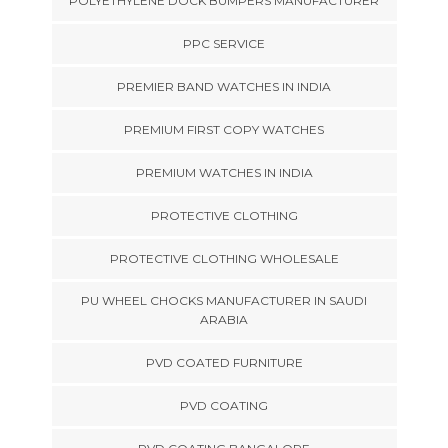
POLYETHYLENE DOCK BUMPERS MANUFACTURER
PPC SERVICE
PREMIER BAND WATCHES IN INDIA
PREMIUM FIRST COPY WATCHES
PREMIUM WATCHES IN INDIA
PROTECTIVE CLOTHING
PROTECTIVE CLOTHING WHOLESALE
PU WHEEL CHOCKS MANUFACTURER IN SAUDI
ARABIA
PVD COATED FURNITURE
PVD COATING