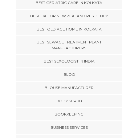
BEST GERIATRIC CARE IN KOLKATA
BEST LIA FOR NEW ZEALAND RESIDENCY
BEST OLD AGE HOME IN KOLKATA
BEST SEWAGE TREATMENT PLANT
MANUFACTURERS
BEST SEXOLOGIST IN INDIA
BLOG
BLOUSE MANUFACTURER
BODY SCRUB
BOOKKEEPING
BUSINESS SERVICES