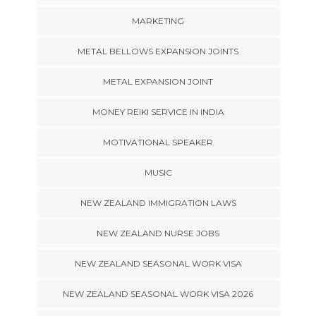
MARKETING
METAL BELLOWS EXPANSION JOINTS
METAL EXPANSION JOINT
MONEY REIKI SERVICE IN INDIA
MOTIVATIONAL SPEAKER
MUSIC
NEW ZEALAND IMMIGRATION LAWS
NEW ZEALAND NURSE JOBS
NEW ZEALAND SEASONAL WORK VISA
NEW ZEALAND SEASONAL WORK VISA 2026