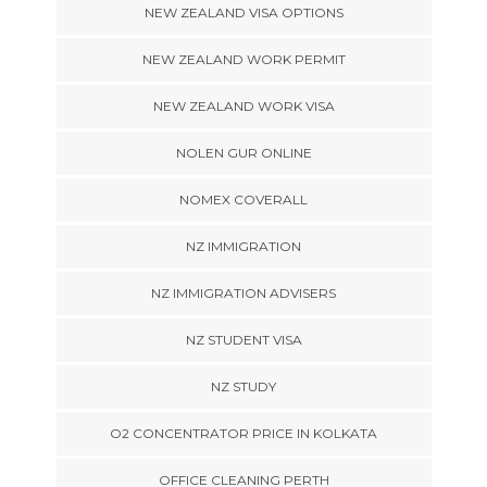
NEW ZEALAND VISA OPTIONS
NEW ZEALAND WORK PERMIT
NEW ZEALAND WORK VISA
NOLEN GUR ONLINE
NOMEX COVERALL
NZ IMMIGRATION
NZ IMMIGRATION ADVISERS
NZ STUDENT VISA
NZ STUDY
O2 CONCENTRATOR PRICE IN KOLKATA
OFFICE CLEANING PERTH