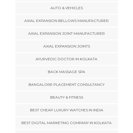
AUTO & VEHICLES
AXIAL EXPANSION BELLOWS MANUFACTURER
AXIAL EXPANSION JOINT MANUFACTURER
AXIAL EXPANSION JOINTS
AYURVEDIC DOCTOR IN KOLKATA
BACK MASSAGE SPA
BANGALORE PLACEMENT CONSULTANCY
BEAUTY & FITNESS
BEST CHEAP LUXURY WATCHES IN INDIA
BEST DIGITAL MARKETING COMPANY IN KOLKATA