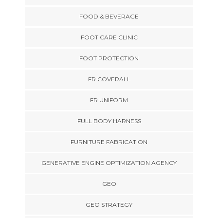
FOOD & BEVERAGE
FOOT CARE CLINIC
FOOT PROTECTION
FR COVERALL
FR UNIFORM
FULL BODY HARNESS
FURNITURE FABRICATION
GENERATIVE ENGINE OPTIMIZATION AGENCY
GEO
GEO STRATEGY