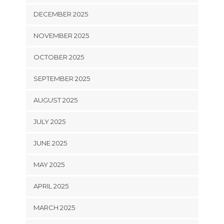
DECEMBER 2025
NOVEMBER 2025
OCTOBER 2025
SEPTEMBER 2025
AUGUST 2025
JULY 2025
JUNE 2025
MAY 2025
APRIL 2025
MARCH 2025