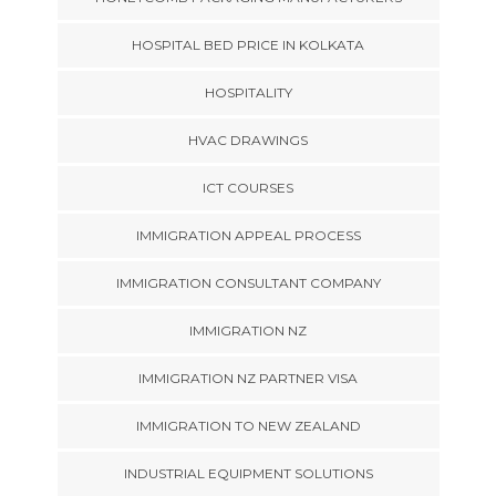
HOSPITAL BED PRICE IN KOLKATA
HOSPITALITY
HVAC DRAWINGS
ICT COURSES
IMMIGRATION APPEAL PROCESS
IMMIGRATION CONSULTANT COMPANY
IMMIGRATION NZ
IMMIGRATION NZ PARTNER VISA
IMMIGRATION TO NEW ZEALAND
INDUSTRIAL EQUIPMENT SOLUTIONS