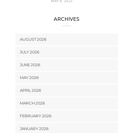
MAY 8, 2022
ARCHIVES
AUGUST 2026
JULY 2026
JUNE 2026
MAY 2026
APRIL 2026
MARCH 2026
FEBRUARY 2026
JANUARY 2026