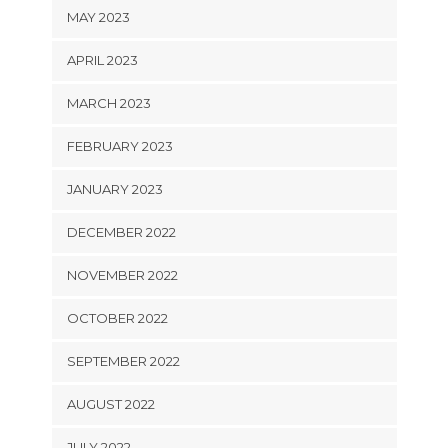
MAY 2023
APRIL 2023
MARCH 2023
FEBRUARY 2023
JANUARY 2023
DECEMBER 2022
NOVEMBER 2022
OCTOBER 2022
SEPTEMBER 2022
AUGUST 2022
JULY 2022