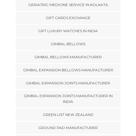
GERIATRIC MEDICINE SERVICE IN KOLKATA
GIFT CARDS EXCHANGE
GIFT LUXURY WATCHES IN INDIA
GIMBAL BELLOWS
GIMBAL BELLOWS MANUFACTURER
GIMBAL EXPANSION BELLOWS MANUFACTURER
GIMBAL EXPANSION JOINTS MANUFACTURER
GIMBAL EXPANSION JOINTS MANUFACTURER IN
INDIA
GREEN LIST NEW ZEALAND
GROUND PAD MANUFACTURER