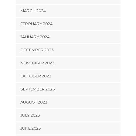
MARCH 2024
FEBRUARY 2024
JANUARY 2024
DECEMBER 2023
NOVEMBER 2023
OCTOBER 2023
SEPTEMBER 2023
AUGUST 2023
JULY 2023
JUNE 2023