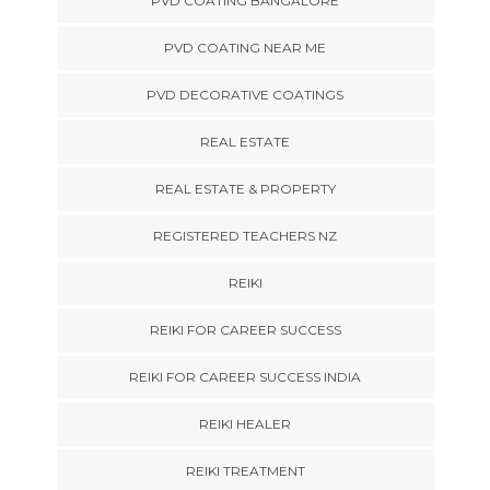
PVD COATING BANGALORE
PVD COATING NEAR ME
PVD DECORATIVE COATINGS
REAL ESTATE
REAL ESTATE & PROPERTY
REGISTERED TEACHERS NZ
REIKI
REIKI FOR CAREER SUCCESS
REIKI FOR CAREER SUCCESS INDIA
REIKI HEALER
REIKI TREATMENT