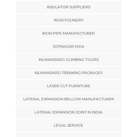
INSULATOR SUPPLIERS
IRON FOUNDRY
IRON PIPE MANUFACTURER
JOYNAGAR MOA
KILIMANJARO CLIMBING TOURS
KILIMANJARO TREKKING PACKAGES
LASER CUT FURNITURE
LATERAL EXPANSION BELLOW MANUFACTURER
LATERAL EXPANSION JOINT IN INDIA
LEGAL SERVICE