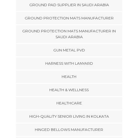
GROUND PAD SUPPLIER IN SAUDI ARABIA
GROUND PROTECTION MATS MANUFACTURER
GROUND PROTECTION MATS MANUFACTURER IN
SAUDI ARABIA
GUN METAL PVD
HARNESS WITH LANYARD
HEALTH
HEALTH & WELLNESS
HEALTHCARE
HIGH-QUALITY SENIOR LIVING IN KOLKATA
HINGED BELLOWS MANUFACTURER