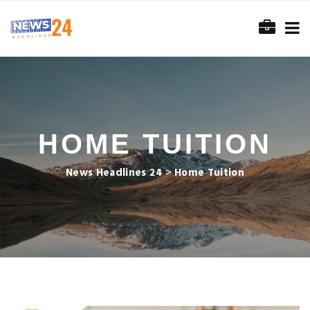
HOME TUITION
News Headlines 24
>
Home Tuition