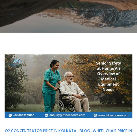
O2 CONCENTRATOR PRICE IN KOLKATA
BLOG
WHEEL CHAIR PRICE IN
,
,