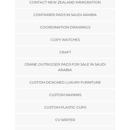
CONTACT NEW ZEALAND IMMIGRATION
CONTAINER PADS IN SAUDI ARABIA
COORDINATION DRAWINGS
COPY WATCHES
CRAFT
CRANE OUTRIGGER PADS FOR SALE IN SAUDI
ARABIA
CUSTOM DESIGNED LUXURY FURNITURE
CUSTOM NAPKINS
CUSTOM PLASTIC CUPS
CV WRITER