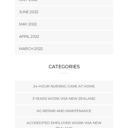
JUNE 2022
MAY 2022
APRIL 2022
MARCH 2022
CATEGORIES
24-HOUR NURSING CARE AT HOME
3 YEARS WORK VISA NEW ZEALAND
AC REPAIR AND MAINTENANCE
ACCREDITED EMPLOYER WORK VISA NEW