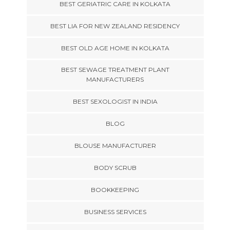
BEST GERIATRIC CARE IN KOLKATA
BEST LIA FOR NEW ZEALAND RESIDENCY
BEST OLD AGE HOME IN KOLKATA
BEST SEWAGE TREATMENT PLANT
MANUFACTURERS
BEST SEXOLOGIST IN INDIA
BLOG
BLOUSE MANUFACTURER
BODY SCRUB
BOOKKEEPING
BUSINESS SERVICES