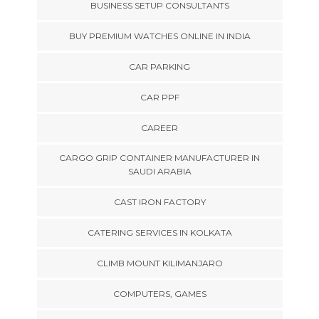
BUSINESS SETUP CONSULTANTS
BUY PREMIUM WATCHES ONLINE IN INDIA
CAR PARKING
CAR PPF
CAREER
CARGO GRIP CONTAINER MANUFACTURER IN
SAUDI ARABIA
CAST IRON FACTORY
CATERING SERVICES IN KOLKATA
CLIMB MOUNT KILIMANJARO
COMPUTERS, GAMES