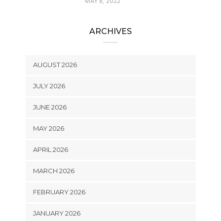
MAY 8, 2022
ARCHIVES
AUGUST 2026
JULY 2026
JUNE 2026
MAY 2026
APRIL 2026
MARCH 2026
FEBRUARY 2026
JANUARY 2026