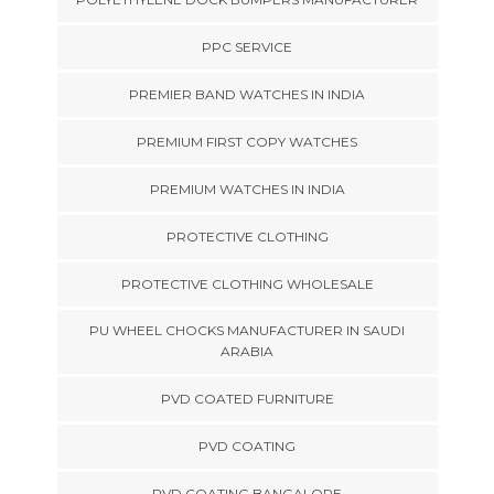
PPC SERVICE
PREMIER BAND WATCHES IN INDIA
PREMIUM FIRST COPY WATCHES
PREMIUM WATCHES IN INDIA
PROTECTIVE CLOTHING
PROTECTIVE CLOTHING WHOLESALE
PU WHEEL CHOCKS MANUFACTURER IN SAUDI
ARABIA
PVD COATED FURNITURE
PVD COATING
PVD COATING BANGALORE