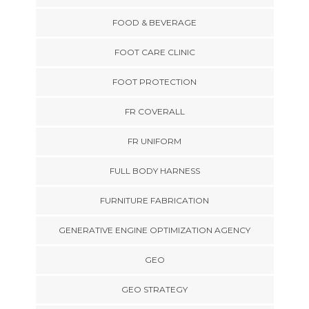
FOOD & BEVERAGE
FOOT CARE CLINIC
FOOT PROTECTION
FR COVERALL
FR UNIFORM
FULL BODY HARNESS
FURNITURE FABRICATION
GENERATIVE ENGINE OPTIMIZATION AGENCY
GEO
GEO STRATEGY