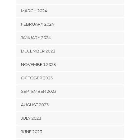
MARCH 2024
FEBRUARY 2024
JANUARY 2024
DECEMBER 2023
NOVEMBER 2023
OCTOBER 2023
SEPTEMBER 2023
AUGUST 2023
JULY 2023
JUNE 2023