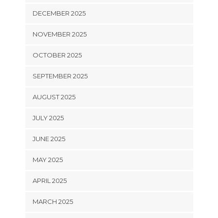
DECEMBER 2025
NOVEMBER 2025
OCTOBER 2025
SEPTEMBER 2025
AUGUST 2025
JULY 2025
JUNE 2025
MAY 2025
APRIL 2025
MARCH 2025