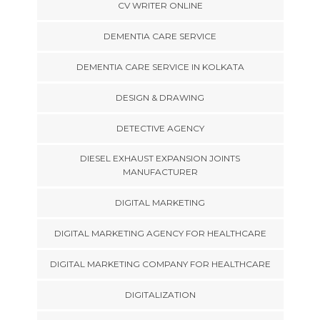
CV WRITER ONLINE
DEMENTIA CARE SERVICE
DEMENTIA CARE SERVICE IN KOLKATA
DESIGN & DRAWING
DETECTIVE AGENCY
DIESEL EXHAUST EXPANSION JOINTS
MANUFACTURER
DIGITAL MARKETING
DIGITAL MARKETING AGENCY FOR HEALTHCARE
DIGITAL MARKETING COMPANY FOR HEALTHCARE
DIGITALIZATION