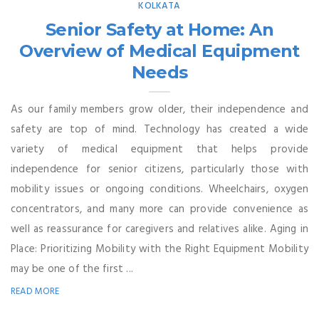
KOLKATA
Senior Safety at Home: An
Overview of Medical Equipment
Needs
As our family members grow older, their independence and
safety are top of mind. Technology has created a wide
variety of medical equipment that helps provide
independence for senior citizens, particularly those with
mobility issues or ongoing conditions. Wheelchairs, oxygen
concentrators, and many more can provide convenience as
well as reassurance for caregivers and relatives alike. Aging in
Place: Prioritizing Mobility with the Right Equipment Mobility
may be one of the first ...
READ MORE