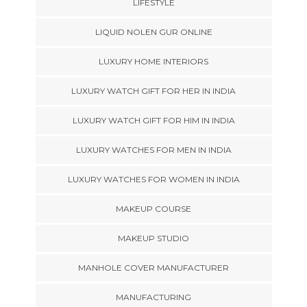
LIFESTYLE
LIQUID NOLEN GUR ONLINE
LUXURY HOME INTERIORS
LUXURY WATCH GIFT FOR HER IN INDIA
LUXURY WATCH GIFT FOR HIM IN INDIA
LUXURY WATCHES FOR MEN IN INDIA
LUXURY WATCHES FOR WOMEN IN INDIA
MAKEUP COURSE
MAKEUP STUDIO
MANHOLE COVER MANUFACTURER
MANUFACTURING