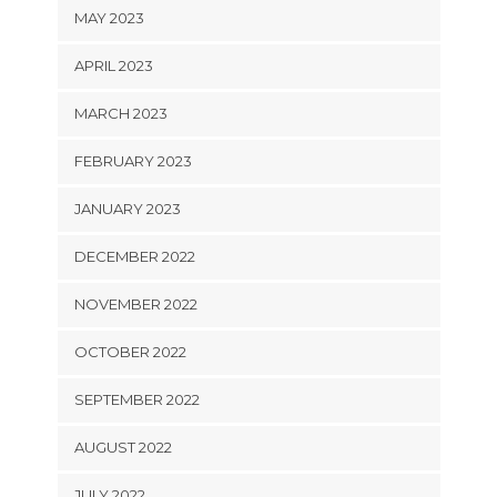
MAY 2023
APRIL 2023
MARCH 2023
FEBRUARY 2023
JANUARY 2023
DECEMBER 2022
NOVEMBER 2022
OCTOBER 2022
SEPTEMBER 2022
AUGUST 2022
JULY 2022