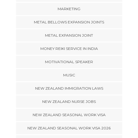
MARKETING
METAL BELLOWS EXPANSION JOINTS
METAL EXPANSION JOINT
MONEY REIKI SERVICE IN INDIA
MOTIVATIONAL SPEAKER
MUSIC
NEW ZEALAND IMMIGRATION LAWS
NEW ZEALAND NURSE JOBS
NEW ZEALAND SEASONAL WORK VISA
NEW ZEALAND SEASONAL WORK VISA 2026