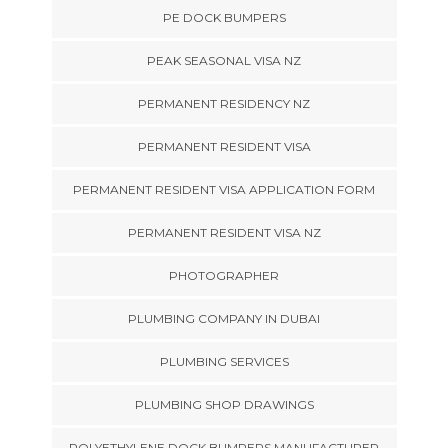
PE DOCK BUMPERS
PEAK SEASONAL VISA NZ
PERMANENT RESIDENCY NZ
PERMANENT RESIDENT VISA
PERMANENT RESIDENT VISA APPLICATION FORM
PERMANENT RESIDENT VISA NZ
PHOTOGRAPHER
PLUMBING COMPANY IN DUBAI
PLUMBING SERVICES
PLUMBING SHOP DRAWINGS
POLYETHYLENE DOCK BUMPERS MANUFACTURER