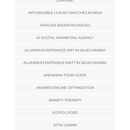
ZEALAND
AFFORDABLE LUXURY WATCHES IN INDIA
AFRICAN SAFARI PACKAGES
AI DIGITAL MARKETING AGENCY
ALUMINIUM ENTRANCE MAT IN SAUDI ARABIA
ALUMINIUM ENTRANCE MATT IN SAUDI ARABIA
ANDAMAN TOUR GUIDE
ANSWER ENGINE OPTIMIZATION
ANXIETY THERAPY
ASTROLOGER
ATTA CHAKKI