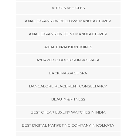
AUTO & VEHICLES
AXIAL EXPANSION BELLOWS MANUFACTURER
AXIAL EXPANSION JOINT MANUFACTURER
AXIAL EXPANSION JOINTS
AYURVEDIC DOCTOR IN KOLKATA
BACK MASSAGE SPA
BANGALORE PLACEMENT CONSULTANCY
BEAUTY & FITNESS
BEST CHEAP LUXURY WATCHES IN INDIA
BEST DIGITAL MARKETING COMPANY IN KOLKATA