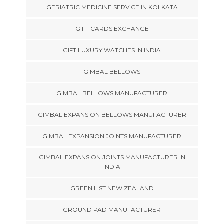
GERIATRIC MEDICINE SERVICE IN KOLKATA
GIFT CARDS EXCHANGE
GIFT LUXURY WATCHES IN INDIA
GIMBAL BELLOWS
GIMBAL BELLOWS MANUFACTURER
GIMBAL EXPANSION BELLOWS MANUFACTURER
GIMBAL EXPANSION JOINTS MANUFACTURER
GIMBAL EXPANSION JOINTS MANUFACTURER IN
INDIA
GREEN LIST NEW ZEALAND
GROUND PAD MANUFACTURER