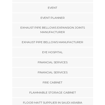
EVENT
EVENT PLANNER
EXHAUST PIPE BELLOWS EXPANSION JOINTS
MANUFACTURER
EXHAUST PIPE BELLOWS MANUFACTURER
EYE HOSPITAL
FINANCIAL SERVICES
FINANCIAL SERVICES
FIRE CABINET
FLAMMABLE STORAGE CABINET
FLOOR MATT SUPPLIER IN SAUDI ARABIA