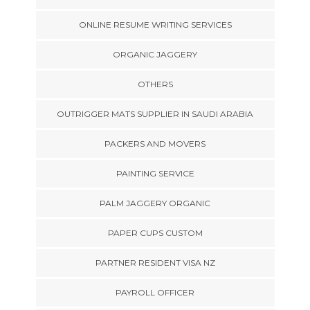
ONLINE RESUME WRITING SERVICES
ORGANIC JAGGERY
OTHERS
OUTRIGGER MATS SUPPLIER IN SAUDI ARABIA
PACKERS AND MOVERS
PAINTING SERVICE
PALM JAGGERY ORGANIC
PAPER CUPS CUSTOM
PARTNER RESIDENT VISA NZ
PAYROLL OFFICER