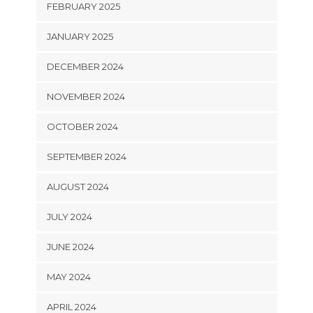
FEBRUARY 2025
JANUARY 2025
DECEMBER 2024
NOVEMBER 2024
OCTOBER 2024
SEPTEMBER 2024
AUGUST 2024
JULY 2024
JUNE 2024
MAY 2024
APRIL 2024