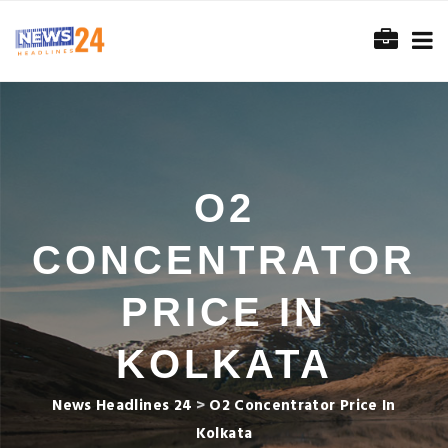
O2
CONCENTRATOR
PRICE IN
KOLKATA
News Headlines 24
>
O2 Concentrator Price In
Kolkata