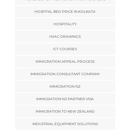
HOSPITAL BED PRICE IN KOLKATA
HOSPITALITY
HVAC DRAWINGS
ICT COURSES
IMMIGRATION APPEAL PROCESS
IMMIGRATION CONSULTANT COMPANY
IMMIGRATION NZ
IMMIGRATION NZ PARTNER VISA
IMMIGRATION TO NEW ZEALAND
INDUSTRIAL EQUIPMENT SOLUTIONS