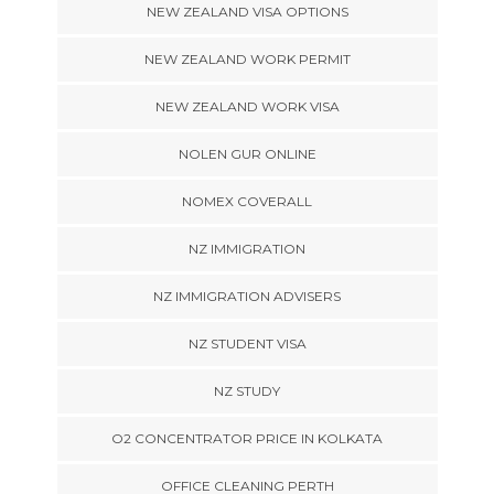
NEW ZEALAND VISA OPTIONS
NEW ZEALAND WORK PERMIT
NEW ZEALAND WORK VISA
NOLEN GUR ONLINE
NOMEX COVERALL
NZ IMMIGRATION
NZ IMMIGRATION ADVISERS
NZ STUDENT VISA
NZ STUDY
O2 CONCENTRATOR PRICE IN KOLKATA
OFFICE CLEANING PERTH