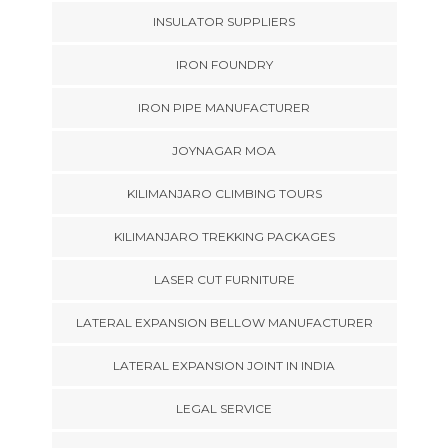
INSULATOR SUPPLIERS
IRON FOUNDRY
IRON PIPE MANUFACTURER
JOYNAGAR MOA
KILIMANJARO CLIMBING TOURS
KILIMANJARO TREKKING PACKAGES
LASER CUT FURNITURE
LATERAL EXPANSION BELLOW MANUFACTURER
LATERAL EXPANSION JOINT IN INDIA
LEGAL SERVICE