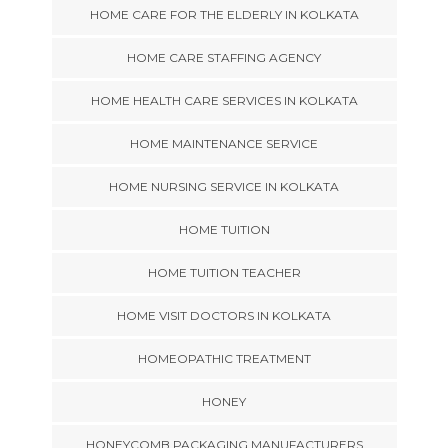
HOME CARE FOR THE ELDERLY IN KOLKATA
HOME CARE STAFFING AGENCY
HOME HEALTH CARE SERVICES IN KOLKATA
HOME MAINTENANCE SERVICE
HOME NURSING SERVICE IN KOLKATA
HOME TUITION
HOME TUITION TEACHER
HOME VISIT DOCTORS IN KOLKATA
HOMEOPATHIC TREATMENT
HONEY
HONEYCOMB PACKAGING MANUFACTURERS