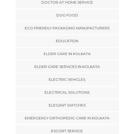
DOCTOR AT HOME SERVICE
DOG FOOD
ECO FRIENDLY PACKAGING MANUFACTURERS
EDUCATION
ELDER CARE IN KOLKATA
ELDER CARE SERVICES IN KOLKATA
ELECTRIC VEHICLES
ELECTRICAL SOLUTIONS
ELEGANT WATCHES
EMERGENCY ORTHOPEDIC CARE IN KOLKATA
ESCORT SERVICE