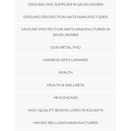
GROUND PAD SUPPLIER IN SAUDI ARABIA
GROUND PROTECTION MATS MANUFACTURER
GROUND PROTECTION MATS MANUFACTURER IN
SAUDI ARABIA
GUN METAL PVD
HARNESS WITH LANYARD
HEALTH
HEALTH & WELLNESS
HEALTHCARE
HIGH-QUALITY SENIOR LIVING IN KOLKATA
HINGED BELLOWS MANUFACTURER