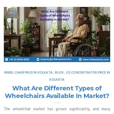
WHEEL CHAIR PRICE IN KOLKATA
BLOG
O2 CONCENTRATOR PRICE IN
,
,
KOLKATA
What Are Different Types of
Wheelchairs Available In Market?
The wheelchair market has grown significantly, and many