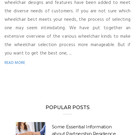
wheelchair designs and features have been added to meet
the diverse needs of customers. If you are not sure which
wheelchair best meets your needs, the process of selecting
one may seem intimidating. We have put together an
extensive overview of the various wheelchair kinds to make
the wheelchair selection process more manageable. But if
you want to get the best one, ...
READ MORE
POPULAR POSTS
Some Essential Information
about Partnership Residence