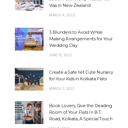
Visa in New Zealand
MARCH 4, 2022
3 Blunders to Avoid While
Making Arrangements for Your
Wedding Day
JUNE 15, 2022
Create a Safe Yet Cute Nursery
for Your Kids in Kolkata Flats
MARCH 2, 2022
Book Lovers, Give the Reading
Room of Your Flats In B.T.
Road, Kolkata, A Special Touch