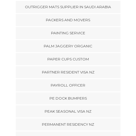
OUTRIGGER MATS SUPPLIER IN SAUDI ARABIA
PACKERS AND MOVERS
PAINTING SERVICE
PALM JAGGERY ORGANIC
PAPER CUPS CUSTOM
PARTNER RESIDENT VISA NZ
PAYROLL OFFICER
PE DOCK BUMPERS
PEAK SEASONAL VISA NZ
PERMANENT RESIDENCY NZ