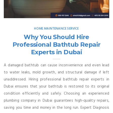
HOME MAINTENANCE SERVICE
Why You Should Hire
Professional Bathtub Repair
Experts in Dubai
A damaged bathtub can cause inconvenience and even lead
to water leaks, mold growth, and structural damage if left
unaddressed. Hiring professional bathtub repair experts in
Dubai ensures that your bathtub is restored to its original
condition efficiently and safely. Choosing an experienced
plumbing company in Dubai guarantees high-quality repairs,
saving you time and money in the long run. Expert Diagnosis