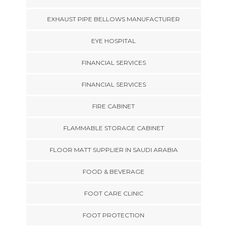
EXHAUST PIPE BELLOWS MANUFACTURER
EYE HOSPITAL
FINANCIAL SERVICES
FINANCIAL SERVICES
FIRE CABINET
FLAMMABLE STORAGE CABINET
FLOOR MATT SUPPLIER IN SAUDI ARABIA
FOOD & BEVERAGE
FOOT CARE CLINIC
FOOT PROTECTION