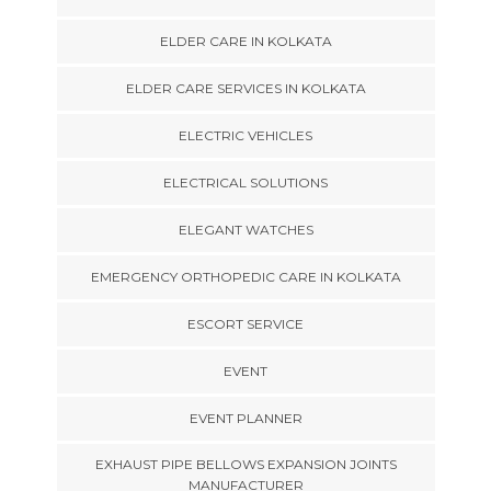
ELDER CARE IN KOLKATA
ELDER CARE SERVICES IN KOLKATA
ELECTRIC VEHICLES
ELECTRICAL SOLUTIONS
ELEGANT WATCHES
EMERGENCY ORTHOPEDIC CARE IN KOLKATA
ESCORT SERVICE
EVENT
EVENT PLANNER
EXHAUST PIPE BELLOWS EXPANSION JOINTS
MANUFACTURER