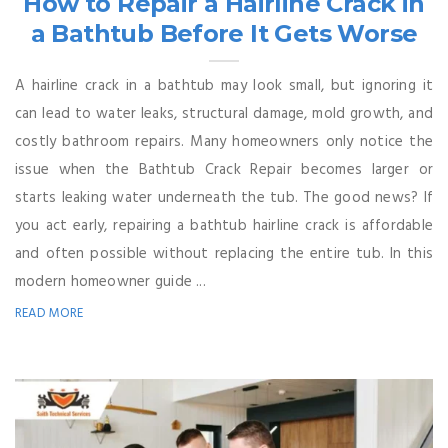
How to Repair a Hairline Crack in
a Bathtub Before It Gets Worse
A hairline crack in a bathtub may look small, but ignoring it
can lead to water leaks, structural damage, mold growth, and
costly bathroom repairs. Many homeowners only notice the
issue when the Bathtub Crack Repair becomes larger or
starts leaking water underneath the tub. The good news? If
you act early, repairing a bathtub hairline crack is affordable
and often possible without replacing the entire tub. In this
modern homeowner guide ...
READ MORE