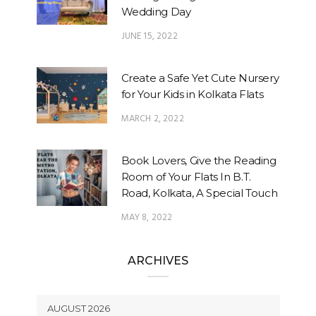
Wedding Day
JUNE 15, 2022
Create a Safe Yet Cute Nursery
for Your Kids in Kolkata Flats
MARCH 2, 2022
Book Lovers, Give the Reading
Room of Your Flats In B.T.
Road, Kolkata, A Special Touch
MAY 8, 2022
ARCHIVES
AUGUST 2026