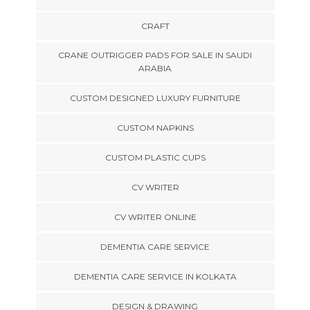
CRAFT
CRANE OUTRIGGER PADS FOR SALE IN SAUDI
ARABIA
CUSTOM DESIGNED LUXURY FURNITURE
CUSTOM NAPKINS
CUSTOM PLASTIC CUPS
CV WRITER
CV WRITER ONLINE
DEMENTIA CARE SERVICE
DEMENTIA CARE SERVICE IN KOLKATA
DESIGN & DRAWING