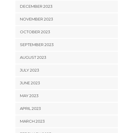
DECEMBER 2023
NOVEMBER 2023
OCTOBER 2023
SEPTEMBER 2023
AUGUST 2023
JULY 2023
JUNE 2023
MAY 2023
APRIL 2023
MARCH 2023