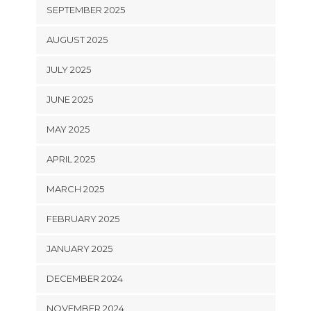
SEPTEMBER 2025
AUGUST 2025
JULY 2025
JUNE 2025
MAY 2025
APRIL 2025
MARCH 2025
FEBRUARY 2025
JANUARY 2025
DECEMBER 2024
NOVEMBER 2024