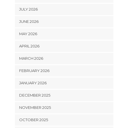
JULY 2026
JUNE 2026
MAY 2026
APRIL 2026
MARCH 2026
FEBRUARY 2026
JANUARY 2026
DECEMBER 2025
NOVEMBER 2025
OCTOBER 2025