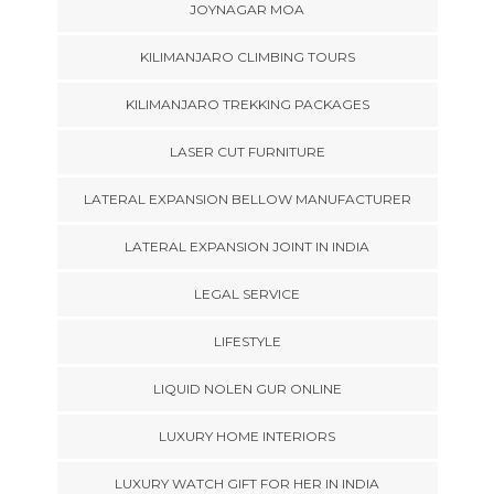
JOYNAGAR MOA
KILIMANJARO CLIMBING TOURS
KILIMANJARO TREKKING PACKAGES
LASER CUT FURNITURE
LATERAL EXPANSION BELLOW MANUFACTURER
LATERAL EXPANSION JOINT IN INDIA
LEGAL SERVICE
LIFESTYLE
LIQUID NOLEN GUR ONLINE
LUXURY HOME INTERIORS
LUXURY WATCH GIFT FOR HER IN INDIA