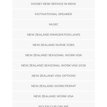
MONEY REIKI SERVICE IN INDIA
MOTIVATIONAL SPEAKER
MUSIC
NEW ZEALAND IMMIGRATION LAWS
NEW ZEALAND NURSE JOBS
NEW ZEALAND SEASONAL WORK VISA
NEW ZEALAND SEASONAL WORK VISA 2026
NEW ZEALAND VISA OPTIONS
NEW ZEALAND WORK PERMIT
NEW ZEALAND WORK VISA
NOLEN GUR ONLINE