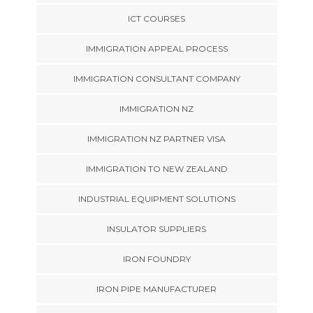
ICT COURSES
IMMIGRATION APPEAL PROCESS
IMMIGRATION CONSULTANT COMPANY
IMMIGRATION NZ
IMMIGRATION NZ PARTNER VISA
IMMIGRATION TO NEW ZEALAND
INDUSTRIAL EQUIPMENT SOLUTIONS
INSULATOR SUPPLIERS
IRON FOUNDRY
IRON PIPE MANUFACTURER