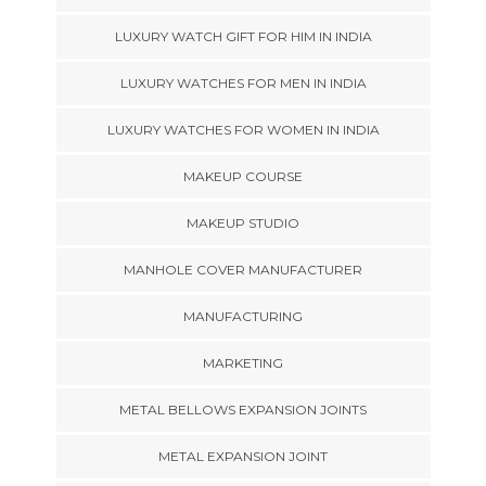
LUXURY WATCH GIFT FOR HIM IN INDIA
LUXURY WATCHES FOR MEN IN INDIA
LUXURY WATCHES FOR WOMEN IN INDIA
MAKEUP COURSE
MAKEUP STUDIO
MANHOLE COVER MANUFACTURER
MANUFACTURING
MARKETING
METAL BELLOWS EXPANSION JOINTS
METAL EXPANSION JOINT