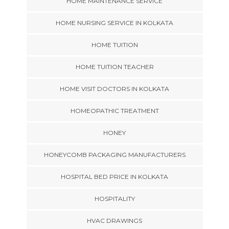
HOME MAINTENANCE SERVICE
HOME NURSING SERVICE IN KOLKATA
HOME TUITION
HOME TUITION TEACHER
HOME VISIT DOCTORS IN KOLKATA
HOMEOPATHIC TREATMENT
HONEY
HONEYCOMB PACKAGING MANUFACTURERS
HOSPITAL BED PRICE IN KOLKATA
HOSPITALITY
HVAC DRAWINGS