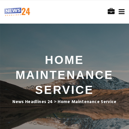
HOME
MAINTENANCE
SERVICE
News Headlines 24
>
Home Maintenance Service