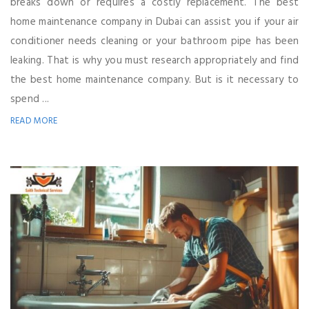
breaks down or requires a costly replacement. The best
home maintenance company in Dubai can assist you if your air
conditioner needs cleaning or your bathroom pipe has been
leaking. That is why you must research appropriately and find
the best home maintenance company. But is it necessary to
spend ...
READ MORE