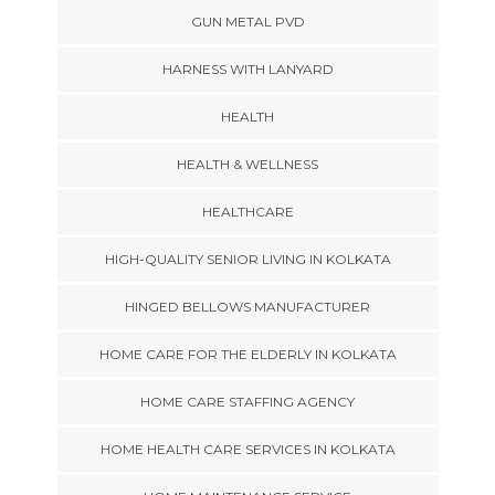
GUN METAL PVD
HARNESS WITH LANYARD
HEALTH
HEALTH & WELLNESS
HEALTHCARE
HIGH-QUALITY SENIOR LIVING IN KOLKATA
HINGED BELLOWS MANUFACTURER
HOME CARE FOR THE ELDERLY IN KOLKATA
HOME CARE STAFFING AGENCY
HOME HEALTH CARE SERVICES IN KOLKATA