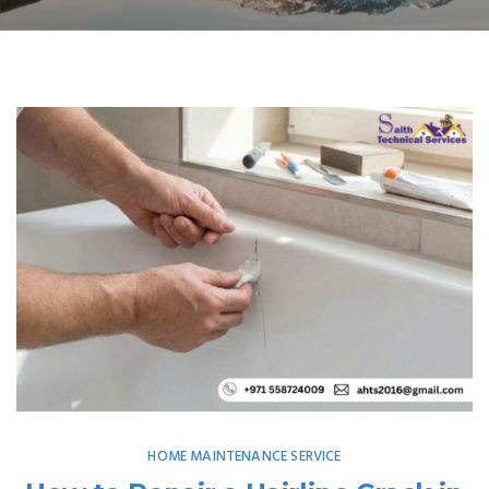
HOME MAINTENANCE SERVICE