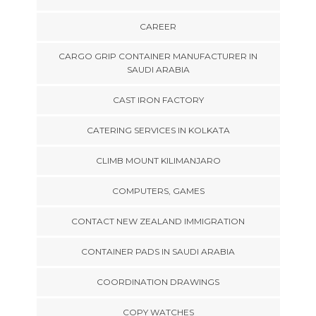
CAREER
CARGO GRIP CONTAINER MANUFACTURER IN
SAUDI ARABIA
CAST IRON FACTORY
CATERING SERVICES IN KOLKATA
CLIMB MOUNT KILIMANJARO
COMPUTERS, GAMES
CONTACT NEW ZEALAND IMMIGRATION
CONTAINER PADS IN SAUDI ARABIA
COORDINATION DRAWINGS
COPY WATCHES