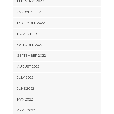
FEBRUARY 2023
JANUARY 2023
DECEMBER 2022
NOVEMBER 2022
OCTOBER 2022
SEPTEMBER 2022
AUGUST 2022
JULY 2022
JUNE 2022
MAY 2022
APRIL 2022