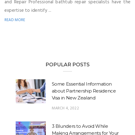
and Repair Professional bathtub repair specialists have the
expertise to identify ...
READ MORE
POPULAR POSTS
Some Essential Information
about Partnership Residence
Visa in New Zealand
MARCH 4, 2022
3 Blunders to Avoid While
Making Arrangements for Your