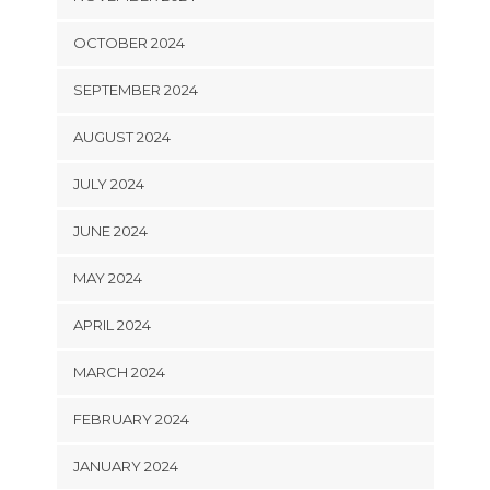
OCTOBER 2024
SEPTEMBER 2024
AUGUST 2024
JULY 2024
JUNE 2024
MAY 2024
APRIL 2024
MARCH 2024
FEBRUARY 2024
JANUARY 2024