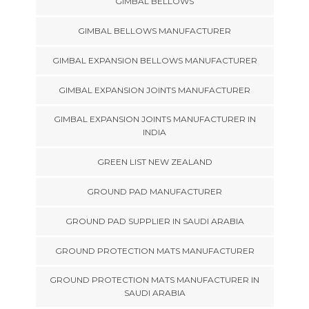
GIMBAL BELLOWS
GIMBAL BELLOWS MANUFACTURER
GIMBAL EXPANSION BELLOWS MANUFACTURER
GIMBAL EXPANSION JOINTS MANUFACTURER
GIMBAL EXPANSION JOINTS MANUFACTURER IN
INDIA
GREEN LIST NEW ZEALAND
GROUND PAD MANUFACTURER
GROUND PAD SUPPLIER IN SAUDI ARABIA
GROUND PROTECTION MATS MANUFACTURER
GROUND PROTECTION MATS MANUFACTURER IN
SAUDI ARABIA