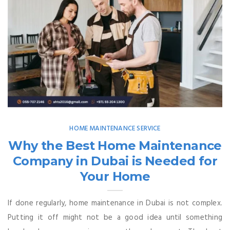
HOME MAINTENANCE SERVICE
Why the Best Home Maintenance
Company in Dubai is Needed for
Your Home
If done regularly, home maintenance in Dubai is not complex.
Putting it off might not be a good idea until something