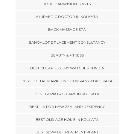
AXIAL EXPANSION JOINTS
AYURVEDIC DOCTOR IN KOLKATA
BACK MASSAGE SPA
BANGALORE PLACEMENT CONSULTANCY
BEAUTY & FITNESS
BEST CHEAP LUXURY WATCHES IN INDIA
BEST DIGITAL MARKETING COMPANY IN KOLKATA
BEST GERIATRIC CARE IN KOLKATA
BEST LIA FOR NEW ZEALAND RESIDENCY
BEST OLD AGE HOME IN KOLKATA
BEST SEWAGE TREATMENT PLANT