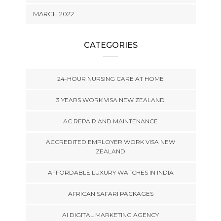
MARCH 2022
CATEGORIES
24-HOUR NURSING CARE AT HOME
3 YEARS WORK VISA NEW ZEALAND
AC REPAIR AND MAINTENANCE
ACCREDITED EMPLOYER WORK VISA NEW
ZEALAND
AFFORDABLE LUXURY WATCHES IN INDIA
AFRICAN SAFARI PACKAGES
AI DIGITAL MARKETING AGENCY