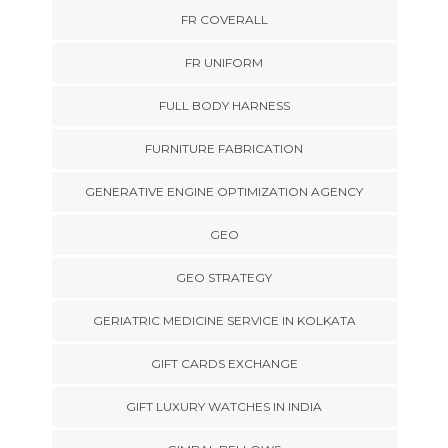
FR COVERALL
FR UNIFORM
FULL BODY HARNESS
FURNITURE FABRICATION
GENERATIVE ENGINE OPTIMIZATION AGENCY
GEO
GEO STRATEGY
GERIATRIC MEDICINE SERVICE IN KOLKATA
GIFT CARDS EXCHANGE
GIFT LUXURY WATCHES IN INDIA