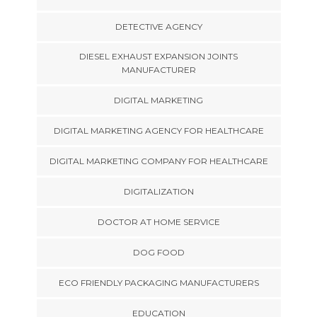
DETECTIVE AGENCY
DIESEL EXHAUST EXPANSION JOINTS
MANUFACTURER
DIGITAL MARKETING
DIGITAL MARKETING AGENCY FOR HEALTHCARE
DIGITAL MARKETING COMPANY FOR HEALTHCARE
DIGITALIZATION
DOCTOR AT HOME SERVICE
DOG FOOD
ECO FRIENDLY PACKAGING MANUFACTURERS
EDUCATION