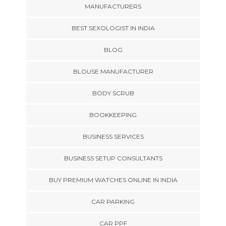
MANUFACTURERS
BEST SEXOLOGIST IN INDIA
BLOG
BLOUSE MANUFACTURER
BODY SCRUB
BOOKKEEPING
BUSINESS SERVICES
BUSINESS SETUP CONSULTANTS
BUY PREMIUM WATCHES ONLINE IN INDIA
CAR PARKING
CAR PPF