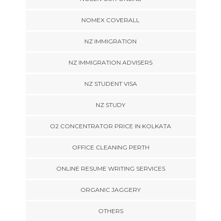
NOMEX COVERALL
NZ IMMIGRATION
NZ IMMIGRATION ADVISERS
NZ STUDENT VISA
NZ STUDY
O2 CONCENTRATOR PRICE IN KOLKATA
OFFICE CLEANING PERTH
ONLINE RESUME WRITING SERVICES
ORGANIC JAGGERY
OTHERS