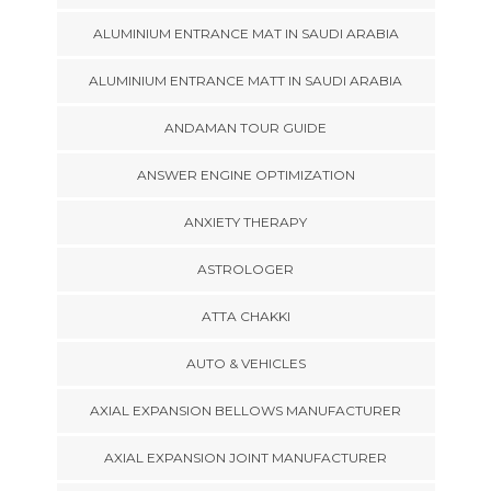
ALUMINIUM ENTRANCE MAT IN SAUDI ARABIA
ALUMINIUM ENTRANCE MATT IN SAUDI ARABIA
ANDAMAN TOUR GUIDE
ANSWER ENGINE OPTIMIZATION
ANXIETY THERAPY
ASTROLOGER
ATTA CHAKKI
AUTO & VEHICLES
AXIAL EXPANSION BELLOWS MANUFACTURER
AXIAL EXPANSION JOINT MANUFACTURER