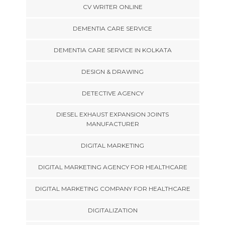
CV WRITER ONLINE
DEMENTIA CARE SERVICE
DEMENTIA CARE SERVICE IN KOLKATA
DESIGN & DRAWING
DETECTIVE AGENCY
DIESEL EXHAUST EXPANSION JOINTS
MANUFACTURER
DIGITAL MARKETING
DIGITAL MARKETING AGENCY FOR HEALTHCARE
DIGITAL MARKETING COMPANY FOR HEALTHCARE
DIGITALIZATION