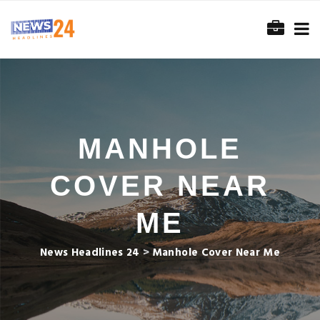
MANHOLE
COVER NEAR
ME
News Headlines 24
>
Manhole Cover Near Me