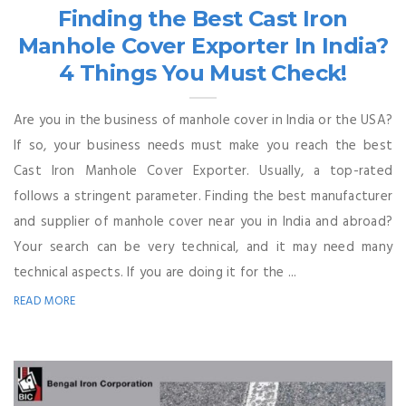
Finding the Best Cast Iron
Manhole Cover Exporter In India?
4 Things You Must Check!
Are you in the business of manhole cover in India or the USA?
If so, your business needs must make you reach the best
Cast Iron Manhole Cover Exporter. Usually, a top-rated
follows a stringent parameter. Finding the best manufacturer
and supplier of manhole cover near you in India and abroad?
Your search can be very technical, and it may need many
technical aspects. If you are doing it for the ...
READ MORE