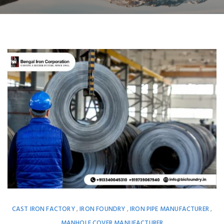
CAST IRON FACTORY
IRON FOUNDRY
IRON PIPE MANUFACTURER
,
,
,
MANHOLE COVER MANUFACTURER