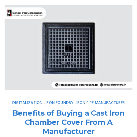
DIGITALIZATION
IRON FOUNDRY
IRON PIPE MANUFACTURER
,
,
Benefits of Buying a Cast Iron
Chamber Cover From A
Manufacturer