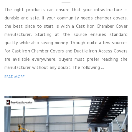
The right products can ensure that your infrastructure is
durable and safe. If your community needs chamber covers,
the best place to start is with a Cast Iron Chamber Cover
manufacturer. Starting at the source ensures standard
quality while also saving money. Though quite a few sources
for Cast Iron Chamber Covers and Ductile Iron Access Covers
are available everywhere, buyers must prefer reaching the
manufacturer without any doubt. The following ...
READ MORE