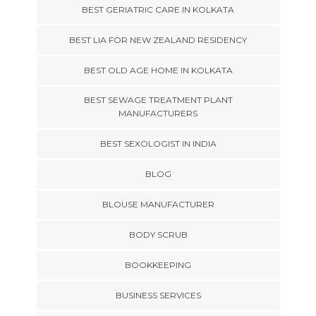
BEST GERIATRIC CARE IN KOLKATA
BEST LIA FOR NEW ZEALAND RESIDENCY
BEST OLD AGE HOME IN KOLKATA
BEST SEWAGE TREATMENT PLANT
MANUFACTURERS
BEST SEXOLOGIST IN INDIA
BLOG
BLOUSE MANUFACTURER
BODY SCRUB
BOOKKEEPING
BUSINESS SERVICES