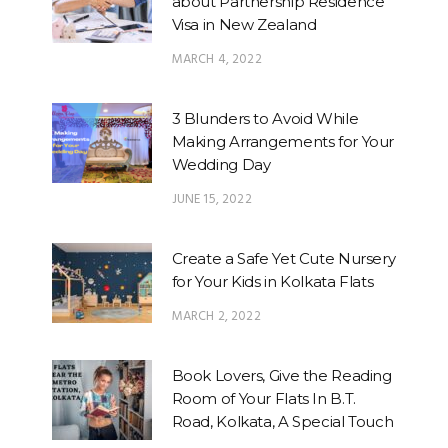
about Partnership Residence
Visa in New Zealand
MARCH 4, 2022
3 Blunders to Avoid While
Making Arrangements for Your
Wedding Day
JUNE 15, 2022
Create a Safe Yet Cute Nursery
for Your Kids in Kolkata Flats
MARCH 2, 2022
Book Lovers, Give the Reading
Room of Your Flats In B.T.
Road, Kolkata, A Special Touch