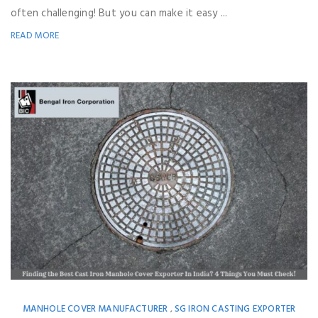
often challenging! But you can make it easy ...
READ MORE
MANHOLE COVER MANUFACTURER
SG IRON CASTING EXPORTER
,