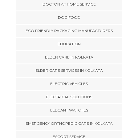
DOCTOR AT HOME SERVICE
DOG FOOD
ECO FRIENDLY PACKAGING MANUFACTURERS
EDUCATION
ELDER CARE IN KOLKATA
ELDER CARE SERVICES IN KOLKATA
ELECTRIC VEHICLES
ELECTRICAL SOLUTIONS
ELEGANT WATCHES
EMERGENCY ORTHOPEDIC CARE IN KOLKATA
ESCORT SERVICE