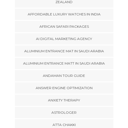
ZEALAND
AFFORDABLE LUXURY WATCHES IN INDIA
AFRICAN SAFARI PACKAGES
AI DIGITAL MARKETING AGENCY
ALUMINIUM ENTRANCE MAT IN SAUDI ARABIA
ALUMINIUM ENTRANCE MATT IN SAUDI ARABIA
ANDAMAN TOUR GUIDE
ANSWER ENGINE OPTIMIZATION
ANXIETY THERAPY
ASTROLOGER
ATTA CHAKKI