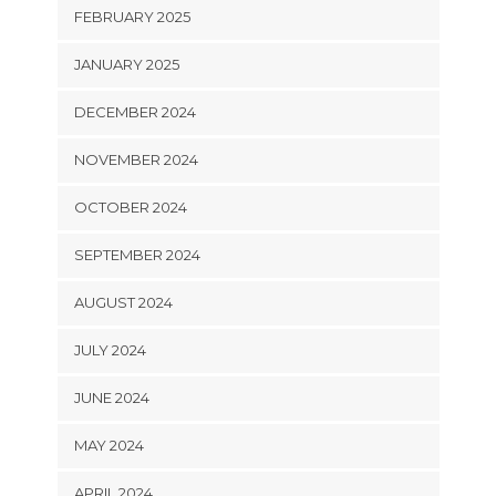
FEBRUARY 2025
JANUARY 2025
DECEMBER 2024
NOVEMBER 2024
OCTOBER 2024
SEPTEMBER 2024
AUGUST 2024
JULY 2024
JUNE 2024
MAY 2024
APRIL 2024