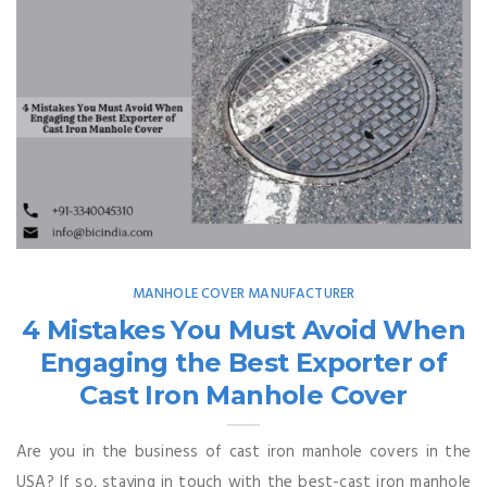
MANHOLE COVER MANUFACTURER
4 Mistakes You Must Avoid When
Engaging the Best Exporter of
Cast Iron Manhole Cover
Are you in the business of cast iron manhole covers in the
USA? If so, staying in touch with the best-cast iron manhole