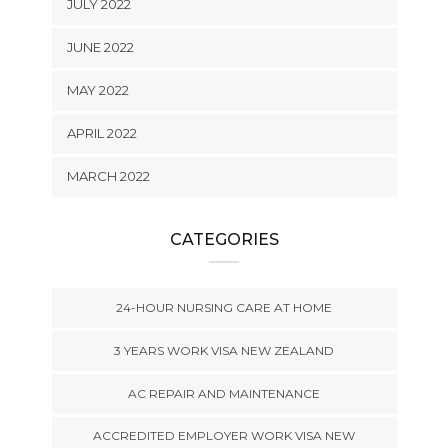
JULY 2022
JUNE 2022
MAY 2022
APRIL 2022
MARCH 2022
CATEGORIES
24-HOUR NURSING CARE AT HOME
3 YEARS WORK VISA NEW ZEALAND
AC REPAIR AND MAINTENANCE
ACCREDITED EMPLOYER WORK VISA NEW