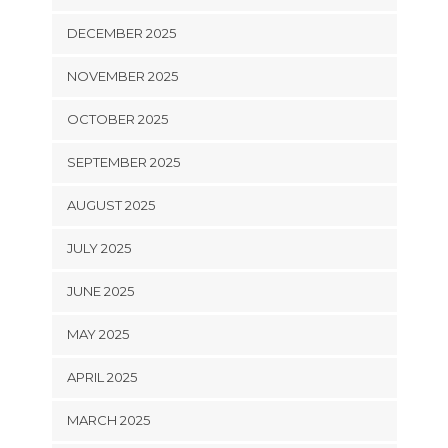
DECEMBER 2025
NOVEMBER 2025
OCTOBER 2025
SEPTEMBER 2025
AUGUST 2025
JULY 2025
JUNE 2025
MAY 2025
APRIL 2025
MARCH 2025