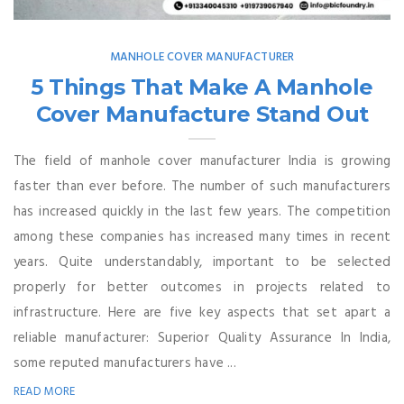
MANHOLE COVER MANUFACTURER
5 Things That Make A Manhole
Cover Manufacture Stand Out
The field of manhole cover manufacturer India is growing
faster than ever before. The number of such manufacturers
has increased quickly in the last few years. The competition
among these companies has increased many times in recent
years. Quite understandably, important to be selected
properly for better outcomes in projects related to
infrastructure. Here are five key aspects that set apart a
reliable manufacturer: Superior Quality Assurance In India,
some reputed manufacturers have ...
READ MORE