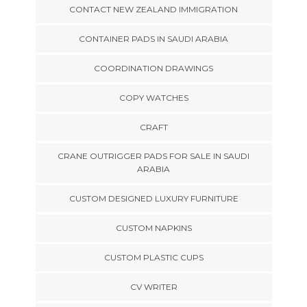
CONTACT NEW ZEALAND IMMIGRATION
CONTAINER PADS IN SAUDI ARABIA
COORDINATION DRAWINGS
COPY WATCHES
CRAFT
CRANE OUTRIGGER PADS FOR SALE IN SAUDI
ARABIA
CUSTOM DESIGNED LUXURY FURNITURE
CUSTOM NAPKINS
CUSTOM PLASTIC CUPS
CV WRITER