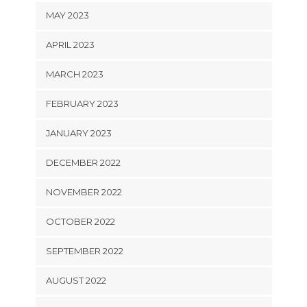
MAY 2023
APRIL 2023
MARCH 2023
FEBRUARY 2023
JANUARY 2023
DECEMBER 2022
NOVEMBER 2022
OCTOBER 2022
SEPTEMBER 2022
AUGUST 2022