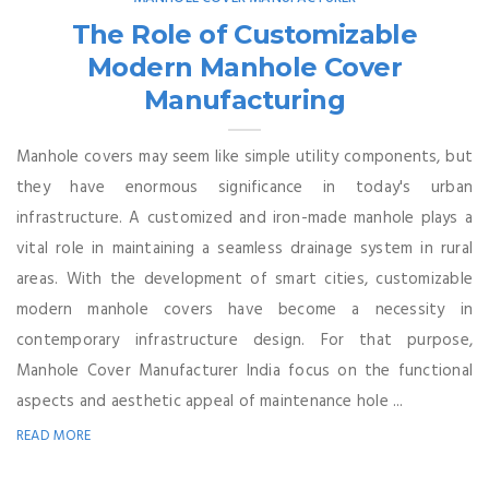
The Role of Customizable
Modern Manhole Cover
Manufacturing
Manhole covers may seem like simple utility components, but
they have enormous significance in today's urban
infrastructure. A customized and iron-made manhole plays a
vital role in maintaining a seamless drainage system in rural
areas. With the development of smart cities, customizable
modern manhole covers have become a necessity in
contemporary infrastructure design. For that purpose,
Manhole Cover Manufacturer India focus on the functional
aspects and aesthetic appeal of maintenance hole ...
READ MORE