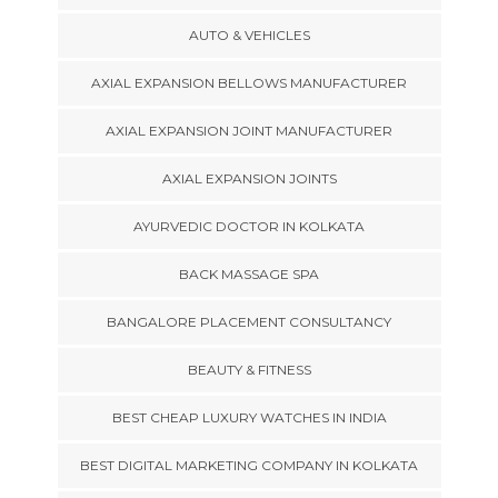
AUTO & VEHICLES
AXIAL EXPANSION BELLOWS MANUFACTURER
AXIAL EXPANSION JOINT MANUFACTURER
AXIAL EXPANSION JOINTS
AYURVEDIC DOCTOR IN KOLKATA
BACK MASSAGE SPA
BANGALORE PLACEMENT CONSULTANCY
BEAUTY & FITNESS
BEST CHEAP LUXURY WATCHES IN INDIA
BEST DIGITAL MARKETING COMPANY IN KOLKATA