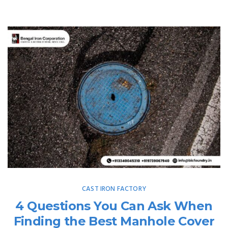
CAST IRON FACTORY
4 Questions You Can Ask When
Finding the Best Manhole Cover