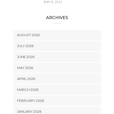
MAY 8, 2022
ARCHIVES
AUGUST 2026
JULY 2026
JUNE 2026
MAY 2026
APRIL 2026
MARCH 2026
FEBRUARY 2026
JANUARY 2026