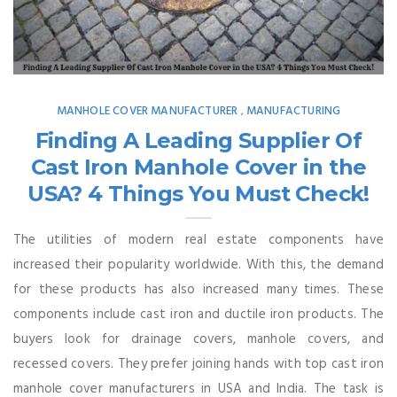
MANHOLE COVER MANUFACTURER
MANUFACTURING
,
Finding A Leading Supplier Of
Cast Iron Manhole Cover in the
USA? 4 Things You Must Check!
The utilities of modern real estate components have
increased their popularity worldwide. With this, the demand
for these products has also increased many times. These
components include cast iron and ductile iron products. The
buyers look for drainage covers, manhole covers, and
recessed covers. They prefer joining hands with top cast iron
manhole cover manufacturers in USA and India. The task is