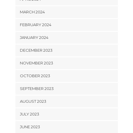
MARCH 2024
FEBRUARY 2024
JANUARY 2024
DECEMBER 2023
NOVEMBER 2023
OCTOBER 2023
SEPTEMBER 2023
AUGUST 2023
JULY 2023
JUNE 2023