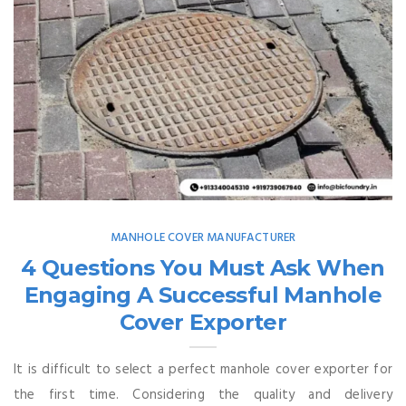
MANHOLE COVER MANUFACTURER
4 Questions You Must Ask When
Engaging A Successful Manhole
Cover Exporter
It is difficult to select a perfect manhole cover exporter for
the first time. Considering the quality and delivery