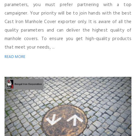
parameters, you must prefer partnering with a top
campaigner. Your priority will be to join hands with the best
Cast Iron Manhole Cover exporter only. It is aware of all the
quality parameters and can deliver the highest quality of
manhole covers. To ensure you get high-quality products
that meet your needs, ...
READ MORE