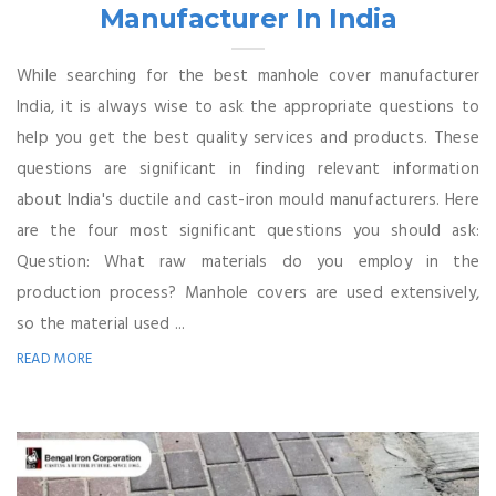
Manufacturer In India
While searching for the best manhole cover manufacturer
India, it is always wise to ask the appropriate questions to
help you get the best quality services and products. These
questions are significant in finding relevant information
about India's ductile and cast-iron mould manufacturers. Here
are the four most significant questions you should ask:
Question: What raw materials do you employ in the
production process? Manhole covers are used extensively,
so the material used ...
READ MORE