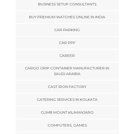
BUSINESS SETUP CONSULTANTS
BUY PREMIUM WATCHES ONLINE IN INDIA
CAR PARKING
CAR PPF
CAREER
CARGO GRIP CONTAINER MANUFACTURER IN
SAUDI ARABIA
CAST IRON FACTORY
CATERING SERVICES IN KOLKATA
CLIMB MOUNT KILIMANJARO
COMPUTERS, GAMES