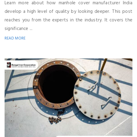
Learn more about how manhole cover manufacturer India
develop a high level of quality by looking deeper. This post
reaches you from the experts in the industry. It covers the
significance ...
READ MORE