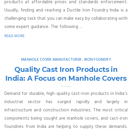
products at affordable prices and standards enforcement.
Usually, finding and reaching a Ductile Iron Foundry India is a
challenging task that you can make easy by collaborating with
some expert guidance. The following ...
READ MORE
MANHOLE COVER MANUFACTURER
IRON FOUNDRY
,
Quality Cast Iron Products in
India: A Focus on Manhole Covers
Demand for durable, high-quality cast-iron products in India’s
industrial sector has surged rapidly and largely in
infrastructure and construction industries. The most critical
components being sought are manhole covers, and cast-iron
foundries from India are helping to supply these demands.