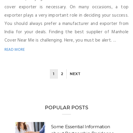
cover exporter is necessary. On many occasions, a top
exporter plays a very important role in deciding your success.
You should always prefer a manufacturer and exporter from
India for your deals. Finding the best supplier of Manhole
Cover Near Me is challenging. Here, you must be alert. ...
READ MORE
1
2
NEXT
POPULAR POSTS
Some Essential Information