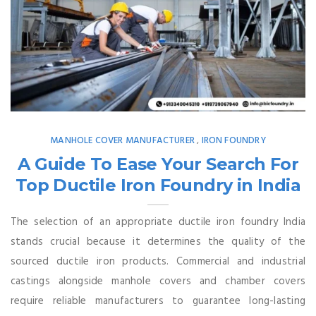
MANHOLE COVER MANUFACTURER
IRON FOUNDRY
,
A Guide To Ease Your Search For
Top Ductile Iron Foundry in India
The selection of an appropriate ductile iron foundry India
stands crucial because it determines the quality of the
sourced ductile iron products. Commercial and industrial
castings alongside manhole covers and chamber covers
require reliable manufacturers to guarantee long-lasting