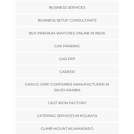
BUSINESS SERVICES
BUSINESS SETUP CONSULTANTS
BUY PREMIUM WATCHES ONLINE IN INDIA
CAR PARKING
CAR PPF
CAREER
CARGO GRIP CONTAINER MANUFACTURER IN
SAUDI ARABIA
CAST IRON FACTORY
CATERING SERVICES IN KOLKATA
CLIMB MOUNT KILIMANJARO