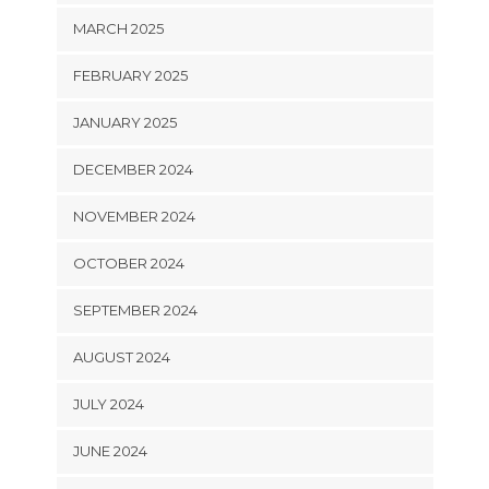
MARCH 2025
FEBRUARY 2025
JANUARY 2025
DECEMBER 2024
NOVEMBER 2024
OCTOBER 2024
SEPTEMBER 2024
AUGUST 2024
JULY 2024
JUNE 2024