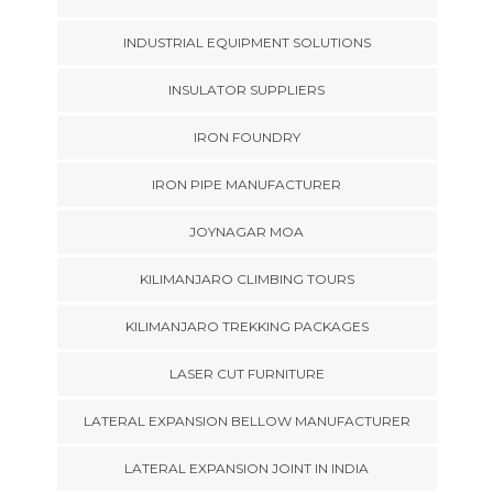
INDUSTRIAL EQUIPMENT SOLUTIONS
INSULATOR SUPPLIERS
IRON FOUNDRY
IRON PIPE MANUFACTURER
JOYNAGAR MOA
KILIMANJARO CLIMBING TOURS
KILIMANJARO TREKKING PACKAGES
LASER CUT FURNITURE
LATERAL EXPANSION BELLOW MANUFACTURER
LATERAL EXPANSION JOINT IN INDIA