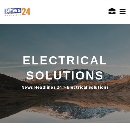
ELECTRICAL
SOLUTIONS
News Headlines 24
>
Electrical Solutions