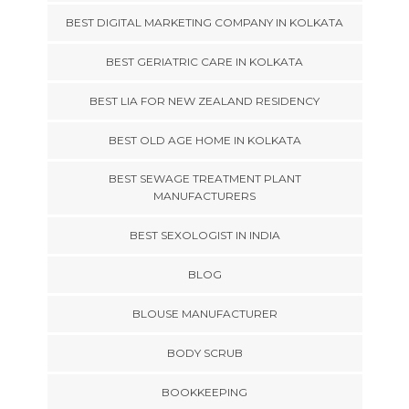
BEST DIGITAL MARKETING COMPANY IN KOLKATA
BEST GERIATRIC CARE IN KOLKATA
BEST LIA FOR NEW ZEALAND RESIDENCY
BEST OLD AGE HOME IN KOLKATA
BEST SEWAGE TREATMENT PLANT
MANUFACTURERS
BEST SEXOLOGIST IN INDIA
BLOG
BLOUSE MANUFACTURER
BODY SCRUB
BOOKKEEPING