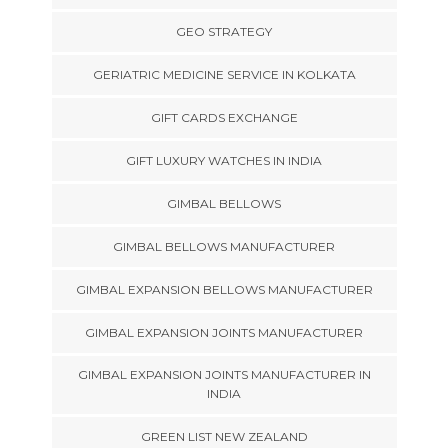
GEO STRATEGY
GERIATRIC MEDICINE SERVICE IN KOLKATA
GIFT CARDS EXCHANGE
GIFT LUXURY WATCHES IN INDIA
GIMBAL BELLOWS
GIMBAL BELLOWS MANUFACTURER
GIMBAL EXPANSION BELLOWS MANUFACTURER
GIMBAL EXPANSION JOINTS MANUFACTURER
GIMBAL EXPANSION JOINTS MANUFACTURER IN
INDIA
GREEN LIST NEW ZEALAND