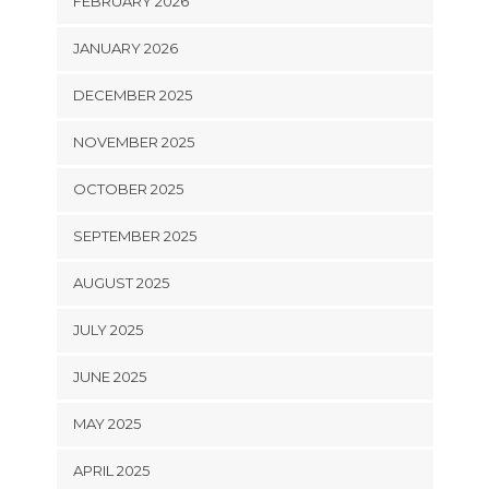
FEBRUARY 2026
JANUARY 2026
DECEMBER 2025
NOVEMBER 2025
OCTOBER 2025
SEPTEMBER 2025
AUGUST 2025
JULY 2025
JUNE 2025
MAY 2025
APRIL 2025