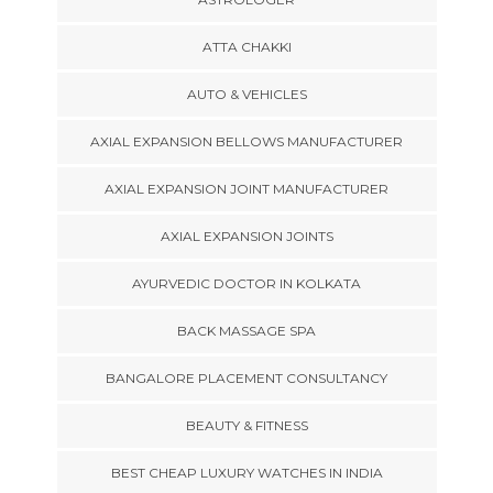
ATTA CHAKKI
AUTO & VEHICLES
AXIAL EXPANSION BELLOWS MANUFACTURER
AXIAL EXPANSION JOINT MANUFACTURER
AXIAL EXPANSION JOINTS
AYURVEDIC DOCTOR IN KOLKATA
BACK MASSAGE SPA
BANGALORE PLACEMENT CONSULTANCY
BEAUTY & FITNESS
BEST CHEAP LUXURY WATCHES IN INDIA