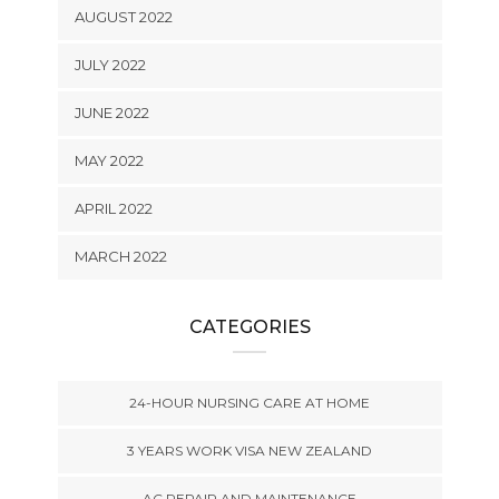
AUGUST 2022
JULY 2022
JUNE 2022
MAY 2022
APRIL 2022
MARCH 2022
CATEGORIES
24-HOUR NURSING CARE AT HOME
3 YEARS WORK VISA NEW ZEALAND
AC REPAIR AND MAINTENANCE