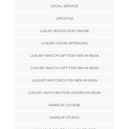
LEGAL SERVICE
LIFESTYLE
LIQUID NOLEN GUR ONLINE
LUXURY HOME INTERIORS
LUXURY WATCH GIFT FOR HER IN INDIA
LUXURY WATCH GIFT FOR HIM IN INDIA
LUXURY WATCHES FOR MEN IN INDIA
LUXURY WATCHES FOR WOMEN IN INDIA
MAKEUP COURSE
MAKEUP STUDIO