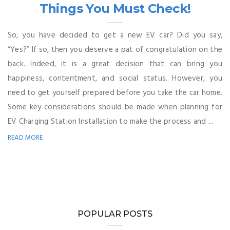
Things You Must Check!
So, you have decided to get a new EV car? Did you say,
“Yes?” If so, then you deserve a pat of congratulation on the
back. Indeed, it is a great decision that can bring you
happiness, contentment, and social status. However, you
need to get yourself prepared before you take the car home.
Some key considerations should be made when planning for
EV Charging Station Installation to make the process and ...
READ MORE
POPULAR POSTS