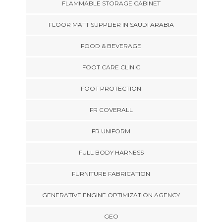
FLAMMABLE STORAGE CABINET
FLOOR MATT SUPPLIER IN SAUDI ARABIA
FOOD & BEVERAGE
FOOT CARE CLINIC
FOOT PROTECTION
FR COVERALL
FR UNIFORM
FULL BODY HARNESS
FURNITURE FABRICATION
GENERATIVE ENGINE OPTIMIZATION AGENCY
GEO