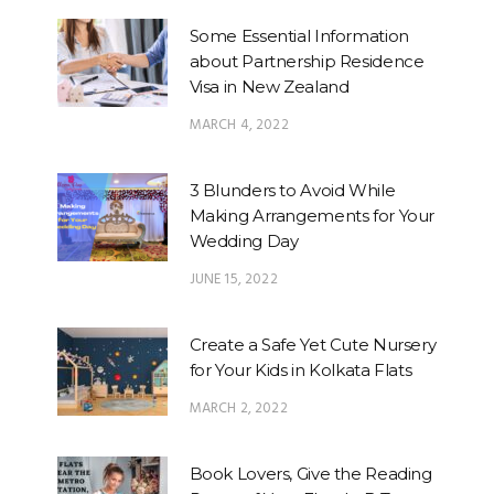
Some Essential Information
about Partnership Residence
Visa in New Zealand
MARCH 4, 2022
3 Blunders to Avoid While
Making Arrangements for Your
Wedding Day
JUNE 15, 2022
Create a Safe Yet Cute Nursery
for Your Kids in Kolkata Flats
MARCH 2, 2022
Book Lovers, Give the Reading