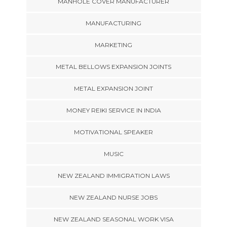
MANHOLE COVER MANUFACTURER
MANUFACTURING
MARKETING
METAL BELLOWS EXPANSION JOINTS
METAL EXPANSION JOINT
MONEY REIKI SERVICE IN INDIA
MOTIVATIONAL SPEAKER
MUSIC
NEW ZEALAND IMMIGRATION LAWS
NEW ZEALAND NURSE JOBS
NEW ZEALAND SEASONAL WORK VISA