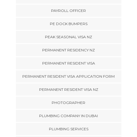
PAYROLL OFFICER
PE DOCK BUMPERS
PEAK SEASONAL VISA NZ
PERMANENT RESIDENCY NZ
PERMANENT RESIDENT VISA
PERMANENT RESIDENT VISA APPLICATION FORM
PERMANENT RESIDENT VISA NZ
PHOTOGRAPHER
PLUMBING COMPANY IN DUBAI
PLUMBING SERVICES