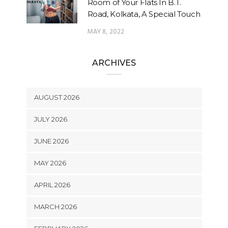
Room of Your Flats In B.T.
Road, Kolkata, A Special Touch
MAY 8, 2022
ARCHIVES
AUGUST 2026
JULY 2026
JUNE 2026
MAY 2026
APRIL 2026
MARCH 2026