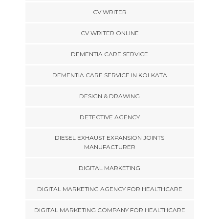
CV WRITER
CV WRITER ONLINE
DEMENTIA CARE SERVICE
DEMENTIA CARE SERVICE IN KOLKATA
DESIGN & DRAWING
DETECTIVE AGENCY
DIESEL EXHAUST EXPANSION JOINTS
MANUFACTURER
DIGITAL MARKETING
DIGITAL MARKETING AGENCY FOR HEALTHCARE
DIGITAL MARKETING COMPANY FOR HEALTHCARE