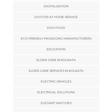
DIGITALIZATION
DOCTOR AT HOME SERVICE
DOG FOOD
ECO FRIENDLY PACKAGING MANUFACTURERS
EDUCATION
ELDER CARE IN KOLKATA
ELDER CARE SERVICES IN KOLKATA
ELECTRIC VEHICLES
ELECTRICAL SOLUTIONS
ELEGANT WATCHES