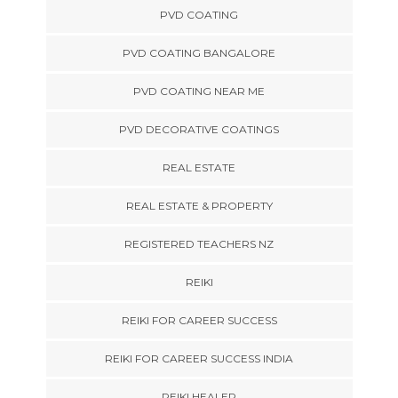
PVD COATING
PVD COATING BANGALORE
PVD COATING NEAR ME
PVD DECORATIVE COATINGS
REAL ESTATE
REAL ESTATE & PROPERTY
REGISTERED TEACHERS NZ
REIKI
REIKI FOR CAREER SUCCESS
REIKI FOR CAREER SUCCESS INDIA
REIKI HEALER