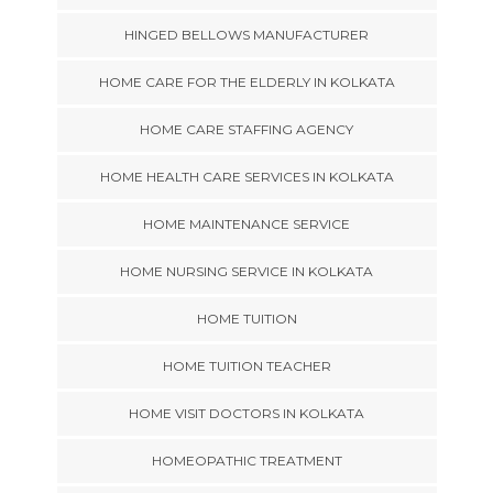
HINGED BELLOWS MANUFACTURER
HOME CARE FOR THE ELDERLY IN KOLKATA
HOME CARE STAFFING AGENCY
HOME HEALTH CARE SERVICES IN KOLKATA
HOME MAINTENANCE SERVICE
HOME NURSING SERVICE IN KOLKATA
HOME TUITION
HOME TUITION TEACHER
HOME VISIT DOCTORS IN KOLKATA
HOMEOPATHIC TREATMENT