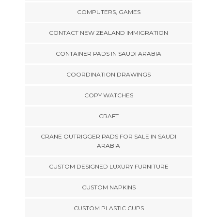
COMPUTERS, GAMES
CONTACT NEW ZEALAND IMMIGRATION
CONTAINER PADS IN SAUDI ARABIA
COORDINATION DRAWINGS
COPY WATCHES
CRAFT
CRANE OUTRIGGER PADS FOR SALE IN SAUDI
ARABIA
CUSTOM DESIGNED LUXURY FURNITURE
CUSTOM NAPKINS
CUSTOM PLASTIC CUPS