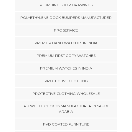
PLUMBING SHOP DRAWINGS
POLYETHYLENE DOCK BUMPERS MANUFACTURER
PPC SERVICE
PREMIER BAND WATCHES IN INDIA
PREMIUM FIRST COPY WATCHES
PREMIUM WATCHES IN INDIA
PROTECTIVE CLOTHING
PROTECTIVE CLOTHING WHOLESALE
PU WHEEL CHOCKS MANUFACTURER IN SAUDI
ARABIA
PVD COATED FURNITURE