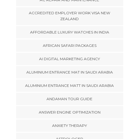
ACCREDITED EMPLOYER WORK VISA NEW
ZEALAND
AFFORDABLE LUXURY WATCHES IN INDIA
AFRICAN SAFARI PACKAGES
AI DIGITAL MARKETING AGENCY
ALUMINIUM ENTRANCE MAT IN SAUDI ARABIA
ALUMINIUM ENTRANCE MATT IN SAUDI ARABIA
ANDAMAN TOUR GUIDE
ANSWER ENGINE OPTIMIZATION
ANXIETY THERAPY
ASTROLOGER