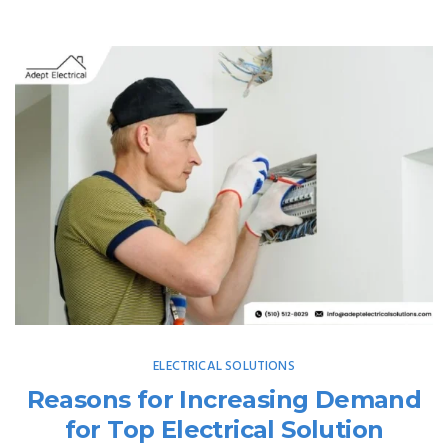
ELECTRICAL SOLUTIONS
Reasons for Increasing Demand
for Top Electrical Solution