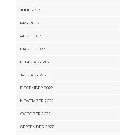
JUNE 2023
MAY 2023
APRIL 2023
MARCH 2023
FEBRUARY 2023
JANUARY 2023
DECEMBER 2022
NOVEMBER 2022
OCTOBER 2022
SEPTEMBER 2022