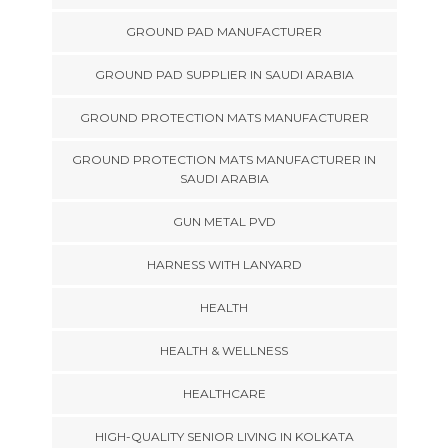
GROUND PAD MANUFACTURER
GROUND PAD SUPPLIER IN SAUDI ARABIA
GROUND PROTECTION MATS MANUFACTURER
GROUND PROTECTION MATS MANUFACTURER IN
SAUDI ARABIA
GUN METAL PVD
HARNESS WITH LANYARD
HEALTH
HEALTH & WELLNESS
HEALTHCARE
HIGH-QUALITY SENIOR LIVING IN KOLKATA