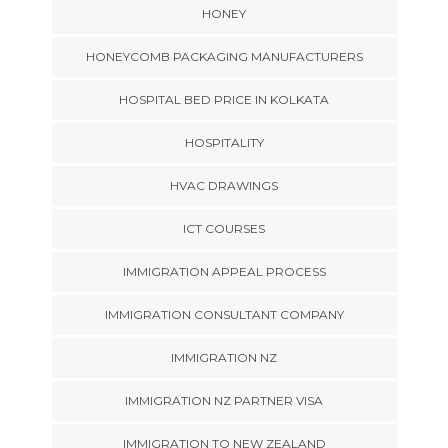
HONEY
HONEYCOMB PACKAGING MANUFACTURERS
HOSPITAL BED PRICE IN KOLKATA
HOSPITALITY
HVAC DRAWINGS
ICT COURSES
IMMIGRATION APPEAL PROCESS
IMMIGRATION CONSULTANT COMPANY
IMMIGRATION NZ
IMMIGRATION NZ PARTNER VISA
IMMIGRATION TO NEW ZEALAND