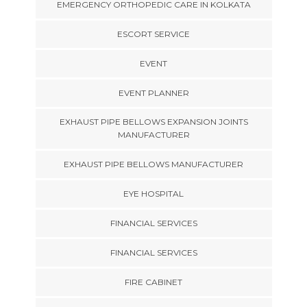
EMERGENCY ORTHOPEDIC CARE IN KOLKATA
ESCORT SERVICE
EVENT
EVENT PLANNER
EXHAUST PIPE BELLOWS EXPANSION JOINTS
MANUFACTURER
EXHAUST PIPE BELLOWS MANUFACTURER
EYE HOSPITAL
FINANCIAL SERVICES
FINANCIAL SERVICES
FIRE CABINET