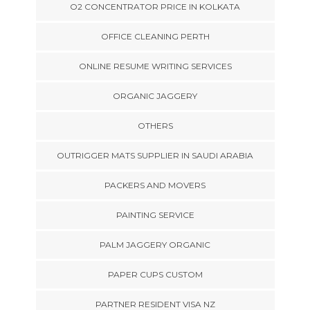
O2 CONCENTRATOR PRICE IN KOLKATA
OFFICE CLEANING PERTH
ONLINE RESUME WRITING SERVICES
ORGANIC JAGGERY
OTHERS
OUTRIGGER MATS SUPPLIER IN SAUDI ARABIA
PACKERS AND MOVERS
PAINTING SERVICE
PALM JAGGERY ORGANIC
PAPER CUPS CUSTOM
PARTNER RESIDENT VISA NZ