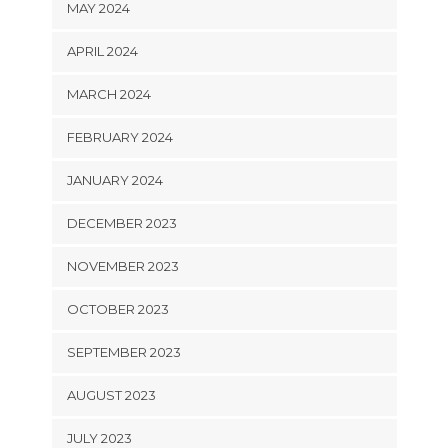
MAY 2024
APRIL 2024
MARCH 2024
FEBRUARY 2024
JANUARY 2024
DECEMBER 2023
NOVEMBER 2023
OCTOBER 2023
SEPTEMBER 2023
AUGUST 2023
JULY 2023