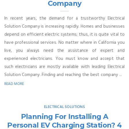
Company
In recent years, the demand for a trustworthy Electrical
Solution Company is increasing rapidly. Homes and businesses
depend on efficient electric systems; thus, it is quite vital to
have professional services. No matter where in California you
live, you always need the assistance of expert and
experienced electricians. You must know and accept that
such electricians are mostly available with leading Electrical
Solution Company. Finding and reaching the best company ...
READ MORE
ELECTRICAL SOLUTIONS
Planning For Installing A
Personal EV Charging Station? 4