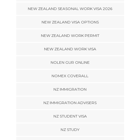
NEW ZEALAND SEASONAL WORK VISA 2026
NEW ZEALAND VISA OPTIONS
NEW ZEALAND WORK PERMIT
NEW ZEALAND WORK VISA
NOLEN GUR ONLINE
NOMEX COVERALL
NZ IMMIGRATION
NZ IMMIGRATION ADVISERS
NZ STUDENT VISA
NZ STUDY