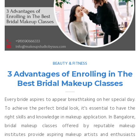
BEAUTY & FITNESS
3 Advantages of Enrolling in The
Best Bridal Makeup Classes
Every bride aspires to appear breathtaking on her special day.
To achieve the perfect bridal look, it's essential to have the
right skills and knowledge in makeup application. In Bangalore,
bridal makeup classes offered by reputable makeup
institutes provide aspiring makeup artists and enthusiasts