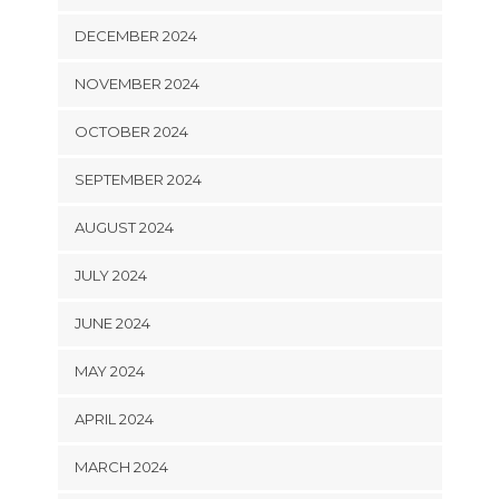
DECEMBER 2024
NOVEMBER 2024
OCTOBER 2024
SEPTEMBER 2024
AUGUST 2024
JULY 2024
JUNE 2024
MAY 2024
APRIL 2024
MARCH 2024