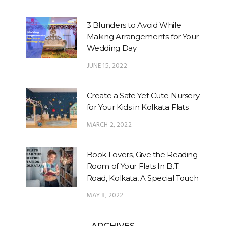
3 Blunders to Avoid While
Making Arrangements for Your
Wedding Day
JUNE 15, 2022
Create a Safe Yet Cute Nursery
for Your Kids in Kolkata Flats
MARCH 2, 2022
Book Lovers, Give the Reading
Room of Your Flats In B.T.
Road, Kolkata, A Special Touch
MAY 8, 2022