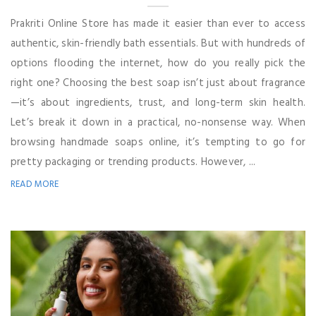
Prakriti Online Store has made it easier than ever to access
authentic, skin-friendly bath essentials. But with hundreds of
options flooding the internet, how do you really pick the
right one? Choosing the best soap isn’t just about fragrance
—it’s about ingredients, trust, and long-term skin health.
Let’s break it down in a practical, no-nonsense way. When
browsing handmade soaps online, it’s tempting to go for
pretty packaging or trending products. However, ...
READ MORE