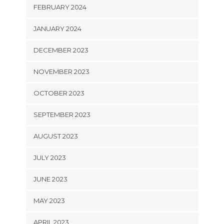
FEBRUARY 2024
JANUARY 2024
DECEMBER 2023
NOVEMBER 2023
OCTOBER 2023
SEPTEMBER 2023
AUGUST 2023
JULY 2023
JUNE 2023
MAY 2023
APRIL 2023