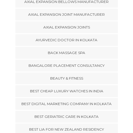
AXIAL EXPANSION BELLOWS MANUFACTURER
AXIAL EXPANSION JOINT MANUFACTURER
AXIAL EXPANSION JOINTS
AYURVEDIC DOCTOR IN KOLKATA
BACK MASSAGE SPA
BANGALORE PLACEMENT CONSULTANCY
BEAUTY & FITNESS
BEST CHEAP LUXURY WATCHES IN INDIA
BEST DIGITAL MARKETING COMPANY IN KOLKATA
BEST GERIATRIC CARE IN KOLKATA
BEST LIA FOR NEW ZEALAND RESIDENCY