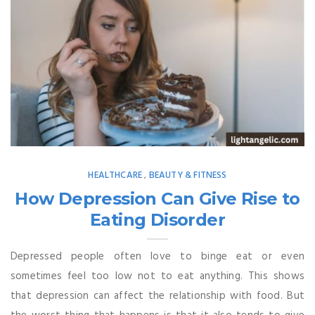
HEALTHCARE
BEAUTY & FITNESS
,
How Depression Can Give Rise to
Eating Disorder
Depressed people often love to binge eat or even
sometimes feel too low not to eat anything. This shows
that depression can affect the relationship with food. But