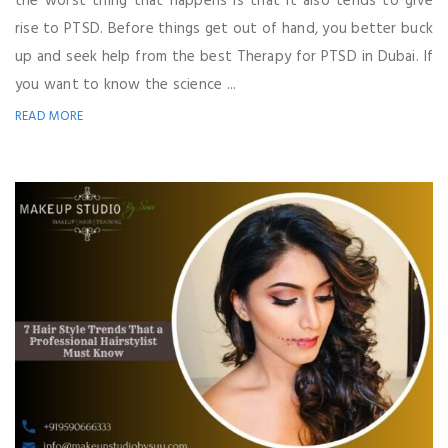
the worst thing that happens is that it also tends to give
rise to PTSD. Before things get out of hand, you better buck
up and seek help from the best Therapy for PTSD in Dubai. If
you want to know the science ...
READ MORE