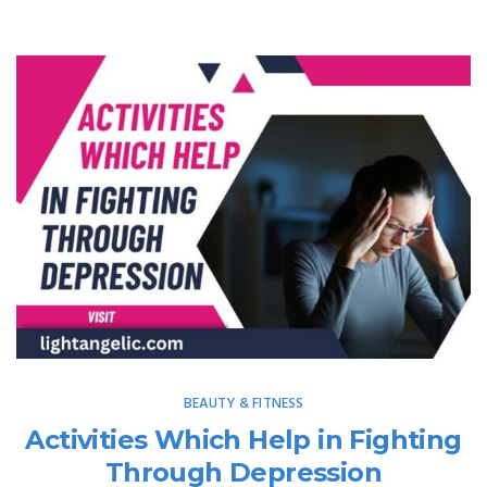
BEAUTY & FITNESS
Activities Which Help in Fighting
Through Depression