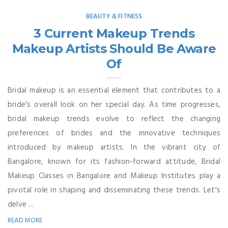
BEAUTY & FITNESS
3 Current Makeup Trends
Makeup Artists Should Be Aware
Of
Bridal makeup is an essential element that contributes to a
bride's overall look on her special day. As time progresses,
bridal makeup trends evolve to reflect the changing
preferences of brides and the innovative techniques
introduced by makeup artists. In the vibrant city of
Bangalore, known for its fashion-forward attitude, Bridal
Makeup Classes in Bangalore and Makeup Institutes play a
pivotal role in shaping and disseminating these trends. Let's
delve ...
READ MORE