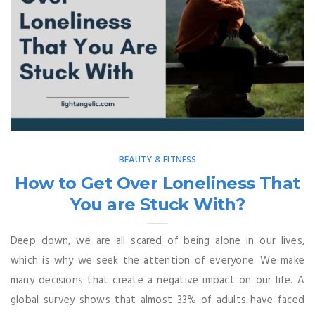
BEAUTY & FITNESS
How to Get Over Loneliness That
You are Stuck With?
Deep down, we are all scared of being alone in our lives,
which is why we seek the attention of everyone. We make
many decisions that create a negative impact on our life. A
global survey shows that almost 33% of adults have faced