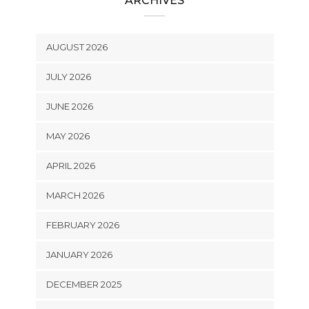
ARCHIVES
AUGUST 2026
JULY 2026
JUNE 2026
MAY 2026
APRIL 2026
MARCH 2026
FEBRUARY 2026
JANUARY 2026
DECEMBER 2025