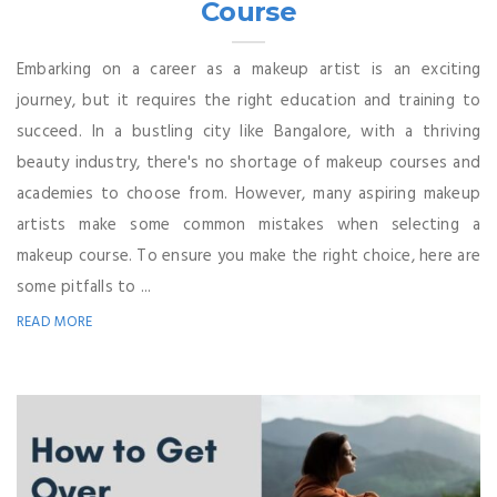
Course
Embarking on a career as a makeup artist is an exciting
journey, but it requires the right education and training to
succeed. In a bustling city like Bangalore, with a thriving
beauty industry, there's no shortage of makeup courses and
academies to choose from. However, many aspiring makeup
artists make some common mistakes when selecting a
makeup course. To ensure you make the right choice, here are
some pitfalls to ...
READ MORE