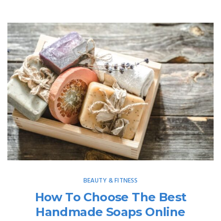
BEAUTY & FITNESS
How To Choose The Best
Handmade Soaps Online