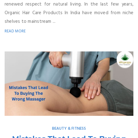
renewed respect for natural living. In the last few years,
Organic Hair Care Products In India have moved from niche
shelves to mainstream ...
READ MORE
BEAUTY & FITNESS