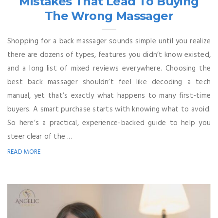
Mistakes That Lead To Buying
The Wrong Massager
Shopping for a back massager sounds simple until you realize
there are dozens of types, features you didn’t know existed,
and a long list of mixed reviews everywhere. Choosing the
best back massager shouldn’t feel like decoding a tech
manual, yet that’s exactly what happens to many first-time
buyers. A smart purchase starts with knowing what to avoid.
So here’s a practical, experience-backed guide to help you
steer clear of the ...
READ MORE