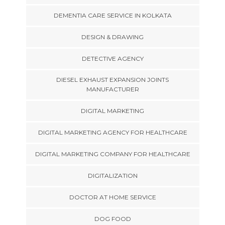
DEMENTIA CARE SERVICE IN KOLKATA
DESIGN & DRAWING
DETECTIVE AGENCY
DIESEL EXHAUST EXPANSION JOINTS
MANUFACTURER
DIGITAL MARKETING
DIGITAL MARKETING AGENCY FOR HEALTHCARE
DIGITAL MARKETING COMPANY FOR HEALTHCARE
DIGITALIZATION
DOCTOR AT HOME SERVICE
DOG FOOD