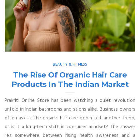
BEAUTY & FITNESS
The Rise Of Organic Hair Care
Products In The Indian Market
Prakriti Online Store has been watching a quiet revolution
unfold in Indian bathrooms and salons alike. Business owners
often ask: is the organic hair care boom just another trend,
or is it a long-term shift in consumer mindset? The answer
lies somewhere between rising health awareness and a