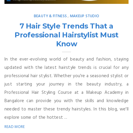
BEAUTY & FITNESS
MAKEUP STUDIO
,
7 Hair Style Trends That a
Professional Hairstylist Must
Know
In the ever-evolving world of beauty and fashion, staying
updated with the latest hairstyle trends is crucial for any
professional hair stylist. Whether you're a seasoned stylist or
just starting your journey in the beauty industry, a
Professional Hair Styling Course at a Makeup Academy in
Bangalore can provide you with the skills and knowledge
needed to master these trendy hairstyles. In this blog, we'll
explore some of the hottest ...
READ MORE