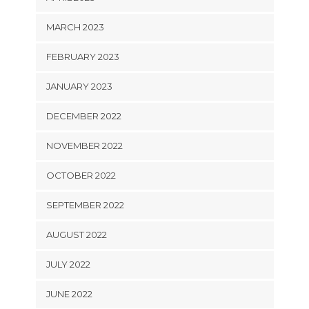
MARCH 2023
FEBRUARY 2023
JANUARY 2023
DECEMBER 2022
NOVEMBER 2022
OCTOBER 2022
SEPTEMBER 2022
AUGUST 2022
JULY 2022
JUNE 2022