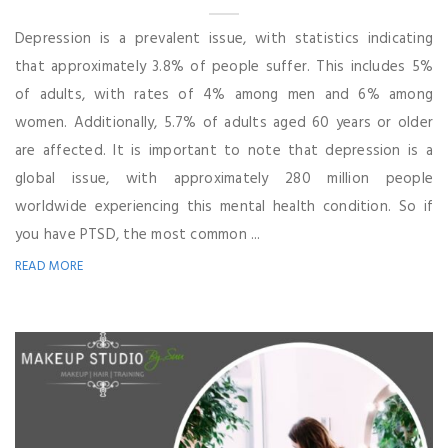
Depression is a prevalent issue, with statistics indicating
that approximately 3.8% of people suffer. This includes 5%
of adults, with rates of 4% among men and 6% among
women. Additionally, 5.7% of adults aged 60 years or older
are affected. It is important to note that depression is a
global issue, with approximately 280 million people
worldwide experiencing this mental health condition. So if
you have PTSD, the most common ...
READ MORE