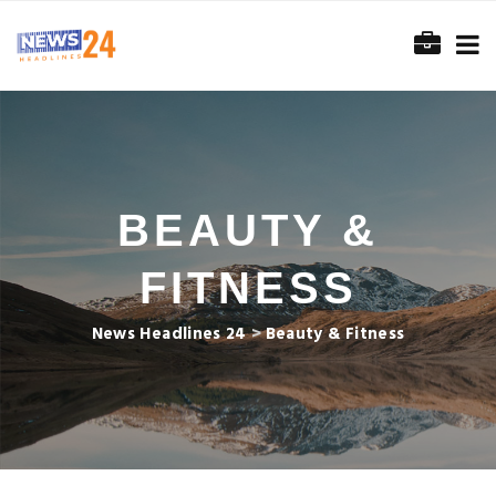
BEAUTY &
FITNESS
News Headlines 24
>
Beauty & Fitness