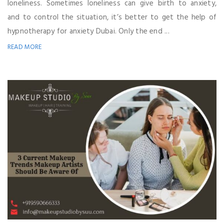
loneliness. Sometimes loneliness can give birth to anxiety,
and to control the situation, it’s better to get the help of
hypnotherapy for anxiety Dubai. Only the end ...
READ MORE