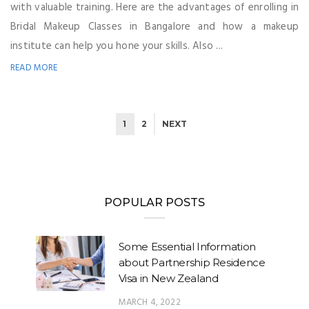
with valuable training. Here are the advantages of enrolling in
Bridal Makeup Classes in Bangalore and how a makeup
institute can help you hone your skills. Also ...
READ MORE
1
2
NEXT
POPULAR POSTS
Some Essential Information
about Partnership Residence
Visa in New Zealand
MARCH 4, 2022