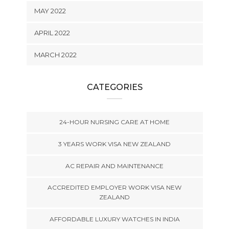
MAY 2022
APRIL 2022
MARCH 2022
CATEGORIES
24-HOUR NURSING CARE AT HOME
3 YEARS WORK VISA NEW ZEALAND
AC REPAIR AND MAINTENANCE
ACCREDITED EMPLOYER WORK VISA NEW
ZEALAND
AFFORDABLE LUXURY WATCHES IN INDIA