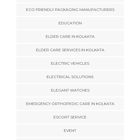
ECO FRIENDLY PACKAGING MANUFACTURERS
EDUCATION
ELDER CARE IN KOLKATA
ELDER CARE SERVICES IN KOLKATA
ELECTRIC VEHICLES
ELECTRICAL SOLUTIONS
ELEGANT WATCHES
EMERGENCY ORTHOPEDIC CARE IN KOLKATA
ESCORT SERVICE
EVENT