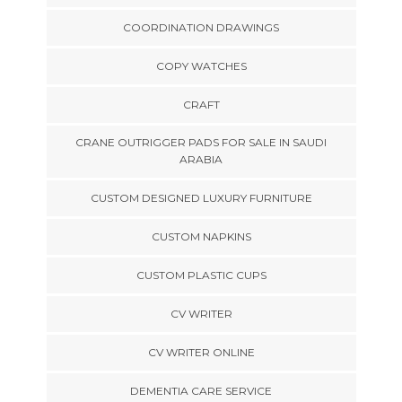
COORDINATION DRAWINGS
COPY WATCHES
CRAFT
CRANE OUTRIGGER PADS FOR SALE IN SAUDI
ARABIA
CUSTOM DESIGNED LUXURY FURNITURE
CUSTOM NAPKINS
CUSTOM PLASTIC CUPS
CV WRITER
CV WRITER ONLINE
DEMENTIA CARE SERVICE