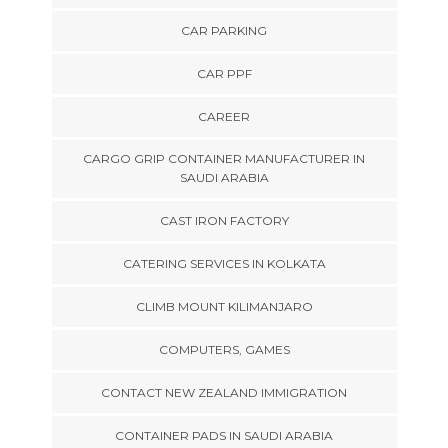
CAR PARKING
CAR PPF
CAREER
CARGO GRIP CONTAINER MANUFACTURER IN
SAUDI ARABIA
CAST IRON FACTORY
CATERING SERVICES IN KOLKATA
CLIMB MOUNT KILIMANJARO
COMPUTERS, GAMES
CONTACT NEW ZEALAND IMMIGRATION
CONTAINER PADS IN SAUDI ARABIA