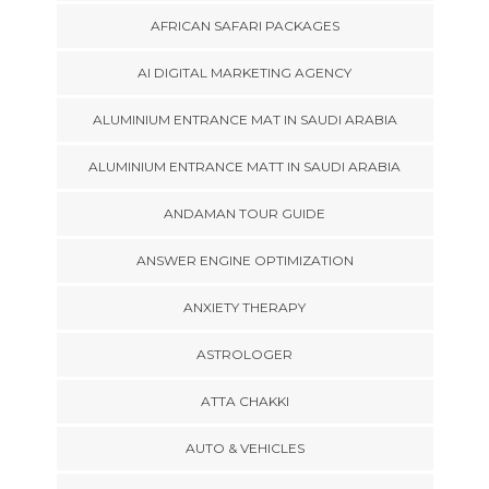
AFRICAN SAFARI PACKAGES
AI DIGITAL MARKETING AGENCY
ALUMINIUM ENTRANCE MAT IN SAUDI ARABIA
ALUMINIUM ENTRANCE MATT IN SAUDI ARABIA
ANDAMAN TOUR GUIDE
ANSWER ENGINE OPTIMIZATION
ANXIETY THERAPY
ASTROLOGER
ATTA CHAKKI
AUTO & VEHICLES