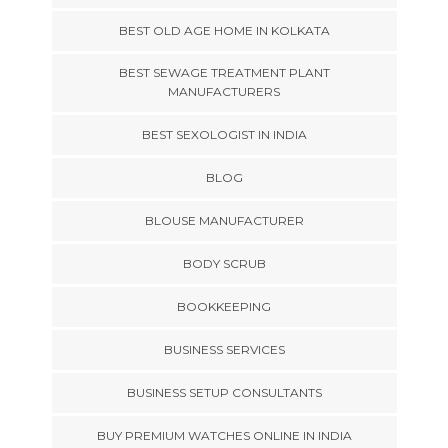
BEST OLD AGE HOME IN KOLKATA
BEST SEWAGE TREATMENT PLANT
MANUFACTURERS
BEST SEXOLOGIST IN INDIA
BLOG
BLOUSE MANUFACTURER
BODY SCRUB
BOOKKEEPING
BUSINESS SERVICES
BUSINESS SETUP CONSULTANTS
BUY PREMIUM WATCHES ONLINE IN INDIA