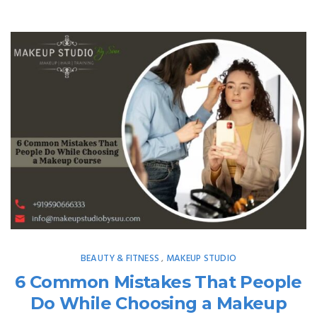
BEAUTY & FITNESS
MAKEUP STUDIO
,
6 Common Mistakes That People
Do While Choosing a Makeup