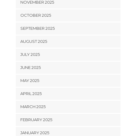
NOVEMBER 2025
OCTOBER 2025
SEPTEMBER 2025
AUGUST 2025
JULY 2025
JUNE 2025
MAY 2025
APRIL 2025
MARCH 2025
FEBRUARY 2025
JANUARY 2025