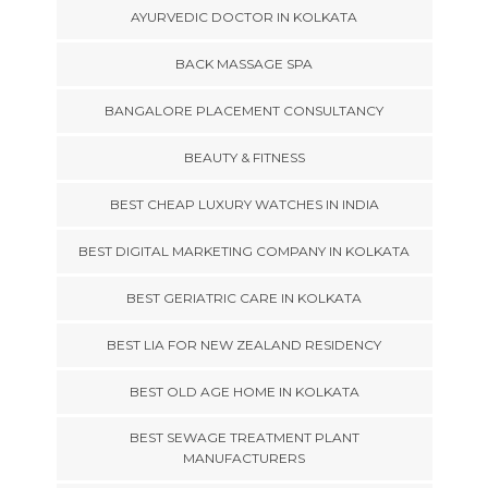
AYURVEDIC DOCTOR IN KOLKATA
BACK MASSAGE SPA
BANGALORE PLACEMENT CONSULTANCY
BEAUTY & FITNESS
BEST CHEAP LUXURY WATCHES IN INDIA
BEST DIGITAL MARKETING COMPANY IN KOLKATA
BEST GERIATRIC CARE IN KOLKATA
BEST LIA FOR NEW ZEALAND RESIDENCY
BEST OLD AGE HOME IN KOLKATA
BEST SEWAGE TREATMENT PLANT
MANUFACTURERS