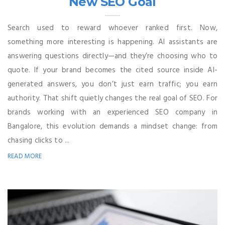
New SEO Goal
Search used to reward whoever ranked first. Now,
something more interesting is happening. AI assistants are
answering questions directly—and they’re choosing who to
quote. If your brand becomes the cited source inside AI-
generated answers, you don’t just earn traffic; you earn
authority. That shift quietly changes the real goal of SEO. For
brands working with an experienced SEO company in
Bangalore, this evolution demands a mindset change: from
chasing clicks to ...
READ MORE