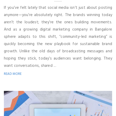
If you’ve felt lately that social media isn’t just about posting
anymore—you’re absolutely right. The brands winning today
aren’t the loudest; they’re the ones building movements.
And as a growing digital marketing company in Bangalore
sphere adapts to this shift, “community-led marketing” is
quickly becoming the new playbook for sustainable brand
growth. Unlike the old days of broadcasting messages and
hoping they stick, today’s audiences want belonging. They
want conversations, shared ...
READ MORE