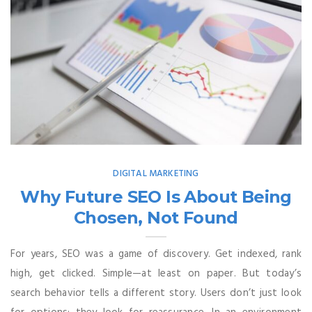
DIGITAL MARKETING
Why Future SEO Is About Being
Chosen, Not Found
For years, SEO was a game of discovery. Get indexed, rank
high, get clicked. Simple—at least on paper. But today’s
search behavior tells a different story. Users don’t just look