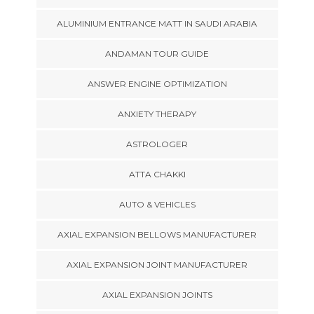
ALUMINIUM ENTRANCE MATT IN SAUDI ARABIA
ANDAMAN TOUR GUIDE
ANSWER ENGINE OPTIMIZATION
ANXIETY THERAPY
ASTROLOGER
ATTA CHAKKI
AUTO & VEHICLES
AXIAL EXPANSION BELLOWS MANUFACTURER
AXIAL EXPANSION JOINT MANUFACTURER
AXIAL EXPANSION JOINTS