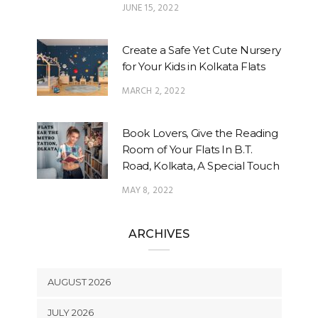
JUNE 15, 2022
Create a Safe Yet Cute Nursery
for Your Kids in Kolkata Flats
MARCH 2, 2022
Book Lovers, Give the Reading
Room of Your Flats In B.T.
Road, Kolkata, A Special Touch
MAY 8, 2022
ARCHIVES
AUGUST 2026
JULY 2026