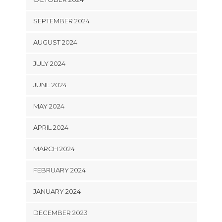
SEPTEMBER 2024
AUGUST 2024
JULY 2024
JUNE 2024
MAY 2024
APRIL 2024
MARCH 2024
FEBRUARY 2024
JANUARY 2024
DECEMBER 2023