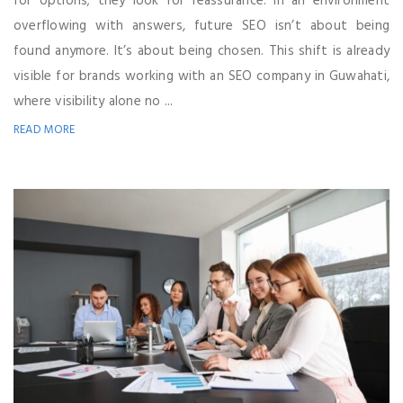
for options; they look for reassurance. In an environment
overflowing with answers, future SEO isn’t about being
found anymore. It’s about being chosen. This shift is already
visible for brands working with an SEO company in Guwahati,
where visibility alone no ...
READ MORE