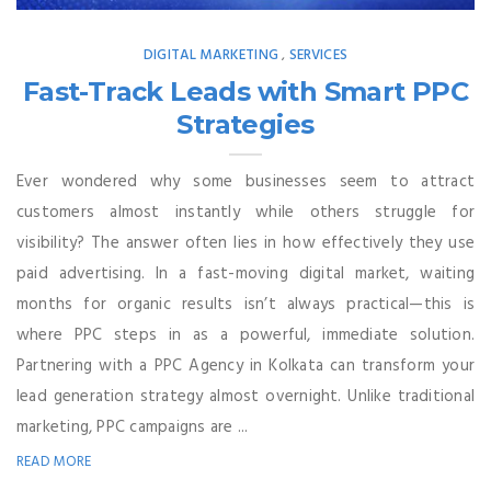
DIGITAL MARKETING
SERVICES
,
Fast-Track Leads with Smart PPC
Strategies
Ever wondered why some businesses seem to attract
customers almost instantly while others struggle for
visibility? The answer often lies in how effectively they use
paid advertising. In a fast-moving digital market, waiting
months for organic results isn’t always practical—this is
where PPC steps in as a powerful, immediate solution.
Partnering with a PPC Agency in Kolkata can transform your
lead generation strategy almost overnight. Unlike traditional
marketing, PPC campaigns are ...
READ MORE