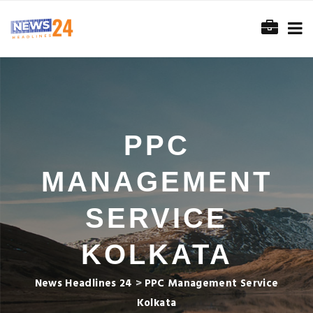
PPC
MANAGEMENT
SERVICE
KOLKATA
News Headlines 24
>
PPC Management Service
Kolkata