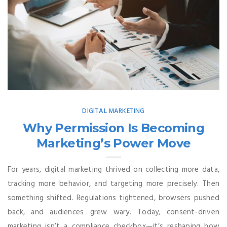
DIGITAL MARKETING
Why Permission Is Becoming
Marketing’s Power Move
For years, digital marketing thrived on collecting more data,
tracking more behavior, and targeting more precisely. Then
something shifted. Regulations tightened, browsers pushed
back, and audiences grew wary. Today, consent-driven
marketing isn’t a compliance checkbox—it’s reshaping how