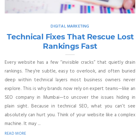
DIGITAL MARKETING
Technical Fixes That Rescue Lost
Rankings Fast
Every website has a few “invisible cracks” that quietly drain
rankings. They’re subtle, easy to overlook, and often buried
deep within technical layers most business owners never
explore. This is why brands now rely on expert teams—like an
SEO company in Mumbai—to uncover the issues hiding in
plain sight. Because in technical SEO, what you can’t see
absolutely can hurt you. Think of your website like a complex
machine. It may ...
READ MORE