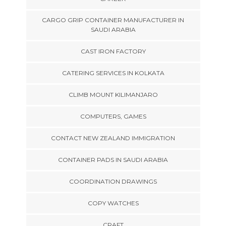
CARGO GRIP CONTAINER MANUFACTURER IN
SAUDI ARABIA
CAST IRON FACTORY
CATERING SERVICES IN KOLKATA
CLIMB MOUNT KILIMANJARO
COMPUTERS, GAMES
CONTACT NEW ZEALAND IMMIGRATION
CONTAINER PADS IN SAUDI ARABIA
COORDINATION DRAWINGS
COPY WATCHES
CRAFT