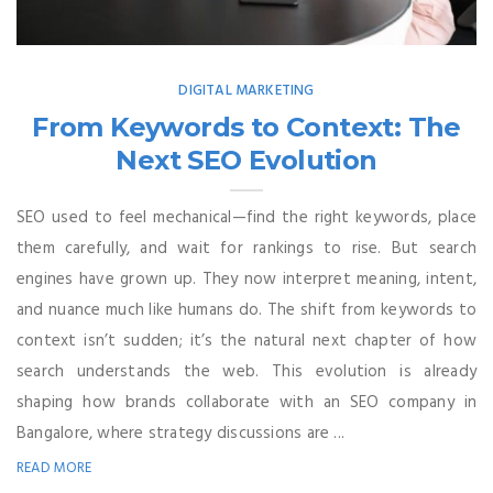
DIGITAL MARKETING
From Keywords to Context: The
Next SEO Evolution
SEO used to feel mechanical—find the right keywords, place
them carefully, and wait for rankings to rise. But search
engines have grown up. They now interpret meaning, intent,
and nuance much like humans do. The shift from keywords to
context isn’t sudden; it’s the natural next chapter of how
search understands the web. This evolution is already
shaping how brands collaborate with an SEO company in
Bangalore, where strategy discussions are ...
READ MORE