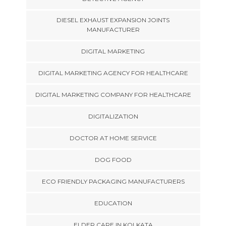
DIESEL EXHAUST EXPANSION JOINTS
MANUFACTURER
DIGITAL MARKETING
DIGITAL MARKETING AGENCY FOR HEALTHCARE
DIGITAL MARKETING COMPANY FOR HEALTHCARE
DIGITALIZATION
DOCTOR AT HOME SERVICE
DOG FOOD
ECO FRIENDLY PACKAGING MANUFACTURERS
EDUCATION
ELDER CARE IN KOLKATA