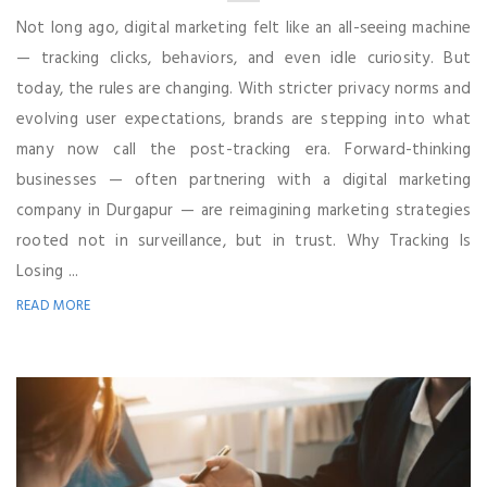
Not long ago, digital marketing felt like an all-seeing machine
— tracking clicks, behaviors, and even idle curiosity. But
today, the rules are changing. With stricter privacy norms and
evolving user expectations, brands are stepping into what
many now call the post-tracking era. Forward-thinking
businesses — often partnering with a digital marketing
company in Durgapur — are reimagining marketing strategies
rooted not in surveillance, but in trust. Why Tracking Is
Losing ...
READ MORE