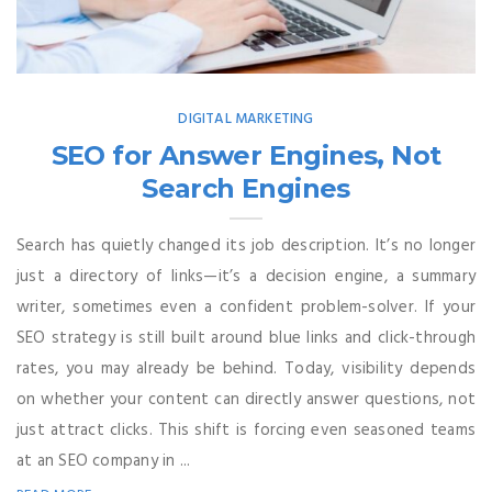
DIGITAL MARKETING
SEO for Answer Engines, Not
Search Engines
Search has quietly changed its job description. It’s no longer
just a directory of links—it’s a decision engine, a summary
writer, sometimes even a confident problem-solver. If your
SEO strategy is still built around blue links and click-through
rates, you may already be behind. Today, visibility depends
on whether your content can directly answer questions, not
just attract clicks. This shift is forcing even seasoned teams
at an SEO company in ...