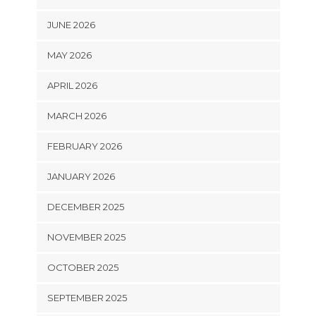
JUNE 2026
MAY 2026
APRIL 2026
MARCH 2026
FEBRUARY 2026
JANUARY 2026
DECEMBER 2025
NOVEMBER 2025
OCTOBER 2025
SEPTEMBER 2025