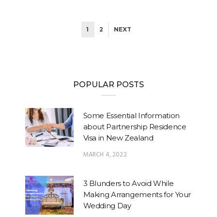
1
2
NEXT
POPULAR POSTS
Some Essential Information
about Partnership Residence
Visa in New Zealand
MARCH 4, 2022
3 Blunders to Avoid While
Making Arrangements for Your
Wedding Day