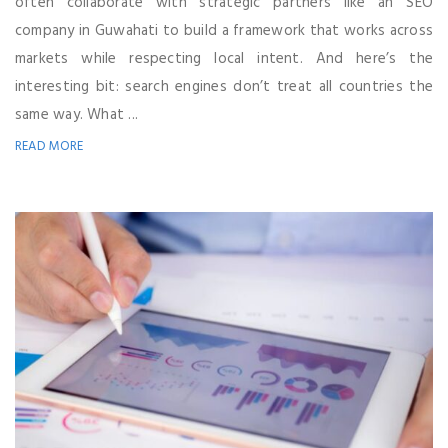
often collaborate with strategic partners like an SEO
company in Guwahati to build a framework that works across
markets while respecting local intent. And here’s the
interesting bit: search engines don’t treat all countries the
same way. What ...
READ MORE