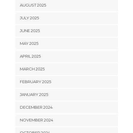
AUGUST 2025
JULY 2025
JUNE 2025
MAY 2025
APRIL 2025
MARCH 2025
FEBRUARY 2025
JANUARY 2025
DECEMBER 2024
NOVEMBER 2024
OCTOBER 2024