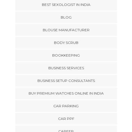
BEST SEXOLOGIST IN INDIA
BLOG
BLOUSE MANUFACTURER
BODY SCRUB
BOOKKEEPING
BUSINESS SERVICES
BUSINESS SETUP CONSULTANTS
BUY PREMIUM WATCHES ONLINE IN INDIA
CAR PARKING
CAR PPF
CAREER