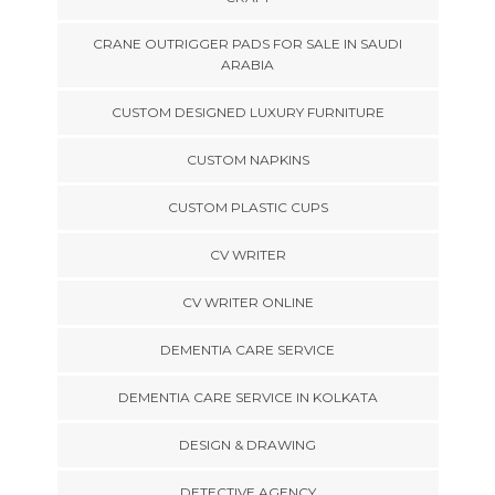
CRANE OUTRIGGER PADS FOR SALE IN SAUDI
ARABIA
CUSTOM DESIGNED LUXURY FURNITURE
CUSTOM NAPKINS
CUSTOM PLASTIC CUPS
CV WRITER
CV WRITER ONLINE
DEMENTIA CARE SERVICE
DEMENTIA CARE SERVICE IN KOLKATA
DESIGN & DRAWING
DETECTIVE AGENCY