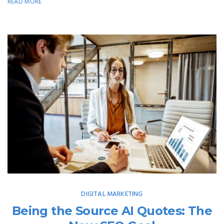
READ MORE
DIGITAL MARKETING
Being the Source AI Quotes: The