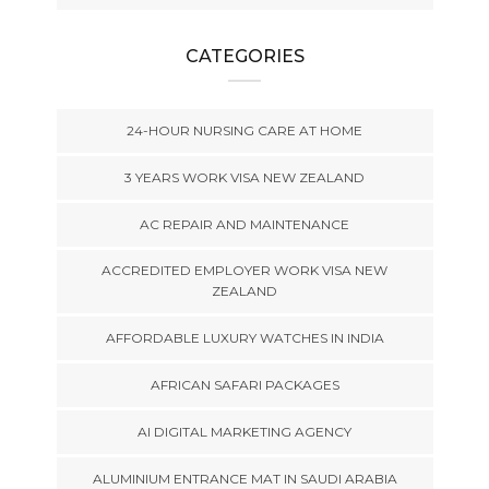
CATEGORIES
24-HOUR NURSING CARE AT HOME
3 YEARS WORK VISA NEW ZEALAND
AC REPAIR AND MAINTENANCE
ACCREDITED EMPLOYER WORK VISA NEW
ZEALAND
AFFORDABLE LUXURY WATCHES IN INDIA
AFRICAN SAFARI PACKAGES
AI DIGITAL MARKETING AGENCY
ALUMINIUM ENTRANCE MAT IN SAUDI ARABIA