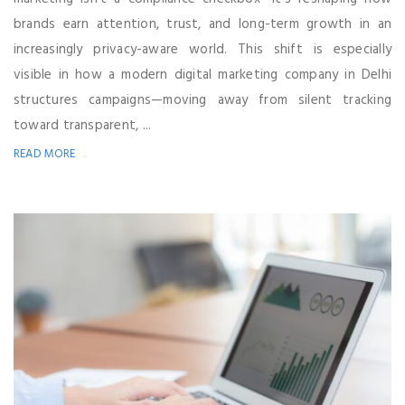
brands earn attention, trust, and long-term growth in an
increasingly privacy-aware world. This shift is especially
visible in how a modern digital marketing company in Delhi
structures campaigns—moving away from silent tracking
toward transparent, ...
READ MORE