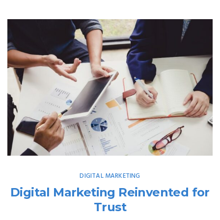
DIGITAL MARKETING
Digital Marketing Reinvented for
Trust