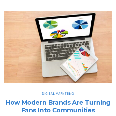
DIGITAL MARKETING
How Modern Brands Are Turning
Fans Into Communities