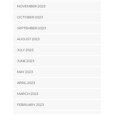
NOVEMBER 2023
OCTOBER 2023
SEPTEMBER 2023
AUGUST 2023
JULY 2023
JUNE 2023
MAY 2023
APRIL 2023
MARCH 2023
FEBRUARY 2023