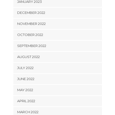
JANUARY 2023
DECEMBER 2022
NOVEMBER 2022
OCTOBER 2022
SEPTEMBER 2022
AUGUST 2022
JULY 2022
JUNE 2022
MAY 2022
APRIL 2022
MARCH 2022