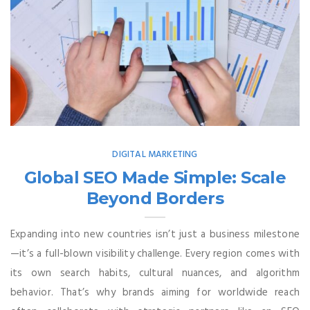
DIGITAL MARKETING
Global SEO Made Simple: Scale
Beyond Borders
Expanding into new countries isn’t just a business milestone
—it’s a full-blown visibility challenge. Every region comes with
its own search habits, cultural nuances, and algorithm
behavior. That’s why brands aiming for worldwide reach