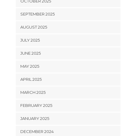
OCTOBER 2025
SEPTEMBER 2025
AUGUST 2025
JULY 2025
JUNE 2025
MAY 2025
APRIL 2025
MARCH 2025
FEBRUARY 2025
JANUARY 2025
DECEMBER 2024