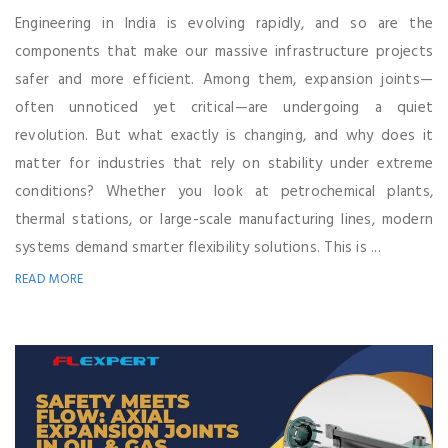
Engineering in India is evolving rapidly, and so are the
components that make our massive infrastructure projects
safer and more efficient. Among them, expansion joints—
often unnoticed yet critical—are undergoing a quiet
revolution. But what exactly is changing, and why does it
matter for industries that rely on stability under extreme
conditions? Whether you look at petrochemical plants,
thermal stations, or large-scale manufacturing lines, modern
systems demand smarter flexibility solutions. This is ...
READ MORE