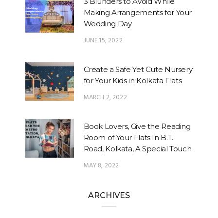
3 Blunders to Avoid While
Making Arrangements for Your
Wedding Day
JUNE 15, 2022
Create a Safe Yet Cute Nursery
for Your Kids in Kolkata Flats
MARCH 2, 2022
Book Lovers, Give the Reading
Room of Your Flats In B.T.
Road, Kolkata, A Special Touch
MAY 8, 2022
ARCHIVES