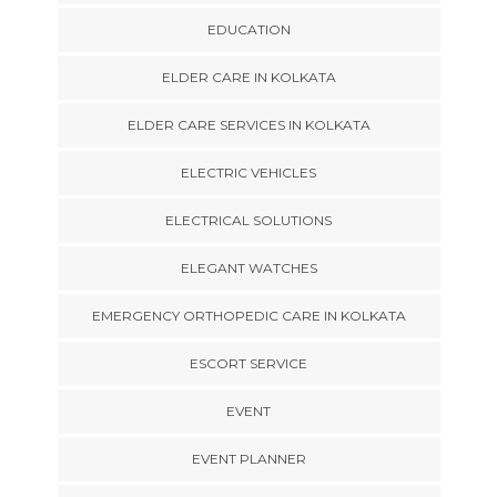
EDUCATION
ELDER CARE IN KOLKATA
ELDER CARE SERVICES IN KOLKATA
ELECTRIC VEHICLES
ELECTRICAL SOLUTIONS
ELEGANT WATCHES
EMERGENCY ORTHOPEDIC CARE IN KOLKATA
ESCORT SERVICE
EVENT
EVENT PLANNER