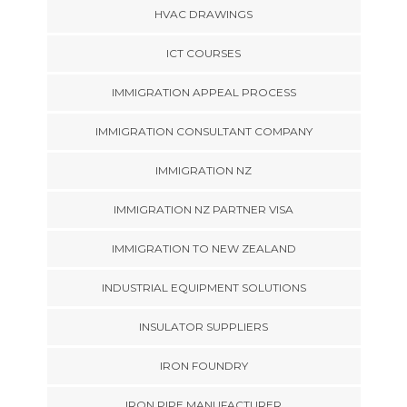
HVAC DRAWINGS
ICT COURSES
IMMIGRATION APPEAL PROCESS
IMMIGRATION CONSULTANT COMPANY
IMMIGRATION NZ
IMMIGRATION NZ PARTNER VISA
IMMIGRATION TO NEW ZEALAND
INDUSTRIAL EQUIPMENT SOLUTIONS
INSULATOR SUPPLIERS
IRON FOUNDRY
IRON PIPE MANUFACTURER