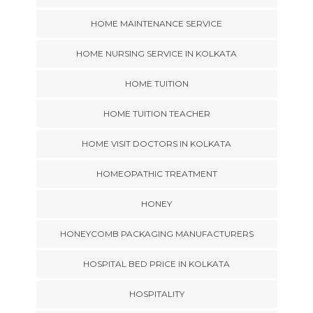
HOME MAINTENANCE SERVICE
HOME NURSING SERVICE IN KOLKATA
HOME TUITION
HOME TUITION TEACHER
HOME VISIT DOCTORS IN KOLKATA
HOMEOPATHIC TREATMENT
HONEY
HONEYCOMB PACKAGING MANUFACTURERS
HOSPITAL BED PRICE IN KOLKATA
HOSPITALITY