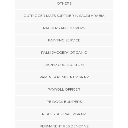
OTHERS
OUTRIGGER MATS SUPPLIER IN SAUDI ARABIA
PACKERS AND MOVERS
PAINTING SERVICE
PALM JAGGERY ORGANIC
PAPER CUPS CUSTOM
PARTNER RESIDENT VISA NZ
PAYROLL OFFICER
PE DOCK BUMPERS
PEAK SEASONAL VISA NZ
PERMANENT RESIDENCY NZ