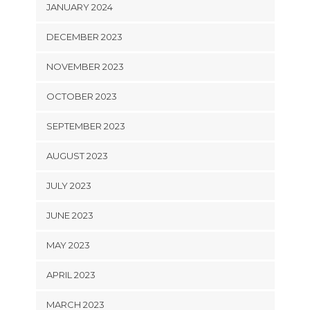
JANUARY 2024
DECEMBER 2023
NOVEMBER 2023
OCTOBER 2023
SEPTEMBER 2023
AUGUST 2023
JULY 2023
JUNE 2023
MAY 2023
APRIL 2023
MARCH 2023