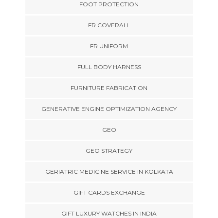
FOOT PROTECTION
FR COVERALL
FR UNIFORM
FULL BODY HARNESS
FURNITURE FABRICATION
GENERATIVE ENGINE OPTIMIZATION AGENCY
GEO
GEO STRATEGY
GERIATRIC MEDICINE SERVICE IN KOLKATA
GIFT CARDS EXCHANGE
GIFT LUXURY WATCHES IN INDIA