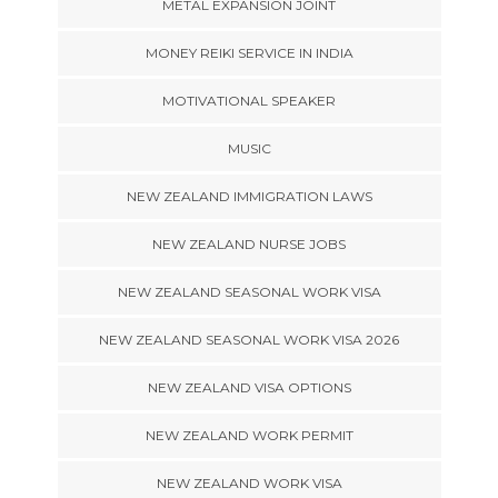
METAL EXPANSION JOINT
MONEY REIKI SERVICE IN INDIA
MOTIVATIONAL SPEAKER
MUSIC
NEW ZEALAND IMMIGRATION LAWS
NEW ZEALAND NURSE JOBS
NEW ZEALAND SEASONAL WORK VISA
NEW ZEALAND SEASONAL WORK VISA 2026
NEW ZEALAND VISA OPTIONS
NEW ZEALAND WORK PERMIT
NEW ZEALAND WORK VISA