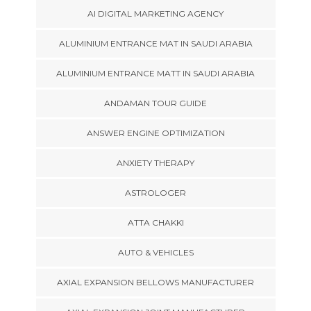
AI DIGITAL MARKETING AGENCY
ALUMINIUM ENTRANCE MAT IN SAUDI ARABIA
ALUMINIUM ENTRANCE MATT IN SAUDI ARABIA
ANDAMAN TOUR GUIDE
ANSWER ENGINE OPTIMIZATION
ANXIETY THERAPY
ASTROLOGER
ATTA CHAKKI
AUTO & VEHICLES
AXIAL EXPANSION BELLOWS MANUFACTURER