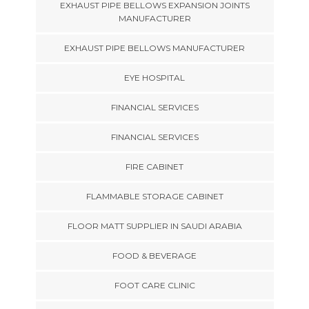
EXHAUST PIPE BELLOWS EXPANSION JOINTS
MANUFACTURER
EXHAUST PIPE BELLOWS MANUFACTURER
EYE HOSPITAL
FINANCIAL SERVICES
FINANCIAL SERVICES
FIRE CABINET
FLAMMABLE STORAGE CABINET
FLOOR MATT SUPPLIER IN SAUDI ARABIA
FOOD & BEVERAGE
FOOT CARE CLINIC