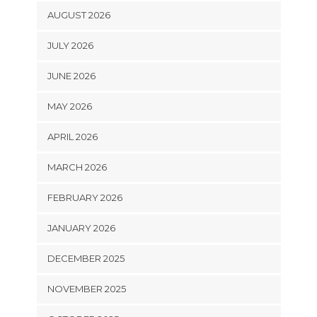
AUGUST 2026
JULY 2026
JUNE 2026
MAY 2026
APRIL 2026
MARCH 2026
FEBRUARY 2026
JANUARY 2026
DECEMBER 2025
NOVEMBER 2025