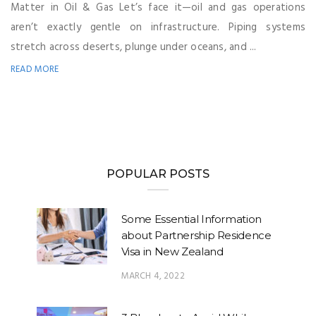
Matter in Oil & Gas Let’s face it—oil and gas operations
aren’t exactly gentle on infrastructure. Piping systems
stretch across deserts, plunge under oceans, and ...
READ MORE
POPULAR POSTS
Some Essential Information
about Partnership Residence
Visa in New Zealand
MARCH 4, 2022