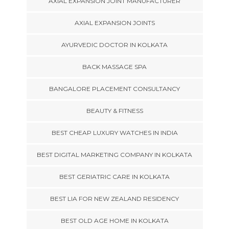
AXIAL EXPANSION JOINT MANUFACTURER
AXIAL EXPANSION JOINTS
AYURVEDIC DOCTOR IN KOLKATA
BACK MASSAGE SPA
BANGALORE PLACEMENT CONSULTANCY
BEAUTY & FITNESS
BEST CHEAP LUXURY WATCHES IN INDIA
BEST DIGITAL MARKETING COMPANY IN KOLKATA
BEST GERIATRIC CARE IN KOLKATA
BEST LIA FOR NEW ZEALAND RESIDENCY
BEST OLD AGE HOME IN KOLKATA