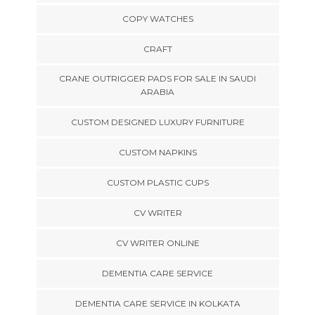
COPY WATCHES
CRAFT
CRANE OUTRIGGER PADS FOR SALE IN SAUDI
ARABIA
CUSTOM DESIGNED LUXURY FURNITURE
CUSTOM NAPKINS
CUSTOM PLASTIC CUPS
CV WRITER
CV WRITER ONLINE
DEMENTIA CARE SERVICE
DEMENTIA CARE SERVICE IN KOLKATA