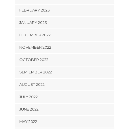
FEBRUARY 2023
JANUARY 2023
DECEMBER 2022
NOVEMBER 2022
OCTOBER 2022
SEPTEMBER 2022
AUGUST 2022
JULY 2022
JUNE 2022
MAY 2022