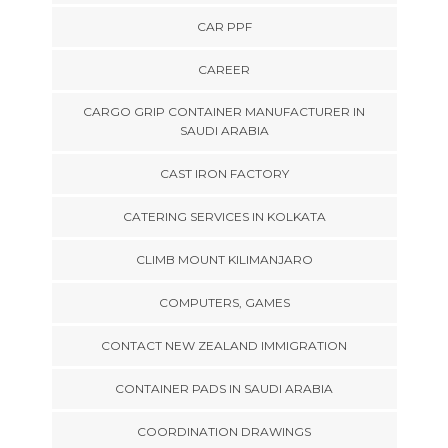
CAR PPF
CAREER
CARGO GRIP CONTAINER MANUFACTURER IN
SAUDI ARABIA
CAST IRON FACTORY
CATERING SERVICES IN KOLKATA
CLIMB MOUNT KILIMANJARO
COMPUTERS, GAMES
CONTACT NEW ZEALAND IMMIGRATION
CONTAINER PADS IN SAUDI ARABIA
COORDINATION DRAWINGS