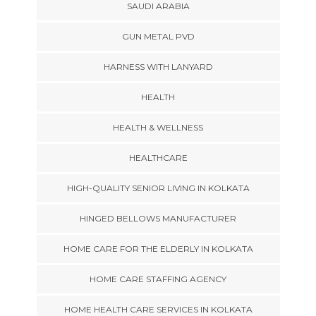
SAUDI ARABIA
GUN METAL PVD
HARNESS WITH LANYARD
HEALTH
HEALTH & WELLNESS
HEALTHCARE
HIGH-QUALITY SENIOR LIVING IN KOLKATA
HINGED BELLOWS MANUFACTURER
HOME CARE FOR THE ELDERLY IN KOLKATA
HOME CARE STAFFING AGENCY
HOME HEALTH CARE SERVICES IN KOLKATA