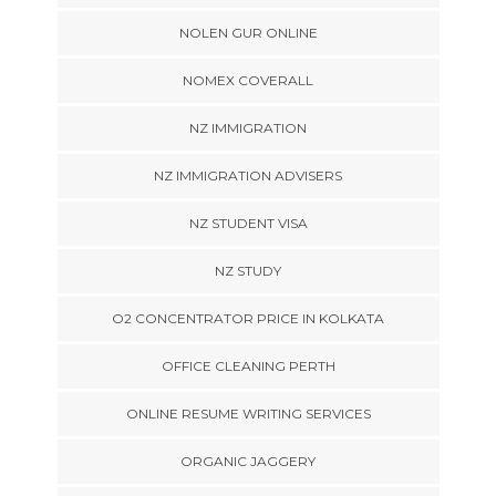
NOLEN GUR ONLINE
NOMEX COVERALL
NZ IMMIGRATION
NZ IMMIGRATION ADVISERS
NZ STUDENT VISA
NZ STUDY
O2 CONCENTRATOR PRICE IN KOLKATA
OFFICE CLEANING PERTH
ONLINE RESUME WRITING SERVICES
ORGANIC JAGGERY