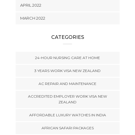
APRIL 2022
MARCH 2022
CATEGORIES
24-HOUR NURSING CARE AT HOME
3 YEARS WORK VISA NEW ZEALAND
AC REPAIR AND MAINTENANCE
ACCREDITED EMPLOYER WORK VISA NEW
ZEALAND
AFFORDABLE LUXURY WATCHES IN INDIA
AFRICAN SAFARI PACKAGES