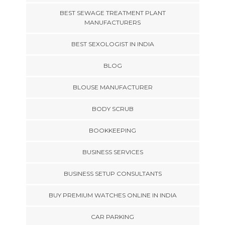
BEST SEWAGE TREATMENT PLANT
MANUFACTURERS
BEST SEXOLOGIST IN INDIA
BLOG
BLOUSE MANUFACTURER
BODY SCRUB
BOOKKEEPING
BUSINESS SERVICES
BUSINESS SETUP CONSULTANTS
BUY PREMIUM WATCHES ONLINE IN INDIA
CAR PARKING