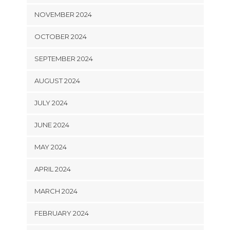
NOVEMBER 2024
OCTOBER 2024
SEPTEMBER 2024
AUGUST 2024
JULY 2024
JUNE 2024
MAY 2024
APRIL 2024
MARCH 2024
FEBRUARY 2024