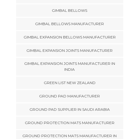
GIMBAL BELLOWS
GIMBAL BELLOWS MANUFACTURER
GIMBAL EXPANSION BELLOWS MANUFACTURER
GIMBAL EXPANSION JOINTS MANUFACTURER
GIMBAL EXPANSION JOINTS MANUFACTURER IN
INDIA
GREEN LIST NEW ZEALAND
GROUND PAD MANUFACTURER
GROUND PAD SUPPLIER IN SAUDI ARABIA
GROUND PROTECTION MATS MANUFACTURER
GROUND PROTECTION MATS MANUFACTURER IN