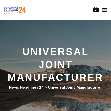
UNIVERSAL
JOINT
MANUFACTURER
News Headlines 24
>
Universal Joint Manufacturer