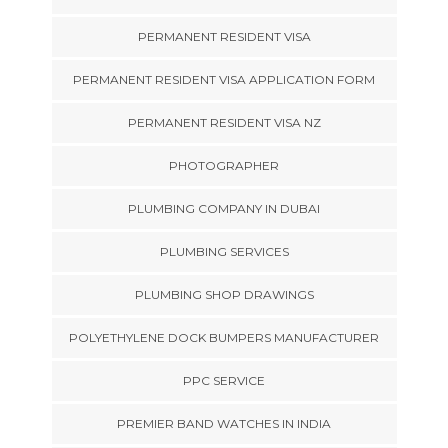
PERMANENT RESIDENT VISA
PERMANENT RESIDENT VISA APPLICATION FORM
PERMANENT RESIDENT VISA NZ
PHOTOGRAPHER
PLUMBING COMPANY IN DUBAI
PLUMBING SERVICES
PLUMBING SHOP DRAWINGS
POLYETHYLENE DOCK BUMPERS MANUFACTURER
PPC SERVICE
PREMIER BAND WATCHES IN INDIA