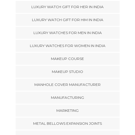
LUXURY WATCH GIFT FOR HER IN INDIA
LUXURY WATCH GIFT FOR HIM IN INDIA
LUXURY WATCHES FOR MEN IN INDIA
LUXURY WATCHES FOR WOMEN IN INDIA
MAKEUP COURSE
MAKEUP STUDIO
MANHOLE COVER MANUFACTURER
MANUFACTURING
MARKETING
METAL BELLOWS EXPANSION JOINTS