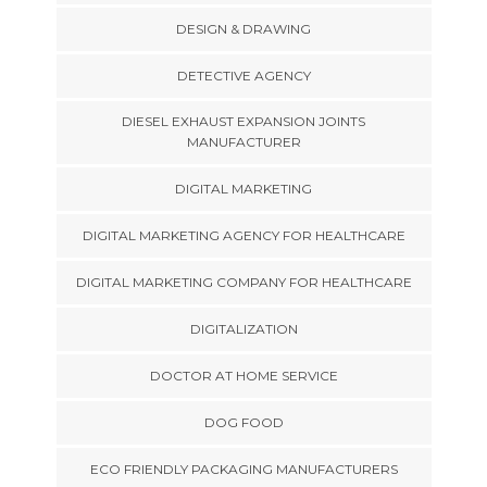
DESIGN & DRAWING
DETECTIVE AGENCY
DIESEL EXHAUST EXPANSION JOINTS
MANUFACTURER
DIGITAL MARKETING
DIGITAL MARKETING AGENCY FOR HEALTHCARE
DIGITAL MARKETING COMPANY FOR HEALTHCARE
DIGITALIZATION
DOCTOR AT HOME SERVICE
DOG FOOD
ECO FRIENDLY PACKAGING MANUFACTURERS