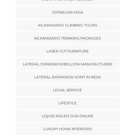
JOYNAGAR MOA
KILIMANJARO CLIMBING TOURS
KILIMANJARO TREKKING PACKAGES
LASER CUT FURNITURE
LATERAL EXPANSION BELLOW MANUFACTURER
LATERAL EXPANSION JOINT IN INDIA
LEGAL SERVICE
LIFESTYLE
LIQUID NOLEN GUR ONLINE
LUXURY HOME INTERIORS