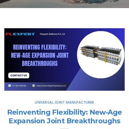
UNIVERSAL JOINT MANUFACTURER
Reinventing Flexibility: New-Age
Expansion Joint Breakthroughs