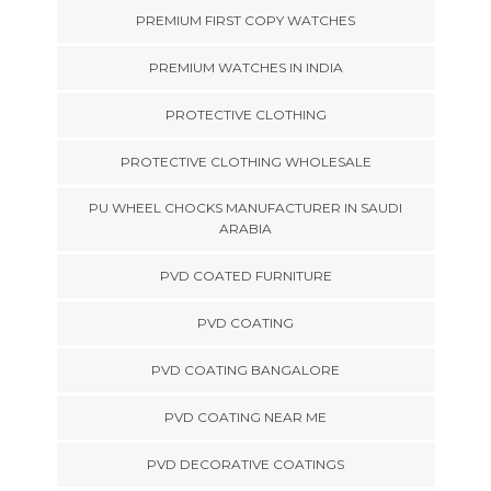
PREMIUM FIRST COPY WATCHES
PREMIUM WATCHES IN INDIA
PROTECTIVE CLOTHING
PROTECTIVE CLOTHING WHOLESALE
PU WHEEL CHOCKS MANUFACTURER IN SAUDI
ARABIA
PVD COATED FURNITURE
PVD COATING
PVD COATING BANGALORE
PVD COATING NEAR ME
PVD DECORATIVE COATINGS