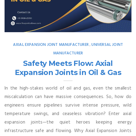
AXIAL EXPANSION JOINT MANUFACTURER
UNIVERSAL JOINT
,
MANUFACTURER
Safety Meets Flow: Axial
Expansion Joints in Oil & Gas
In the high-stakes world of oil and gas, even the smallest
miscalculation can have massive consequences. So, how do
engineers ensure pipelines survive intense pressure, wild
temperature swings, and ceaseless vibration? Enter axial
expansion joints—the quiet heroes keeping energy
infrastructure safe and flowing. Why Axial Expansion Joints