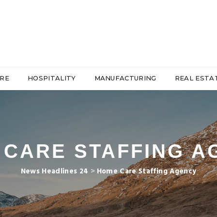
RE
HOSPITALITY
MANUFACTURING
REAL ESTA
 CARE STAFFING A
News Headlines 24
>
Home Care Staffing Agency