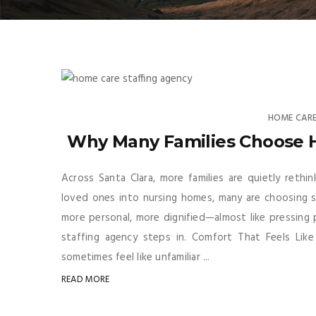
HOME CARE
Why Many Families Choose 
Across Santa Clara, more families are quietly rethi
loved ones into nursing homes, many are choosing sk
more personal, more dignified—almost like pressing
staffing agency steps in. Comfort That Feels Like 
sometimes feel like unfamiliar ...
READ MORE