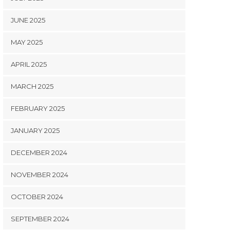
JUNE 2025
MAY 2025
APRIL 2025
MARCH 2025
FEBRUARY 2025
JANUARY 2025
DECEMBER 2024
NOVEMBER 2024
OCTOBER 2024
SEPTEMBER 2024