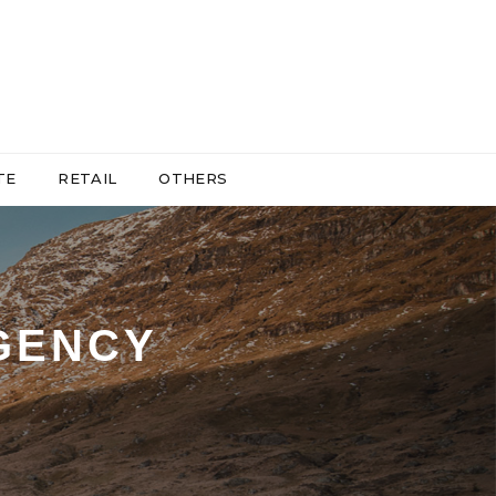
TE
RETAIL
OTHERS
GENCY