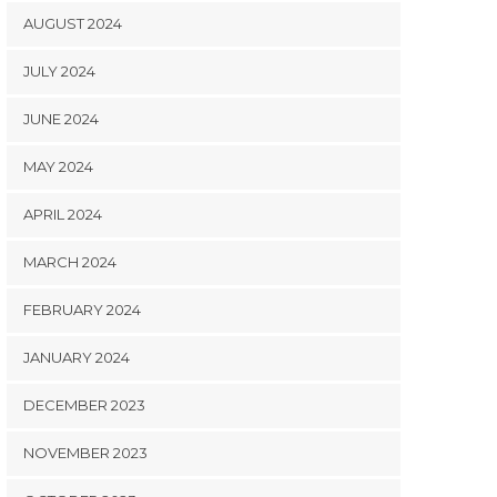
AUGUST 2024
JULY 2024
JUNE 2024
MAY 2024
APRIL 2024
MARCH 2024
FEBRUARY 2024
JANUARY 2024
DECEMBER 2023
NOVEMBER 2023