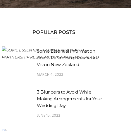
POPULAR POSTS
Some Essential Information
about Partnership Residence
Visa in New Zealand
MARCH 4, 2022
3 Blunders to Avoid While
Making Arrangements for Your
Wedding Day
JUNE 15, 2022