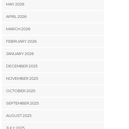
MAY 2026
APRIL 2026
MARCH 2026
FEBRUARY 2026
JANUARY 2026
DECEMBER 2025
NOVEMBER 2025
OCTOBER 2025
SEPTEMBER 2025
AUGUST 2025
JULY 2025