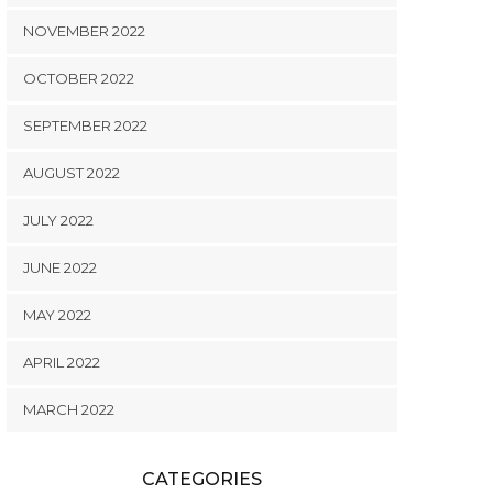
NOVEMBER 2022
OCTOBER 2022
SEPTEMBER 2022
AUGUST 2022
JULY 2022
JUNE 2022
MAY 2022
APRIL 2022
MARCH 2022
CATEGORIES