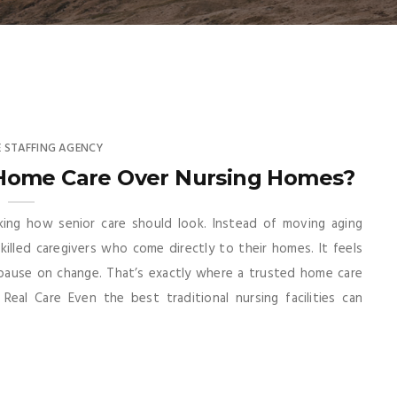
 STAFFING AGENCY
Home Care Over Nursing Homes?
nking how senior care should look. Instead of moving aging
illed caregivers who come directly to their homes. It feels
 pause on change. That’s exactly where a trusted home care
Real Care Even the best traditional nursing facilities can