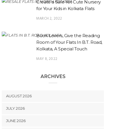
Create a Safe Yet Cute Nursery
for Your Kids in Kolkata Flats
MARCH 2, 2022
Book Lovers, Give the Reading
Room of Your Flats In B.T. Road,
Kolkata, A Special Touch
MAY 8, 2022
ARCHIVES
AUGUST 2026
JULY 2026
JUNE 2026