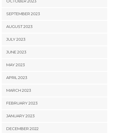
OCTOBER 2023
SEPTEMBER 2023
AUGUST 2023
JULY 2023
JUNE 2023
MAY 2023
APRIL 2023
MARCH 2023
FEBRUARY 2023
JANUARY 2023
DECEMBER 2022