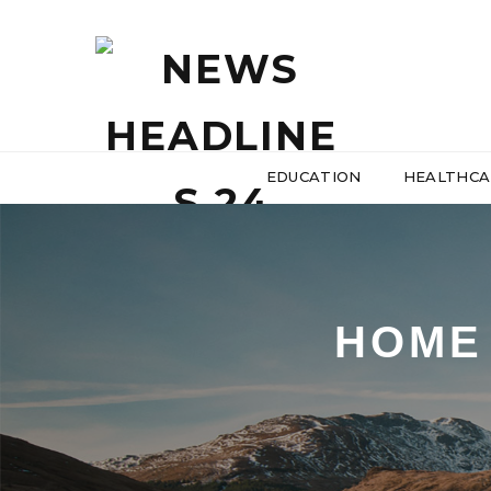
EDUCATION
HEALTHCA
HOME