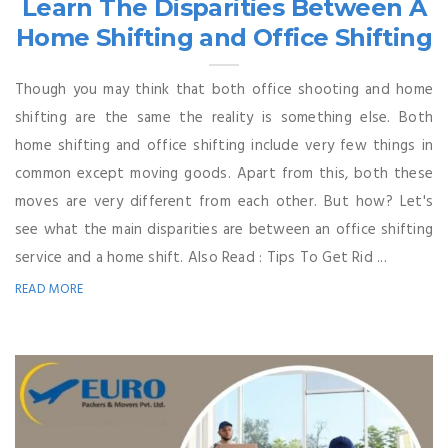
Learn The Disparities Between A
Home Shifting and Office Shifting
Though you may think that both office shooting and home
shifting are the same the reality is something else. Both
home shifting and office shifting include very few things in
common except moving goods. Apart from this, both these
moves are very different from each other. But how? Let's
see what the main disparities are between an office shifting
service and a home shift. Also Read : Tips To Get Rid ...
READ MORE