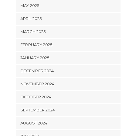
MAY 2025
APRIL 2025
MARCH 2025
FEBRUARY 2025
JANUARY 2025
DECEMBER 2024
NOVEMBER 2024
OCTOBER 2024
SEPTEMBER 2024
AUGUST 2024
JULY 2024