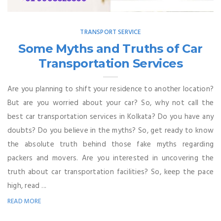
TRANSPORT SERVICE
Some Myths and Truths of Car
Transportation Services
Are you planning to shift your residence to another location?
But are you worried about your car? So, why not call the
best car transportation services in Kolkata? Do you have any
doubts? Do you believe in the myths? So, get ready to know
the absolute truth behind those fake myths regarding
packers and movers. Are you interested in uncovering the
truth about car transportation facilities? So, keep the pace
high, read ...
READ MORE