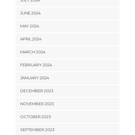
JUNE 2024
MAY 2024
APRIL 2024
MARCH 2024
FEBRUARY 2024
JANUARY 2024
DECEMBER 2023
NOVEMBER 2023
OCTOBER 2023
SEPTEMBER 2023