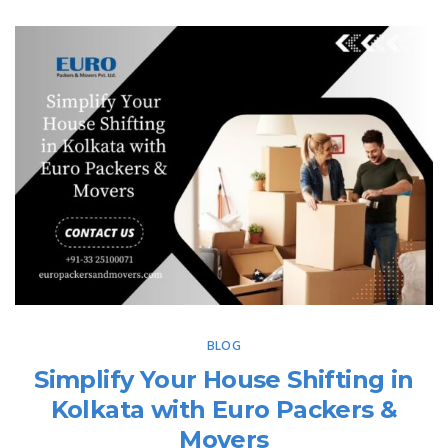
BLOG
Simplify Your House Shifting in
Kolkata with Euro Packers &
Movers