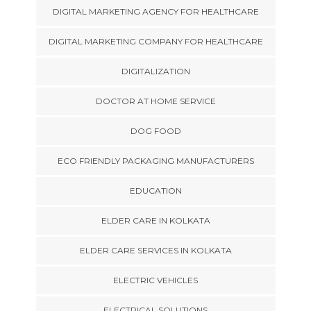
DIGITAL MARKETING AGENCY FOR HEALTHCARE
DIGITAL MARKETING COMPANY FOR HEALTHCARE
DIGITALIZATION
DOCTOR AT HOME SERVICE
DOG FOOD
ECO FRIENDLY PACKAGING MANUFACTURERS
EDUCATION
ELDER CARE IN KOLKATA
ELDER CARE SERVICES IN KOLKATA
ELECTRIC VEHICLES
ELECTRICAL SOLUTIONS