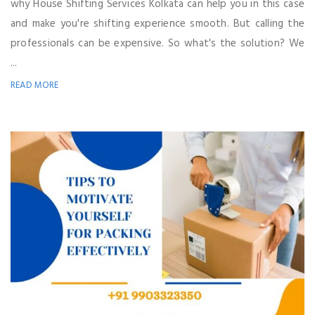
why House Shifting Services Kolkata can help you in this case
and make you're shifting experience smooth. But calling the
professionals can be expensive. So what's the solution? We
...
READ MORE