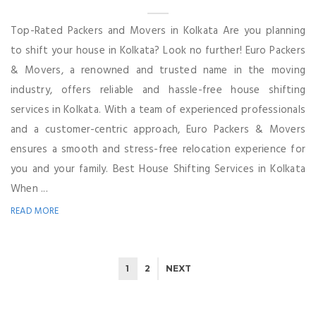
Top-Rated Packers and Movers in Kolkata Are you planning
to shift your house in Kolkata? Look no further! Euro Packers
& Movers, a renowned and trusted name in the moving
industry, offers reliable and hassle-free house shifting
services in Kolkata. With a team of experienced professionals
and a customer-centric approach, Euro Packers & Movers
ensures a smooth and stress-free relocation experience for
you and your family. Best House Shifting Services in Kolkata
When ...
READ MORE
1
2
NEXT