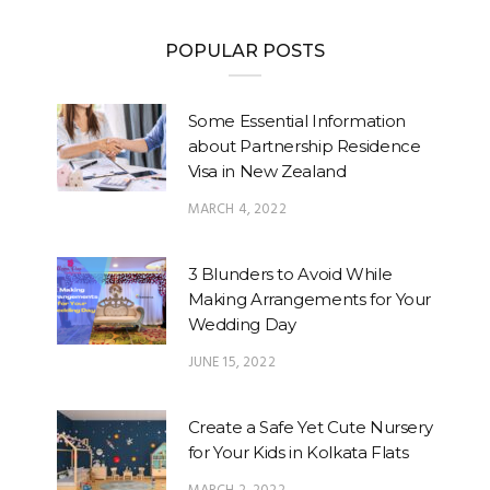
POPULAR POSTS
Some Essential Information
about Partnership Residence
Visa in New Zealand
MARCH 4, 2022
3 Blunders to Avoid While
Making Arrangements for Your
Wedding Day
JUNE 15, 2022
Create a Safe Yet Cute Nursery
for Your Kids in Kolkata Flats