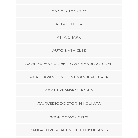
ANXIETY THERAPY
ASTROLOGER
ATTA CHAKKI
AUTO & VEHICLES
AXIAL EXPANSION BELLOWS MANUFACTURER
AXIAL EXPANSION JOINT MANUFACTURER
AXIAL EXPANSION JOINTS
AYURVEDIC DOCTOR IN KOLKATA
BACK MASSAGE SPA
BANGALORE PLACEMENT CONSULTANCY