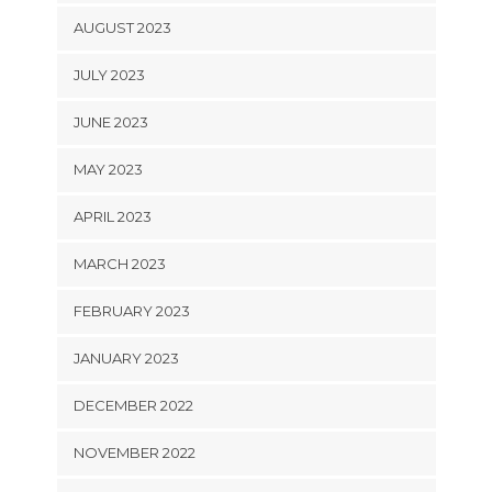
AUGUST 2023
JULY 2023
JUNE 2023
MAY 2023
APRIL 2023
MARCH 2023
FEBRUARY 2023
JANUARY 2023
DECEMBER 2022
NOVEMBER 2022