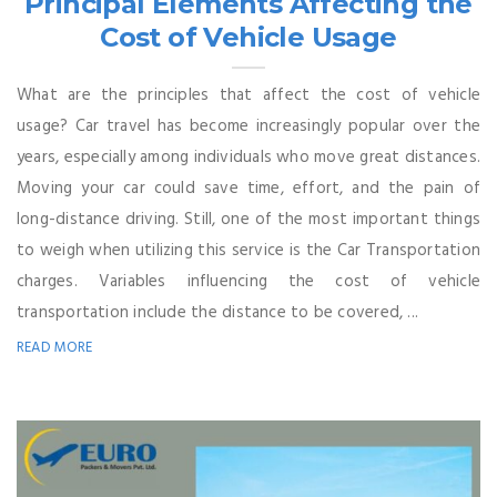
Principal Elements Affecting the
Cost of Vehicle Usage
What are the principles that affect the cost of vehicle
usage? Car travel has become increasingly popular over the
years, especially among individuals who move great distances.
Moving your car could save time, effort, and the pain of
long-distance driving. Still, one of the most important things
to weigh when utilizing this service is the Car Transportation
charges. Variables influencing the cost of vehicle
transportation include the distance to be covered, ...
READ MORE