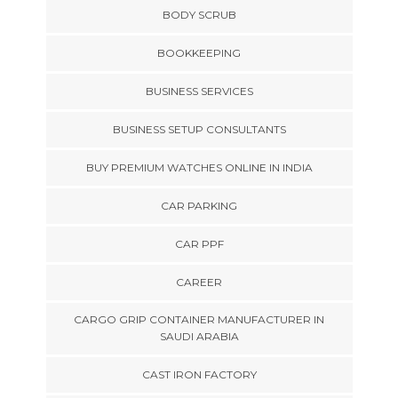
BODY SCRUB
BOOKKEEPING
BUSINESS SERVICES
BUSINESS SETUP CONSULTANTS
BUY PREMIUM WATCHES ONLINE IN INDIA
CAR PARKING
CAR PPF
CAREER
CARGO GRIP CONTAINER MANUFACTURER IN
SAUDI ARABIA
CAST IRON FACTORY