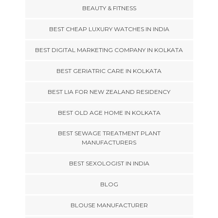
BEAUTY & FITNESS
BEST CHEAP LUXURY WATCHES IN INDIA
BEST DIGITAL MARKETING COMPANY IN KOLKATA
BEST GERIATRIC CARE IN KOLKATA
BEST LIA FOR NEW ZEALAND RESIDENCY
BEST OLD AGE HOME IN KOLKATA
BEST SEWAGE TREATMENT PLANT
MANUFACTURERS
BEST SEXOLOGIST IN INDIA
BLOG
BLOUSE MANUFACTURER