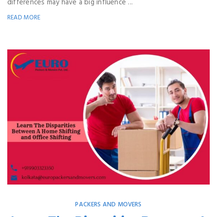
differences may have a big influence ...
READ MORE
PACKERS AND MOVERS