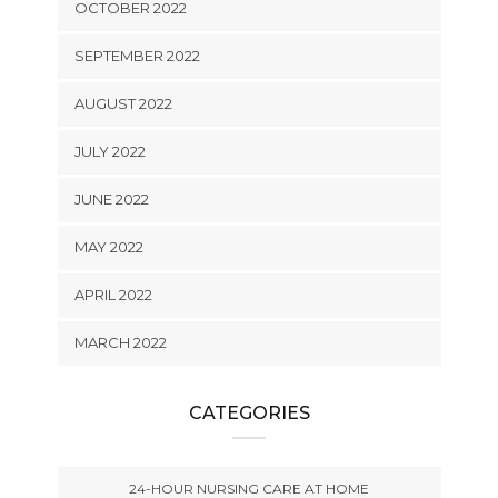
OCTOBER 2022
SEPTEMBER 2022
AUGUST 2022
JULY 2022
JUNE 2022
MAY 2022
APRIL 2022
MARCH 2022
CATEGORIES
24-HOUR NURSING CARE AT HOME