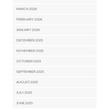
MARCH 2026
FEBRUARY 2026
JANUARY 2026
DECEMBER 2025
NOVEMBER 2025
OCTOBER 2025
SEPTEMBER 2025
AUGUST 2025
JULY 2025
JUNE 2025