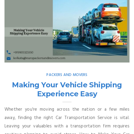
PACKERS AND MOVERS
Making Your Vehicle Shipping
Experience Easy
Whether you're moving across the nation or a few miles
away, finding the right Car Transportation Service is vital.
Leaving your valuables with a transportation firm requires