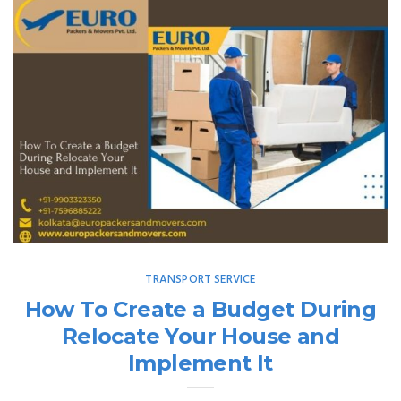
TRANSPORT SERVICE
How To Create a Budget During
Relocate Your House and
Implement It