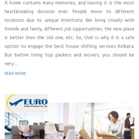
A home contains many memories, and leaving it is the most
heartbreaking decision ever. People move to different
locations due to unique intentions like living closely with
friends and family, different job opportunities; the new place
is better than the old one, etc. So, that is why it is a safe
option to engage the best house shifting services Kolkata.
But before hiring top packers and movers, you should be
very ...
READ MORE