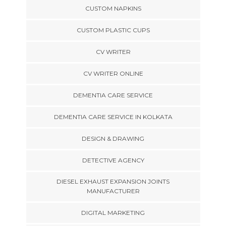
CUSTOM NAPKINS
CUSTOM PLASTIC CUPS
CV WRITER
CV WRITER ONLINE
DEMENTIA CARE SERVICE
DEMENTIA CARE SERVICE IN KOLKATA
DESIGN & DRAWING
DETECTIVE AGENCY
DIESEL EXHAUST EXPANSION JOINTS
MANUFACTURER
DIGITAL MARKETING