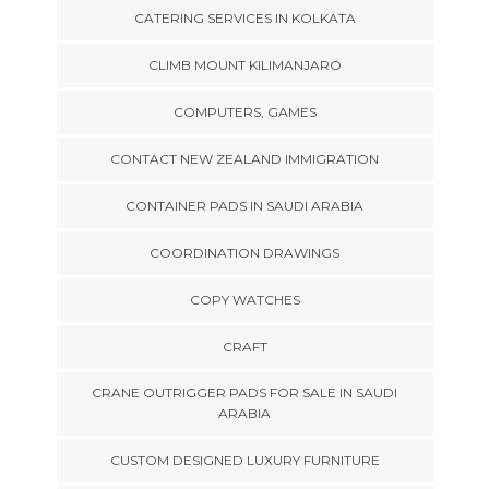
CATERING SERVICES IN KOLKATA
CLIMB MOUNT KILIMANJARO
COMPUTERS, GAMES
CONTACT NEW ZEALAND IMMIGRATION
CONTAINER PADS IN SAUDI ARABIA
COORDINATION DRAWINGS
COPY WATCHES
CRAFT
CRANE OUTRIGGER PADS FOR SALE IN SAUDI
ARABIA
CUSTOM DESIGNED LUXURY FURNITURE