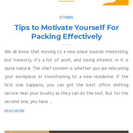
OTHERS
Tips to Motivate Yourself For
Packing Effectively
We all know that moving to a new place sounds interesting,
but honestly, it's a lot of work, and losing interest in it is
quite natural. The chief concern is whether you are relocating
your workplace or transitioning to a new residence. If the
first one happens, you can get the best office shifting
service near your locality as they can do the rest. But for the
second one, you have ...
READ MORE