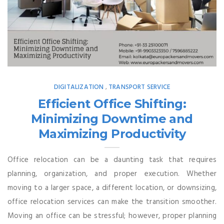
DIGITALIZATION
TRANSPORT SERVICE
,
Efficient Office Shifting:
Minimizing Downtime and
Maximizing Productivity
Office relocation can be a daunting task that requires
planning, organization, and proper execution. Whether
moving to a larger space, a different location, or downsizing,
office relocation services can make the transition smoother.
Moving an office can be stressful; however, proper planning