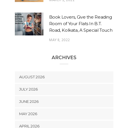
MARCH 2, 2022
Book Lovers, Give the Reading
Room of Your Flats In B.T.
Road, Kolkata, A Special Touch
MAY 8, 2022
ARCHIVES
AUGUST 2026
JULY 2026
JUNE 2026
MAY 2026
APRIL 2026