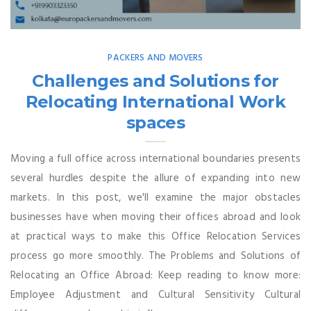
PACKERS AND MOVERS
Challenges and Solutions for
Relocating International Work
spaces
Moving a full office across international boundaries presents
several hurdles despite the allure of expanding into new
markets. In this post, we'll examine the major obstacles
businesses have when moving their offices abroad and look
at practical ways to make this Office Relocation Services
process go more smoothly. The Problems and Solutions of
Relocating an Office Abroad: Keep reading to know more:
Employee Adjustment and Cultural Sensitivity Cultural