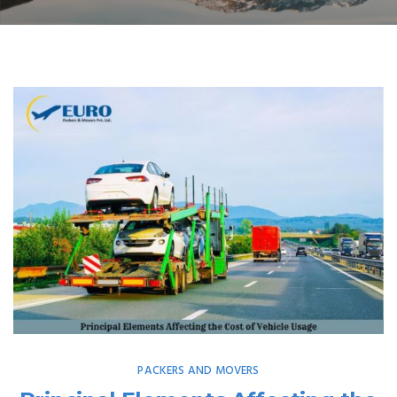
PACKERS AND MOVERS