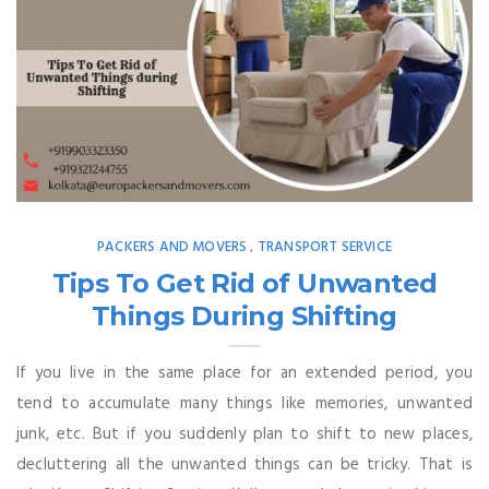
PACKERS AND MOVERS
TRANSPORT SERVICE
,
Tips To Get Rid of Unwanted
Things During Shifting
If you live in the same place for an extended period, you
tend to accumulate many things like memories, unwanted
junk, etc. But if you suddenly plan to shift to new places,
decluttering all the unwanted things can be tricky. That is