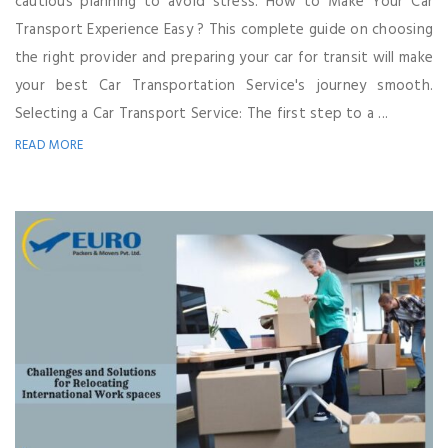
cautious planning to avoid stress. How to Make Your Car
Transport Experience Easy ? This complete guide on choosing
the right provider and preparing your car for transit will make
your best Car Transportation Service's journey smooth.
Selecting a Car Transport Service: The first step to a ...
READ MORE