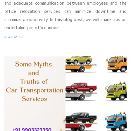
and adequate communication between employees and the
office relocation services can minimize downtime and
maximize productivity. In this blog post, we will share tips on
undertaking an office move ...
READ MORE