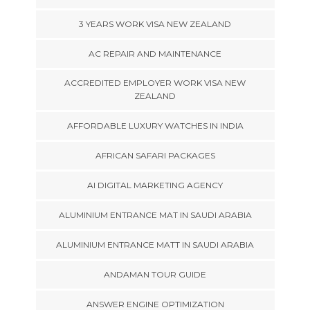
3 YEARS WORK VISA NEW ZEALAND
AC REPAIR AND MAINTENANCE
ACCREDITED EMPLOYER WORK VISA NEW
ZEALAND
AFFORDABLE LUXURY WATCHES IN INDIA
AFRICAN SAFARI PACKAGES
AI DIGITAL MARKETING AGENCY
ALUMINIUM ENTRANCE MAT IN SAUDI ARABIA
ALUMINIUM ENTRANCE MATT IN SAUDI ARABIA
ANDAMAN TOUR GUIDE
ANSWER ENGINE OPTIMIZATION