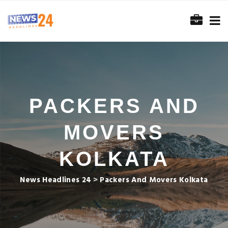
PACKERS AND
MOVERS
KOLKATA
News Headlines 24
>
Packers And Movers Kolkata