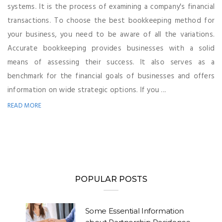
systems. It is the process of examining a company's financial
transactions. To choose the best bookkeeping method for
your business, you need to be aware of all the variations.
Accurate bookkeeping provides businesses with a solid
means of assessing their success. It also serves as a
benchmark for the financial goals of businesses and offers
information on wide strategic options. If you ...
READ MORE
POPULAR POSTS
Some Essential Information