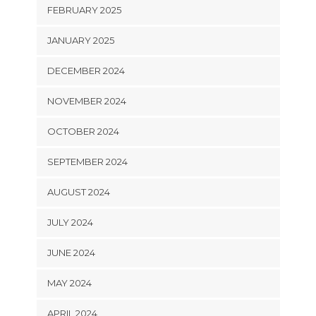
FEBRUARY 2025
JANUARY 2025
DECEMBER 2024
NOVEMBER 2024
OCTOBER 2024
SEPTEMBER 2024
AUGUST 2024
JULY 2024
JUNE 2024
MAY 2024
APRIL 2024