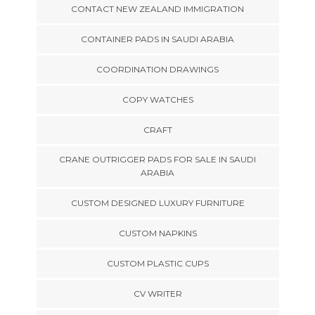
CONTACT NEW ZEALAND IMMIGRATION
CONTAINER PADS IN SAUDI ARABIA
COORDINATION DRAWINGS
COPY WATCHES
CRAFT
CRANE OUTRIGGER PADS FOR SALE IN SAUDI
ARABIA
CUSTOM DESIGNED LUXURY FURNITURE
CUSTOM NAPKINS
CUSTOM PLASTIC CUPS
CV WRITER