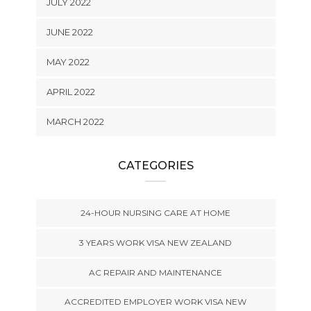
JULY 2022
JUNE 2022
MAY 2022
APRIL 2022
MARCH 2022
CATEGORIES
24-HOUR NURSING CARE AT HOME
3 YEARS WORK VISA NEW ZEALAND
AC REPAIR AND MAINTENANCE
ACCREDITED EMPLOYER WORK VISA NEW