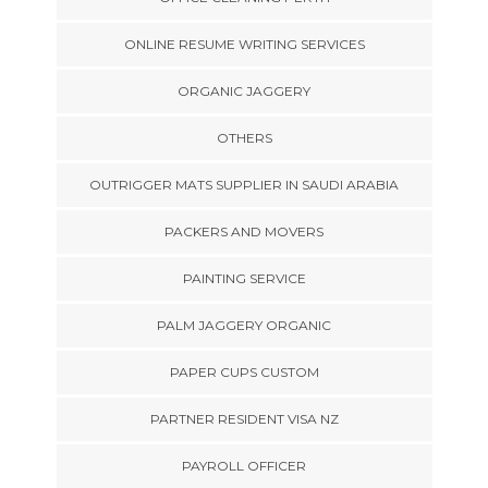
ONLINE RESUME WRITING SERVICES
ORGANIC JAGGERY
OTHERS
OUTRIGGER MATS SUPPLIER IN SAUDI ARABIA
PACKERS AND MOVERS
PAINTING SERVICE
PALM JAGGERY ORGANIC
PAPER CUPS CUSTOM
PARTNER RESIDENT VISA NZ
PAYROLL OFFICER