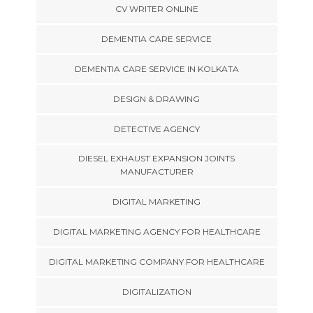
CV WRITER ONLINE
DEMENTIA CARE SERVICE
DEMENTIA CARE SERVICE IN KOLKATA
DESIGN & DRAWING
DETECTIVE AGENCY
DIESEL EXHAUST EXPANSION JOINTS
MANUFACTURER
DIGITAL MARKETING
DIGITAL MARKETING AGENCY FOR HEALTHCARE
DIGITAL MARKETING COMPANY FOR HEALTHCARE
DIGITALIZATION