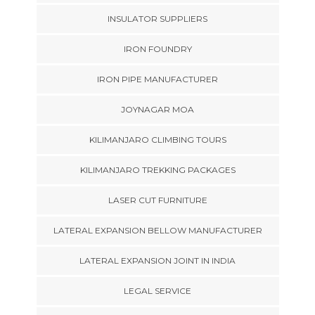
INSULATOR SUPPLIERS
IRON FOUNDRY
IRON PIPE MANUFACTURER
JOYNAGAR MOA
KILIMANJARO CLIMBING TOURS
KILIMANJARO TREKKING PACKAGES
LASER CUT FURNITURE
LATERAL EXPANSION BELLOW MANUFACTURER
LATERAL EXPANSION JOINT IN INDIA
LEGAL SERVICE