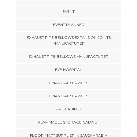
EVENT
EVENT PLANNER
EXHAUST PIPE BELLOWS EXPANSION JOINTS
MANUFACTURER
EXHAUST PIPE BELLOWS MANUFACTURER
EYE HOSPITAL
FINANCIAL SERVICES
FINANCIAL SERVICES
FIRE CABINET
FLAMMABLE STORAGE CABINET
FLOOR MATT SUPPLIER IN SAUDI ARABIA