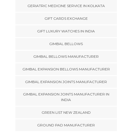
GERIATRIC MEDICINE SERVICE IN KOLKATA
GIFT CARDS EXCHANGE
GIFT LUXURY WATCHES IN INDIA
GIMBAL BELLOWS
GIMBAL BELLOWS MANUFACTURER
GIMBAL EXPANSION BELLOWS MANUFACTURER
GIMBAL EXPANSION JOINTS MANUFACTURER
GIMBAL EXPANSION JOINTS MANUFACTURER IN
INDIA
GREEN LIST NEW ZEALAND
GROUND PAD MANUFACTURER