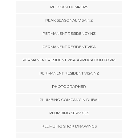
PE DOCK BUMPERS
PEAK SEASONAL VISA NZ
PERMANENT RESIDENCY NZ
PERMANENT RESIDENT VISA
PERMANENT RESIDENT VISA APPLICATION FORM
PERMANENT RESIDENT VISA NZ
PHOTOGRAPHER
PLUMBING COMPANY IN DUBAI
PLUMBING SERVICES
PLUMBING SHOP DRAWINGS