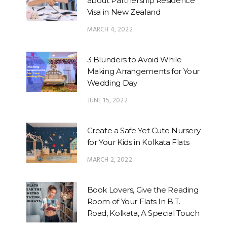
about Partnership Residence
Visa in New Zealand
MARCH 4, 2022
3 Blunders to Avoid While
Making Arrangements for Your
Wedding Day
JUNE 15, 2022
Create a Safe Yet Cute Nursery
for Your Kids in Kolkata Flats
MARCH 2, 2022
Book Lovers, Give the Reading
Room of Your Flats In B.T.
Road, Kolkata, A Special Touch