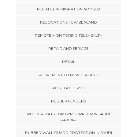
RELIABLE IMMIGRATION ADVISER
RELOCATIONS NEW ZEALAND
REMOTE MONITORING TELEHEALTH
REPAIR AND SERVICE
RETAIL
RETIREMENT TO NEW ZEALAND
ROSE GOLD PVD
RUBBER FENDERS
RUBBER MATS FOR GYM SUPPLIER IN SAUDI
ARABIA
RUBBER WALL GUARD PROTECTION IN SAUDI