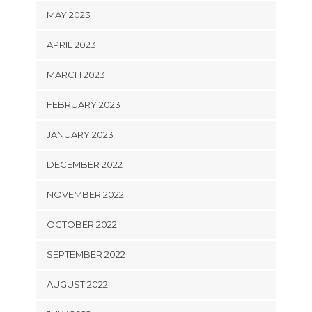
MAY 2023
APRIL 2023
MARCH 2023
FEBRUARY 2023
JANUARY 2023
DECEMBER 2022
NOVEMBER 2022
OCTOBER 2022
SEPTEMBER 2022
AUGUST 2022