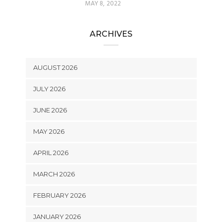
MAY 8, 2022
ARCHIVES
AUGUST 2026
JULY 2026
JUNE 2026
MAY 2026
APRIL 2026
MARCH 2026
FEBRUARY 2026
JANUARY 2026