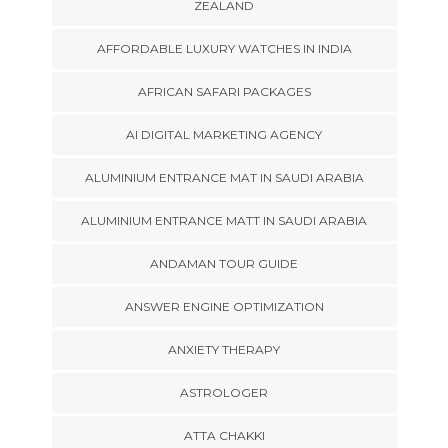
ZEALAND
AFFORDABLE LUXURY WATCHES IN INDIA
AFRICAN SAFARI PACKAGES
AI DIGITAL MARKETING AGENCY
ALUMINIUM ENTRANCE MAT IN SAUDI ARABIA
ALUMINIUM ENTRANCE MATT IN SAUDI ARABIA
ANDAMAN TOUR GUIDE
ANSWER ENGINE OPTIMIZATION
ANXIETY THERAPY
ASTROLOGER
ATTA CHAKKI