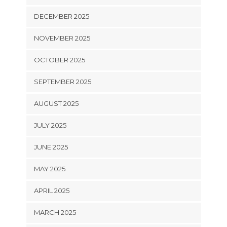
DECEMBER 2025
NOVEMBER 2025
OCTOBER 2025
SEPTEMBER 2025
AUGUST 2025
JULY 2025
JUNE 2025
MAY 2025
APRIL 2025
MARCH 2025