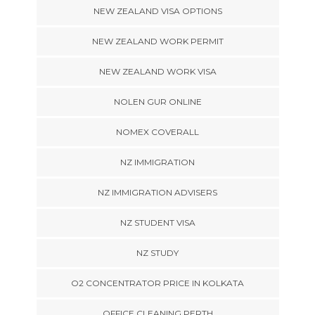
NEW ZEALAND VISA OPTIONS
NEW ZEALAND WORK PERMIT
NEW ZEALAND WORK VISA
NOLEN GUR ONLINE
NOMEX COVERALL
NZ IMMIGRATION
NZ IMMIGRATION ADVISERS
NZ STUDENT VISA
NZ STUDY
O2 CONCENTRATOR PRICE IN KOLKATA
OFFICE CLEANING PERTH