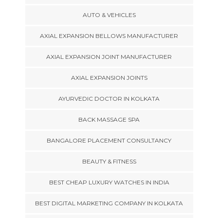
AUTO & VEHICLES
AXIAL EXPANSION BELLOWS MANUFACTURER
AXIAL EXPANSION JOINT MANUFACTURER
AXIAL EXPANSION JOINTS
AYURVEDIC DOCTOR IN KOLKATA
BACK MASSAGE SPA
BANGALORE PLACEMENT CONSULTANCY
BEAUTY & FITNESS
BEST CHEAP LUXURY WATCHES IN INDIA
BEST DIGITAL MARKETING COMPANY IN KOLKATA