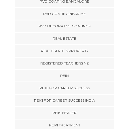
PVD COATING BANGALORE
PVD COATING NEAR ME
PVD DECORATIVE COATINGS
REAL ESTATE
REAL ESTATE & PROPERTY
REGISTERED TEACHERS NZ
REIKI
REIKI FOR CAREER SUCCESS
REIKI FOR CAREER SUCCESS INDIA
REIKI HEALER
REIKI TREATMENT