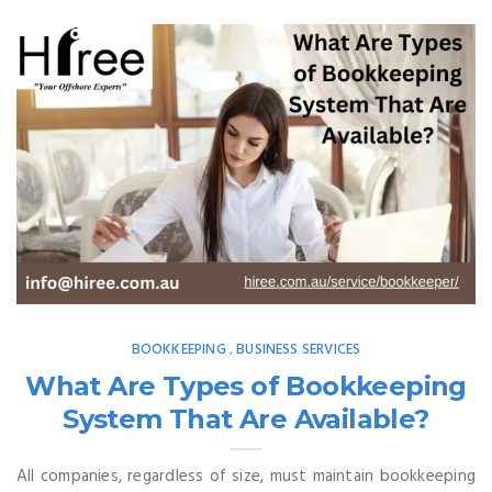
BOOKKEEPING
BUSINESS SERVICES
,
What Are Types of Bookkeeping
System That Are Available?
All companies, regardless of size, must maintain bookkeeping