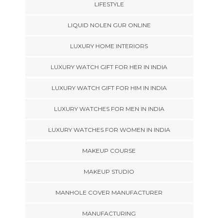
LIFESTYLE
LIQUID NOLEN GUR ONLINE
LUXURY HOME INTERIORS
LUXURY WATCH GIFT FOR HER IN INDIA
LUXURY WATCH GIFT FOR HIM IN INDIA
LUXURY WATCHES FOR MEN IN INDIA
LUXURY WATCHES FOR WOMEN IN INDIA
MAKEUP COURSE
MAKEUP STUDIO
MANHOLE COVER MANUFACTURER
MANUFACTURING