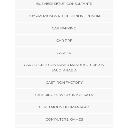
BUSINESS SETUP CONSULTANTS
BUY PREMIUM WATCHES ONLINE IN INDIA
CAR PARKING
CAR PPF
CAREER
CARGO GRIP CONTAINER MANUFACTURER IN
SAUDI ARABIA
CAST IRON FACTORY
CATERING SERVICES IN KOLKATA
CLIMB MOUNT KILIMANJARO
COMPUTERS, GAMES