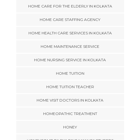
HOME CARE FOR THE ELDERLY IN KOLKATA
HOME CARE STAFFING AGENCY
HOME HEALTH CARE SERVICES IN KOLKATA
HOME MAINTENANCE SERVICE
HOME NURSING SERVICE IN KOLKATA
HOME TUITION
HOME TUITION TEACHER
HOME VISIT DOCTORS IN KOLKATA
HOMEOPATHIC TREATMENT
HONEY