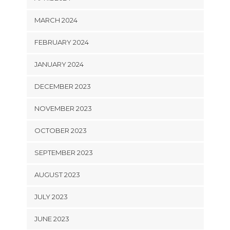
MARCH 2024
FEBRUARY 2024
JANUARY 2024
DECEMBER 2023
NOVEMBER 2023
OCTOBER 2023
SEPTEMBER 2023
AUGUST 2023
JULY 2023
JUNE 2023