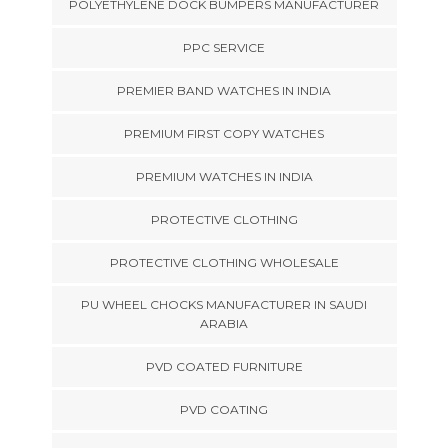
POLYETHYLENE DOCK BUMPERS MANUFACTURER
PPC SERVICE
PREMIER BAND WATCHES IN INDIA
PREMIUM FIRST COPY WATCHES
PREMIUM WATCHES IN INDIA
PROTECTIVE CLOTHING
PROTECTIVE CLOTHING WHOLESALE
PU WHEEL CHOCKS MANUFACTURER IN SAUDI
ARABIA
PVD COATED FURNITURE
PVD COATING