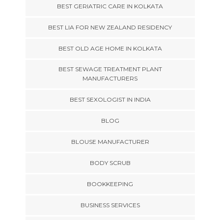
BEST GERIATRIC CARE IN KOLKATA
BEST LIA FOR NEW ZEALAND RESIDENCY
BEST OLD AGE HOME IN KOLKATA
BEST SEWAGE TREATMENT PLANT
MANUFACTURERS
BEST SEXOLOGIST IN INDIA
BLOG
BLOUSE MANUFACTURER
BODY SCRUB
BOOKKEEPING
BUSINESS SERVICES