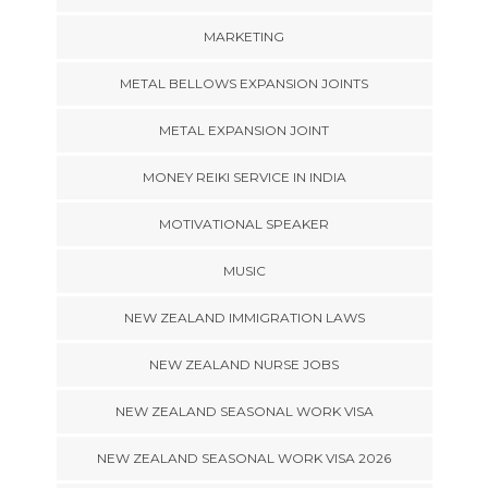
MARKETING
METAL BELLOWS EXPANSION JOINTS
METAL EXPANSION JOINT
MONEY REIKI SERVICE IN INDIA
MOTIVATIONAL SPEAKER
MUSIC
NEW ZEALAND IMMIGRATION LAWS
NEW ZEALAND NURSE JOBS
NEW ZEALAND SEASONAL WORK VISA
NEW ZEALAND SEASONAL WORK VISA 2026