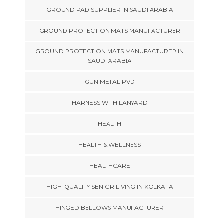
GROUND PAD SUPPLIER IN SAUDI ARABIA
GROUND PROTECTION MATS MANUFACTURER
GROUND PROTECTION MATS MANUFACTURER IN
SAUDI ARABIA
GUN METAL PVD
HARNESS WITH LANYARD
HEALTH
HEALTH & WELLNESS
HEALTHCARE
HIGH-QUALITY SENIOR LIVING IN KOLKATA
HINGED BELLOWS MANUFACTURER