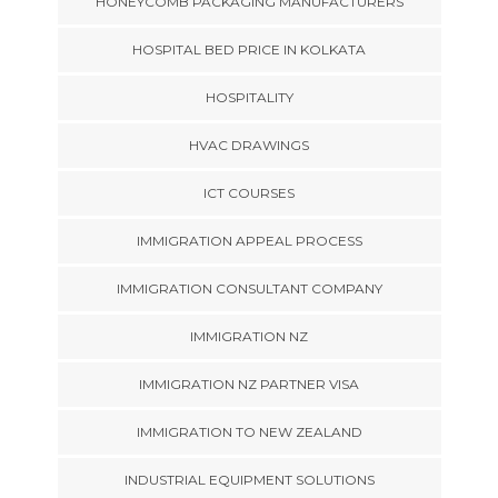
HONEYCOMB PACKAGING MANUFACTURERS
HOSPITAL BED PRICE IN KOLKATA
HOSPITALITY
HVAC DRAWINGS
ICT COURSES
IMMIGRATION APPEAL PROCESS
IMMIGRATION CONSULTANT COMPANY
IMMIGRATION NZ
IMMIGRATION NZ PARTNER VISA
IMMIGRATION TO NEW ZEALAND
INDUSTRIAL EQUIPMENT SOLUTIONS