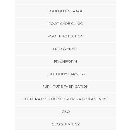
FOOD & BEVERAGE
FOOT CARE CLINIC
FOOT PROTECTION
FR COVERALL
FR UNIFORM
FULL BODY HARNESS
FURNITURE FABRICATION
GENERATIVE ENGINE OPTIMIZATION AGENCY
GEO
GEO STRATEGY