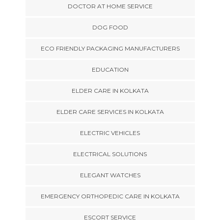
DOCTOR AT HOME SERVICE
DOG FOOD
ECO FRIENDLY PACKAGING MANUFACTURERS
EDUCATION
ELDER CARE IN KOLKATA
ELDER CARE SERVICES IN KOLKATA
ELECTRIC VEHICLES
ELECTRICAL SOLUTIONS
ELEGANT WATCHES
EMERGENCY ORTHOPEDIC CARE IN KOLKATA
ESCORT SERVICE