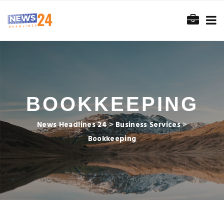
BOOKKEEPING
News Headlines 24
>
Business Services
>
Bookkeeping