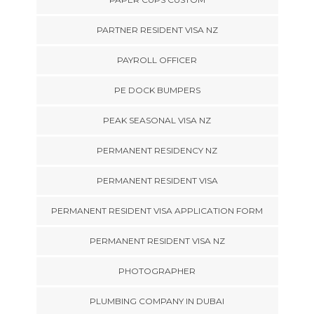
PARTNER RESIDENT VISA NZ
PAYROLL OFFICER
PE DOCK BUMPERS
PEAK SEASONAL VISA NZ
PERMANENT RESIDENCY NZ
PERMANENT RESIDENT VISA
PERMANENT RESIDENT VISA APPLICATION FORM
PERMANENT RESIDENT VISA NZ
PHOTOGRAPHER
PLUMBING COMPANY IN DUBAI