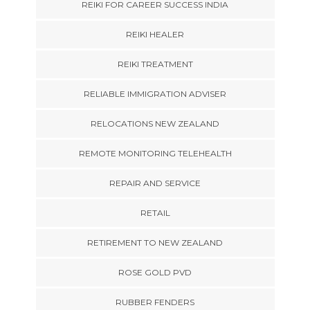
REIKI FOR CAREER SUCCESS INDIA
REIKI HEALER
REIKI TREATMENT
RELIABLE IMMIGRATION ADVISER
RELOCATIONS NEW ZEALAND
REMOTE MONITORING TELEHEALTH
REPAIR AND SERVICE
RETAIL
RETIREMENT TO NEW ZEALAND
ROSE GOLD PVD
RUBBER FENDERS