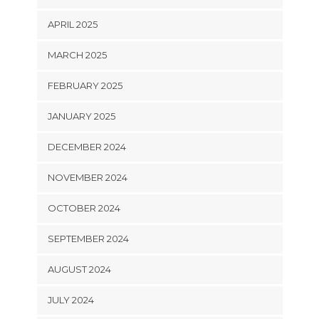
APRIL 2025
MARCH 2025
FEBRUARY 2025
JANUARY 2025
DECEMBER 2024
NOVEMBER 2024
OCTOBER 2024
SEPTEMBER 2024
AUGUST 2024
JULY 2024