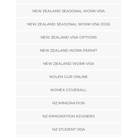
NEW ZEALAND SEASONAL WORK VISA
NEW ZEALAND SEASONAL WORK VISA 2026
NEW ZEALAND VISA OPTIONS
NEW ZEALAND WORK PERMIT
NEW ZEALAND WORK VISA
NOLEN GUR ONLINE
NOMEX COVERALL
NZ IMMIGRATION
NZ IMMIGRATION ADVISERS
NZ STUDENT VISA