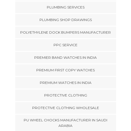
PLUMBING SERVICES
PLUMBING SHOP DRAWINGS
POLYETHYLENE DOCK BUMPERS MANUFACTURER
PPC SERVICE
PREMIER BAND WATCHES IN INDIA
PREMIUM FIRST COPY WATCHES
PREMIUM WATCHES IN INDIA
PROTECTIVE CLOTHING
PROTECTIVE CLOTHING WHOLESALE
PU WHEEL CHOCKS MANUFACTURER IN SAUDI
ARABIA