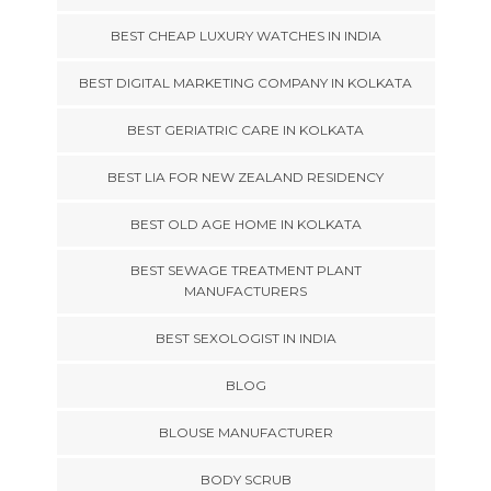
BEST CHEAP LUXURY WATCHES IN INDIA
BEST DIGITAL MARKETING COMPANY IN KOLKATA
BEST GERIATRIC CARE IN KOLKATA
BEST LIA FOR NEW ZEALAND RESIDENCY
BEST OLD AGE HOME IN KOLKATA
BEST SEWAGE TREATMENT PLANT
MANUFACTURERS
BEST SEXOLOGIST IN INDIA
BLOG
BLOUSE MANUFACTURER
BODY SCRUB