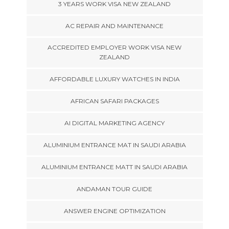
3 YEARS WORK VISA NEW ZEALAND
AC REPAIR AND MAINTENANCE
ACCREDITED EMPLOYER WORK VISA NEW
ZEALAND
AFFORDABLE LUXURY WATCHES IN INDIA
AFRICAN SAFARI PACKAGES
AI DIGITAL MARKETING AGENCY
ALUMINIUM ENTRANCE MAT IN SAUDI ARABIA
ALUMINIUM ENTRANCE MATT IN SAUDI ARABIA
ANDAMAN TOUR GUIDE
ANSWER ENGINE OPTIMIZATION