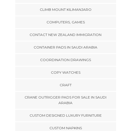
CLIMB MOUNT KILIMANJARO
COMPUTERS, GAMES
CONTACT NEW ZEALAND IMMIGRATION
CONTAINER PADS IN SAUDI ARABIA
COORDINATION DRAWINGS
COPY WATCHES
CRAFT
CRANE OUTRIGGER PADS FOR SALE IN SAUDI
ARABIA
CUSTOM DESIGNED LUXURY FURNITURE
CUSTOM NAPKINS