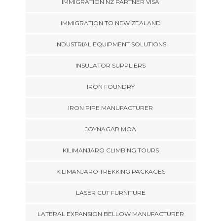
IMMIGRATION NZ PARTNER VISA
IMMIGRATION TO NEW ZEALAND
INDUSTRIAL EQUIPMENT SOLUTIONS
INSULATOR SUPPLIERS
IRON FOUNDRY
IRON PIPE MANUFACTURER
JOYNAGAR MOA
KILIMANJARO CLIMBING TOURS
KILIMANJARO TREKKING PACKAGES
LASER CUT FURNITURE
LATERAL EXPANSION BELLOW MANUFACTURER