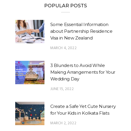
POPULAR POSTS
Some Essential Information
about Partnership Residence
Visa in New Zealand
MARCH 4, 2022
3 Blunders to Avoid While
Making Arrangements for Your
Wedding Day
JUNE 15, 2022
Create a Safe Yet Cute Nursery
for Your Kids in Kolkata Flats
MARCH 2, 2022