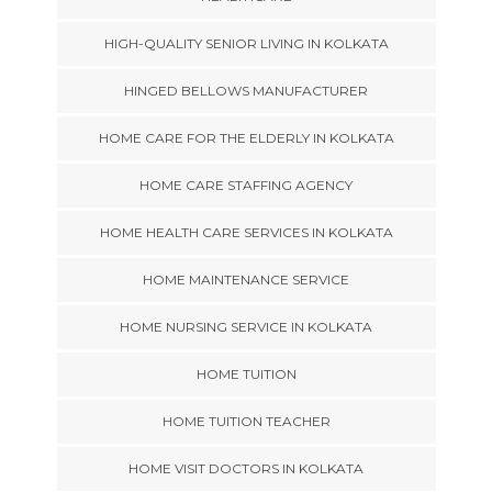
HIGH-QUALITY SENIOR LIVING IN KOLKATA
HINGED BELLOWS MANUFACTURER
HOME CARE FOR THE ELDERLY IN KOLKATA
HOME CARE STAFFING AGENCY
HOME HEALTH CARE SERVICES IN KOLKATA
HOME MAINTENANCE SERVICE
HOME NURSING SERVICE IN KOLKATA
HOME TUITION
HOME TUITION TEACHER
HOME VISIT DOCTORS IN KOLKATA