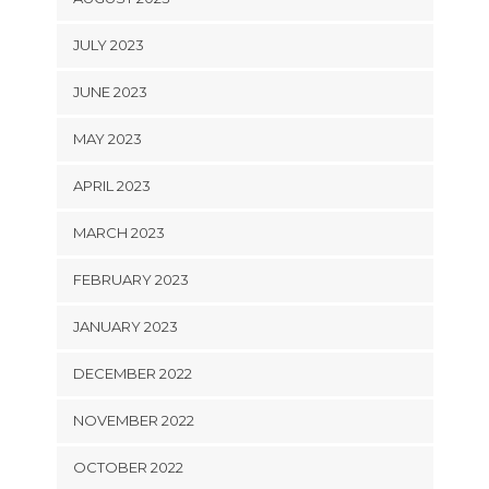
JULY 2023
JUNE 2023
MAY 2023
APRIL 2023
MARCH 2023
FEBRUARY 2023
JANUARY 2023
DECEMBER 2022
NOVEMBER 2022
OCTOBER 2022