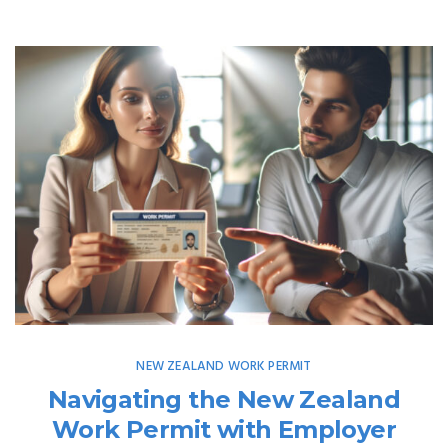
NEW ZEALAND WORK PERMIT
Navigating the New Zealand
Work Permit with Employer