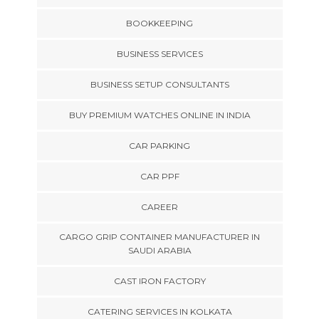
BOOKKEEPING
BUSINESS SERVICES
BUSINESS SETUP CONSULTANTS
BUY PREMIUM WATCHES ONLINE IN INDIA
CAR PARKING
CAR PPF
CAREER
CARGO GRIP CONTAINER MANUFACTURER IN
SAUDI ARABIA
CAST IRON FACTORY
CATERING SERVICES IN KOLKATA