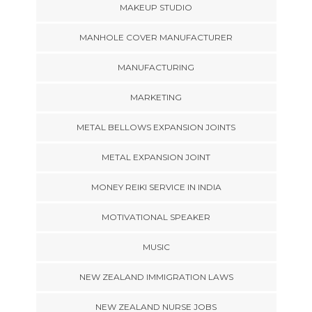
MAKEUP STUDIO
MANHOLE COVER MANUFACTURER
MANUFACTURING
MARKETING
METAL BELLOWS EXPANSION JOINTS
METAL EXPANSION JOINT
MONEY REIKI SERVICE IN INDIA
MOTIVATIONAL SPEAKER
MUSIC
NEW ZEALAND IMMIGRATION LAWS
NEW ZEALAND NURSE JOBS