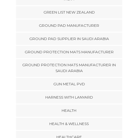
GREEN LIST NEW ZEALAND
GROUND PAD MANUFACTURER
GROUND PAD SUPPLIER IN SAUDI ARABIA
GROUND PROTECTION MATS MANUFACTURER
GROUND PROTECTION MATS MANUFACTURER IN
SAUDI ARABIA
GUN METAL PVD
HARNESS WITH LANYARD
HEALTH
HEALTH & WELLNESS
HEALTHCARE