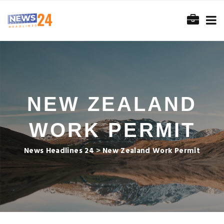
NEW ZEALAND
WORK PERMIT
News Headlines 24
>
New Zealand Work Permit