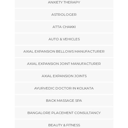
ANXIETY THERAPY
ASTROLOGER
ATTA CHAKKI
AUTO & VEHICLES
AXIAL EXPANSION BELLOWS MANUFACTURER
AXIAL EXPANSION JOINT MANUFACTURER
AXIAL EXPANSION JOINTS
AYURVEDIC DOCTOR IN KOLKATA
BACK MASSAGE SPA
BANGALORE PLACEMENT CONSULTANCY
BEAUTY & FITNESS