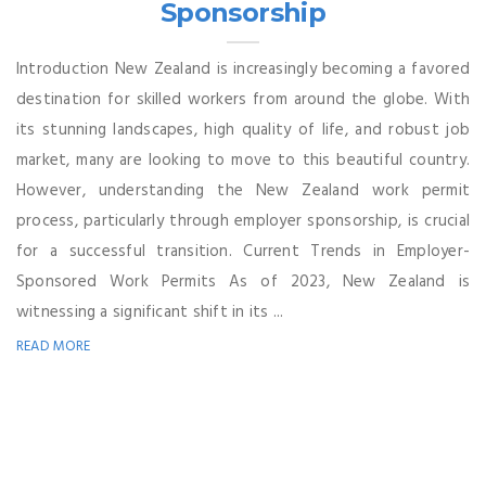
Sponsorship
Introduction New Zealand is increasingly becoming a favored
destination for skilled workers from around the globe. With
its stunning landscapes, high quality of life, and robust job
market, many are looking to move to this beautiful country.
However, understanding the New Zealand work permit
process, particularly through employer sponsorship, is crucial
for a successful transition. Current Trends in Employer-
Sponsored Work Permits As of 2023, New Zealand is
witnessing a significant shift in its ...
READ MORE