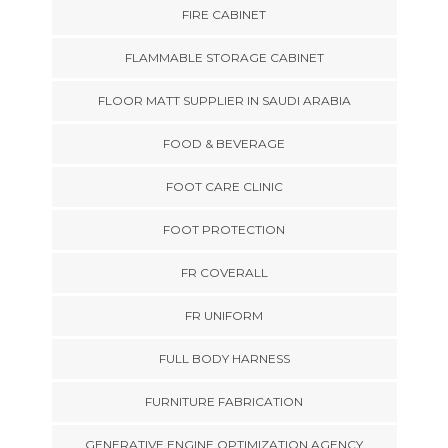
FIRE CABINET
FLAMMABLE STORAGE CABINET
FLOOR MATT SUPPLIER IN SAUDI ARABIA
FOOD & BEVERAGE
FOOT CARE CLINIC
FOOT PROTECTION
FR COVERALL
FR UNIFORM
FULL BODY HARNESS
FURNITURE FABRICATION
GENERATIVE ENGINE OPTIMIZATION AGENCY