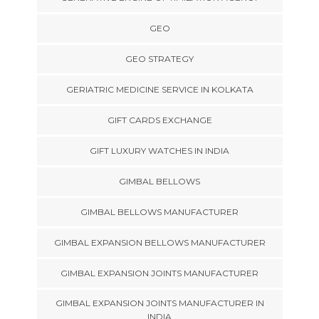
GEO
GEO STRATEGY
GERIATRIC MEDICINE SERVICE IN KOLKATA
GIFT CARDS EXCHANGE
GIFT LUXURY WATCHES IN INDIA
GIMBAL BELLOWS
GIMBAL BELLOWS MANUFACTURER
GIMBAL EXPANSION BELLOWS MANUFACTURER
GIMBAL EXPANSION JOINTS MANUFACTURER
GIMBAL EXPANSION JOINTS MANUFACTURER IN
INDIA