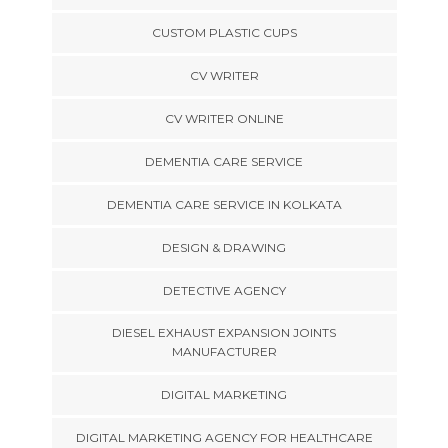
CUSTOM PLASTIC CUPS
CV WRITER
CV WRITER ONLINE
DEMENTIA CARE SERVICE
DEMENTIA CARE SERVICE IN KOLKATA
DESIGN & DRAWING
DETECTIVE AGENCY
DIESEL EXHAUST EXPANSION JOINTS
MANUFACTURER
DIGITAL MARKETING
DIGITAL MARKETING AGENCY FOR HEALTHCARE