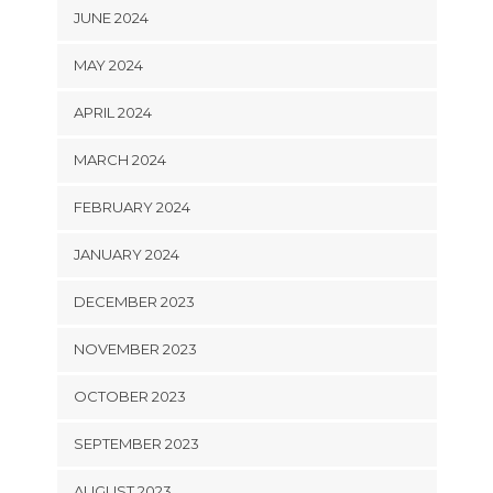
JUNE 2024
MAY 2024
APRIL 2024
MARCH 2024
FEBRUARY 2024
JANUARY 2024
DECEMBER 2023
NOVEMBER 2023
OCTOBER 2023
SEPTEMBER 2023
AUGUST 2023