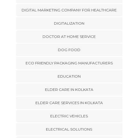
DIGITAL MARKETING COMPANY FOR HEALTHCARE
DIGITALIZATION
DOCTOR AT HOME SERVICE
DOG FOOD
ECO FRIENDLY PACKAGING MANUFACTURERS
EDUCATION
ELDER CARE IN KOLKATA
ELDER CARE SERVICES IN KOLKATA
ELECTRIC VEHICLES
ELECTRICAL SOLUTIONS