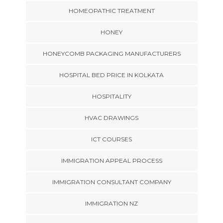
HOMEOPATHIC TREATMENT
HONEY
HONEYCOMB PACKAGING MANUFACTURERS
HOSPITAL BED PRICE IN KOLKATA
HOSPITALITY
HVAC DRAWINGS
ICT COURSES
IMMIGRATION APPEAL PROCESS
IMMIGRATION CONSULTANT COMPANY
IMMIGRATION NZ