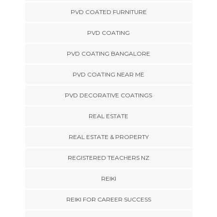
PVD COATED FURNITURE
PVD COATING
PVD COATING BANGALORE
PVD COATING NEAR ME
PVD DECORATIVE COATINGS
REAL ESTATE
REAL ESTATE & PROPERTY
REGISTERED TEACHERS NZ
REIKI
REIKI FOR CAREER SUCCESS