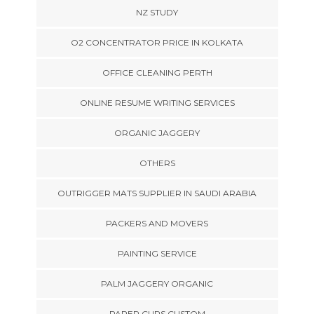
NZ STUDY
O2 CONCENTRATOR PRICE IN KOLKATA
OFFICE CLEANING PERTH
ONLINE RESUME WRITING SERVICES
ORGANIC JAGGERY
OTHERS
OUTRIGGER MATS SUPPLIER IN SAUDI ARABIA
PACKERS AND MOVERS
PAINTING SERVICE
PALM JAGGERY ORGANIC
PAPER CUPS CUSTOM