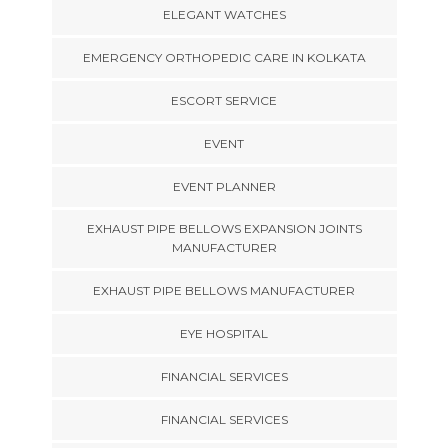
ELEGANT WATCHES
EMERGENCY ORTHOPEDIC CARE IN KOLKATA
ESCORT SERVICE
EVENT
EVENT PLANNER
EXHAUST PIPE BELLOWS EXPANSION JOINTS
MANUFACTURER
EXHAUST PIPE BELLOWS MANUFACTURER
EYE HOSPITAL
FINANCIAL SERVICES
FINANCIAL SERVICES