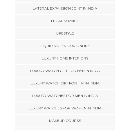
LATERAL EXPANSION JOINT IN INDIA
LEGAL SERVICE
LIFESTYLE
LIQUID NOLEN GUR ONLINE
LUXURY HOME INTERIORS
LUXURY WATCH GIFT FOR HER IN INDIA
LUXURY WATCH GIFT FOR HIM IN INDIA
LUXURY WATCHES FOR MEN IN INDIA
LUXURY WATCHES FOR WOMEN IN INDIA
MAKEUP COURSE