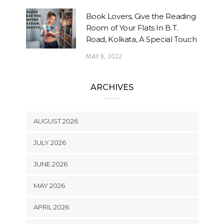
Book Lovers, Give the Reading
Room of Your Flats In B.T.
Road, Kolkata, A Special Touch
MAY 8, 2022
ARCHIVES
AUGUST 2026
JULY 2026
JUNE 2026
MAY 2026
APRIL 2026