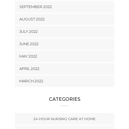
SEPTEMBER 2022
AUGUST 2022
JULY 2022
JUNE 2022
MAY 2022
APRIL 2022
MARCH 2022
CATEGORIES
24-HOUR NURSING CARE AT HOME