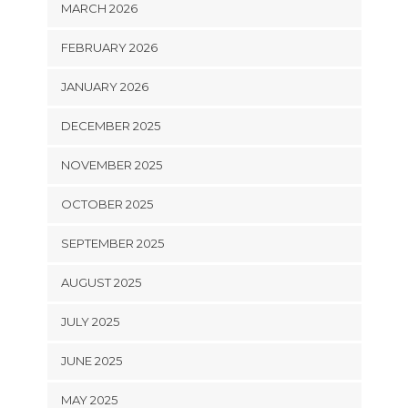
MARCH 2026
FEBRUARY 2026
JANUARY 2026
DECEMBER 2025
NOVEMBER 2025
OCTOBER 2025
SEPTEMBER 2025
AUGUST 2025
JULY 2025
JUNE 2025
MAY 2025