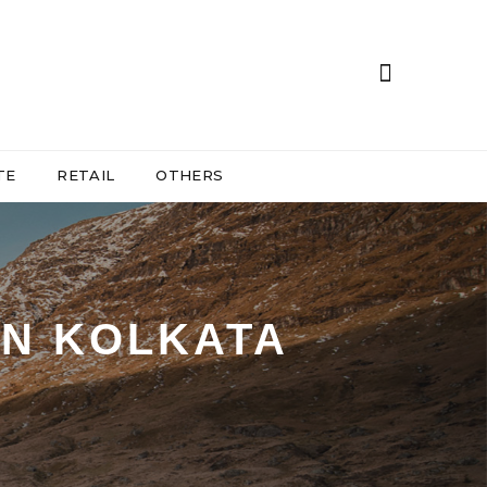
TE
RETAIL
OTHERS
IN KOLKATA