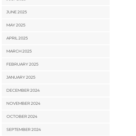
JUNE 2025
MAY 2025
APRIL 2025
MARCH 2025
FEBRUARY 2025
JANUARY 2025
DECEMBER 2024
NOVEMBER 2024
OCTOBER 2024
SEPTEMBER 2024