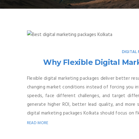
DIGITAL
Why Flexible Digital Ma
Flexible digital marketing packages deliver better r
changing market conditions instead of forcing you in
speeds, face different challenges, and target diff
generate higher ROI, better lead quality, and more 
digital marketing packages Kolkata should focus on flex
READ MORE