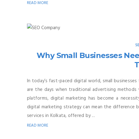
READ MORE
S
Why Small Businesses Need
T
In today’s fast-paced digital world, small businesse
are the days when traditional advertising methods 
platforms, digital marketing has become a necessity
digital marketing strategy can mean the difference 
services in Kolkata, offered by ...
READ MORE