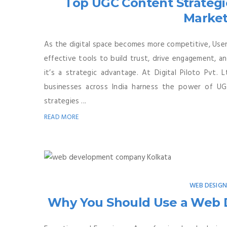
Top UGC Content Strategie
Market
As the digital space becomes more competitive, Us
effective tools to build trust, drive engagement, a
it’s a strategic advantage. At Digital Piloto Pvt. L
businesses across India harness the power of UG
strategies ...
READ MORE
WEB DESIG
Why You Should Use a Web D