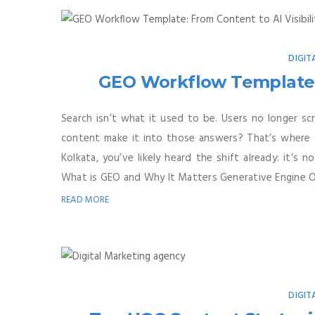
DIGIT
GEO Workflow Template: F
Search isn’t what it used to be. Users no longer sc
content make it into those answers? That’s where 
Kolkata, you’ve likely heard the shift already: it’s
What is GEO and Why It Matters Generative Engine Op
READ MORE
DIGIT