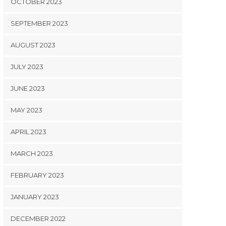
OCTOBER 2023
SEPTEMBER 2023
AUGUST 2023
JULY 2023
JUNE 2023
MAY 2023
APRIL 2023
MARCH 2023
FEBRUARY 2023
JANUARY 2023
DECEMBER 2022