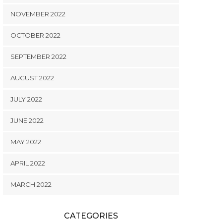
NOVEMBER 2022
OCTOBER 2022
SEPTEMBER 2022
AUGUST 2022
JULY 2022
JUNE 2022
MAY 2022
APRIL 2022
MARCH 2022
CATEGORIES