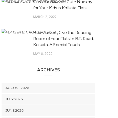
Create a Safe Yet Cute Nursery
for Your Kids in Kolkata Flats
MARCH 2, 2022
Book Lovers, Give the Reading
Room of Your Flats In B.T. Road,
Kolkata, A Special Touch
MAY 8, 2022
ARCHIVES
AUGUST 2026
JULY 2026
JUNE 2026