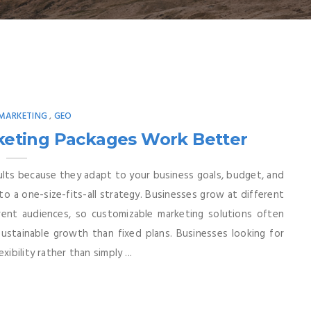
 MARKETING
GEO
,
rketing Packages Work Better
esults because they adapt to your business goals, budget, and
to a one-size-fits-all strategy. Businesses grow at different
erent audiences, so customizable marketing solutions often
sustainable growth than fixed plans. Businesses looking for
ibility rather than simply ...