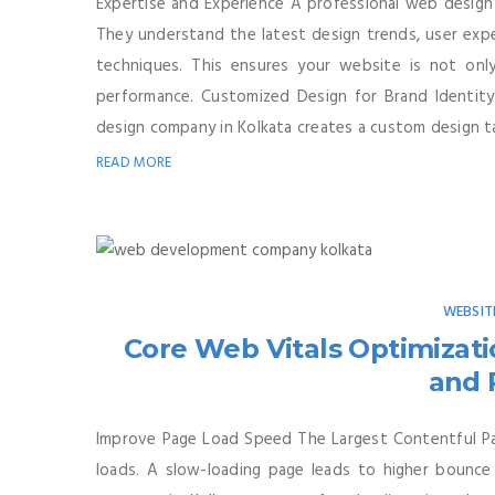
Expertise and Experience A professional web design
They understand the latest design trends, user exper
techniques. This ensures your website is not only
performance. Customized Design for Brand Identity
design company in Kolkata creates a custom design tai
READ MORE
WEBSIT
Core Web Vitals Optimizati
and 
Improve Page Load Speed The Largest Contentful Pa
loads. A slow-loading page leads to higher bounc