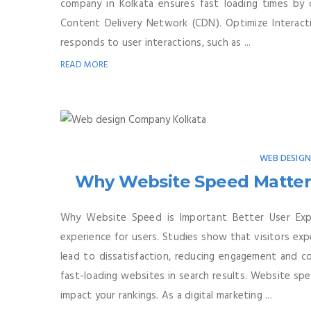
company in Kolkata ensures fast loading times by o
Content Delivery Network (CDN). Optimize Interactiv
responds to user interactions, such as ...
READ MORE
WEB DESIG
Why Website Speed Matters
Why Website Speed is Important Better User Expe
experience for users. Studies show that visitors exp
lead to dissatisfaction, reducing engagement and co
fast-loading websites in search results. Website spe
impact your rankings. As a digital marketing ...