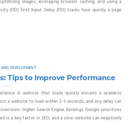
ptimizing images, leveraging browser caching, and using a
ity (FID) First Input Delay (FID) tracks how quickly a page
N AND DEVELOPMENT
: Tips to Improve Performance
rience A website that loads quickly ensures a seamless
ect a website to load within 2-3 seconds, and any delay can
nversions. Higher Search Engine Rankings Google prioritizes
ed is a key factor in SEO, and a slow website can negatively