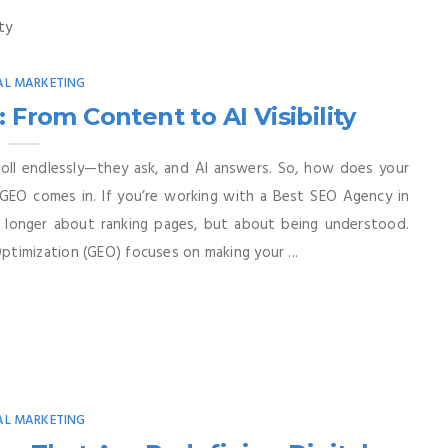
AL MARKETING
rom Content to AI Visibility
roll endlessly—they ask, and AI answers. So, how does your
GEO comes in. If you’re working with a Best SEO Agency in
 no longer about ranking pages, but about being understood.
timization (GEO) focuses on making your ...
AL MARKETING