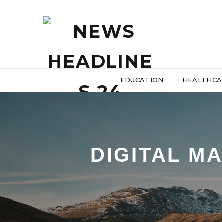
EDUCATION
HEALTHCA
DIGITAL M