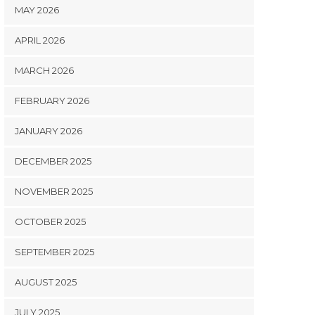
MAY 2026
APRIL 2026
MARCH 2026
FEBRUARY 2026
JANUARY 2026
DECEMBER 2025
NOVEMBER 2025
OCTOBER 2025
SEPTEMBER 2025
AUGUST 2025
JULY 2025