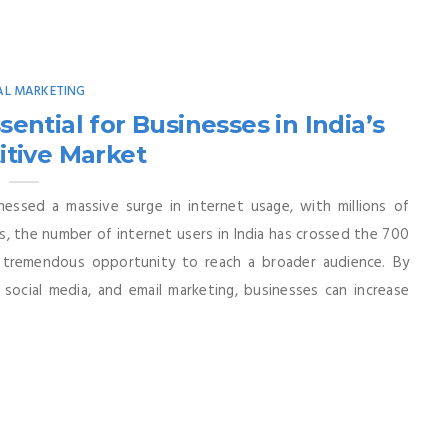
AL MARKETING
ential for Businesses in India’s
tive Market
nessed a massive surge in internet usage, with millions of
s, the number of internet users in India has crossed the 700
 a tremendous opportunity to reach a broader audience. By
 social media, and email marketing, businesses can increase