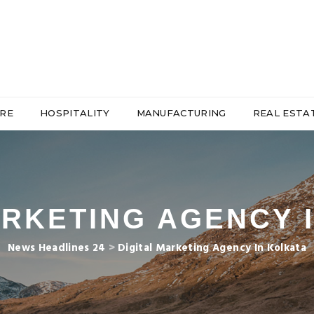
RE
HOSPITALITY
MANUFACTURING
REAL ESTA
ARKETING AGENCY 
News Headlines 24
>
Digital Marketing Agency In Kolkata