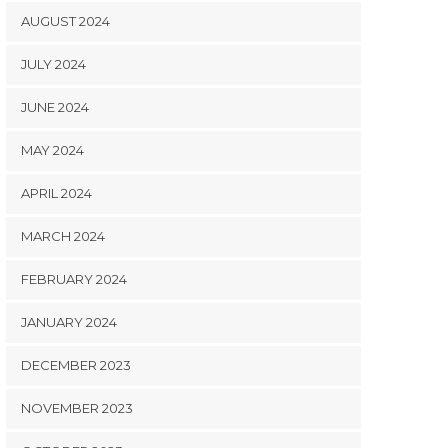
AUGUST 2024
JULY 2024
JUNE 2024
MAY 2024
APRIL 2024
MARCH 2024
FEBRUARY 2024
JANUARY 2024
DECEMBER 2023
NOVEMBER 2023