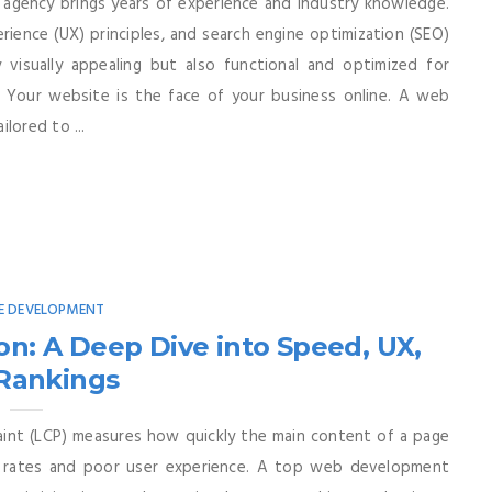
 agency brings years of experience and industry knowledge.
ience (UX) principles, and search engine optimization (SEO)
 visually appealing but also functional and optimized for
 Your website is the face of your business online. A web
lored to ...
E DEVELOPMENT
on: A Deep Dive into Speed, UX,
Rankings
int (LCP) measures how quickly the main content of a page
e rates and poor user experience. A top web development