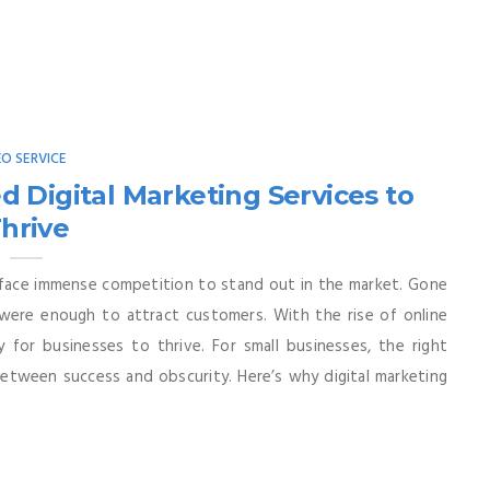
EO SERVICE
 Digital Marketing Services to
hrive
s face immense competition to stand out in the market. Gone
were enough to attract customers. With the rise of online
 for businesses to thrive. For small businesses, the right
between success and obscurity. Here’s why digital marketing