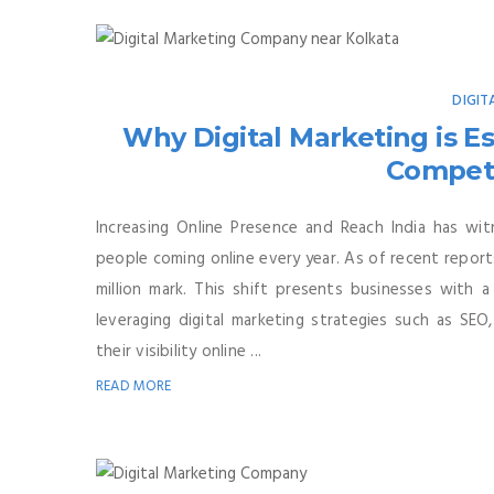
DIGIT
Why Digital Marketing is Ess
Competi
Increasing Online Presence and Reach India has wit
people coming online every year. As of recent report
million mark. This shift presents businesses with
leveraging digital marketing strategies such as SEO,
their visibility online ...
READ MORE