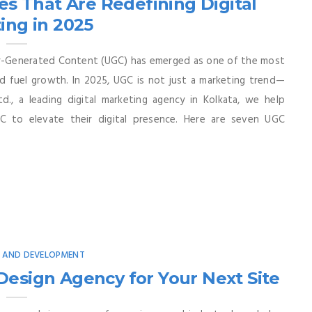
s That Are Redefining Digital
ing in 2025
er-Generated Content (UGC) has emerged as one of the most
nd fuel growth. In 2025, UGC is not just a marketing trend—
td., a leading digital marketing agency in Kolkata, we help
C to elevate their digital presence. Here are seven UGC
N AND DEVELOPMENT
esign Agency for Your Next Site