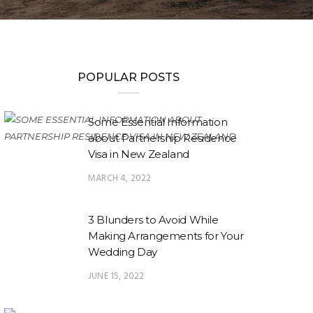
POPULAR POSTS
Some Essential Information
about Partnership Residence
Visa in New Zealand
MARCH 4, 2022
3 Blunders to Avoid While
Making Arrangements for Your
Wedding Day
JUNE 15, 2022