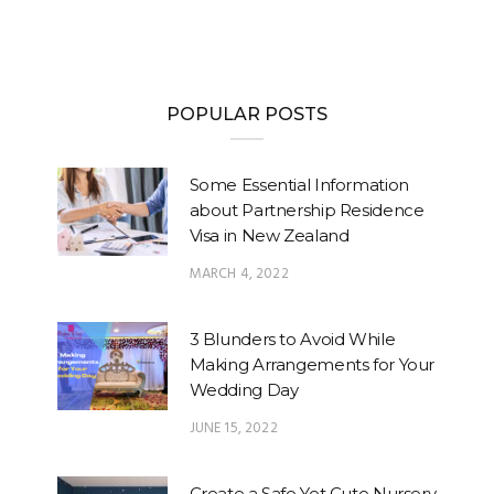
POPULAR POSTS
Some Essential Information
about Partnership Residence
Visa in New Zealand
MARCH 4, 2022
3 Blunders to Avoid While
Making Arrangements for Your
Wedding Day
JUNE 15, 2022
Create a Safe Yet Cute Nursery