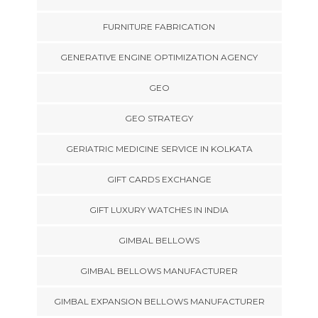
FURNITURE FABRICATION
GENERATIVE ENGINE OPTIMIZATION AGENCY
GEO
GEO STRATEGY
GERIATRIC MEDICINE SERVICE IN KOLKATA
GIFT CARDS EXCHANGE
GIFT LUXURY WATCHES IN INDIA
GIMBAL BELLOWS
GIMBAL BELLOWS MANUFACTURER
GIMBAL EXPANSION BELLOWS MANUFACTURER