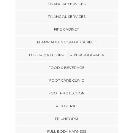
FINANCIAL SERVICES
FINANCIAL SERVICES
FIRE CABINET
FLAMMABLE STORAGE CABINET
FLOOR MATT SUPPLIER IN SAUDI ARABIA
FOOD & BEVERAGE
FOOT CARE CLINIC
FOOT PROTECTION
FR COVERALL
FR UNIFORM
FULL BODY HARNESS