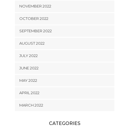
NOVEMBER 2022
OCTOBER 2022
SEPTEMBER 2022
AUGUST 2022
JULY 2022
JUNE 2022
MAY 2022
APRIL 2022
MARCH 2022
CATEGORIES