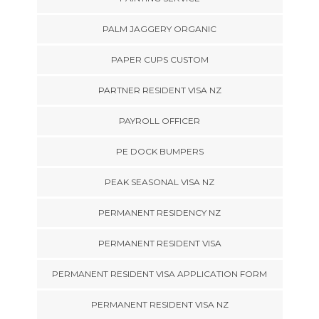
PALM JAGGERY ORGANIC
PAPER CUPS CUSTOM
PARTNER RESIDENT VISA NZ
PAYROLL OFFICER
PE DOCK BUMPERS
PEAK SEASONAL VISA NZ
PERMANENT RESIDENCY NZ
PERMANENT RESIDENT VISA
PERMANENT RESIDENT VISA APPLICATION FORM
PERMANENT RESIDENT VISA NZ