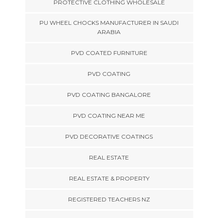
PROTECTIVE CLOTHING WHOLESALE
PU WHEEL CHOCKS MANUFACTURER IN SAUDI
ARABIA
PVD COATED FURNITURE
PVD COATING
PVD COATING BANGALORE
PVD COATING NEAR ME
PVD DECORATIVE COATINGS
REAL ESTATE
REAL ESTATE & PROPERTY
REGISTERED TEACHERS NZ