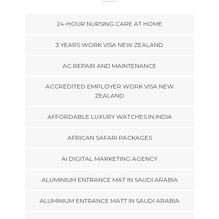
24-HOUR NURSING CARE AT HOME
3 YEARS WORK VISA NEW ZEALAND
AC REPAIR AND MAINTENANCE
ACCREDITED EMPLOYER WORK VISA NEW
ZEALAND
AFFORDABLE LUXURY WATCHES IN INDIA
AFRICAN SAFARI PACKAGES
AI DIGITAL MARKETING AGENCY
ALUMINIUM ENTRANCE MAT IN SAUDI ARABIA
ALUMINIUM ENTRANCE MATT IN SAUDI ARABIA