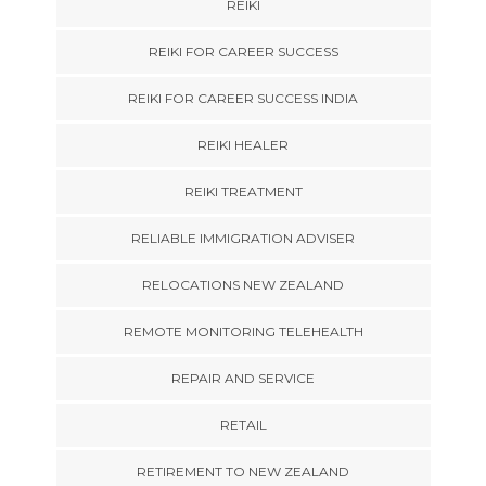
REIKI
REIKI FOR CAREER SUCCESS
REIKI FOR CAREER SUCCESS INDIA
REIKI HEALER
REIKI TREATMENT
RELIABLE IMMIGRATION ADVISER
RELOCATIONS NEW ZEALAND
REMOTE MONITORING TELEHEALTH
REPAIR AND SERVICE
RETAIL
RETIREMENT TO NEW ZEALAND