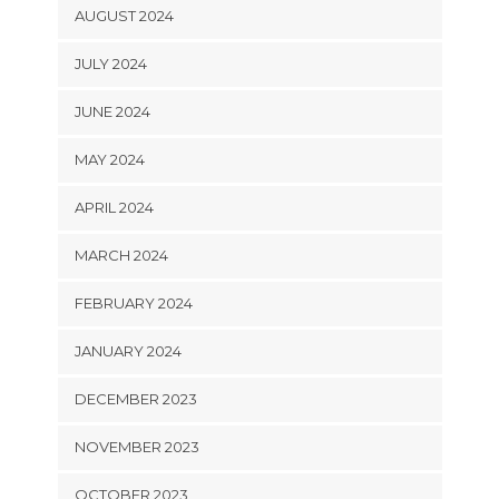
AUGUST 2024
JULY 2024
JUNE 2024
MAY 2024
APRIL 2024
MARCH 2024
FEBRUARY 2024
JANUARY 2024
DECEMBER 2023
NOVEMBER 2023
OCTOBER 2023