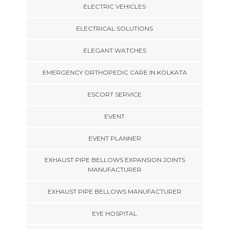
ELECTRIC VEHICLES
ELECTRICAL SOLUTIONS
ELEGANT WATCHES
EMERGENCY ORTHOPEDIC CARE IN KOLKATA
ESCORT SERVICE
EVENT
EVENT PLANNER
EXHAUST PIPE BELLOWS EXPANSION JOINTS
MANUFACTURER
EXHAUST PIPE BELLOWS MANUFACTURER
EYE HOSPITAL