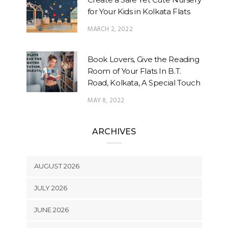
for Your Kids in Kolkata Flats
MARCH 2, 2022
Book Lovers, Give the Reading
Room of Your Flats In B.T.
Road, Kolkata, A Special Touch
MAY 8, 2022
ARCHIVES
AUGUST 2026
JULY 2026
JUNE 2026