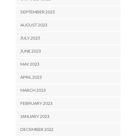
SEPTEMBER 2023
AUGUST 2023
JULY 2023
JUNE 2023
MAY 2023
APRIL 2023
MARCH 2023
FEBRUARY 2023
JANUARY 2023
DECEMBER 2022