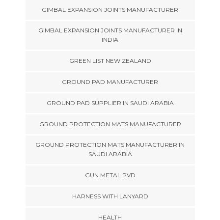
GIMBAL EXPANSION JOINTS MANUFACTURER
GIMBAL EXPANSION JOINTS MANUFACTURER IN
INDIA
GREEN LIST NEW ZEALAND
GROUND PAD MANUFACTURER
GROUND PAD SUPPLIER IN SAUDI ARABIA
GROUND PROTECTION MATS MANUFACTURER
GROUND PROTECTION MATS MANUFACTURER IN
SAUDI ARABIA
GUN METAL PVD
HARNESS WITH LANYARD
HEALTH