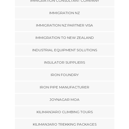
IMMIGRATION CONSULTANT COMPANY
IMMIGRATION NZ
IMMIGRATION NZ PARTNER VISA
IMMIGRATION TO NEW ZEALAND
INDUSTRIAL EQUIPMENT SOLUTIONS
INSULATOR SUPPLIERS
IRON FOUNDRY
IRON PIPE MANUFACTURER
JOYNAGAR MOA
KILIMANJARO CLIMBING TOURS
KILIMANJARO TREKKING PACKAGES