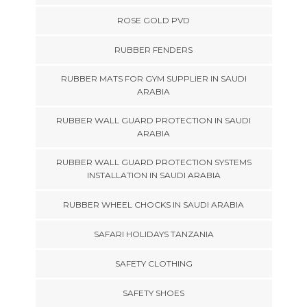
ROSE GOLD PVD
RUBBER FENDERS
RUBBER MATS FOR GYM SUPPLIER IN SAUDI
ARABIA
RUBBER WALL GUARD PROTECTION IN SAUDI
ARABIA
RUBBER WALL GUARD PROTECTION SYSTEMS
INSTALLATION IN SAUDI ARABIA
RUBBER WHEEL CHOCKS IN SAUDI ARABIA
SAFARI HOLIDAYS TANZANIA
SAFETY CLOTHING
SAFETY SHOES