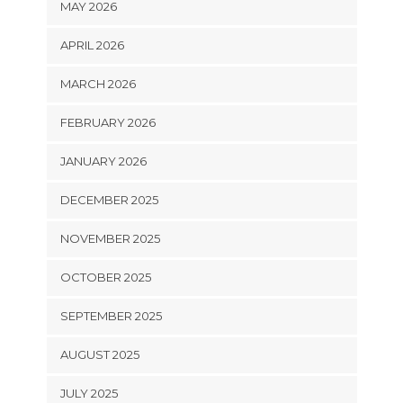
MAY 2026
APRIL 2026
MARCH 2026
FEBRUARY 2026
JANUARY 2026
DECEMBER 2025
NOVEMBER 2025
OCTOBER 2025
SEPTEMBER 2025
AUGUST 2025
JULY 2025