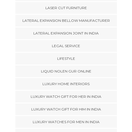
LASER CUT FURNITURE
LATERAL EXPANSION BELLOW MANUFACTURER
LATERAL EXPANSION JOINT IN INDIA
LEGAL SERVICE
LIFESTYLE
LIQUID NOLEN GUR ONLINE
LUXURY HOME INTERIORS
LUXURY WATCH GIFT FOR HER IN INDIA
LUXURY WATCH GIFT FOR HIM IN INDIA
LUXURY WATCHES FOR MEN IN INDIA