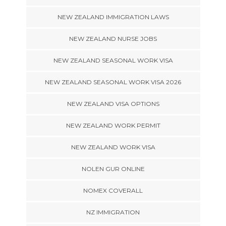
NEW ZEALAND IMMIGRATION LAWS
NEW ZEALAND NURSE JOBS
NEW ZEALAND SEASONAL WORK VISA
NEW ZEALAND SEASONAL WORK VISA 2026
NEW ZEALAND VISA OPTIONS
NEW ZEALAND WORK PERMIT
NEW ZEALAND WORK VISA
NOLEN GUR ONLINE
NOMEX COVERALL
NZ IMMIGRATION