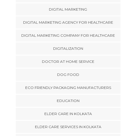
DIGITAL MARKETING
DIGITAL MARKETING AGENCY FOR HEALTHCARE
DIGITAL MARKETING COMPANY FOR HEALTHCARE
DIGITALIZATION
DOCTOR AT HOME SERVICE
DOG FOOD
ECO FRIENDLY PACKAGING MANUFACTURERS
EDUCATION
ELDER CARE IN KOLKATA
ELDER CARE SERVICES IN KOLKATA