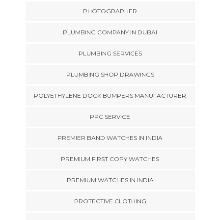
PHOTOGRAPHER
PLUMBING COMPANY IN DUBAI
PLUMBING SERVICES
PLUMBING SHOP DRAWINGS
POLYETHYLENE DOCK BUMPERS MANUFACTURER
PPC SERVICE
PREMIER BAND WATCHES IN INDIA
PREMIUM FIRST COPY WATCHES
PREMIUM WATCHES IN INDIA
PROTECTIVE CLOTHING