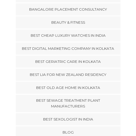
BANGALORE PLACEMENT CONSULTANCY
BEAUTY & FITNESS
BEST CHEAP LUXURY WATCHES IN INDIA
BEST DIGITAL MARKETING COMPANY IN KOLKATA
BEST GERIATRIC CARE IN KOLKATA
BEST LIA FOR NEW ZEALAND RESIDENCY
BEST OLD AGE HOME IN KOLKATA
BEST SEWAGE TREATMENT PLANT
MANUFACTURERS
BEST SEXOLOGIST IN INDIA
BLOG