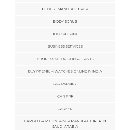
BLOUSE MANUFACTURER
BODY SCRUB
BOOKKEEPING
BUSINESS SERVICES
BUSINESS SETUP CONSULTANTS
BUY PREMIUM WATCHES ONLINE IN INDIA
CAR PARKING
CAR PPF
CAREER
CARGO GRIP CONTAINER MANUFACTURER IN
SAUDI ARABIA