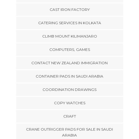
CAST IRON FACTORY
CATERING SERVICES IN KOLKATA
CLIMB MOUNT KILIMANJARO
COMPUTERS, GAMES
CONTACT NEW ZEALAND IMMIGRATION
CONTAINER PADS IN SAUDI ARABIA
COORDINATION DRAWINGS
COPY WATCHES
CRAFT
CRANE OUTRIGGER PADS FOR SALE IN SAUDI
ARABIA