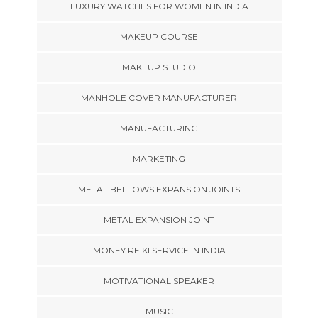
LUXURY WATCHES FOR WOMEN IN INDIA
MAKEUP COURSE
MAKEUP STUDIO
MANHOLE COVER MANUFACTURER
MANUFACTURING
MARKETING
METAL BELLOWS EXPANSION JOINTS
METAL EXPANSION JOINT
MONEY REIKI SERVICE IN INDIA
MOTIVATIONAL SPEAKER
MUSIC