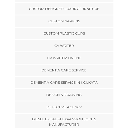
CUSTOM DESIGNED LUXURY FURNITURE
CUSTOM NAPKINS
CUSTOM PLASTIC CUPS
CV WRITER
CV WRITER ONLINE
DEMENTIA CARE SERVICE
DEMENTIA CARE SERVICE IN KOLKATA
DESIGN & DRAWING
DETECTIVE AGENCY
DIESEL EXHAUST EXPANSION JOINTS
MANUFACTURER