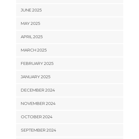
JUNE 2025
MAY 2025
APRIL 2025
MARCH 2025
FEBRUARY 2025
JANUARY 2025
DECEMBER 2024
NOVEMBER 2024
OCTOBER 2024
SEPTEMBER 2024