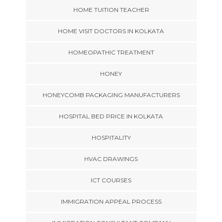
HOME TUITION TEACHER
HOME VISIT DOCTORS IN KOLKATA
HOMEOPATHIC TREATMENT
HONEY
HONEYCOMB PACKAGING MANUFACTURERS
HOSPITAL BED PRICE IN KOLKATA
HOSPITALITY
HVAC DRAWINGS
ICT COURSES
IMMIGRATION APPEAL PROCESS