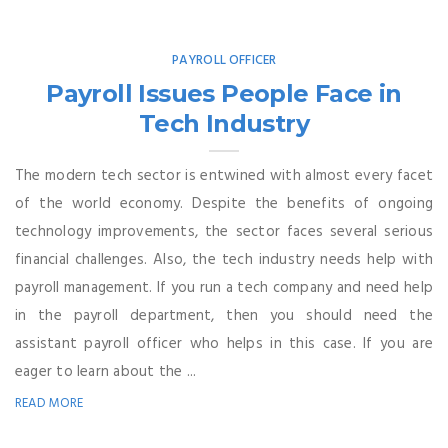
PAYROLL OFFICER
Payroll Issues People Face in
Tech Industry
The modern tech sector is entwined with almost every facet
of the world economy. Despite the benefits of ongoing
technology improvements, the sector faces several serious
financial challenges. Also, the tech industry needs help with
payroll management. If you run a tech company and need help
in the payroll department, then you should need the
assistant payroll officer who helps in this case. If you are
eager to learn about the ...
READ MORE