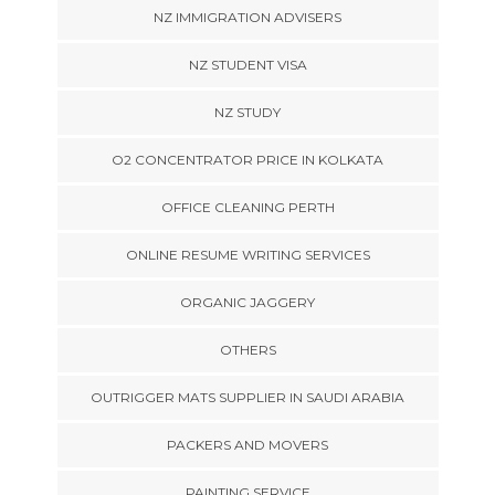
NZ IMMIGRATION ADVISERS
NZ STUDENT VISA
NZ STUDY
O2 CONCENTRATOR PRICE IN KOLKATA
OFFICE CLEANING PERTH
ONLINE RESUME WRITING SERVICES
ORGANIC JAGGERY
OTHERS
OUTRIGGER MATS SUPPLIER IN SAUDI ARABIA
PACKERS AND MOVERS
PAINTING SERVICE