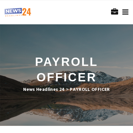
PAYROLL
OFFICER
News Headlines 24
>
PAYROLL OFFICER