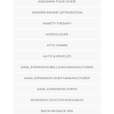
ANDAMAN TOUR GUIDE
ANSWER ENGINE OPTIMIZATION
ANXIETY THERAPY
ASTROLOGER
ATTA CHAKKI
AUTO & VEHICLES
AXIAL EXPANSION BELLOWS MANUFACTURER
AXIAL EXPANSION JOINT MANUFACTURER
AXIAL EXPANSION JOINTS
AYURVEDIC DOCTOR IN KOLKATA
BACK MASSAGE SPA