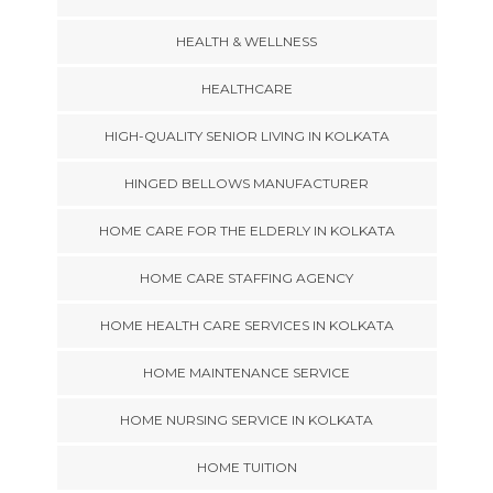
HEALTH & WELLNESS
HEALTHCARE
HIGH-QUALITY SENIOR LIVING IN KOLKATA
HINGED BELLOWS MANUFACTURER
HOME CARE FOR THE ELDERLY IN KOLKATA
HOME CARE STAFFING AGENCY
HOME HEALTH CARE SERVICES IN KOLKATA
HOME MAINTENANCE SERVICE
HOME NURSING SERVICE IN KOLKATA
HOME TUITION