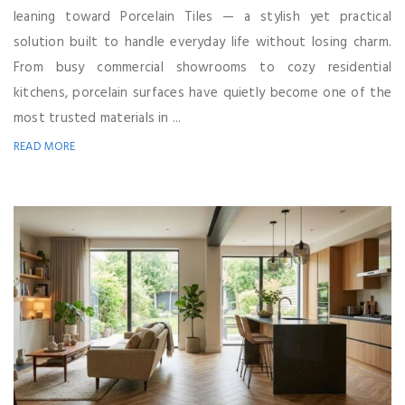
leaning toward Porcelain Tiles — a stylish yet practical
solution built to handle everyday life without losing charm.
From busy commercial showrooms to cozy residential
kitchens, porcelain surfaces have quietly become one of the
most trusted materials in ...
READ MORE