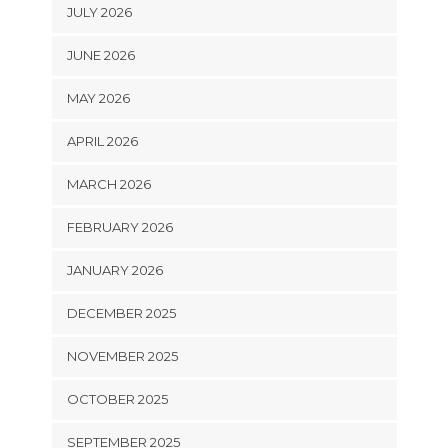
JULY 2026
JUNE 2026
MAY 2026
APRIL 2026
MARCH 2026
FEBRUARY 2026
JANUARY 2026
DECEMBER 2025
NOVEMBER 2025
OCTOBER 2025
SEPTEMBER 2025