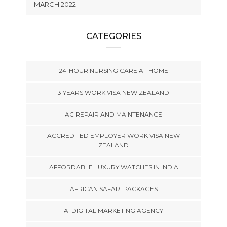
MARCH 2022
CATEGORIES
24-HOUR NURSING CARE AT HOME
3 YEARS WORK VISA NEW ZEALAND
AC REPAIR AND MAINTENANCE
ACCREDITED EMPLOYER WORK VISA NEW
ZEALAND
AFFORDABLE LUXURY WATCHES IN INDIA
AFRICAN SAFARI PACKAGES
AI DIGITAL MARKETING AGENCY