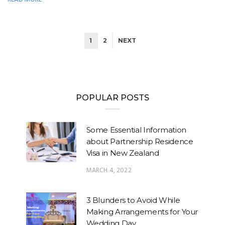
1
2
NEXT
POPULAR POSTS
Some Essential Information
about Partnership Residence
Visa in New Zealand
MARCH 4, 2022
3 Blunders to Avoid While
Making Arrangements for Your
Wedding Day