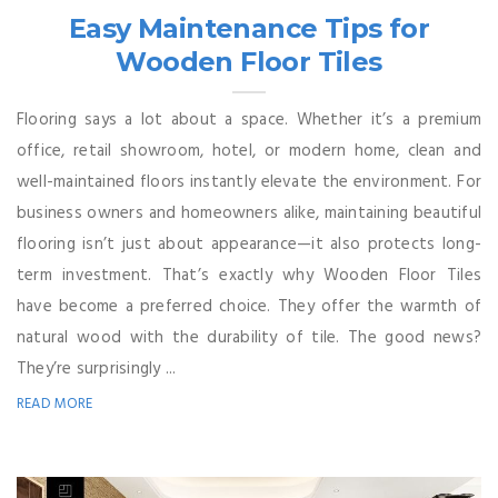
Easy Maintenance Tips for
Wooden Floor Tiles
Flooring says a lot about a space. Whether it’s a premium
office, retail showroom, hotel, or modern home, clean and
well-maintained floors instantly elevate the environment. For
business owners and homeowners alike, maintaining beautiful
flooring isn’t just about appearance—it also protects long-
term investment. That’s exactly why Wooden Floor Tiles
have become a preferred choice. They offer the warmth of
natural wood with the durability of tile. The good news?
They’re surprisingly ...
READ MORE