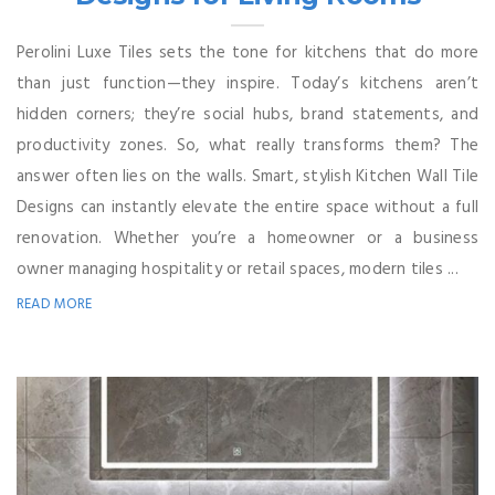
Perolini Luxe Tiles sets the tone for kitchens that do more
than just function—they inspire. Today’s kitchens aren’t
hidden corners; they’re social hubs, brand statements, and
productivity zones. So, what really transforms them? The
answer often lies on the walls. Smart, stylish Kitchen Wall Tile
Designs can instantly elevate the entire space without a full
renovation. Whether you’re a homeowner or a business
owner managing hospitality or retail spaces, modern tiles ...
READ MORE