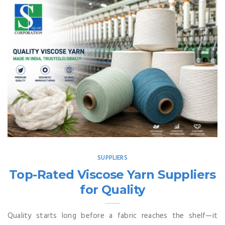
SUPPLIERS
Top-Rated Viscose Yarn Suppliers
for Quality
Quality starts long before a fabric reaches the shelf—it