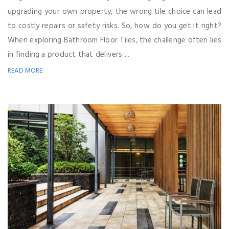
upgrading your own property, the wrong tile choice can lead
to costly repairs or safety risks. So, how do you get it right?
When exploring Bathroom Floor Tiles, the challenge often lies
in finding a product that delivers ...
READ MORE