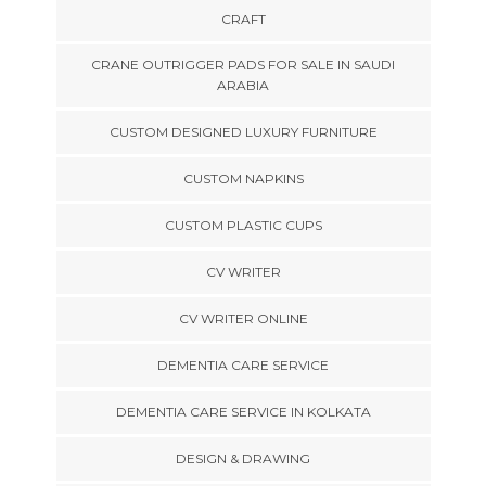
CRAFT
CRANE OUTRIGGER PADS FOR SALE IN SAUDI
ARABIA
CUSTOM DESIGNED LUXURY FURNITURE
CUSTOM NAPKINS
CUSTOM PLASTIC CUPS
CV WRITER
CV WRITER ONLINE
DEMENTIA CARE SERVICE
DEMENTIA CARE SERVICE IN KOLKATA
DESIGN & DRAWING