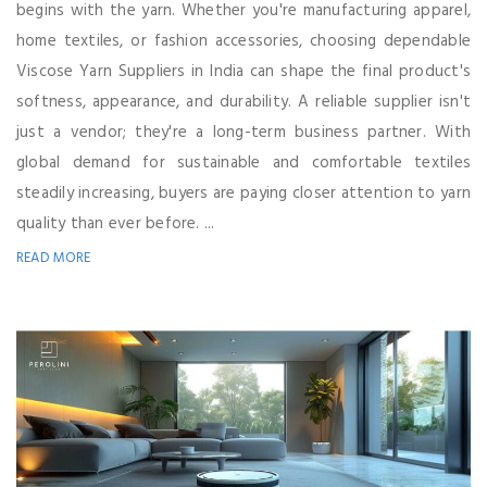
begins with the yarn. Whether you're manufacturing apparel,
home textiles, or fashion accessories, choosing dependable
Viscose Yarn Suppliers in India can shape the final product's
softness, appearance, and durability. A reliable supplier isn't
just a vendor; they're a long-term business partner. With
global demand for sustainable and comfortable textiles
steadily increasing, buyers are paying closer attention to yarn
quality than ever before. ...
READ MORE