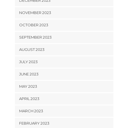
DECEMBER 2023
NOVEMBER 2023
OCTOBER 2023
SEPTEMBER 2023
AUGUST 2023
JULY 2023
JUNE 2023
MAY 2023
APRIL 2023
MARCH 2023
FEBRUARY 2023