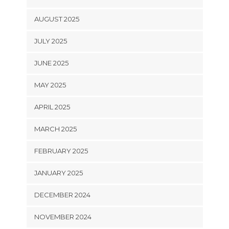
AUGUST 2025
JULY 2025
JUNE 2025
MAY 2025
APRIL 2025
MARCH 2025
FEBRUARY 2025
JANUARY 2025
DECEMBER 2024
NOVEMBER 2024