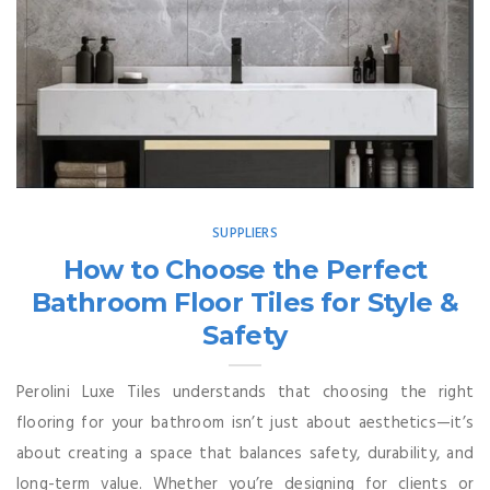
SUPPLIERS
How to Choose the Perfect
Bathroom Floor Tiles for Style &
Safety
Perolini Luxe Tiles understands that choosing the right
flooring for your bathroom isn’t just about aesthetics—it’s
about creating a space that balances safety, durability, and
long-term value. Whether you’re designing for clients or