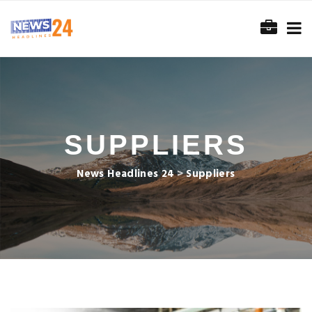
SUPPLIERS
News Headlines 24
>
Suppliers