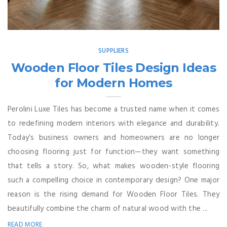
SUPPLIERS
Wooden Floor Tiles Design Ideas
for Modern Homes
Perolini Luxe Tiles has become a trusted name when it comes
to redefining modern interiors with elegance and durability.
Today’s business owners and homeowners are no longer
choosing flooring just for function—they want something
that tells a story. So, what makes wooden-style flooring
such a compelling choice in contemporary design? One major
reason is the rising demand for Wooden Floor Tiles. They
beautifully combine the charm of natural wood with the ...
READ MORE