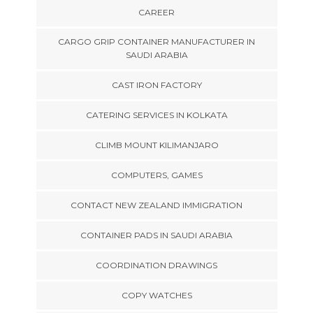
CAREER
CARGO GRIP CONTAINER MANUFACTURER IN
SAUDI ARABIA
CAST IRON FACTORY
CATERING SERVICES IN KOLKATA
CLIMB MOUNT KILIMANJARO
COMPUTERS, GAMES
CONTACT NEW ZEALAND IMMIGRATION
CONTAINER PADS IN SAUDI ARABIA
COORDINATION DRAWINGS
COPY WATCHES