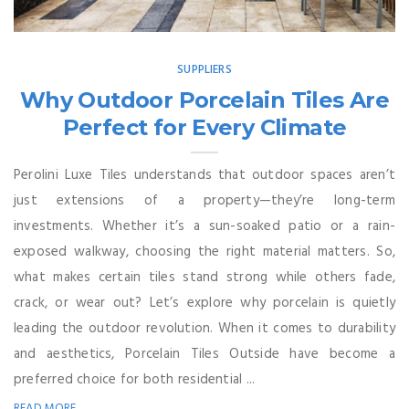
SUPPLIERS
Why Outdoor Porcelain Tiles Are
Perfect for Every Climate
Perolini Luxe Tiles understands that outdoor spaces aren’t
just extensions of a property—they’re long-term
investments. Whether it’s a sun-soaked patio or a rain-
exposed walkway, choosing the right material matters. So,
what makes certain tiles stand strong while others fade,
crack, or wear out? Let’s explore why porcelain is quietly
leading the outdoor revolution. When it comes to durability
and aesthetics, Porcelain Tiles Outside have become a
preferred choice for both residential ...
READ MORE