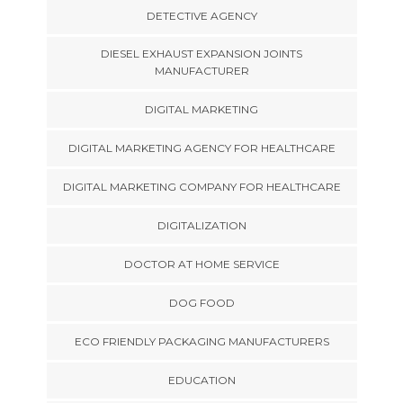
DETECTIVE AGENCY
DIESEL EXHAUST EXPANSION JOINTS
MANUFACTURER
DIGITAL MARKETING
DIGITAL MARKETING AGENCY FOR HEALTHCARE
DIGITAL MARKETING COMPANY FOR HEALTHCARE
DIGITALIZATION
DOCTOR AT HOME SERVICE
DOG FOOD
ECO FRIENDLY PACKAGING MANUFACTURERS
EDUCATION