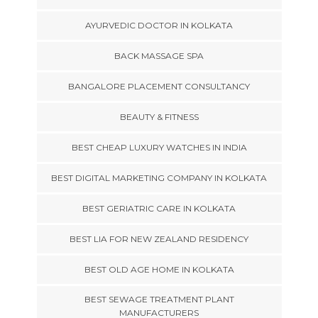
AYURVEDIC DOCTOR IN KOLKATA
BACK MASSAGE SPA
BANGALORE PLACEMENT CONSULTANCY
BEAUTY & FITNESS
BEST CHEAP LUXURY WATCHES IN INDIA
BEST DIGITAL MARKETING COMPANY IN KOLKATA
BEST GERIATRIC CARE IN KOLKATA
BEST LIA FOR NEW ZEALAND RESIDENCY
BEST OLD AGE HOME IN KOLKATA
BEST SEWAGE TREATMENT PLANT
MANUFACTURERS