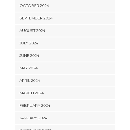
OCTOBER 2024
SEPTEMBER 2024
AUGUST 2024
JULY 2024
JUNE 2024
MAY 2024
APRIL 2024
MARCH 2024
FEBRUARY 2024
JANUARY 2024