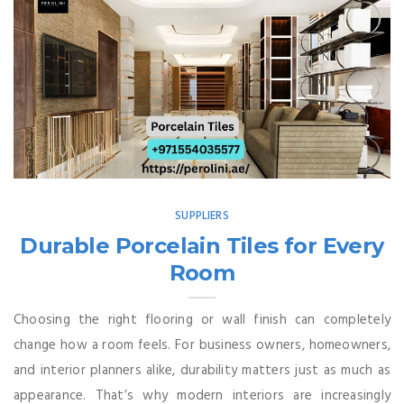
SUPPLIERS
Durable Porcelain Tiles for Every
Room
Choosing the right flooring or wall finish can completely
change how a room feels. For business owners, homeowners,
and interior planners alike, durability matters just as much as
appearance. That’s why modern interiors are increasingly