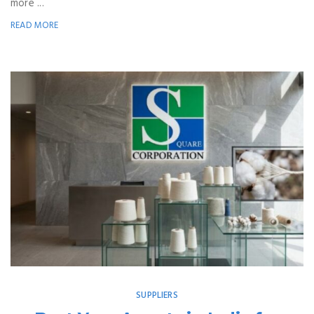
more ...
READ MORE
SUPPLIERS