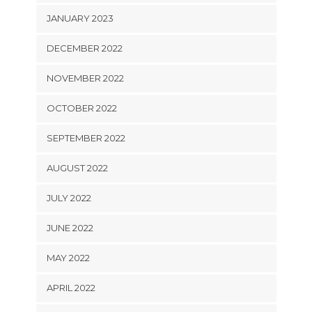
JANUARY 2023
DECEMBER 2022
NOVEMBER 2022
OCTOBER 2022
SEPTEMBER 2022
AUGUST 2022
JULY 2022
JUNE 2022
MAY 2022
APRIL 2022