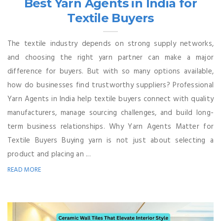
Best Yarn Agents in India for
Textile Buyers
The textile industry depends on strong supply networks,
and choosing the right yarn partner can make a major
difference for buyers. But with so many options available,
how do businesses find trustworthy suppliers? Professional
Yarn Agents in India help textile buyers connect with quality
manufacturers, manage sourcing challenges, and build long-
term business relationships. Why Yarn Agents Matter for
Textile Buyers Buying yarn is not just about selecting a
product and placing an ...
READ MORE