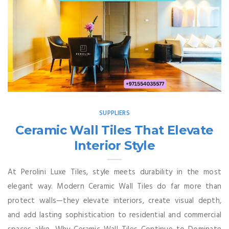
SUPPLIERS
Ceramic Wall Tiles That Elevate
Interior Style
At Perolini Luxe Tiles, style meets durability in the most
elegant way. Modern Ceramic Wall Tiles do far more than
protect walls—they elevate interiors, create visual depth,
and add lasting sophistication to residential and commercial