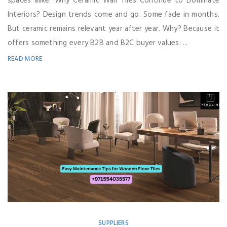
spaces alike. Why Ceramic Wall Tiles Continue to Dominate
Interiors? Design trends come and go. Some fade in months.
But ceramic remains relevant year after year. Why? Because it
offers something every B2B and B2C buyer values: ...
READ MORE
SUPPLIERS