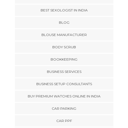
BEST SEXOLOGIST IN INDIA
BLOG
BLOUSE MANUFACTURER
BODY SCRUB
BOOKKEEPING
BUSINESS SERVICES
BUSINESS SETUP CONSULTANTS
BUY PREMIUM WATCHES ONLINE IN INDIA
CAR PARKING
CAR PPF