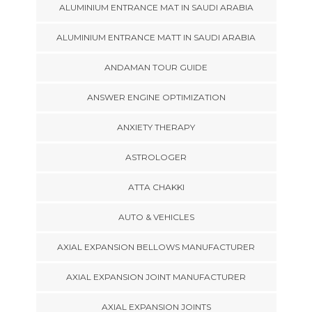
ALUMINIUM ENTRANCE MAT IN SAUDI ARABIA
ALUMINIUM ENTRANCE MATT IN SAUDI ARABIA
ANDAMAN TOUR GUIDE
ANSWER ENGINE OPTIMIZATION
ANXIETY THERAPY
ASTROLOGER
ATTA CHAKKI
AUTO & VEHICLES
AXIAL EXPANSION BELLOWS MANUFACTURER
AXIAL EXPANSION JOINT MANUFACTURER
AXIAL EXPANSION JOINTS