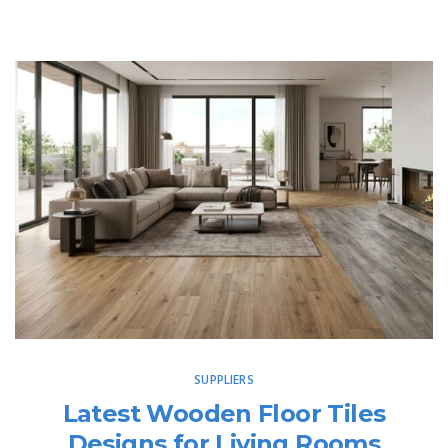
SUPPLIERS
Latest Wooden Floor Tiles
Designs for Living Rooms