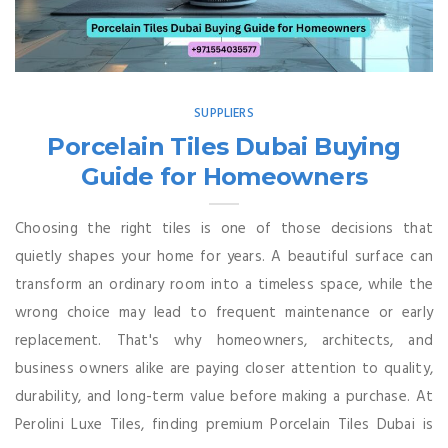
SUPPLIERS
Porcelain Tiles Dubai Buying
Guide for Homeowners
Choosing the right tiles is one of those decisions that
quietly shapes your home for years. A beautiful surface can
transform an ordinary room into a timeless space, while the
wrong choice may lead to frequent maintenance or early
replacement. That's why homeowners, architects, and
business owners alike are paying closer attention to quality,
durability, and long-term value before making a purchase. At
Perolini Luxe Tiles, finding premium Porcelain Tiles Dubai is