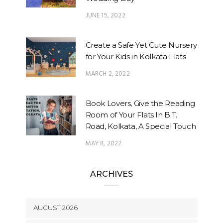
JUNE 15, 2022
Create a Safe Yet Cute Nursery
for Your Kids in Kolkata Flats
MARCH 2, 2022
Book Lovers, Give the Reading
Room of Your Flats In B.T.
Road, Kolkata, A Special Touch
MAY 8, 2022
ARCHIVES
AUGUST 2026