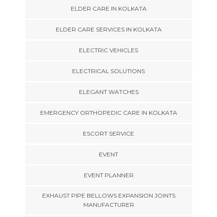
ELDER CARE IN KOLKATA
ELDER CARE SERVICES IN KOLKATA
ELECTRIC VEHICLES
ELECTRICAL SOLUTIONS
ELEGANT WATCHES
EMERGENCY ORTHOPEDIC CARE IN KOLKATA
ESCORT SERVICE
EVENT
EVENT PLANNER
EXHAUST PIPE BELLOWS EXPANSION JOINTS
MANUFACTURER