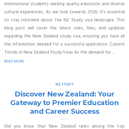
international students seeking quality education and diverse
cultural experiences. As we look towards 2026, it's essential
to stay informed about the NZ Study visa landscape. This
blog post will cover the latest rules, fees, and updates
regarding the New Zealand study visa, ensuring you have all
the information needed for a successful application. Current
Trends in New Zealand Study Visas As the demand for ...
READ MORE
NZ STUDY
Discover New Zealand: Your
Gateway to Premier Education
and Career Success
Did you know that New Zealand ranks among the top