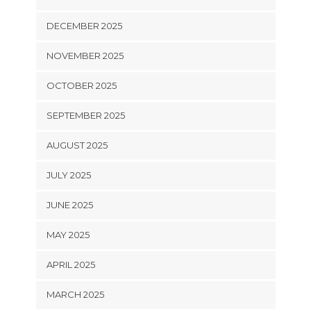
DECEMBER 2025
NOVEMBER 2025
OCTOBER 2025
SEPTEMBER 2025
AUGUST 2025
JULY 2025
JUNE 2025
MAY 2025
APRIL 2025
MARCH 2025