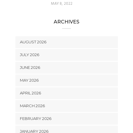
MAY 8, 2022
ARCHIVES
AUGUST 2026
JULY 2026
JUNE 2026
MAY 2026
APRIL 2026
MARCH 2026
FEBRUARY 2026
JANUARY 2026