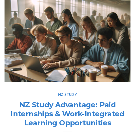
NZ STUDY
NZ Study Advantage: Paid
Internships & Work-Integrated
Learning Opportunities