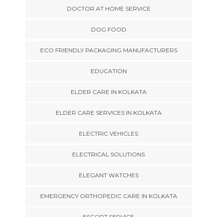
DOCTOR AT HOME SERVICE
DOG FOOD
ECO FRIENDLY PACKAGING MANUFACTURERS
EDUCATION
ELDER CARE IN KOLKATA
ELDER CARE SERVICES IN KOLKATA
ELECTRIC VEHICLES
ELECTRICAL SOLUTIONS
ELEGANT WATCHES
EMERGENCY ORTHOPEDIC CARE IN KOLKATA
ESCORT SERVICE