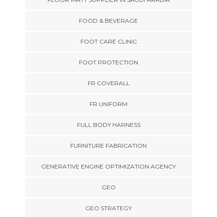
FOOD & BEVERAGE
FOOT CARE CLINIC
FOOT PROTECTION
FR COVERALL
FR UNIFORM
FULL BODY HARNESS
FURNITURE FABRICATION
GENERATIVE ENGINE OPTIMIZATION AGENCY
GEO
GEO STRATEGY