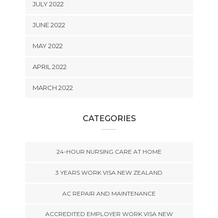
JULY 2022
JUNE 2022
MAY 2022
APRIL 2022
MARCH 2022
CATEGORIES
24-HOUR NURSING CARE AT HOME
3 YEARS WORK VISA NEW ZEALAND
AC REPAIR AND MAINTENANCE
ACCREDITED EMPLOYER WORK VISA NEW