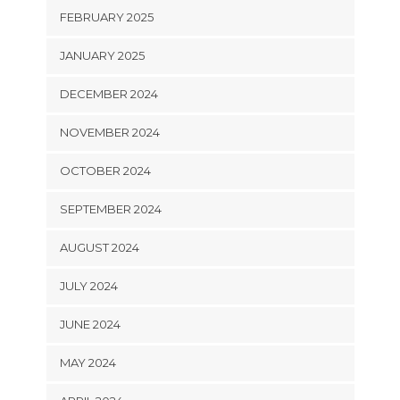
FEBRUARY 2025
JANUARY 2025
DECEMBER 2024
NOVEMBER 2024
OCTOBER 2024
SEPTEMBER 2024
AUGUST 2024
JULY 2024
JUNE 2024
MAY 2024