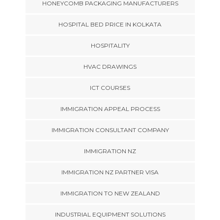
HONEYCOMB PACKAGING MANUFACTURERS
HOSPITAL BED PRICE IN KOLKATA
HOSPITALITY
HVAC DRAWINGS
ICT COURSES
IMMIGRATION APPEAL PROCESS
IMMIGRATION CONSULTANT COMPANY
IMMIGRATION NZ
IMMIGRATION NZ PARTNER VISA
IMMIGRATION TO NEW ZEALAND
INDUSTRIAL EQUIPMENT SOLUTIONS