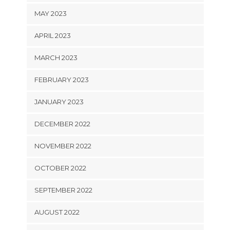
MAY 2023
APRIL 2023
MARCH 2023
FEBRUARY 2023
JANUARY 2023
DECEMBER 2022
NOVEMBER 2022
OCTOBER 2022
SEPTEMBER 2022
AUGUST 2022