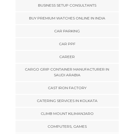
BUSINESS SETUP CONSULTANTS
BUY PREMIUM WATCHES ONLINE IN INDIA
CAR PARKING
CAR PPF
CAREER
CARGO GRIP CONTAINER MANUFACTURER IN
SAUDI ARABIA
CAST IRON FACTORY
CATERING SERVICES IN KOLKATA
CLIMB MOUNT KILIMANJARO
COMPUTERS, GAMES