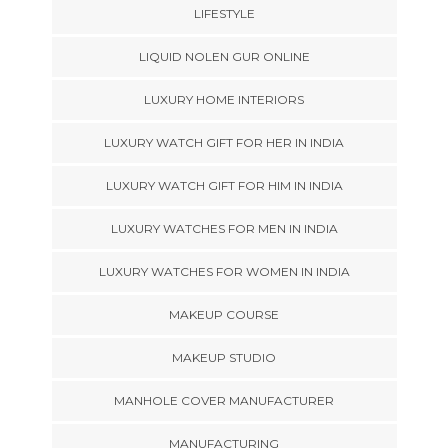
LIFESTYLE
LIQUID NOLEN GUR ONLINE
LUXURY HOME INTERIORS
LUXURY WATCH GIFT FOR HER IN INDIA
LUXURY WATCH GIFT FOR HIM IN INDIA
LUXURY WATCHES FOR MEN IN INDIA
LUXURY WATCHES FOR WOMEN IN INDIA
MAKEUP COURSE
MAKEUP STUDIO
MANHOLE COVER MANUFACTURER
MANUFACTURING