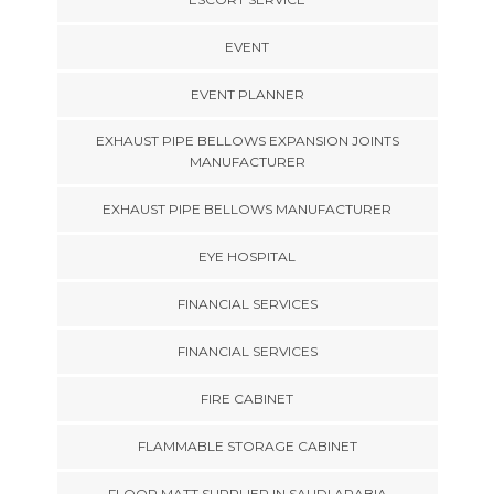
EVENT
EVENT PLANNER
EXHAUST PIPE BELLOWS EXPANSION JOINTS
MANUFACTURER
EXHAUST PIPE BELLOWS MANUFACTURER
EYE HOSPITAL
FINANCIAL SERVICES
FINANCIAL SERVICES
FIRE CABINET
FLAMMABLE STORAGE CABINET
FLOOR MATT SUPPLIER IN SAUDI ARABIA