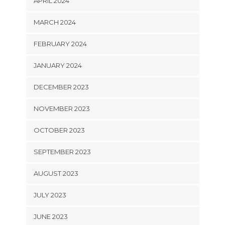
APRIL 2024
MARCH 2024
FEBRUARY 2024
JANUARY 2024
DECEMBER 2023
NOVEMBER 2023
OCTOBER 2023
SEPTEMBER 2023
AUGUST 2023
JULY 2023
JUNE 2023