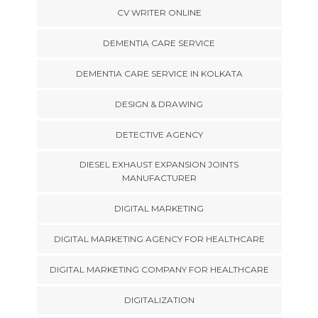
CV WRITER ONLINE
DEMENTIA CARE SERVICE
DEMENTIA CARE SERVICE IN KOLKATA
DESIGN & DRAWING
DETECTIVE AGENCY
DIESEL EXHAUST EXPANSION JOINTS
MANUFACTURER
DIGITAL MARKETING
DIGITAL MARKETING AGENCY FOR HEALTHCARE
DIGITAL MARKETING COMPANY FOR HEALTHCARE
DIGITALIZATION