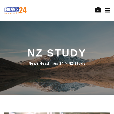
NZ STUDY
News Headlines 24
>
NZ Study