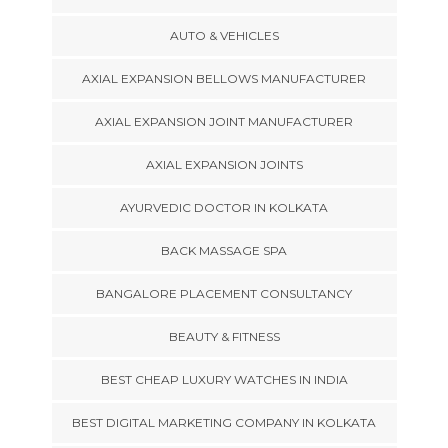
AUTO & VEHICLES
AXIAL EXPANSION BELLOWS MANUFACTURER
AXIAL EXPANSION JOINT MANUFACTURER
AXIAL EXPANSION JOINTS
AYURVEDIC DOCTOR IN KOLKATA
BACK MASSAGE SPA
BANGALORE PLACEMENT CONSULTANCY
BEAUTY & FITNESS
BEST CHEAP LUXURY WATCHES IN INDIA
BEST DIGITAL MARKETING COMPANY IN KOLKATA