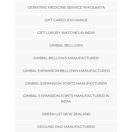
GERIATRIC MEDICINE SERVICE IN KOLKATA
GIFT CARDS EXCHANGE
GIFT LUXURY WATCHES IN INDIA
GIMBAL BELLOWS
GIMBAL BELLOWS MANUFACTURER
GIMBAL EXPANSION BELLOWS MANUFACTURER
GIMBAL EXPANSION JOINTS MANUFACTURER
GIMBAL EXPANSION JOINTS MANUFACTURER IN
INDIA
GREEN LIST NEW ZEALAND
GROUND PAD MANUFACTURER