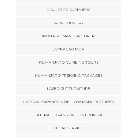
INSULATOR SUPPLIERS
IRON FOUNDRY
IRON PIPE MANUFACTURER
JOYNAGAR MOA
KILIMANJARO CLIMBING TOURS
KILIMANJARO TREKKING PACKAGES
LASER CUT FURNITURE
LATERAL EXPANSION BELLOW MANUFACTURER
LATERAL EXPANSION JOINT IN INDIA
LEGAL SERVICE