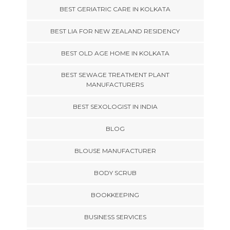
BEST GERIATRIC CARE IN KOLKATA
BEST LIA FOR NEW ZEALAND RESIDENCY
BEST OLD AGE HOME IN KOLKATA
BEST SEWAGE TREATMENT PLANT
MANUFACTURERS
BEST SEXOLOGIST IN INDIA
BLOG
BLOUSE MANUFACTURER
BODY SCRUB
BOOKKEEPING
BUSINESS SERVICES