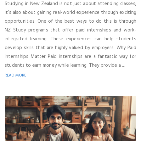
Studying in New Zealand is not just about attending classes;
it’s also about gaining real-world experience through exciting
opportunities. One of the best ways to do this is through
NZ Study programs that offer paid internships and work-
integrated learning. These experiences can help students
develop skills that are highly valued by employers. Why Paid
Internships Matter Paid internships are a fantastic way for
students to earn money while learning. They provide a ...
READ MORE