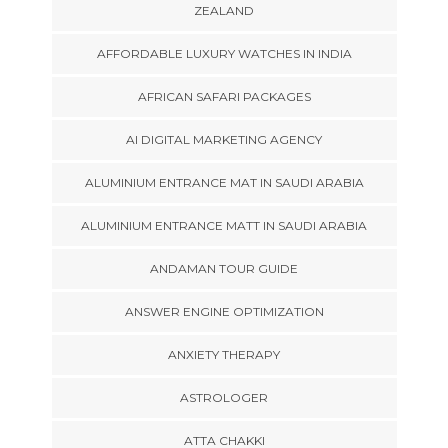
ZEALAND
AFFORDABLE LUXURY WATCHES IN INDIA
AFRICAN SAFARI PACKAGES
AI DIGITAL MARKETING AGENCY
ALUMINIUM ENTRANCE MAT IN SAUDI ARABIA
ALUMINIUM ENTRANCE MATT IN SAUDI ARABIA
ANDAMAN TOUR GUIDE
ANSWER ENGINE OPTIMIZATION
ANXIETY THERAPY
ASTROLOGER
ATTA CHAKKI