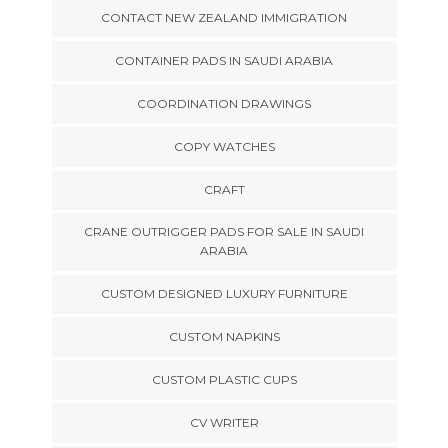
CONTACT NEW ZEALAND IMMIGRATION
CONTAINER PADS IN SAUDI ARABIA
COORDINATION DRAWINGS
COPY WATCHES
CRAFT
CRANE OUTRIGGER PADS FOR SALE IN SAUDI
ARABIA
CUSTOM DESIGNED LUXURY FURNITURE
CUSTOM NAPKINS
CUSTOM PLASTIC CUPS
CV WRITER