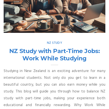
NZ STUDY
NZ Study with Part-Time Jobs:
Work While Studying
Studying in New Zealand is an exciting adventure for many
international students. Not only do you get to learn in a
beautiful country, but you can also earn money while you
study. This blog will guide you through how to balance NZ
study with part-time jobs, making your experience both
educational and financially rewarding. Why Work While