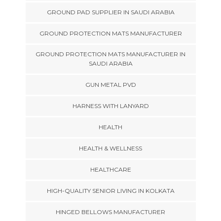
GROUND PAD SUPPLIER IN SAUDI ARABIA
GROUND PROTECTION MATS MANUFACTURER
GROUND PROTECTION MATS MANUFACTURER IN
SAUDI ARABIA
GUN METAL PVD
HARNESS WITH LANYARD
HEALTH
HEALTH & WELLNESS
HEALTHCARE
HIGH-QUALITY SENIOR LIVING IN KOLKATA
HINGED BELLOWS MANUFACTURER