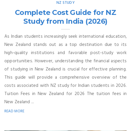
NZ STUDY
Complete Cost Guide for NZ
Study from India (2026)
As Indian students increasingly seek international education,
New Zealand stands out as a top destination due to its
high-quality institutions and favorable post-study work
opportunities. However, understanding the financial aspects
of studying in New Zealand is crucial for effective planning.
This guide will provide a comprehensive overview of the
costs associated with NZ study for Indian students in 2026.
Tuition Fees in New Zealand for 2026 The tuition fees in
New Zealand ...
READ MORE