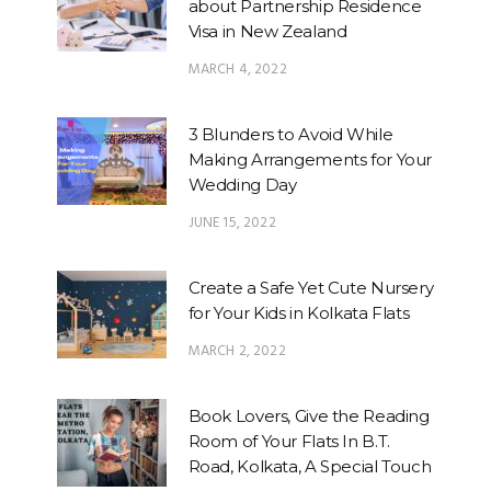
about Partnership Residence
Visa in New Zealand
MARCH 4, 2022
3 Blunders to Avoid While
Making Arrangements for Your
Wedding Day
JUNE 15, 2022
Create a Safe Yet Cute Nursery
for Your Kids in Kolkata Flats
MARCH 2, 2022
Book Lovers, Give the Reading
Room of Your Flats In B.T.
Road, Kolkata, A Special Touch