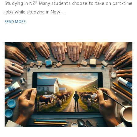
Studying in NZ? Many students choose to take on part-time
jobs while studying in New ...
READ MORE