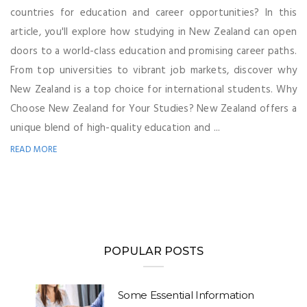
countries for education and career opportunities? In this
article, you'll explore how studying in New Zealand can open
doors to a world-class education and promising career paths.
From top universities to vibrant job markets, discover why
New Zealand is a top choice for international students. Why
Choose New Zealand for Your Studies? New Zealand offers a
unique blend of high-quality education and ...
READ MORE
POPULAR POSTS
Some Essential Information