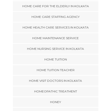
HOME CARE FOR THE ELDERLY IN KOLKATA
HOME CARE STAFFING AGENCY
HOME HEALTH CARE SERVICES IN KOLKATA
HOME MAINTENANCE SERVICE
HOME NURSING SERVICE IN KOLKATA
HOME TUITION
HOME TUITION TEACHER
HOME VISIT DOCTORS IN KOLKATA
HOMEOPATHIC TREATMENT
HONEY