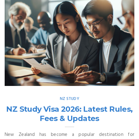
NZ STUDY
NZ Study Visa 2026: Latest Rules,
Fees & Updates
New Zealand has become a popular destination for