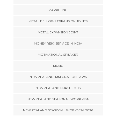
MARKETING
METAL BELLOWS EXPANSION JOINTS
METAL EXPANSION JOINT
MONEY REIKI SERVICE IN INDIA
MOTIVATIONAL SPEAKER
MUSIC
NEW ZEALAND IMMIGRATION LAWS
NEW ZEALAND NURSE JOBS
NEW ZEALAND SEASONAL WORK VISA
NEW ZEALAND SEASONAL WORK VISA 2026