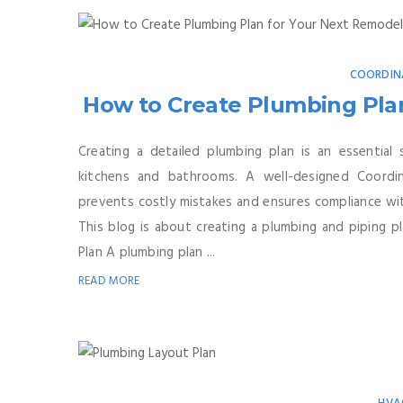
COORDIN
How to Create Plumbing Plan
Creating a detailed plumbing plan is an essential 
kitchens and bathrooms. A well-designed Coordin
prevents costly mistakes and ensures compliance with
This blog is about creating a plumbing and piping
Plan A plumbing plan ...
READ MORE