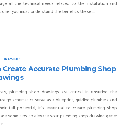
age all the technical needs related to the installation and
 one, you must understand the benefits these ...
C DRAWINGS
o Create Accurate Plumbing Shop
awings
mes, plumbing shop drawings are critical in ensuring the
ough schematics serve as a blueprint, guiding plumbers and
eir full potential, it's essential to create plumbing shop
e are some tips to elevate your plumbing shop drawing game:
 ...