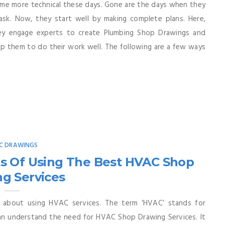
me more technical these days. Gone are the days when they
ask. Now, they start well by making complete plans. Here,
hey engage experts to create Plumbing Shop Drawings and
p them to do their work well. The following are a few ways
C DRAWINGS
s Of Using The Best HVAC Shop
g Services
 about using HVAC services. The term ‘HVAC’ stands for
 can understand the need for HVAC Shop Drawing Services. It