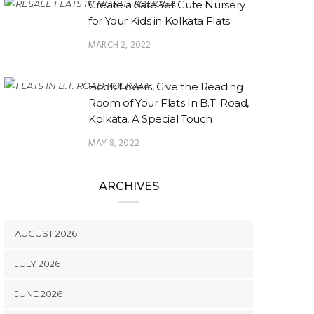
Create a Safe Yet Cute Nursery
for Your Kids in Kolkata Flats
MARCH 2, 2022
Book Lovers, Give the Reading
Room of Your Flats In B.T. Road,
Kolkata, A Special Touch
MAY 8, 2022
ARCHIVES
AUGUST 2026
JULY 2026
JUNE 2026