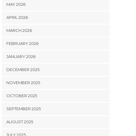
MAY 2026
APRIL 2026
MARCH 2026
FEBRUARY 2026
JANUARY 2026
DECEMBER 2025
NOVEMBER 2025
OCTOBER 2025
SEPTEMBER 2025
AUGUST 2025
JULY 2025