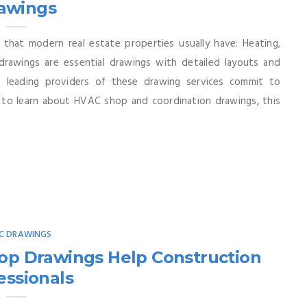
awings
 that modern real estate properties usually have: Heating,
drawings are essential drawings with detailed layouts and
e leading providers of these drawing services commit to
an to learn about HVAC shop and coordination drawings, this
C DRAWINGS
op Drawings Help Construction
essionals