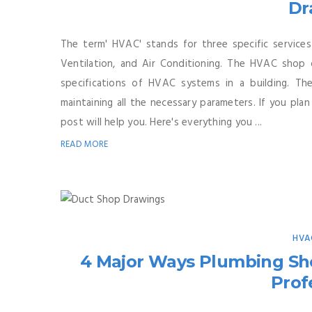
Dr
The term' HVAC' stands for three specific services
Ventilation, and Air Conditioning. The HVAC shop 
specifications of HVAC systems in a building. Th
maintaining all the necessary parameters. If you pl
post will help you. Here's everything you ...
READ MORE
HVA
4 Major Ways Plumbing Sh
Prof