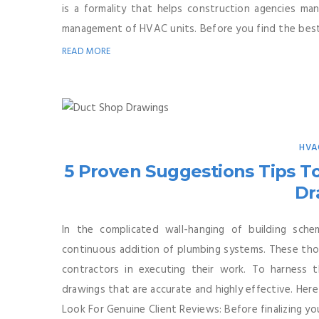
is a formality that helps construction agencies man
management of HVAC units. Before you find the best
READ MORE
HVA
5 Proven Suggestions Tips T
Dr
In the complicated wall-hanging of building sche
continuous addition of plumbing systems. These thor
contractors in executing their work. To harness th
drawings that are accurate and highly effective. Her
Look For Genuine Client Reviews: Before finalizing your