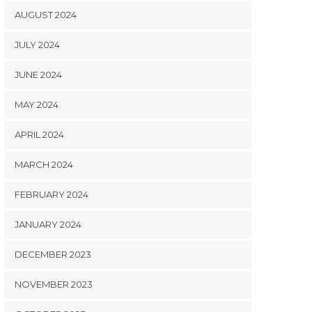
AUGUST 2024
JULY 2024
JUNE 2024
MAY 2024
APRIL 2024
MARCH 2024
FEBRUARY 2024
JANUARY 2024
DECEMBER 2023
NOVEMBER 2023