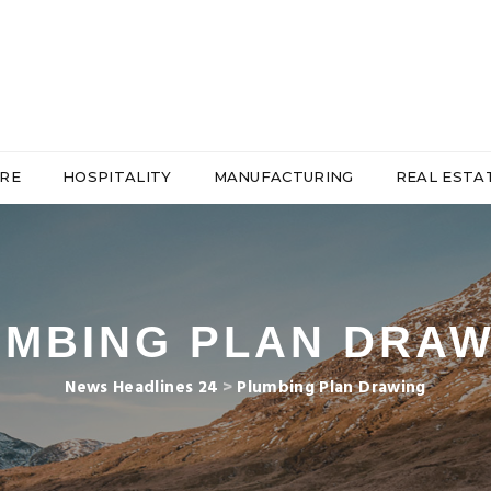
RE
HOSPITALITY
MANUFACTURING
REAL ESTA
UMBING PLAN DRAW
News Headlines 24
>
Plumbing Plan Drawing