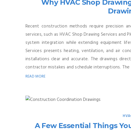
Why HVAC Shop Drawing
Drawi
Recent construction methods require precision a
services, such as HVAC Shop Drawing Services and Pl
system integration while extending equipment lif
Services presents heating, ventilation, and air c
installations clear and accurate. The drawings direc
contractor mistakes and schedule interruptions. The .
READ MORE
HVA
A Few Essential Things Y