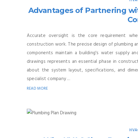
HVA
Advantages of Partnering w
Co
Accurate oversight is the core requirement whe
construction work. The precise design of plumbing an
components maintain a building's water supply an
drawings represents an essential phase in construct
about the system layout, specifications, and di
specialist company ...
READ MORE
HVA