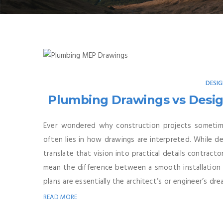
DESI
Plumbing Drawings vs Desig
Ever wondered why construction projects sometimes
often lies in how drawings are interpreted. While d
translate that vision into practical details contract
mean the difference between a smooth installation 
plans are essentially the architect’s or engineer’s drea
READ MORE