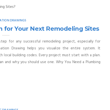
ATION DRAWINGS
 for Your Next Remodeling Sites
step for any successful remodeling project, especially for
ation Drawing helps you visualize the entire system. It
 local building codes. Every project must start with a plan.
 plan and why you should use one. Why You Need a Plumbing