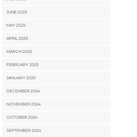
JUNE 2025
MAY 2025
APRIL 2025
MARCH 2025
FEBRUARY 2025
JANUARY 2025
DECEMBER 2024
NOVEMBER 2024
OCTOBER 2024
SEPTEMBER 2024