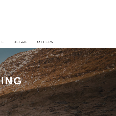
TE
RETAIL
OTHERS
ING