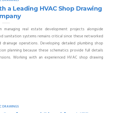
C DRAWINGS
ith a Leading HVAC Shop Drawing
mpany
n managing real estate development projects alongside
d sanitation systems remains critical since these networked
d drainage operations. Developing detailed plumbing shop
ion planning because these schematics provide full details
mensions. Working with an experienced HVAC shop drawing
C DRAWINGS