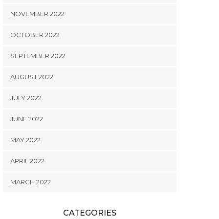
NOVEMBER 2022
OCTOBER 2022
SEPTEMBER 2022
AUGUST 2022
JULY 2022
JUNE 2022
MAY 2022
APRIL 2022
MARCH 2022
CATEGORIES