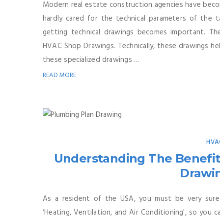
Modern real estate construction agencies have beco
hardly cared for the technical parameters of the t
getting technical drawings becomes important. T
HVAC Shop Drawings. Technically, these drawings hel
these specialized drawings ...
READ MORE
HVA
Understanding The Benefit
Drawin
As a resident of the USA, you must be very sure
‘Heating, Ventilation, and Air Conditioning', so you