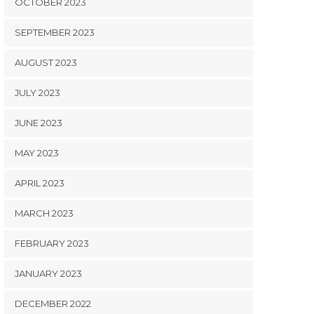
OCTOBER 2023
SEPTEMBER 2023
AUGUST 2023
JULY 2023
JUNE 2023
MAY 2023
APRIL 2023
MARCH 2023
FEBRUARY 2023
JANUARY 2023
DECEMBER 2022