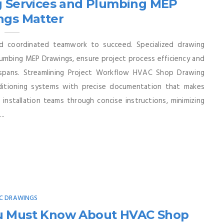
 Services and Plumbing MEP
ngs Matter
nd coordinated teamwork to succeed. Specialized drawing
umbing MEP Drawings, ensure project process efficiency and
espans. Streamlining Project Workflow HVAC Shop Drawing
onditioning systems with precise documentation that makes
t installation teams through concise instructions, minimizing
..
C DRAWINGS
ou Must Know About HVAC Shop