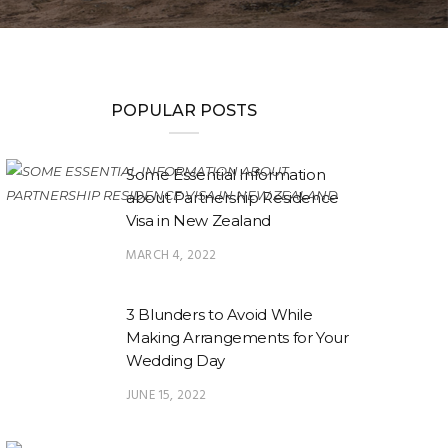
POPULAR POSTS
Some Essential Information
about Partnership Residence
Visa in New Zealand
MARCH 4, 2022
3 Blunders to Avoid While
Making Arrangements for Your
Wedding Day
JUNE 15, 2022