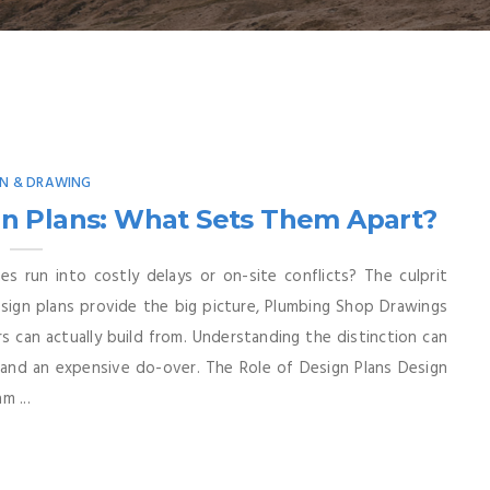
GN & DRAWING
n Plans: What Sets Them Apart?
 run into costly delays or on-site conflicts? The culprit
esign plans provide the big picture, Plumbing Shop Drawings
ors can actually build from. Understanding the distinction can
and an expensive do-over. The Role of Design Plans Design
m ...