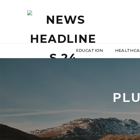
EDUCATION
HEALTHCA
PL