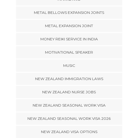
METAL BELLOWS EXPANSION JOINTS
METAL EXPANSION JOINT
MONEY REIKI SERVICE IN INDIA
MOTIVATIONAL SPEAKER
MUSIC
NEW ZEALAND IMMIGRATION LAWS
NEW ZEALAND NURSE JOBS
NEW ZEALAND SEASONAL WORK VISA
NEW ZEALAND SEASONAL WORK VISA 2026
NEW ZEALAND VISA OPTIONS