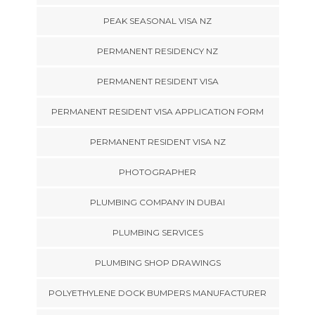
PEAK SEASONAL VISA NZ
PERMANENT RESIDENCY NZ
PERMANENT RESIDENT VISA
PERMANENT RESIDENT VISA APPLICATION FORM
PERMANENT RESIDENT VISA NZ
PHOTOGRAPHER
PLUMBING COMPANY IN DUBAI
PLUMBING SERVICES
PLUMBING SHOP DRAWINGS
POLYETHYLENE DOCK BUMPERS MANUFACTURER