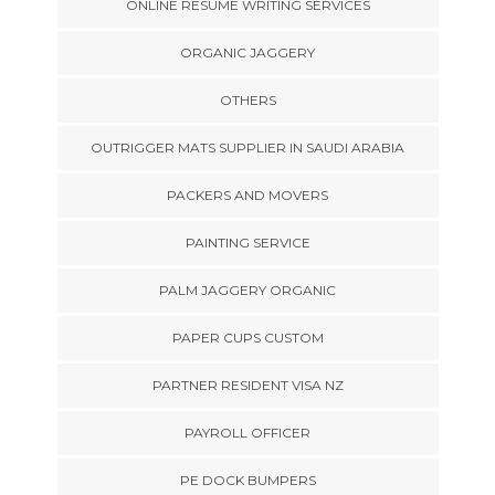
ONLINE RESUME WRITING SERVICES
ORGANIC JAGGERY
OTHERS
OUTRIGGER MATS SUPPLIER IN SAUDI ARABIA
PACKERS AND MOVERS
PAINTING SERVICE
PALM JAGGERY ORGANIC
PAPER CUPS CUSTOM
PARTNER RESIDENT VISA NZ
PAYROLL OFFICER
PE DOCK BUMPERS