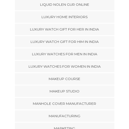
LIQUID NOLEN GUR ONLINE
LUXURY HOME INTERIORS
LUXURY WATCH GIFT FOR HER IN INDIA
LUXURY WATCH GIFT FOR HIM IN INDIA
LUXURY WATCHES FOR MEN IN INDIA
LUXURY WATCHES FOR WOMEN IN INDIA
MAKEUP COURSE
MAKEUP STUDIO
MANHOLE COVER MANUFACTURER
MANUFACTURING
MARKETING