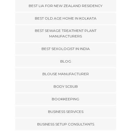
BEST LIA FOR NEW ZEALAND RESIDENCY
BEST OLD AGE HOME IN KOLKATA
BEST SEWAGE TREATMENT PLANT
MANUFACTURERS
BEST SEXOLOGIST IN INDIA
BLOG
BLOUSE MANUFACTURER
BODY SCRUB
BOOKKEEPING
BUSINESS SERVICES
BUSINESS SETUP CONSULTANTS