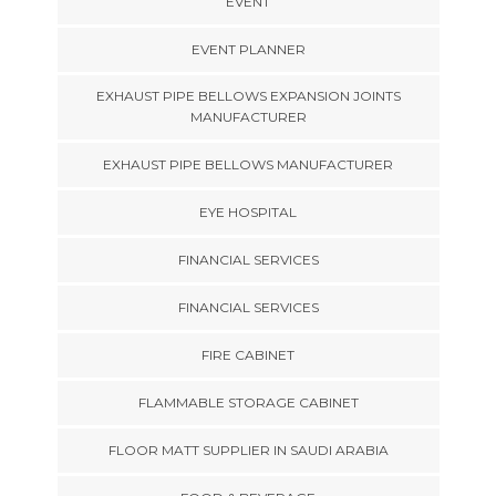
EVENT
EVENT PLANNER
EXHAUST PIPE BELLOWS EXPANSION JOINTS
MANUFACTURER
EXHAUST PIPE BELLOWS MANUFACTURER
EYE HOSPITAL
FINANCIAL SERVICES
FINANCIAL SERVICES
FIRE CABINET
FLAMMABLE STORAGE CABINET
FLOOR MATT SUPPLIER IN SAUDI ARABIA