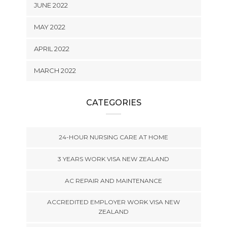
JUNE 2022
MAY 2022
APRIL 2022
MARCH 2022
CATEGORIES
24-HOUR NURSING CARE AT HOME
3 YEARS WORK VISA NEW ZEALAND
AC REPAIR AND MAINTENANCE
ACCREDITED EMPLOYER WORK VISA NEW
ZEALAND