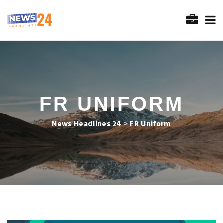
FR UNIFORM
News Headlines 24
>
FR Uniform