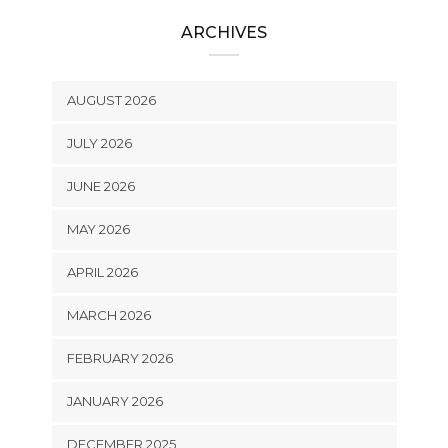
ARCHIVES
AUGUST 2026
JULY 2026
JUNE 2026
MAY 2026
APRIL 2026
MARCH 2026
FEBRUARY 2026
JANUARY 2026
DECEMBER 2025