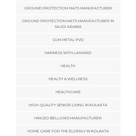
GROUND PROTECTION MATS MANUFACTURER
GROUND PROTECTION MATS MANUFACTURER IN
SAUDI ARABIA
GUN METAL PVD
HARNESS WITH LANYARD
HEALTH
HEALTH & WELLNESS
HEALTHCARE
HIGH-QUALITY SENIOR LIVING IN KOLKATA
HINGED BELLOWS MANUFACTURER
HOME CARE FOR THE ELDERLY IN KOLKATA