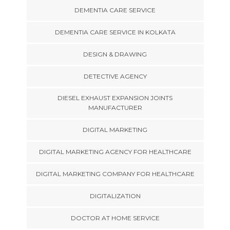
DEMENTIA CARE SERVICE
DEMENTIA CARE SERVICE IN KOLKATA
DESIGN & DRAWING
DETECTIVE AGENCY
DIESEL EXHAUST EXPANSION JOINTS
MANUFACTURER
DIGITAL MARKETING
DIGITAL MARKETING AGENCY FOR HEALTHCARE
DIGITAL MARKETING COMPANY FOR HEALTHCARE
DIGITALIZATION
DOCTOR AT HOME SERVICE