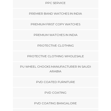
PPC SERVICE
PREMIER BAND WATCHES IN INDIA
PREMIUM FIRST COPY WATCHES
PREMIUM WATCHES IN INDIA
PROTECTIVE CLOTHING
PROTECTIVE CLOTHING WHOLESALE
PU WHEEL CHOCKS MANUFACTURER IN SAUDI
ARABIA
PVD COATED FURNITURE
PVD COATING
PVD COATING BANGALORE