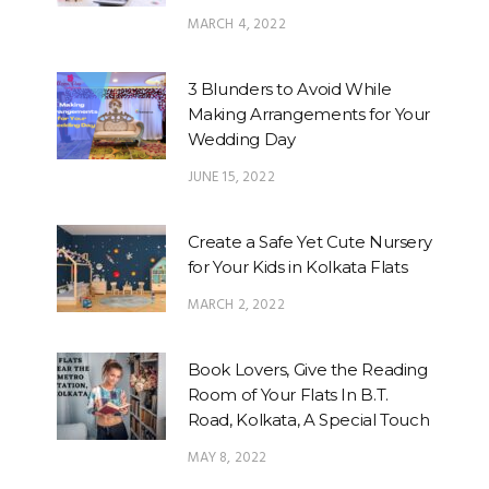
MARCH 4, 2022
3 Blunders to Avoid While
Making Arrangements for Your
Wedding Day
JUNE 15, 2022
Create a Safe Yet Cute Nursery
for Your Kids in Kolkata Flats
MARCH 2, 2022
Book Lovers, Give the Reading
Room of Your Flats In B.T.
Road, Kolkata, A Special Touch
MAY 8, 2022