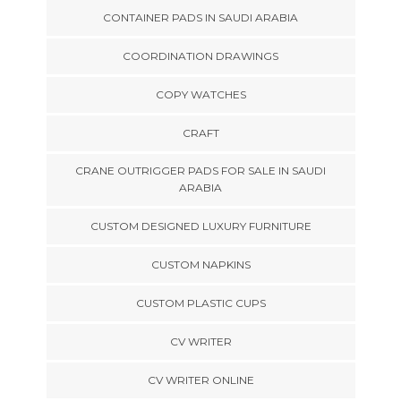
CONTAINER PADS IN SAUDI ARABIA
COORDINATION DRAWINGS
COPY WATCHES
CRAFT
CRANE OUTRIGGER PADS FOR SALE IN SAUDI
ARABIA
CUSTOM DESIGNED LUXURY FURNITURE
CUSTOM NAPKINS
CUSTOM PLASTIC CUPS
CV WRITER
CV WRITER ONLINE