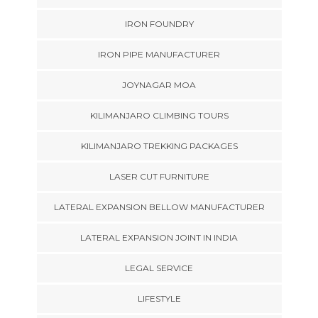
IRON FOUNDRY
IRON PIPE MANUFACTURER
JOYNAGAR MOA
KILIMANJARO CLIMBING TOURS
KILIMANJARO TREKKING PACKAGES
LASER CUT FURNITURE
LATERAL EXPANSION BELLOW MANUFACTURER
LATERAL EXPANSION JOINT IN INDIA
LEGAL SERVICE
LIFESTYLE