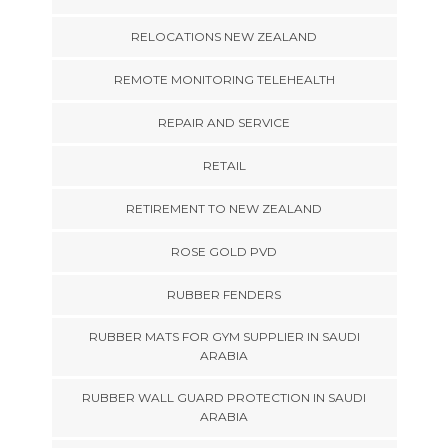
RELOCATIONS NEW ZEALAND
REMOTE MONITORING TELEHEALTH
REPAIR AND SERVICE
RETAIL
RETIREMENT TO NEW ZEALAND
ROSE GOLD PVD
RUBBER FENDERS
RUBBER MATS FOR GYM SUPPLIER IN SAUDI
ARABIA
RUBBER WALL GUARD PROTECTION IN SAUDI
ARABIA