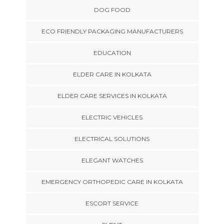
DOG FOOD
ECO FRIENDLY PACKAGING MANUFACTURERS
EDUCATION
ELDER CARE IN KOLKATA
ELDER CARE SERVICES IN KOLKATA
ELECTRIC VEHICLES
ELECTRICAL SOLUTIONS
ELEGANT WATCHES
EMERGENCY ORTHOPEDIC CARE IN KOLKATA
ESCORT SERVICE