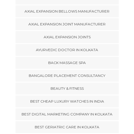
AXIAL EXPANSION BELLOWS MANUFACTURER
AXIAL EXPANSION JOINT MANUFACTURER
AXIAL EXPANSION JOINTS
AYURVEDIC DOCTOR IN KOLKATA
BACK MASSAGE SPA
BANGALORE PLACEMENT CONSULTANCY
BEAUTY & FITNESS
BEST CHEAP LUXURY WATCHES IN INDIA
BEST DIGITAL MARKETING COMPANY IN KOLKATA
BEST GERIATRIC CARE IN KOLKATA