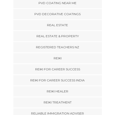
PVD COATING NEAR ME
PVD DECORATIVE COATINGS
REAL ESTATE
REAL ESTATE & PROPERTY
REGISTERED TEACHERS NZ
REIKI
REIKI FOR CAREER SUCCESS
REIKI FOR CAREER SUCCESS INDIA
REIKI HEALER
REIKI TREATMENT
RELIABLE IMMIGRATION ADVISER