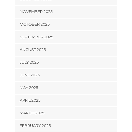
NOVEMBER 2025
OCTOBER 2025
SEPTEMBER 2025
AUGUST 2025
JULY 2025
JUNE 2025
MAY 2025
APRIL 2025
MARCH 2025
FEBRUARY 2025