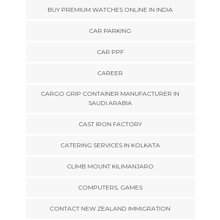
BUY PREMIUM WATCHES ONLINE IN INDIA
CAR PARKING
CAR PPF
CAREER
CARGO GRIP CONTAINER MANUFACTURER IN
SAUDI ARABIA
CAST IRON FACTORY
CATERING SERVICES IN KOLKATA
CLIMB MOUNT KILIMANJARO
COMPUTERS, GAMES
CONTACT NEW ZEALAND IMMIGRATION