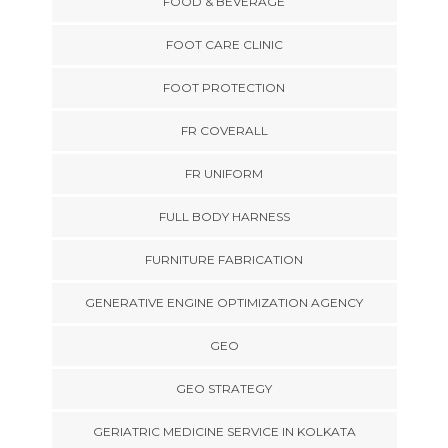
FOOD & BEVERAGE
FOOT CARE CLINIC
FOOT PROTECTION
FR COVERALL
FR UNIFORM
FULL BODY HARNESS
FURNITURE FABRICATION
GENERATIVE ENGINE OPTIMIZATION AGENCY
GEO
GEO STRATEGY
GERIATRIC MEDICINE SERVICE IN KOLKATA