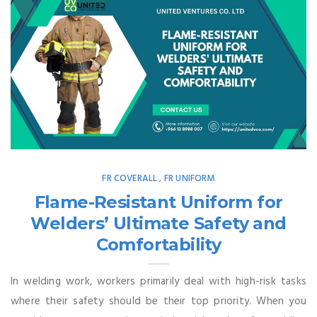
FR COVERALL
FR UNIFORM
,
Flame-Resistant Uniform for
Welders’ Ultimate Safety and
Comfortability
In welding work, workers primarily deal with high-risk tasks
where their safety should be their top priority. When you