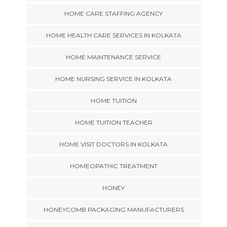
HOME CARE STAFFING AGENCY
HOME HEALTH CARE SERVICES IN KOLKATA
HOME MAINTENANCE SERVICE
HOME NURSING SERVICE IN KOLKATA
HOME TUITION
HOME TUITION TEACHER
HOME VISIT DOCTORS IN KOLKATA
HOMEOPATHIC TREATMENT
HONEY
HONEYCOMB PACKAGING MANUFACTURERS