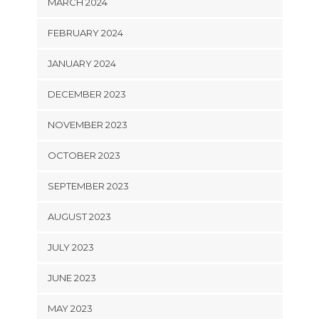
MARCH 2024
FEBRUARY 2024
JANUARY 2024
DECEMBER 2023
NOVEMBER 2023
OCTOBER 2023
SEPTEMBER 2023
AUGUST 2023
JULY 2023
JUNE 2023
MAY 2023