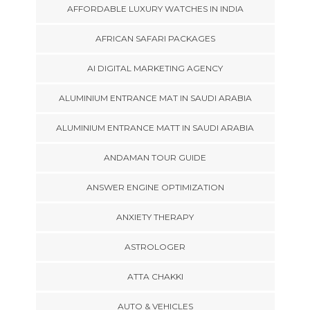
AFFORDABLE LUXURY WATCHES IN INDIA
AFRICAN SAFARI PACKAGES
AI DIGITAL MARKETING AGENCY
ALUMINIUM ENTRANCE MAT IN SAUDI ARABIA
ALUMINIUM ENTRANCE MATT IN SAUDI ARABIA
ANDAMAN TOUR GUIDE
ANSWER ENGINE OPTIMIZATION
ANXIETY THERAPY
ASTROLOGER
ATTA CHAKKI
AUTO & VEHICLES