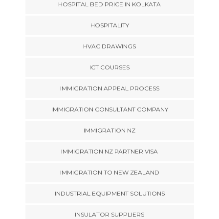
HOSPITAL BED PRICE IN KOLKATA
HOSPITALITY
HVAC DRAWINGS
ICT COURSES
IMMIGRATION APPEAL PROCESS
IMMIGRATION CONSULTANT COMPANY
IMMIGRATION NZ
IMMIGRATION NZ PARTNER VISA
IMMIGRATION TO NEW ZEALAND
INDUSTRIAL EQUIPMENT SOLUTIONS
INSULATOR SUPPLIERS