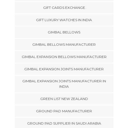
GIFT CARDS EXCHANGE
GIFT LUXURY WATCHES IN INDIA
GIMBAL BELLOWS
GIMBAL BELLOWS MANUFACTURER
GIMBAL EXPANSION BELLOWS MANUFACTURER
GIMBAL EXPANSION JOINTS MANUFACTURER
GIMBAL EXPANSION JOINTS MANUFACTURER IN
INDIA
GREEN LIST NEW ZEALAND
GROUND PAD MANUFACTURER
GROUND PAD SUPPLIER IN SAUDI ARABIA