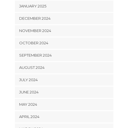
JANUARY 2025
DECEMBER 2024
NOVEMBER 2024
OCTOBER 2024
SEPTEMBER 2024
AUGUST 2024
JULY 2024
JUNE 2024
MAY 2024
APRIL 2024