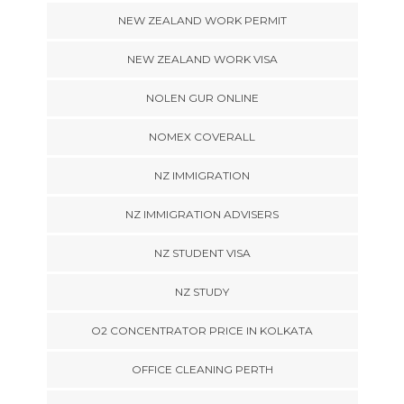
NEW ZEALAND WORK PERMIT
NEW ZEALAND WORK VISA
NOLEN GUR ONLINE
NOMEX COVERALL
NZ IMMIGRATION
NZ IMMIGRATION ADVISERS
NZ STUDENT VISA
NZ STUDY
O2 CONCENTRATOR PRICE IN KOLKATA
OFFICE CLEANING PERTH