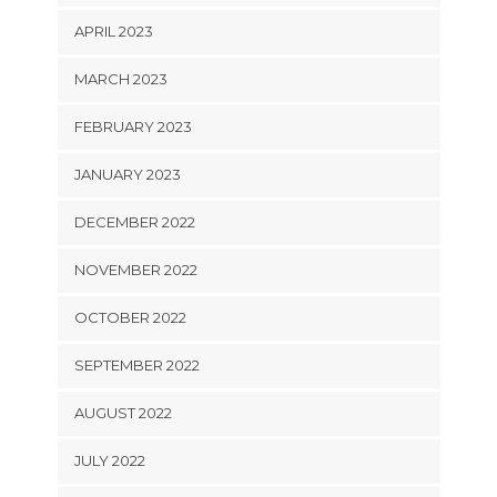
APRIL 2023
MARCH 2023
FEBRUARY 2023
JANUARY 2023
DECEMBER 2022
NOVEMBER 2022
OCTOBER 2022
SEPTEMBER 2022
AUGUST 2022
JULY 2022