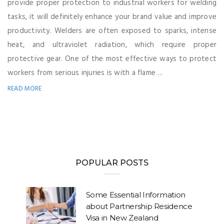
provide proper protection to industrial workers for welding
tasks, it will definitely enhance your brand value and improve
productivity. Welders are often exposed to sparks, intense
heat, and ultraviolet radiation, which require proper
protective gear. One of the most effective ways to protect
workers from serious injuries is with a flame ...
READ MORE
POPULAR POSTS
Some Essential Information
about Partnership Residence
Visa in New Zealand