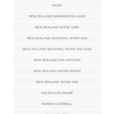
MUSIC
NEW ZEALAND IMMIGRATION LAWS
NEW ZEALAND NURSE JOBS
NEW ZEALAND SEASONAL WORK VISA
NEW ZEALAND SEASONAL WORK VISA 2026
NEW ZEALAND VISA OPTIONS
NEW ZEALAND WORK PERMIT
NEW ZEALAND WORK VISA
NOLEN GUR ONLINE
NOMEX COVERALL