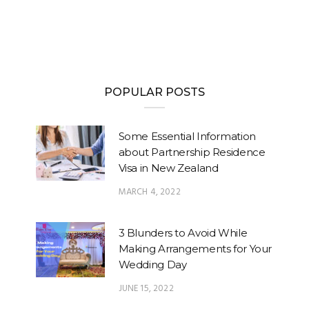
POPULAR POSTS
Some Essential Information
about Partnership Residence
Visa in New Zealand
MARCH 4, 2022
3 Blunders to Avoid While
Making Arrangements for Your
Wedding Day
JUNE 15, 2022