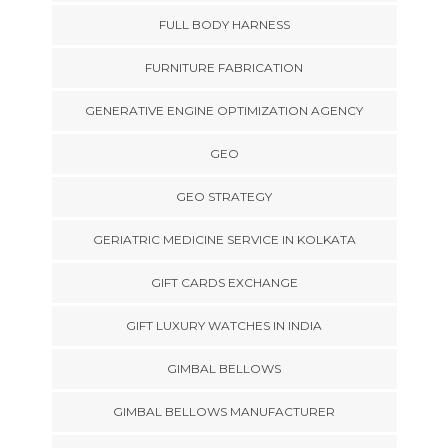
FULL BODY HARNESS
FURNITURE FABRICATION
GENERATIVE ENGINE OPTIMIZATION AGENCY
GEO
GEO STRATEGY
GERIATRIC MEDICINE SERVICE IN KOLKATA
GIFT CARDS EXCHANGE
GIFT LUXURY WATCHES IN INDIA
GIMBAL BELLOWS
GIMBAL BELLOWS MANUFACTURER