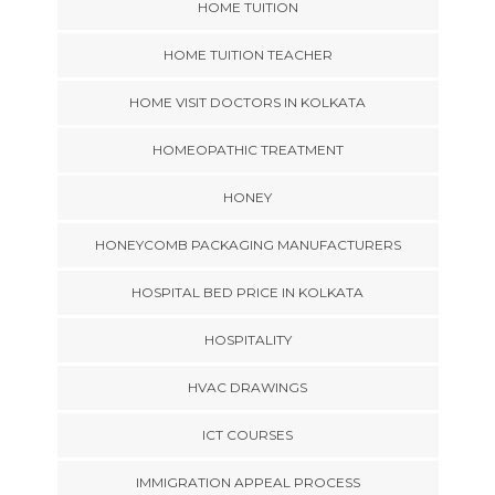
HOME TUITION
HOME TUITION TEACHER
HOME VISIT DOCTORS IN KOLKATA
HOMEOPATHIC TREATMENT
HONEY
HONEYCOMB PACKAGING MANUFACTURERS
HOSPITAL BED PRICE IN KOLKATA
HOSPITALITY
HVAC DRAWINGS
ICT COURSES
IMMIGRATION APPEAL PROCESS