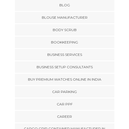
BLOG
BLOUSE MANUFACTURER
BODY SCRUB
BOOKKEEPING
BUSINESS SERVICES
BUSINESS SETUP CONSULTANTS
BUY PREMIUM WATCHES ONLINE IN INDIA
CAR PARKING
CAR PPF
CAREER
CARGO GRIP CONTAINER MANUFACTURER IN