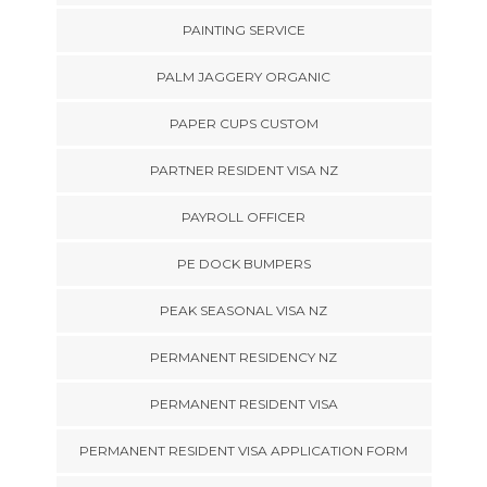
PAINTING SERVICE
PALM JAGGERY ORGANIC
PAPER CUPS CUSTOM
PARTNER RESIDENT VISA NZ
PAYROLL OFFICER
PE DOCK BUMPERS
PEAK SEASONAL VISA NZ
PERMANENT RESIDENCY NZ
PERMANENT RESIDENT VISA
PERMANENT RESIDENT VISA APPLICATION FORM