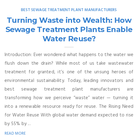
BEST SEWAGE TREATMENT PLANT MANUFACTURERS
Turning Waste into Wealth: How
Sewage Treatment Plants Enable
Water Reuse?
Introduction: Ever wondered what happens to the water we
flush down the drain? While most of us take wastewater
treatment for granted, it’s one of the unsung heroes of
environmental sustainability. Today, leading innovators and
best sewage treatment plant manufacturers are
transforming how we perceive “waste” water — turning it
into a renewable resource ready for reuse. The Rising Need
for Water Reuse With global water demand expected to rise
by 55% by ...
READ MORE