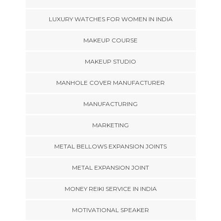
LUXURY WATCHES FOR WOMEN IN INDIA
MAKEUP COURSE
MAKEUP STUDIO
MANHOLE COVER MANUFACTURER
MANUFACTURING
MARKETING
METAL BELLOWS EXPANSION JOINTS
METAL EXPANSION JOINT
MONEY REIKI SERVICE IN INDIA
MOTIVATIONAL SPEAKER