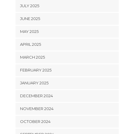
JULY 2025
JUNE 2025
MAY 2025
APRIL 2025
MARCH 2025
FEBRUARY 2025
JANUARY 2025
DECEMBER 2024
NOVEMBER 2024
OCTOBER 2024