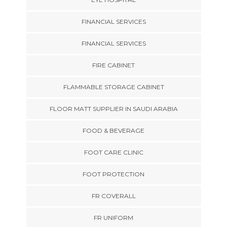
FINANCIAL SERVICES
FINANCIAL SERVICES
FIRE CABINET
FLAMMABLE STORAGE CABINET
FLOOR MATT SUPPLIER IN SAUDI ARABIA
FOOD & BEVERAGE
FOOT CARE CLINIC
FOOT PROTECTION
FR COVERALL
FR UNIFORM