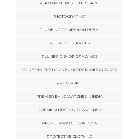
PERMANENT RESIDENT VISA NZ
PHOTOGRAPHER
PLUMBING COMPANY IN DUBAI
PLUMBING SERVICES
PLUMBING SHOP DRAWINGS
POLYETHYLENE DOCK BUMPERS MANUFACTURER
PPC SERVICE
PREMIER BAND WATCHES IN INDIA
PREMIUM FIRST COPY WATCHES
PREMIUM WATCHES IN INDIA
PROTECTIVE CLOTHING