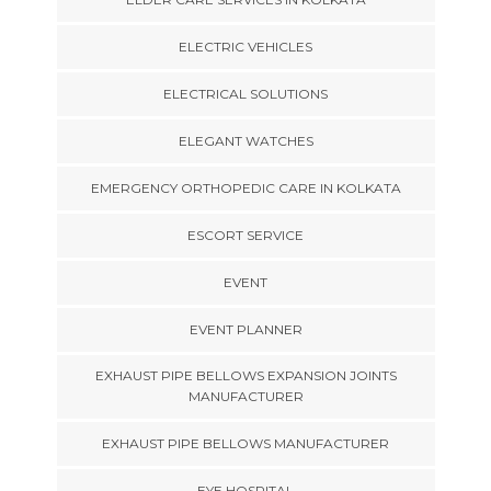
ELECTRIC VEHICLES
ELECTRICAL SOLUTIONS
ELEGANT WATCHES
EMERGENCY ORTHOPEDIC CARE IN KOLKATA
ESCORT SERVICE
EVENT
EVENT PLANNER
EXHAUST PIPE BELLOWS EXPANSION JOINTS
MANUFACTURER
EXHAUST PIPE BELLOWS MANUFACTURER
EYE HOSPITAL