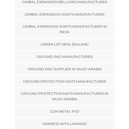
GIMBAL EXPANSION BELLOWS MANUFACTURER
GIMBAL EXPANSION JOINTS MANUFACTURER
GIMBAL EXPANSION JOINTS MANUFACTURER IN
INDIA
GREEN LIST NEW ZEALAND
GROUND PAD MANUFACTURER
GROUND PAD SUPPLIER IN SAUDI ARABIA
GROUND PROTECTION MATS MANUFACTURER
GROUND PROTECTION MATS MANUFACTURER IN
SAUDI ARABIA
GUN METAL PVD
HARNESS WITH LANYARD