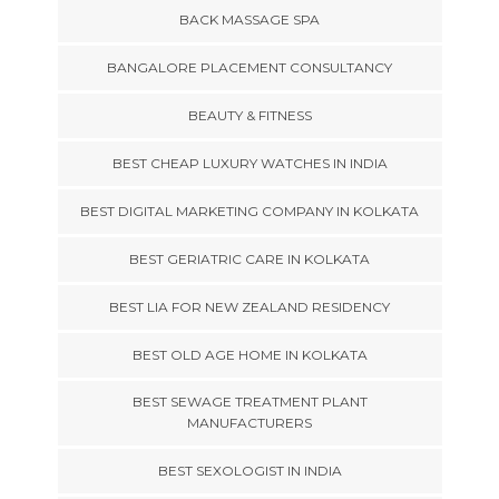
BACK MASSAGE SPA
BANGALORE PLACEMENT CONSULTANCY
BEAUTY & FITNESS
BEST CHEAP LUXURY WATCHES IN INDIA
BEST DIGITAL MARKETING COMPANY IN KOLKATA
BEST GERIATRIC CARE IN KOLKATA
BEST LIA FOR NEW ZEALAND RESIDENCY
BEST OLD AGE HOME IN KOLKATA
BEST SEWAGE TREATMENT PLANT
MANUFACTURERS
BEST SEXOLOGIST IN INDIA