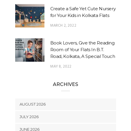
Create a Safe Yet Cute Nursery
for Your Kids in Kolkata Flats
MARCH 2, 2022
Book Lovers, Give the Reading
Room of Your Flats In B.T.
Road, Kolkata, A Special Touch
MAY 8, 2022
ARCHIVES
AUGUST 2026
JULY 2026
JUNE 2026