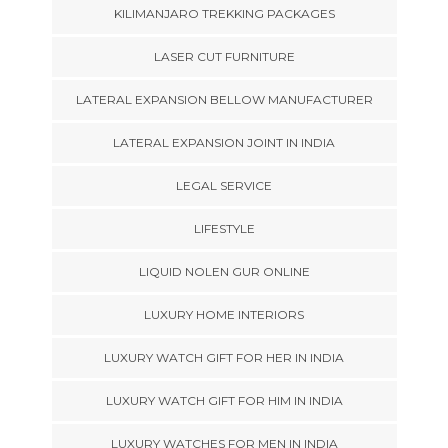
KILIMANJARO TREKKING PACKAGES
LASER CUT FURNITURE
LATERAL EXPANSION BELLOW MANUFACTURER
LATERAL EXPANSION JOINT IN INDIA
LEGAL SERVICE
LIFESTYLE
LIQUID NOLEN GUR ONLINE
LUXURY HOME INTERIORS
LUXURY WATCH GIFT FOR HER IN INDIA
LUXURY WATCH GIFT FOR HIM IN INDIA
LUXURY WATCHES FOR MEN IN INDIA