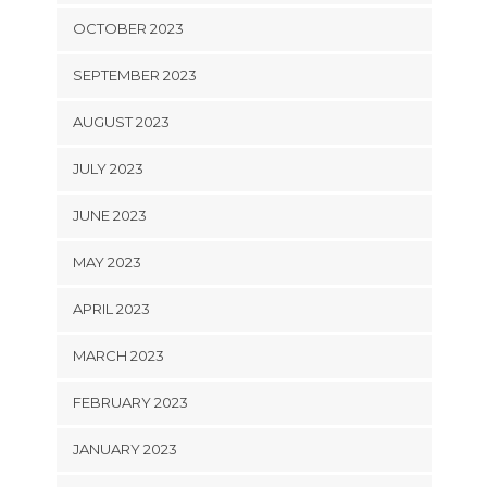
OCTOBER 2023
SEPTEMBER 2023
AUGUST 2023
JULY 2023
JUNE 2023
MAY 2023
APRIL 2023
MARCH 2023
FEBRUARY 2023
JANUARY 2023