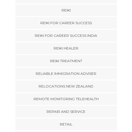
REIKI
REIKI FOR CAREER SUCCESS
REIKI FOR CAREER SUCCESS INDIA
REIKI HEALER
REIKI TREATMENT
RELIABLE IMMIGRATION ADVISER
RELOCATIONS NEW ZEALAND
REMOTE MONITORING TELEHEALTH
REPAIR AND SERVICE
RETAIL