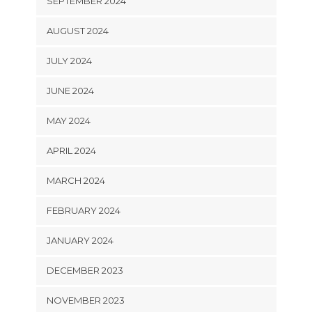
SEPTEMBER 2024
AUGUST 2024
JULY 2024
JUNE 2024
MAY 2024
APRIL 2024
MARCH 2024
FEBRUARY 2024
JANUARY 2024
DECEMBER 2023
NOVEMBER 2023