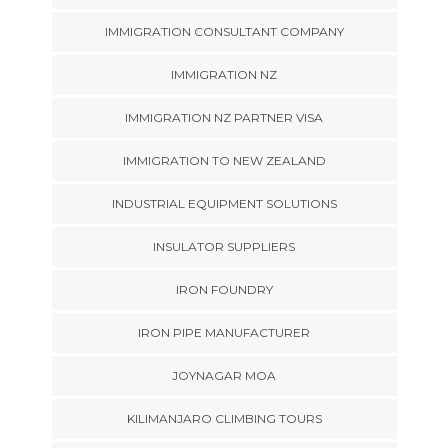
IMMIGRATION CONSULTANT COMPANY
IMMIGRATION NZ
IMMIGRATION NZ PARTNER VISA
IMMIGRATION TO NEW ZEALAND
INDUSTRIAL EQUIPMENT SOLUTIONS
INSULATOR SUPPLIERS
IRON FOUNDRY
IRON PIPE MANUFACTURER
JOYNAGAR MOA
KILIMANJARO CLIMBING TOURS