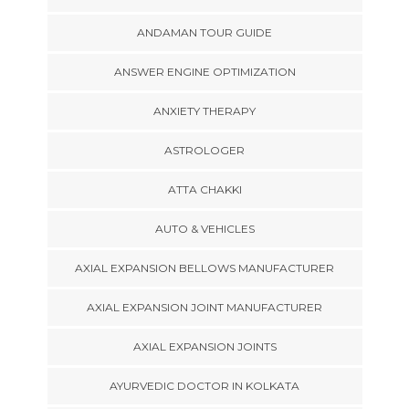
ANDAMAN TOUR GUIDE
ANSWER ENGINE OPTIMIZATION
ANXIETY THERAPY
ASTROLOGER
ATTA CHAKKI
AUTO & VEHICLES
AXIAL EXPANSION BELLOWS MANUFACTURER
AXIAL EXPANSION JOINT MANUFACTURER
AXIAL EXPANSION JOINTS
AYURVEDIC DOCTOR IN KOLKATA