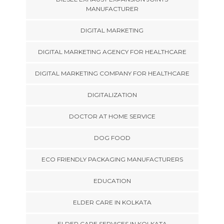
MANUFACTURER
DIGITAL MARKETING
DIGITAL MARKETING AGENCY FOR HEALTHCARE
DIGITAL MARKETING COMPANY FOR HEALTHCARE
DIGITALIZATION
DOCTOR AT HOME SERVICE
DOG FOOD
ECO FRIENDLY PACKAGING MANUFACTURERS
EDUCATION
ELDER CARE IN KOLKATA
ELDER CARE SERVICES IN KOLKATA