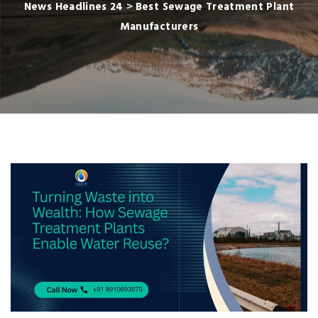
News Headlines 24
>
Best Sewage Treatment Plant
Manufacturers