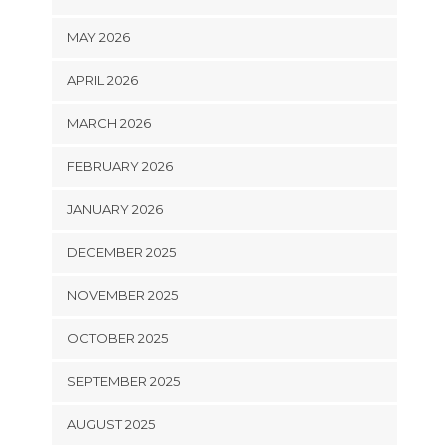
MAY 2026
APRIL 2026
MARCH 2026
FEBRUARY 2026
JANUARY 2026
DECEMBER 2025
NOVEMBER 2025
OCTOBER 2025
SEPTEMBER 2025
AUGUST 2025