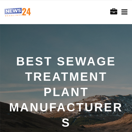
BEST SEWAGE
TREATMENT
PLANT
MANUFACTURER
S