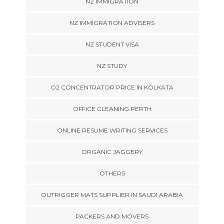
NZ IMMIGRATION
NZ IMMIGRATION ADVISERS
NZ STUDENT VISA
NZ STUDY
O2 CONCENTRATOR PRICE IN KOLKATA
OFFICE CLEANING PERTH
ONLINE RESUME WRITING SERVICES
ORGANIC JAGGERY
OTHERS
OUTRIGGER MATS SUPPLIER IN SAUDI ARABIA
PACKERS AND MOVERS