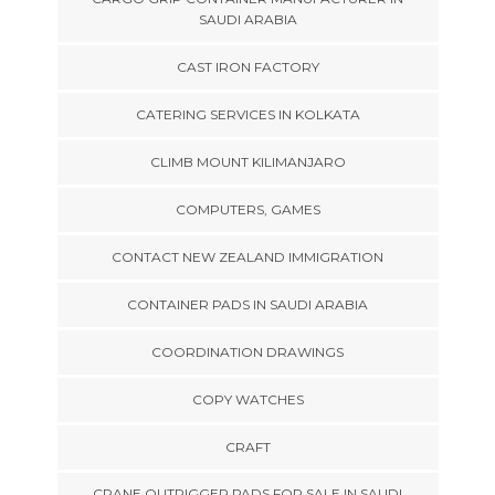
SAUDI ARABIA
CAST IRON FACTORY
CATERING SERVICES IN KOLKATA
CLIMB MOUNT KILIMANJARO
COMPUTERS, GAMES
CONTACT NEW ZEALAND IMMIGRATION
CONTAINER PADS IN SAUDI ARABIA
COORDINATION DRAWINGS
COPY WATCHES
CRAFT
CRANE OUTRIGGER PADS FOR SALE IN SAUDI