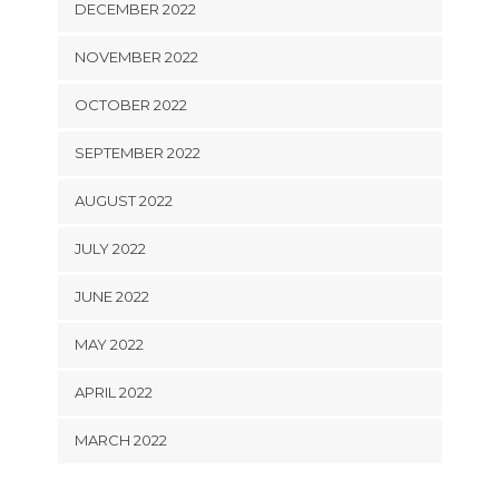
DECEMBER 2022
NOVEMBER 2022
OCTOBER 2022
SEPTEMBER 2022
AUGUST 2022
JULY 2022
JUNE 2022
MAY 2022
APRIL 2022
MARCH 2022