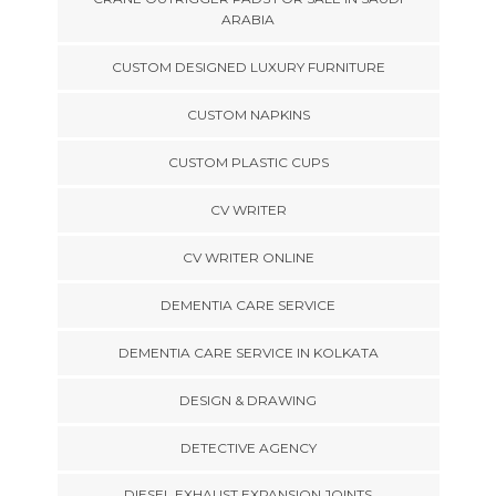
ARABIA
CUSTOM DESIGNED LUXURY FURNITURE
CUSTOM NAPKINS
CUSTOM PLASTIC CUPS
CV WRITER
CV WRITER ONLINE
DEMENTIA CARE SERVICE
DEMENTIA CARE SERVICE IN KOLKATA
DESIGN & DRAWING
DETECTIVE AGENCY
DIESEL EXHAUST EXPANSION JOINTS