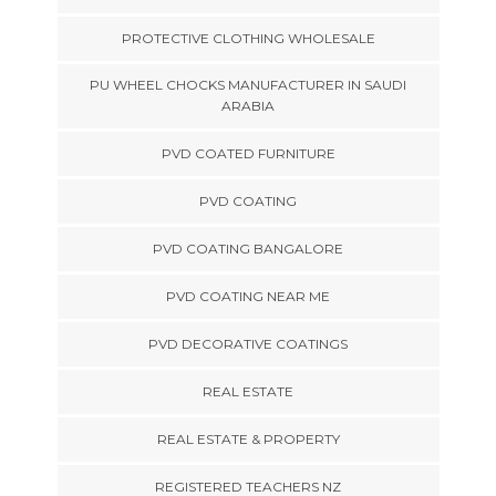
PROTECTIVE CLOTHING WHOLESALE
PU WHEEL CHOCKS MANUFACTURER IN SAUDI
ARABIA
PVD COATED FURNITURE
PVD COATING
PVD COATING BANGALORE
PVD COATING NEAR ME
PVD DECORATIVE COATINGS
REAL ESTATE
REAL ESTATE & PROPERTY
REGISTERED TEACHERS NZ