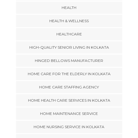
HEALTH
HEALTH & WELLNESS
HEALTHCARE
HIGH-QUALITY SENIOR LIVING IN KOLKATA
HINGED BELLOWS MANUFACTURER
HOME CARE FOR THE ELDERLY IN KOLKATA
HOME CARE STAFFING AGENCY
HOME HEALTH CARE SERVICES IN KOLKATA
HOME MAINTENANCE SERVICE
HOME NURSING SERVICE IN KOLKATA