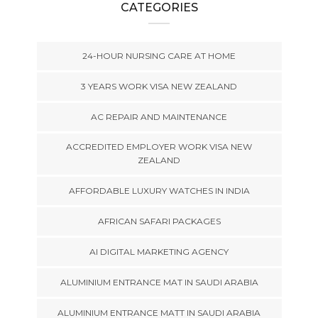
CATEGORIES
24-HOUR NURSING CARE AT HOME
3 YEARS WORK VISA NEW ZEALAND
AC REPAIR AND MAINTENANCE
ACCREDITED EMPLOYER WORK VISA NEW
ZEALAND
AFFORDABLE LUXURY WATCHES IN INDIA
AFRICAN SAFARI PACKAGES
AI DIGITAL MARKETING AGENCY
ALUMINIUM ENTRANCE MAT IN SAUDI ARABIA
ALUMINIUM ENTRANCE MATT IN SAUDI ARABIA