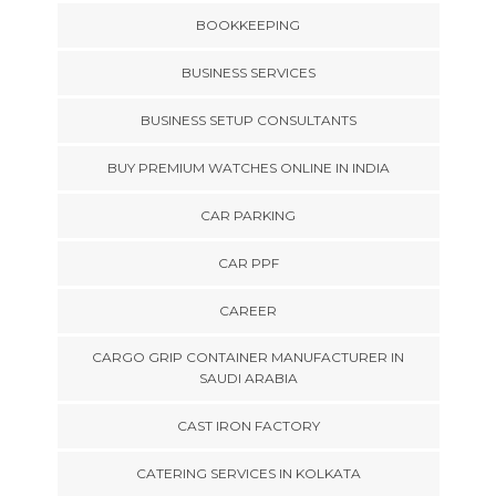
BOOKKEEPING
BUSINESS SERVICES
BUSINESS SETUP CONSULTANTS
BUY PREMIUM WATCHES ONLINE IN INDIA
CAR PARKING
CAR PPF
CAREER
CARGO GRIP CONTAINER MANUFACTURER IN
SAUDI ARABIA
CAST IRON FACTORY
CATERING SERVICES IN KOLKATA