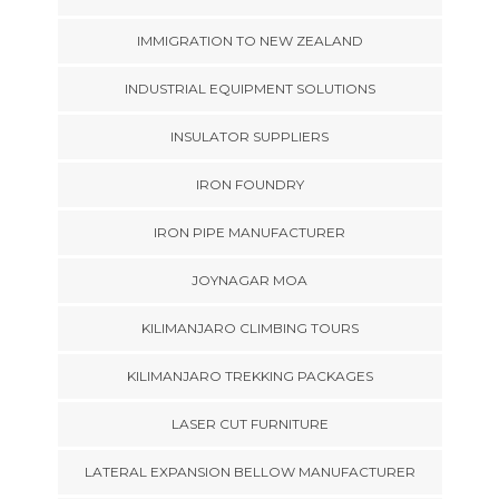
IMMIGRATION TO NEW ZEALAND
INDUSTRIAL EQUIPMENT SOLUTIONS
INSULATOR SUPPLIERS
IRON FOUNDRY
IRON PIPE MANUFACTURER
JOYNAGAR MOA
KILIMANJARO CLIMBING TOURS
KILIMANJARO TREKKING PACKAGES
LASER CUT FURNITURE
LATERAL EXPANSION BELLOW MANUFACTURER