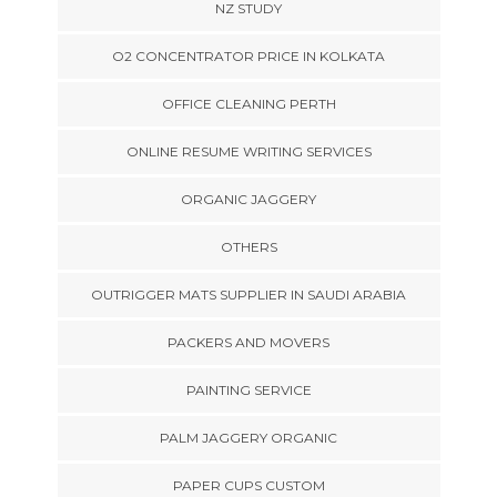
NZ STUDY
O2 CONCENTRATOR PRICE IN KOLKATA
OFFICE CLEANING PERTH
ONLINE RESUME WRITING SERVICES
ORGANIC JAGGERY
OTHERS
OUTRIGGER MATS SUPPLIER IN SAUDI ARABIA
PACKERS AND MOVERS
PAINTING SERVICE
PALM JAGGERY ORGANIC
PAPER CUPS CUSTOM