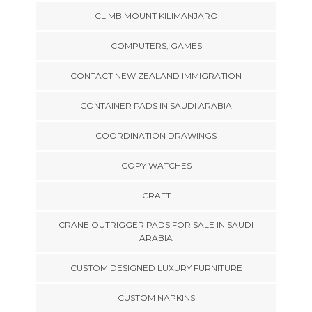
CLIMB MOUNT KILIMANJARO
COMPUTERS, GAMES
CONTACT NEW ZEALAND IMMIGRATION
CONTAINER PADS IN SAUDI ARABIA
COORDINATION DRAWINGS
COPY WATCHES
CRAFT
CRANE OUTRIGGER PADS FOR SALE IN SAUDI
ARABIA
CUSTOM DESIGNED LUXURY FURNITURE
CUSTOM NAPKINS