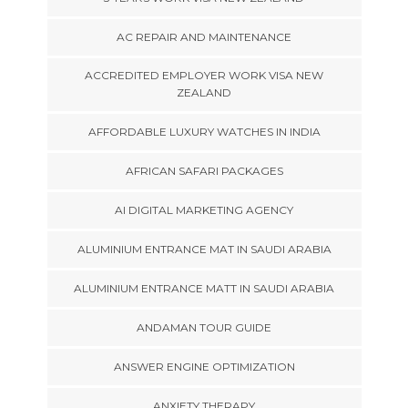
AC REPAIR AND MAINTENANCE
ACCREDITED EMPLOYER WORK VISA NEW
ZEALAND
AFFORDABLE LUXURY WATCHES IN INDIA
AFRICAN SAFARI PACKAGES
AI DIGITAL MARKETING AGENCY
ALUMINIUM ENTRANCE MAT IN SAUDI ARABIA
ALUMINIUM ENTRANCE MATT IN SAUDI ARABIA
ANDAMAN TOUR GUIDE
ANSWER ENGINE OPTIMIZATION
ANXIETY THERAPY