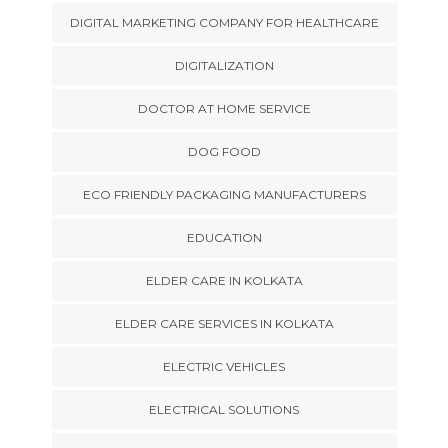
DIGITAL MARKETING COMPANY FOR HEALTHCARE
DIGITALIZATION
DOCTOR AT HOME SERVICE
DOG FOOD
ECO FRIENDLY PACKAGING MANUFACTURERS
EDUCATION
ELDER CARE IN KOLKATA
ELDER CARE SERVICES IN KOLKATA
ELECTRIC VEHICLES
ELECTRICAL SOLUTIONS