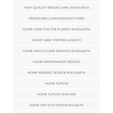
HIGH-QUALITY SENIOR LIVING IN KOLKATA
HINGED BELLOWS MANUFACTURER
HOME CARE FOR THE ELDERLY IN KOLKATA
HOME CARE STAFFING AGENCY
HOME HEALTH CARE SERVICES IN KOLKATA
HOME MAINTENANCE SERVICE
HOME NURSING SERVICE IN KOLKATA
HOME TUITION
HOME TUITION TEACHER
HOME VISIT DOCTORS IN KOLKATA