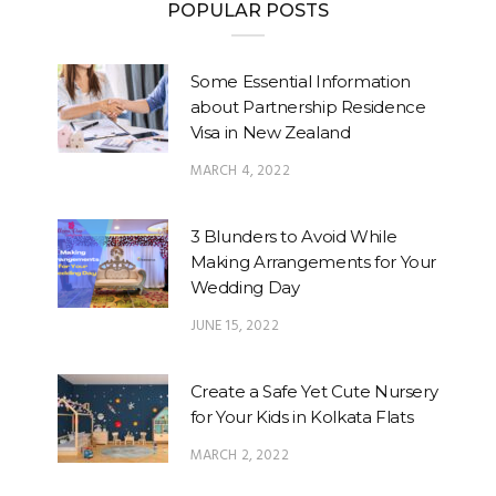
POPULAR POSTS
Some Essential Information
about Partnership Residence
Visa in New Zealand
MARCH 4, 2022
3 Blunders to Avoid While
Making Arrangements for Your
Wedding Day
JUNE 15, 2022
Create a Safe Yet Cute Nursery
for Your Kids in Kolkata Flats
MARCH 2, 2022