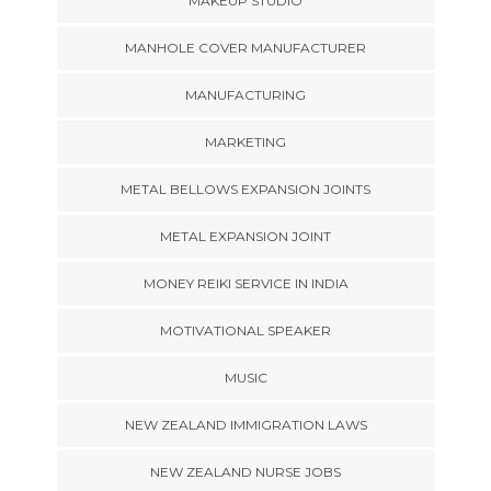
MAKEUP STUDIO
MANHOLE COVER MANUFACTURER
MANUFACTURING
MARKETING
METAL BELLOWS EXPANSION JOINTS
METAL EXPANSION JOINT
MONEY REIKI SERVICE IN INDIA
MOTIVATIONAL SPEAKER
MUSIC
NEW ZEALAND IMMIGRATION LAWS
NEW ZEALAND NURSE JOBS