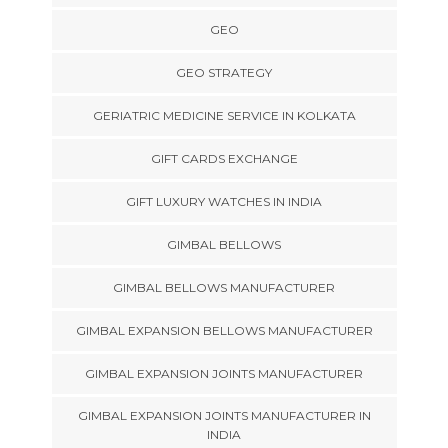
GEO
GEO STRATEGY
GERIATRIC MEDICINE SERVICE IN KOLKATA
GIFT CARDS EXCHANGE
GIFT LUXURY WATCHES IN INDIA
GIMBAL BELLOWS
GIMBAL BELLOWS MANUFACTURER
GIMBAL EXPANSION BELLOWS MANUFACTURER
GIMBAL EXPANSION JOINTS MANUFACTURER
GIMBAL EXPANSION JOINTS MANUFACTURER IN
INDIA