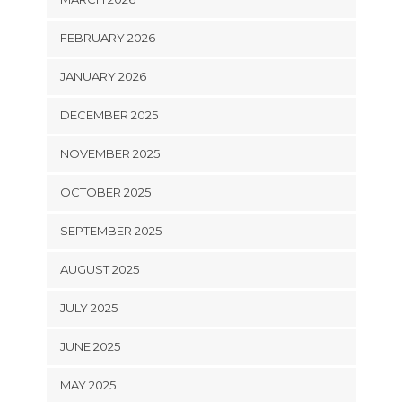
FEBRUARY 2026
JANUARY 2026
DECEMBER 2025
NOVEMBER 2025
OCTOBER 2025
SEPTEMBER 2025
AUGUST 2025
JULY 2025
JUNE 2025
MAY 2025