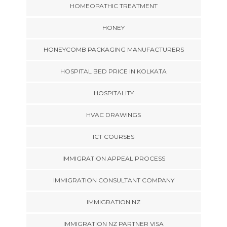
HOMEOPATHIC TREATMENT
HONEY
HONEYCOMB PACKAGING MANUFACTURERS
HOSPITAL BED PRICE IN KOLKATA
HOSPITALITY
HVAC DRAWINGS
ICT COURSES
IMMIGRATION APPEAL PROCESS
IMMIGRATION CONSULTANT COMPANY
IMMIGRATION NZ
IMMIGRATION NZ PARTNER VISA