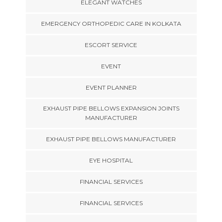
ELEGANT WATCHES
EMERGENCY ORTHOPEDIC CARE IN KOLKATA
ESCORT SERVICE
EVENT
EVENT PLANNER
EXHAUST PIPE BELLOWS EXPANSION JOINTS
MANUFACTURER
EXHAUST PIPE BELLOWS MANUFACTURER
EYE HOSPITAL
FINANCIAL SERVICES
FINANCIAL SERVICES