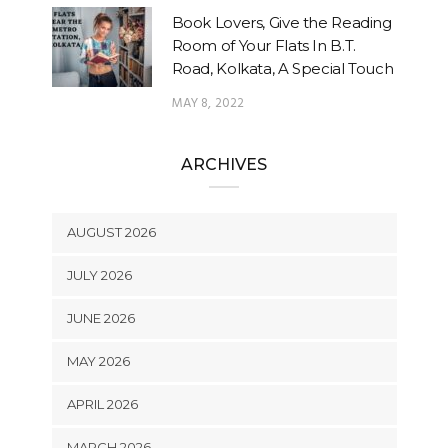
Book Lovers, Give the Reading
Room of Your Flats In B.T.
Road, Kolkata, A Special Touch
MAY 8, 2022
ARCHIVES
AUGUST 2026
JULY 2026
JUNE 2026
MAY 2026
APRIL 2026
MARCH 2026