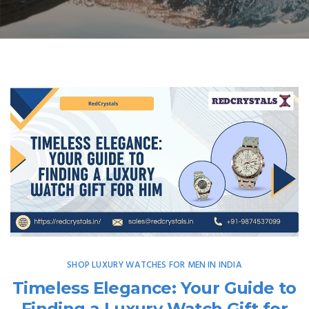
SHOP LUXURY WATCHES FOR MEN IN INDIA
Timeless Elegance: Your Guide to
Finding a Luxury Watch Gift for