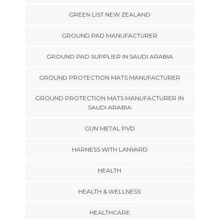
GREEN LIST NEW ZEALAND
GROUND PAD MANUFACTURER
GROUND PAD SUPPLIER IN SAUDI ARABIA
GROUND PROTECTION MATS MANUFACTURER
GROUND PROTECTION MATS MANUFACTURER IN
SAUDI ARABIA
GUN METAL PVD
HARNESS WITH LANYARD
HEALTH
HEALTH & WELLNESS
HEALTHCARE