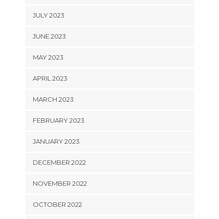
JULY 2023
JUNE 2023
MAY 2023
APRIL 2023
MARCH 2023
FEBRUARY 2023
JANUARY 2023
DECEMBER 2022
NOVEMBER 2022
OCTOBER 2022