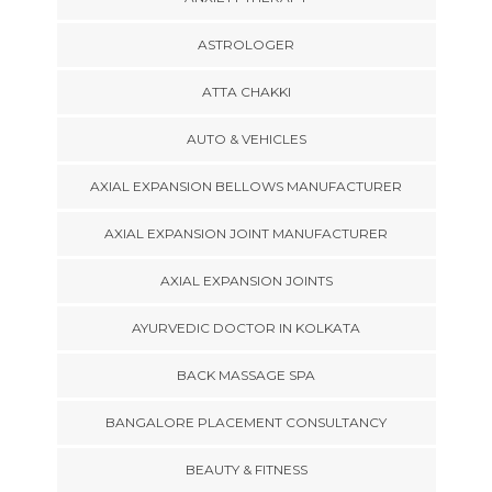
ASTROLOGER
ATTA CHAKKI
AUTO & VEHICLES
AXIAL EXPANSION BELLOWS MANUFACTURER
AXIAL EXPANSION JOINT MANUFACTURER
AXIAL EXPANSION JOINTS
AYURVEDIC DOCTOR IN KOLKATA
BACK MASSAGE SPA
BANGALORE PLACEMENT CONSULTANCY
BEAUTY & FITNESS