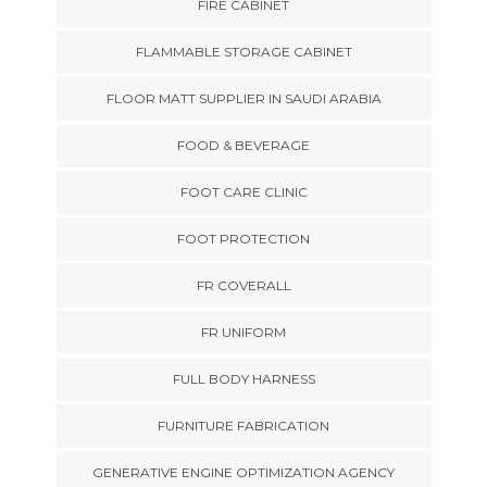
FIRE CABINET
FLAMMABLE STORAGE CABINET
FLOOR MATT SUPPLIER IN SAUDI ARABIA
FOOD & BEVERAGE
FOOT CARE CLINIC
FOOT PROTECTION
FR COVERALL
FR UNIFORM
FULL BODY HARNESS
FURNITURE FABRICATION
GENERATIVE ENGINE OPTIMIZATION AGENCY