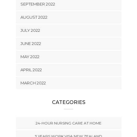
SEPTEMBER 2022
AUGUST 2022
JULY 2022
JUNE 2022
MAY 2022
APRIL 2022
MARCH 2022
CATEGORIES
24-HOUR NURSING CARE AT HOME
3 YEARS WORK VISA NEW ZEALAND