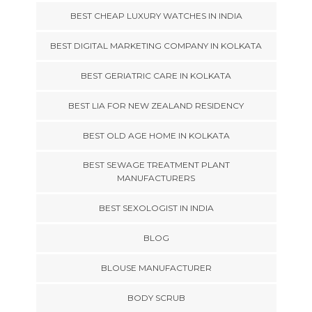
BEST CHEAP LUXURY WATCHES IN INDIA
BEST DIGITAL MARKETING COMPANY IN KOLKATA
BEST GERIATRIC CARE IN KOLKATA
BEST LIA FOR NEW ZEALAND RESIDENCY
BEST OLD AGE HOME IN KOLKATA
BEST SEWAGE TREATMENT PLANT
MANUFACTURERS
BEST SEXOLOGIST IN INDIA
BLOG
BLOUSE MANUFACTURER
BODY SCRUB