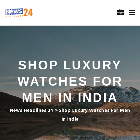
SHOP LUXURY
WATCHES FOR
MEN IN INDIA
News Headlines 24
>
Shop Luxury Watches For Men
In India