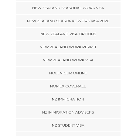
NEW ZEALAND SEASONAL WORK VISA
NEW ZEALAND SEASONAL WORK VISA 2026
NEW ZEALAND VISA OPTIONS
NEW ZEALAND WORK PERMIT
NEW ZEALAND WORK VISA
NOLEN GUR ONLINE
NOMEX COVERALL
NZ IMMIGRATION
NZ IMMIGRATION ADVISERS
NZ STUDENT VISA