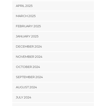
APRIL 2025
MARCH 2025
FEBRUARY 2025
JANUARY 2025
DECEMBER 2024
NOVEMBER 2024
OCTOBER 2024
SEPTEMBER 2024
AUGUST 2024
JULY 2024