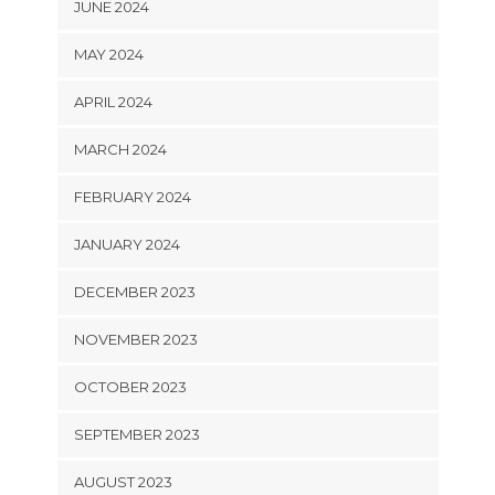
JUNE 2024
MAY 2024
APRIL 2024
MARCH 2024
FEBRUARY 2024
JANUARY 2024
DECEMBER 2023
NOVEMBER 2023
OCTOBER 2023
SEPTEMBER 2023
AUGUST 2023