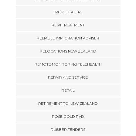
REIKI HEALER
REIKI TREATMENT
RELIABLE IMMIGRATION ADVISER
RELOCATIONS NEW ZEALAND
REMOTE MONITORING TELEHEALTH
REPAIR AND SERVICE
RETAIL
RETIREMENT TO NEW ZEALAND
ROSE GOLD PVD
RUBBER FENDERS