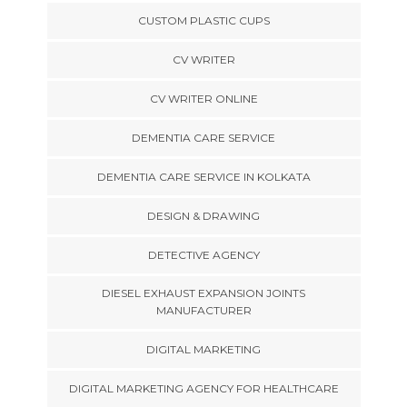
CUSTOM PLASTIC CUPS
CV WRITER
CV WRITER ONLINE
DEMENTIA CARE SERVICE
DEMENTIA CARE SERVICE IN KOLKATA
DESIGN & DRAWING
DETECTIVE AGENCY
DIESEL EXHAUST EXPANSION JOINTS
MANUFACTURER
DIGITAL MARKETING
DIGITAL MARKETING AGENCY FOR HEALTHCARE