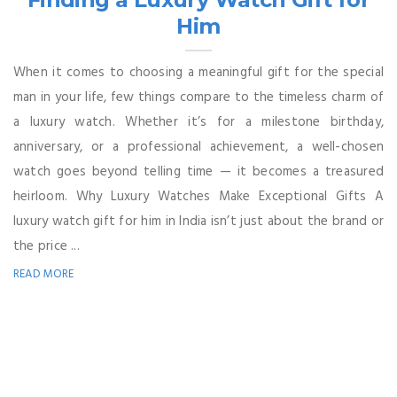
Him
When it comes to choosing a meaningful gift for the special
man in your life, few things compare to the timeless charm of
a luxury watch. Whether it’s for a milestone birthday,
anniversary, or a professional achievement, a well-chosen
watch goes beyond telling time — it becomes a treasured
heirloom. Why Luxury Watches Make Exceptional Gifts A
luxury watch gift for him in India isn’t just about the brand or
the price ...
READ MORE