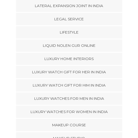
LATERAL EXPANSION JOINT IN INDIA
LEGAL SERVICE
LIFESTYLE
LIQUID NOLEN GUR ONLINE
LUXURY HOME INTERIORS
LUXURY WATCH GIFT FOR HER IN INDIA
LUXURY WATCH GIFT FOR HIM IN INDIA
LUXURY WATCHES FOR MEN IN INDIA
LUXURY WATCHES FOR WOMEN IN INDIA
MAKEUP COURSE