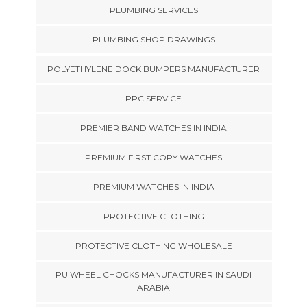
PLUMBING SERVICES
PLUMBING SHOP DRAWINGS
POLYETHYLENE DOCK BUMPERS MANUFACTURER
PPC SERVICE
PREMIER BAND WATCHES IN INDIA
PREMIUM FIRST COPY WATCHES
PREMIUM WATCHES IN INDIA
PROTECTIVE CLOTHING
PROTECTIVE CLOTHING WHOLESALE
PU WHEEL CHOCKS MANUFACTURER IN SAUDI
ARABIA