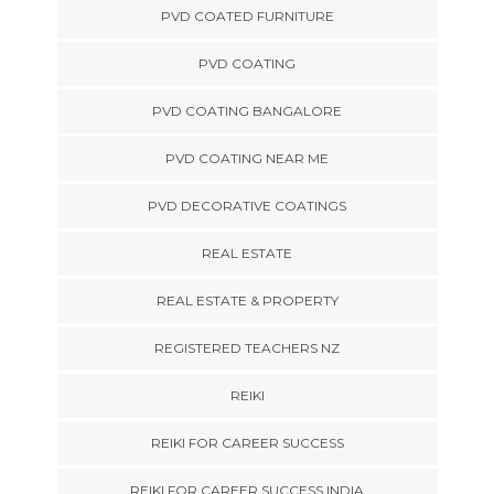
PVD COATED FURNITURE
PVD COATING
PVD COATING BANGALORE
PVD COATING NEAR ME
PVD DECORATIVE COATINGS
REAL ESTATE
REAL ESTATE & PROPERTY
REGISTERED TEACHERS NZ
REIKI
REIKI FOR CAREER SUCCESS
REIKI FOR CAREER SUCCESS INDIA