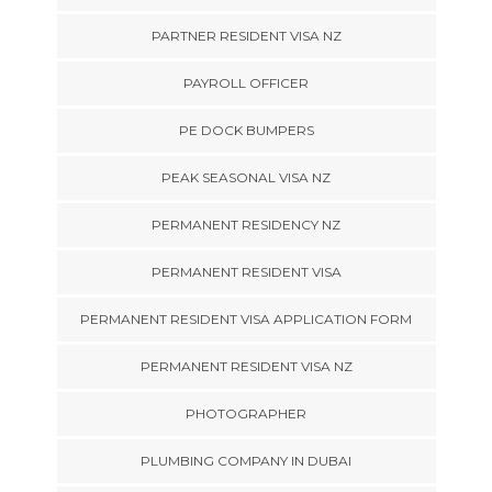
PARTNER RESIDENT VISA NZ
PAYROLL OFFICER
PE DOCK BUMPERS
PEAK SEASONAL VISA NZ
PERMANENT RESIDENCY NZ
PERMANENT RESIDENT VISA
PERMANENT RESIDENT VISA APPLICATION FORM
PERMANENT RESIDENT VISA NZ
PHOTOGRAPHER
PLUMBING COMPANY IN DUBAI