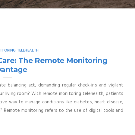
ITORING TELEHEALTH
 Care: The Remote Monitoring
vantage
te balancing act, demanding regular check-ins and vigilant
ur living room? With remote monitoring telehealth, patients
tive way to manage conditions like diabetes, heart disease,
 Remote monitoring refers to the use of digital tools and