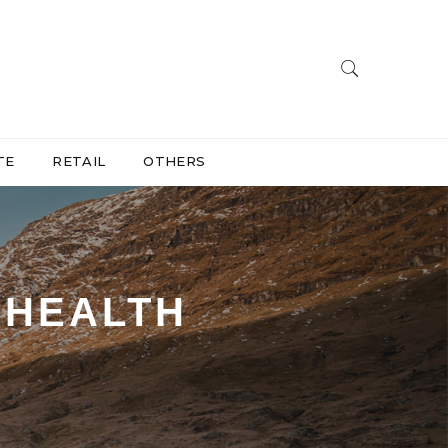
TE
RETAIL
OTHERS
EHEALTH