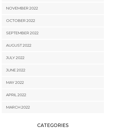
NOVEMBER 2022
OCTOBER 2022
SEPTEMBER 2022
AUGUST 2022
JULY 2022
JUNE 2022
MAY 2022
APRIL 2022
MARCH 2022
CATEGORIES