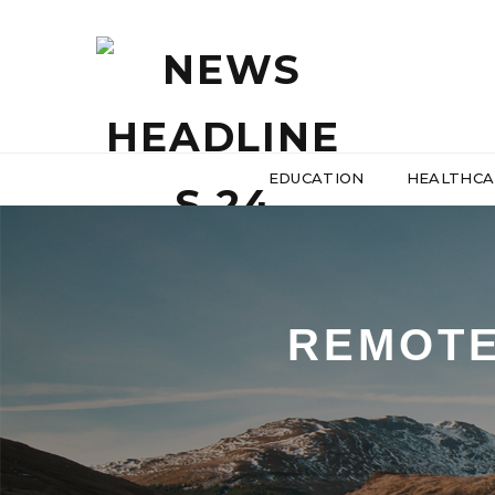
EDUCATION
HEALTHCA
REMOTE