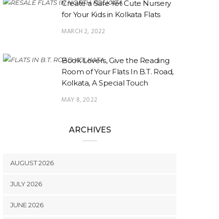
Create a Safe Yet Cute Nursery
for Your Kids in Kolkata Flats
MARCH 2, 2022
Book Lovers, Give the Reading
Room of Your Flats In B.T. Road,
Kolkata, A Special Touch
MAY 8, 2022
ARCHIVES
AUGUST 2026
JULY 2026
JUNE 2026