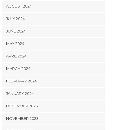
AUGUST 2024
JULY 2024
JUNE 2024
MAY 2024
APRIL 2024
MARCH 2024
FEBRUARY 2024
JANUARY 2024
DECEMBER 2023
NOVEMBER 2023