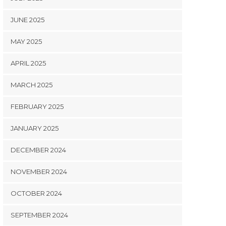
JUNE 2025
MAY 2025
APRIL 2025
MARCH 2025
FEBRUARY 2025
JANUARY 2025
DECEMBER 2024
NOVEMBER 2024
OCTOBER 2024
SEPTEMBER 2024