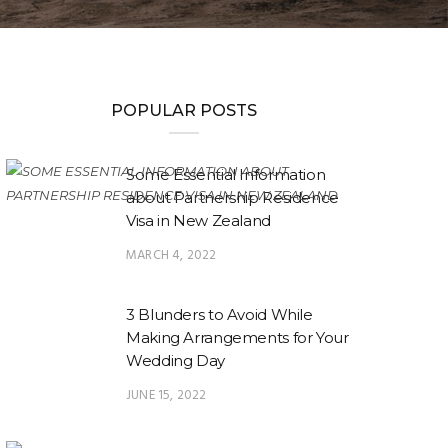
POPULAR POSTS
Some Essential Information
about Partnership Residence
Visa in New Zealand
MARCH 4, 2022
3 Blunders to Avoid While
Making Arrangements for Your
Wedding Day
JUNE 15, 2022