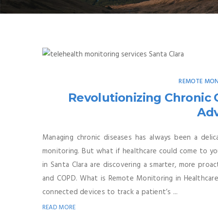
REMOTE MON
Revolutionizing Chronic
Ad
Managing chronic diseases has always been a delica
monitoring. But what if healthcare could come to yo
in Santa Clara are discovering a smarter, more proac
and COPD. What is Remote Monitoring in Healthcare?
connected devices to track a patient’s ...
READ MORE