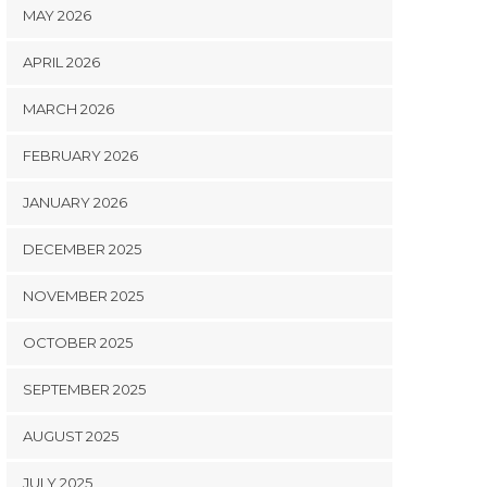
MAY 2026
APRIL 2026
MARCH 2026
FEBRUARY 2026
JANUARY 2026
DECEMBER 2025
NOVEMBER 2025
OCTOBER 2025
SEPTEMBER 2025
AUGUST 2025
JULY 2025