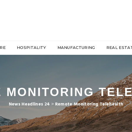
RE
HOSPITALITY
MANUFACTURING
REAL ESTA
 MONITORING TEL
News Headlines 24
>
Remote Monitoring Telehealth