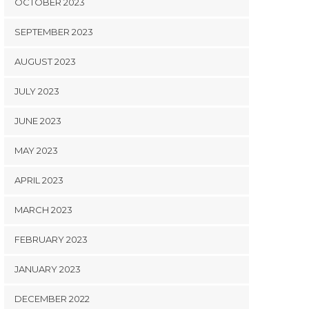
OCTOBER 2023
SEPTEMBER 2023
AUGUST 2023
JULY 2023
JUNE 2023
MAY 2023
APRIL 2023
MARCH 2023
FEBRUARY 2023
JANUARY 2023
DECEMBER 2022