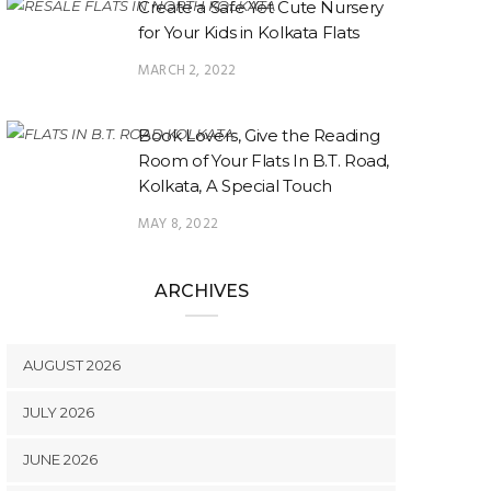
Create a Safe Yet Cute Nursery
for Your Kids in Kolkata Flats
MARCH 2, 2022
Book Lovers, Give the Reading
Room of Your Flats In B.T. Road,
Kolkata, A Special Touch
MAY 8, 2022
ARCHIVES
AUGUST 2026
JULY 2026
JUNE 2026