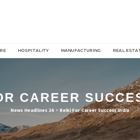
RE
HOSPITALITY
MANUFACTURING
REAL ESTA
FOR CAREER SUCCES
News Headlines 24
>
Reiki For Career Success India