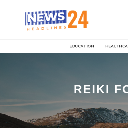
EDUCATION
HEALTHCA
REIKI 