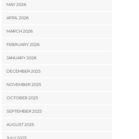
MAY 2026
APRIL 2026
MARCH 2026
FEBRUARY 2026
JANUARY 2026
DECEMBER 2025
NOVEMBER 2025
OCTOBER 2025
SEPTEMBER 2025
AUGUST 2025
JULY 2025