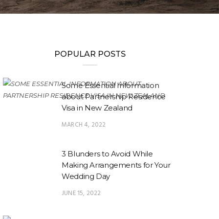
POPULAR POSTS
Some Essential Information
about Partnership Residence
Visa in New Zealand
MARCH 4, 2022
3 Blunders to Avoid While
Making Arrangements for Your
Wedding Day
JUNE 15, 2022