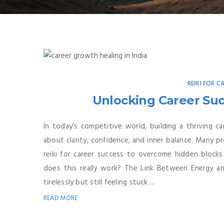
REIKI FOR C
Unlocking Career Suc
In today’s competitive world, building a thriving ca
about clarity, confidence, and inner balance. Many pro
reiki for career success to overcome hidden blocks
does this really work? The Link Between Energy 
tirelessly but still feeling stuck ...
READ MORE