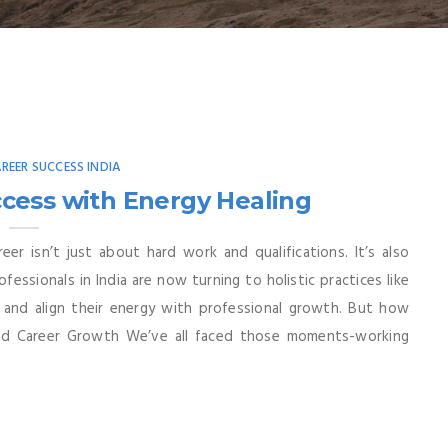
AREER SUCCESS INDIA
cess with Energy Healing
reer isn’t just about hard work and qualifications. It’s also
fessionals in India are now turning to holistic practices like
 and align their energy with professional growth. But how
and Career Growth We’ve all faced those moments-working