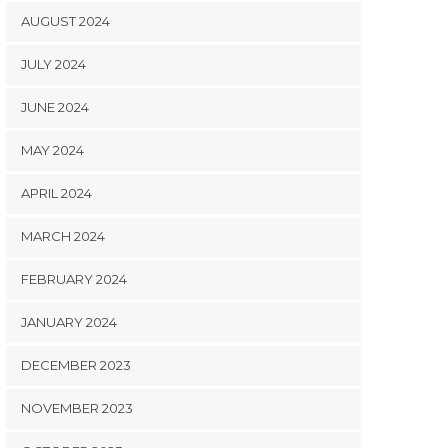
AUGUST 2024
JULY 2024
JUNE 2024
MAY 2024
APRIL 2024
MARCH 2024
FEBRUARY 2024
JANUARY 2024
DECEMBER 2023
NOVEMBER 2023