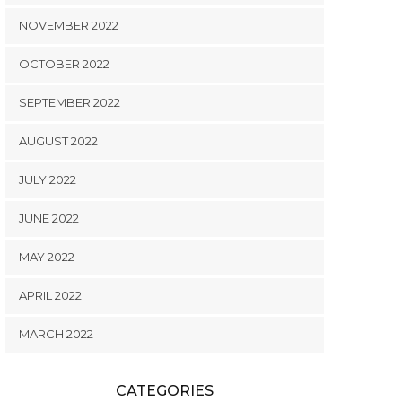
NOVEMBER 2022
OCTOBER 2022
SEPTEMBER 2022
AUGUST 2022
JULY 2022
JUNE 2022
MAY 2022
APRIL 2022
MARCH 2022
CATEGORIES