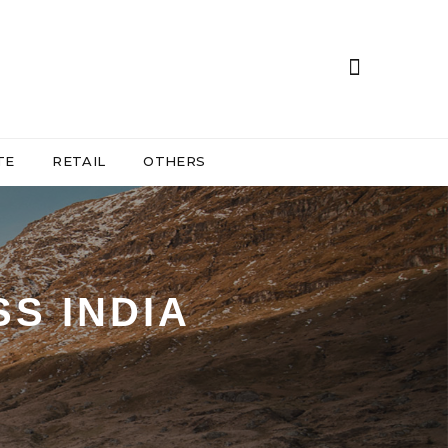
TE
RETAIL
OTHERS
S INDIA