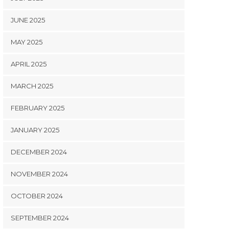
JUNE 2025
MAY 2025
APRIL 2025
MARCH 2025
FEBRUARY 2025
JANUARY 2025
DECEMBER 2024
NOVEMBER 2024
OCTOBER 2024
SEPTEMBER 2024