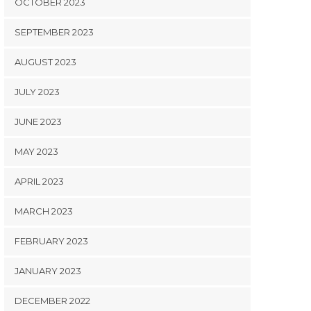
OCTOBER 2023
SEPTEMBER 2023
AUGUST 2023
JULY 2023
JUNE 2023
MAY 2023
APRIL 2023
MARCH 2023
FEBRUARY 2023
JANUARY 2023
DECEMBER 2022