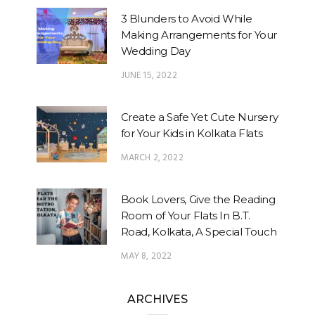
3 Blunders to Avoid While
Making Arrangements for Your
Wedding Day
JUNE 15, 2022
Create a Safe Yet Cute Nursery
for Your Kids in Kolkata Flats
MARCH 2, 2022
Book Lovers, Give the Reading
Room of Your Flats In B.T.
Road, Kolkata, A Special Touch
MAY 8, 2022
ARCHIVES