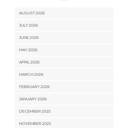
AUGUST 2026
JULY 2026
JUNE 2026
MAY 2026
APRIL 2026
MARCH 2026
FEBRUARY 2026
JANUARY 2026
DECEMBER 2025
NOVEMBER 2025