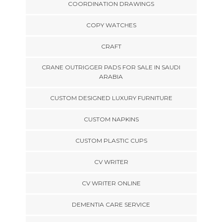
COORDINATION DRAWINGS
COPY WATCHES
CRAFT
CRANE OUTRIGGER PADS FOR SALE IN SAUDI
ARABIA
CUSTOM DESIGNED LUXURY FURNITURE
CUSTOM NAPKINS
CUSTOM PLASTIC CUPS
CV WRITER
CV WRITER ONLINE
DEMENTIA CARE SERVICE