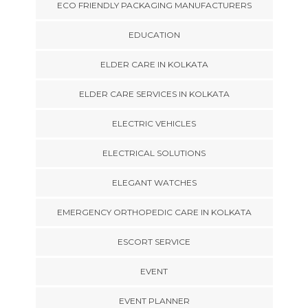
ECO FRIENDLY PACKAGING MANUFACTURERS
EDUCATION
ELDER CARE IN KOLKATA
ELDER CARE SERVICES IN KOLKATA
ELECTRIC VEHICLES
ELECTRICAL SOLUTIONS
ELEGANT WATCHES
EMERGENCY ORTHOPEDIC CARE IN KOLKATA
ESCORT SERVICE
EVENT
EVENT PLANNER