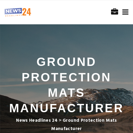
GROUND
PROTECTION
MATS
MANUFACTURER
News Headlines 24
>
Ground Protection Mats
Manufacturer