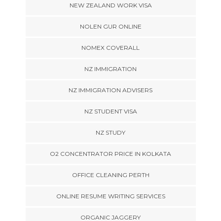
NEW ZEALAND WORK VISA
NOLEN GUR ONLINE
NOMEX COVERALL
NZ IMMIGRATION
NZ IMMIGRATION ADVISERS
NZ STUDENT VISA
NZ STUDY
O2 CONCENTRATOR PRICE IN KOLKATA
OFFICE CLEANING PERTH
ONLINE RESUME WRITING SERVICES
ORGANIC JAGGERY