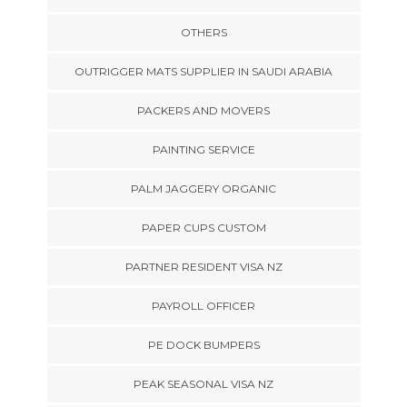
OTHERS
OUTRIGGER MATS SUPPLIER IN SAUDI ARABIA
PACKERS AND MOVERS
PAINTING SERVICE
PALM JAGGERY ORGANIC
PAPER CUPS CUSTOM
PARTNER RESIDENT VISA NZ
PAYROLL OFFICER
PE DOCK BUMPERS
PEAK SEASONAL VISA NZ