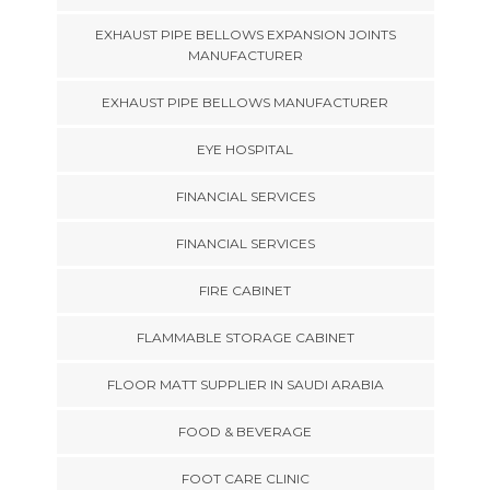
EXHAUST PIPE BELLOWS EXPANSION JOINTS
MANUFACTURER
EXHAUST PIPE BELLOWS MANUFACTURER
EYE HOSPITAL
FINANCIAL SERVICES
FINANCIAL SERVICES
FIRE CABINET
FLAMMABLE STORAGE CABINET
FLOOR MATT SUPPLIER IN SAUDI ARABIA
FOOD & BEVERAGE
FOOT CARE CLINIC