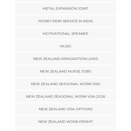
METAL EXPANSION JOINT
MONEY REIKI SERVICE IN INDIA
MOTIVATIONAL SPEAKER
MUSIC
NEW ZEALAND IMMIGRATION LAWS
NEW ZEALAND NURSE JOBS
NEW ZEALAND SEASONAL WORK VISA
NEW ZEALAND SEASONAL WORK VISA 2026
NEW ZEALAND VISA OPTIONS
NEW ZEALAND WORK PERMIT