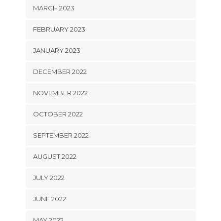
MARCH 2023
FEBRUARY 2023
JANUARY 2023
DECEMBER 2022
NOVEMBER 2022
OCTOBER 2022
SEPTEMBER 2022
AUGUST 2022
JULY 2022
JUNE 2022
MAY 2022