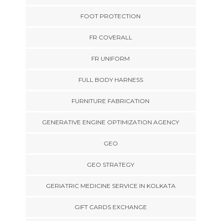
FOOT PROTECTION
FR COVERALL
FR UNIFORM
FULL BODY HARNESS
FURNITURE FABRICATION
GENERATIVE ENGINE OPTIMIZATION AGENCY
GEO
GEO STRATEGY
GERIATRIC MEDICINE SERVICE IN KOLKATA
GIFT CARDS EXCHANGE