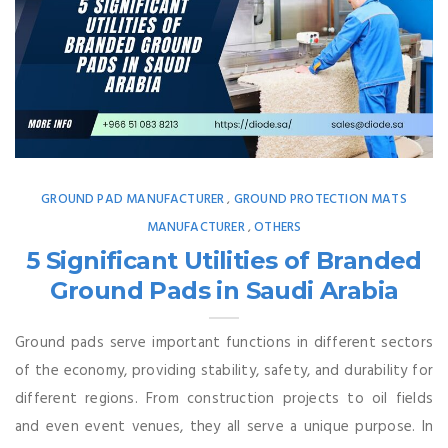
GROUND PAD MANUFACTURER
GROUND PROTECTION MATS
,
MANUFACTURER
OTHERS
,
5 Significant Utilities of Branded
Ground Pads in Saudi Arabia
Ground pads serve important functions in different sectors
of the economy, providing stability, safety, and durability for
different regions. From construction projects to oil fields
and even event venues, they all serve a unique purpose. In