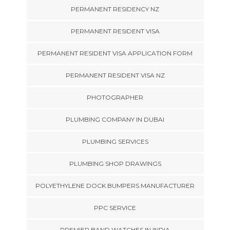
PERMANENT RESIDENCY NZ
PERMANENT RESIDENT VISA
PERMANENT RESIDENT VISA APPLICATION FORM
PERMANENT RESIDENT VISA NZ
PHOTOGRAPHER
PLUMBING COMPANY IN DUBAI
PLUMBING SERVICES
PLUMBING SHOP DRAWINGS
POLYETHYLENE DOCK BUMPERS MANUFACTURER
PPC SERVICE
PREMIER BAND WATCHES IN INDIA