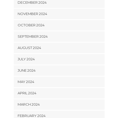
DECEMBER 2024
NOVEMBER 2024
OCTOBER 2024
SEPTEMBER 2024
AUGUST 2024
JULY 2024
JUNE 2024
MAY 2024
APRIL 2024
MARCH 2024
FEBRUARY 2024