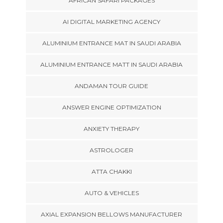
AFRICAN SAFARI PACKAGES
AI DIGITAL MARKETING AGENCY
ALUMINIUM ENTRANCE MAT IN SAUDI ARABIA
ALUMINIUM ENTRANCE MATT IN SAUDI ARABIA
ANDAMAN TOUR GUIDE
ANSWER ENGINE OPTIMIZATION
ANXIETY THERAPY
ASTROLOGER
ATTA CHAKKI
AUTO & VEHICLES
AXIAL EXPANSION BELLOWS MANUFACTURER