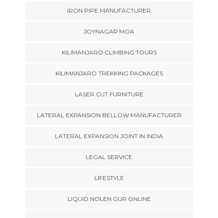
IRON PIPE MANUFACTURER
JOYNAGAR MOA
KILIMANJARO CLIMBING TOURS
KILIMANJARO TREKKING PACKAGES
LASER CUT FURNITURE
LATERAL EXPANSION BELLOW MANUFACTURER
LATERAL EXPANSION JOINT IN INDIA
LEGAL SERVICE
LIFESTYLE
LIQUID NOLEN GUR ONLINE