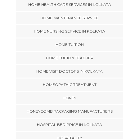
HOME HEALTH CARE SERVICES IN KOLKATA
HOME MAINTENANCE SERVICE
HOME NURSING SERVICE IN KOLKATA
HOME TUITION
HOME TUITION TEACHER
HOME VISIT DOCTORS IN KOLKATA
HOMEOPATHIC TREATMENT
HONEY
HONEYCOMB PACKAGING MANUFACTURERS
HOSPITAL BED PRICE IN KOLKATA
HOSPITALITY