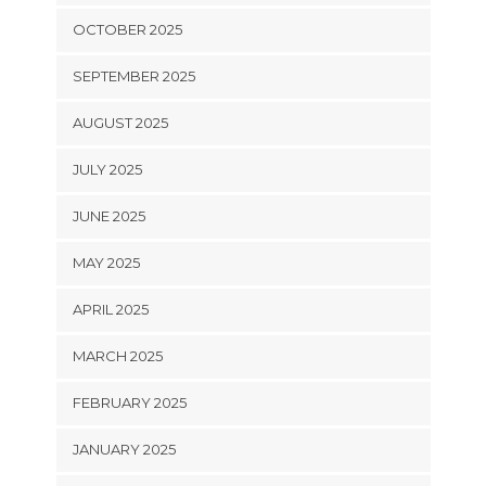
OCTOBER 2025
SEPTEMBER 2025
AUGUST 2025
JULY 2025
JUNE 2025
MAY 2025
APRIL 2025
MARCH 2025
FEBRUARY 2025
JANUARY 2025