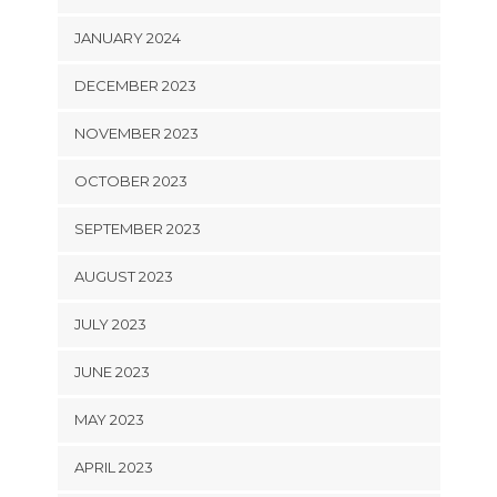
JANUARY 2024
DECEMBER 2023
NOVEMBER 2023
OCTOBER 2023
SEPTEMBER 2023
AUGUST 2023
JULY 2023
JUNE 2023
MAY 2023
APRIL 2023