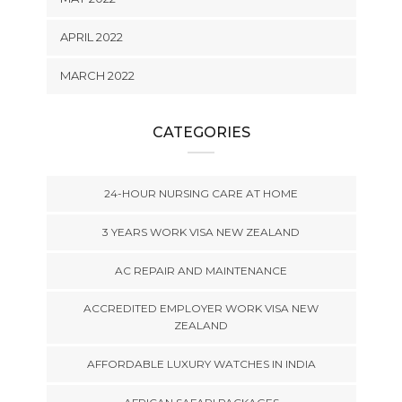
APRIL 2022
MARCH 2022
CATEGORIES
24-HOUR NURSING CARE AT HOME
3 YEARS WORK VISA NEW ZEALAND
AC REPAIR AND MAINTENANCE
ACCREDITED EMPLOYER WORK VISA NEW
ZEALAND
AFFORDABLE LUXURY WATCHES IN INDIA