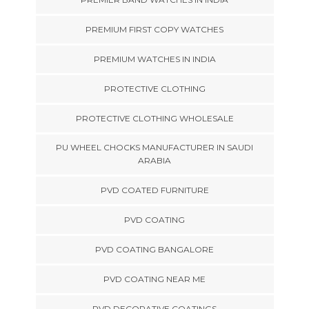
PREMIUM FIRST COPY WATCHES
PREMIUM WATCHES IN INDIA
PROTECTIVE CLOTHING
PROTECTIVE CLOTHING WHOLESALE
PU WHEEL CHOCKS MANUFACTURER IN SAUDI
ARABIA
PVD COATED FURNITURE
PVD COATING
PVD COATING BANGALORE
PVD COATING NEAR ME
PVD DECORATIVE COATINGS