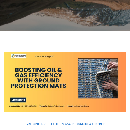
GROUND PROTECTION MATS MANUFACTURER