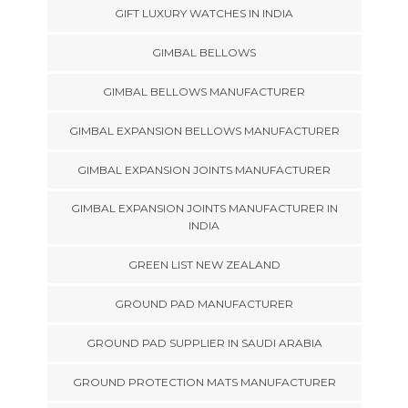
GIFT LUXURY WATCHES IN INDIA
GIMBAL BELLOWS
GIMBAL BELLOWS MANUFACTURER
GIMBAL EXPANSION BELLOWS MANUFACTURER
GIMBAL EXPANSION JOINTS MANUFACTURER
GIMBAL EXPANSION JOINTS MANUFACTURER IN
INDIA
GREEN LIST NEW ZEALAND
GROUND PAD MANUFACTURER
GROUND PAD SUPPLIER IN SAUDI ARABIA
GROUND PROTECTION MATS MANUFACTURER