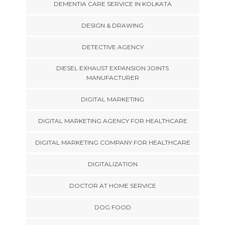
DEMENTIA CARE SERVICE IN KOLKATA
DESIGN & DRAWING
DETECTIVE AGENCY
DIESEL EXHAUST EXPANSION JOINTS
MANUFACTURER
DIGITAL MARKETING
DIGITAL MARKETING AGENCY FOR HEALTHCARE
DIGITAL MARKETING COMPANY FOR HEALTHCARE
DIGITALIZATION
DOCTOR AT HOME SERVICE
DOG FOOD