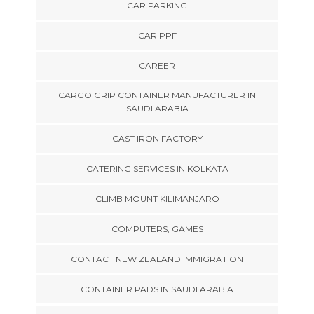
CAR PARKING
CAR PPF
CAREER
CARGO GRIP CONTAINER MANUFACTURER IN
SAUDI ARABIA
CAST IRON FACTORY
CATERING SERVICES IN KOLKATA
CLIMB MOUNT KILIMANJARO
COMPUTERS, GAMES
CONTACT NEW ZEALAND IMMIGRATION
CONTAINER PADS IN SAUDI ARABIA