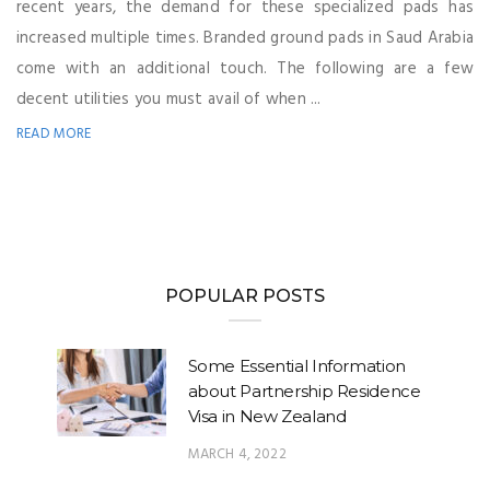
recent years, the demand for these specialized pads has
increased multiple times. Branded ground pads in Saud Arabia
come with an additional touch. The following are a few
decent utilities you must avail of when ...
READ MORE
POPULAR POSTS
Some Essential Information
about Partnership Residence
Visa in New Zealand
MARCH 4, 2022