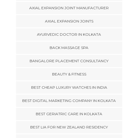
AXIAL EXPANSION JOINT MANUFACTURER
AXIAL EXPANSION JOINTS
AYURVEDIC DOCTOR IN KOLKATA
BACK MASSAGE SPA
BANGALORE PLACEMENT CONSULTANCY
BEAUTY & FITNESS
BEST CHEAP LUXURY WATCHES IN INDIA
BEST DIGITAL MARKETING COMPANY IN KOLKATA
BEST GERIATRIC CARE IN KOLKATA
BEST LIA FOR NEW ZEALAND RESIDENCY