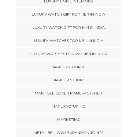
LUXURY HOME INTERIORS
LUXURY WATCH GIFT FOR HER IN INDIA
LUXURY WATCH GIFT FOR HIM IN INDIA
LUXURY WATCHES FOR MEN IN INDIA
LUXURY WATCHES FOR WOMEN IN INDIA
MAKEUP COURSE
MAKEUP STUDIO
MANHOLE COVER MANUFACTURER
MANUFACTURING
MARKETING
METAL BELLOWS EXPANSION JOINTS