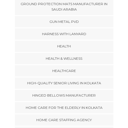
GROUND PROTECTION MATS MANUFACTURER IN
SAUDI ARABIA
GUN METAL PVD
HARNESS WITH LANYARD
HEALTH
HEALTH & WELLNESS
HEALTHCARE
HIGH-QUALITY SENIOR LIVING IN KOLKATA
HINGED BELLOWS MANUFACTURER
HOME CARE FOR THE ELDERLY IN KOLKATA
HOME CARE STAFFING AGENCY