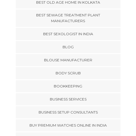
BEST OLD AGE HOME IN KOLKATA
BEST SEWAGE TREATMENT PLANT
MANUFACTURERS
BEST SEXOLOGIST IN INDIA
BLOG
BLOUSE MANUFACTURER
BODY SCRUB
BOOKKEEPING
BUSINESS SERVICES
BUSINESS SETUP CONSULTANTS
BUY PREMIUM WATCHES ONLINE IN INDIA