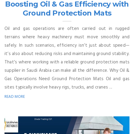
Boosting Oil & Gas Efficiency with
Ground Protection Mats
Oil and gas operations are often carried out in rugged
terrains where heavy machinery must move smoothly and
safely. In such scenarios, efficiency isn’t just about speed—
it’s also about reducing risks and maintaining ground stability.
That’s where working with a reliable ground protection mats
supplier in Saudi Arabia can make all the difference. Why Oil &
Gas Operations Need Ground Protection Mats Oil and gas
sites typically involve heavy rigs, trucks, and cranes ...
READ MORE