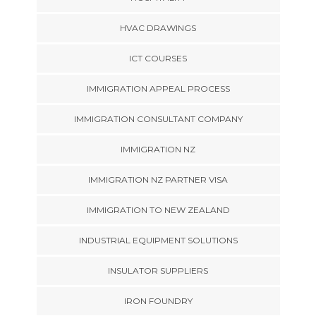
HVAC DRAWINGS
ICT COURSES
IMMIGRATION APPEAL PROCESS
IMMIGRATION CONSULTANT COMPANY
IMMIGRATION NZ
IMMIGRATION NZ PARTNER VISA
IMMIGRATION TO NEW ZEALAND
INDUSTRIAL EQUIPMENT SOLUTIONS
INSULATOR SUPPLIERS
IRON FOUNDRY